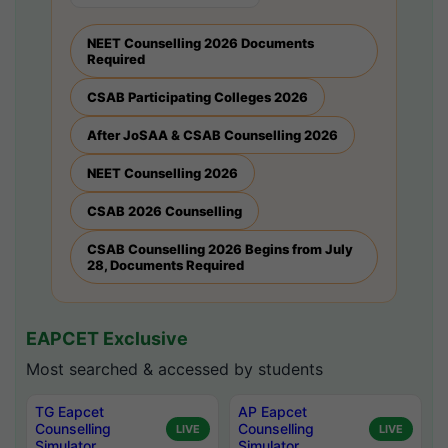
NEET Counselling 2026 Documents
Required
CSAB Participating Colleges 2026
After JoSAA & CSAB Counselling 2026
NEET Counselling 2026
CSAB 2026 Counselling
CSAB Counselling 2026 Begins from July
28, Documents Required
EAPCET Exclusive
Most searched & accessed by students
TG Eapcet
AP Eapcet
Counselling
Counselling
LIVE
LIVE
Simulator
Simulator