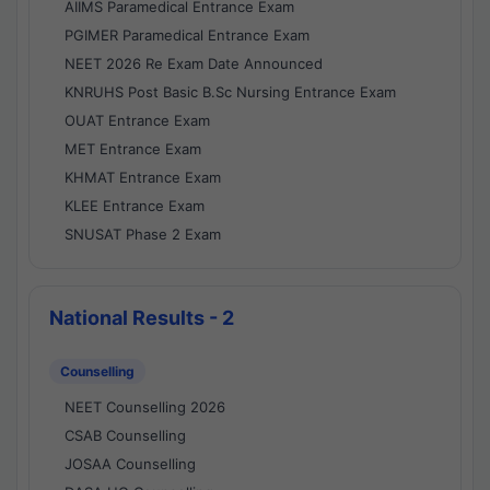
AIIMS Paramedical Entrance Exam
PGIMER Paramedical Entrance Exam
NEET 2026 Re Exam Date Announced
KNRUHS Post Basic B.Sc Nursing Entrance Exam
OUAT Entrance Exam
MET Entrance Exam
KHMAT Entrance Exam
KLEE Entrance Exam
SNUSAT Phase 2 Exam
National Results - 2
Counselling
NEET Counselling 2026
CSAB Counselling
JOSAA Counselling