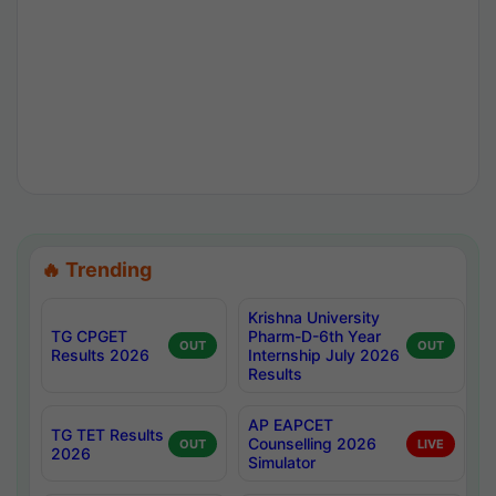
🔥 Trending
Krishna University
TG CPGET
Pharm-D-6th Year
OUT
OUT
Results 2026
Internship July 2026
Results
AP EAPCET
TG TET Results
Counselling 2026
OUT
LIVE
2026
Simulator