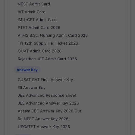
NEST Admit Card
IAT Admit Card
IMU-CET Admit Card
PTET Admit Card 2026
AIIMS B.Sc. Nursing Admit Card 2026
TN 12th Supply Hall Ticket 2026
OUAT Admit Card 2026
Rajasthan JET Admit Card 2026
Answer Key
CUSAT CAT Final Answer Key
ISI Answer Key
JEE Advanced Response sheet
JEE Advanced Answer Key 2026
Assam CEE Answer Key 2026 Out
Re NEET Answer Key 2026
UPCATET Answer Key 2026