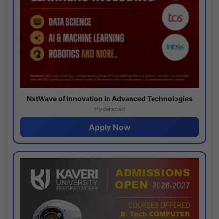
NxtWave of Innovation in Advanced Technologies
Hyderabad
Apply Now