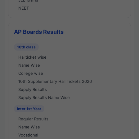
JEE Mains
NEET
AP Boards Results
10th class
Hallticket wise
Name Wise
College wise
10th Supplementary Hall Tickets 2026
Supply Results
Supply Results Name Wise
Inter 1st Year
Regular Results
Name Wise
Vocational