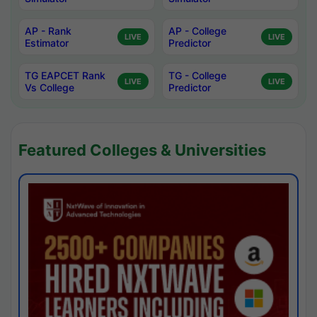
AP - Rank
AP - College
LIVE
LIVE
Estimator
Predictor
TG EAPCET Rank
TG - College
LIVE
LIVE
Vs College
Predictor
Featured Colleges & Universities