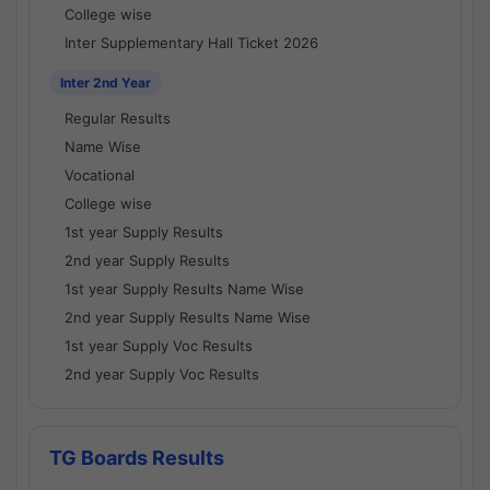
College wise
Inter Supplementary Hall Ticket 2026
Inter 2nd Year
Regular Results
Name Wise
Vocational
College wise
1st year Supply Results
2nd year Supply Results
1st year Supply Results Name Wise
2nd year Supply Results Name Wise
1st year Supply Voc Results
2nd year Supply Voc Results
TG Boards Results