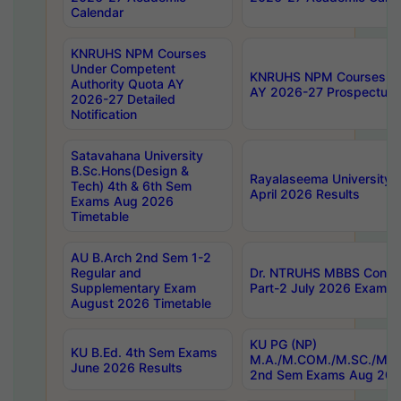
Calendar
KNRUHS NPM Courses
Under Competent
KNRUHS NPM Courses Und
Authority Quota AY
AY 2026-27 Prospectus
2026-27 Detailed
Notification
Satavahana University
B.Sc.Hons(Design &
Rayalaseema University 
Tech) 4th & 6th Sem
April 2026 Results
Exams Aug 2026
Timetable
AU B.Arch 2nd Sem 1-2
Regular and
Dr. NTRUHS MBBS Confide
Supplementary Exam
Part-2 July 2026 Exams F
August 2026 Timetable
KU PG (NP)
KU B.Ed. 4th Sem Exams
M.A./M.COM./M.SC./M.T.
June 2026 Results
2nd Sem Exams Aug 202