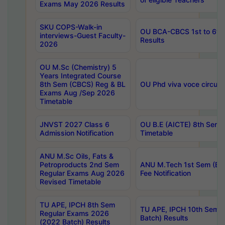
Exams May 2026 Results
SKU COPS-Walk-in
OU BCA-CBCS 1st to 6th
interviews-Guest Faculty-
Results
2026
OU M.Sc (Chemistry) 5
Years Integrated Course
8th Sem (CBCS) Reg & BL
OU Phd viva voce circula
Exams Aug /Sep 2026
Timetable
JNVST 2027 Class 6
OU B.E (AICTE) 8th Sem
Admission Notification
Timetable
ANU M.Sc Oils, Fats &
Petroproducts 2nd Sem
ANU M.Tech 1st Sem (Ev
Regular Exams Aug 2026
Fee Notification
Revised Timetable
TU APE, IPCH 8th Sem
TU APE, IPCH 10th Sem 
Regular Exams 2026
Batch) Results
(2022 Batch) Results