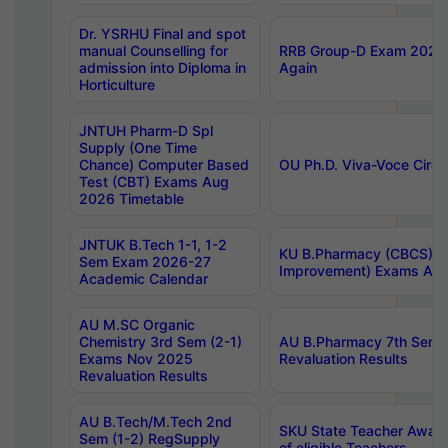
Dr. YSRHU Final and spot
manual Counselling for
RRB Group-D Exam 2025 C
admission into Diploma in
Again
Horticulture
JNTUH Pharm-D Spl
Supply (One Time
Chance) Computer Based
OU Ph.D. Viva-Voce Circu
Test (CBT) Exams Aug
2026 Timetable
JNTUK B.Tech 1-1, 1-2
KU B.Pharmacy (CBCS) 6t
Sem Exam 2026-27
Improvement) Exams Aug
Academic Calendar
AU M.SC Organic
Chemistry 3rd Sem (2-1)
AU B.Pharmacy 7th Sem 
Exams Nov 2025
Revaluation Results
Revaluation Results
AU B.Tech/M.Tech 2nd
SKU State Teacher Awards
Sem (1-2) RegSupply
of eligible Teachers