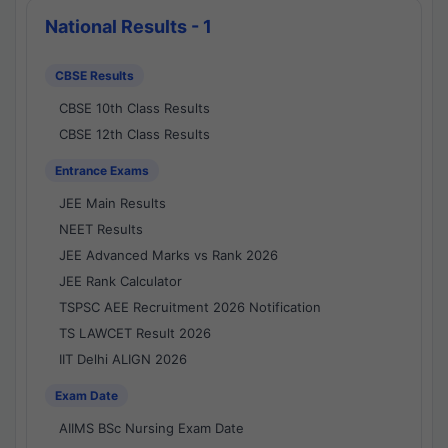
National Results - 1
CBSE Results
CBSE 10th Class Results
CBSE 12th Class Results
Entrance Exams
JEE Main Results
NEET Results
JEE Advanced Marks vs Rank 2026
JEE Rank Calculator
TSPSC AEE Recruitment 2026 Notification
TS LAWCET Result 2026
IIT Delhi ALIGN 2026
Exam Date
AIIMS BSc Nursing Exam Date