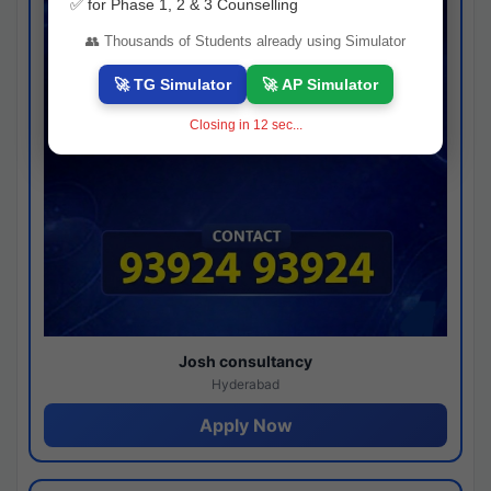
✅ for Phase 1, 2 & 3 Counselling
👥 Thousands of Students already using Simulator
🚀 TG Simulator
🚀 AP Simulator
Closing in
11
sec...
Josh consultancy
Hyderabad
Apply Now