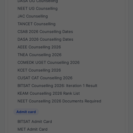
DASA UG Counselling
NEET UG Counselling
JAC Counselling
TANCET Counselling
CSAB 2026 Counselling Dates
DASA 2026 Counselling Dates
AEEE Counselling 2026
TNEA Counselling 2026
COMEDK UGET Counselling 2026
KCET Counselling 2026
CUSAT CAT Counselling 2026
BITSAT Counselling 2026: Iteration 1 Result
KEAM Counselling 2026 Rank List
NEET Counselling 2026 Documents Required
Admit card
BITSAT Admit Card
MET Admit Card