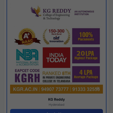
KG Reddy
Hyderabad