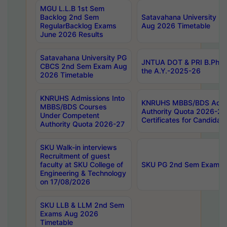
MGU L.L.B 1st Sem
Backlog 2nd Sem
Satavahana University
RegularBacklog Exams
Aug 2026 Timetable
June 2026 Results
Satavahana University PG
JNTUA DOT & PRI B.Pharm
CBCS 2nd Sem Exam Aug
the A.Y.-2025-26
2026 Timetable
KNRUHS Admissions Into
KNRUHS MBBS/BDS Admis
MBBS/BDS Courses
Authority Quota 2026-27 P
Under Competent
Certificates for Candida
Authority Quota 2026-27
SKU Walk-in interviews
Recruitment of guest
faculty at SKU College of
SKU PG 2nd Sem Exams 
Engineering & Technology
on 17/08/2026
SKU LLB & LLM 2nd Sem
Exams Aug 2026
Timetable