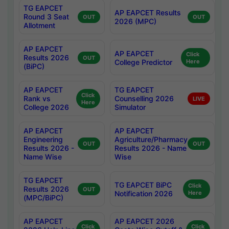
TG EAPCET
AP EAPCET Results
Round 3 Seat
OUT
OUT
2026 (MPC)
Allotment
AP EAPCET
AP EAPCET
Click
Results 2026
OUT
College Predictor
Here
(BiPC)
AP EAPCET
TG EAPCET
Click
Rank vs
Counselling 2026
LIVE
Here
College 2026
Simulator
AP EAPCET
AP EAPCET
Engineering
Agriculture/Pharmacy
OUT
OUT
Results 2026 -
Results 2026 - Name
Name Wise
Wise
TG EAPCET
TG EAPCET BiPC
Click
Results 2026
OUT
Notification 2026
Here
(MPC/BiPC)
AP EAPCET
AP EAPCET 2026
Click
Click