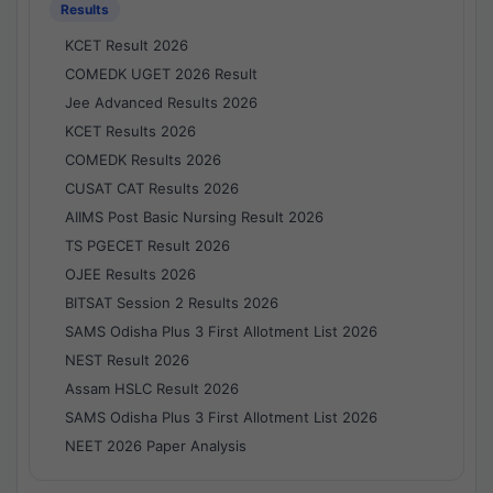
Results
KCET Result 2026
COMEDK UGET 2026 Result
Jee Advanced Results 2026
KCET Results 2026
COMEDK Results 2026
CUSAT CAT Results 2026
AIIMS Post Basic Nursing Result 2026
TS PGECET Result 2026
OJEE Results 2026
BITSAT Session 2 Results 2026
SAMS Odisha Plus 3 First Allotment List 2026
NEST Result 2026
Assam HSLC Result 2026
SAMS Odisha Plus 3 First Allotment List 2026
NEET 2026 Paper Analysis