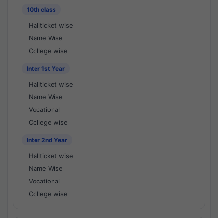
10th class
Hallticket wise
Name Wise
College wise
Inter 1st Year
Hallticket wise
Name Wise
Vocational
College wise
Inter 2nd Year
Hallticket wise
Name Wise
Vocational
College wise