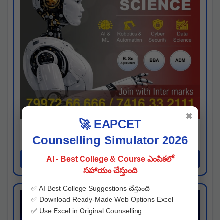
✖
🚀 EAPCET
Kaveri University
Counselling Simulator 2026
Hyderabad
Apply Now
AI - Best College & Course ఎంపికలో
సహాయం చేస్తుంది
✅ AI Best College Suggestions చేస్తుంది
✅ Download Ready-Made Web Options Excel
✅ Use Excel in Original Counselling