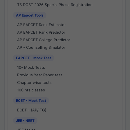
TS DOST 2026 Special Phase Registration
AP Eapcet Tools
AP EAPCET Rank Estimator
AP EAPCET Rank Predictor
AP EAPCET College Predictor
AP - Counselling Simulator
EAPCET - Mock Test
10- Mock Tests
Previous Year Paper test
Chapter wise tests
100 hrs classes
ECET - Mock Test
ECET - (AP/ TG)
JEE - NEET