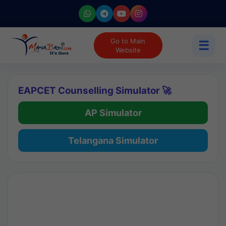
Go to Main
☰
Website
EAPCET Counselling Simulator 🚀
AP Simulator
Telangana Simulator