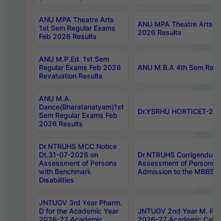
ANU MPA Theatre Arts
ANU MPA Theatre Arts 4t
1st Sem Regular Exams
2026 Results
Feb 2026 Results
ANU M.P.Ed. 1st Sem
Regular Exams Feb 2026
ANU M.B.A 4th Sem Regul
Revaluation Results
ANU M.A.
Dance(Bharatanatyam)1st
Dr.YSRHU HORTICET-2026
Sem Regular Exams Feb
2026 Results
Dr.NTRUHS MCC Notice
Dt.31-07-2026 on
Dr.NTRUHS Corrigendum 
Assessment of Persons
Assessment of Persons wi
with Benchmark
Admission to the MBBS 
Disabilities
JNTUGV 3rd Year Pharm.
D for the Academic Year
JNTUGV 2nd Year M. Pha
2026-27 Academic
2026-27 Academic Calen