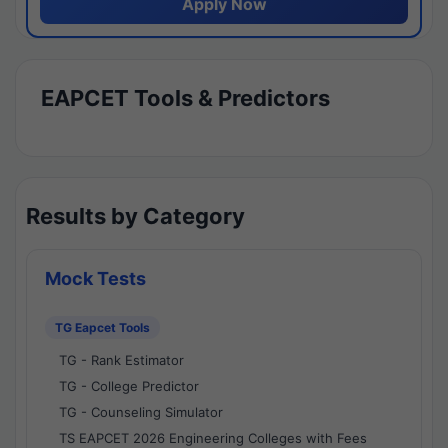
Apply Now
EAPCET Tools & Predictors
Results by Category
Mock Tests
TG Eapcet Tools
TG - Rank Estimator
TG - College Predictor
TG - Counseling Simulator
TS EAPCET 2026 Engineering Colleges with Fees