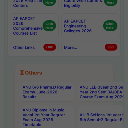
2026 Help Line
Caste Wise Cutoff &
Here
Here
Centers
Eligibility
AP EAPCET
AP EAPCET
2026
Click
Click
Engineering
Comprehensive
Here
Here
Colleges 2026
Courses List
Other Links
More...
LIVE
LIVE
⏳ Others
ANU 6/6 Pharm.D Regular
ANU LLB 3year 2nd Sem, 
Exams June-2026
Year 2nd Sem BA/BBA LL
Results
Course Exam Aug 2026 C
ANU Diploma in Music
Vocal 1st Year Regular
AU B.ScHons 1st year MS
Exam Aug 2026
8th Sem 4-2 Regular Exa
Timetable