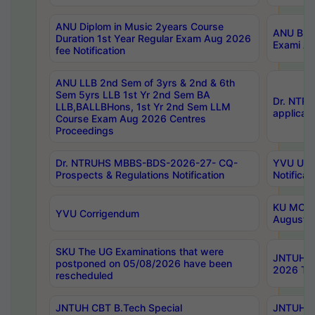
ANU Diplom in Music 2years Course
ANU B.Ph
Duration 1st Year Regular Exam Aug 2026
Exami Au
fee Notification
ANU LLB 2nd Sem of 3yrs & 2nd & 6th
Sem 5yrs LLB 1st Yr 2nd Sem BA
Dr. NTR
LLB,BALLBHons, 1st Yr 2nd Sem LLM
applicati
Course Exam Aug 2026 Centres
Proceedings
Dr. NTRUHS MBBS-BDS-2026-27- CQ-
YVU UG 2
Prospects & Regulations Notification
Notificat
KU MCA 
YVU Corrigendum
August/
SKU The UG Examinations that were
JNTUH B.
postponed on 05/08/2026 have been
2026 Tim
rescheduled
JNTUH CBT B.Tech Special
JNTUH C