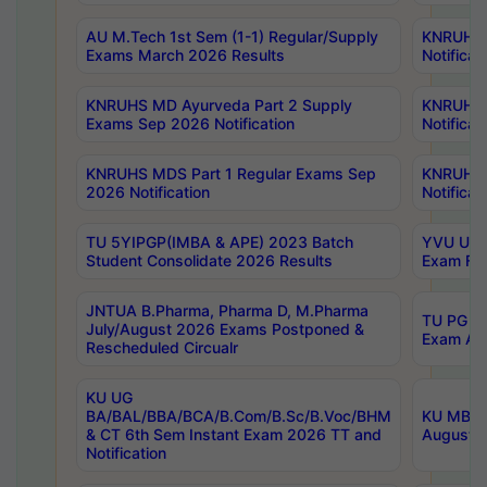
AU M.Tech 1st Sem (1-1) Regular/Supply
KNRUHS 
Exams March 2026 Results
Notificat
KNRUHS MD Ayurveda Part 2 Supply
KNRUHS 
Exams Sep 2026 Notification
Notificat
KNRUHS MDS Part 1 Regular Exams Sep
KNRUHS 
2026 Notification
Notificat
TU 5YIPGP(IMBA & APE) 2023 Batch
YVU UG O
Student Consolidate 2026 Results
Exam Fee
JNTUA B.Pharma, Pharma D, M.Pharma
TU PG 2n
July/August 2026 Exams Postponed &
Exam Aug
Rescheduled Circualr
KU UG
BA/BAL/BBA/BCA/B.Com/B.Sc/B.Voc/BHM
KU MBA 
& CT 6th Sem Instant Exam 2026 TT and
August/S
Notification