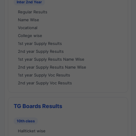
Inter 2nd Year
Regular Results
Name Wise
Vocational
College wise
1st year Supply Results
2nd year Supply Results
1st year Supply Results Name Wise
2nd year Supply Results Name Wise
1st year Supply Voc Results
2nd year Supply Voc Results
TG Boards Results
10th class
Hallticket wise