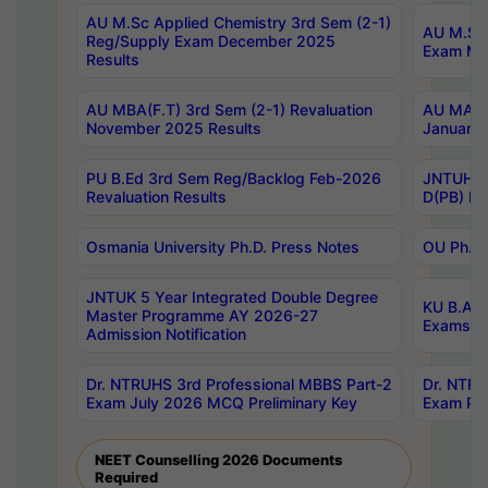
AU M.Sc Applied Chemistry 3rd Sem (2-1)
AU M.Sc 
Reg/Supply Exam December 2025
Exam Ma
Results
AU MBA(F.T) 3rd Sem (2-1) Revaluation
AU MA Ph
November 2025 Results
January 
PU B.Ed 3rd Sem Reg/Backlog Feb-2026
JNTUH Sp
Revaluation Results
D(PB) Ex
Osmania University Ph.D. Press Notes
OU Ph.D.
JNTUK 5 Year Integrated Double Degree
KU B.A B
Master Programme AY 2026-27
Exams Au
Admission Notification
Dr. NTRUHS 3rd Professional MBBS Part-2
Dr. NTRU
Exam July 2026 MCQ Preliminary Key
Exam Pre
NEET Counselling 2026 Documents
Required