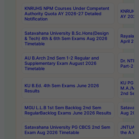
KNRUHS NPM Courses Under Competent
KNRUHS 
Authority Quota AY 2026-27 Detailed
AY 2026
Notification
Satavahana University B.Sc.Hons(Design
Rayalase
& Tech) 4th & 6th Sem Exams Aug 2026
April 20
Timetable
AU B.Arch 2nd Sem 1-2 Regular and
Dr. NTRU
Supplementary Exam August 2026
Part-2 J
Timetable
KU PG (N
KU B.Ed. 4th Sem Exams June 2026
M.A./M.C
Results
2nd Sem
MGU L.L.B 1st Sem Backlog 2nd Sem
Satavah
RegularBacklog Exams June 2026 Results
Aug 202
Satavahana University PG CBCS 2nd Sem
JNTUA DO
Exam Aug 2026 Timetable
the A.Y.