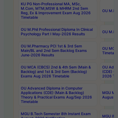
KU PG Non-Professional MA, MSc,
M.Com, MTM,MSW & MHRM 2nd Sem
OU M.Phi
Reg, Ex & Improvement Exam Aug 2026
Timetable
OU M.Phil Professional Diploma In Clinical
OU M.Phi
Psychology Part I May-2026 Results
OU M.Pharmacy PCI 1st & 3rd Sem
OU MCA 
Main/BL and 2nd Sem Backlog Exams
Timetabl
June-2026 Results
OU MCA (CBCS) 2nd & 4th Sem (Main &
OU Advan
Backlog) and 1st & 3rd Sem (Backlog)
(CDE) (M
Exams Aug 2026 Timetable
2026 Tim
OU Advanced Diploma in Computer
Applications (CDE) (Main & Backlog)
MGU M.P
Theory & Practical Exams Aug/Sep 2026
August-
Timetable
MGU B.Tech Semester 8th Instant Exam
MGU IMB