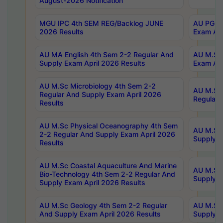
August-2026 Notification
MGU IPC 4th SEM REG/Backlog JUNE
AU PG Di
2026 Results
Exam Apr
AU MA English 4th Sem 2-2 Regular And
AU M.Sc 
Supply Exam April 2026 Results
Exam Apr
AU M.Sc Microbiology 4th Sem 2-2
AU M.Sc 
Regular And Supply Exam April 2026
Regular 
Results
AU M.Sc Physical Oceanography 4th Sem
AU M.Sc 
2-2 Regular And Supply Exam April 2026
Supply E
Results
AU M.Sc Coastal Aquaculture And Marine
AU M.Sc 
Bio-Technology 4th Sem 2-2 Regular And
Supply E
Supply Exam April 2026 Results
AU M.Sc Geology 4th Sem 2-2 Regular
AU M.Sc 
And Supply Exam April 2026 Results
Supply E