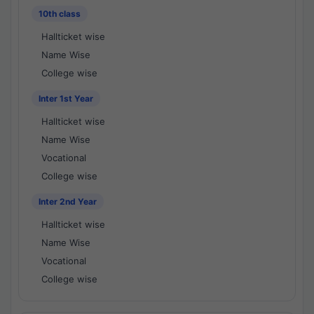
10th class
Hallticket wise
Name Wise
College wise
Inter 1st Year
Hallticket wise
Name Wise
Vocational
College wise
Inter 2nd Year
Hallticket wise
Name Wise
Vocational
College wise