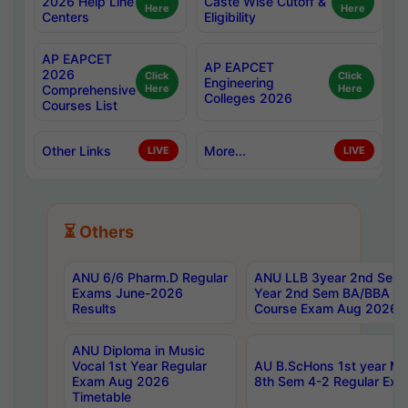
2026 Help Line
Caste Wise Cutoff &
Here
Here
Centers
Eligibility
AP EAPCET
AP EAPCET
2026
Click
Click
Engineering
Comprehensive
Here
Here
Colleges 2026
Courses List
Other Links
More...
LIVE
LIVE
⏳ Others
ANU 6/6 Pharm.D Regular
ANU LLB 3year 2nd Sem, 
Exams June-2026
Year 2nd Sem BA/BBA LL
Results
Course Exam Aug 2026 C
ANU Diploma in Music
Vocal 1st Year Regular
AU B.ScHons 1st year MS
Exam Aug 2026
8th Sem 4-2 Regular Exa
Timetable