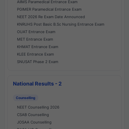
AIIMS Paramedical Entrance Exam
PGIMER Paramedical Entrance Exam
NEET 2026 Re Exam Date Announced
KNRUHS Post Basic B.Sc Nursing Entrance Exam
OUAT Entrance Exam
MET Entrance Exam
KHMAT Entrance Exam
KLEE Entrance Exam
SNUSAT Phase 2 Exam
National Results - 2
Counselling
NEET Counselling 2026
CSAB Counselling
JOSAA Counselling