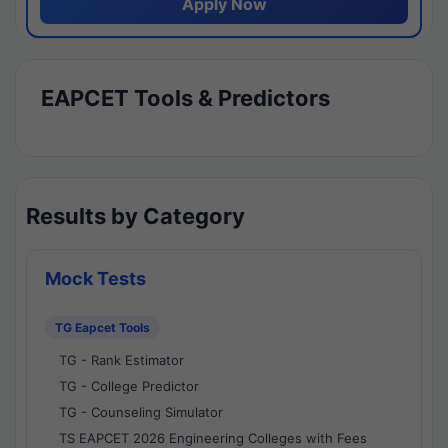
Apply Now
EAPCET Tools & Predictors
Results by Category
Mock Tests
TG Eapcet Tools
TG - Rank Estimator
TG - College Predictor
TG - Counseling Simulator
TS EAPCET 2026 Engineering Colleges with Fees