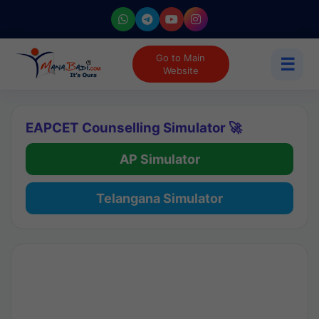
Go to Main
☰
Website
EAPCET Counselling Simulator 🚀
AP Simulator
Telangana Simulator