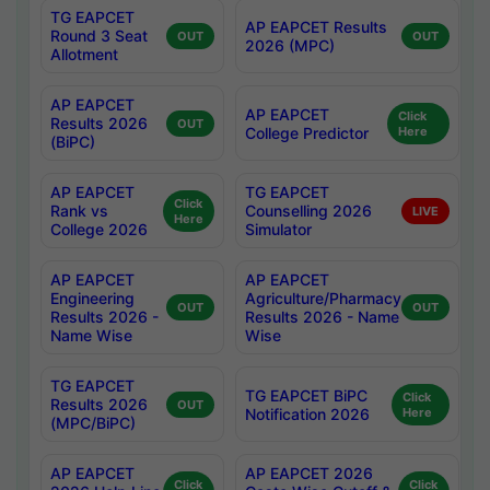
TG EAPCET
AP EAPCET Results
Round 3 Seat
OUT
OUT
2026 (MPC)
Allotment
AP EAPCET
AP EAPCET
Click
Results 2026
OUT
College Predictor
Here
(BiPC)
AP EAPCET
TG EAPCET
Click
Rank vs
Counselling 2026
LIVE
Here
College 2026
Simulator
AP EAPCET
AP EAPCET
Engineering
Agriculture/Pharmacy
OUT
OUT
Results 2026 -
Results 2026 - Name
Name Wise
Wise
TG EAPCET
TG EAPCET BiPC
Click
Results 2026
OUT
Notification 2026
Here
(MPC/BiPC)
AP EAPCET
AP EAPCET 2026
Click
Click