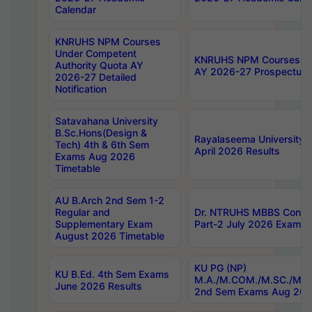
Calendar
KNRUHS NPM Courses
Under Competent
KNRUHS NPM Courses Und
Authority Quota AY
AY 2026-27 Prospectus
2026-27 Detailed
Notification
Satavahana University
B.Sc.Hons(Design &
Rayalaseema University 
Tech) 4th & 6th Sem
April 2026 Results
Exams Aug 2026
Timetable
AU B.Arch 2nd Sem 1-2
Regular and
Dr. NTRUHS MBBS Confide
Supplementary Exam
Part-2 July 2026 Exams F
August 2026 Timetable
KU PG (NP)
KU B.Ed. 4th Sem Exams
M.A./M.COM./M.SC./M.T.
June 2026 Results
2nd Sem Exams Aug 202