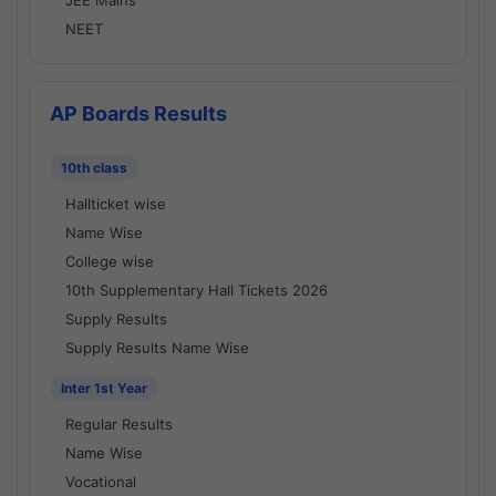
JEE Mains
NEET
AP Boards Results
10th class
Hallticket wise
Name Wise
College wise
10th Supplementary Hall Tickets 2026
Supply Results
Supply Results Name Wise
Inter 1st Year
Regular Results
Name Wise
Vocational