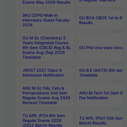
Exams May 2026 Results
SKU COPS-Walk-in
OU BCA-CBCS 1st to 6th
interviews-Guest Faculty-
Results
2026
OU M.Sc (Chemistry) 5
Years Integrated Course
8th Sem (CBCS) Reg & BL
OU Phd viva voce circula
Exams Aug /Sep 2026
Timetable
JNVST 2027 Class 6
OU B.E (AICTE) 8th Sem
Admission Notification
Timetable
ANU M.Sc Oils, Fats &
Petroproducts 2nd Sem
ANU M.Tech 1st Sem (Ev
Regular Exams Aug 2026
Fee Notification
Revised Timetable
TU APE, IPCH 8th Sem
TU APE, IPCH 10th Sem 
Regular Exams 2026
Batch) Results
(2022 Batch) Results