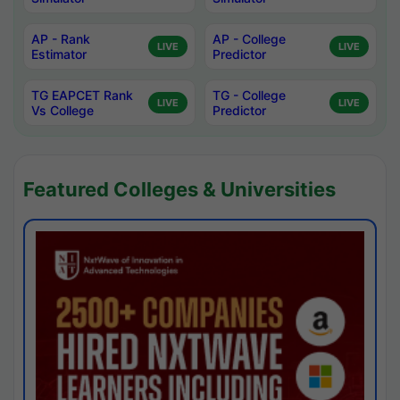
AP - Rank
AP - College
LIVE
LIVE
Estimator
Predictor
TG EAPCET Rank
TG - College
LIVE
LIVE
Vs College
Predictor
Featured Colleges & Universities