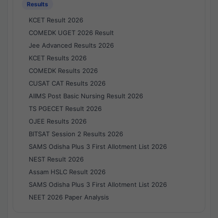
Results
KCET Result 2026
COMEDK UGET 2026 Result
Jee Advanced Results 2026
KCET Results 2026
COMEDK Results 2026
CUSAT CAT Results 2026
AIIMS Post Basic Nursing Result 2026
TS PGECET Result 2026
OJEE Results 2026
BITSAT Session 2 Results 2026
SAMS Odisha Plus 3 First Allotment List 2026
NEST Result 2026
Assam HSLC Result 2026
SAMS Odisha Plus 3 First Allotment List 2026
NEET 2026 Paper Analysis