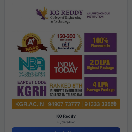
KG Reddy
Hyderabad