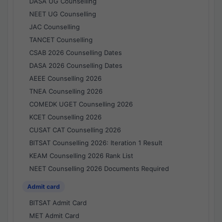
DASA UG Counselling
NEET UG Counselling
JAC Counselling
TANCET Counselling
CSAB 2026 Counselling Dates
DASA 2026 Counselling Dates
AEEE Counselling 2026
TNEA Counselling 2026
COMEDK UGET Counselling 2026
KCET Counselling 2026
CUSAT CAT Counselling 2026
BITSAT Counselling 2026: Iteration 1 Result
KEAM Counselling 2026 Rank List
NEET Counselling 2026 Documents Required
Admit card
BITSAT Admit Card
MET Admit Card