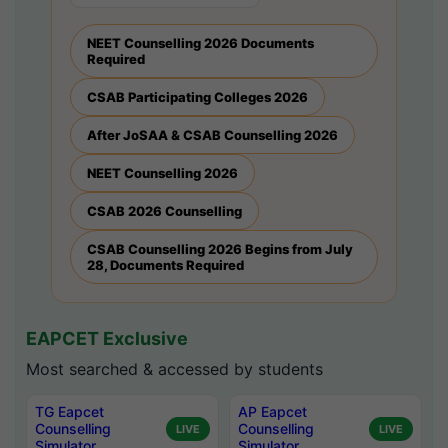
NEET Counselling 2026 Documents
Required
CSAB Participating Colleges 2026
After JoSAA & CSAB Counselling 2026
NEET Counselling 2026
CSAB 2026 Counselling
CSAB Counselling 2026 Begins from July
28, Documents Required
EAPCET Exclusive
Most searched & accessed by students
TG Eapcet
AP Eapcet
Counselling
Counselling
LIVE
LIVE
Simulator
Simulator