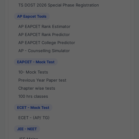
TS DOST 2026 Special Phase Registration
AP Eapcet Tools
AP EAPCET Rank Estimator
AP EAPCET Rank Predictor
AP EAPCET College Predictor
AP - Counselling Simulator
EAPCET - Mock Test
10- Mock Tests
Previous Year Paper test
Chapter wise tests
100 hrs classes
ECET - Mock Test
ECET - (AP/ TG)
JEE - NEET