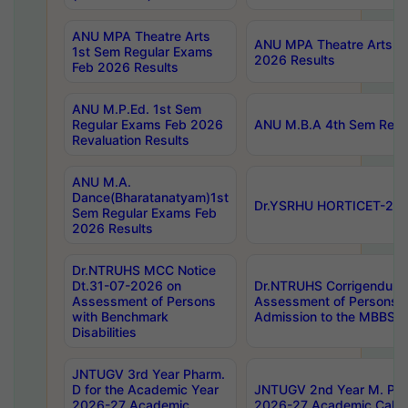
ANU MPA Theatre Arts
ANU MPA Theatre Arts 4t
1st Sem Regular Exams
2026 Results
Feb 2026 Results
ANU M.P.Ed. 1st Sem
Regular Exams Feb 2026
ANU M.B.A 4th Sem Regul
Revaluation Results
ANU M.A.
Dance(Bharatanatyam)1st
Dr.YSRHU HORTICET-2026
Sem Regular Exams Feb
2026 Results
Dr.NTRUHS MCC Notice
Dt.31-07-2026 on
Dr.NTRUHS Corrigendum 
Assessment of Persons
Assessment of Persons wi
with Benchmark
Admission to the MBBS 
Disabilities
JNTUGV 3rd Year Pharm.
D for the Academic Year
JNTUGV 2nd Year M. Pha
2026-27 Academic
2026-27 Academic Calen