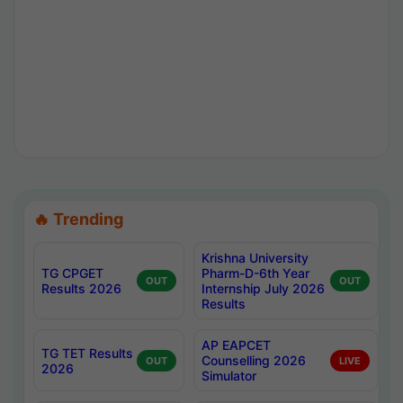
🔥 Trending
Krishna University
TG CPGET
Pharm-D-6th Year
OUT
OUT
Results 2026
Internship July 2026
Results
AP EAPCET
TG TET Results
Counselling 2026
OUT
LIVE
2026
Simulator