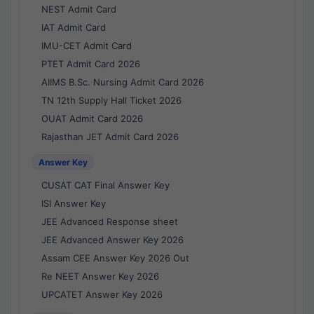
NEST Admit Card
IAT Admit Card
IMU-CET Admit Card
PTET Admit Card 2026
AIIMS B.Sc. Nursing Admit Card 2026
TN 12th Supply Hall Ticket 2026
OUAT Admit Card 2026
Rajasthan JET Admit Card 2026
Answer Key
CUSAT CAT Final Answer Key
ISI Answer Key
JEE Advanced Response sheet
JEE Advanced Answer Key 2026
Assam CEE Answer Key 2026 Out
Re NEET Answer Key 2026
UPCATET Answer Key 2026