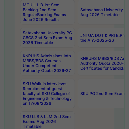
MGU L.L.B 1st Sem
Backlog 2nd Sem
Satavahana University
RegularBacklog Exams
Aug 2026 Timetable
June 2026 Results
Satavahana University PG
JNTUA DOT & PRI B.Pharm
CBCS 2nd Sem Exam Aug
the A.Y.-2025-26
2026 Timetable
KNRUHS Admissions Into
KNRUHS MBBS/BDS Admis
MBBS/BDS Courses
Authority Quota 2026-27 P
Under Competent
Certificates for Candida
Authority Quota 2026-27
SKU Walk-in interviews
Recruitment of guest
faculty at SKU College of
SKU PG 2nd Sem Exams 
Engineering & Technology
on 17/08/2026
SKU LLB & LLM 2nd Sem
Exams Aug 2026
Timetable