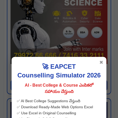
✖
🚀 EAPCET
Kaveri University
Counselling Simulator 2026
Hyderabad
Apply Now
AI - Best College & Course ఎంపికలో
సహాయం చేస్తుంది
✅ AI Best College Suggestions చేస్తుంది
✅ Download Ready-Made Web Options Excel
✅ Use Excel in Original Counselling