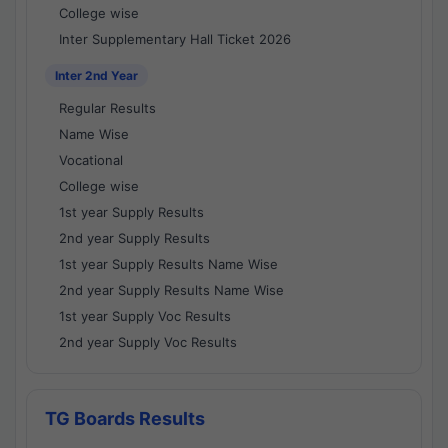
College wise
Inter Supplementary Hall Ticket 2026
Inter 2nd Year
Regular Results
Name Wise
Vocational
College wise
1st year Supply Results
2nd year Supply Results
1st year Supply Results Name Wise
2nd year Supply Results Name Wise
1st year Supply Voc Results
2nd year Supply Voc Results
TG Boards Results