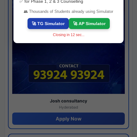
✅ for Phase 1, 2 & 3 Counselling
👥 Thousands of Students already using Simulator
🚀 TG Simulator
🚀 AP Simulator
Closing in
11
sec...
Josh consultancy
Hyderabad
Apply Now