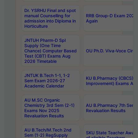
Dr. YSRHU Final and spot
manual Counselling for
RRB Group-D Exam 2025 C
admission into Diploma in
Again
Horticulture
JNTUH Pharm-D Spl
Supply (One Time
Chance) Computer Based
OU Ph.D. Viva-Voce Circu
Test (CBT) Exams Aug
2026 Timetable
JNTUK B.Tech 1-1, 1-2
KU B.Pharmacy (CBCS) 6t
Sem Exam 2026-27
Improvement) Exams Aug
Academic Calendar
AU M.SC Organic
Chemistry 3rd Sem (2-1)
AU B.Pharmacy 7th Sem 
Exams Nov 2025
Revaluation Results
Revaluation Results
AU B.Tech/M.Tech 2nd
SKU State Teacher Awards
Sem (1-2) RegSupply
of eligible Teachers