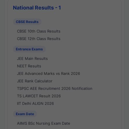
National Results - 1
CBSE Results
CBSE 10th Class Results
CBSE 12th Class Results
Entrance Exams
JEE Main Results
NEET Results
JEE Advanced Marks vs Rank 2026
JEE Rank Calculator
TSPSC AEE Recruitment 2026 Notification
TS LAWCET Result 2026
IIT Delhi ALIGN 2026
Exam Date
AIIMS BSc Nursing Exam Date