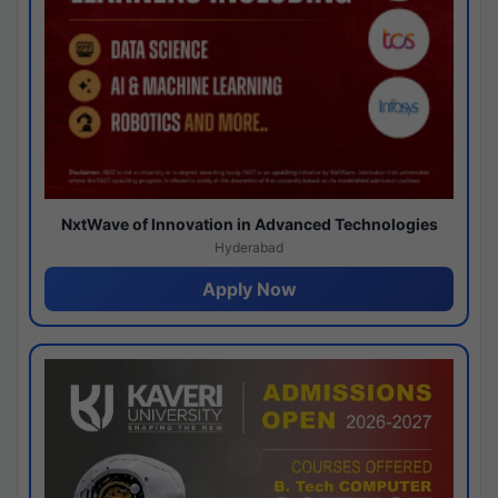
NxtWave of Innovation in Advanced Technologies
Hyderabad
Apply Now