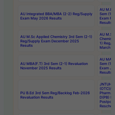
AU M.Ph
AU Integrated BBA/MBA (2-2) Reg/Supply
Sem (1-1
Exam May 2026 Results
Exam Fe
Results
AU M.Sc
AU M.Sc Applied Chemistry 3rd Sem (2-1)
Chemistr
Reg/Supply Exam December 2025
1) Reg/S
Results
March 20
AU MA Ph
AU MBA(F.T) 3rd Sem (2-1) Revaluation
Sem (1-1
November 2025 Results
Exam Ja
Results
JNTUH S
(OTC)/ B
PU B.Ed 3rd Sem Reg/Backlog Feb-2026
Pharm. D
Revaluation Results
D(PB) E
Postpon
Reschedu