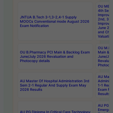
OU MBA
4th Sem 
Improvem
JNTUA B.Tech 3-1,3-2,4-1 Supply
2nd, 3rd
MOOCs Conventional mode August 2026
Improve
Exam Notification
June 20
and Chal
Valuation
OU M.Ph
OU B.Pharmacy PCI Main & Backlog Exam
Main & B
June/July 2026 Revaluation and
June/Jul
Photocopy details
Revaluat
Photocop
AU Maste
AU Master Of Hospital Administration 3rd
Administ
Sem 2-1 Regular And Supply Exam May
1-1 Regu
2026 Results
Exam Ma
Results
AU PG Di
Emergen
AU PG Diploma In Critical Care Technology