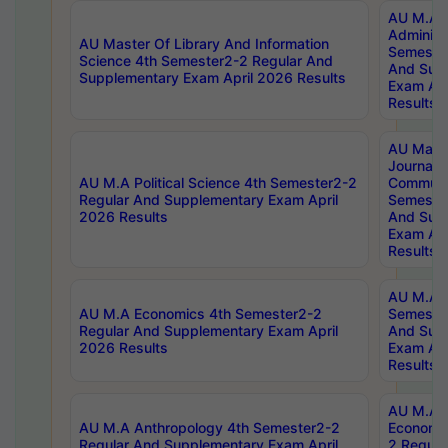
AU M.A P
Administ
AU Master Of Library And Information
Semester
Science 4th Semester2-2 Regular And
And Sup
Supplementary Exam April 2026 Results
Exam Apr
Results
AU Mast
Journal
AU M.A Political Science 4th Semester2-2
Communic
Regular And Supplementary Exam April
Semester
2026 Results
And Sup
Exam Apr
Results
AU M.A H
AU M.A Economics 4th Semester2-2
Semester
Regular And Supplementary Exam April
And Sup
2026 Results
Exam Apr
Results
AU M.A 
AU M.A Anthropology 4th Semester2-2
Economic
Regular And Supplementary Exam April
2 Regula