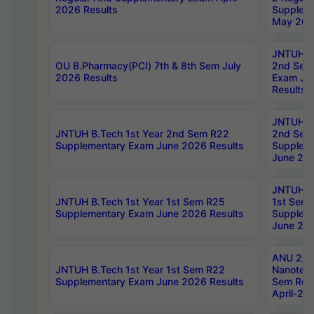
2026 Results
Supplem
May 202
JNTUH B.
OU B.Pharmacy(PCI) 7th & 8th Sem July
2nd Sem
2026 Results
Exam Ju
Results
JNTUH B.
JNTUH B.Tech 1st Year 2nd Sem R22
2nd Sem
Supplementary Exam June 2026 Results
Supplem
June 202
JNTUH B.
JNTUH B.Tech 1st Year 1st Sem R25
1st Sem
Supplementary Exam June 2026 Results
Supplem
June 202
ANU 2/5
JNTUH B.Tech 1st Year 1st Sem R22
Nanotec
Supplementary Exam June 2026 Results
Sem Reg
April-20