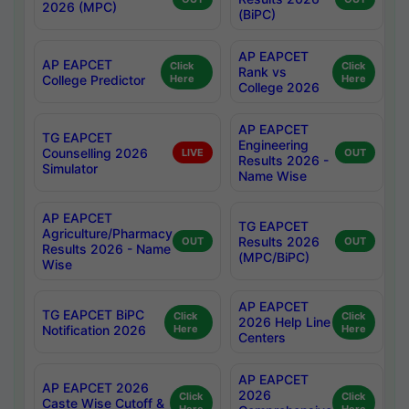
2026 (MPC)
(BiPC)
AP EAPCET
AP EAPCET
Click
Click
Rank vs
College Predictor
Here
Here
College 2026
AP EAPCET
TG EAPCET
Engineering
Counselling 2026
LIVE
OUT
Results 2026 -
Simulator
Name Wise
AP EAPCET
TG EAPCET
Agriculture/Pharmacy
Results 2026
OUT
OUT
Results 2026 - Name
(MPC/BiPC)
Wise
AP EAPCET
TG EAPCET BiPC
Click
Click
2026 Help Line
Notification 2026
Here
Here
Centers
AP EAPCET
AP EAPCET 2026
2026
Click
Click
Caste Wise Cutoff &