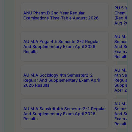
PU 5 Yea
ANU Pharm.D 2nd Year Regular
Chemist
Examinations Time-Table August 2026
(Reg /BL
Aug 202
AU M.A T
AU M.A Yoga 4th Semester2-2 Regular
Semester
And Supplementary Exam April 2026
And Sup
Results
Exam Apr
Results
AU M.A S
AU M.A Sociology 4th Semester2-2
4th Sem
Regular And Supplementary Exam April
Regular 
2026 Results
Supplem
April 20
AU M.A P
AU M.A Sanskrit 4th Semester2-2 Regular
Semester
And Supplementary Exam April 2026
And Sup
Results
Exam Apr
Results