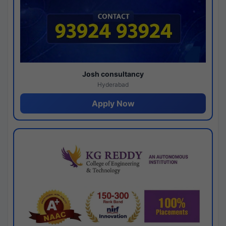
Josh consultancy
Hyderabad
Apply Now