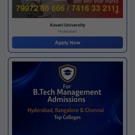
Kaveri University
Hyderabad
Apply Now