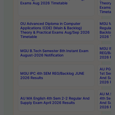
Exams Aug 2026 Timetable
Theory & 
Exams A
Timetabl
OU Advanced Diploma in Computer
MGU M.P
Applications (CDE) (Main & Backlog)
Regular 
Theory & Practical Exams Aug/Sep 2026
Backlog
Timetable
2026 Tim
MGU IMB
MGU B.Tech Semester 8th Instant Exam
REG/Bac
August-2026 Notification
2026 Res
AU PG Di
MGU IPC 4th SEM REG/Backlog JUNE
1st Sem 
2026 Results
And Supp
2026 Res
AU M.Sc
AU MA English 4th Sem 2-2 Regular And
4th Sem 
Supply Exam April 2026 Results
And Supp
2026 Res