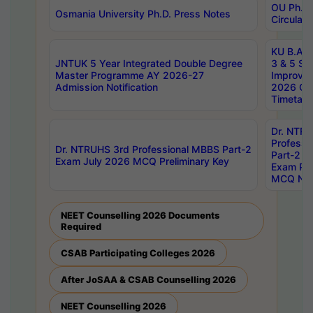
OU Ph.D.
Osmania University Ph.D. Press Notes
Circulars
KU B.A B.
JNTUK 5 Year Integrated Double Degree
3 & 5 Se
Master Programme AY 2026-27
Improve
Admission Notification
2026 Cen
Timetabl
Dr. NTR
Professi
Dr. NTRUHS 3rd Professional MBBS Part-2
Part-2 J
Exam July 2026 MCQ Preliminary Key
Exam Pre
MCQ Noti
NEET Counselling 2026 Documents
Required
CSAB Participating Colleges 2026
After JoSAA & CSAB Counselling 2026
NEET Counselling 2026