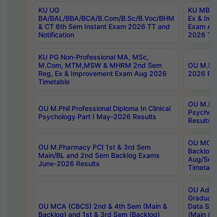
KU UG
KU MBA 
BA/BAL/BBA/BCA/B.Com/B.Sc/B.Voc/BHM
Ex & Imp
& CT 6th Sem Instant Exam 2026 TT and
Exam Au
Notification
2026 Tim
KU PG Non-Professional MA, MSc,
M.Com, MTM,MSW & MHRM 2nd Sem
OU M.Phi
Reg, Ex & Improvement Exam Aug 2026
2026 Res
Timetable
OU M.Phil
OU M.Phil Professional Diploma In Clinical
Psychol
Psychology Part I May-2026 Results
Results
OU MCA 
OU M.Pharmacy PCI 1st & 3rd Sem
Backlog
Main/BL and 2nd Sem Backlog Exams
Aug/Sep
June-2026 Results
Timetabl
OU Adva
Graduate
OU MCA (CBCS) 2nd & 4th Sem (Main &
Data Sci
Backlog) and 1st & 3rd Sem (Backlog)
(Main & 