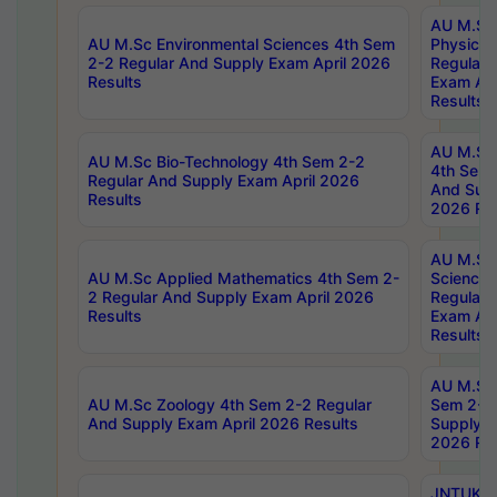
AU M.Sc
AU M.Sc Environmental Sciences 4th Sem
Physics 
2-2 Regular And Supply Exam April 2026
Regular 
Results
Exam Apr
Results
AU M.Sc 
AU M.Sc Bio-Technology 4th Sem 2-2
4th Sem 
Regular And Supply Exam April 2026
And Supp
Results
2026 Res
AU M.Sc
AU M.Sc Applied Mathematics 4th Sem 2-
Science 
2 Regular And Supply Exam April 2026
Regular 
Results
Exam Apr
Results
AU M.Sc 
AU M.Sc Zoology 4th Sem 2-2 Regular
Sem 2-2 
And Supply Exam April 2026 Results
Supply E
2026 Res
JNTUK