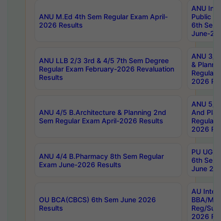
ANU Inte
ANU M.Ed 4th Sem Regular Exam April-
Public Po
2026 Results
6th Sem 
June-202
ANU 3/5 
ANU LLB 2/3 3rd & 4/5 7th Sem Degree
& Planni
Regular Exam February-2026 Revaluation
Regular 
Results
2026 Res
ANU 5/5 
ANU 4/5 B.Architecture & Planning 2nd
And Plan
Sem Regular Exam April-2026 Results
Regular 
2026 Res
PU UG 2n
ANU 4/4 B.Pharmacy 8th Sem Regular
6th Sem 
Exam June-2026 Results
June 202
AU Integ
OU BCA(CBCS) 6th Sem June 2026
BBA/MBA
Results
Reg/Sup
2026 Res