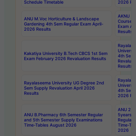
Schedule Timetable
2026 Res
AKNU PG
ANU M.Voc Horticulture & Landscape
Courses 
Gardening 4th Sem Regular Exam April-
Exam Ap
2026 Results
Results
Rayalas
Universi
Kakatiya University B.Tech CBCS 1st Sem
4th Sem 
Exam February 2026 Revaluation Results
Revaluat
Results
Rayalas
Rayalaseema University UG Degree 2nd
Universi
Sem Supply Revaluation April 2026
4th Sem 
Results
2026 Res
ANU 2nd
ANU B.Pharmacy 6th Semester Regular
5years B
and 5th Semester Supply Examinations
Regular 
Time-Tables August 2026
Time-Tab
2026