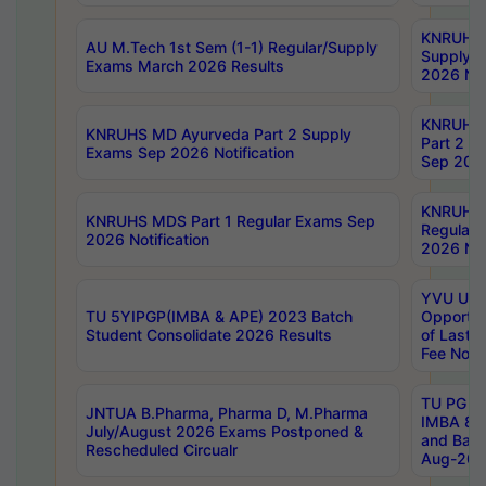
KNRUHS 
AU M.Tech 1st Sem (1-1) Regular/Supply
Supply 
Exams March 2026 Results
2026 Not
KNRUHS
KNRUHS MD Ayurveda Part 2 Supply
Part 2 S
Exams Sep 2026 Notification
Sep 2026
KNRUHS 
KNRUHS MDS Part 1 Regular Exams Sep
Regular
2026 Notification
2026 Not
YVU UG 
TU 5YIPGP(IMBA & APE) 2023 Batch
Opportun
Student Consolidate 2026 Results
of Last 
Fee Notif
TU PG 2
JNTUA B.Pharma, Pharma D, M.Pharma
IMBA 8th
July/August 2026 Exams Postponed &
and Bac
Rescheduled Circualr
Aug-2026