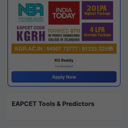
KG Reddy
Hyderabad
Apply Now
EAPCET Tools & Predictors