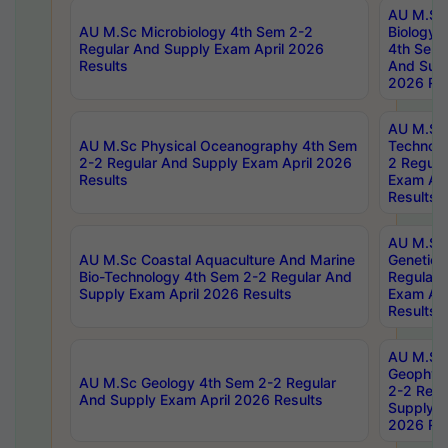
AU M.Sc
AU M.Sc Microbiology 4th Sem 2-2
Biology 
Regular And Supply Exam April 2026
4th Sem 
Results
And Supp
2026 Res
AU M.Sc 
AU M.Sc Physical Oceanography 4th Sem
Technolo
2-2 Regular And Supply Exam April 2026
2 Regula
Results
Exam Apr
Results
AU M.Sc
AU M.Sc Coastal Aquaculture And Marine
Genetics
Bio-Technology 4th Sem 2-2 Regular And
Regular 
Supply Exam April 2026 Results
Exam Apr
Results
AU M.Sc
Geophys
AU M.Sc Geology 4th Sem 2-2 Regular
2-2 Regu
And Supply Exam April 2026 Results
Supply E
2026 Res