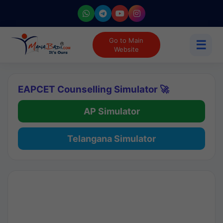
Go to Main
☰
Website
EAPCET Counselling Simulator 🚀
AP Simulator
Telangana Simulator