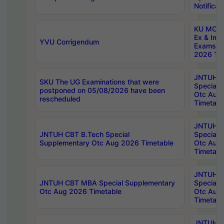
Notificat
KU MCA 
Ex & Imp
YVU Corrigendum
Exams A
2026 Tim
JNTUH B
SKU The UG Examinations that were
Special 
postponed on 05/08/2026 have been
Otc Aug
rescheduled
Timetabl
JNTUH 
JNTUH CBT B.Tech Special
Special 
Supplementary Otc Aug 2026 Timetable
Otc Aug
Timetabl
JNTUH 
JNTUH CBT MBA Special Supplementary
Special 
Otc Aug 2026 Timetable
Otc Aug
Timetabl
JNTUH C