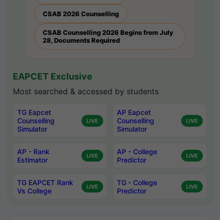
CSAB 2026 Counselling
CSAB Counselling 2026 Begins from July
28, Documents Required
EAPCET Exclusive
Most searched & accessed by students
TG Eapcet
AP Eapcet
Counselling
Counselling
LIVE
LIVE
Simulator
Simulator
AP - Rank
AP - College
LIVE
LIVE
Estimator
Predictor
TG EAPCET Rank
TG - College
LIVE
LIVE
Vs College
Predictor