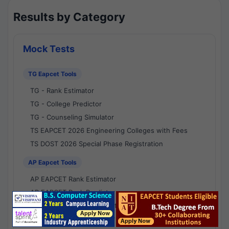
Results by Category
Mock Tests
TG Eapcet Tools
TG - Rank Estimator
TG - College Predictor
TG - Counseling Simulator
TS EAPCET 2026 Engineering Colleges with Fees
TS DOST 2026 Special Phase Registration
AP Eapcet Tools
AP EAPCET Rank Estimator
AP EAPCET Rank Predictor
AP EAPCET College Predictor
AP - Counselling Simulator