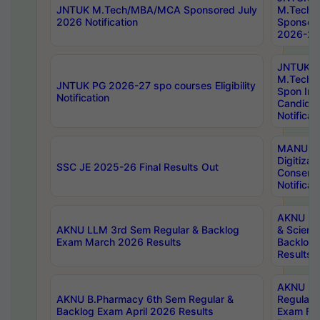
JNTUK M.Tech/MBA/MCA Sponsored July
M.Tech
2026 Notification
Sponsore
2026-27 
JNTUK
M.Tech
JNTUK PG 2026-27 spo courses Eligibility
Spon Inf
Notification
Candida
Notificat
MANUU W
Digitizat
SSC JE 2025-26 Final Results Out
Conserva
Notificat
AKNU PG
AKNU LLM 3rd Sem Regular & Backlog
& Scienc
Exam March 2026 Results
Backlog 
Results
AKNU LA
AKNU B.Pharmacy 6th Sem Regular &
Regular 
Backlog Exam April 2026 Results
Exam Fe