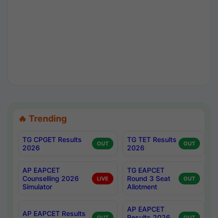
🔥 Trending
TG CPGET Results
TG TET Results
OUT
OUT
2026
2026
AP EAPCET
TG EAPCET
Counselling 2026
Round 3 Seat
LIVE
OUT
Simulator
Allotment
AP EAPCET
AP EAPCET Results
Results 2026
OUT
OUT