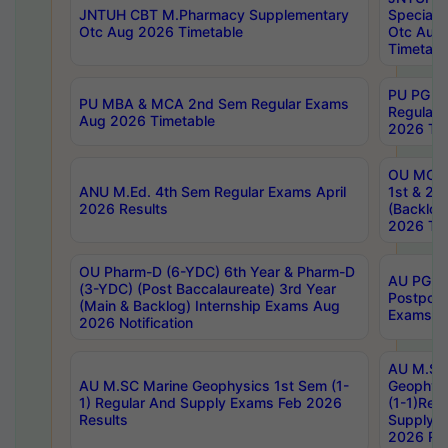
JNTUH CBT M.Pharmacy Supplementary
Special 
Otc Aug 2026 Timetable
Otc Aug
Timetabl
PU PG 2
PU MBA & MCA 2nd Sem Regular Exams
Regular
Aug 2026 Timetable
2026 Tim
OU MCA 
ANU M.Ed. 4th Sem Regular Exams April
1st & 2n
2026 Results
(Backlog
2026 Tim
OU Pharm-D (6-YDC) 6th Year & Pharm-D
AU PG, 
(3-YDC) (Post Baccalaureate) 3rd Year
Postpon
(Main & Backlog) Internship Exams Aug
Exams No
2026 Notification
AU M.SC
AU M.SC Marine Geophysics 1st Sem (1-
Geophysi
1) Regular And Supply Exams Feb 2026
(1-1)Reg
Results
Supply 
2026 Res