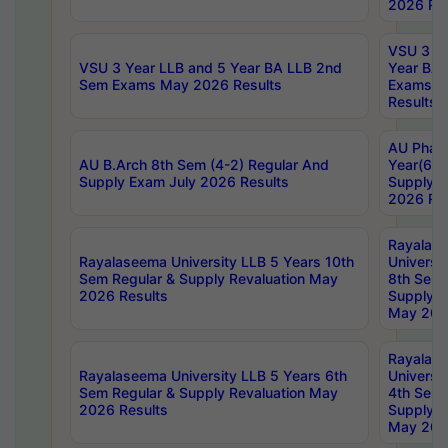
2026 Res
VSU 3 Ye
VSU 3 Year LLB and 5 Year BA LLB 2nd
Year BA 
Sem Exams May 2026 Results
Exams Ap
Results
AU Phar
AU B.Arch 8th Sem (4-2) Regular And
Year(6-0
Supply Exam July 2026 Results
Supply E
2026 Res
Rayalas
Rayalaseema University LLB 5 Years 10th
Universi
Sem Regular & Supply Revaluation May
8th Sem 
2026 Results
Supply R
May 202
Rayalas
Rayalaseema University LLB 5 Years 6th
Universi
Sem Regular & Supply Revaluation May
4th Sem 
2026 Results
Supply R
May 202