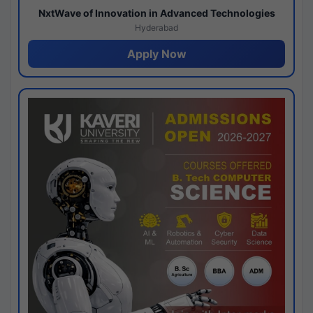
NxtWave of Innovation in Advanced Technologies
Hyderabad
Apply Now