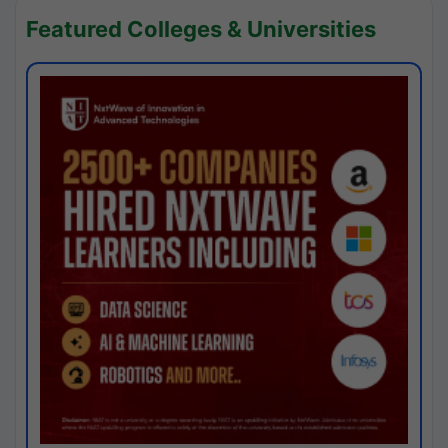
Featured Colleges & Universities