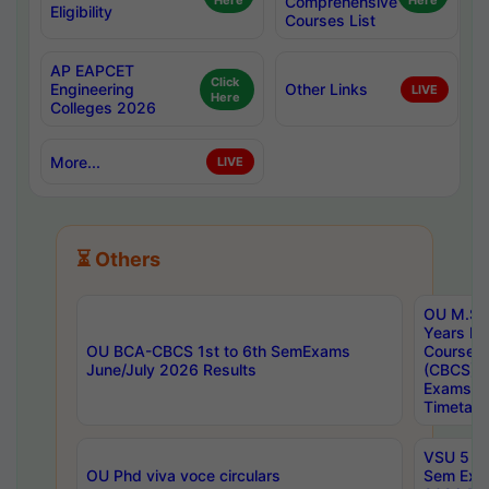
Here
Comprehensive
Here
Eligibility
Courses List
AP EAPCET
Click
Engineering
Other Links
LIVE
Here
Colleges 2026
More...
LIVE
⏳ Others
OU M.Sc 
Years In
OU BCA-CBCS 1st to 6th SemExams
Course 
June/July 2026 Results
(CBCS) R
Exams A
Timetabl
VSU 5 Ye
OU Phd viva voce circulars
Sem Exa