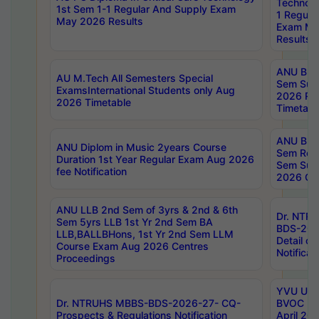
Technolo
1st Sem 1-1 Regular And Supply Exam
1 Regula
May 2026 Results
Exam Ma
Results
ANU B.P
AU M.Tech All Semesters Special
Sem Sup
ExamsInternational Students only Aug
2026 RE
2026 Timetable
Timetabl
ANU B.P
ANU Diplom in Music 2years Course
Sem Regu
Duration 1st Year Regular Exam Aug 2026
Sem Sup
fee Notification
2026 Cen
ANU LLB 2nd Sem of 3yrs & 2nd & 6th
Dr. NTR
Sem 5yrs LLB 1st Yr 2nd Sem BA
BDS-202
LLB,BALLBHons, 1st Yr 2nd Sem LLM
Detail on
Course Exam Aug 2026 Centres
Notificat
Proceedings
YVU UG 2
Dr. NTRUHS MBBS-BDS-2026-27- CQ-
BVOC 5t
Prospects & Regulations Notification
April 20