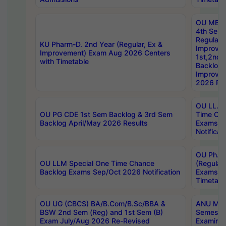
OU MBA
4th Sem
Regular,
KU Pharm-D. 2nd Year (Regular, Ex &
Improve
Improvement) Exam Aug 2026 Centers
1st,2nd,
with Timetable
Backlog 
Improve
2026 Res
OU LL.B 
OU PG CDE 1st Sem Backlog & 3rd Sem
Time Ch
Backlog April/May 2026 Results
Exams S
Notificat
OU Ph.D
OU LLM Special One Time Chance
(Regular
Backlog Exams Sep/Oct 2026 Notification
Exams A
Timetabl
OU UG (CBCS) BA/B.Com/B.Sc/BBA &
ANU MCA
BSW 2nd Sem (Reg) and 1st Sem (B)
Semester
Exam July/Aug 2026 Re-Revised
Examinat