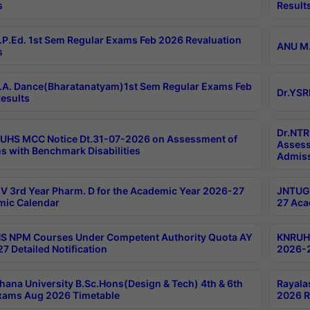
s
Result
P.Ed. 1st Sem Regular Exams Feb 2026 Revaluation
ANU M.
s
A. Dance(Bharatanatyam)1st Sem Regular Exams Feb
Dr.YSR
esults
Dr.NTR
UHS MCC Notice Dt.31-07-2026 on Assessment of
Assess
s with Benchmark Disabilities
Admiss
 3rd Year Pharm. D for the Academic Year 2026-27
JNTUGV
ic Calendar
27 Aca
 NPM Courses Under Competent Authority Quota AY
KNRUHS
7 Detailed Notification
2026-2
hana University B.Sc.Hons(Design & Tech) 4th & 6th
Rayala
xams Aug 2026 Timetable
2026 R