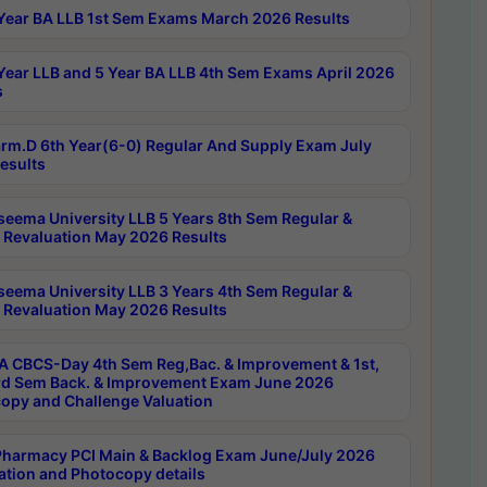
Year BA LLB 1st Sem Exams March 2026 Results
Year LLB and 5 Year BA LLB 4th Sem Exams April 2026
s
rm.D 6th Year(6-0) Regular And Supply Exam July
esults
seema University LLB 5 Years 8th Sem Regular &
 Revaluation May 2026 Results
seema University LLB 3 Years 4th Sem Regular &
 Revaluation May 2026 Results
 CBCS-Day 4th Sem Reg,Bac. & Improvement & 1st,
rd Sem Back. & Improvement Exam June 2026
opy and Challenge Valuation
harmacy PCI Main & Backlog Exam June/July 2026
ation and Photocopy details