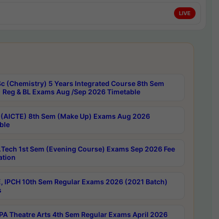
LIVE
c (Chemistry) 5 Years Integrated Course 8th Sem
 Reg & BL Exams Aug /Sep 2026 Timetable
 (AICTE) 8th Sem (Make Up) Exams Aug 2026
ble
Tech 1st Sem (Evening Course) Exams Sep 2026 Fee
ation
, IPCH 10th Sem Regular Exams 2026 (2021 Batch)
s
A Theatre Arts 4th Sem Regular Exams April 2026