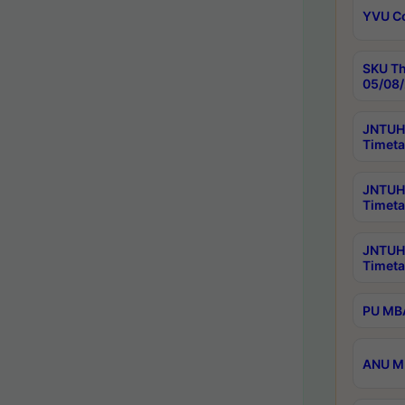
YVU C
SKU Th
05/08/
JNTUH 
Timeta
JNTUH 
Timeta
JNTUH
Timeta
PU MBA
ANU M.