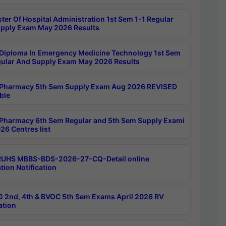
ter Of Hospital Administration 1st Sem 1-1 Regular
pply Exam May 2026 Results
Diploma In Emergency Medicine Technology 1st Sem
gular And Supply Exam May 2026 Results
Pharmacy 5th Sem Supply Exam Aug 2026 REVISED
ble
Pharmacy 6th Sem Regular and 5th Sem Supply Exami
26 Centres list
RUHS MBBS-BDS-2026-27-CQ-Detail online
tion Notification
 2nd, 4th & BVOC 5th Sem Exams April 2026 RV
ation