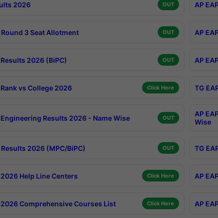
ults 2026
AP EAP
OUT
Round 3 Seat Allotment
AP EAP
OUT
Results 2026 (BiPC)
AP EAP
OUT
Rank vs College 2026
TG EAP
Click Here
AP EAP
Engineering Results 2026 - Name Wise
OUT
Wise
Results 2026 (MPC/BiPC)
TG EAP
OUT
2026 Help Line Centers
AP EAP
Click Here
2026 Comprehensive Courses List
AP EAP
Click Here