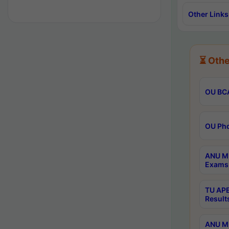
Other Links
⏳ Othe
OU BCA
OU Phd
ANU M.
Exams 
TU APE
Result
ANU MP