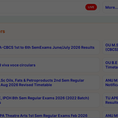
More...
LIVE
rs
OU M.S
-CBCS 1st to 6th SemExams June/July 2026 Results
(CBCS)
OU B.E
 viva voce circulars
Timeta
Sc Oils, Fats & Petroproducts 2nd Sem Regular
ANU M.
Aug 2026 Revised Timetable
Notific
, IPCH 8th Sem Regular Exams 2026 (2022 Batch)
TU APE
s
Result
A Theatre Arts 1st Sem Regular Exams Feb 2026
ANU MP