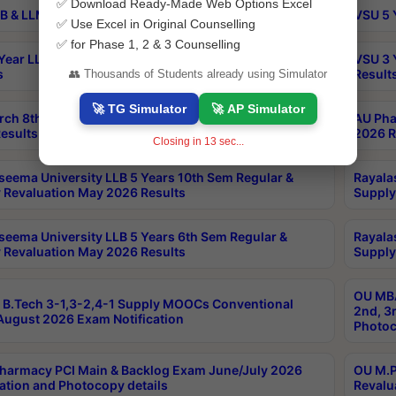
✅ Download Ready-Made Web Options Excel
B & LLM 2nd Sem Exams Aug 2026 Timetable
VSU 5 
✅ Use Excel in Original Counselling
✅ for Phase 1, 2 & 3 Counselling
Year LLB and 5 Year BA LLB 2nd Sem Exams May 2026
VSU 3 
s
Result
👥 Thousands of Students already using Simulator
🚀 TG Simulator
🚀 AP Simulator
rch 8th Sem (4-2) Regular And Supply Exam July
AU Pha
esults
2026 R
Closing in
13
sec...
seema University LLB 5 Years 10th Sem Regular &
Rayala
 Revaluation May 2026 Results
Supply
seema University LLB 5 Years 6th Sem Regular &
Rayala
 Revaluation May 2026 Results
Supply
OU MBA
B.Tech 3-1,3-2,4-1 Supply MOOCs Conventional
2nd, 3
ugust 2026 Exam Notification
Photoc
harmacy PCI Main & Backlog Exam June/July 2026
OU M.P
ation and Photocopy details
Revalu