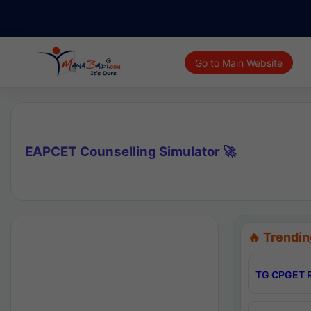
Go to Main Website
EAPCET Counselling Simulator 🚀
🔥 Trendin
TG CPGET R