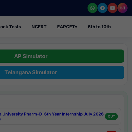
ock Tests
NCERT
EAPCET
▾
6th to 10th
AP Simulator
Telangana Simulator
a University Pharm-D-6th Year Internship July 2026
OUT
s