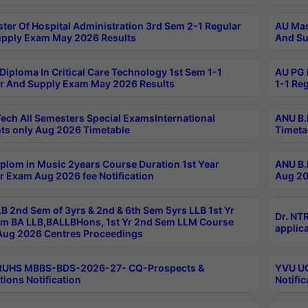
ter Of Hospital Administration 3rd Sem 2-1 Regular
AU Mas
pply Exam May 2026 Results
And Su
Diploma In Critical Care Technology 1st Sem 1-1
AU PG 
r And Supply Exam May 2026 Results
1-1 Re
ech All Semesters Special ExamsInternational
ANU B.
ts only Aug 2026 Timetable
Timeta
plom in Music 2years Course Duration 1st Year
ANU B.
r Exam Aug 2026 fee Notification
Aug 20
B 2nd Sem of 3yrs & 2nd & 6th Sem 5yrs LLB 1st Yr
Dr. NT
m BA LLB,BALLBHons, 1st Yr 2nd Sem LLM Course
applica
ug 2026 Centres Proceedings
TRUHS MBBS-BDS-2026-27- CQ-Prospects &
YVU UG
tions Notification
Notific