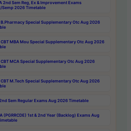
 2nd Sem Reg, Ex & Improvement Exams
/Semp 2026 Timetable
B.Pharmacy Special Supplementary Otc Aug 2026
ble
CBT MBA Mou Special Supplementary Otc Aug 2026
ble
CBT MCA Special Supplementary Otc Aug 2026
ble
CBT M.Tech Special Supplementary Otc Aug 2026
ble
2nd Sem Regular Exams Aug 2026 Timetable
 (PGRRCDE) 1st & 2nd Year (Backlog) Exams Aug
imetable