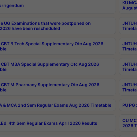
KU MCA
orrigendum
August
e UG Examinations that were postponed on
JNTUH 
2026 have been rescheduled
Timeta
CBT B.Tech Special Supplementary Otc Aug 2026
JNTUH 
ble
Timeta
CBT MBA Special Supplementary Otc Aug 2026
JNTUH 
ble
Timeta
 CBT M.Pharmacy Supplementary Otc Aug 2026
JNTUH 
ble
Timeta
 & MCA 2nd Sem Regular Exams Aug 2026 Timetable
PU PG 
OU MCA
Ed. 4th Sem Regular Exams April 2026 Results
2026 T