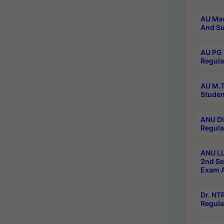
AU Mas
And Su
AU PG 
Regula
AU M.T
Studen
ANU Di
Regula
ANU LL
2nd Se
Exam A
Dr. N
Regula