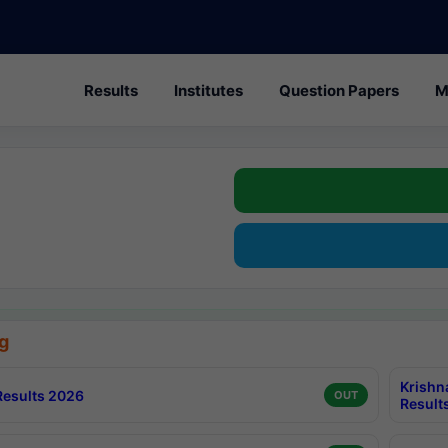
Results
Institutes
Question Papers
M
g
Krishn
esults 2026
OUT
Result