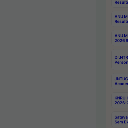
Result
ANU M.
Result
ANU M.
2026 R
Dr.NTR
Person
JNTUGV
Academ
KNRUHS
2026-2
Satava
Sem E