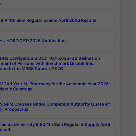
s
B.A 4th Sem Regular Exams April 2026 Results
HU HORTICET-2026 Notification
UHS Corrigendum Dt.31-07-2026-Guidelines on
ment of Persons with Benchmark Disabilities
ion to the MBBS Course, 2026
 2nd Year M. Pharmacy for the Academic Year 2026-
demic Calendar
 NPM Courses Under Competent Authority Quota AY
7 Prospectus
seema University B.Ed 4th Sem Regular & Supply April
esults