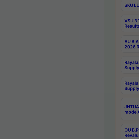
SKU LL
VSU 3 
Result
AU B.A
2026 R
Rayala
Supply
Rayala
Supply
JNTUA 
mode A
OU B.P
Revalu