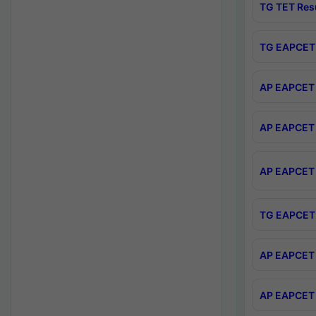
TG TET Res
TG EAPCET 
AP EAPCET 
AP EAPCET 
AP EAPCET 
TG EAPCET 
AP EAPCET 
AP EAPCET 