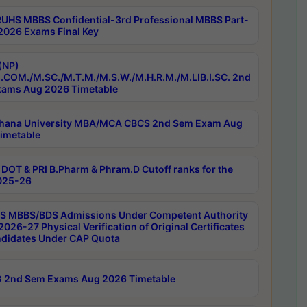
RUHS MBBS Confidential-3rd Professional MBBS Part-
 2026 Exams Final Key
(NP)
.COM./M.SC./M.T.M./M.S.W./M.H.R.M./M.LIB.I.SC. 2nd
ams Aug 2026 Timetable
hana University MBA/MCA CBCS 2nd Sem Exam Aug
imetable
DOT & PRI B.Pharm & Phram.D Cutoff ranks for the
025-26
 MBBS/BDS Admissions Under Competent Authority
026-27 Physical Verification of Original Certificates
ndidates Under CAP Quota
 2nd Sem Exams Aug 2026 Timetable