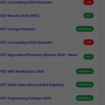
CET Counselling 2026 Simulator
LIVE
CET Results 2026 (MPC)
OUT
CET College Predictor
Click Here
CET Counselling 2026 Simulator
LIVE
CET Agriculture/Pharmacy Results 2026 - Name
OUT
CET BiPC Notification 2026
Click Here
CET 2026 Caste Wise Cutoff & Eligibility
Click Here
CET Engineering Colleges 2026
Click Here