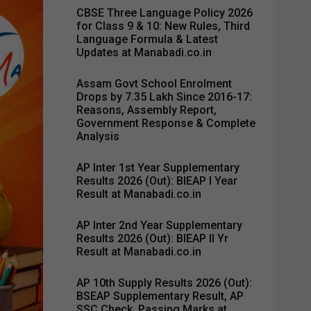
CBSE Three Language Policy 2026
for Class 9 & 10: New Rules, Third
Language Formula & Latest
Updates at Manabadi.co.in
Assam Govt School Enrolment
Drops by 7.35 Lakh Since 2016-17:
Reasons, Assembly Report,
Government Response & Complete
Analysis
AP Inter 1st Year Supplementary
Results 2026 (Out): BIEAP I Year
Result at Manabadi.co.in
AP Inter 2nd Year Supplementary
Results 2026 (Out): BIEAP II Yr
Result at Manabadi.co.in
AP 10th Supply Results 2026 (Out):
BSEAP Supplementary Result, AP
SSC Check, Passing Marks at