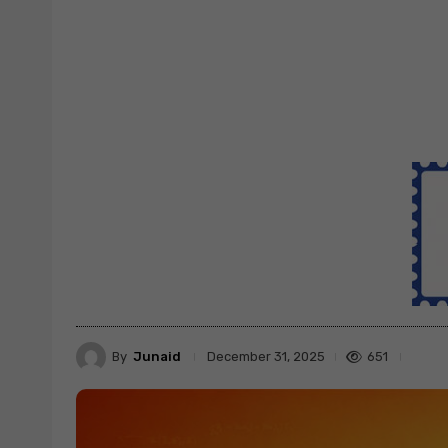
By
Junaid
651
December 31, 2025