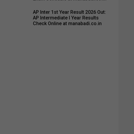
AP Inter 1st Year Result 2026 Out:
AP Intermediate I Year Results
Check Online at manabadi.co.in