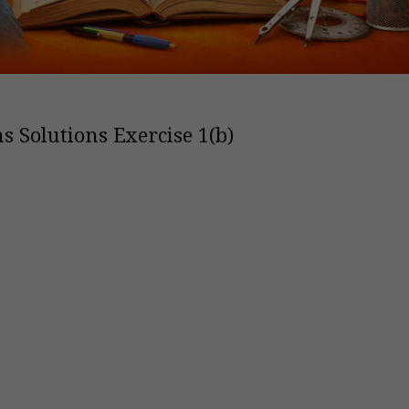
s Solutions Exercise 1(b)