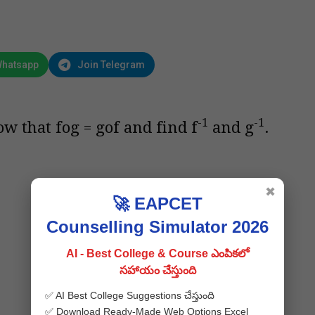
Whatsapp
Join Telegram
-1
-1
ow that fog = gof and find f
and g
.
✖
🚀 EAPCET
Counselling Simulator 2026
AI - Best College & Course ఎంపికలో
సహాయం చేస్తుంది
✅ AI Best College Suggestions చేస్తుంది
✅ Download Ready-Made Web Options Excel