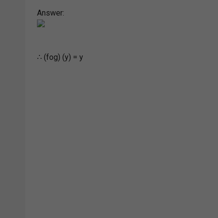
Answer:
∴ (fog) (y) = y