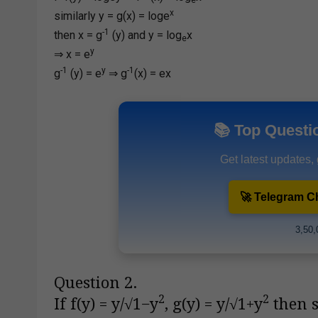
x
similarly y = g(x) = loge
-1
then x = g
(y) and y = log
x
e
y
⇒ x = e
-1
y
-1
g
(y) = e
⇒ g
(x) = ex
📚 Top Questi
Get latest updates,
🚀 Telegram C
3,50,
Question 2.
2
2
If f(y) = y/√1−y
, g(y) = y/√1+y
then s