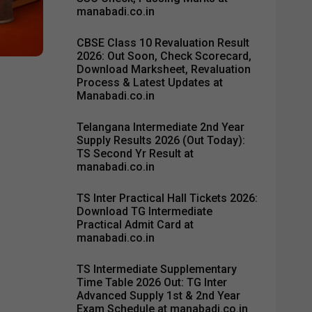
manabadi.co.in
CBSE Class 10 Revaluation Result
2026: Out Soon, Check Scorecard,
Download Marksheet, Revaluation
Process & Latest Updates at
Manabadi.co.in
Telangana Intermediate 2nd Year
Supply Results 2026 (Out Today):
TS Second Yr Result at
manabadi.co.in
TS Inter Practical Hall Tickets 2026:
Download TG Intermediate
Practical Admit Card at
manabadi.co.in
TS Intermediate Supplementary
Time Table 2026 Out: TG Inter
Advanced Supply 1st & 2nd Year
Exam Schedule at manabadi.co.in