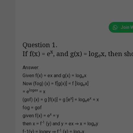
Join 
Question 1.
x
If f(x) = e
, and g(x) = log
x, then sh
e
Answer:
Given f(x) = ex and g(x) = log
x
e
Now (fog) (x) = f[g(x)] = f [log
x]
e
logex
= e
= x
x
x
(gof) (x) = g [f(x)] = g [e
] = log
e
= x
e
fog = gof
x
given f(x) = e
= y
-1
then x = f
(y) and y = ex ⇒ x = log
y
e
-1
f-1(y) = logey ⇒ f
(x) = log
x
e