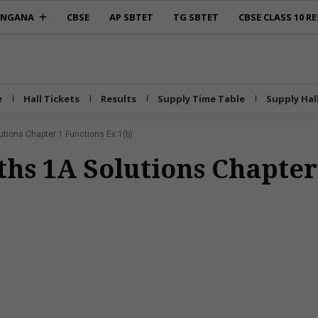
ANGANA
CBSE
AP SBTET
TG SBTET
CBSE CLASS 10 RE
e
Hall Tickets
Results
Supply Time Table
Supply Hal
utions Chapter 1 Functions Ex 1(b)
ths 1A Solutions Chapter