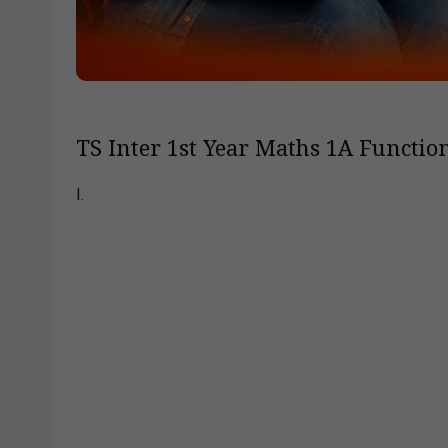
TS Inter 1st Year Maths 1A Function
I.