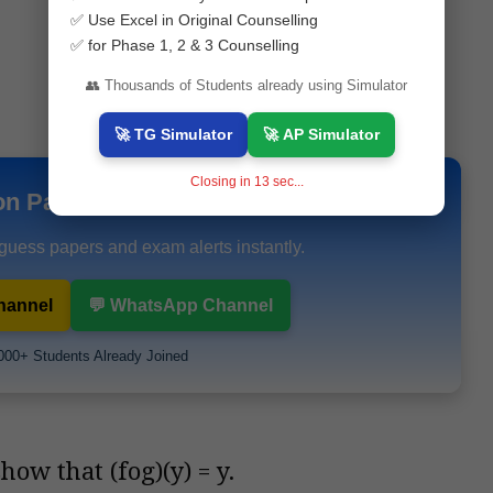
✅ Use Excel in Original Counselling
✅ for Phase 1, 2 & 3 Counselling
👥 Thousands of Students already using Simulator
🚀 TG Simulator
🚀 AP Simulator
Closing in
12
sec...
on Papers & Study Materials
 guess papers and exam alerts instantly.
hannel
💬 WhatsApp Channel
000+ Students Already Joined
how that (fog)(y) = y.