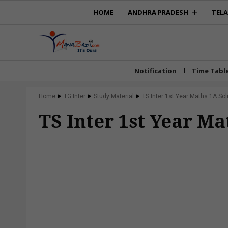
HOME
ANDHRA PRADESH
TEL
Notification
Time Tabl
Home
TG Inter
Study Material
TS Inter 1st Year Maths 1A Sol
TS Inter 1st Year Ma