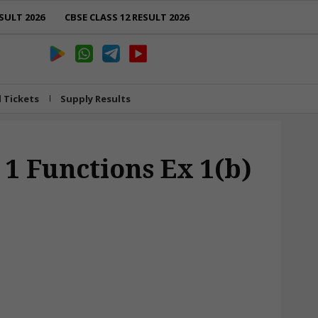
SULT 2026
CBSE CLASS 12 RESULT 2026
l Tickets
Supply Results
 1 Functions Ex 1(b)