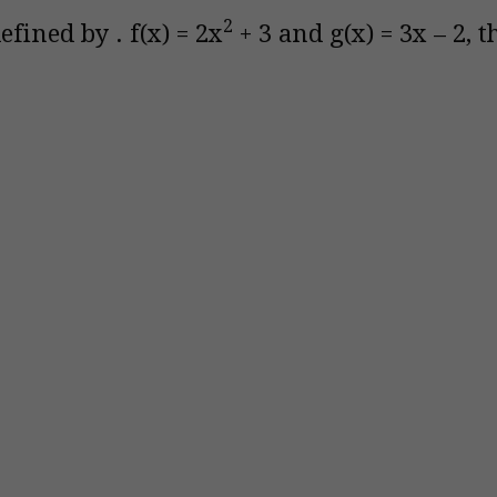
2
efined by . f(x) = 2x
+ 3 and g(x) = 3x – 2, 