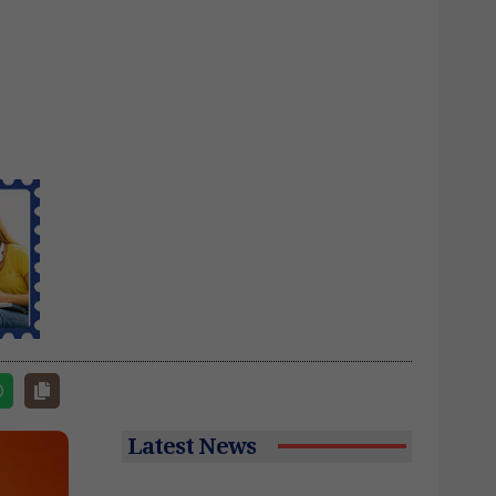
Latest News