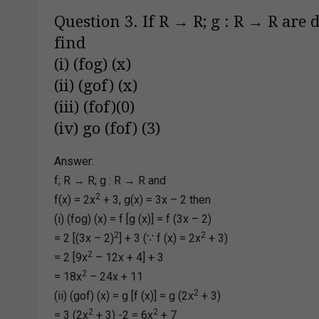
Question 3. If R → R; g : R → R are d
find
(i) (fog) (x)
(ii) (gof) (x)
(iii) (fof)(0)
(iv) go (fof) (3)
Answer:
f; R → R; g : R → R and
2
f(x) = 2x
+ 3, g(x) = 3x – 2 then
(i) (fog) (x) = f [g (x)] = f (3x – 2)
2
2
= 2 [(3x – 2)
] + 3 (∵ f (x) = 2x
+ 3)
2
= 2 [9x
– 12x + 4] + 3
2
= 18x
– 24x + 11
2
(ii) (gof) (x) = g [f (x)] = g (2x
+ 3)
2
2
= 3 (2x
+ 3) -2 = 6x
+ 7