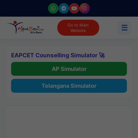
Go to Main
☰
Website
EAPCET Counselling Simulator 🚀
AP Simulator
Telangana Simulator