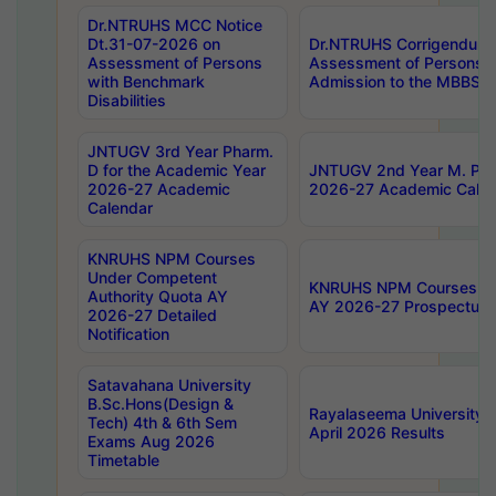
Dr.NTRUHS MCC Notice
Dt.31-07-2026 on
Dr.NTRUHS Corrigendum 
Assessment of Persons
Assessment of Persons wi
with Benchmark
Admission to the MBBS 
Disabilities
JNTUGV 3rd Year Pharm.
D for the Academic Year
JNTUGV 2nd Year M. Pha
2026-27 Academic
2026-27 Academic Calen
Calendar
KNRUHS NPM Courses
Under Competent
KNRUHS NPM Courses Und
Authority Quota AY
AY 2026-27 Prospectus
2026-27 Detailed
Notification
Satavahana University
B.Sc.Hons(Design &
Rayalaseema University 
Tech) 4th & 6th Sem
April 2026 Results
Exams Aug 2026
Timetable