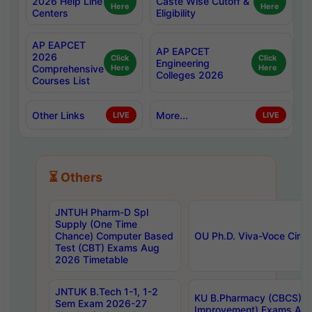
2026 Help Line
Caste Wise Cutoff &
Here
Here
Centers
Eligibility
AP EAPCET
AP EAPCET
2026
Click
Click
Engineering
Comprehensive
Here
Here
Colleges 2026
Courses List
Other Links
More...
LIVE
LIVE
⏳ Others
JNTUH Pharm-D Spl
Supply (One Time
Chance) Computer Based
OU Ph.D. Viva-Voce Circu
Test (CBT) Exams Aug
2026 Timetable
JNTUK B.Tech 1-1, 1-2
KU B.Pharmacy (CBCS) 6t
Sem Exam 2026-27
Improvement) Exams Aug