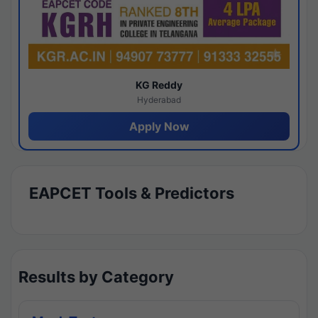
KG Reddy
Hyderabad
Apply Now
EAPCET Tools & Predictors
Results by Category