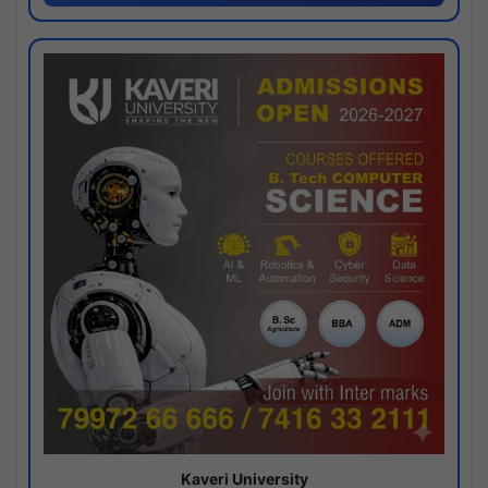
Kaveri University