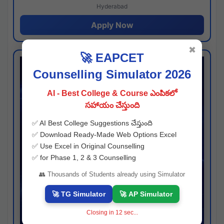
Hyderabad
Apply Now
✖
🚀 EAPCET
Counselling Simulator 2026
AI - Best College & Course ఎంపికలో
సహాయం చేస్తుంది
✅ AI Best College Suggestions చేస్తుంది
✅ Download Ready-Made Web Options Excel
✅ Use Excel in Original Counselling
✅ for Phase 1, 2 & 3 Counselling
👥 Thousands of Students already using Simulator
🚀 TG Simulator
🚀 AP Simulator
Closing in
11
sec...