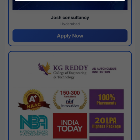
Josh consultancy
Hyderabad
Apply Now