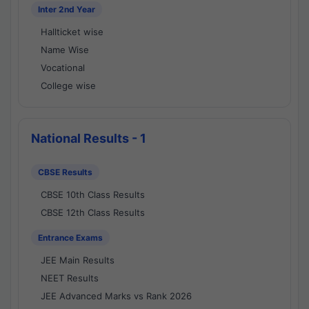
Inter 2nd Year
Hallticket wise
Name Wise
Vocational
College wise
National Results - 1
CBSE Results
CBSE 10th Class Results
CBSE 12th Class Results
Entrance Exams
JEE Main Results
NEET Results
JEE Advanced Marks vs Rank 2026