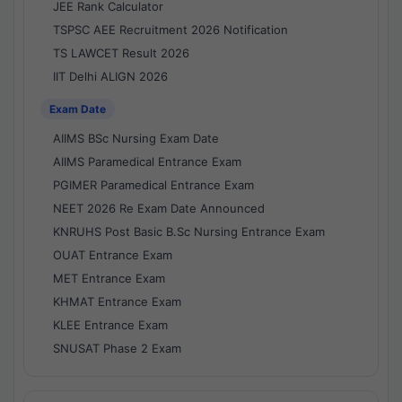
JEE Rank Calculator
TSPSC AEE Recruitment 2026 Notification
TS LAWCET Result 2026
IIT Delhi ALIGN 2026
Exam Date
AIIMS BSc Nursing Exam Date
AIIMS Paramedical Entrance Exam
PGIMER Paramedical Entrance Exam
NEET 2026 Re Exam Date Announced
KNRUHS Post Basic B.Sc Nursing Entrance Exam
OUAT Entrance Exam
MET Entrance Exam
KHMAT Entrance Exam
KLEE Entrance Exam
SNUSAT Phase 2 Exam