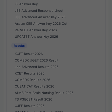
ISI Answer Key
JEE Advanced Response sheet
JEE Advanced Answer Key 2026
Assam CEE Answer Key 2026 Out
Re NEET Answer Key 2026
UPCATET Answer Key 2026
Results
KCET Result 2026
COMEDK UGET 2026 Result
Jee Advanced Results 2026
KCET Results 2026
COMEDK Results 2026
CUSAT CAT Results 2026
AIIMS Post Basic Nursing Result 2026
TS PGECET Result 2026
OJEE Results 2026