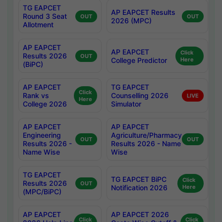
TG EAPCET
AP EAPCET Results
Round 3 Seat
OUT
OUT
2026 (MPC)
Allotment
AP EAPCET
AP EAPCET
Click
Results 2026
OUT
College Predictor
Here
(BiPC)
AP EAPCET
TG EAPCET
Click
Rank vs
Counselling 2026
LIVE
Here
College 2026
Simulator
AP EAPCET
AP EAPCET
Engineering
Agriculture/Pharmacy
OUT
OUT
Results 2026 -
Results 2026 - Name
Name Wise
Wise
TG EAPCET
TG EAPCET BiPC
Click
Results 2026
OUT
Notification 2026
Here
(MPC/BiPC)
AP EAPCET
AP EAPCET 2026
Click
Click