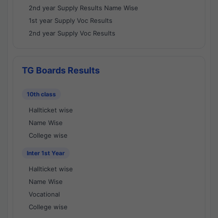
2nd year Supply Results Name Wise
1st year Supply Voc Results
2nd year Supply Voc Results
TG Boards Results
10th class
Hallticket wise
Name Wise
College wise
Inter 1st Year
Hallticket wise
Name Wise
Vocational
College wise