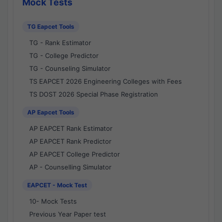
Mock Tests
TG Eapcet Tools
TG - Rank Estimator
TG - College Predictor
TG - Counseling Simulator
TS EAPCET 2026 Engineering Colleges with Fees
TS DOST 2026 Special Phase Registration
AP Eapcet Tools
AP EAPCET Rank Estimator
AP EAPCET Rank Predictor
AP EAPCET College Predictor
AP - Counselling Simulator
EAPCET - Mock Test
10- Mock Tests
Previous Year Paper test