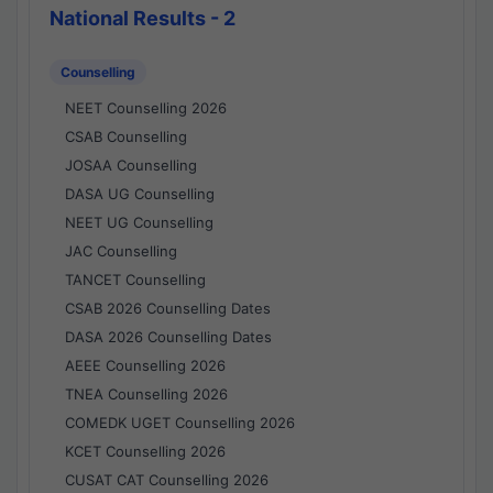
National Results - 2
Counselling
NEET Counselling 2026
CSAB Counselling
JOSAA Counselling
DASA UG Counselling
NEET UG Counselling
JAC Counselling
TANCET Counselling
CSAB 2026 Counselling Dates
DASA 2026 Counselling Dates
AEEE Counselling 2026
TNEA Counselling 2026
COMEDK UGET Counselling 2026
KCET Counselling 2026
CUSAT CAT Counselling 2026