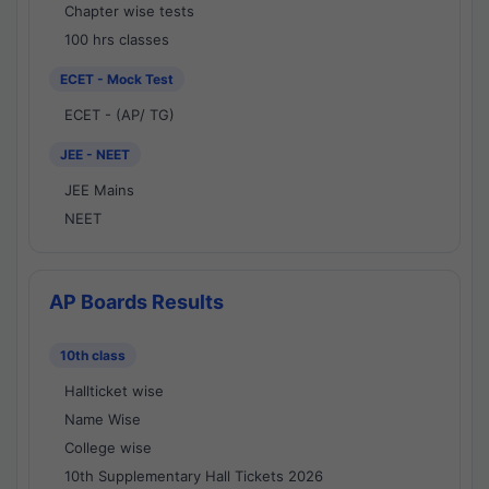
Chapter wise tests
100 hrs classes
ECET - Mock Test
ECET - (AP/ TG)
JEE - NEET
JEE Mains
NEET
AP Boards Results
10th class
Hallticket wise
Name Wise
College wise
10th Supplementary Hall Tickets 2026