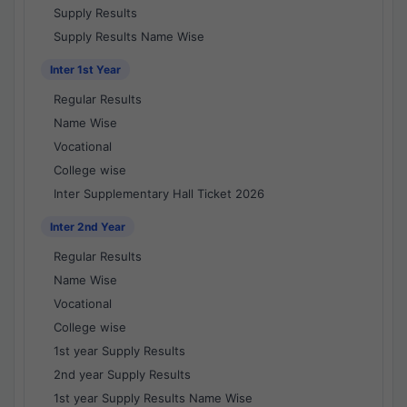
Supply Results
Supply Results Name Wise
Inter 1st Year
Regular Results
Name Wise
Vocational
College wise
Inter Supplementary Hall Ticket 2026
Inter 2nd Year
Regular Results
Name Wise
Vocational
College wise
1st year Supply Results
2nd year Supply Results
1st year Supply Results Name Wise