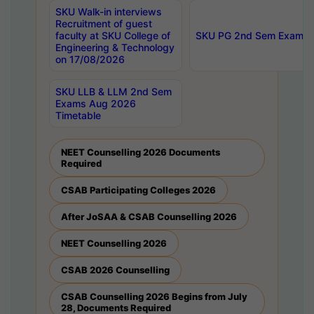
SKU Walk-in interviews
Recruitment of guest
faculty at SKU College of
SKU PG 2nd Sem Exams 
Engineering & Technology
on 17/08/2026
SKU LLB & LLM 2nd Sem
Exams Aug 2026
Timetable
NEET Counselling 2026 Documents
Required
CSAB Participating Colleges 2026
After JoSAA & CSAB Counselling 2026
NEET Counselling 2026
CSAB 2026 Counselling
CSAB Counselling 2026 Begins from July
28, Documents Required