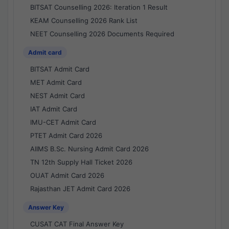
BITSAT Counselling 2026: Iteration 1 Result
KEAM Counselling 2026 Rank List
NEET Counselling 2026 Documents Required
Admit card
BITSAT Admit Card
MET Admit Card
NEST Admit Card
IAT Admit Card
IMU-CET Admit Card
PTET Admit Card 2026
AIIMS B.Sc. Nursing Admit Card 2026
TN 12th Supply Hall Ticket 2026
OUAT Admit Card 2026
Rajasthan JET Admit Card 2026
Answer Key
CUSAT CAT Final Answer Key