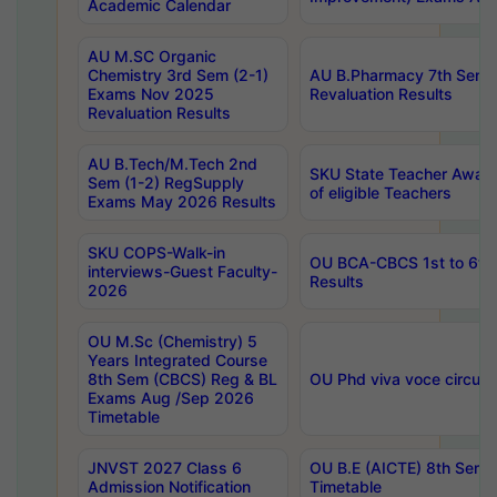
Academic Calendar
AU M.SC Organic
Chemistry 3rd Sem (2-1)
AU B.Pharmacy 7th Sem 
Exams Nov 2025
Revaluation Results
Revaluation Results
AU B.Tech/M.Tech 2nd
SKU State Teacher Awards
Sem (1-2) RegSupply
of eligible Teachers
Exams May 2026 Results
SKU COPS-Walk-in
OU BCA-CBCS 1st to 6th
interviews-Guest Faculty-
Results
2026
OU M.Sc (Chemistry) 5
Years Integrated Course
8th Sem (CBCS) Reg & BL
OU Phd viva voce circula
Exams Aug /Sep 2026
Timetable
JNVST 2027 Class 6
OU B.E (AICTE) 8th Sem
Admission Notification
Timetable