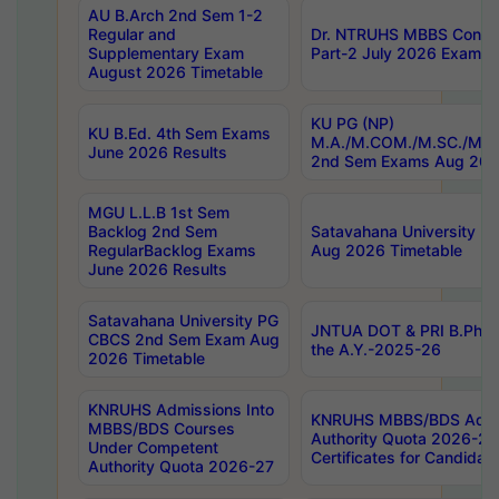
AU B.Arch 2nd Sem 1-2
Regular and
Dr. NTRUHS MBBS Confide
Supplementary Exam
Part-2 July 2026 Exams F
August 2026 Timetable
KU PG (NP)
KU B.Ed. 4th Sem Exams
M.A./M.COM./M.SC./M.T.
June 2026 Results
2nd Sem Exams Aug 202
MGU L.L.B 1st Sem
Backlog 2nd Sem
Satavahana University
RegularBacklog Exams
Aug 2026 Timetable
June 2026 Results
Satavahana University PG
JNTUA DOT & PRI B.Pharm
CBCS 2nd Sem Exam Aug
the A.Y.-2025-26
2026 Timetable
KNRUHS Admissions Into
KNRUHS MBBS/BDS Admis
MBBS/BDS Courses
Authority Quota 2026-27 P
Under Competent
Certificates for Candida
Authority Quota 2026-27