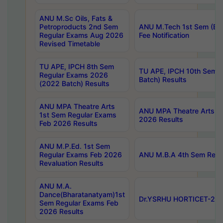
ANU M.Sc Oils, Fats &
Petroproducts 2nd Sem
ANU M.Tech 1st Sem (Ev
Regular Exams Aug 2026
Fee Notification
Revised Timetable
TU APE, IPCH 8th Sem
TU APE, IPCH 10th Sem 
Regular Exams 2026
Batch) Results
(2022 Batch) Results
ANU MPA Theatre Arts
ANU MPA Theatre Arts 4t
1st Sem Regular Exams
2026 Results
Feb 2026 Results
ANU M.P.Ed. 1st Sem
Regular Exams Feb 2026
ANU M.B.A 4th Sem Regul
Revaluation Results
ANU M.A.
Dance(Bharatanatyam)1st
Dr.YSRHU HORTICET-2026
Sem Regular Exams Feb
2026 Results