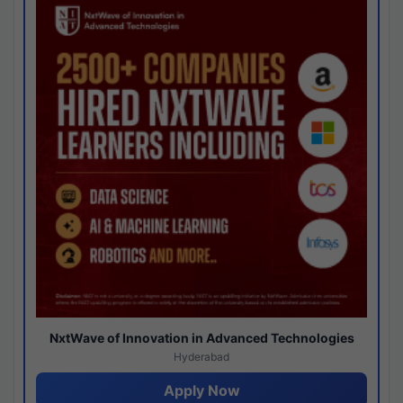
NxtWave of Innovation in Advanced Technologies
Hyderabad
Apply Now