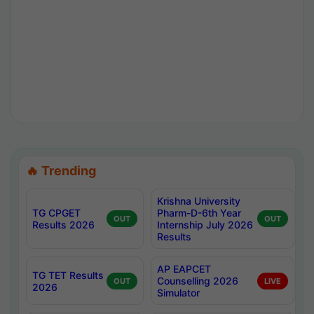
🔥 Trending
Krishna University
TG CPGET
Pharm-D-6th Year
OUT
OUT
Results 2026
Internship July 2026
Results
AP EAPCET
TG TET Results
Counselling 2026
OUT
LIVE
2026
Simulator