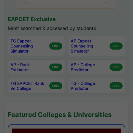
EAPCET Exclusive
Most searched & accessed by students
TG Eapcet
AP Eapcet
Counselling
Counselling
LIVE
LIVE
Simulator
Simulator
AP - Rank
AP - College
LIVE
LIVE
Estimator
Predictor
TG EAPCET Rank
TG - College
LIVE
LIVE
Vs College
Predictor
Featured Colleges & Universities