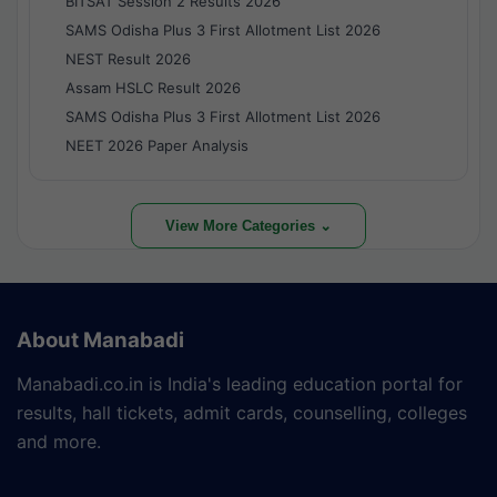
BITSAT Session 2 Results 2026
SAMS Odisha Plus 3 First Allotment List 2026
NEST Result 2026
Assam HSLC Result 2026
SAMS Odisha Plus 3 First Allotment List 2026
NEET 2026 Paper Analysis
View More Categories ⌄
About Manabadi
Manabadi.co.in is India's leading education portal for
results, hall tickets, admit cards, counselling, colleges
and more.