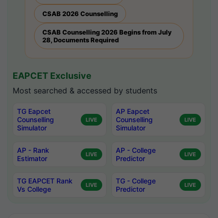
CSAB 2026 Counselling
CSAB Counselling 2026 Begins from July
28, Documents Required
EAPCET Exclusive
Most searched & accessed by students
TG Eapcet
AP Eapcet
Counselling
Counselling
LIVE
LIVE
Simulator
Simulator
AP - Rank
AP - College
LIVE
LIVE
Estimator
Predictor
TG EAPCET Rank
TG - College
LIVE
LIVE
Vs College
Predictor