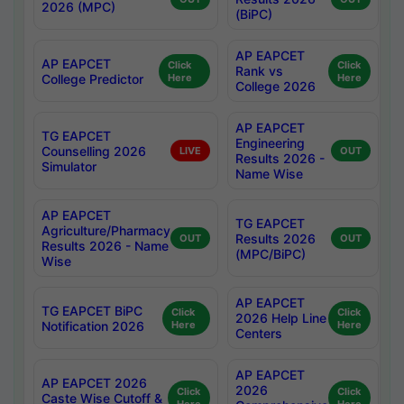
2026 (MPC)
(BiPC)
AP EAPCET
AP EAPCET
Click
Click
Rank vs
College Predictor
Here
Here
College 2026
AP EAPCET
TG EAPCET
Engineering
Counselling 2026
LIVE
OUT
Results 2026 -
Simulator
Name Wise
AP EAPCET
TG EAPCET
Agriculture/Pharmacy
Results 2026
OUT
OUT
Results 2026 - Name
(MPC/BiPC)
Wise
AP EAPCET
TG EAPCET BiPC
Click
Click
2026 Help Line
Notification 2026
Here
Here
Centers
AP EAPCET
AP EAPCET 2026
2026
Click
Click
Caste Wise Cutoff &