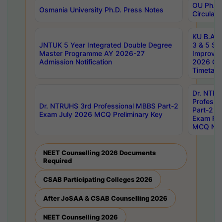
OU Ph.D.
Osmania University Ph.D. Press Notes
Circulars
KU B.A B.
JNTUK 5 Year Integrated Double Degree
3 & 5 Se
Master Programme AY 2026-27
Improve
Admission Notification
2026 Cen
Timetabl
Dr. NTR
Professi
Dr. NTRUHS 3rd Professional MBBS Part-2
Part-2 J
Exam July 2026 MCQ Preliminary Key
Exam Pre
MCQ Noti
NEET Counselling 2026 Documents
Required
CSAB Participating Colleges 2026
After JoSAA & CSAB Counselling 2026
NEET Counselling 2026