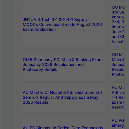
OU MBA
4th Sem 
Improvem
JNTUA B.Tech 3-1,3-2,4-1 Supply
2nd, 3rd
MOOCs Conventional mode August 2026
Improve
Exam Notification
June 20
and Chal
Valuation
OU M.Ph
OU B.Pharmacy PCI Main & Backlog Exam
Main & B
June/July 2026 Revaluation and
June/Jul
Photocopy details
Revaluat
Photocop
AU Maste
AU Master Of Hospital Administration 3rd
Administ
Sem 2-1 Regular And Supply Exam May
1-1 Regu
2026 Results
Exam Ma
Results
AU PG Di
Emergen
AU PG Diploma In Critical Care Technology