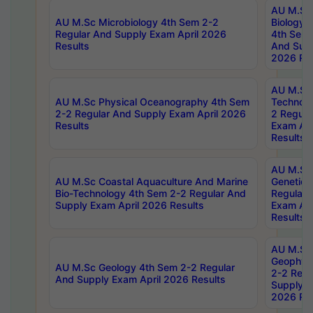
AU M.Sc
AU M.Sc Microbiology 4th Sem 2-2
Biology 
Regular And Supply Exam April 2026
4th Sem 
Results
And Supp
2026 Res
AU M.Sc 
AU M.Sc Physical Oceanography 4th Sem
Technolo
2-2 Regular And Supply Exam April 2026
2 Regula
Results
Exam Apr
Results
AU M.Sc
AU M.Sc Coastal Aquaculture And Marine
Genetics
Bio-Technology 4th Sem 2-2 Regular And
Regular 
Supply Exam April 2026 Results
Exam Apr
Results
AU M.Sc
Geophys
AU M.Sc Geology 4th Sem 2-2 Regular
2-2 Regu
And Supply Exam April 2026 Results
Supply E
2026 Res