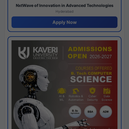
NxtWave of Innovation in Advanced Technologies
Hyderabad
Apply Now