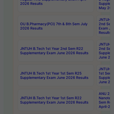
2026 Results
Supplem
May 202
JNTUH B.
OU B.Pharmacy(PCI) 7th & 8th Sem July
2nd Sem
2026 Results
Exam Ju
Results
JNTUH B.
JNTUH B.Tech 1st Year 2nd Sem R22
2nd Sem
Supplementary Exam June 2026 Results
Supplem
June 202
JNTUH B.
JNTUH B.Tech 1st Year 1st Sem R25
1st Sem
Supplementary Exam June 2026 Results
Supplem
June 202
ANU 2/5
JNTUH B.Tech 1st Year 1st Sem R22
Nanotec
Supplementary Exam June 2026 Results
Sem Reg
April-20