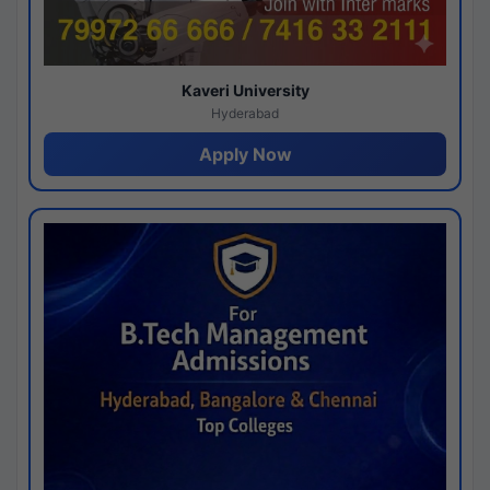
Kaveri University
Hyderabad
Apply Now