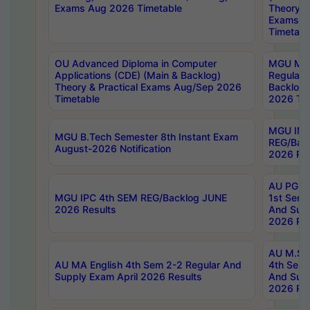
Exams Aug 2026 Timetable
Theory & 
Exams A
Timetabl
OU Advanced Diploma in Computer
MGU M.P
Applications (CDE) (Main & Backlog)
Regular 
Theory & Practical Exams Aug/Sep 2026
Backlog
Timetable
2026 Tim
MGU IMB
MGU B.Tech Semester 8th Instant Exam
REG/Bac
August-2026 Notification
2026 Res
AU PG Di
MGU IPC 4th SEM REG/Backlog JUNE
1st Sem 
2026 Results
And Supp
2026 Res
AU M.Sc
AU MA English 4th Sem 2-2 Regular And
4th Sem 
Supply Exam April 2026 Results
And Supp
2026 Res