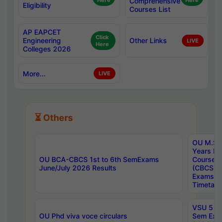
Here
Comprehensive
Here
Eligibility
Courses List
AP EAPCET
Click
Engineering
Other Links
LIVE
Here
Colleges 2026
More...
LIVE
⏳ Others
OU M.Sc 
Years In
OU BCA-CBCS 1st to 6th SemExams
Course 
June/July 2026 Results
(CBCS) R
Exams A
Timetabl
VSU 5 Ye
OU Phd viva voce circulars
Sem Exa