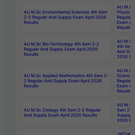
AU M.Sc
AU M.Sc Environmental Sciences 4th Sem
Physics 
2-2 Regular And Supply Exam April 2026
Regular 
Results
Exam Apr
Results
AU M.Sc 
AU M.Sc Bio-Technology 4th Sem 2-2
4th Sem 
Regular And Supply Exam April 2026
And Supp
Results
2026 Res
AU M.Sc
AU M.Sc Applied Mathematics 4th Sem 2-
Science 
2 Regular And Supply Exam April 2026
Regular 
Results
Exam Apr
Results
AU M.Sc 
AU M.Sc Zoology 4th Sem 2-2 Regular
Sem 2-2 
And Supply Exam April 2026 Results
Supply E
2026 Res
JNTUK