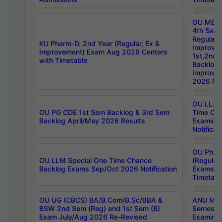
OU MBA
4th Sem
Regular,
KU Pharm-D. 2nd Year (Regular, Ex &
Improve
Improvement) Exam Aug 2026 Centers
1st,2nd,
with Timetable
Backlog 
Improve
2026 Res
OU LL.B 
OU PG CDE 1st Sem Backlog & 3rd Sem
Time Ch
Backlog April/May 2026 Results
Exams S
Notificat
OU Ph.D
OU LLM Special One Time Chance
(Regular
Backlog Exams Sep/Oct 2026 Notification
Exams A
Timetabl
OU UG (CBCS) BA/B.Com/B.Sc/BBA &
ANU MCA
BSW 2nd Sem (Reg) and 1st Sem (B)
Semester
Exam July/Aug 2026 Re-Revised
Examinat