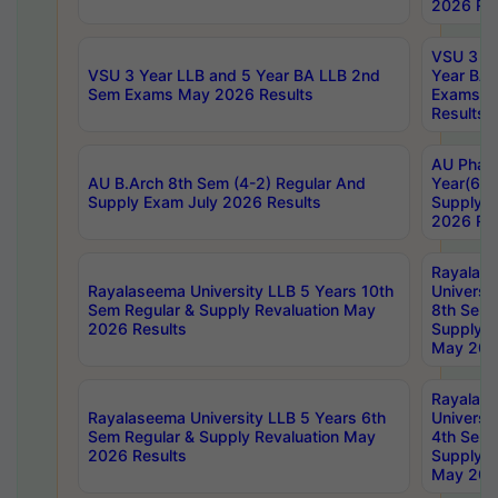
2026 Res
VSU 3 Ye
VSU 3 Year LLB and 5 Year BA LLB 2nd
Year BA 
Sem Exams May 2026 Results
Exams Ap
Results
AU Phar
AU B.Arch 8th Sem (4-2) Regular And
Year(6-0
Supply Exam July 2026 Results
Supply E
2026 Res
Rayalas
Rayalaseema University LLB 5 Years 10th
Universi
Sem Regular & Supply Revaluation May
8th Sem 
2026 Results
Supply R
May 202
Rayalas
Rayalaseema University LLB 5 Years 6th
Universi
Sem Regular & Supply Revaluation May
4th Sem 
2026 Results
Supply R
May 202