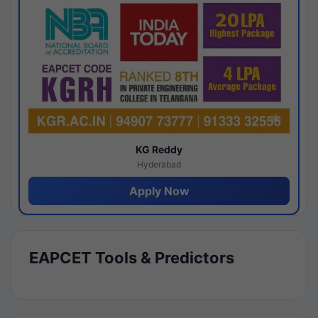
KG Reddy
Hyderabad
Apply Now
EAPCET Tools & Predictors