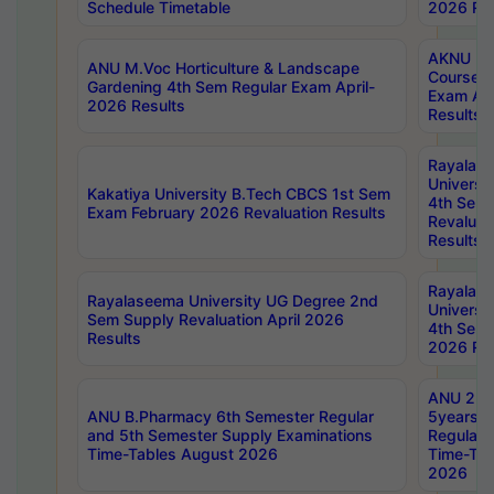
Schedule Timetable
2026 Res
AKNU PG
ANU M.Voc Horticulture & Landscape
Courses 
Gardening 4th Sem Regular Exam April-
Exam Ap
2026 Results
Results
Rayalas
Universi
Kakatiya University B.Tech CBCS 1st Sem
4th Sem 
Exam February 2026 Revaluation Results
Revaluat
Results
Rayalas
Rayalaseema University UG Degree 2nd
Universi
Sem Supply Revaluation April 2026
4th Sem 
Results
2026 Res
ANU 2nd
ANU B.Pharmacy 6th Semester Regular
5years B
and 5th Semester Supply Examinations
Regular 
Time-Tables August 2026
Time-Tab
2026