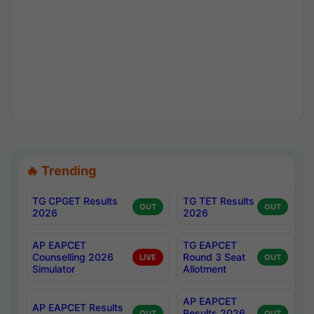
🔥 Trending
TG CPGET Results
TG TET Results
OUT
OUT
2026
2026
AP EAPCET
TG EAPCET
Counselling 2026
Round 3 Seat
LIVE
OUT
Simulator
Allotment
AP EAPCET
AP EAPCET Results
Results 2026
OUT
OUT