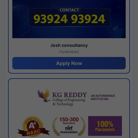
Josh consultancy
Hyderabad
Apply Now