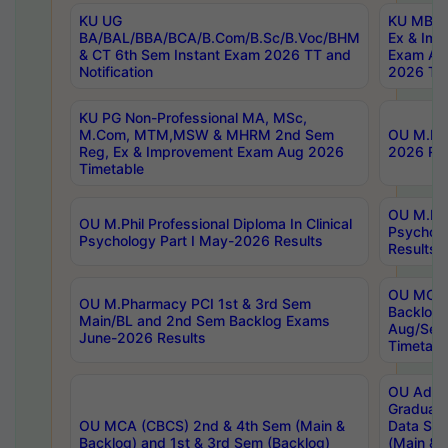
KU UG
KU MBA 
BA/BAL/BBA/BCA/B.Com/B.Sc/B.Voc/BHM
Ex & Imp
& CT 6th Sem Instant Exam 2026 TT and
Exam Au
Notification
2026 Tim
KU PG Non-Professional MA, MSc,
M.Com, MTM,MSW & MHRM 2nd Sem
OU M.Phi
Reg, Ex & Improvement Exam Aug 2026
2026 Res
Timetable
OU M.Phil
OU M.Phil Professional Diploma In Clinical
Psychol
Psychology Part I May-2026 Results
Results
OU MCA 
OU M.Pharmacy PCI 1st & 3rd Sem
Backlog
Main/BL and 2nd Sem Backlog Exams
Aug/Sep
June-2026 Results
Timetabl
OU Adva
Graduate
OU MCA (CBCS) 2nd & 4th Sem (Main &
Data Sci
Backlog) and 1st & 3rd Sem (Backlog)
(Main & 