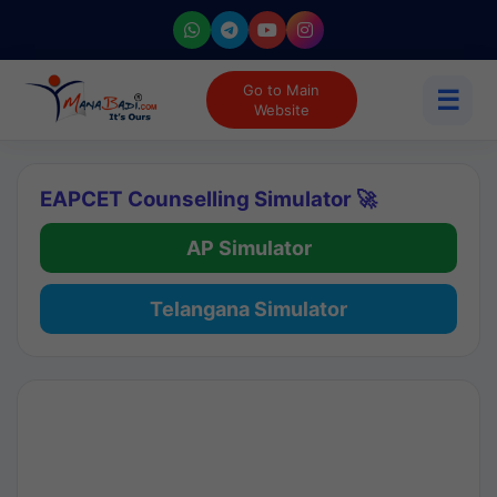
Go to Main
☰
Website
EAPCET Counselling Simulator 🚀
AP Simulator
Telangana Simulator