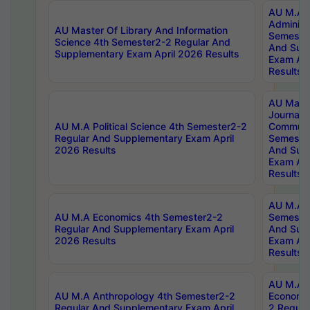
AU M.A P
Administ
AU Master Of Library And Information
Semester
Science 4th Semester2-2 Regular And
And Sup
Supplementary Exam April 2026 Results
Exam Apr
Results
AU Mast
Journal
AU M.A Political Science 4th Semester2-2
Communic
Regular And Supplementary Exam April
Semester
2026 Results
And Sup
Exam Apr
Results
AU M.A H
AU M.A Economics 4th Semester2-2
Semester
Regular And Supplementary Exam April
And Sup
2026 Results
Exam Apr
Results
AU M.A 
AU M.A Anthropology 4th Semester2-2
Economic
Regular And Supplementary Exam April
2 Regula