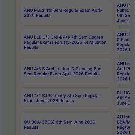
ANU Inte
ANU M.Ed 4th Sem Regular Exam April-
Public Po
2026 Results
6th Sem 
June-202
ANU 3/5 
ANU LLB 2/3 3rd & 4/5 7th Sem Degree
& Planni
Regular Exam February-2026 Revaluation
Regular 
Results
2026 Res
ANU 5/5 
ANU 4/5 B.Architecture & Planning 2nd
And Plan
Sem Regular Exam April-2026 Results
Regular 
2026 Res
PU UG 2n
ANU 4/4 B.Pharmacy 8th Sem Regular
6th Sem 
Exam June-2026 Results
June 202
AU Integ
OU BCA(CBCS) 6th Sem June 2026
BBA/MBA
Results
Reg/Sup
2026 Res