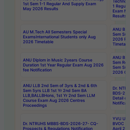
Technolo
1st Sem 1-1 Regular And Supply Exam
1 Regula
May 2026 Results
Exam Ma
Results
ANU B.P
AU M.Tech All Semesters Special
Sem Sup
ExamsInternational Students only Aug
2026 RE
2026 Timetable
Timetabl
ANU B.P
ANU Diplom in Music 2years Course
Sem Regu
Duration 1st Year Regular Exam Aug 2026
Sem Sup
fee Notification
2026 Cen
ANU LLB 2nd Sem of 3yrs & 2nd & 6th
Dr. NTR
Sem 5yrs LLB 1st Yr 2nd Sem BA
BDS-202
LLB,BALLBHons, 1st Yr 2nd Sem LLM
Detail on
Course Exam Aug 2026 Centres
Notificat
Proceedings
YVU UG 2
Dr. NTRUHS MBBS-BDS-2026-27- CQ-
BVOC 5t
Prospects & Regulations Notification
April 20