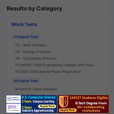
Results by Category
Mock Tests
TG Eapcet Tools
TG - Rank Estimator
TG - College Predictor
TG - Counseling Simulator
TS EAPCET 2026 Engineering Colleges with Fees
TS DOST 2026 Special Phase Registration
AP Eapcet Tools
AP EAPCET Rank Estimator
AP EAPCET Rank Predictor
AP EAPCET College Predictor
AP - Counselling Simulator