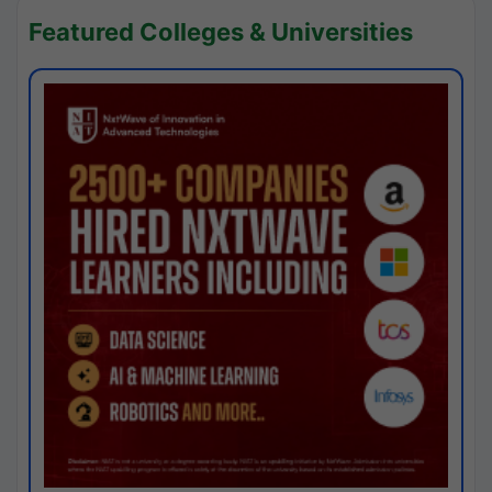
Featured Colleges & Universities