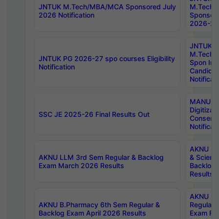
JNTUK M.Tech/MBA/MCA Sponsored July
M.Tech
2026 Notification
Sponsore
2026-27 
JNTUK
M.Tech
JNTUK PG 2026-27 spo courses Eligibility
Spon Inf
Notification
Candida
Notificat
MANUU W
Digitizat
SSC JE 2025-26 Final Results Out
Conserva
Notificat
AKNU PG
AKNU LLM 3rd Sem Regular & Backlog
& Scienc
Exam March 2026 Results
Backlog 
Results
AKNU LA
AKNU B.Pharmacy 6th Sem Regular &
Regular 
Backlog Exam April 2026 Results
Exam Fe