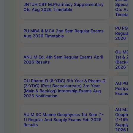
JNTUH CBT M.Pharmacy Supplementary
Special 
Otc Aug 2026 Timetable
Otc Aug
Timetabl
PU PG 2
PU MBA & MCA 2nd Sem Regular Exams
Regular
Aug 2026 Timetable
2026 Tim
OU MCA 
ANU M.Ed. 4th Sem Regular Exams April
1st & 2n
2026 Results
(Backlog
2026 Tim
OU Pharm-D (6-YDC) 6th Year & Pharm-D
AU PG, 
(3-YDC) (Post Baccalaureate) 3rd Year
Postpon
(Main & Backlog) Internship Exams Aug
Exams No
2026 Notification
AU M.SC
AU M.SC Marine Geophysics 1st Sem (1-
Geophysi
1) Regular And Supply Exams Feb 2026
(1-1)Reg
Results
Supply 
2026 Res