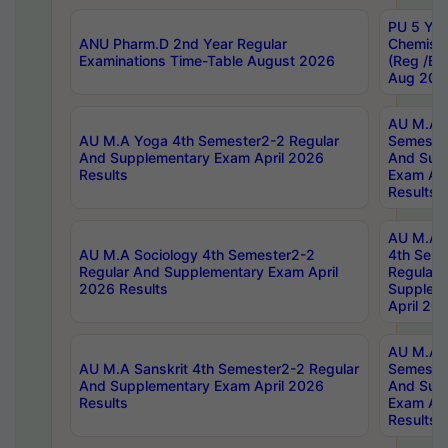
PU 5 Yea
ANU Pharm.D 2nd Year Regular
Chemist
Examinations Time-Table August 2026
(Reg /BL
Aug 202
AU M.A T
AU M.A Yoga 4th Semester2-2 Regular
Semester
And Supplementary Exam April 2026
And Sup
Results
Exam Apr
Results
AU M.A S
AU M.A Sociology 4th Semester2-2
4th Sem
Regular And Supplementary Exam April
Regular 
2026 Results
Supplem
April 20
AU M.A P
AU M.A Sanskrit 4th Semester2-2 Regular
Semester
And Supplementary Exam April 2026
And Sup
Results
Exam Apr
Results