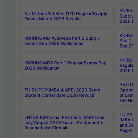
KNRUHS 
AU M.Tech 1st Sem (1-1) Regular/Supply
Supply 
Exams March 2026 Results
2026 Not
KNRUHS
KNRUHS MD Ayurveda Part 2 Supply
Part 2 S
Exams Sep 2026 Notification
Sep 2026
KNRUHS 
KNRUHS MDS Part 1 Regular Exams Sep
Regular
2026 Notification
2026 Not
YVU UG 
TU 5YIPGP(IMBA & APE) 2023 Batch
Opportun
Student Consolidate 2026 Results
of Last 
Fee Notif
TU PG 2
JNTUA B.Pharma, Pharma D, M.Pharma
IMBA 8th
July/August 2026 Exams Postponed &
and Bac
Rescheduled Circualr
Aug-2026