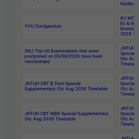
Notificat
KU MCA 
Ex & Imp
YVU Corrigendum
Exams A
2026 Tim
JNTUH B
SKU The UG Examinations that were
Special 
postponed on 05/08/2026 have been
Otc Aug
rescheduled
Timetabl
JNTUH 
JNTUH CBT B.Tech Special
Special 
Supplementary Otc Aug 2026 Timetable
Otc Aug
Timetabl
JNTUH 
JNTUH CBT MBA Special Supplementary
Special 
Otc Aug 2026 Timetable
Otc Aug
Timetabl
JNTUH C