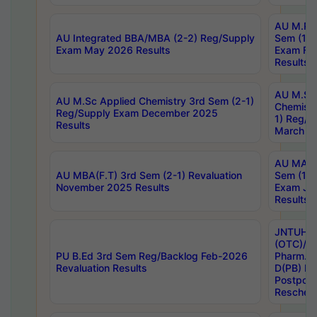
AU M.Ph
AU Integrated BBA/MBA (2-2) Reg/Supply
Sem (1-1
Exam May 2026 Results
Exam Fe
Results
AU M.Sc
AU M.Sc Applied Chemistry 3rd Sem (2-1)
Chemistr
Reg/Supply Exam December 2025
1) Reg/S
Results
March 20
AU MA Ph
AU MBA(F.T) 3rd Sem (2-1) Revaluation
Sem (1-1
November 2025 Results
Exam Ja
Results
JNTUH S
(OTC)/ B
PU B.Ed 3rd Sem Reg/Backlog Feb-2026
Pharm. D
Revaluation Results
D(PB) E
Postpon
Reschedu