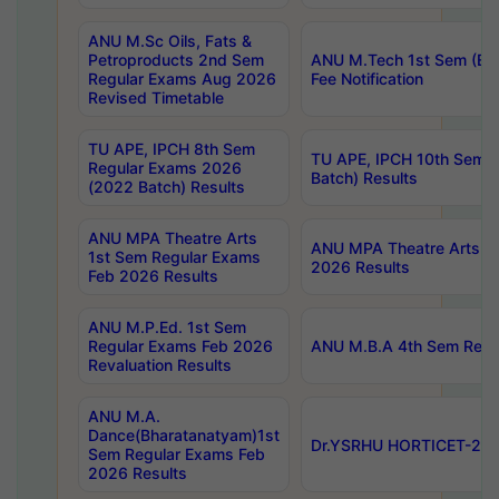
ANU M.Sc Oils, Fats &
Petroproducts 2nd Sem
ANU M.Tech 1st Sem (Ev
Regular Exams Aug 2026
Fee Notification
Revised Timetable
TU APE, IPCH 8th Sem
TU APE, IPCH 10th Sem 
Regular Exams 2026
Batch) Results
(2022 Batch) Results
ANU MPA Theatre Arts
ANU MPA Theatre Arts 4t
1st Sem Regular Exams
2026 Results
Feb 2026 Results
ANU M.P.Ed. 1st Sem
Regular Exams Feb 2026
ANU M.B.A 4th Sem Regul
Revaluation Results
ANU M.A.
Dance(Bharatanatyam)1st
Dr.YSRHU HORTICET-2026
Sem Regular Exams Feb
2026 Results