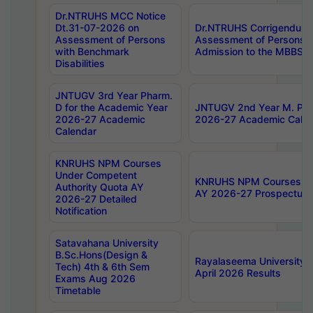
Dr.NTRUHS MCC Notice
Dt.31-07-2026 on
Dr.NTRUHS Corrigendum 
Assessment of Persons
Assessment of Persons wi
with Benchmark
Admission to the MBBS 
Disabilities
JNTUGV 3rd Year Pharm.
D for the Academic Year
JNTUGV 2nd Year M. Pha
2026-27 Academic
2026-27 Academic Calen
Calendar
KNRUHS NPM Courses
Under Competent
KNRUHS NPM Courses Und
Authority Quota AY
AY 2026-27 Prospectus
2026-27 Detailed
Notification
Satavahana University
B.Sc.Hons(Design &
Rayalaseema University 
Tech) 4th & 6th Sem
April 2026 Results
Exams Aug 2026
Timetable