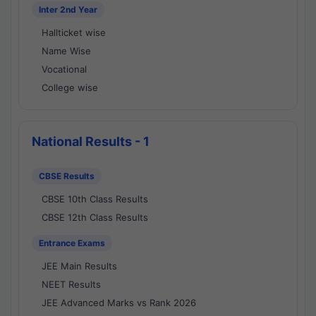
Inter 2nd Year
Hallticket wise
Name Wise
Vocational
College wise
National Results - 1
CBSE Results
CBSE 10th Class Results
CBSE 12th Class Results
Entrance Exams
JEE Main Results
NEET Results
JEE Advanced Marks vs Rank 2026