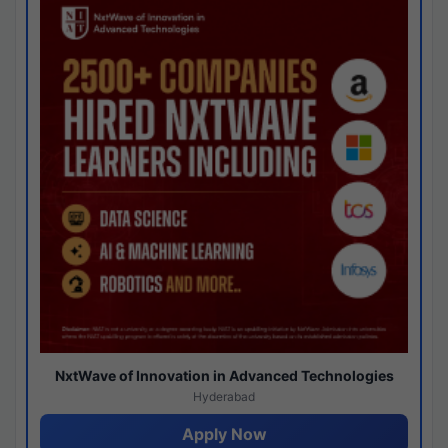
NxtWave of Innovation in Advanced Technologies
Hyderabad
Apply Now