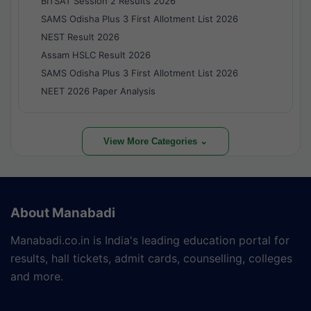
BITSAT Session 2 Results 2026
SAMS Odisha Plus 3 First Allotment List 2026
NEST Result 2026
Assam HSLC Result 2026
SAMS Odisha Plus 3 First Allotment List 2026
NEET 2026 Paper Analysis
View More Categories ⌄
About Manabadi
Manabadi.co.in is India's leading education portal for
results, hall tickets, admit cards, counselling, colleges
and more.