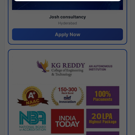
Josh consultancy
Hyderabad
Apply Now