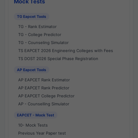
Mock Tests
TG Eapcet Tools
TG - Rank Estimator
TG - College Predictor
TG - Counseling Simulator
TS EAPCET 2026 Engineering Colleges with Fees
TS DOST 2026 Special Phase Registration
AP Eapcet Tools
AP EAPCET Rank Estimator
AP EAPCET Rank Predictor
AP EAPCET College Predictor
AP - Counselling Simulator
EAPCET - Mock Test
10- Mock Tests
Previous Year Paper test