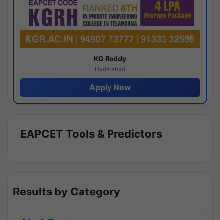
KG Reddy
Hyderabad
Apply Now
EAPCET Tools & Predictors
Results by Category