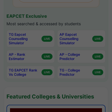
EAPCET Exclusive
Most searched & accessed by students
TG Eapcet
AP Eapcet
Counselling
Counselling
LIVE
LIVE
Simulator
Simulator
AP - Rank
AP - College
LIVE
LIVE
Estimator
Predictor
TG EAPCET Rank
TG - College
LIVE
LIVE
Vs College
Predictor
Featured Colleges & Universities