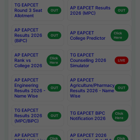
TG EAPCET
AP EAPCET Results
Round 3 Seat
OUT
OUT
2026 (MPC)
Allotment
AP EAPCET
AP EAPCET
Click
Results 2026
OUT
College Predictor
Here
(BiPC)
AP EAPCET
TG EAPCET
Click
Rank vs
Counselling 2026
LIVE
Here
College 2026
Simulator
AP EAPCET
AP EAPCET
Engineering
Agriculture/Pharmacy
OUT
OUT
Results 2026 -
Results 2026 - Name
Name Wise
Wise
TG EAPCET
TG EAPCET BiPC
Click
Results 2026
OUT
Notification 2026
Here
(MPC/BiPC)
AP EAPCET
AP EAPCET 2026
Click
Click