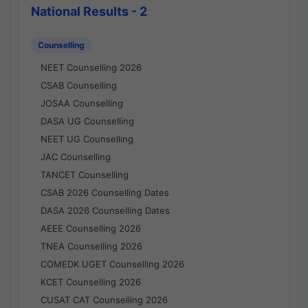
National Results - 2
Counselling
NEET Counselling 2026
CSAB Counselling
JOSAA Counselling
DASA UG Counselling
NEET UG Counselling
JAC Counselling
TANCET Counselling
CSAB 2026 Counselling Dates
DASA 2026 Counselling Dates
AEEE Counselling 2026
TNEA Counselling 2026
COMEDK UGET Counselling 2026
KCET Counselling 2026
CUSAT CAT Counselling 2026