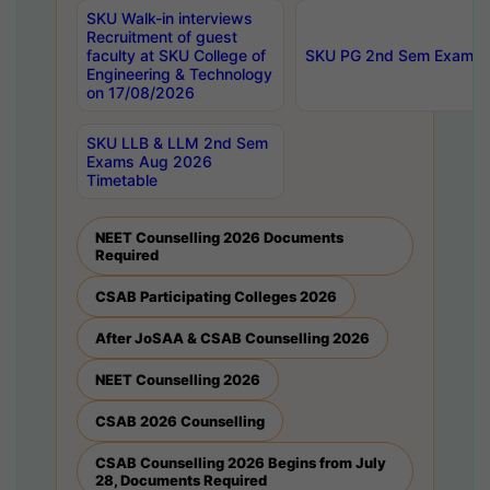
SKU Walk-in interviews
Recruitment of guest
faculty at SKU College of
SKU PG 2nd Sem Exams 
Engineering & Technology
on 17/08/2026
SKU LLB & LLM 2nd Sem
Exams Aug 2026
Timetable
NEET Counselling 2026 Documents
Required
CSAB Participating Colleges 2026
After JoSAA & CSAB Counselling 2026
NEET Counselling 2026
CSAB 2026 Counselling
CSAB Counselling 2026 Begins from July
28, Documents Required