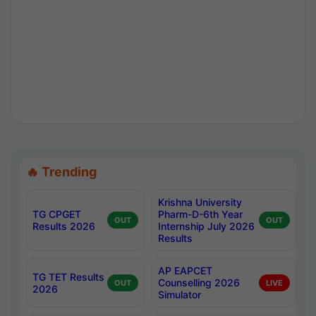
🔥 Trending
Krishna University
TG CPGET
Pharm-D-6th Year
OUT
OUT
Results 2026
Internship July 2026
Results
AP EAPCET
TG TET Results
Counselling 2026
OUT
LIVE
2026
Simulator