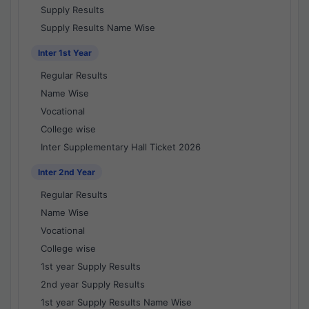
Supply Results
Supply Results Name Wise
Inter 1st Year
Regular Results
Name Wise
Vocational
College wise
Inter Supplementary Hall Ticket 2026
Inter 2nd Year
Regular Results
Name Wise
Vocational
College wise
1st year Supply Results
2nd year Supply Results
1st year Supply Results Name Wise