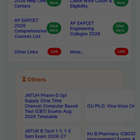
2026 Help Line
Caste Wise Cutoff &
Here
Here
Centers
Eligibility
AP EAPCET
AP EAPCET
2026
Click
Click
Engineering
Comprehensive
Here
Here
Colleges 2026
Courses List
Other Links
More...
LIVE
LIVE
⏳ Others
JNTUH Pharm-D Spl
Supply (One Time
Chance) Computer Based
OU Ph.D. Viva-Voce Circu
Test (CBT) Exams Aug
2026 Timetable
JNTUK B.Tech 1-1, 1-2
KU B.Pharmacy (CBCS) 6t
Sem Exam 2026-27
Improvement) Exams Aug