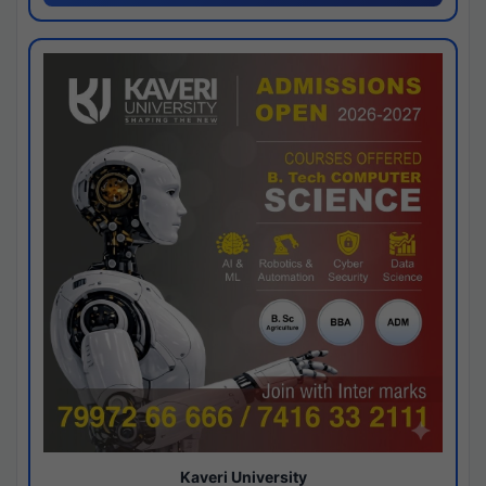
Kaveri University