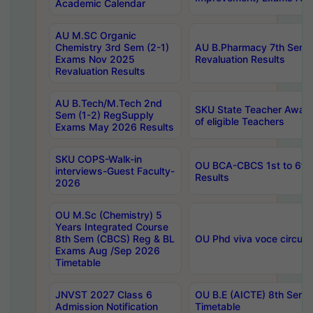
Academic Calendar
AU M.SC Organic
Chemistry 3rd Sem (2-1)
AU B.Pharmacy 7th Sem 
Exams Nov 2025
Revaluation Results
Revaluation Results
AU B.Tech/M.Tech 2nd
SKU State Teacher Awards
Sem (1-2) RegSupply
of eligible Teachers
Exams May 2026 Results
SKU COPS-Walk-in
OU BCA-CBCS 1st to 6th
interviews-Guest Faculty-
Results
2026
OU M.Sc (Chemistry) 5
Years Integrated Course
8th Sem (CBCS) Reg & BL
OU Phd viva voce circula
Exams Aug /Sep 2026
Timetable
JNVST 2027 Class 6
OU B.E (AICTE) 8th Sem
Admission Notification
Timetable