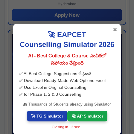
Hyderabad
Apply Now
✖
🚀 EAPCET
Counselling Simulator 2026
AI - Best College & Course ఎంపికలో
సహాయం చేస్తుంది
✅ AI Best College Suggestions చేస్తుంది
✅ Download Ready-Made Web Options Excel
✅ Use Excel in Original Counselling
✅ for Phase 1, 2 & 3 Counselling
👥 Thousands of Students already using Simulator
🚀 TG Simulator
🚀 AP Simulator
Closing in
11
sec...