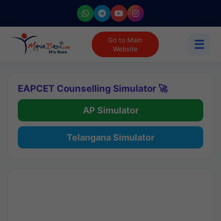
Go to Main
☰
Website
EAPCET Counselling Simulator 🚀
AP Simulator
Telangana Simulator