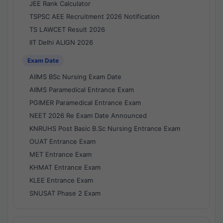
JEE Rank Calculator
TSPSC AEE Recruitment 2026 Notification
TS LAWCET Result 2026
IIT Delhi ALIGN 2026
Exam Date
AIIMS BSc Nursing Exam Date
AIIMS Paramedical Entrance Exam
PGIMER Paramedical Entrance Exam
NEET 2026 Re Exam Date Announced
KNRUHS Post Basic B.Sc Nursing Entrance Exam
OUAT Entrance Exam
MET Entrance Exam
KHMAT Entrance Exam
KLEE Entrance Exam
SNUSAT Phase 2 Exam