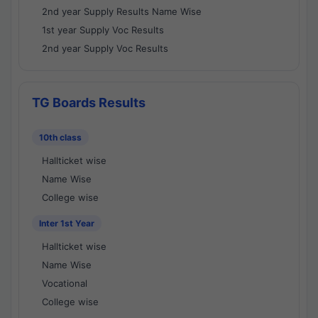
2nd year Supply Results Name Wise
1st year Supply Voc Results
2nd year Supply Voc Results
TG Boards Results
10th class
Hallticket wise
Name Wise
College wise
Inter 1st Year
Hallticket wise
Name Wise
Vocational
College wise