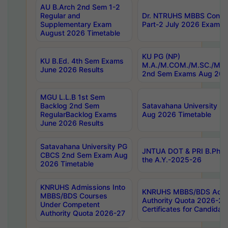
AU B.Arch 2nd Sem 1-2
Regular and
Dr. NTRUHS MBBS Confide
Supplementary Exam
Part-2 July 2026 Exams F
August 2026 Timetable
KU PG (NP)
KU B.Ed. 4th Sem Exams
M.A./M.COM./M.SC./M.T.
June 2026 Results
2nd Sem Exams Aug 202
MGU L.L.B 1st Sem
Backlog 2nd Sem
Satavahana University
RegularBacklog Exams
Aug 2026 Timetable
June 2026 Results
Satavahana University PG
JNTUA DOT & PRI B.Pharm
CBCS 2nd Sem Exam Aug
the A.Y.-2025-26
2026 Timetable
KNRUHS Admissions Into
KNRUHS MBBS/BDS Admis
MBBS/BDS Courses
Authority Quota 2026-27 P
Under Competent
Certificates for Candida
Authority Quota 2026-27