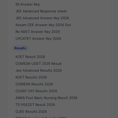
ISI Answer Key
JEE Advanced Response sheet
JEE Advanced Answer Key 2026
Assam CEE Answer Key 2026 Out
Re NEET Answer Key 2026
UPCATET Answer Key 2026
Results
KCET Result 2026
COMEDK UGET 2026 Result
Jee Advanced Results 2026
KCET Results 2026
COMEDK Results 2026
CUSAT CAT Results 2026
AIIMS Post Basic Nursing Result 2026
TS PGECET Result 2026
OJEE Results 2026