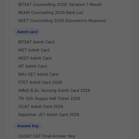
BITSAT Counselling 2026: Iteration 1 Result
KEAM Counselling 2026 Rank List
NEET Counselling 2026 Documents Required
Admit card
BITSAT Admit Card
MET Admit Card
NEST Admit Card
IAT Admit Card
IMU-CET Admit Card
PTET Admit Card 2026
AIIMS B.Sc. Nursing Admit Card 2026
TN 12th Supply Hall Ticket 2026
OUAT Admit Card 2026
Rajasthan JET Admit Card 2026
Answer Key
CUSAT CAT Final Answer Key