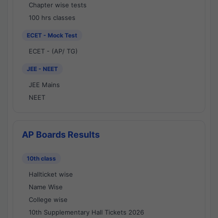
Chapter wise tests
100 hrs classes
ECET - Mock Test
ECET - (AP/ TG)
JEE - NEET
JEE Mains
NEET
AP Boards Results
10th class
Hallticket wise
Name Wise
College wise
10th Supplementary Hall Tickets 2026