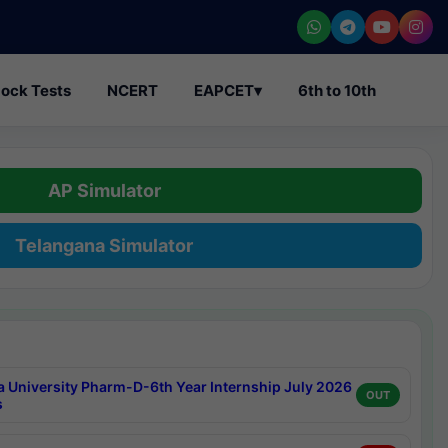
ock Tests
NCERT
EAPCET
▾
6th to 10th
AP Simulator
Telangana Simulator
a University Pharm-D-6th Year Internship July 2026
OUT
s