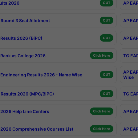
ults 2026
AP EAP
OUT
Round 3 Seat Allotment
AP EAP
OUT
Results 2026 (BiPC)
AP EAP
OUT
Rank vs College 2026
TG EAP
Click Here
AP EAP
Engineering Results 2026 - Name Wise
OUT
Wise
Results 2026 (MPC/BiPC)
TG EAP
OUT
2026 Help Line Centers
AP EAP
Click Here
2026 Comprehensive Courses List
AP EAP
Click Here