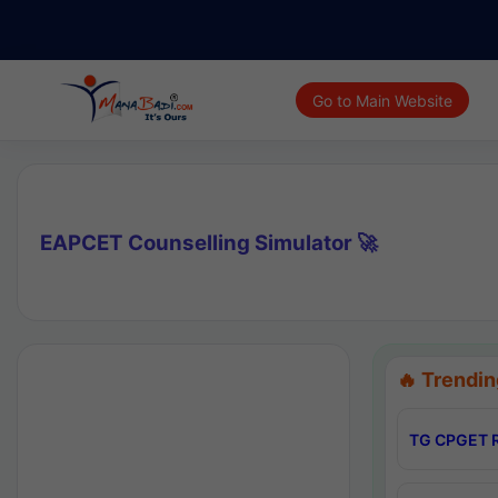
Go to Main Website
EAPCET Counselling Simulator 🚀
🔥 Trendin
TG CPGET R