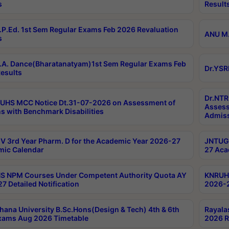
s
Result
P.Ed. 1st Sem Regular Exams Feb 2026 Revaluation
ANU M.
s
A. Dance(Bharatanatyam)1st Sem Regular Exams Feb
Dr.YSR
esults
Dr.NTR
UHS MCC Notice Dt.31-07-2026 on Assessment of
Assess
s with Benchmark Disabilities
Admiss
 3rd Year Pharm. D for the Academic Year 2026-27
JNTUGV
ic Calendar
27 Aca
 NPM Courses Under Competent Authority Quota AY
KNRUHS
7 Detailed Notification
2026-2
hana University B.Sc.Hons(Design & Tech) 4th & 6th
Rayala
xams Aug 2026 Timetable
2026 R