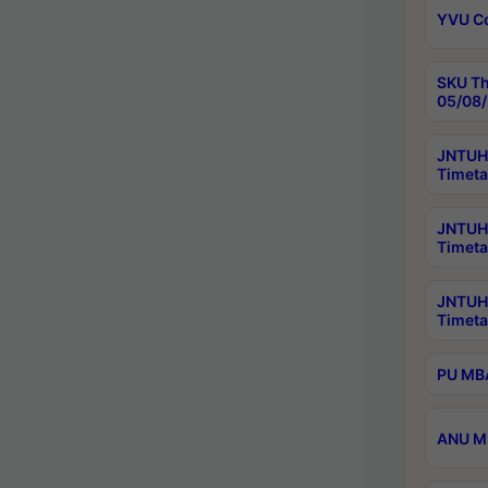
YVU C
SKU Th
05/08/
JNTUH 
Timeta
JNTUH 
Timeta
JNTUH
Timeta
PU MBA
ANU M.