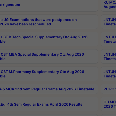
KU MCA
orrigendum
August
e UG Examinations that were postponed on
JNTUH 
2026 have been rescheduled
Timeta
CBT B.Tech Special Supplementary Otc Aug 2026
JNTUH 
ble
Timeta
CBT MBA Special Supplementary Otc Aug 2026
JNTUH 
ble
Timeta
 CBT M.Pharmacy Supplementary Otc Aug 2026
JNTUH 
ble
Timeta
 & MCA 2nd Sem Regular Exams Aug 2026 Timetable
PU PG 
OU MCA
Ed. 4th Sem Regular Exams April 2026 Results
2026 T