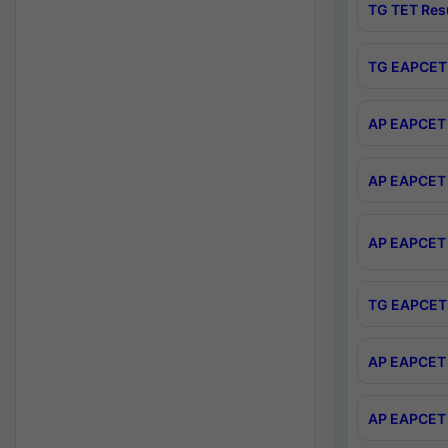
TG TET Res
TG EAPCET 
AP EAPCET 
AP EAPCET 
AP EAPCET 
TG EAPCET 
AP EAPCET 
AP EAPCET 