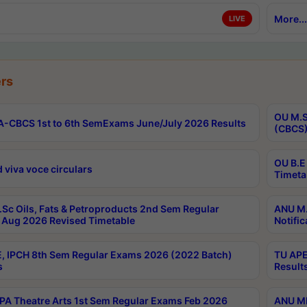
More...
LIVE
rs
OU M.S
-CBCS 1st to 6th SemExams June/July 2026 Results
(CBCS)
OU B.E
 viva voce circulars
Timeta
Sc Oils, Fats & Petroproducts 2nd Sem Regular
ANU M.
Aug 2026 Revised Timetable
Notific
, IPCH 8th Sem Regular Exams 2026 (2022 Batch)
TU APE
s
Result
A Theatre Arts 1st Sem Regular Exams Feb 2026
ANU MP