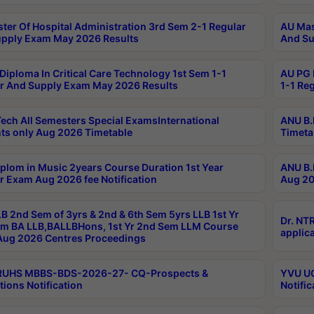
ter Of Hospital Administration 3rd Sem 2-1 Regular
AU Mas
pply Exam May 2026 Results
And Su
Diploma In Critical Care Technology 1st Sem 1-1
AU PG 
r And Supply Exam May 2026 Results
1-1 Re
ech All Semesters Special ExamsInternational
ANU B.
ts only Aug 2026 Timetable
Timeta
plom in Music 2years Course Duration 1st Year
ANU B.
r Exam Aug 2026 fee Notification
Aug 20
B 2nd Sem of 3yrs & 2nd & 6th Sem 5yrs LLB 1st Yr
Dr. NT
m BA LLB,BALLBHons, 1st Yr 2nd Sem LLM Course
applica
ug 2026 Centres Proceedings
TRUHS MBBS-BDS-2026-27- CQ-Prospects &
YVU UG
tions Notification
Notific