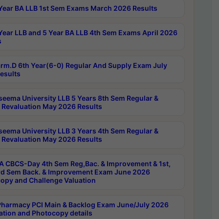
Year BA LLB 1st Sem Exams March 2026 Results
Year LLB and 5 Year BA LLB 4th Sem Exams April 2026
s
rm.D 6th Year(6-0) Regular And Supply Exam July
esults
seema University LLB 5 Years 8th Sem Regular &
 Revaluation May 2026 Results
seema University LLB 3 Years 4th Sem Regular &
 Revaluation May 2026 Results
 CBCS-Day 4th Sem Reg,Bac. & Improvement & 1st,
rd Sem Back. & Improvement Exam June 2026
opy and Challenge Valuation
harmacy PCI Main & Backlog Exam June/July 2026
ation and Photocopy details