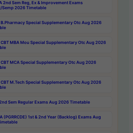
 2nd Sem Reg, Ex & Improvement Exams
/Semp 2026 Timetable
B.Pharmacy Special Supplementary Otc Aug 2026
ble
CBT MBA Mou Special Supplementary Otc Aug 2026
ble
CBT MCA Special Supplementary Otc Aug 2026
ble
CBT M.Tech Special Supplementary Otc Aug 2026
ble
2nd Sem Regular Exams Aug 2026 Timetable
 (PGRRCDE) 1st & 2nd Year (Backlog) Exams Aug
imetable