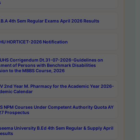
s
B.A 4th Sem Regular Exams April 2026 Results
HU HORTICET-2026 Notification
UHS Corrigendum Dt.31-07-2026-Guidelines on
ment of Persons with Benchmark Disabilities
ion to the MBBS Course, 2026
 2nd Year M. Pharmacy for the Academic Year 2026-
demic Calendar
 NPM Courses Under Competent Authority Quota AY
7 Prospectus
seema University B.Ed 4th Sem Regular & Supply April
esults