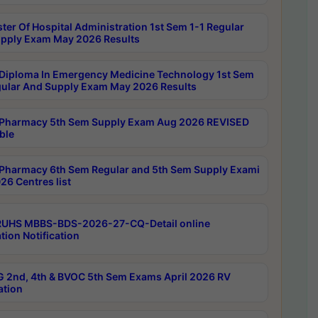
ter Of Hospital Administration 1st Sem 1-1 Regular
pply Exam May 2026 Results
Diploma In Emergency Medicine Technology 1st Sem
gular And Supply Exam May 2026 Results
Pharmacy 5th Sem Supply Exam Aug 2026 REVISED
ble
Pharmacy 6th Sem Regular and 5th Sem Supply Exami
26 Centres list
RUHS MBBS-BDS-2026-27-CQ-Detail online
tion Notification
 2nd, 4th & BVOC 5th Sem Exams April 2026 RV
ation