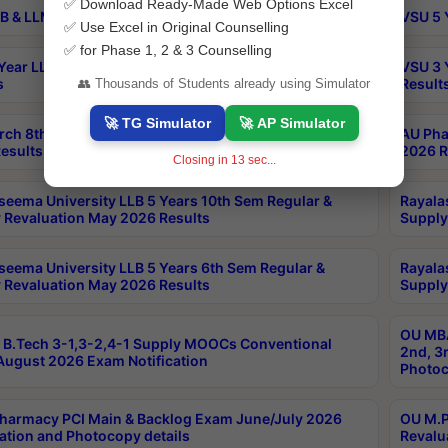
✅ Download Ready-Made Web Options Excel
B & LLM 2nd Sem Exams Aug 2026 Timetable
VSU 5 
✅ Use Excel in Original Counselling
✅ for Phase 1, 2 & 3 Counselling
Year LLB and 5 Year BA LLB 2nd Sem Exams May 2026
VSU 3 
s
Result
👥 Thousands of Students already using Simulator
🚀 TG Simulator
🚀 AP Simulator
rch 8th Sem (4-2) Regular And Supply Exam July
AU Pha
esults
2026 R
Closing in
13
sec...
seema University LLB 5 Years 10th Sem Regular &
Rayala
 Revaluation May 2026 Results
Supply
seema University LLB 5 Years 6th Sem Regular &
Rayala
 Revaluation May 2026 Results
Supply
OU MBA
B.Tech 3-1,3-2,4-1 Supply MOOCs Conventional
2nd, 3
ugust 2026 Exam Notification
Photoc
harmacy PCI Main & Backlog Exam June/July 2026
OU M.P
ation and Photocopy details
Revalu