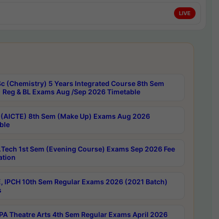
LIVE
c (Chemistry) 5 Years Integrated Course 8th Sem
 Reg & BL Exams Aug /Sep 2026 Timetable
 (AICTE) 8th Sem (Make Up) Exams Aug 2026
ble
Tech 1st Sem (Evening Course) Exams Sep 2026 Fee
ation
, IPCH 10th Sem Regular Exams 2026 (2021 Batch)
s
A Theatre Arts 4th Sem Regular Exams April 2026