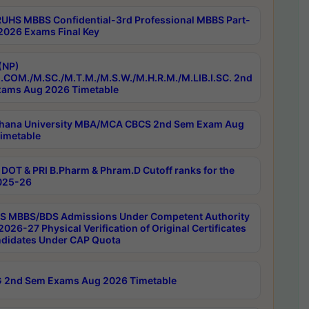
RUHS MBBS Confidential-3rd Professional MBBS Part-
 2026 Exams Final Key
(NP)
.COM./M.SC./M.T.M./M.S.W./M.H.R.M./M.LIB.I.SC. 2nd
ams Aug 2026 Timetable
hana University MBA/MCA CBCS 2nd Sem Exam Aug
imetable
DOT & PRI B.Pharm & Phram.D Cutoff ranks for the
025-26
 MBBS/BDS Admissions Under Competent Authority
026-27 Physical Verification of Original Certificates
ndidates Under CAP Quota
 2nd Sem Exams Aug 2026 Timetable