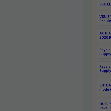
SKU LL
VSU 3 
Result
AU B.A
2026 R
Rayala
Supply
Rayala
Supply
JNTUA 
mode A
OU B.P
Revalu