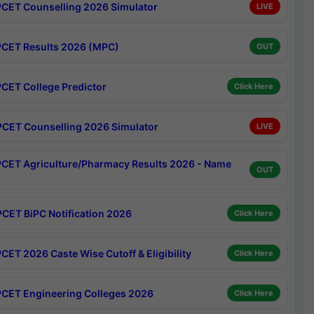
CET Counselling 2026 Simulator
LIVE
CET Results 2026 (MPC)
OUT
CET College Predictor
Click Here
CET Counselling 2026 Simulator
LIVE
CET Agriculture/Pharmacy Results 2026 - Name
OUT
CET BiPC Notification 2026
Click Here
CET 2026 Caste Wise Cutoff & Eligibility
Click Here
CET Engineering Colleges 2026
Click Here