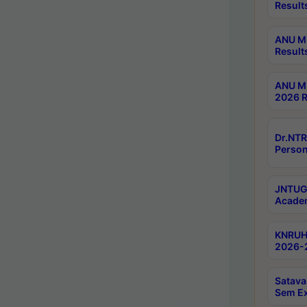
Result
ANU M.
Result
ANU M.
2026 R
Dr.NTR
Person
JNTUGV
Academ
KNRUHS
2026-2
Satava
Sem E