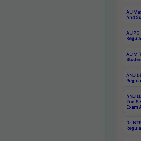
AU Mas
And Su
AU PG 
Regula
AU M.T
Studen
ANU Di
Regula
ANU LL
2nd Se
Exam A
Dr. N
Regula