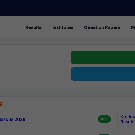
Results
Institutes
Question Papers
M
g
Krishn
esults 2026
OUT
Result