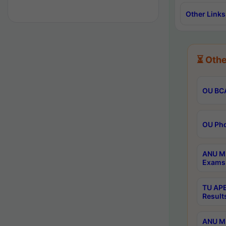
Other Links
⏳ Othe
OU BCA
OU Phd
ANU M.
Exams 
TU APE
Result
ANU MP