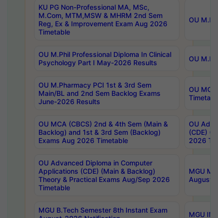
KU PG Non-Professional MA, MSc,
M.Com, MTM,MSW & MHRM 2nd Sem
OU M.Phi
Reg, Ex & Improvement Exam Aug 2026
Timetable
OU M.Phil Professional Diploma In Clinical
OU M.Phi
Psychology Part I May-2026 Results
OU M.Pharmacy PCI 1st & 3rd Sem
OU MCA 
Main/BL and 2nd Sem Backlog Exams
Timetabl
June-2026 Results
OU MCA (CBCS) 2nd & 4th Sem (Main &
OU Advan
Backlog) and 1st & 3rd Sem (Backlog)
(CDE) (M
Exams Aug 2026 Timetable
2026 Tim
OU Advanced Diploma in Computer
Applications (CDE) (Main & Backlog)
MGU M.P
Theory & Practical Exams Aug/Sep 2026
August-
Timetable
MGU B.Tech Semester 8th Instant Exam
MGU IMB