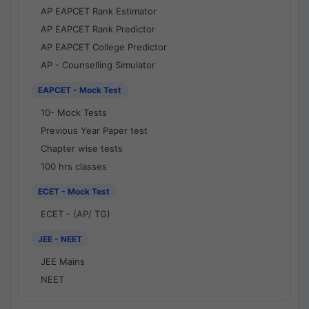
AP EAPCET Rank Estimator
AP EAPCET Rank Predictor
AP EAPCET College Predictor
AP - Counselling Simulator
EAPCET - Mock Test
10- Mock Tests
Previous Year Paper test
Chapter wise tests
100 hrs classes
ECET - Mock Test
ECET - (AP/ TG)
JEE - NEET
JEE Mains
NEET