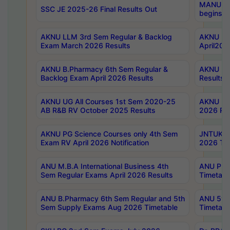
MANUU Wo
SSC JE 2025-26 Final Results Out
begins No
AKNU LLM 3rd Sem Regular & Backlog
AKNU PG 
Exam March 2026 Results
April202
AKNU B.Pharmacy 6th Sem Regular &
AKNU LA
Backlog Exam April 2026 Results
Results
AKNU UG All Courses 1st Sem 2020-25
AKNU UG
AB R&B RV October 2025 Results
2026 Res
AKNU PG Science Courses only 4th Sem
JNTUK B
Exam RV April 2026 Notification
2026 Tim
ANU M.B.A International Business 4th
ANU Pha
Sem Regular Exams April 2026 Results
Timetabl
ANU B.Pharmacy 6th Sem Regular and 5th
ANU 5ye
Sem Supply Exams Aug 2026 Timetable
Timetabl