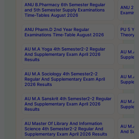
ANU B.Pharmacy 6th Semester Regular
ANU 2nd 
and 5th Semester Supply Examinations
Examinat
Time-Tables August 2026
ANU Pharm.D 2nd Year Regular
PU 5 Yea
Examinations Time-Table August 2026
Theory 
AU M.A Yoga 4th Semester2-2 Regular
AU M.A T
And Supplementary Exam April 2026
Suppleme
Results
AU M.A Sociology 4th Semester2-2
AU M.A S
Regular And Supplementary Exam April
Suppleme
2026 Results
AU M.A Sanskrit 4th Semester2-2 Regular
AU M.A P
And Supplementary Exam April 2026
Suppleme
Results
AU Master Of Library And Information
AU M.A P
Science 4th Semester2-2 Regular And
And Supp
Supplementary Exam April 2026 Results