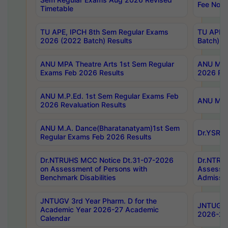
Fee Notif
Timetable
TU APE, IPCH 8th Sem Regular Exams
TU APE, 
2026 (2022 Batch) Results
Batch) R
ANU MPA Theatre Arts 1st Sem Regular
ANU MPA 
Exams Feb 2026 Results
2026 Res
ANU M.P.Ed. 1st Sem Regular Exams Feb
ANU M.B.
2026 Revaluation Results
ANU M.A. Dance(Bharatanatyam)1st Sem
Dr.YSRHU
Regular Exams Feb 2026 Results
Dr.NTRUHS MCC Notice Dt.31-07-2026
Dr.NTRUH
on Assessment of Persons with
Assessme
Benchmark Disabilities
Admissio
JNTUGV 3rd Year Pharm. D for the
JNTUGV 2
Academic Year 2026-27 Academic
2026-27
Calendar