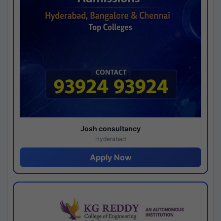
Josh consultancy
Hyderabad
Apply Now