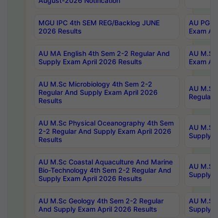
August-2026 Notification
MGU IPC 4th SEM REG/Backlog JUNE
AU PG Di
2026 Results
Exam Apr
AU MA English 4th Sem 2-2 Regular And
AU M.Sc 
Supply Exam April 2026 Results
Exam Apr
AU M.Sc Microbiology 4th Sem 2-2
AU M.Sc 
Regular And Supply Exam April 2026
Regular 
Results
AU M.Sc Physical Oceanography 4th Sem
AU M.Sc 
2-2 Regular And Supply Exam April 2026
Supply E
Results
AU M.Sc Coastal Aquaculture And Marine
AU M.Sc 
Bio-Technology 4th Sem 2-2 Regular And
Supply E
Supply Exam April 2026 Results
AU M.Sc Geology 4th Sem 2-2 Regular
AU M.Sc 
And Supply Exam April 2026 Results
Supply E