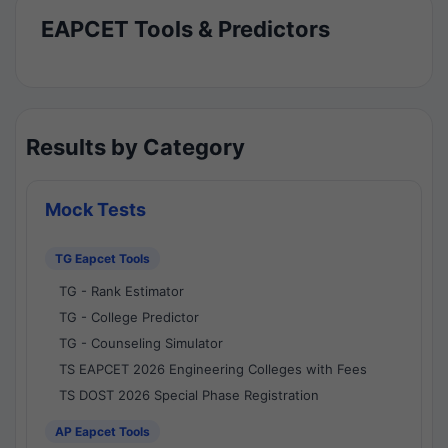
EAPCET Tools & Predictors
Results by Category
Mock Tests
TG Eapcet Tools
TG - Rank Estimator
TG - College Predictor
TG - Counseling Simulator
TS EAPCET 2026 Engineering Colleges with Fees
TS DOST 2026 Special Phase Registration
AP Eapcet Tools