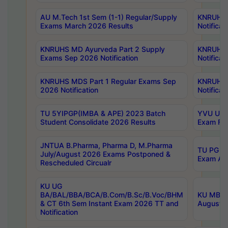
AU M.Tech 1st Sem (1-1) Regular/Supply
KNRUHS 
Exams March 2026 Results
Notificat
KNRUHS MD Ayurveda Part 2 Supply
KNRUHS 
Exams Sep 2026 Notification
Notificat
KNRUHS MDS Part 1 Regular Exams Sep
KNRUHS 
2026 Notification
Notificat
TU 5YIPGP(IMBA & APE) 2023 Batch
YVU UG O
Student Consolidate 2026 Results
Exam Fee
JNTUA B.Pharma, Pharma D, M.Pharma
TU PG 2n
July/August 2026 Exams Postponed &
Exam Aug
Rescheduled Circualr
KU UG
BA/BAL/BBA/BCA/B.Com/B.Sc/B.Voc/BHM
KU MBA 
& CT 6th Sem Instant Exam 2026 TT and
August/S
Notification