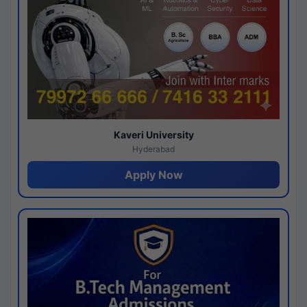
Kaveri University
Hyderabad
Apply Now