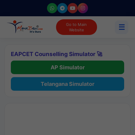
Go to Main
☰
Website
EAPCET Counselling Simulator 🚀
AP Simulator
Telangana Simulator