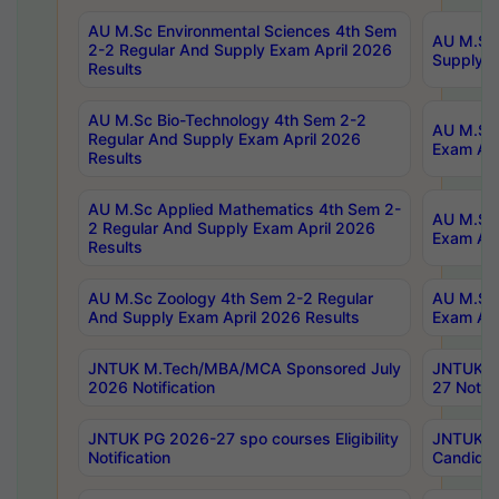
AU M.Sc Environmental Sciences 4th Sem
AU M.ScT
2-2 Regular And Supply Exam April 2026
Supply E
Results
AU M.Sc Bio-Technology 4th Sem 2-2
AU M.Sc 
Regular And Supply Exam April 2026
Exam Apr
Results
AU M.Sc Applied Mathematics 4th Sem 2-
AU M.Sc 
2 Regular And Supply Exam April 2026
Exam Apr
Results
AU M.Sc Zoology 4th Sem 2-2 Regular
AU M.Sc 
And Supply Exam April 2026 Results
Exam Apr
JNTUK M.Tech/MBA/MCA Sponsored July
JNTUK M
2026 Notification
27 Notifi
JNTUK PG 2026-27 spo courses Eligibility
JNTUK M
Notification
Candidat