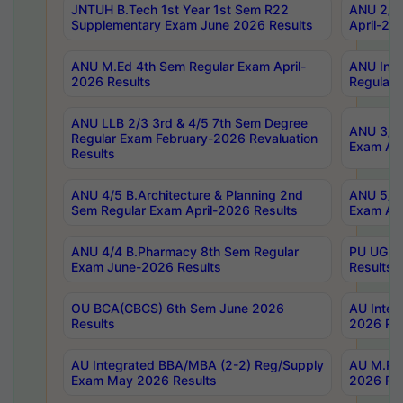
JNTUH B.Tech 1st Year 1st Sem R22
ANU 2/5 
Supplementary Exam June 2026 Results
April-20
ANU M.Ed 4th Sem Regular Exam April-
ANU Inte
2026 Results
Regular 
ANU LLB 2/3 3rd & 4/5 7th Sem Degree
ANU 3/5 
Regular Exam February-2026 Revaluation
Exam Apr
Results
ANU 4/5 B.Architecture & Planning 2nd
ANU 5/5 
Sem Regular Exam April-2026 Results
Exam Apr
ANU 4/4 B.Pharmacy 8th Sem Regular
PU UG 2n
Exam June-2026 Results
Results
OU BCA(CBCS) 6th Sem June 2026
AU Integ
Results
2026 Res
AU Integrated BBA/MBA (2-2) Reg/Supply
AU M.Pha
Exam May 2026 Results
2026 Res