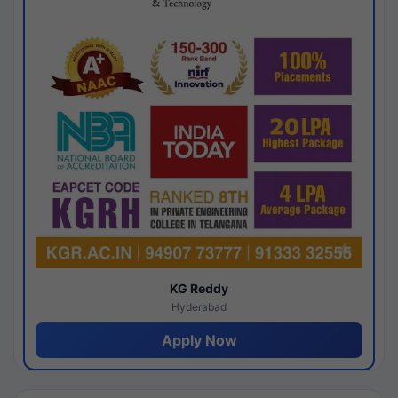
KG Reddy
Hyderabad
Apply Now