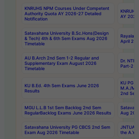
KNRUHS NPM Courses Under Competent
KNRUHS 
Authority Quota AY 2026-27 Detailed
AY 2026
Notification
Satavahana University B.Sc.Hons(Design
Rayalase
& Tech) 4th & 6th Sem Exams Aug 2026
April 20
Timetable
AU B.Arch 2nd Sem 1-2 Regular and
Dr. NTRU
Supplementary Exam August 2026
Part-2 J
Timetable
KU PG (N
KU B.Ed. 4th Sem Exams June 2026
M.A./M.C
Results
2nd Sem
MGU L.L.B 1st Sem Backlog 2nd Sem
Satavah
RegularBacklog Exams June 2026 Results
Aug 202
Satavahana University PG CBCS 2nd Sem
JNTUA DO
Exam Aug 2026 Timetable
the A.Y.