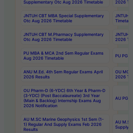
Supplementary Otc Aug 2026 Timetable
2026 Tim
JNTUH CBT MBA Special Supplementary
JNTUH C
Otc Aug 2026 Timetable
Timetabl
JNTUH CBT M.Pharmacy Supplementary
JNTUH C
Otc Aug 2026 Timetable
2026 Tim
PU MBA & MCA 2nd Sem Regular Exams
PU PG 2
Aug 2026 Timetable
ANU M.Ed. 4th Sem Regular Exams April
OU MCA 
2026 Results
2026 Tim
OU Pharm-D (6-YDC) 6th Year & Pharm-D
(3-YDC) (Post Baccalaureate) 3rd Year
AU PG, U
(Main & Backlog) Internship Exams Aug
2026 Notification
AU M.SC Marine Geophysics 1st Sem (1-
AU M.SC 
1) Regular And Supply Exams Feb 2026
Supply E
Results