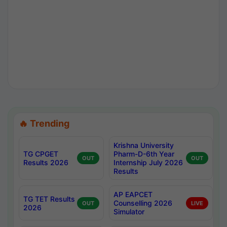
🔥 Trending
Krishna University
TG CPGET
Pharm-D-6th Year
OUT
OUT
Results 2026
Internship July 2026
Results
AP EAPCET
TG TET Results
Counselling 2026
OUT
LIVE
2026
Simulator