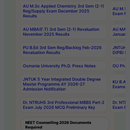
AU M.Sc Applied Chemistry 3rd Sem (2-1)
AU M.Sc 
Reg/Supply Exam December 2025
Exam Ma
Results
AU MBA(F.T) 3rd Sem (2-1) Revaluation
AU MA Ph
November 2025 Results
January 
PU B.Ed 3rd Sem Reg/Backlog Feb-2026
JNTUH Sp
Revaluation Results
D(PB) Ex
Osmania University Ph.D. Press Notes
OU Ph.D.
JNTUK 5 Year Integrated Double Degree
KU B.A B
Master Programme AY 2026-27
Exams Au
Admission Notification
Dr. NTRUHS 3rd Professional MBBS Part-2
Dr. NTRU
Exam July 2026 MCQ Preliminary Key
Exam Pre
NEET Counselling 2026 Documents
Required