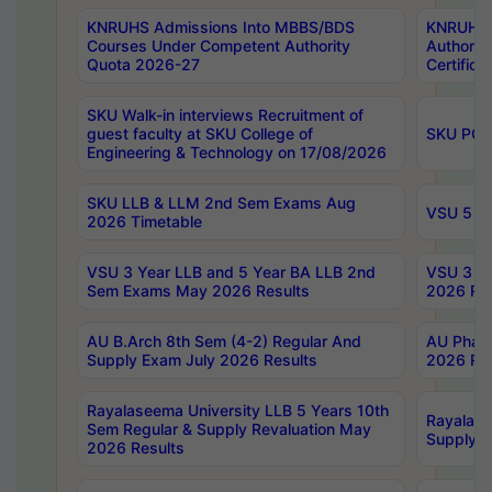
KNRUHS Admissions Into MBBS/BDS
KNRUHS 
Courses Under Competent Authority
Authority
Quota 2026-27
Certific
SKU Walk-in interviews Recruitment of
guest faculty at SKU College of
SKU PG 
Engineering & Technology on 17/08/2026
SKU LLB & LLM 2nd Sem Exams Aug
VSU 5 Ye
2026 Timetable
VSU 3 Year LLB and 5 Year BA LLB 2nd
VSU 3 Ye
Sem Exams May 2026 Results
2026 Res
AU B.Arch 8th Sem (4-2) Regular And
AU Pharm
Supply Exam July 2026 Results
2026 Res
Rayalaseema University LLB 5 Years 10th
Rayalase
Sem Regular & Supply Revaluation May
Supply R
2026 Results