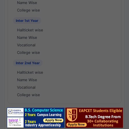
Name Wise
College wise
Inter 1st Year
Hallticket wise
Name Wise
Vocational
College wise
Inter 2nd Year
Hallticket wise
Name Wise
Vocational
College wise
National Results - 1