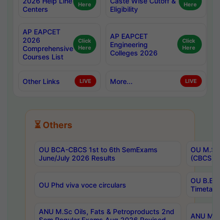
2026 Help Line
Caste Wise Cutoff &
Here
Here
Centers
Eligibility
AP EAPCET
AP EAPCET
2026
Click
Click
Engineering
Comprehensive
Here
Here
Colleges 2026
Courses List
Other Links
More...
LIVE
LIVE
⏳ Others
OU BCA-CBCS 1st to 6th SemExams
OU M.Sc 
June/July 2026 Results
(CBCS) R
OU B.E 
OU Phd viva voce circulars
Timetabl
ANU M.Sc Oils, Fats & Petroproducts 2nd
ANU M.Te
Sem Regular Exams Aug 2026 Revised