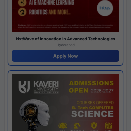
NxtWave of Innovation in Advanced Technologies
Hyderabad
Apply Now