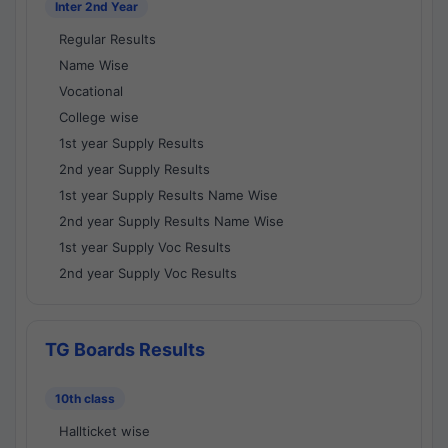
Inter 2nd Year
Regular Results
Name Wise
Vocational
College wise
1st year Supply Results
2nd year Supply Results
1st year Supply Results Name Wise
2nd year Supply Results Name Wise
1st year Supply Voc Results
2nd year Supply Voc Results
TG Boards Results
10th class
Hallticket wise