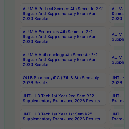
AU M.A Political Science 4th Semester2-2
AU Maste
Regular And Supplementary Exam April
Semester
2026 Results
2026 Res
AU M.A Economics 4th Semester2-2
AU M.A H
Regular And Supplementary Exam April
Suppleme
2026 Results
AU M.A Anthropology 4th Semester2-2
AU M.A A
Regular And Supplementary Exam April
Supplem
2026 Results
OU B.Pharmacy(PCI) 7th & 8th Sem July
JNTUH B.
2026 Results
2026 Res
JNTUH B.Tech 1st Year 2nd Sem R22
JNTUH B.
Supplementary Exam June 2026 Results
Exam Jun
JNTUH B.Tech 1st Year 1st Sem R25
JNTUH B.
Supplementary Exam June 2026 Results
Exam Jun