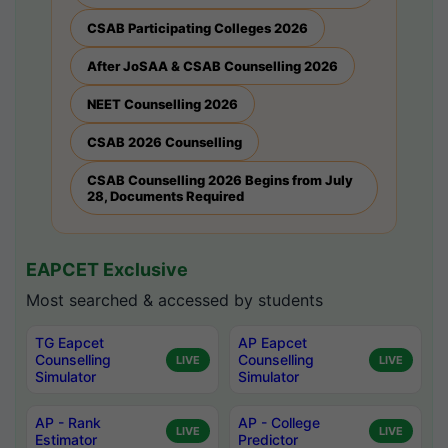
CSAB Participating Colleges 2026
After JoSAA & CSAB Counselling 2026
NEET Counselling 2026
CSAB 2026 Counselling
CSAB Counselling 2026 Begins from July
28, Documents Required
EAPCET Exclusive
Most searched & accessed by students
TG Eapcet
AP Eapcet
Counselling
Counselling
LIVE
LIVE
Simulator
Simulator
AP - Rank
AP - College
LIVE
LIVE
Estimator
Predictor