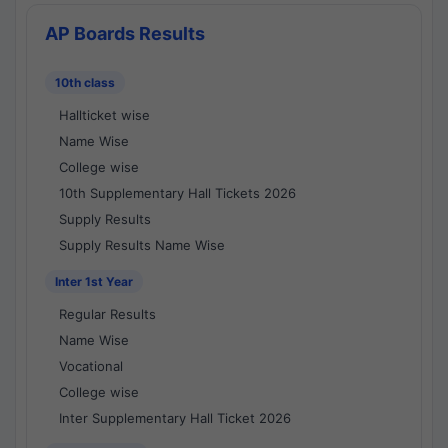
AP Boards Results
10th class
Hallticket wise
Name Wise
College wise
10th Supplementary Hall Tickets 2026
Supply Results
Supply Results Name Wise
Inter 1st Year
Regular Results
Name Wise
Vocational
College wise
Inter Supplementary Hall Ticket 2026