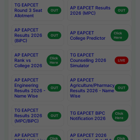
TG EAPCET
AP EAPCET Results
Round 3 Seat
OUT
OUT
2026 (MPC)
Allotment
AP EAPCET
AP EAPCET
Click
Results 2026
OUT
College Predictor
Here
(BiPC)
AP EAPCET
TG EAPCET
Click
Rank vs
Counselling 2026
LIVE
Here
College 2026
Simulator
AP EAPCET
AP EAPCET
Engineering
Agriculture/Pharmacy
OUT
OUT
Results 2026 -
Results 2026 - Name
Name Wise
Wise
TG EAPCET
TG EAPCET BiPC
Click
Results 2026
OUT
Notification 2026
Here
(MPC/BiPC)
AP EAPCET
AP EAPCET 2026
Click
Click