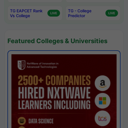
TG EAPCET Rank
TG - College
LIVE
LIVE
Vs College
Predictor
Featured Colleges & Universities