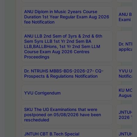
ANU Diplom in Music 2years Course
ANU B.Ph
Duration 1st Year Regular Exam Aug 2026
Exami Au
fee Notification
ANU LLB 2nd Sem of 3yrs & 2nd & 6th
Sem 5yrs LLB 1st Yr 2nd Sem BA
Dr. NTR
LLB,BALLBHons, 1st Yr 2nd Sem LLM
applicati
Course Exam Aug 2026 Centres
Proceedings
Dr. NTRUHS MBBS-BDS-2026-27- CQ-
YVU UG 2
Prospects & Regulations Notification
Notificat
KU MCA 
YVU Corrigendum
August/
SKU The UG Examinations that were
JNTUH B.
postponed on 05/08/2026 have been
2026 Tim
rescheduled
JNTUH CBT B.Tech Special
JNTUH C