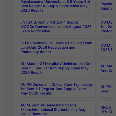
Rayalaseema University LLB 5 Years 6th
Rayalase
Sem Regular & Supply Revaluation May
Supply R
2026 Results
JNTUA B.Tech 3-1,3-2,4-1 Supply
OU MBA 
MOOCs Conventional mode August 2026
1st, 2nd
Exam Notification
Photocop
OU B.Pharmacy PCI Main & Backlog Exam
OU M.Pha
June/July 2026 Revaluation and
2026 Rev
Photocopy details
AU Master Of Hospital Administration 3rd
AU Maste
Sem 2-1 Regular And Supply Exam May
And Sup
2026 Results
AU PG Diploma In Critical Care Technology
AU PG Di
1st Sem 1-1 Regular And Supply Exam
Sem 1-1 
May 2026 Results
AU M.Tech All Semesters Special
ANU B.P
ExamsInternational Students only Aug
REVISED 
2026 Timetable