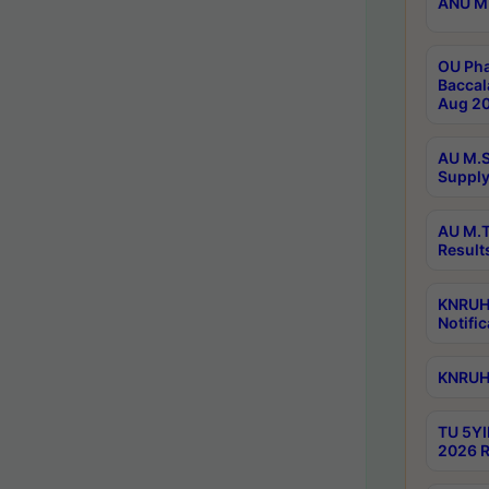
ANU M.
OU Pha
Baccal
Aug 20
AU M.S
Supply
AU M.T
Result
KNRUHS
Notific
KNRUHS
TU 5YI
2026 R