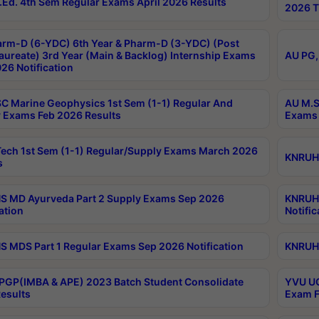
Ed. 4th Sem Regular Exams April 2026 Results
2026 T
rm-D (6-YDC) 6th Year & Pharm-D (3-YDC) (Post
aureate) 3rd Year (Main & Backlog) Internship Exams
AU PG,
26 Notification
C Marine Geophysics 1st Sem (1-1) Regular And
AU M.S
 Exams Feb 2026 Results
Exams 
ech 1st Sem (1-1) Regular/Supply Exams March 2026
KNRUHS
s
 MD Ayurveda Part 2 Supply Exams Sep 2026
KNRUHS
ation
Notific
 MDS Part 1 Regular Exams Sep 2026 Notification
KNRUHS
PGP(IMBA & APE) 2023 Batch Student Consolidate
YVU UG
esults
Exam F