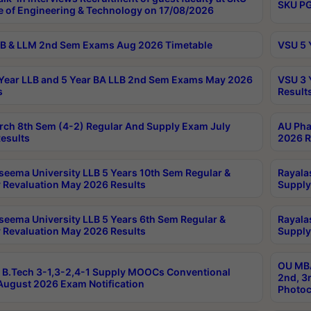
SKU PG
e of Engineering & Technology on 17/08/2026
B & LLM 2nd Sem Exams Aug 2026 Timetable
VSU 5 
Year LLB and 5 Year BA LLB 2nd Sem Exams May 2026
VSU 3 
s
Result
rch 8th Sem (4-2) Regular And Supply Exam July
AU Pha
esults
2026 R
seema University LLB 5 Years 10th Sem Regular &
Rayala
 Revaluation May 2026 Results
Supply
seema University LLB 5 Years 6th Sem Regular &
Rayala
 Revaluation May 2026 Results
Supply
OU MBA
B.Tech 3-1,3-2,4-1 Supply MOOCs Conventional
2nd, 3
ugust 2026 Exam Notification
Photoc