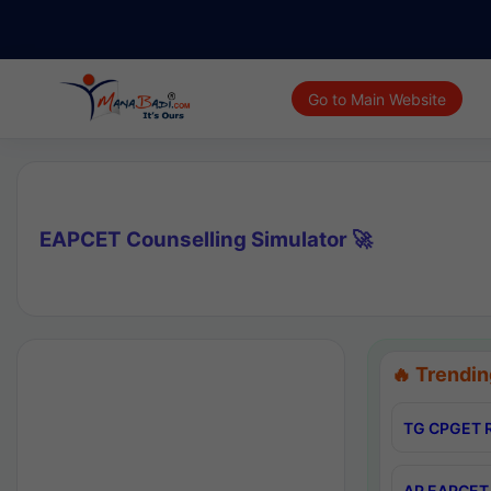
Go to Main Website
EAPCET Counselling Simulator 🚀
🔥 Trendin
TG CPGET R
AP EAPCET 