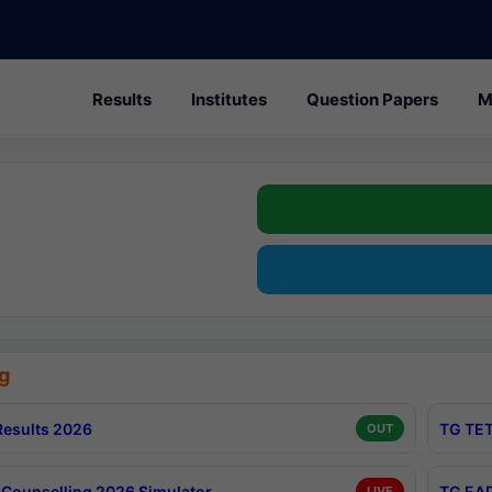
Results
Institutes
Question Papers
M
g
esults 2026
TG TET
OUT
Counselling 2026 Simulator
TG EAP
LIVE