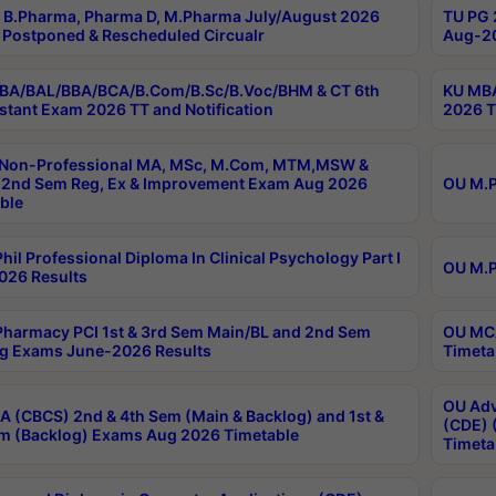
B.Pharma, Pharma D, M.Pharma July/August 2026
TU PG 
Postponed & Rescheduled Circualr
Aug-20
BA/BAL/BBA/BCA/B.Com/B.Sc/B.Voc/BHM & CT 6th
KU MBA
stant Exam 2026 TT and Notification
2026 T
 Non-Professional MA, MSc, M.Com, MTM,MSW &
2nd Sem Reg, Ex & Improvement Exam Aug 2026
OU M.P
ble
hil Professional Diploma In Clinical Psychology Part I
OU M.P
026 Results
harmacy PCI 1st & 3rd Sem Main/BL and 2nd Sem
OU MCA
g Exams June-2026 Results
Timeta
OU Adv
 (CBCS) 2nd & 4th Sem (Main & Backlog) and 1st &
(CDE) 
m (Backlog) Exams Aug 2026 Timetable
Timeta