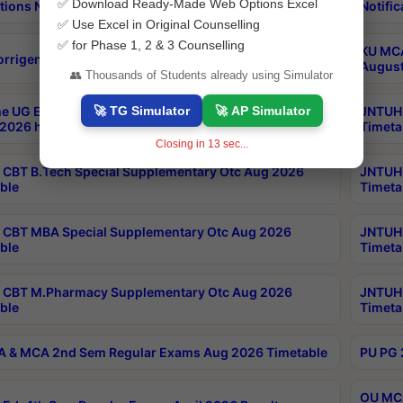
✅ Download Ready-Made Web Options Excel
tions Notification
Notific
✅ Use Excel in Original Counselling
✅ for Phase 1, 2 & 3 Counselling
KU MCA
orrigendum
August
👥 Thousands of Students already using Simulator
🚀 TG Simulator
🚀 AP Simulator
e UG Examinations that were postponed on
JNTUH 
2026 have been rescheduled
Timeta
Closing in
12
sec...
CBT B.Tech Special Supplementary Otc Aug 2026
JNTUH 
ble
Timeta
CBT MBA Special Supplementary Otc Aug 2026
JNTUH 
ble
Timeta
 CBT M.Pharmacy Supplementary Otc Aug 2026
JNTUH 
ble
Timeta
 & MCA 2nd Sem Regular Exams Aug 2026 Timetable
PU PG 
OU MCA