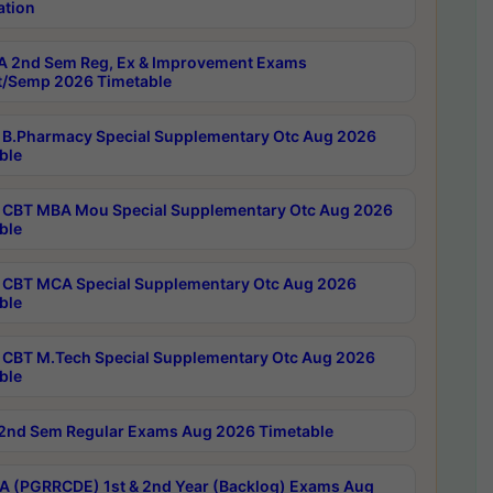
ation
 2nd Sem Reg, Ex & Improvement Exams
/Semp 2026 Timetable
B.Pharmacy Special Supplementary Otc Aug 2026
ble
CBT MBA Mou Special Supplementary Otc Aug 2026
ble
CBT MCA Special Supplementary Otc Aug 2026
ble
CBT M.Tech Special Supplementary Otc Aug 2026
ble
2nd Sem Regular Exams Aug 2026 Timetable
 (PGRRCDE) 1st & 2nd Year (Backlog) Exams Aug