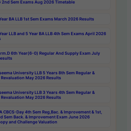
 2nd Sem Exams Aug 2026 Timetable
Year BA LLB 1st Sem Exams March 2026 Results
Year LLB and 5 Year BA LLB 4th Sem Exams April 2026
s
rm.D 6th Year(6-0) Regular And Supply Exam July
esults
seema University LLB 5 Years 8th Sem Regular &
 Revaluation May 2026 Results
seema University LLB 3 Years 4th Sem Regular &
 Revaluation May 2026 Results
 CBCS-Day 4th Sem Reg,Bac. & Improvement & 1st,
rd Sem Back. & Improvement Exam June 2026
opy and Challenge Valuation