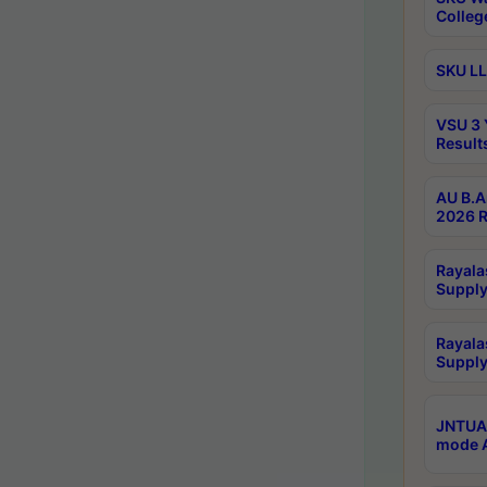
Colleg
SKU LL
VSU 3 
Result
AU B.A
2026 R
Rayala
Supply
Rayala
Supply
JNTUA 
mode A