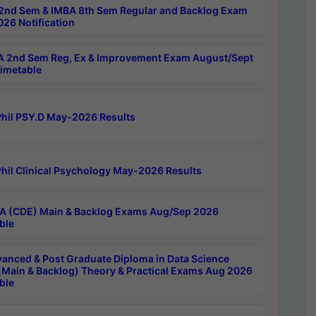
2nd Sem & IMBA 8th Sem Regular and Backlog Exam
26 Notification
 2nd Sem Reg, Ex & Improvement Exam August/Sept
imetable
hil PSY.D May-2026 Results
hil Clinical Psychology May-2026 Results
 (CDE) Main & Backlog Exams Aug/Sep 2026
ble
anced & Post Graduate Diploma in Data Science
(Main & Backlog) Theory & Practical Exams Aug 2026
ble