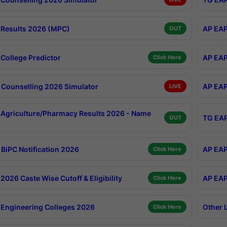
Results 2026 (MPC)
AP EAP
OUT
College Predictor
AP EAP
Click Here
Counselling 2026 Simulator
AP EAP
LIVE
Agriculture/Pharmacy Results 2026 - Name
TG EAP
OUT
BiPC Notification 2026
AP EAP
Click Here
026 Caste Wise Cutoff & Eligibility
AP EAP
Click Here
Engineering Colleges 2026
Other 
Click Here