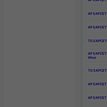
AP EAPCET 
AP EAPCET 
TG EAPCET 
AP EAPCET 
Wise
TG EAPCET 
AP EAPCET 2
AP EAPCET 