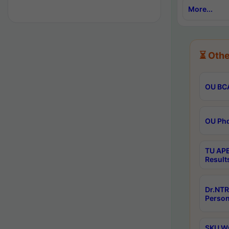
More...
⏳ Othe
OU BCA
OU Phd
TU APE
Result
Dr.NTR
Person
SKU Wa