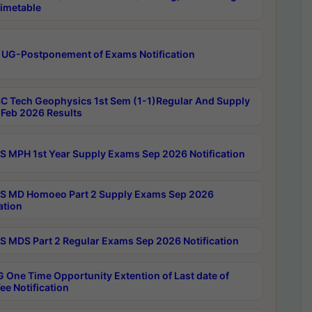
imetable
 UG-Postponement of Exams Notification
C Tech Geophysics 1st Sem (1-1)Regular And Supply
Feb 2026 Results
 MPH 1st Year Supply Exams Sep 2026 Notification
 MD Homoeo Part 2 Supply Exams Sep 2026
ation
 MDS Part 2 Regular Exams Sep 2026 Notification
 One Time Opportunity Extention of Last date of
ee Notification