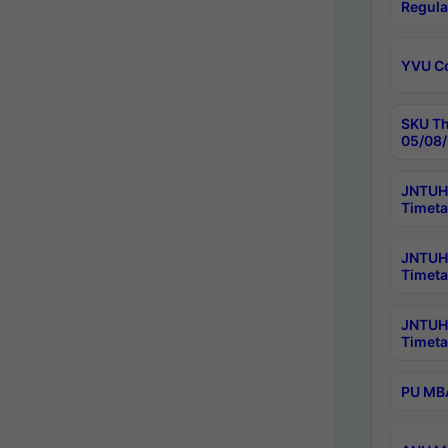
Regula
YVU C
SKU Th
05/08/
JNTUH 
Timeta
JNTUH 
Timeta
JNTUH
Timeta
PU MBA