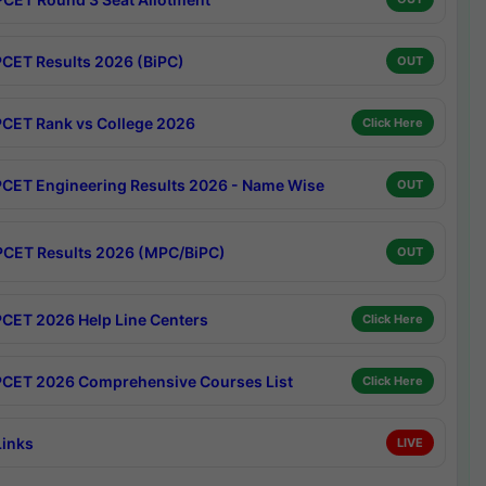
CET Results 2026 (BiPC)
OUT
CET Rank vs College 2026
Click Here
CET Engineering Results 2026 - Name Wise
OUT
CET Results 2026 (MPC/BiPC)
OUT
CET 2026 Help Line Centers
Click Here
CET 2026 Comprehensive Courses List
Click Here
Links
LIVE