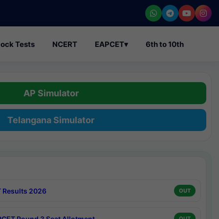
ock Tests
NCERT
EAPCET
▾
6th to 10th
AP Simulator
Telangana Simulator
 Results 2026
OUT
CET Round 3 Seat Allotment
OUT