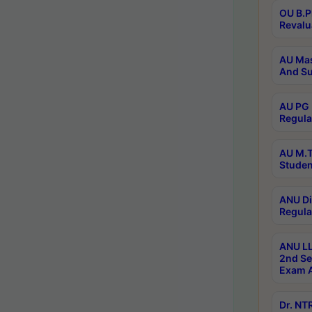
OU B.P
Revalu
AU Mas
And Su
AU PG 
Regula
AU M.T
Studen
ANU Di
Regula
ANU LL
2nd Se
Exam A
Dr. N