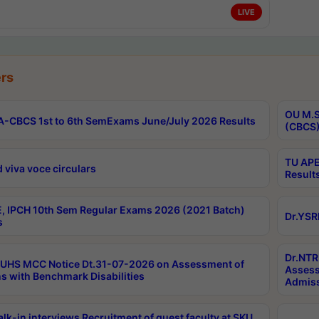
LIVE
rs
OU M.S
-CBCS 1st to 6th SemExams June/July 2026 Results
(CBCS)
TU APE
 viva voce circulars
Result
, IPCH 10th Sem Regular Exams 2026 (2021 Batch)
Dr.YSR
s
Dr.NTR
UHS MCC Notice Dt.31-07-2026 on Assessment of
Assess
s with Benchmark Disabilities
Admiss
lk-in interviews Recruitment of guest faculty at SKU