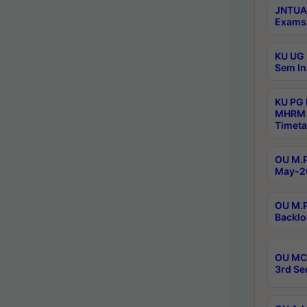
JNTUA 
Exams 
KU UG 
Sem In
KU PG
MHRM 
Timeta
OU M.P
May-2
OU M.P
Backlo
OU MCA
3rd Se