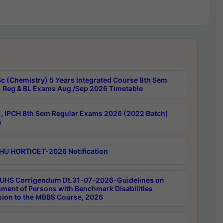
c (Chemistry) 5 Years Integrated Course 8th Sem
 Reg & BL Exams Aug /Sep 2026 Timetable
, IPCH 8th Sem Regular Exams 2026 (2022 Batch)
s
HU HORTICET-2026 Notification
UHS Corrigendum Dt.31-07-2026-Guidelines on
ment of Persons with Benchmark Disabilities
ion to the MBBS Course, 2026