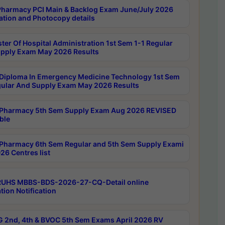
harmacy PCI Main & Backlog Exam June/July 2026
ation and Photocopy details
ter Of Hospital Administration 1st Sem 1-1 Regular
pply Exam May 2026 Results
Diploma In Emergency Medicine Technology 1st Sem
gular And Supply Exam May 2026 Results
Pharmacy 5th Sem Supply Exam Aug 2026 REVISED
ble
Pharmacy 6th Sem Regular and 5th Sem Supply Exami
26 Centres list
RUHS MBBS-BDS-2026-27-CQ-Detail online
tion Notification
 2nd, 4th & BVOC 5th Sem Exams April 2026 RV