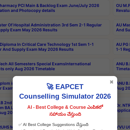
harmacy PCI Main & Backlog Exam June/July 2026
OU M.P
ation and Photocopy details
Revalu
ter Of Hospital Administration 3rd Sem 2-1 Regular
AU Mas
pply Exam May 2026 Results
And Su
Diploma In Critical Care Technology 1st Sem 1-1
AU PG 
r And Supply Exam May 2026 Results
1-1 Re
ech All Semesters Special ExamsInternational
ANU B.
ts only Aug 2026 Timetable
Timeta
✖
plom in Music 2years Course Duration 1st Year
ANU B.
🚀 EAPCET
r Exam Aug 2026 fee Notification
Aug 20
Counselling Simulator 2026
B 2nd Sem of 3yrs & 2nd & 6th Sem 5yrs LLB 1st Yr
Dr. NT
AI - Best College & Course ఎంపికలో
m BA LLB,BALLBHons, 1st Yr 2nd Sem LLM Course
applica
ug 2026 Centres Proceedings
సహాయం చేస్తుంది
✅ AI Best College Suggestions చేస్తుంది
TRUHS MBBS-BDS-2026-27- CQ-Prospects &
YVU UG