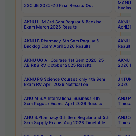
MANUU Wo
SSC JE 2025-26 Final Results Out
begins No
AKNU LLM 3rd Sem Regular & Backlog
AKNU PG 
Exam March 2026 Results
April202
AKNU B.Pharmacy 6th Sem Regular &
AKNU LA
Backlog Exam April 2026 Results
Results
AKNU UG All Courses 1st Sem 2020-25
AKNU UG
AB R&B RV October 2025 Results
2026 Res
AKNU PG Science Courses only 4th Sem
JNTUK B
Exam RV April 2026 Notification
2026 Tim
ANU M.B.A International Business 4th
ANU Pha
Sem Regular Exams April 2026 Results
Timetabl
ANU B.Pharmacy 6th Sem Regular and 5th
ANU 5ye
Sem Supply Exams Aug 2026 Timetable
Timetabl