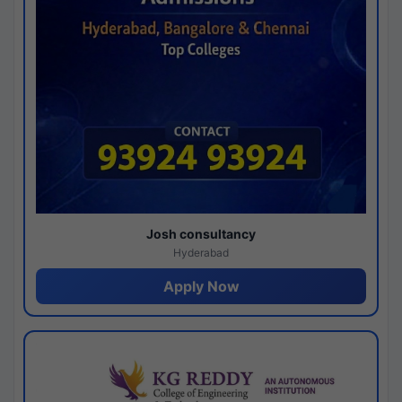
Josh consultancy
Hyderabad
Apply Now