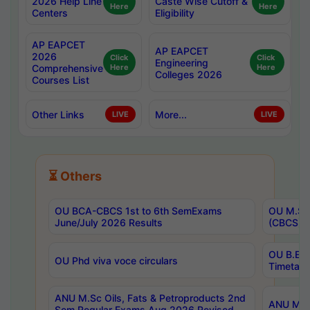
2026 Help Line
Caste Wise Cutoff &
Here
Here
Centers
Eligibility
AP EAPCET
AP EAPCET
2026
Click
Click
Engineering
Comprehensive
Here
Here
Colleges 2026
Courses List
Other Links
More...
LIVE
LIVE
⏳ Others
OU BCA-CBCS 1st to 6th SemExams
OU M.Sc 
June/July 2026 Results
(CBCS) R
OU B.E 
OU Phd viva voce circulars
Timetabl
ANU M.Sc Oils, Fats & Petroproducts 2nd
ANU M.Te
Sem Regular Exams Aug 2026 Revised