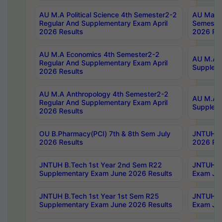
AU M.A Political Science 4th Semester2-2
AU Maste
Regular And Supplementary Exam April
Semester
2026 Results
2026 Res
AU M.A Economics 4th Semester2-2
AU M.A H
Regular And Supplementary Exam April
Suppleme
2026 Results
AU M.A Anthropology 4th Semester2-2
AU M.A A
Regular And Supplementary Exam April
Supplem
2026 Results
OU B.Pharmacy(PCI) 7th & 8th Sem July
JNTUH B.
2026 Results
2026 Res
JNTUH B.Tech 1st Year 2nd Sem R22
JNTUH B.
Supplementary Exam June 2026 Results
Exam Jun
JNTUH B.Tech 1st Year 1st Sem R25
JNTUH B.
Supplementary Exam June 2026 Results
Exam Jun