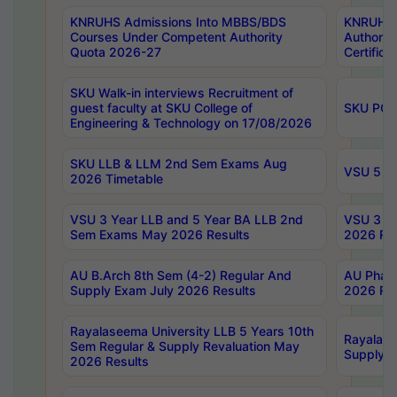
KNRUHS Admissions Into MBBS/BDS
KNRUHS 
Courses Under Competent Authority
Authority
Quota 2026-27
Certific
SKU Walk-in interviews Recruitment of
guest faculty at SKU College of
SKU PG 
Engineering & Technology on 17/08/2026
SKU LLB & LLM 2nd Sem Exams Aug
VSU 5 Ye
2026 Timetable
VSU 3 Year LLB and 5 Year BA LLB 2nd
VSU 3 Ye
Sem Exams May 2026 Results
2026 Res
AU B.Arch 8th Sem (4-2) Regular And
AU Pharm
Supply Exam July 2026 Results
2026 Res
Rayalaseema University LLB 5 Years 10th
Rayalase
Sem Regular & Supply Revaluation May
Supply R
2026 Results