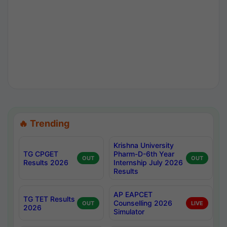
🔥 Trending
Krishna University
TG CPGET
Pharm-D-6th Year
OUT
OUT
Results 2026
Internship July 2026
Results
AP EAPCET
TG TET Results
Counselling 2026
OUT
LIVE
2026
Simulator