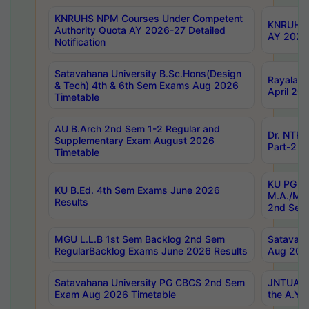
KNRUHS NPM Courses Under Competent
KNRUHS 
Authority Quota AY 2026-27 Detailed
AY 2026
Notification
Satavahana University B.Sc.Hons(Design
Rayalase
& Tech) 4th & 6th Sem Exams Aug 2026
April 20
Timetable
AU B.Arch 2nd Sem 1-2 Regular and
Dr. NTRU
Supplementary Exam August 2026
Part-2 J
Timetable
KU PG (N
KU B.Ed. 4th Sem Exams June 2026
M.A./M.C
Results
2nd Sem
MGU L.L.B 1st Sem Backlog 2nd Sem
Satavah
RegularBacklog Exams June 2026 Results
Aug 202
Satavahana University PG CBCS 2nd Sem
JNTUA DO
Exam Aug 2026 Timetable
the A.Y.