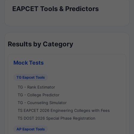
EAPCET Tools & Predictors
Results by Category
Mock Tests
TG Eapcet Tools
TG - Rank Estimator
TG - College Predictor
TG - Counseling Simulator
TS EAPCET 2026 Engineering Colleges with Fees
TS DOST 2026 Special Phase Registration
AP Eapcet Tools