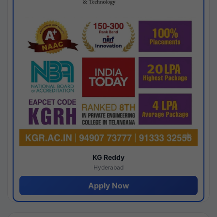
KG Reddy
Hyderabad
Apply Now