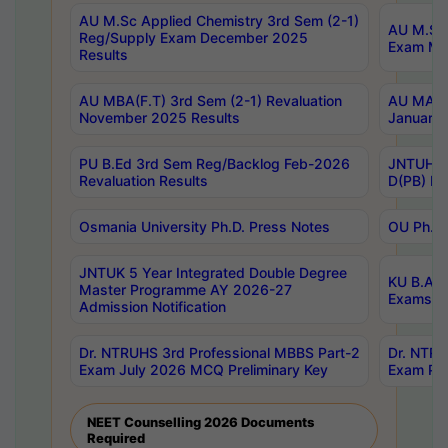
AU M.Sc Applied Chemistry 3rd Sem (2-1)
AU M.Sc 
Reg/Supply Exam December 2025
Exam Ma
Results
AU MBA(F.T) 3rd Sem (2-1) Revaluation
AU MA Ph
November 2025 Results
January 
PU B.Ed 3rd Sem Reg/Backlog Feb-2026
JNTUH Sp
Revaluation Results
D(PB) Ex
Osmania University Ph.D. Press Notes
OU Ph.D.
JNTUK 5 Year Integrated Double Degree
KU B.A B
Master Programme AY 2026-27
Exams Au
Admission Notification
Dr. NTRUHS 3rd Professional MBBS Part-2
Dr. NTRU
Exam July 2026 MCQ Preliminary Key
Exam Pre
NEET Counselling 2026 Documents
Required