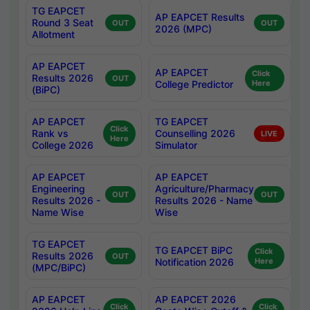
TG EAPCET
AP EAPCET Results
Round 3 Seat
OUT
OUT
2026 (MPC)
Allotment
AP EAPCET
AP EAPCET
Click
Results 2026
OUT
College Predictor
Here
(BiPC)
AP EAPCET
TG EAPCET
Click
Rank vs
Counselling 2026
LIVE
Here
College 2026
Simulator
AP EAPCET
AP EAPCET
Engineering
Agriculture/Pharmacy
OUT
OUT
Results 2026 -
Results 2026 - Name
Name Wise
Wise
TG EAPCET
TG EAPCET BiPC
Click
Results 2026
OUT
Notification 2026
Here
(MPC/BiPC)
AP EAPCET
AP EAPCET 2026
Click
Click