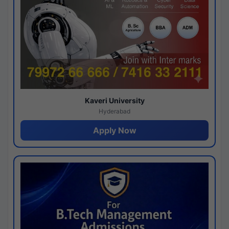
Kaveri University
Hyderabad
Apply Now