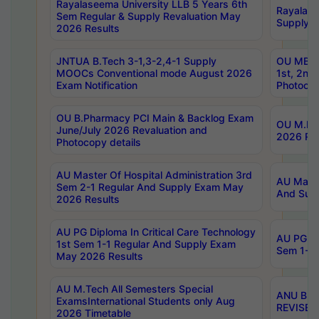
Rayalaseema University LLB 5 Years 6th
Rayalase
Sem Regular & Supply Revaluation May
Supply R
2026 Results
JNTUA B.Tech 3-1,3-2,4-1 Supply
OU MBA 
MOOCs Conventional mode August 2026
1st, 2nd
Exam Notification
Photocop
OU B.Pharmacy PCI Main & Backlog Exam
OU M.Pha
June/July 2026 Revaluation and
2026 Rev
Photocopy details
AU Master Of Hospital Administration 3rd
AU Maste
Sem 2-1 Regular And Supply Exam May
And Sup
2026 Results
AU PG Diploma In Critical Care Technology
AU PG Di
1st Sem 1-1 Regular And Supply Exam
Sem 1-1 
May 2026 Results
AU M.Tech All Semesters Special
ANU B.P
ExamsInternational Students only Aug
REVISED 
2026 Timetable