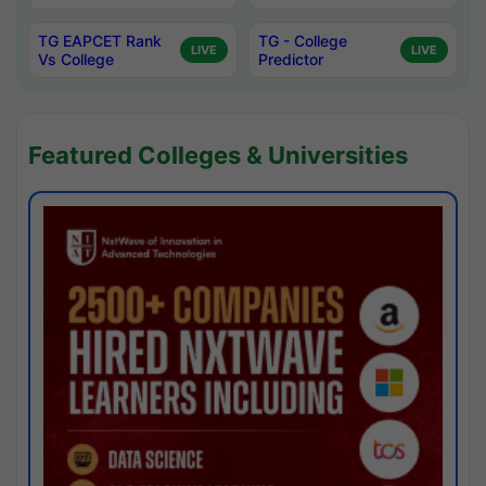
TG EAPCET Rank
TG - College
LIVE
LIVE
Vs College
Predictor
Featured Colleges & Universities