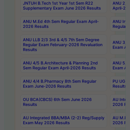
JNTUH B.Tech 1st Year 1st Sem R22
ANU 2/5 
Supplementary Exam June 2026 Results
April-20
ANU M.Ed 4th Sem Regular Exam April-
ANU Inte
2026 Results
Regular 
ANU LLB 2/3 3rd & 4/5 7th Sem Degree
ANU 3/5 
Regular Exam February-2026 Revaluation
Exam Apr
Results
ANU 4/5 B.Architecture & Planning 2nd
ANU 5/5 
Sem Regular Exam April-2026 Results
Exam Apr
ANU 4/4 B.Pharmacy 8th Sem Regular
PU UG 2n
Exam June-2026 Results
Results
OU BCA(CBCS) 6th Sem June 2026
AU Integ
Results
2026 Res
AU Integrated BBA/MBA (2-2) Reg/Supply
AU M.Pha
Exam May 2026 Results
2026 Res