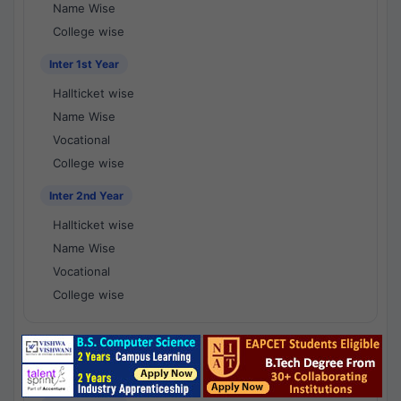
Name Wise
College wise
Inter 1st Year
Hallticket wise
Name Wise
Vocational
College wise
Inter 2nd Year
Hallticket wise
Name Wise
Vocational
College wise
National Results - 1