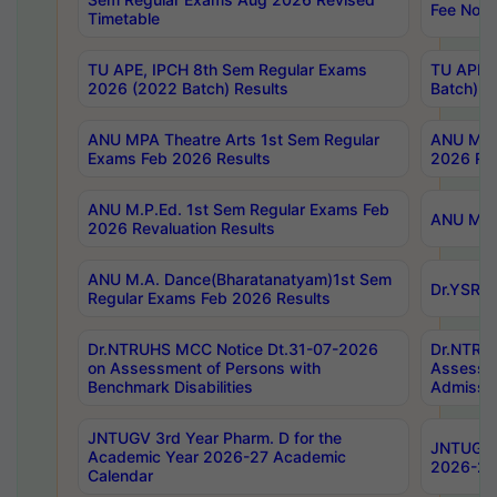
Fee Notif
Timetable
TU APE, IPCH 8th Sem Regular Exams
TU APE, 
2026 (2022 Batch) Results
Batch) R
ANU MPA Theatre Arts 1st Sem Regular
ANU MPA 
Exams Feb 2026 Results
2026 Res
ANU M.P.Ed. 1st Sem Regular Exams Feb
ANU M.B.
2026 Revaluation Results
ANU M.A. Dance(Bharatanatyam)1st Sem
Dr.YSRHU
Regular Exams Feb 2026 Results
Dr.NTRUHS MCC Notice Dt.31-07-2026
Dr.NTRUH
on Assessment of Persons with
Assessme
Benchmark Disabilities
Admissio
JNTUGV 3rd Year Pharm. D for the
JNTUGV 2
Academic Year 2026-27 Academic
2026-27
Calendar