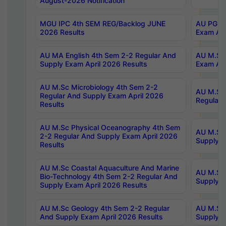
August-2026 Notification
MGU IPC 4th SEM REG/Backlog JUNE
AU PG Di
2026 Results
Exam Apr
AU MA English 4th Sem 2-2 Regular And
AU M.Sc 
Supply Exam April 2026 Results
Exam Apr
AU M.Sc Microbiology 4th Sem 2-2
AU M.Sc 
Regular And Supply Exam April 2026
Regular 
Results
AU M.Sc Physical Oceanography 4th Sem
AU M.Sc 
2-2 Regular And Supply Exam April 2026
Supply E
Results
AU M.Sc Coastal Aquaculture And Marine
AU M.Sc 
Bio-Technology 4th Sem 2-2 Regular And
Supply E
Supply Exam April 2026 Results
AU M.Sc Geology 4th Sem 2-2 Regular
AU M.Sc 
And Supply Exam April 2026 Results
Supply E