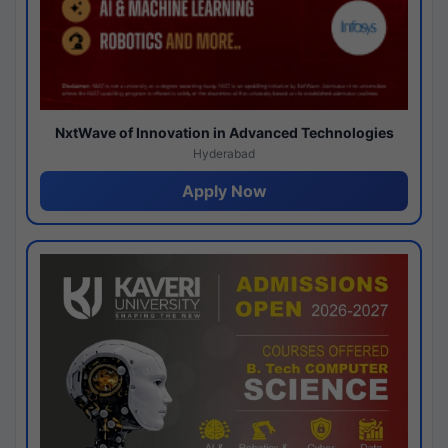
NxtWave of Innovation in Advanced Technologies
Hyderabad
Apply Now