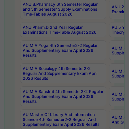
ANU B.Pharmacy 6th Semester Regular
ANU 2nd 
and 5th Semester Supply Examinations
Examinat
Time-Tables August 2026
ANU Pharm.D 2nd Year Regular
PU 5 Yea
Examinations Time-Table August 2026
Theory 
AU M.A Yoga 4th Semester2-2 Regular
AU M.A T
And Supplementary Exam April 2026
Suppleme
Results
AU M.A Sociology 4th Semester2-2
AU M.A S
Regular And Supplementary Exam April
Suppleme
2026 Results
AU M.A Sanskrit 4th Semester2-2 Regular
AU M.A P
And Supplementary Exam April 2026
Suppleme
Results
AU Master Of Library And Information
AU M.A P
Science 4th Semester2-2 Regular And
And Supp
Supplementary Exam April 2026 Results