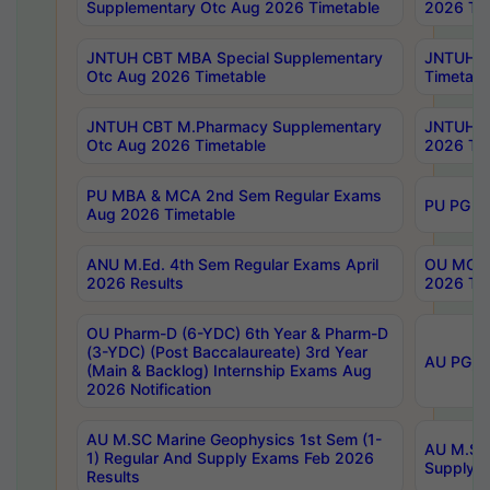
Supplementary Otc Aug 2026 Timetable
2026 Tim
JNTUH CBT MBA Special Supplementary
JNTUH C
Otc Aug 2026 Timetable
Timetabl
JNTUH CBT M.Pharmacy Supplementary
JNTUH C
Otc Aug 2026 Timetable
2026 Tim
PU MBA & MCA 2nd Sem Regular Exams
PU PG 2
Aug 2026 Timetable
ANU M.Ed. 4th Sem Regular Exams April
OU MCA 
2026 Results
2026 Tim
OU Pharm-D (6-YDC) 6th Year & Pharm-D
(3-YDC) (Post Baccalaureate) 3rd Year
AU PG, U
(Main & Backlog) Internship Exams Aug
2026 Notification
AU M.SC Marine Geophysics 1st Sem (1-
AU M.SC 
1) Regular And Supply Exams Feb 2026
Supply E
Results