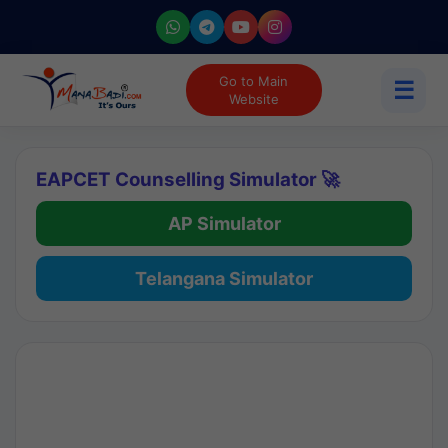
Go to Main
☰
Website
EAPCET Counselling Simulator 🚀
AP Simulator
Telangana Simulator