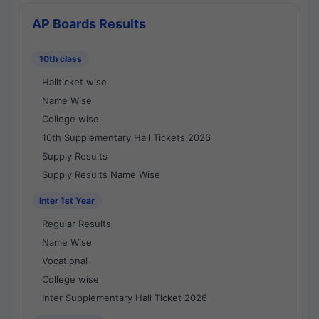
AP Boards Results
10th class
Hallticket wise
Name Wise
College wise
10th Supplementary Hall Tickets 2026
Supply Results
Supply Results Name Wise
Inter 1st Year
Regular Results
Name Wise
Vocational
College wise
Inter Supplementary Hall Ticket 2026