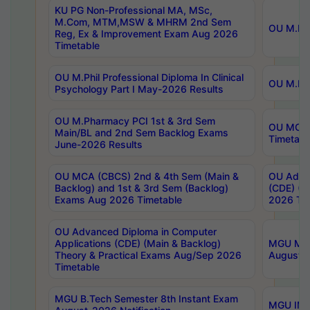
KU PG Non-Professional MA, MSc,
M.Com, MTM,MSW & MHRM 2nd Sem
OU M.Phi
Reg, Ex & Improvement Exam Aug 2026
Timetable
OU M.Phil Professional Diploma In Clinical
OU M.Phi
Psychology Part I May-2026 Results
OU M.Pharmacy PCI 1st & 3rd Sem
OU MCA 
Main/BL and 2nd Sem Backlog Exams
Timetabl
June-2026 Results
OU MCA (CBCS) 2nd & 4th Sem (Main &
OU Advan
Backlog) and 1st & 3rd Sem (Backlog)
(CDE) (M
Exams Aug 2026 Timetable
2026 Tim
OU Advanced Diploma in Computer
Applications (CDE) (Main & Backlog)
MGU M.P
Theory & Practical Exams Aug/Sep 2026
August-
Timetable
MGU B.Tech Semester 8th Instant Exam
MGU IMB