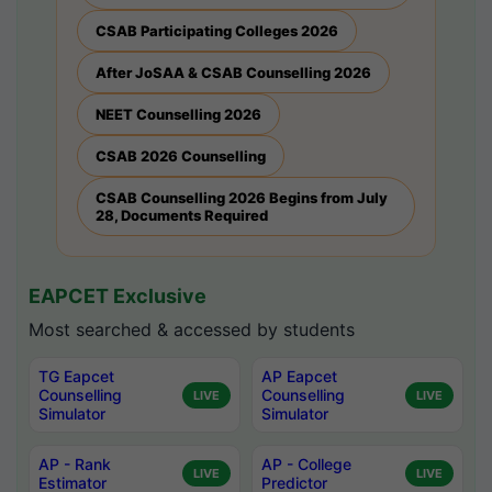
CSAB Participating Colleges 2026
After JoSAA & CSAB Counselling 2026
NEET Counselling 2026
CSAB 2026 Counselling
CSAB Counselling 2026 Begins from July
28, Documents Required
EAPCET Exclusive
Most searched & accessed by students
TG Eapcet
AP Eapcet
Counselling
Counselling
LIVE
LIVE
Simulator
Simulator
AP - Rank
AP - College
LIVE
LIVE
Estimator
Predictor