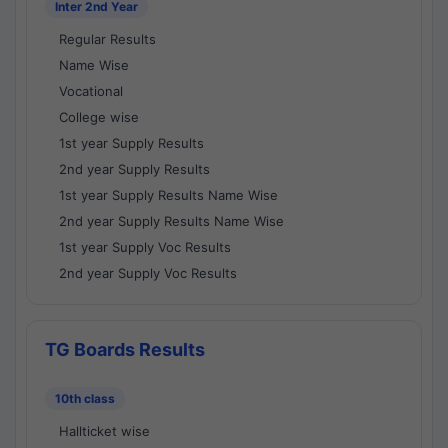
Inter 2nd Year
Regular Results
Name Wise
Vocational
College wise
1st year Supply Results
2nd year Supply Results
1st year Supply Results Name Wise
2nd year Supply Results Name Wise
1st year Supply Voc Results
2nd year Supply Voc Results
TG Boards Results
10th class
Hallticket wise