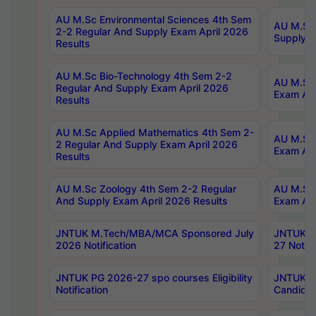
AU M.Sc Environmental Sciences 4th Sem
AU M.ScT
2-2 Regular And Supply Exam April 2026
Supply E
Results
AU M.Sc Bio-Technology 4th Sem 2-2
AU M.Sc 
Regular And Supply Exam April 2026
Exam Apr
Results
AU M.Sc Applied Mathematics 4th Sem 2-
AU M.Sc 
2 Regular And Supply Exam April 2026
Exam Apr
Results
AU M.Sc Zoology 4th Sem 2-2 Regular
AU M.Sc 
And Supply Exam April 2026 Results
Exam Apr
JNTUK M.Tech/MBA/MCA Sponsored July
JNTUK M
2026 Notification
27 Notifi
JNTUK PG 2026-27 spo courses Eligibility
JNTUK M
Notification
Candidat