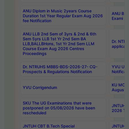
ANU Diplom in Music 2years Course
ANU B.Ph
Duration 1st Year Regular Exam Aug 2026
Exami Au
fee Notification
ANU LLB 2nd Sem of 3yrs & 2nd & 6th
Sem 5yrs LLB 1st Yr 2nd Sem BA
Dr. NTR
LLB,BALLBHons, 1st Yr 2nd Sem LLM
applicati
Course Exam Aug 2026 Centres
Proceedings
Dr. NTRUHS MBBS-BDS-2026-27- CQ-
YVU UG 2
Prospects & Regulations Notification
Notificat
KU MCA 
YVU Corrigendum
August/
SKU The UG Examinations that were
JNTUH B.
postponed on 05/08/2026 have been
2026 Tim
rescheduled
JNTUH CBT B.Tech Special
JNTUH C