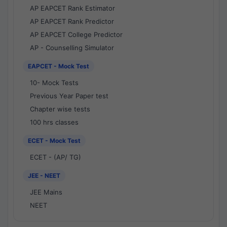
AP EAPCET Rank Estimator
AP EAPCET Rank Predictor
AP EAPCET College Predictor
AP - Counselling Simulator
EAPCET - Mock Test
10- Mock Tests
Previous Year Paper test
Chapter wise tests
100 hrs classes
ECET - Mock Test
ECET - (AP/ TG)
JEE - NEET
JEE Mains
NEET