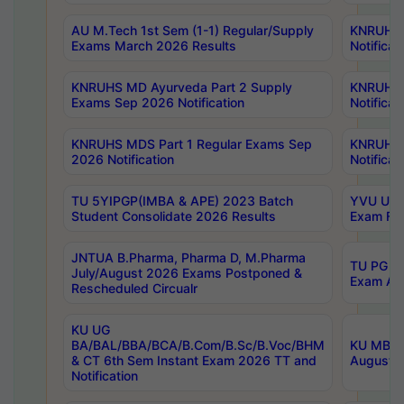
AU M.Tech 1st Sem (1-1) Regular/Supply
KNRUHS 
Exams March 2026 Results
Notificat
KNRUHS MD Ayurveda Part 2 Supply
KNRUHS 
Exams Sep 2026 Notification
Notificat
KNRUHS MDS Part 1 Regular Exams Sep
KNRUHS 
2026 Notification
Notificat
TU 5YIPGP(IMBA & APE) 2023 Batch
YVU UG O
Student Consolidate 2026 Results
Exam Fee
JNTUA B.Pharma, Pharma D, M.Pharma
TU PG 2n
July/August 2026 Exams Postponed &
Exam Aug
Rescheduled Circualr
KU UG
BA/BAL/BBA/BCA/B.Com/B.Sc/B.Voc/BHM
KU MBA 
& CT 6th Sem Instant Exam 2026 TT and
August/S
Notification