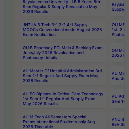
Rayalaseema University LLB 5 Years 6th
Rayalase
Sem Regular & Supply Revaluation May
Supply R
2026 Results
JNTUA B.Tech 3-1,3-2,4-1 Supply
OU MBA 
MOOCs Conventional mode August 2026
1st, 2nd
Exam Notification
Photocop
OU B.Pharmacy PCI Main & Backlog Exam
OU M.Pha
June/July 2026 Revaluation and
2026 Rev
Photocopy details
AU Master Of Hospital Administration 3rd
AU Maste
Sem 2-1 Regular And Supply Exam May
And Sup
2026 Results
AU PG Diploma In Critical Care Technology
AU PG Di
1st Sem 1-1 Regular And Supply Exam
Sem 1-1 
May 2026 Results
AU M.Tech All Semesters Special
ANU B.P
ExamsInternational Students only Aug
REVISED 
2026 Timetable