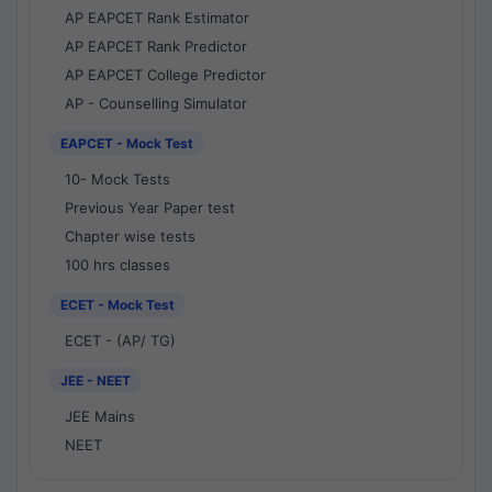
AP EAPCET Rank Estimator
AP EAPCET Rank Predictor
AP EAPCET College Predictor
AP - Counselling Simulator
EAPCET - Mock Test
10- Mock Tests
Previous Year Paper test
Chapter wise tests
100 hrs classes
ECET - Mock Test
ECET - (AP/ TG)
JEE - NEET
JEE Mains
NEET