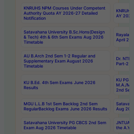
KNRUHS NPM Courses Under Competent
KNRUHS 
Authority Quota AY 2026-27 Detailed
AY 2026
Notification
Satavahana University B.Sc.Hons(Design
Rayalase
& Tech) 4th & 6th Sem Exams Aug 2026
April 20
Timetable
AU B.Arch 2nd Sem 1-2 Regular and
Dr. NTRU
Supplementary Exam August 2026
Part-2 J
Timetable
KU PG (N
KU B.Ed. 4th Sem Exams June 2026
M.A./M.C
Results
2nd Sem
MGU L.L.B 1st Sem Backlog 2nd Sem
Satavah
RegularBacklog Exams June 2026 Results
Aug 202
Satavahana University PG CBCS 2nd Sem
JNTUA DO
Exam Aug 2026 Timetable
the A.Y.