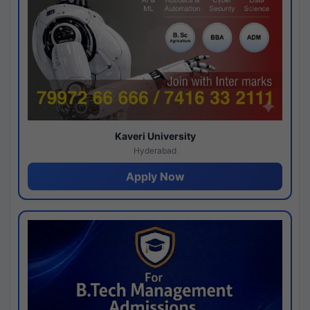
Kaveri University
Hyderabad
Apply Now