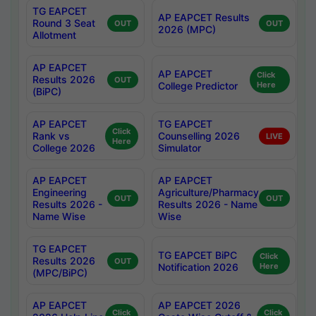
TG EAPCET
AP EAPCET Results
Round 3 Seat
OUT
OUT
2026 (MPC)
Allotment
AP EAPCET
AP EAPCET
Click
Results 2026
OUT
College Predictor
Here
(BiPC)
AP EAPCET
TG EAPCET
Click
Rank vs
Counselling 2026
LIVE
Here
College 2026
Simulator
AP EAPCET
AP EAPCET
Engineering
Agriculture/Pharmacy
OUT
OUT
Results 2026 -
Results 2026 - Name
Name Wise
Wise
TG EAPCET
TG EAPCET BiPC
Click
Results 2026
OUT
Notification 2026
Here
(MPC/BiPC)
AP EAPCET
AP EAPCET 2026
Click
Click