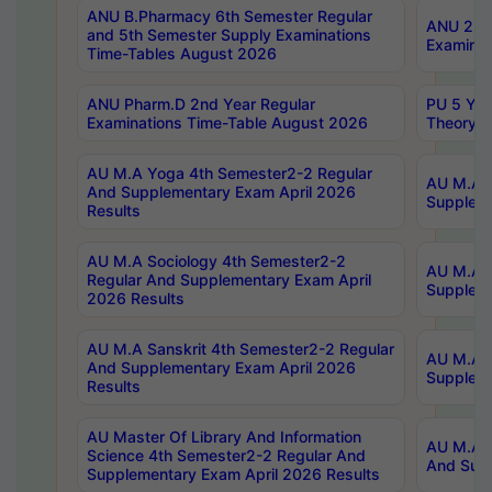
ANU B.Pharmacy 6th Semester Regular
ANU 2nd 
and 5th Semester Supply Examinations
Examinat
Time-Tables August 2026
ANU Pharm.D 2nd Year Regular
PU 5 Yea
Examinations Time-Table August 2026
Theory 
AU M.A Yoga 4th Semester2-2 Regular
AU M.A T
And Supplementary Exam April 2026
Suppleme
Results
AU M.A Sociology 4th Semester2-2
AU M.A S
Regular And Supplementary Exam April
Suppleme
2026 Results
AU M.A Sanskrit 4th Semester2-2 Regular
AU M.A P
And Supplementary Exam April 2026
Suppleme
Results
AU Master Of Library And Information
AU M.A P
Science 4th Semester2-2 Regular And
And Supp
Supplementary Exam April 2026 Results