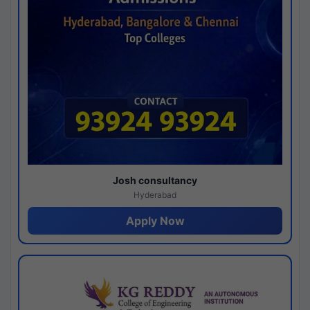
Josh consultancy
Hyderabad
Apply Now