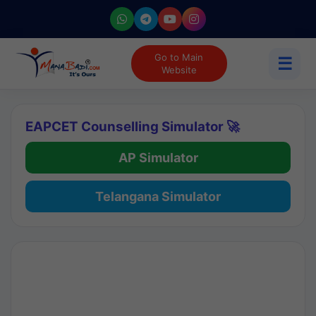
Go to Main
☰
Website
EAPCET Counselling Simulator 🚀
AP Simulator
Telangana Simulator