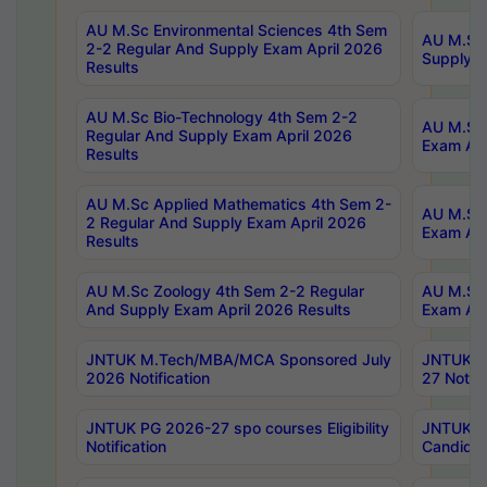
AU M.Sc Environmental Sciences 4th Sem
AU M.ScT
2-2 Regular And Supply Exam April 2026
Supply E
Results
AU M.Sc Bio-Technology 4th Sem 2-2
AU M.Sc 
Regular And Supply Exam April 2026
Exam Apr
Results
AU M.Sc Applied Mathematics 4th Sem 2-
AU M.Sc 
2 Regular And Supply Exam April 2026
Exam Apr
Results
AU M.Sc Zoology 4th Sem 2-2 Regular
AU M.Sc 
And Supply Exam April 2026 Results
Exam Apr
JNTUK M.Tech/MBA/MCA Sponsored July
JNTUK M
2026 Notification
27 Notifi
JNTUK PG 2026-27 spo courses Eligibility
JNTUK M
Notification
Candidat