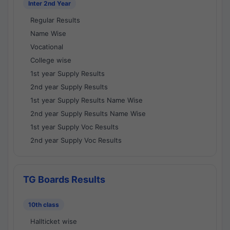
Inter 2nd Year
Regular Results
Name Wise
Vocational
College wise
1st year Supply Results
2nd year Supply Results
1st year Supply Results Name Wise
2nd year Supply Results Name Wise
1st year Supply Voc Results
2nd year Supply Voc Results
TG Boards Results
10th class
Hallticket wise