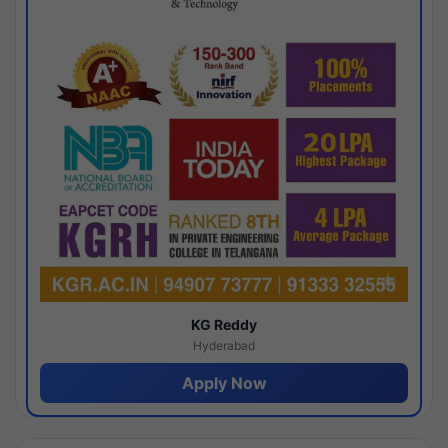
KG Reddy
Hyderabad
Apply Now