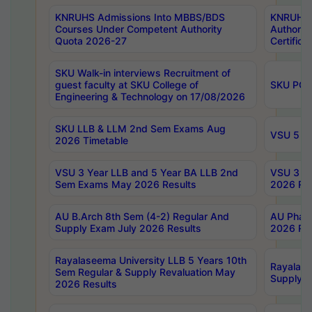
KNRUHS Admissions Into MBBS/BDS
KNRUHS 
Courses Under Competent Authority
Authority
Quota 2026-27
Certific
SKU Walk-in interviews Recruitment of
guest faculty at SKU College of
SKU PG 
Engineering & Technology on 17/08/2026
SKU LLB & LLM 2nd Sem Exams Aug
VSU 5 Ye
2026 Timetable
VSU 3 Year LLB and 5 Year BA LLB 2nd
VSU 3 Ye
Sem Exams May 2026 Results
2026 Res
AU B.Arch 8th Sem (4-2) Regular And
AU Pharm
Supply Exam July 2026 Results
2026 Res
Rayalaseema University LLB 5 Years 10th
Rayalase
Sem Regular & Supply Revaluation May
Supply R
2026 Results