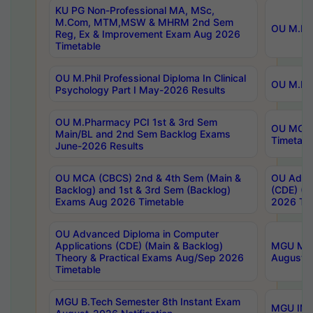
KU PG Non-Professional MA, MSc,
M.Com, MTM,MSW & MHRM 2nd Sem
OU M.Phi
Reg, Ex & Improvement Exam Aug 2026
Timetable
OU M.Phil Professional Diploma In Clinical
OU M.Phi
Psychology Part I May-2026 Results
OU M.Pharmacy PCI 1st & 3rd Sem
OU MCA 
Main/BL and 2nd Sem Backlog Exams
Timetabl
June-2026 Results
OU MCA (CBCS) 2nd & 4th Sem (Main &
OU Advan
Backlog) and 1st & 3rd Sem (Backlog)
(CDE) (M
Exams Aug 2026 Timetable
2026 Tim
OU Advanced Diploma in Computer
Applications (CDE) (Main & Backlog)
MGU M.P
Theory & Practical Exams Aug/Sep 2026
August-
Timetable
MGU B.Tech Semester 8th Instant Exam
MGU IMB