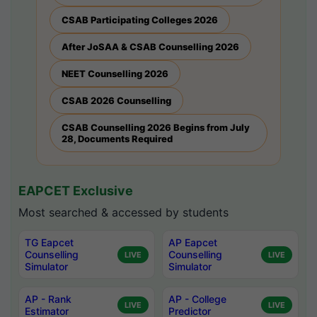
CSAB Participating Colleges 2026
After JoSAA & CSAB Counselling 2026
NEET Counselling 2026
CSAB 2026 Counselling
CSAB Counselling 2026 Begins from July
28, Documents Required
EAPCET Exclusive
Most searched & accessed by students
TG Eapcet
AP Eapcet
Counselling
Counselling
LIVE
LIVE
Simulator
Simulator
AP - Rank
AP - College
LIVE
LIVE
Estimator
Predictor