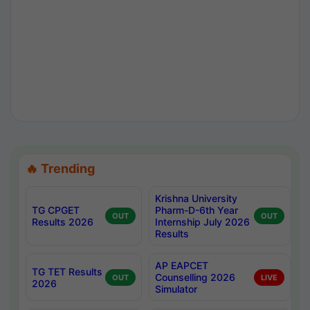
🔥 Trending
Krishna University
TG CPGET
Pharm-D-6th Year
OUT
OUT
Results 2026
Internship July 2026
Results
AP EAPCET
TG TET Results
Counselling 2026
OUT
LIVE
2026
Simulator