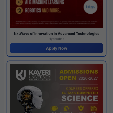
NxtWave of Innovation in Advanced Technologies
Hyderabad
Apply Now