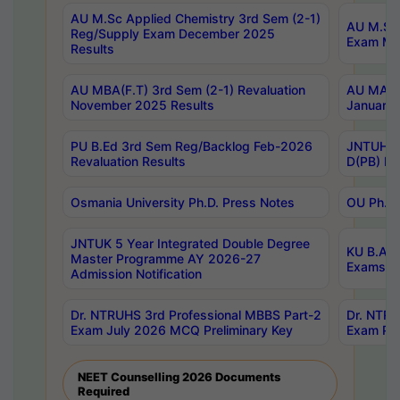
AU M.Sc Applied Chemistry 3rd Sem (2-1)
AU M.Sc 
Reg/Supply Exam December 2025
Exam Ma
Results
AU MBA(F.T) 3rd Sem (2-1) Revaluation
AU MA Ph
November 2025 Results
January 
PU B.Ed 3rd Sem Reg/Backlog Feb-2026
JNTUH Sp
Revaluation Results
D(PB) Ex
Osmania University Ph.D. Press Notes
OU Ph.D.
JNTUK 5 Year Integrated Double Degree
KU B.A B
Master Programme AY 2026-27
Exams Au
Admission Notification
Dr. NTRUHS 3rd Professional MBBS Part-2
Dr. NTRU
Exam July 2026 MCQ Preliminary Key
Exam Pre
NEET Counselling 2026 Documents
Required