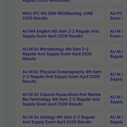
August-2026 Notification
MGU IPC 4th SEM REG/Backlog JUNE
AU PG Di
2026 Results
Exam Apr
AU MA English 4th Sem 2-2 Regular And
AU M.Sc 
Supply Exam April 2026 Results
Exam Apr
AU M.Sc Microbiology 4th Sem 2-2
AU M.Sc 
Regular And Supply Exam April 2026
Regular 
Results
AU M.Sc Physical Oceanography 4th Sem
AU M.Sc 
2-2 Regular And Supply Exam April 2026
Supply E
Results
AU M.Sc Coastal Aquaculture And Marine
AU M.Sc 
Bio-Technology 4th Sem 2-2 Regular And
Supply E
Supply Exam April 2026 Results
AU M.Sc Geology 4th Sem 2-2 Regular
AU M.Sc 
And Supply Exam April 2026 Results
Supply E