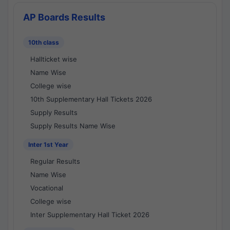
AP Boards Results
10th class
Hallticket wise
Name Wise
College wise
10th Supplementary Hall Tickets 2026
Supply Results
Supply Results Name Wise
Inter 1st Year
Regular Results
Name Wise
Vocational
College wise
Inter Supplementary Hall Ticket 2026