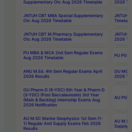
Supplementary Otc Aug 2026 Timetable
2026 Tim
JNTUH CBT MBA Special Supplementary
JNTUH C
Otc Aug 2026 Timetable
Timetabl
JNTUH CBT M.Pharmacy Supplementary
JNTUH C
Otc Aug 2026 Timetable
2026 Tim
PU MBA & MCA 2nd Sem Regular Exams
PU PG 2
Aug 2026 Timetable
ANU M.Ed. 4th Sem Regular Exams April
OU MCA 
2026 Results
2026 Tim
OU Pharm-D (6-YDC) 6th Year & Pharm-D
(3-YDC) (Post Baccalaureate) 3rd Year
AU PG, U
(Main & Backlog) Internship Exams Aug
2026 Notification
AU M.SC Marine Geophysics 1st Sem (1-
AU M.SC 
1) Regular And Supply Exams Feb 2026
Supply E
Results