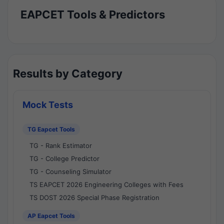
EAPCET Tools & Predictors
Results by Category
Mock Tests
TG Eapcet Tools
TG - Rank Estimator
TG - College Predictor
TG - Counseling Simulator
TS EAPCET 2026 Engineering Colleges with Fees
TS DOST 2026 Special Phase Registration
AP Eapcet Tools