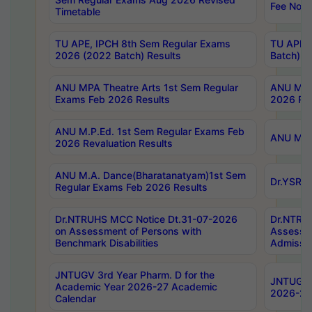
Fee Notif
Timetable
TU APE, IPCH 8th Sem Regular Exams
TU APE, 
2026 (2022 Batch) Results
Batch) R
ANU MPA Theatre Arts 1st Sem Regular
ANU MPA 
Exams Feb 2026 Results
2026 Res
ANU M.P.Ed. 1st Sem Regular Exams Feb
ANU M.B.
2026 Revaluation Results
ANU M.A. Dance(Bharatanatyam)1st Sem
Dr.YSRHU
Regular Exams Feb 2026 Results
Dr.NTRUHS MCC Notice Dt.31-07-2026
Dr.NTRUH
on Assessment of Persons with
Assessme
Benchmark Disabilities
Admissio
JNTUGV 3rd Year Pharm. D for the
JNTUGV 2
Academic Year 2026-27 Academic
2026-27
Calendar