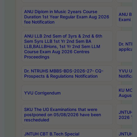
ANU Diplom in Music 2years Course
ANU B.Ph
Duration 1st Year Regular Exam Aug 2026
Exami Au
fee Notification
ANU LLB 2nd Sem of 3yrs & 2nd & 6th
Sem 5yrs LLB 1st Yr 2nd Sem BA
Dr. NTR
LLB,BALLBHons, 1st Yr 2nd Sem LLM
applicati
Course Exam Aug 2026 Centres
Proceedings
Dr. NTRUHS MBBS-BDS-2026-27- CQ-
YVU UG 2
Prospects & Regulations Notification
Notificat
KU MCA 
YVU Corrigendum
August/
SKU The UG Examinations that were
JNTUH B.
postponed on 05/08/2026 have been
2026 Tim
rescheduled
JNTUH CBT B.Tech Special
JNTUH C