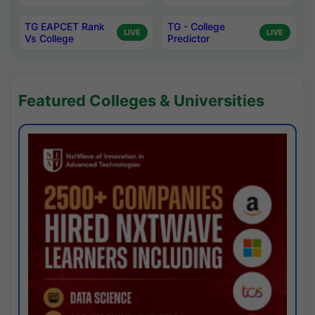
TG EAPCET Rank
TG - College
LIVE
LIVE
Vs College
Predictor
Featured Colleges & Universities