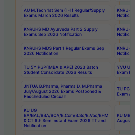
AU M.Tech 1st Sem (1-1) Regular/Supply
KNRUHS 
Exams March 2026 Results
Notificat
KNRUHS MD Ayurveda Part 2 Supply
KNRUHS 
Exams Sep 2026 Notification
Notificat
KNRUHS MDS Part 1 Regular Exams Sep
KNRUHS 
2026 Notification
Notificat
TU 5YIPGP(IMBA & APE) 2023 Batch
YVU UG O
Student Consolidate 2026 Results
Exam Fee
JNTUA B.Pharma, Pharma D, M.Pharma
TU PG 2n
July/August 2026 Exams Postponed &
Exam Aug
Rescheduled Circualr
KU UG
BA/BAL/BBA/BCA/B.Com/B.Sc/B.Voc/BHM
KU MBA 
& CT 6th Sem Instant Exam 2026 TT and
August/S
Notification