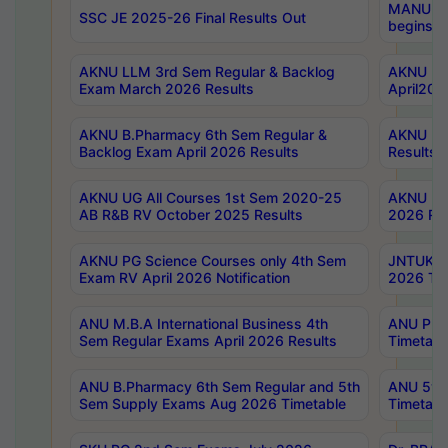
MANUU Wo
SSC JE 2025-26 Final Results Out
begins No
AKNU LLM 3rd Sem Regular & Backlog
AKNU PG 
Exam March 2026 Results
April202
AKNU B.Pharmacy 6th Sem Regular &
AKNU LA
Backlog Exam April 2026 Results
Results
AKNU UG All Courses 1st Sem 2020-25
AKNU UG
AB R&B RV October 2025 Results
2026 Res
AKNU PG Science Courses only 4th Sem
JNTUK B
Exam RV April 2026 Notification
2026 Tim
ANU M.B.A International Business 4th
ANU Pha
Sem Regular Exams April 2026 Results
Timetabl
ANU B.Pharmacy 6th Sem Regular and 5th
ANU 5ye
Sem Supply Exams Aug 2026 Timetable
Timetabl