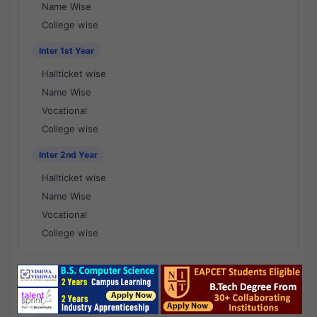
Name Wise
College wise
Inter 1st Year
Hallticket wise
Name Wise
Vocational
College wise
Inter 2nd Year
Hallticket wise
Name Wise
Vocational
College wise
National Results - 1