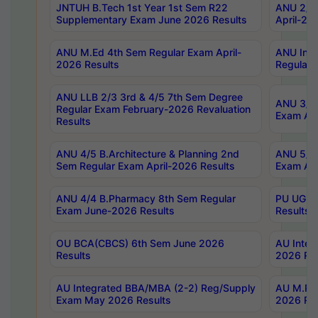
JNTUH B.Tech 1st Year 1st Sem R22
ANU 2/5 
Supplementary Exam June 2026 Results
April-20
ANU M.Ed 4th Sem Regular Exam April-
ANU Inte
2026 Results
Regular 
ANU LLB 2/3 3rd & 4/5 7th Sem Degree
ANU 3/5 
Regular Exam February-2026 Revaluation
Exam Apr
Results
ANU 4/5 B.Architecture & Planning 2nd
ANU 5/5 
Sem Regular Exam April-2026 Results
Exam Apr
ANU 4/4 B.Pharmacy 8th Sem Regular
PU UG 2n
Exam June-2026 Results
Results
OU BCA(CBCS) 6th Sem June 2026
AU Integ
Results
2026 Res
AU Integrated BBA/MBA (2-2) Reg/Supply
AU M.Pha
Exam May 2026 Results
2026 Res