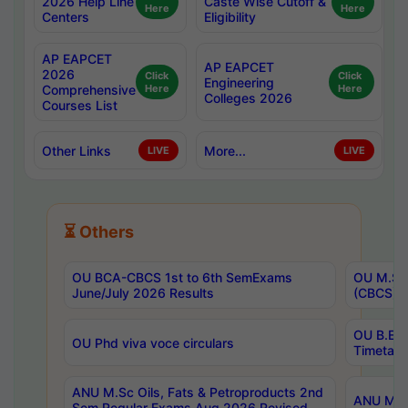
2026 Help Line
Caste Wise Cutoff &
Here
Here
Centers
Eligibility
AP EAPCET
AP EAPCET
2026
Click
Click
Engineering
Comprehensive
Here
Here
Colleges 2026
Courses List
Other Links
More...
LIVE
LIVE
⏳ Others
OU BCA-CBCS 1st to 6th SemExams
OU M.Sc 
June/July 2026 Results
(CBCS) R
OU B.E 
OU Phd viva voce circulars
Timetabl
ANU M.Sc Oils, Fats & Petroproducts 2nd
ANU M.Te
Sem Regular Exams Aug 2026 Revised