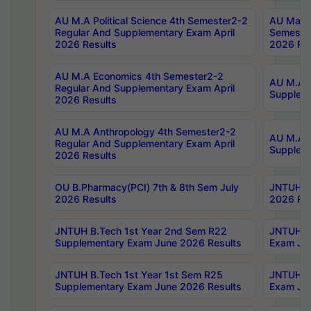
AU M.A Political Science 4th Semester2-2
AU Maste
Regular And Supplementary Exam April
Semester
2026 Results
2026 Res
AU M.A Economics 4th Semester2-2
AU M.A H
Regular And Supplementary Exam April
Suppleme
2026 Results
AU M.A Anthropology 4th Semester2-2
AU M.A A
Regular And Supplementary Exam April
Supplem
2026 Results
OU B.Pharmacy(PCI) 7th & 8th Sem July
JNTUH B.
2026 Results
2026 Res
JNTUH B.Tech 1st Year 2nd Sem R22
JNTUH B.
Supplementary Exam June 2026 Results
Exam Jun
JNTUH B.Tech 1st Year 1st Sem R25
JNTUH B.
Supplementary Exam June 2026 Results
Exam Jun