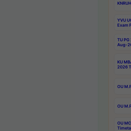
KNRUHS
YVU UG
Exam F
TU PG 
Aug-20
KU MBA
2026 T
OU M.P
OU M.P
OU MCA
Timeta