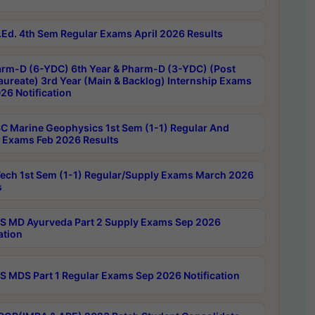
Ed. 4th Sem Regular Exams April 2026 Results
rm-D (6-YDC) 6th Year & Pharm-D (3-YDC) (Post
aureate) 3rd Year (Main & Backlog) Internship Exams
26 Notification
C Marine Geophysics 1st Sem (1-1) Regular And
 Exams Feb 2026 Results
ech 1st Sem (1-1) Regular/Supply Exams March 2026
s
 MD Ayurveda Part 2 Supply Exams Sep 2026
ation
 MDS Part 1 Regular Exams Sep 2026 Notification