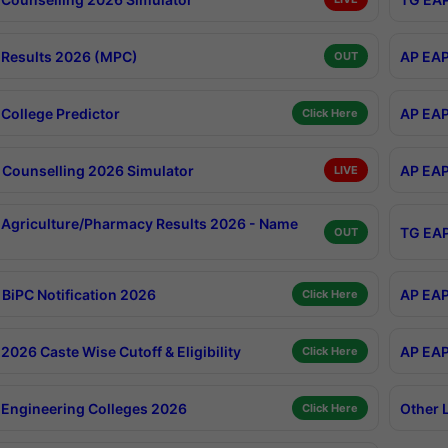
Results 2026 (MPC)
AP EAP
OUT
College Predictor
AP EAP
Click Here
Counselling 2026 Simulator
AP EAP
LIVE
Agriculture/Pharmacy Results 2026 - Name
TG EAP
OUT
BiPC Notification 2026
AP EAP
Click Here
026 Caste Wise Cutoff & Eligibility
AP EAP
Click Here
Engineering Colleges 2026
Other 
Click Here