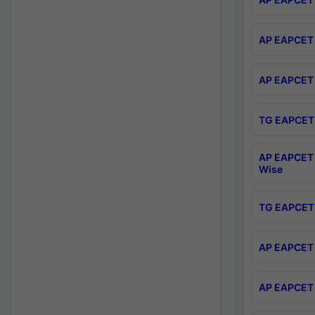
AP EAPCET 
AP EAPCET 
TG EAPCET 
AP EAPCET 
Wise
TG EAPCET 
AP EAPCET 2
AP EAPCET 