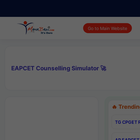
Go to Main Website
EAPCET Counselling Simulator 🚀
🔥 Trendin
TG CPGET R
AP EAPCET 