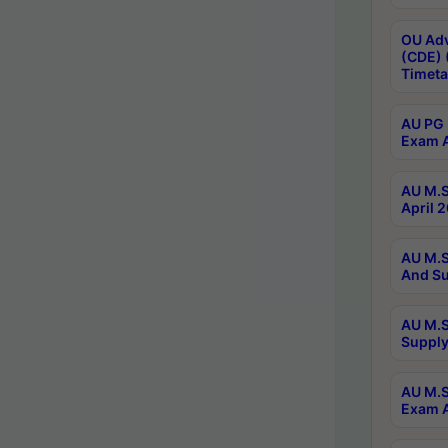
OU Adv
(CDE) 
Timeta
AU PG 
Exam A
AU M.S
April 
AU M.S
And Su
AU M.S
Supply
AU M.S
Exam A