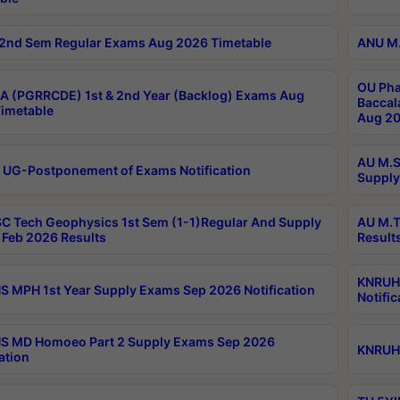
2nd Sem Regular Exams Aug 2026 Timetable
ANU M.
OU Pha
 (PGRRCDE) 1st & 2nd Year (Backlog) Exams Aug
Baccal
imetable
Aug 20
AU M.S
 UG-Postponement of Exams Notification
Supply
C Tech Geophysics 1st Sem (1-1)Regular And Supply
AU M.T
Feb 2026 Results
Result
KNRUHS
 MPH 1st Year Supply Exams Sep 2026 Notification
Notific
S MD Homoeo Part 2 Supply Exams Sep 2026
KNRUHS
ation