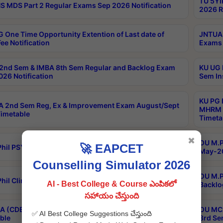
TU 5YI
 MDS Part 2 Regular Exams Sep 2026 Notification
2026 R
 One Time Opportunity Extention of Last date of
JNTUA 
ee Notification
Exams 
2nd Sem & IMBA 8th Sem Regular and Backlog Exam
KU UG 
26 Notification
Sem In
KU PG 
 2nd Sem Reg, Ex & Improvement Exam August/Sept
MHRM 2
imetable
Timeta
✖
OU M.Ph
🚀 EAPCET
hil PSY.D May-2026 Results
May-20
Counselling Simulator 2026
OU M.P
hil Clinical Psychology May-2026 Results
AI - Best College & Course ఎంపికలో
Backlo
సహాయం చేస్తుంది
 (CDE) Main & Backlog Exams Aug/Sep 2026
OU MCA
✅ AI Best College Suggestions చేస్తుంది
ble
3rd Se