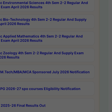
c Environmental Sciences 4th Sem 2-2 Regular And
 Exam April 2026 Results
c Bio-Technology 4th Sem 2-2 Regular And Supply
pril 2026 Results
c Applied Mathematics 4th Sem 2-2 Regular And
 Exam April 2026 Results
c Zoology 4th Sem 2-2 Regular And Supply Exam
2026 Results
M.Tech/MBA/MCA Sponsored July 2026 Notification
PG 2026-27 spo courses Eligibility Notification
 2025-26 Final Results Out