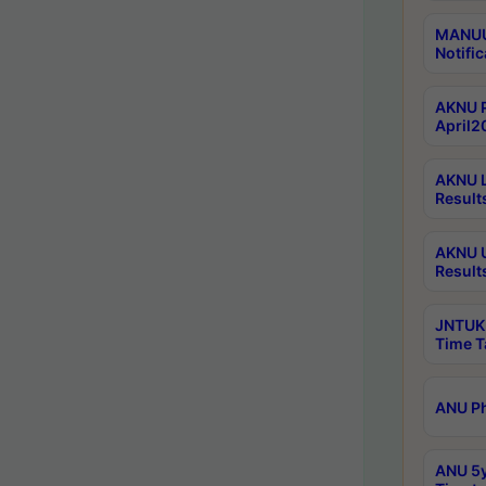
MANUU 
Notific
AKNU P
April2
AKNU L
Result
AKNU U
Result
JNTUK 
Time T
ANU Ph
ANU 5y