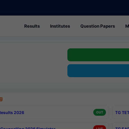
Results
Institutes
Question Papers
M
g
esults 2026
TG TET
OUT
Counselling 2026 Simulator
TG EAP
LIVE