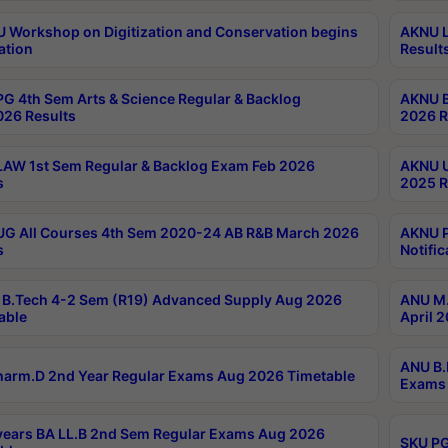
Workshop on Digitization and Conservation begins
AKNU L
ation
Result
G 4th Sem Arts & Science Regular & Backlog
AKNU B
026 Results
2026 R
AW 1st Sem Regular & Backlog Exam Feb 2026
AKNU U
s
2025 R
G All Courses 4th Sem 2020-24 AB R&B March 2026
AKNU P
s
Notific
B.Tech 4-2 Sem (R19) Advanced Supply Aug 2026
ANU M.
able
April 
ANU B.
arm.D 2nd Year Regular Exams Aug 2026 Timetable
Exams 
ears BA LL.B 2nd Sem Regular Exams Aug 2026
SKU PG