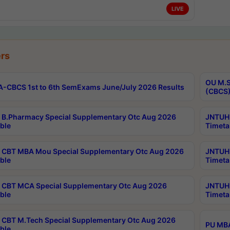
LIVE
rs
OU M.S
-CBCS 1st to 6th SemExams June/July 2026 Results
(CBCS)
B.Pharmacy Special Supplementary Otc Aug 2026
JNTUH 
ble
Timeta
CBT MBA Mou Special Supplementary Otc Aug 2026
JNTUH 
ble
Timeta
CBT MCA Special Supplementary Otc Aug 2026
JNTUH 
ble
Timeta
CBT M.Tech Special Supplementary Otc Aug 2026
PU MBA
ble