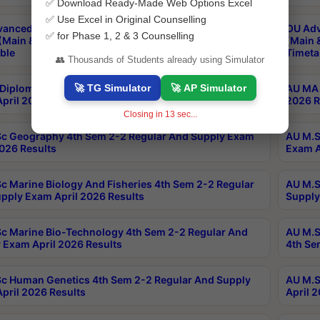
✅ Download Ready-Made Web Options Excel
✅ Use Excel in Original Counselling
anced & Post Graduate Diploma in Data Science
OU Adv
✅ for Phase 1, 2 & 3 Counselling
(Main & Backlog) Theory & Practical Exams Aug 2026
(Main 
ble
Timeta
👥 Thousands of Students already using Simulator
🚀 TG Simulator
🚀 AP Simulator
Diploma In Yoga 1st Sem 1-1 Regular And Supply
AU MA 
pril 2026 Results
2026 R
Closing in
12
sec...
c Geography 4th Sem 2-2 Regular And Supply Exam
AU M.S
2026 Results
Exam A
c Marine Biology And Fisheries 4th Sem 2-2 Regular
AU M.S
pply Exam April 2026 Results
Supply
c Marine Bio-Technology 4th Sem 2-2 Regular And
AU M.S
 Exam April 2026 Results
4th Se
c Human Genetics 4th Sem 2-2 Regular And Supply
AU M.S
pril 2026 Results
April 