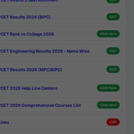
CET Results 2026 (BiPC)
OUT
CET Rank vs College 2026
Click Here
CET Engineering Results 2026 - Name Wise
OUT
CET Results 2026 (MPC/BiPC)
OUT
CET 2026 Help Line Centers
Click Here
CET 2026 Comprehensive Courses List
Click Here
Links
LIVE