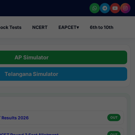
ock Tests
NCERT
EAPCET
▾
6th to 10th
AP Simulator
Telangana Simulator
 Results 2026
OUT
CET Round 3 Seat Allotment
OUT