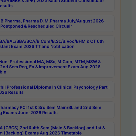
PGP(IMBA & APE) 2023 Batch Student Consolidate
esults
B.Pharma, Pharma D, M.Pharma July/August 2026
Postponed & Rescheduled Circualr
BA/BAL/BBA/BCA/B.Com/B.Sc/B.Voc/BHM & CT 6th
stant Exam 2026 TT and Notification
Non-Professional MA, MSc, M.Com, MTM,MSW &
nd Sem Reg, Ex & Improvement Exam Aug 2026
ble
il Professional Diploma In Clinical Psychology Part I
26 Results
harmacy PCI 1st & 3rd Sem Main/BL and 2nd Sem
g Exams June-2026 Results
 (CBCS) 2nd & 4th Sem (Main & Backlog) and 1st &
m (Backlog) Exams Aug 2026 Timetable