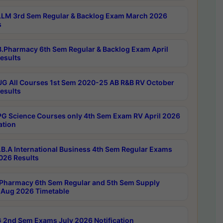
LM 3rd Sem Regular & Backlog Exam March 2026
s
.Pharmacy 6th Sem Regular & Backlog Exam April
esults
G All Courses 1st Sem 2020-25 AB R&B RV October
esults
G Science Courses only 4th Sem Exam RV April 2026
ation
B.A International Business 4th Sem Regular Exams
2026 Results
Pharmacy 6th Sem Regular and 5th Sem Supply
Aug 2026 Timetable
 2nd Sem Exams July 2026 Notification