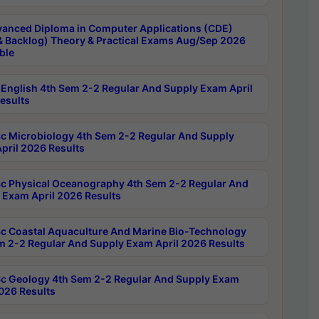
anced Diploma in Computer Applications (CDE)
& Backlog) Theory & Practical Exams Aug/Sep 2026
ble
English 4th Sem 2-2 Regular And Supply Exam April
esults
c Microbiology 4th Sem 2-2 Regular And Supply
pril 2026 Results
c Physical Oceanography 4th Sem 2-2 Regular And
 Exam April 2026 Results
c Coastal Aquaculture And Marine Bio-Technology
m 2-2 Regular And Supply Exam April 2026 Results
c Geology 4th Sem 2-2 Regular And Supply Exam
2026 Results