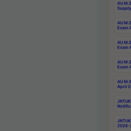
AU M.S
Supply
AU M.S
Exam A
AU M.S
Exam A
AU M.S
Exam A
AU M.S
April 
JNTUK
Notific
JNTUK 
2026-2