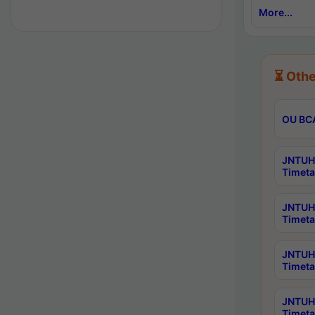
More...
⏳ Othe
OU BCA
JNTUH 
Timeta
JNTUH 
Timeta
JNTUH 
Timeta
JNTUH 
Timeta