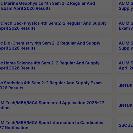
c Marine Geophysics 4th Sem 2-2 Regular And
AU M.S
 Exam April 2026 Results
Supply
cTech Geo-Physics 4th Sem 2-2 Regular And Supply
AU M.S
pril 2026 Results
Exam A
c Bio-Chemistry 4th Sem 2-2 Regular And Supply
AU M.S
pril 2026 Results
Supply
c Home Science 4th Sem 2-2 Regular And Supply
AU M.S
pril 2026 Results
April 
c Statistics 4th Sem 2-2 Regular And Supply Exam
JNTUK 
2026 Results
 M.Tech/MBA/MCA Sponsored Application 2026-27
JNTUK 
ation
M.Tech/MBA/MCA Spon Information to Candidates
SSC JE
7 Notification