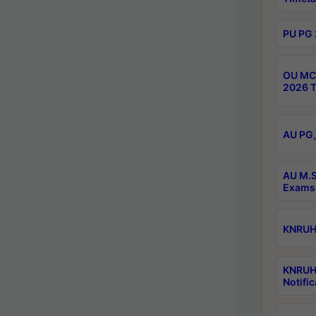
PU PG 
OU MCA
2026 T
AU PG,
AU M.S
Exams 
KNRUHS
KNRUH
Notific