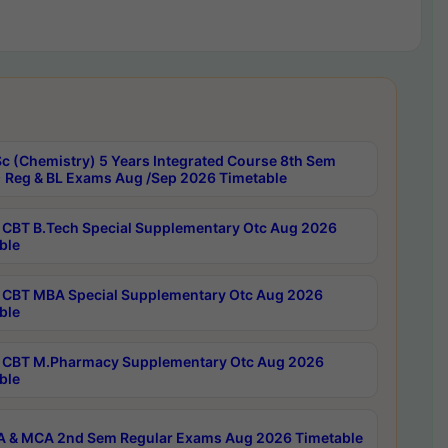
c (Chemistry) 5 Years Integrated Course 8th Sem
 Reg & BL Exams Aug /Sep 2026 Timetable
CBT B.Tech Special Supplementary Otc Aug 2026
ble
CBT MBA Special Supplementary Otc Aug 2026
ble
CBT M.Pharmacy Supplementary Otc Aug 2026
ble
 & MCA 2nd Sem Regular Exams Aug 2026 Timetable