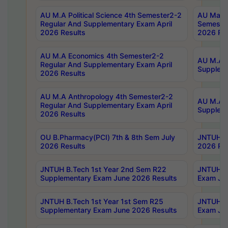
AU M.A Political Science 4th Semester2-2
AU Maste
Regular And Supplementary Exam April
Semester
2026 Results
2026 Res
AU M.A Economics 4th Semester2-2
AU M.A H
Regular And Supplementary Exam April
Suppleme
2026 Results
AU M.A Anthropology 4th Semester2-2
AU M.A A
Regular And Supplementary Exam April
Supplem
2026 Results
OU B.Pharmacy(PCI) 7th & 8th Sem July
JNTUH B.
2026 Results
2026 Res
JNTUH B.Tech 1st Year 2nd Sem R22
JNTUH B.
Supplementary Exam June 2026 Results
Exam Jun
JNTUH B.Tech 1st Year 1st Sem R25
JNTUH B.
Supplementary Exam June 2026 Results
Exam Jun