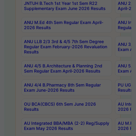
JNTUH B.Tech 1st Year 1st Sem R22
ANU 2/5 
Supplementary Exam June 2026 Results
April-20
ANU M.Ed 4th Sem Regular Exam April-
ANU Inte
2026 Results
Regular 
ANU LLB 2/3 3rd & 4/5 7th Sem Degree
ANU 3/5 
Regular Exam February-2026 Revaluation
Exam Apr
Results
ANU 4/5 B.Architecture & Planning 2nd
ANU 5/5 
Sem Regular Exam April-2026 Results
Exam Apr
ANU 4/4 B.Pharmacy 8th Sem Regular
PU UG 2n
Exam June-2026 Results
Results
OU BCA(CBCS) 6th Sem June 2026
AU Integ
Results
2026 Res
AU Integrated BBA/MBA (2-2) Reg/Supply
AU M.Pha
Exam May 2026 Results
2026 Res