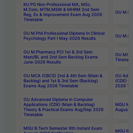
KU PG Non-Professional MA, MSc,
M.Com, MTM,MSW & MHRM 2nd Sem
OU M.Phi
Reg, Ex & Improvement Exam Aug 2026
Timetable
OU M.Phil Professional Diploma In Clinical
OU M.Phi
Psychology Part I May-2026 Results
OU M.Pharmacy PCI 1st & 3rd Sem
OU MCA 
Main/BL and 2nd Sem Backlog Exams
Timetabl
June-2026 Results
OU MCA (CBCS) 2nd & 4th Sem (Main &
OU Advan
Backlog) and 1st & 3rd Sem (Backlog)
(CDE) (M
Exams Aug 2026 Timetable
2026 Tim
OU Advanced Diploma in Computer
Applications (CDE) (Main & Backlog)
MGU M.P
Theory & Practical Exams Aug/Sep 2026
August-
Timetable
MGU B.Tech Semester 8th Instant Exam
MGU IMB