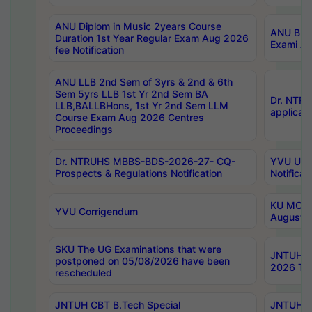
ANU Diplom in Music 2years Course
ANU B.Ph
Duration 1st Year Regular Exam Aug 2026
Exami Au
fee Notification
ANU LLB 2nd Sem of 3yrs & 2nd & 6th
Sem 5yrs LLB 1st Yr 2nd Sem BA
Dr. NTR
LLB,BALLBHons, 1st Yr 2nd Sem LLM
applicati
Course Exam Aug 2026 Centres
Proceedings
Dr. NTRUHS MBBS-BDS-2026-27- CQ-
YVU UG 2
Prospects & Regulations Notification
Notificat
KU MCA 
YVU Corrigendum
August/
SKU The UG Examinations that were
JNTUH B.
postponed on 05/08/2026 have been
2026 Tim
rescheduled
JNTUH CBT B.Tech Special
JNTUH C