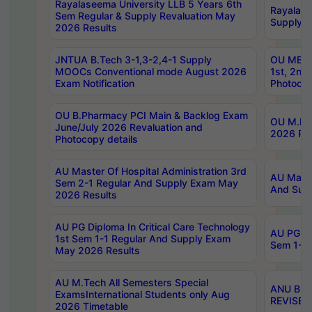
Rayalaseema University LLB 5 Years 6th
Rayalase
Sem Regular & Supply Revaluation May
Supply R
2026 Results
JNTUA B.Tech 3-1,3-2,4-1 Supply
OU MBA 
MOOCs Conventional mode August 2026
1st, 2nd
Exam Notification
Photocop
OU B.Pharmacy PCI Main & Backlog Exam
OU M.Pha
June/July 2026 Revaluation and
2026 Rev
Photocopy details
AU Master Of Hospital Administration 3rd
AU Maste
Sem 2-1 Regular And Supply Exam May
And Sup
2026 Results
AU PG Diploma In Critical Care Technology
AU PG Di
1st Sem 1-1 Regular And Supply Exam
Sem 1-1 
May 2026 Results
AU M.Tech All Semesters Special
ANU B.P
ExamsInternational Students only Aug
REVISED 
2026 Timetable