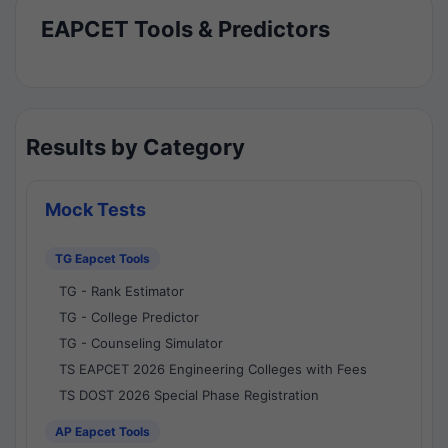
EAPCET Tools & Predictors
Results by Category
Mock Tests
TG Eapcet Tools
TG - Rank Estimator
TG - College Predictor
TG - Counseling Simulator
TS EAPCET 2026 Engineering Colleges with Fees
TS DOST 2026 Special Phase Registration
AP Eapcet Tools