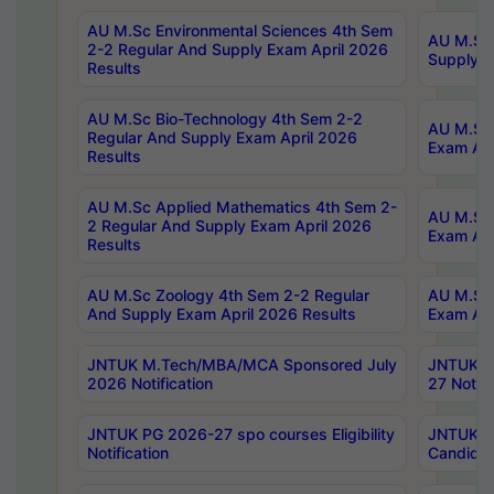
AU M.Sc Environmental Sciences 4th Sem
AU M.ScT
2-2 Regular And Supply Exam April 2026
Supply E
Results
AU M.Sc Bio-Technology 4th Sem 2-2
AU M.Sc 
Regular And Supply Exam April 2026
Exam Apr
Results
AU M.Sc Applied Mathematics 4th Sem 2-
AU M.Sc 
2 Regular And Supply Exam April 2026
Exam Apr
Results
AU M.Sc Zoology 4th Sem 2-2 Regular
AU M.Sc 
And Supply Exam April 2026 Results
Exam Apr
JNTUK M.Tech/MBA/MCA Sponsored July
JNTUK M
2026 Notification
27 Notifi
JNTUK PG 2026-27 spo courses Eligibility
JNTUK M
Notification
Candidat