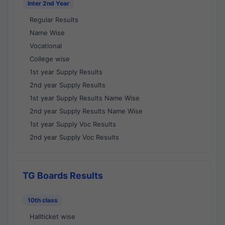
Inter 2nd Year
Regular Results
Name Wise
Vocational
College wise
1st year Supply Results
2nd year Supply Results
1st year Supply Results Name Wise
2nd year Supply Results Name Wise
1st year Supply Voc Results
2nd year Supply Voc Results
TG Boards Results
10th class
Hallticket wise