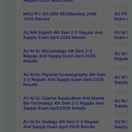
August-2026 Notification
MGU IPC 4th SEM REG/Backlog JUNE
AU PG Di
2026 Results
Exam Apr
AU MA English 4th Sem 2-2 Regular And
AU M.Sc 
Supply Exam April 2026 Results
Exam Apr
AU M.Sc Microbiology 4th Sem 2-2
AU M.Sc 
Regular And Supply Exam April 2026
Regular 
Results
AU M.Sc Physical Oceanography 4th Sem
AU M.Sc 
2-2 Regular And Supply Exam April 2026
Supply E
Results
AU M.Sc Coastal Aquaculture And Marine
AU M.Sc 
Bio-Technology 4th Sem 2-2 Regular And
Supply E
Supply Exam April 2026 Results
AU M.Sc Geology 4th Sem 2-2 Regular
AU M.Sc 
And Supply Exam April 2026 Results
Supply E