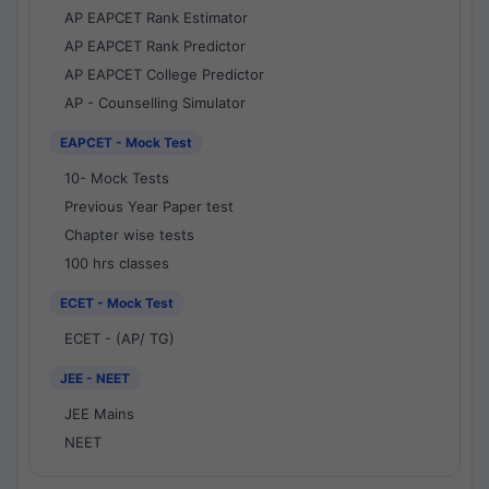
AP EAPCET Rank Estimator
AP EAPCET Rank Predictor
AP EAPCET College Predictor
AP - Counselling Simulator
EAPCET - Mock Test
10- Mock Tests
Previous Year Paper test
Chapter wise tests
100 hrs classes
ECET - Mock Test
ECET - (AP/ TG)
JEE - NEET
JEE Mains
NEET