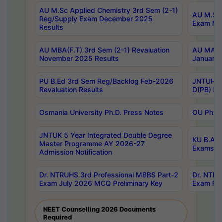
AU M.Sc Applied Chemistry 3rd Sem (2-1)
AU M.Sc 
Reg/Supply Exam December 2025
Exam Ma
Results
AU MBA(F.T) 3rd Sem (2-1) Revaluation
AU MA Ph
November 2025 Results
January 
PU B.Ed 3rd Sem Reg/Backlog Feb-2026
JNTUH Sp
Revaluation Results
D(PB) Ex
Osmania University Ph.D. Press Notes
OU Ph.D.
JNTUK 5 Year Integrated Double Degree
KU B.A B
Master Programme AY 2026-27
Exams Au
Admission Notification
Dr. NTRUHS 3rd Professional MBBS Part-2
Dr. NTRU
Exam July 2026 MCQ Preliminary Key
Exam Pre
NEET Counselling 2026 Documents
Required