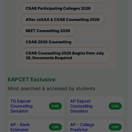
CSAB Participating Colleges 2026
After JoSAA & CSAB Counselling 2026
NEET Counselling 2026
CSAB 2026 Counselling
CSAB Counselling 2026 Begins from July
28, Documents Required
EAPCET Exclusive
Most searched & accessed by students
TG Eapcet
AP Eapcet
Counselling
Counselling
LIVE
LIVE
Simulator
Simulator
AP - Rank
AP - College
LIVE
LIVE
Estimator
Predictor