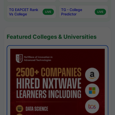
TG EAPCET Rank
TG - College
LIVE
LIVE
Vs College
Predictor
Featured Colleges & Universities