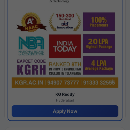
KG Reddy
Hyderabad
Apply Now