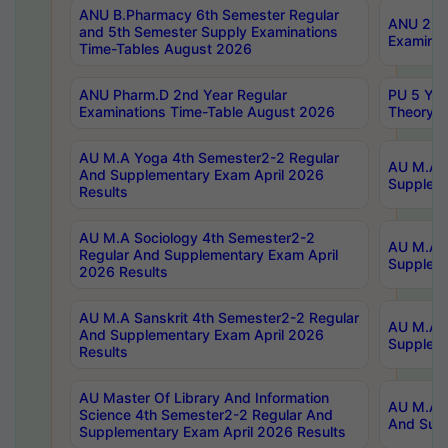
ANU B.Pharmacy 6th Semester Regular
ANU 2nd 
and 5th Semester Supply Examinations
Examinat
Time-Tables August 2026
ANU Pharm.D 2nd Year Regular
PU 5 Yea
Examinations Time-Table August 2026
Theory 
AU M.A Yoga 4th Semester2-2 Regular
AU M.A T
And Supplementary Exam April 2026
Suppleme
Results
AU M.A Sociology 4th Semester2-2
AU M.A S
Regular And Supplementary Exam April
Suppleme
2026 Results
AU M.A Sanskrit 4th Semester2-2 Regular
AU M.A P
And Supplementary Exam April 2026
Suppleme
Results
AU Master Of Library And Information
AU M.A P
Science 4th Semester2-2 Regular And
And Supp
Supplementary Exam April 2026 Results