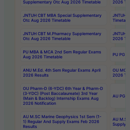
Supplementary Otc Aug 2026 Timetable
2026 Tim
JNTUH CBT MBA Special Supplementary
JNTUH C
Otc Aug 2026 Timetable
Timetabl
JNTUH CBT M.Pharmacy Supplementary
JNTUH C
Otc Aug 2026 Timetable
2026 Tim
PU MBA & MCA 2nd Sem Regular Exams
PU PG 2
Aug 2026 Timetable
ANU M.Ed. 4th Sem Regular Exams April
OU MCA 
2026 Results
2026 Tim
OU Pharm-D (6-YDC) 6th Year & Pharm-D
(3-YDC) (Post Baccalaureate) 3rd Year
AU PG, U
(Main & Backlog) Internship Exams Aug
2026 Notification
AU M.SC Marine Geophysics 1st Sem (1-
AU M.SC 
1) Regular And Supply Exams Feb 2026
Supply E
Results