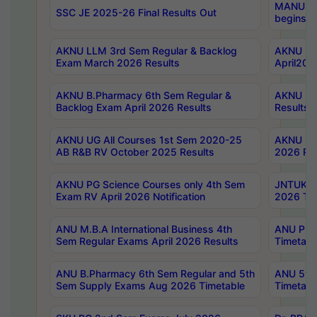
MANUU Wo
SSC JE 2025-26 Final Results Out
begins No
AKNU LLM 3rd Sem Regular & Backlog
AKNU PG 
Exam March 2026 Results
April202
AKNU B.Pharmacy 6th Sem Regular &
AKNU LA
Backlog Exam April 2026 Results
Results
AKNU UG All Courses 1st Sem 2020-25
AKNU UG
AB R&B RV October 2025 Results
2026 Res
AKNU PG Science Courses only 4th Sem
JNTUK B
Exam RV April 2026 Notification
2026 Tim
ANU M.B.A International Business 4th
ANU Pha
Sem Regular Exams April 2026 Results
Timetabl
ANU B.Pharmacy 6th Sem Regular and 5th
ANU 5ye
Sem Supply Exams Aug 2026 Timetable
Timetabl