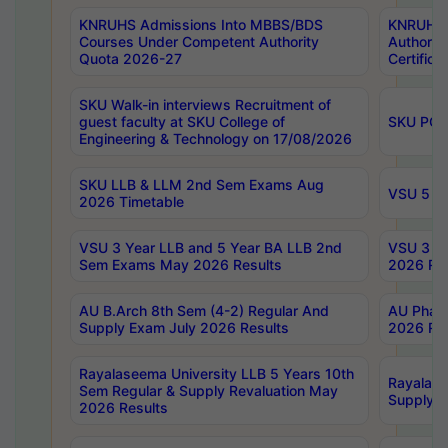
KNRUHS Admissions Into MBBS/BDS
KNRUHS 
Courses Under Competent Authority
Authority
Quota 2026-27
Certific
SKU Walk-in interviews Recruitment of
guest faculty at SKU College of
SKU PG 
Engineering & Technology on 17/08/2026
SKU LLB & LLM 2nd Sem Exams Aug
VSU 5 Ye
2026 Timetable
VSU 3 Year LLB and 5 Year BA LLB 2nd
VSU 3 Ye
Sem Exams May 2026 Results
2026 Res
AU B.Arch 8th Sem (4-2) Regular And
AU Pharm
Supply Exam July 2026 Results
2026 Res
Rayalaseema University LLB 5 Years 10th
Rayalase
Sem Regular & Supply Revaluation May
Supply R
2026 Results