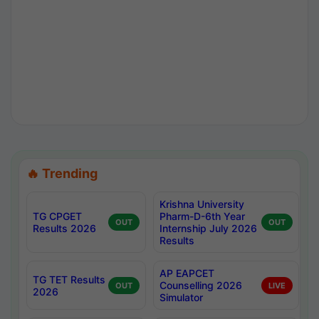
🔥 Trending
Krishna University
TG CPGET
Pharm-D-6th Year
OUT
OUT
Results 2026
Internship July 2026
Results
AP EAPCET
TG TET Results
Counselling 2026
OUT
LIVE
2026
Simulator