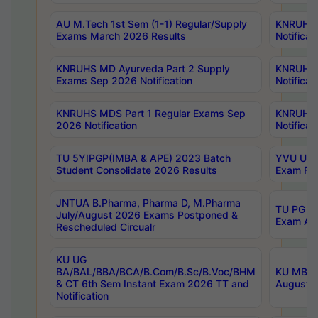
AU M.Tech 1st Sem (1-1) Regular/Supply
KNRUHS 
Exams March 2026 Results
Notificat
KNRUHS MD Ayurveda Part 2 Supply
KNRUHS 
Exams Sep 2026 Notification
Notificat
KNRUHS MDS Part 1 Regular Exams Sep
KNRUHS 
2026 Notification
Notificat
TU 5YIPGP(IMBA & APE) 2023 Batch
YVU UG O
Student Consolidate 2026 Results
Exam Fee
JNTUA B.Pharma, Pharma D, M.Pharma
TU PG 2n
July/August 2026 Exams Postponed &
Exam Aug
Rescheduled Circualr
KU UG
BA/BAL/BBA/BCA/B.Com/B.Sc/B.Voc/BHM
KU MBA 
& CT 6th Sem Instant Exam 2026 TT and
August/S
Notification