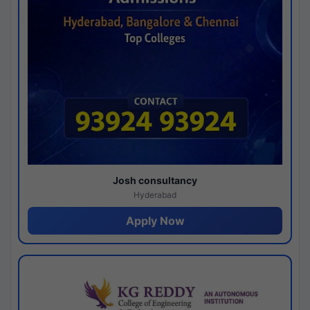
Josh consultancy
Hyderabad
Apply Now