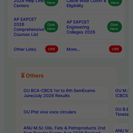
2026 Help Line
Caste Wise Cutoff &
Here
Here
Centers
Eligibility
AP EAPCET
AP EAPCET
2026
Click
Click
Engineering
Comprehensive
Here
Here
Colleges 2026
Courses List
Other Links
More...
LIVE
LIVE
⏳ Others
OU BCA-CBCS 1st to 6th SemExams
OU M.Sc 
June/July 2026 Results
(CBCS) R
OU B.E 
OU Phd viva voce circulars
Timetabl
ANU M.Sc Oils, Fats & Petroproducts 2nd
ANU M.Te
Sem Regular Exams Aug 2026 Revised