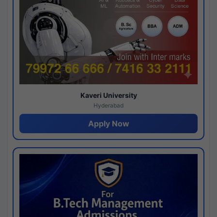
Kaveri University
Hyderabad
Apply Now