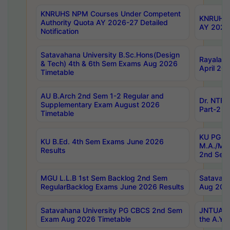
KNRUHS NPM Courses Under Competent
KNRUHS 
Authority Quota AY 2026-27 Detailed
AY 2026
Notification
Satavahana University B.Sc.Hons(Design
Rayalase
& Tech) 4th & 6th Sem Exams Aug 2026
April 20
Timetable
AU B.Arch 2nd Sem 1-2 Regular and
Dr. NTRU
Supplementary Exam August 2026
Part-2 J
Timetable
KU PG (N
KU B.Ed. 4th Sem Exams June 2026
M.A./M.C
Results
2nd Sem
MGU L.L.B 1st Sem Backlog 2nd Sem
Satavah
RegularBacklog Exams June 2026 Results
Aug 202
Satavahana University PG CBCS 2nd Sem
JNTUA DO
Exam Aug 2026 Timetable
the A.Y.