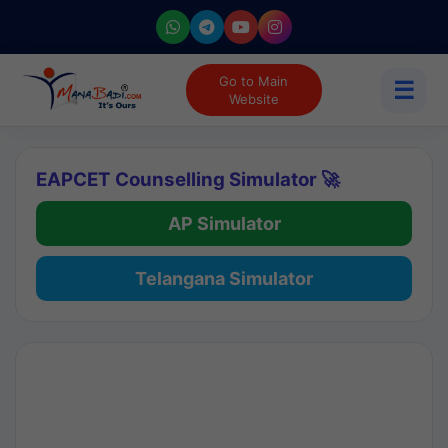
Go to Main
☰
Website
EAPCET Counselling Simulator 🚀
AP Simulator
Telangana Simulator