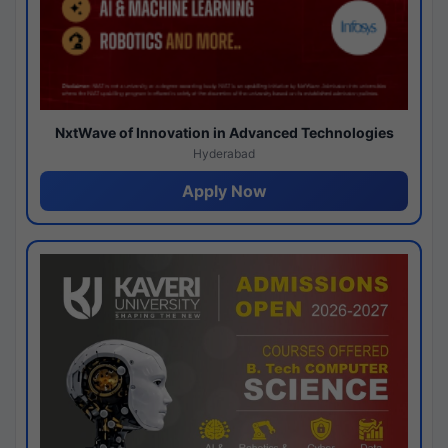
NxtWave of Innovation in Advanced Technologies
Hyderabad
Apply Now