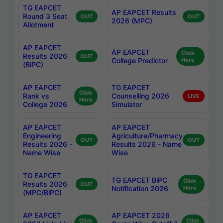
TG EAPCET
AP EAPCET Results
Round 3 Seat
OUT
OUT
2026 (MPC)
Allotment
AP EAPCET
AP EAPCET
Click
Results 2026
OUT
College Predictor
Here
(BiPC)
AP EAPCET
TG EAPCET
Click
Rank vs
Counselling 2026
LIVE
Here
College 2026
Simulator
AP EAPCET
AP EAPCET
Engineering
Agriculture/Pharmacy
OUT
OUT
Results 2026 -
Results 2026 - Name
Name Wise
Wise
TG EAPCET
TG EAPCET BiPC
Click
Results 2026
OUT
Notification 2026
Here
(MPC/BiPC)
AP EAPCET
AP EAPCET 2026
Click
Click