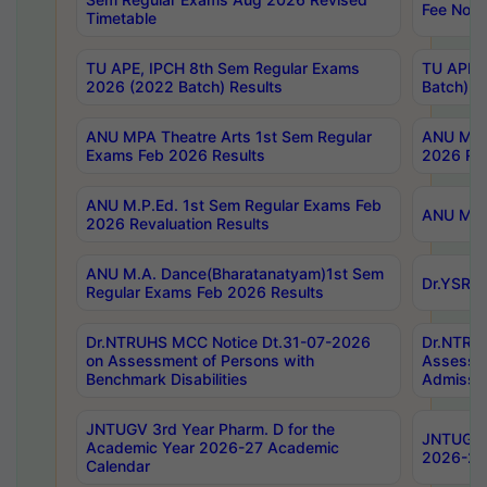
Fee Notif
Timetable
TU APE, IPCH 8th Sem Regular Exams
TU APE, 
2026 (2022 Batch) Results
Batch) R
ANU MPA Theatre Arts 1st Sem Regular
ANU MPA 
Exams Feb 2026 Results
2026 Res
ANU M.P.Ed. 1st Sem Regular Exams Feb
ANU M.B.
2026 Revaluation Results
ANU M.A. Dance(Bharatanatyam)1st Sem
Dr.YSRHU
Regular Exams Feb 2026 Results
Dr.NTRUHS MCC Notice Dt.31-07-2026
Dr.NTRUH
on Assessment of Persons with
Assessme
Benchmark Disabilities
Admissio
JNTUGV 3rd Year Pharm. D for the
JNTUGV 2
Academic Year 2026-27 Academic
2026-27
Calendar