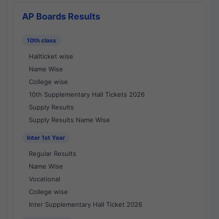
AP Boards Results
10th class
Hallticket wise
Name Wise
College wise
10th Supplementary Hall Tickets 2026
Supply Results
Supply Results Name Wise
Inter 1st Year
Regular Results
Name Wise
Vocational
College wise
Inter Supplementary Hall Ticket 2026