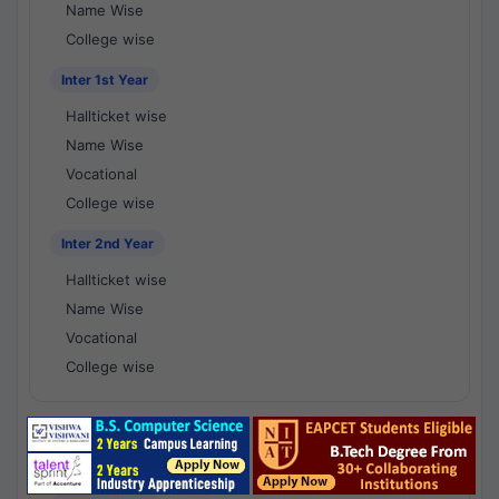
Name Wise
College wise
Inter 1st Year
Hallticket wise
Name Wise
Vocational
College wise
Inter 2nd Year
Hallticket wise
Name Wise
Vocational
College wise
National Results - 1