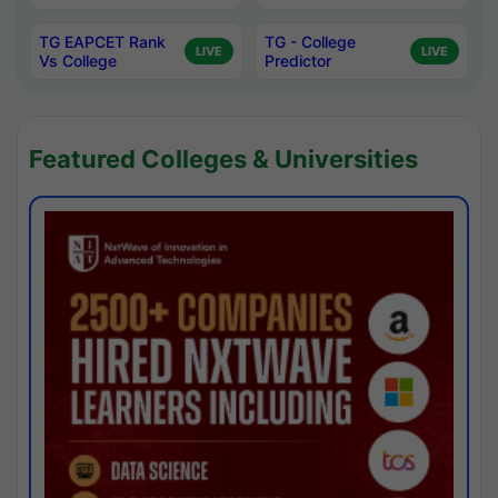
TG EAPCET Rank
TG - College
LIVE
LIVE
Vs College
Predictor
Featured Colleges & Universities