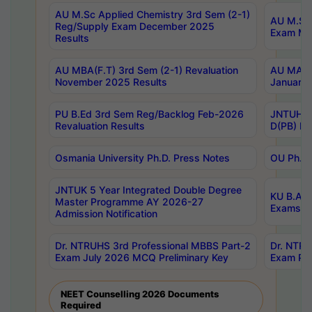
AU M.Sc Applied Chemistry 3rd Sem (2-1)
AU M.Sc 
Reg/Supply Exam December 2025
Exam Ma
Results
AU MBA(F.T) 3rd Sem (2-1) Revaluation
AU MA Ph
November 2025 Results
January 
PU B.Ed 3rd Sem Reg/Backlog Feb-2026
JNTUH Sp
Revaluation Results
D(PB) Ex
Osmania University Ph.D. Press Notes
OU Ph.D.
JNTUK 5 Year Integrated Double Degree
KU B.A B
Master Programme AY 2026-27
Exams Au
Admission Notification
Dr. NTRUHS 3rd Professional MBBS Part-2
Dr. NTRU
Exam July 2026 MCQ Preliminary Key
Exam Pre
NEET Counselling 2026 Documents
Required