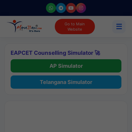
Go to Main
☰
Website
EAPCET Counselling Simulator 🚀
AP Simulator
Telangana Simulator