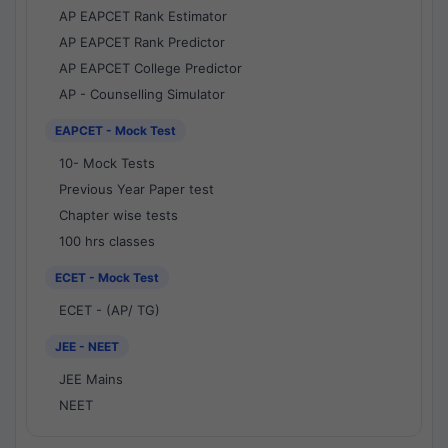
AP EAPCET Rank Estimator
AP EAPCET Rank Predictor
AP EAPCET College Predictor
AP - Counselling Simulator
EAPCET - Mock Test
10- Mock Tests
Previous Year Paper test
Chapter wise tests
100 hrs classes
ECET - Mock Test
ECET - (AP/ TG)
JEE - NEET
JEE Mains
NEET