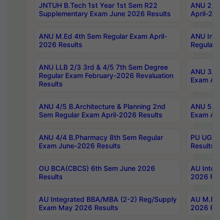
JNTUH B.Tech 1st Year 1st Sem R22
ANU 2/5 
Supplementary Exam June 2026 Results
April-20
ANU M.Ed 4th Sem Regular Exam April-
ANU Inte
2026 Results
Regular 
ANU LLB 2/3 3rd & 4/5 7th Sem Degree
ANU 3/5 
Regular Exam February-2026 Revaluation
Exam Apr
Results
ANU 4/5 B.Architecture & Planning 2nd
ANU 5/5 
Sem Regular Exam April-2026 Results
Exam Apr
ANU 4/4 B.Pharmacy 8th Sem Regular
PU UG 2n
Exam June-2026 Results
Results
OU BCA(CBCS) 6th Sem June 2026
AU Integ
Results
2026 Res
AU Integrated BBA/MBA (2-2) Reg/Supply
AU M.Pha
Exam May 2026 Results
2026 Res