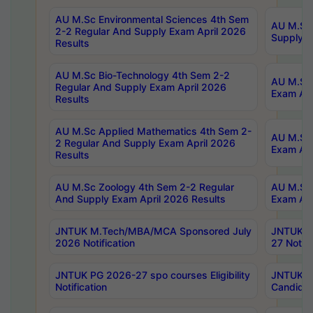
AU M.Sc Environmental Sciences 4th Sem
AU M.ScT
2-2 Regular And Supply Exam April 2026
Supply E
Results
AU M.Sc Bio-Technology 4th Sem 2-2
AU M.Sc 
Regular And Supply Exam April 2026
Exam Apr
Results
AU M.Sc Applied Mathematics 4th Sem 2-
AU M.Sc 
2 Regular And Supply Exam April 2026
Exam Apr
Results
AU M.Sc Zoology 4th Sem 2-2 Regular
AU M.Sc 
And Supply Exam April 2026 Results
Exam Apr
JNTUK M.Tech/MBA/MCA Sponsored July
JNTUK M
2026 Notification
27 Notifi
JNTUK PG 2026-27 spo courses Eligibility
JNTUK M
Notification
Candidat