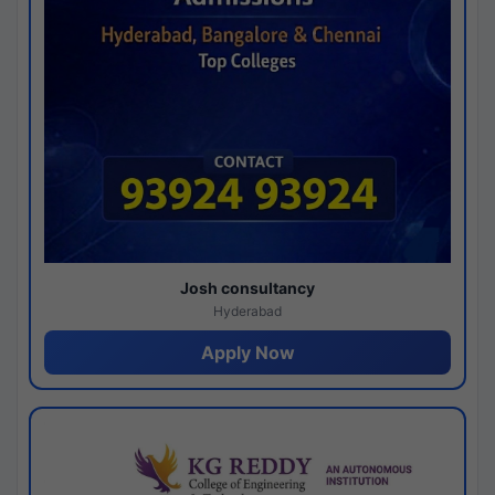
Josh consultancy
Hyderabad
Apply Now