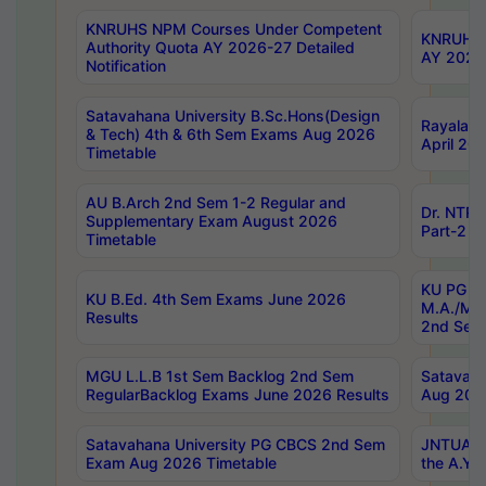
KNRUHS NPM Courses Under Competent
KNRUHS 
Authority Quota AY 2026-27 Detailed
AY 2026
Notification
Satavahana University B.Sc.Hons(Design
Rayalase
& Tech) 4th & 6th Sem Exams Aug 2026
April 20
Timetable
AU B.Arch 2nd Sem 1-2 Regular and
Dr. NTRU
Supplementary Exam August 2026
Part-2 J
Timetable
KU PG (N
KU B.Ed. 4th Sem Exams June 2026
M.A./M.C
Results
2nd Sem
MGU L.L.B 1st Sem Backlog 2nd Sem
Satavah
RegularBacklog Exams June 2026 Results
Aug 202
Satavahana University PG CBCS 2nd Sem
JNTUA DO
Exam Aug 2026 Timetable
the A.Y.