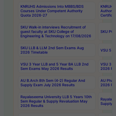
KNRUHS Admissions Into MBBS/BDS
KNRUHS 
Courses Under Competent Authority
Authority
Quota 2026-27
Certific
SKU Walk-in interviews Recruitment of
guest faculty at SKU College of
SKU PG 
Engineering & Technology on 17/08/2026
SKU LLB & LLM 2nd Sem Exams Aug
VSU 5 Ye
2026 Timetable
VSU 3 Year LLB and 5 Year BA LLB 2nd
VSU 3 Ye
Sem Exams May 2026 Results
2026 Res
AU B.Arch 8th Sem (4-2) Regular And
AU Pharm
Supply Exam July 2026 Results
2026 Res
Rayalaseema University LLB 5 Years 10th
Rayalase
Sem Regular & Supply Revaluation May
Supply R
2026 Results