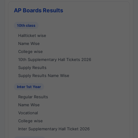
AP Boards Results
10th class
Hallticket wise
Name Wise
College wise
10th Supplementary Hall Tickets 2026
Supply Results
Supply Results Name Wise
Inter 1st Year
Regular Results
Name Wise
Vocational
College wise
Inter Supplementary Hall Ticket 2026