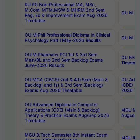
KU PG Non-Professional MA, MSc,
M.Com, MTM,MSW & MHRM 2nd Sem
OU M.Phi
Reg, Ex & Improvement Exam Aug 2026
Timetable
OU M.Phil Professional Diploma In Clinical
OU M.Phi
Psychology Part I May-2026 Results
OU M.Pharmacy PCI 1st & 3rd Sem
OU MCA 
Main/BL and 2nd Sem Backlog Exams
Timetabl
June-2026 Results
OU MCA (CBCS) 2nd & 4th Sem (Main &
OU Advan
Backlog) and 1st & 3rd Sem (Backlog)
(CDE) (M
Exams Aug 2026 Timetable
2026 Tim
OU Advanced Diploma in Computer
Applications (CDE) (Main & Backlog)
MGU M.P
Theory & Practical Exams Aug/Sep 2026
August-
Timetable
MGU B.Tech Semester 8th Instant Exam
MGU IMB