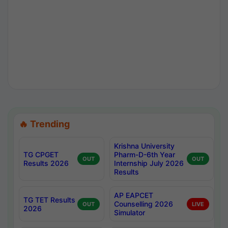
🔥 Trending
Krishna University
TG CPGET
Pharm-D-6th Year
OUT
OUT
Results 2026
Internship July 2026
Results
AP EAPCET
TG TET Results
Counselling 2026
OUT
LIVE
2026
Simulator