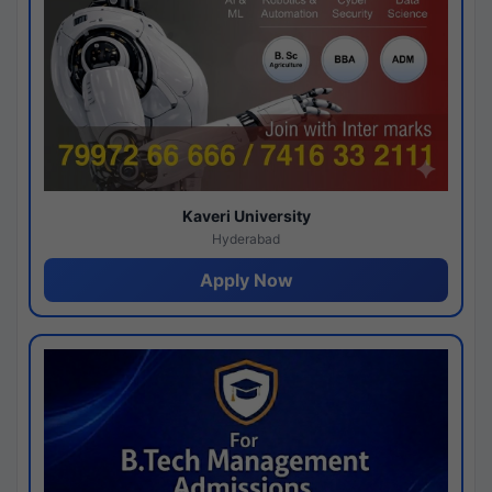
Kaveri University
Hyderabad
Apply Now