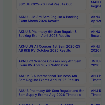
MANUU Wo
SSC JE 2025-26 Final Results Out
begins No
AKNU LLM 3rd Sem Regular & Backlog
AKNU PG 
Exam March 2026 Results
April202
AKNU B.Pharmacy 6th Sem Regular &
AKNU LA
Backlog Exam April 2026 Results
Results
AKNU UG All Courses 1st Sem 2020-25
AKNU UG
AB R&B RV October 2025 Results
2026 Res
AKNU PG Science Courses only 4th Sem
JNTUK B
Exam RV April 2026 Notification
2026 Tim
ANU M.B.A International Business 4th
ANU Pha
Sem Regular Exams April 2026 Results
Timetabl
ANU B.Pharmacy 6th Sem Regular and 5th
ANU 5ye
Sem Supply Exams Aug 2026 Timetable
Timetabl