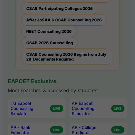
CSAB Participating Colleges 2026
After JoSAA & CSAB Counselling 2026
NEET Counselling 2026
CSAB 2026 Counselling
CSAB Counselling 2026 Begins from July
28, Documents Required
EAPCET Exclusive
Most searched & accessed by students
TG Eapcet
AP Eapcet
Counselling
Counselling
LIVE
LIVE
Simulator
Simulator
AP - Rank
AP - College
LIVE
LIVE
Estimator
Predictor