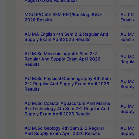
August-2026 Notification
MGU IPC 4th SEM REG/Backlog JUNE
AU PG Di
2026 Results
Exam Apr
AU MA English 4th Sem 2-2 Regular And
AU M.Sc 
Supply Exam April 2026 Results
Exam Apr
AU M.Sc Microbiology 4th Sem 2-2
AU M.Sc 
Regular And Supply Exam April 2026
Regular 
Results
AU M.Sc Physical Oceanography 4th Sem
AU M.Sc 
2-2 Regular And Supply Exam April 2026
Supply E
Results
AU M.Sc Coastal Aquaculture And Marine
AU M.Sc 
Bio-Technology 4th Sem 2-2 Regular And
Supply E
Supply Exam April 2026 Results
AU M.Sc Geology 4th Sem 2-2 Regular
AU M.Sc 
And Supply Exam April 2026 Results
Supply E