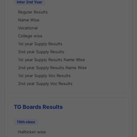
Inter 2nd Year
Regular Results
Name Wise
Vocational
College wise
1st year Supply Results
2nd year Supply Results
1st year Supply Results Name Wise
2nd year Supply Results Name Wise
1st year Supply Voc Results
2nd year Supply Voc Results
TG Boards Results
10th class
Hallticket wise