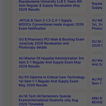
Rayalaseema University LLB 5 Years 6th
Rayalase
Sem Regular & Supply Revaluation May
Supply R
2026 Results
JNTUA B.Tech 3-1,3-2,4-1 Supply
OU MBA 
MOOCs Conventional mode August 2026
1st, 2nd
Exam Notification
Photocop
OU B.Pharmacy PCI Main & Backlog Exam
OU M.Pha
June/July 2026 Revaluation and
2026 Rev
Photocopy details
AU Master Of Hospital Administration 3rd
AU Maste
Sem 2-1 Regular And Supply Exam May
And Sup
2026 Results
AU PG Diploma In Critical Care Technology
AU PG Di
1st Sem 1-1 Regular And Supply Exam
Sem 1-1 
May 2026 Results
AU M.Tech All Semesters Special
ANU B.P
ExamsInternational Students only Aug
REVISED 
2026 Timetable