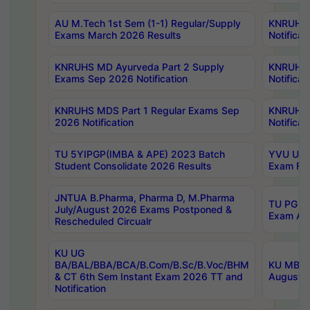
AU M.Tech 1st Sem (1-1) Regular/Supply
KNRUHS 
Exams March 2026 Results
Notificat
KNRUHS MD Ayurveda Part 2 Supply
KNRUHS 
Exams Sep 2026 Notification
Notificat
KNRUHS MDS Part 1 Regular Exams Sep
KNRUHS 
2026 Notification
Notificat
TU 5YIPGP(IMBA & APE) 2023 Batch
YVU UG O
Student Consolidate 2026 Results
Exam Fee
JNTUA B.Pharma, Pharma D, M.Pharma
TU PG 2n
July/August 2026 Exams Postponed &
Exam Aug
Rescheduled Circualr
KU UG
BA/BAL/BBA/BCA/B.Com/B.Sc/B.Voc/BHM
KU MBA 
& CT 6th Sem Instant Exam 2026 TT and
August/S
Notification