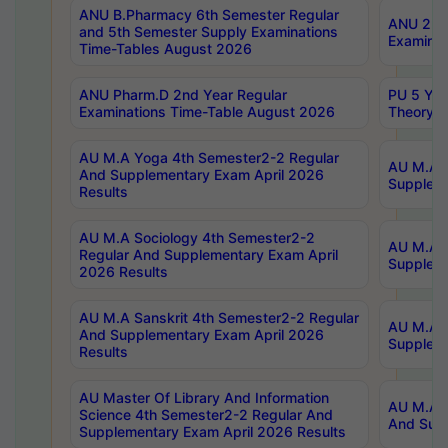
ANU B.Pharmacy 6th Semester Regular
ANU 2nd 
and 5th Semester Supply Examinations
Examinat
Time-Tables August 2026
ANU Pharm.D 2nd Year Regular
PU 5 Yea
Examinations Time-Table August 2026
Theory 
AU M.A Yoga 4th Semester2-2 Regular
AU M.A T
And Supplementary Exam April 2026
Suppleme
Results
AU M.A Sociology 4th Semester2-2
AU M.A S
Regular And Supplementary Exam April
Suppleme
2026 Results
AU M.A Sanskrit 4th Semester2-2 Regular
AU M.A P
And Supplementary Exam April 2026
Suppleme
Results
AU Master Of Library And Information
AU M.A P
Science 4th Semester2-2 Regular And
And Supp
Supplementary Exam April 2026 Results