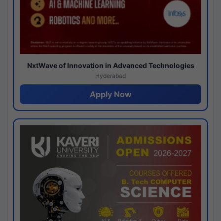
NxtWave of Innovation in Advanced Technologies
Hyderabad
Apply Now