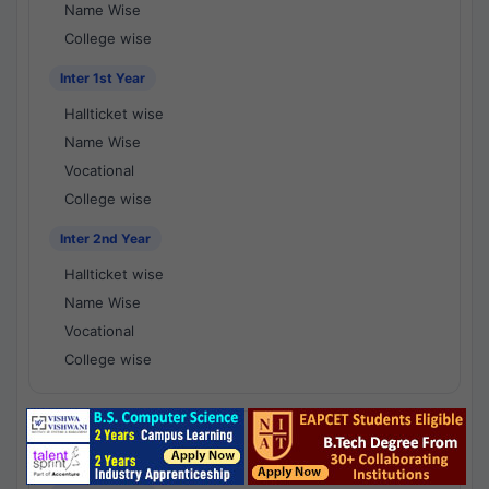
Name Wise
College wise
Inter 1st Year
Hallticket wise
Name Wise
Vocational
College wise
Inter 2nd Year
Hallticket wise
Name Wise
Vocational
College wise
National Results - 1