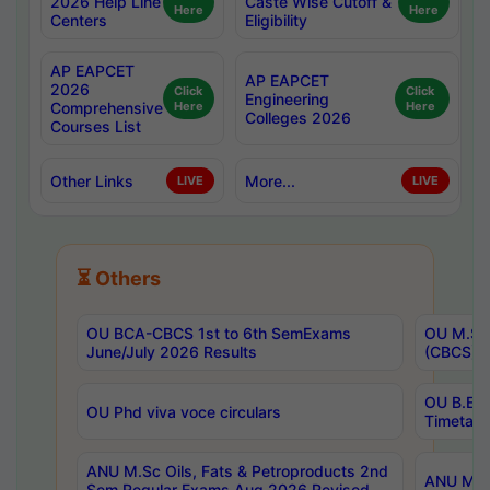
2026 Help Line
Caste Wise Cutoff &
Here
Here
Centers
Eligibility
AP EAPCET
AP EAPCET
2026
Click
Click
Engineering
Comprehensive
Here
Here
Colleges 2026
Courses List
Other Links
More...
LIVE
LIVE
⏳ Others
OU BCA-CBCS 1st to 6th SemExams
OU M.Sc 
June/July 2026 Results
(CBCS) R
OU B.E 
OU Phd viva voce circulars
Timetabl
ANU M.Sc Oils, Fats & Petroproducts 2nd
ANU M.Te
Sem Regular Exams Aug 2026 Revised