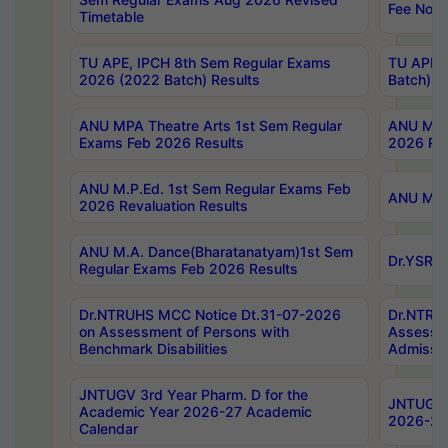
Fee Notif
Timetable
TU APE, IPCH 8th Sem Regular Exams
TU APE, 
2026 (2022 Batch) Results
Batch) R
ANU MPA Theatre Arts 1st Sem Regular
ANU MPA 
Exams Feb 2026 Results
2026 Res
ANU M.P.Ed. 1st Sem Regular Exams Feb
ANU M.B.
2026 Revaluation Results
ANU M.A. Dance(Bharatanatyam)1st Sem
Dr.YSRHU
Regular Exams Feb 2026 Results
Dr.NTRUHS MCC Notice Dt.31-07-2026
Dr.NTRUH
on Assessment of Persons with
Assessme
Benchmark Disabilities
Admissio
JNTUGV 3rd Year Pharm. D for the
JNTUGV 2
Academic Year 2026-27 Academic
2026-27
Calendar