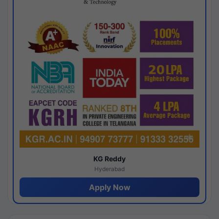
KG Reddy
Hyderabad
Apply Now