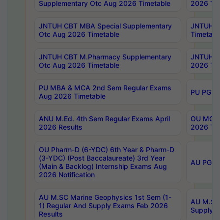
Supplementary Otc Aug 2026 Timetable
2026 Tim
JNTUH CBT MBA Special Supplementary
JNTUH C
Otc Aug 2026 Timetable
Timetabl
JNTUH CBT M.Pharmacy Supplementary
JNTUH C
Otc Aug 2026 Timetable
2026 Tim
PU MBA & MCA 2nd Sem Regular Exams
PU PG 2
Aug 2026 Timetable
ANU M.Ed. 4th Sem Regular Exams April
OU MCA 
2026 Results
2026 Tim
OU Pharm-D (6-YDC) 6th Year & Pharm-D
(3-YDC) (Post Baccalaureate) 3rd Year
AU PG, U
(Main & Backlog) Internship Exams Aug
2026 Notification
AU M.SC Marine Geophysics 1st Sem (1-
AU M.SC 
1) Regular And Supply Exams Feb 2026
Supply E
Results