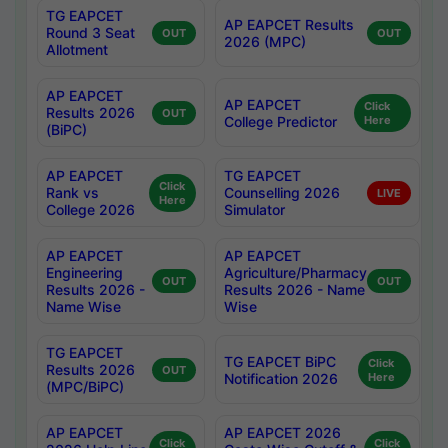
TG EAPCET
AP EAPCET Results
Round 3 Seat
OUT
OUT
2026 (MPC)
Allotment
AP EAPCET
AP EAPCET
Click
Results 2026
OUT
College Predictor
Here
(BiPC)
AP EAPCET
TG EAPCET
Click
Rank vs
Counselling 2026
LIVE
Here
College 2026
Simulator
AP EAPCET
AP EAPCET
Engineering
Agriculture/Pharmacy
OUT
OUT
Results 2026 -
Results 2026 - Name
Name Wise
Wise
TG EAPCET
TG EAPCET BiPC
Click
Results 2026
OUT
Notification 2026
Here
(MPC/BiPC)
AP EAPCET
AP EAPCET 2026
Click
Click