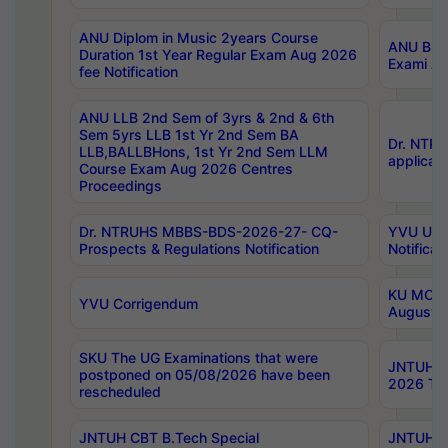
ANU Diplom in Music 2years Course
ANU B.Ph
Duration 1st Year Regular Exam Aug 2026
Exami Au
fee Notification
ANU LLB 2nd Sem of 3yrs & 2nd & 6th
Sem 5yrs LLB 1st Yr 2nd Sem BA
Dr. NTR
LLB,BALLBHons, 1st Yr 2nd Sem LLM
applicati
Course Exam Aug 2026 Centres
Proceedings
Dr. NTRUHS MBBS-BDS-2026-27- CQ-
YVU UG 2
Prospects & Regulations Notification
Notificat
KU MCA 
YVU Corrigendum
August/
SKU The UG Examinations that were
JNTUH B.
postponed on 05/08/2026 have been
2026 Tim
rescheduled
JNTUH CBT B.Tech Special
JNTUH C