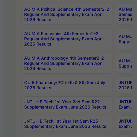
AU M.A Political Science 4th Semester2-2
AU Maste
Regular And Supplementary Exam April
Semester
2026 Results
2026 Res
AU M.A Economics 4th Semester2-2
AU M.A H
Regular And Supplementary Exam April
Suppleme
2026 Results
AU M.A Anthropology 4th Semester2-2
AU M.A A
Regular And Supplementary Exam April
Supplem
2026 Results
OU B.Pharmacy(PCI) 7th & 8th Sem July
JNTUH B.
2026 Results
2026 Res
JNTUH B.Tech 1st Year 2nd Sem R22
JNTUH B.
Supplementary Exam June 2026 Results
Exam Jun
JNTUH B.Tech 1st Year 1st Sem R25
JNTUH B.
Supplementary Exam June 2026 Results
Exam Jun