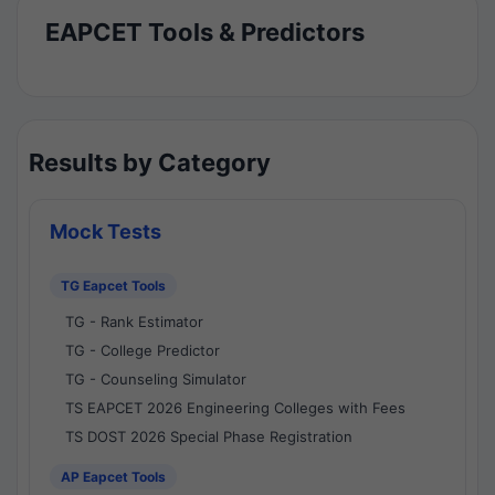
EAPCET Tools & Predictors
Results by Category
Mock Tests
TG Eapcet Tools
TG - Rank Estimator
TG - College Predictor
TG - Counseling Simulator
TS EAPCET 2026 Engineering Colleges with Fees
TS DOST 2026 Special Phase Registration
AP Eapcet Tools