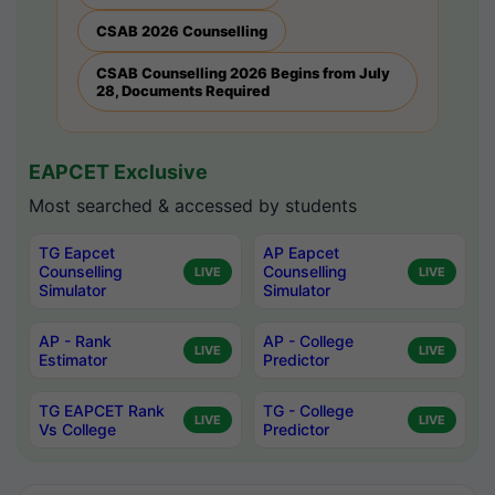
CSAB 2026 Counselling
CSAB Counselling 2026 Begins from July
28, Documents Required
EAPCET Exclusive
Most searched & accessed by students
TG Eapcet
AP Eapcet
Counselling
Counselling
LIVE
LIVE
Simulator
Simulator
AP - Rank
AP - College
LIVE
LIVE
Estimator
Predictor
TG EAPCET Rank
TG - College
LIVE
LIVE
Vs College
Predictor