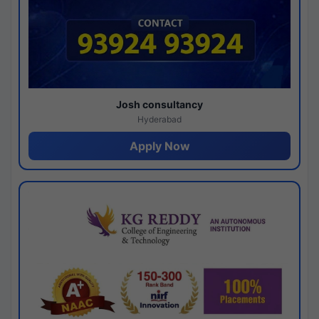
Josh consultancy
Hyderabad
Apply Now