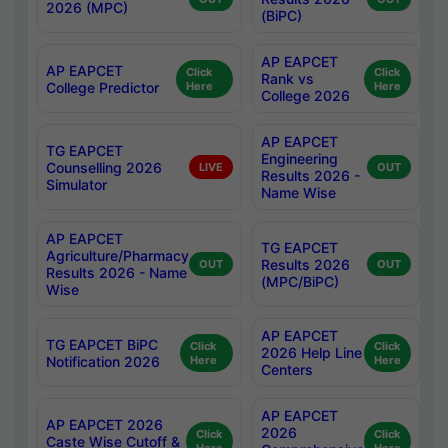
2026 (MPC)
(BiPC)
AP EAPCET
AP EAPCET
Click
Click
Rank vs
College Predictor
Here
Here
College 2026
AP EAPCET
TG EAPCET
Engineering
Counselling 2026
LIVE
OUT
Results 2026 -
Simulator
Name Wise
AP EAPCET
TG EAPCET
Agriculture/Pharmacy
Results 2026
OUT
OUT
Results 2026 - Name
(MPC/BiPC)
Wise
AP EAPCET
TG EAPCET BiPC
Click
Click
2026 Help Line
Notification 2026
Here
Here
Centers
AP EAPCET
AP EAPCET 2026
2026
Click
Click
Caste Wise Cutoff &