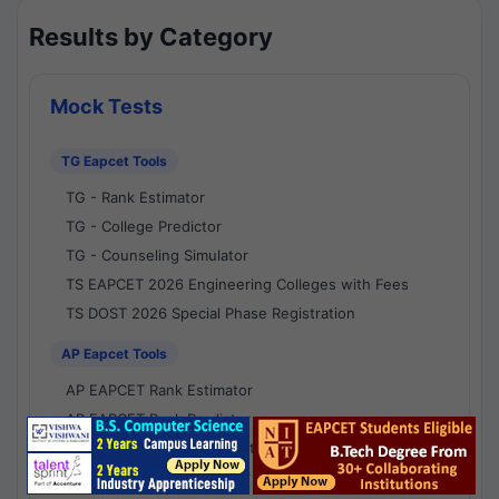
Results by Category
Mock Tests
TG Eapcet Tools
TG - Rank Estimator
TG - College Predictor
TG - Counseling Simulator
TS EAPCET 2026 Engineering Colleges with Fees
TS DOST 2026 Special Phase Registration
AP Eapcet Tools
AP EAPCET Rank Estimator
AP EAPCET Rank Predictor
AP EAPCET College Predictor
AP - Counselling Simulator