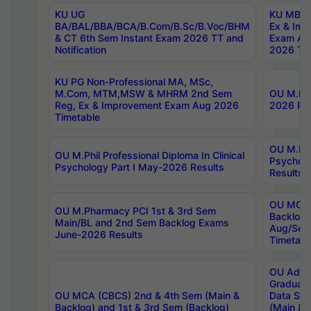
KU UG
KU MBA 
BA/BAL/BBA/BCA/B.Com/B.Sc/B.Voc/BHM
Ex & Imp
& CT 6th Sem Instant Exam 2026 TT and
Exam Au
Notification
2026 Tim
KU PG Non-Professional MA, MSc,
M.Com, MTM,MSW & MHRM 2nd Sem
OU M.Phi
Reg, Ex & Improvement Exam Aug 2026
2026 Res
Timetable
OU M.Phil
OU M.Phil Professional Diploma In Clinical
Psychol
Psychology Part I May-2026 Results
Results
OU MCA 
OU M.Pharmacy PCI 1st & 3rd Sem
Backlog
Main/BL and 2nd Sem Backlog Exams
Aug/Sep
June-2026 Results
Timetabl
OU Adva
Graduate
OU MCA (CBCS) 2nd & 4th Sem (Main &
Data Sci
Backlog) and 1st & 3rd Sem (Backlog)
(Main & 