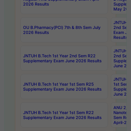
2026 Results
Supplem
May 202
JNTUH B.
OU B.Pharmacy(PCI) 7th & 8th Sem July
2nd Sem
2026 Results
Exam Ju
Results
JNTUH B.
JNTUH B.Tech 1st Year 2nd Sem R22
2nd Sem
Supplementary Exam June 2026 Results
Supplem
June 202
JNTUH B.
JNTUH B.Tech 1st Year 1st Sem R25
1st Sem
Supplementary Exam June 2026 Results
Supplem
June 202
ANU 2/5
JNTUH B.Tech 1st Year 1st Sem R22
Nanotec
Supplementary Exam June 2026 Results
Sem Reg
April-20