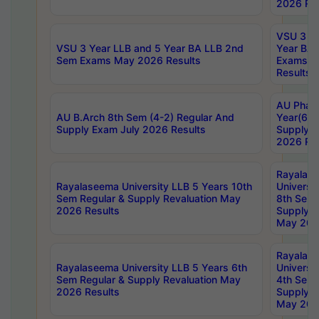
2026 Res
VSU 3 Ye
VSU 3 Year LLB and 5 Year BA LLB 2nd
Year BA 
Sem Exams May 2026 Results
Exams Ap
Results
AU Phar
AU B.Arch 8th Sem (4-2) Regular And
Year(6-0
Supply Exam July 2026 Results
Supply E
2026 Res
Rayalas
Rayalaseema University LLB 5 Years 10th
Universi
Sem Regular & Supply Revaluation May
8th Sem 
2026 Results
Supply R
May 202
Rayalas
Rayalaseema University LLB 5 Years 6th
Universi
Sem Regular & Supply Revaluation May
4th Sem 
2026 Results
Supply R
May 202