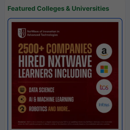
Featured Colleges & Universities