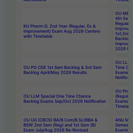
OU MBA
4th Sem
Regular,
KU Pharm-D. 2nd Year (Regular, Ex &
Improve
Improvement) Exam Aug 2026 Centers
1st,2nd,
with Timetable
Backlog 
Improve
2026 Res
OU LL.B 
OU PG CDE 1st Sem Backlog & 3rd Sem
Time Ch
Backlog April/May 2026 Results
Exams S
Notificat
OU Ph.D
OU LLM Special One Time Chance
(Regular
Backlog Exams Sep/Oct 2026 Notification
Exams A
Timetabl
OU UG (CBCS) BA/B.Com/B.Sc/BBA &
ANU MCA
BSW 2nd Sem (Reg) and 1st Sem (B)
Semester
Exam July/Aug 2026 Re-Revised
Examinat