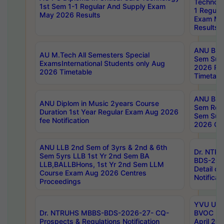
Technolo
1st Sem 1-1 Regular And Supply Exam
1 Regula
May 2026 Results
Exam Ma
Results
ANU B.P
AU M.Tech All Semesters Special
Sem Sup
ExamsInternational Students only Aug
2026 RE
2026 Timetable
Timetabl
ANU B.P
ANU Diplom in Music 2years Course
Sem Regu
Duration 1st Year Regular Exam Aug 2026
Sem Sup
fee Notification
2026 Cen
ANU LLB 2nd Sem of 3yrs & 2nd & 6th
Dr. NTR
Sem 5yrs LLB 1st Yr 2nd Sem BA
BDS-202
LLB,BALLBHons, 1st Yr 2nd Sem LLM
Detail on
Course Exam Aug 2026 Centres
Notificat
Proceedings
YVU UG 2
Dr. NTRUHS MBBS-BDS-2026-27- CQ-
BVOC 5t
Prospects & Regulations Notification
April 20