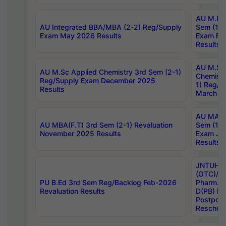
AU M.Ph
AU Integrated BBA/MBA (2-2) Reg/Supply
Sem (1-1
Exam May 2026 Results
Exam Fe
Results
AU M.Sc
AU M.Sc Applied Chemistry 3rd Sem (2-1)
Chemistr
Reg/Supply Exam December 2025
1) Reg/S
Results
March 20
AU MA Ph
AU MBA(F.T) 3rd Sem (2-1) Revaluation
Sem (1-1
November 2025 Results
Exam Ja
Results
JNTUH S
(OTC)/ B
PU B.Ed 3rd Sem Reg/Backlog Feb-2026
Pharm. D
Revaluation Results
D(PB) E
Postpon
Reschedu