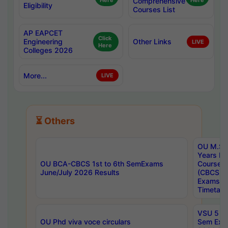
Here
Comprehensive
Here
Eligibility
Courses List
AP EAPCET
Click
Engineering
Other Links
LIVE
Here
Colleges 2026
More...
LIVE
⏳ Others
OU M.Sc 
Years In
OU BCA-CBCS 1st to 6th SemExams
Course 
June/July 2026 Results
(CBCS) R
Exams A
Timetabl
VSU 5 Ye
OU Phd viva voce circulars
Sem Exa