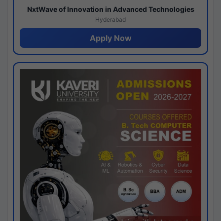
NxtWave of Innovation in Advanced Technologies
Hyderabad
Apply Now