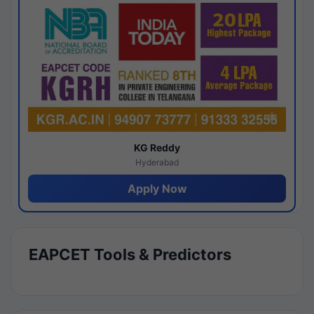
KG Reddy
Hyderabad
Apply Now
EAPCET Tools & Predictors