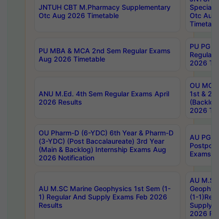
JNTUH CBT M.Pharmacy Supplementary
Special 
Otc Aug 2026 Timetable
Otc Aug
Timetabl
PU PG 2
PU MBA & MCA 2nd Sem Regular Exams
Regular
Aug 2026 Timetable
2026 Tim
OU MCA 
ANU M.Ed. 4th Sem Regular Exams April
1st & 2n
2026 Results
(Backlog
2026 Tim
OU Pharm-D (6-YDC) 6th Year & Pharm-D
AU PG, 
(3-YDC) (Post Baccalaureate) 3rd Year
Postpon
(Main & Backlog) Internship Exams Aug
Exams No
2026 Notification
AU M.SC
AU M.SC Marine Geophysics 1st Sem (1-
Geophysi
1) Regular And Supply Exams Feb 2026
(1-1)Reg
Results
Supply 
2026 Res