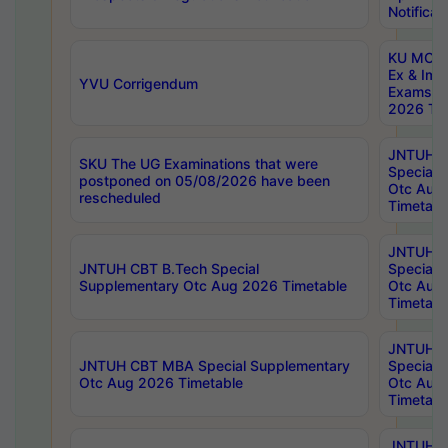
Notificat
KU MCA 
Ex & Imp
YVU Corrigendum
Exams A
2026 Tim
JNTUH B
SKU The UG Examinations that were
Special 
postponed on 05/08/2026 have been
Otc Aug
rescheduled
Timetabl
JNTUH 
JNTUH CBT B.Tech Special
Special 
Supplementary Otc Aug 2026 Timetable
Otc Aug
Timetabl
JNTUH 
JNTUH CBT MBA Special Supplementary
Special 
Otc Aug 2026 Timetable
Otc Aug
Timetabl
JNTUH C