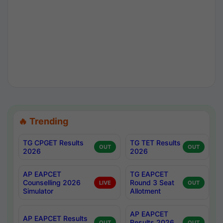
🔥 Trending
TG CPGET Results
TG TET Results
OUT
OUT
2026
2026
AP EAPCET
TG EAPCET
Counselling 2026
Round 3 Seat
LIVE
OUT
Simulator
Allotment
AP EAPCET
AP EAPCET Results
Results 2026
OUT
OUT