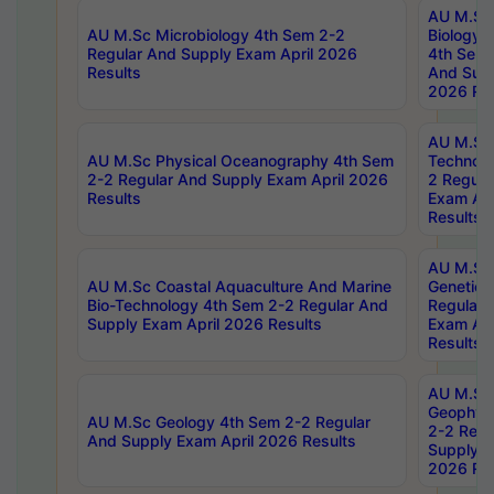
AU M.Sc
AU M.Sc Microbiology 4th Sem 2-2
Biology 
Regular And Supply Exam April 2026
4th Sem 
Results
And Supp
2026 Res
AU M.Sc 
AU M.Sc Physical Oceanography 4th Sem
Technolo
2-2 Regular And Supply Exam April 2026
2 Regula
Results
Exam Apr
Results
AU M.Sc
AU M.Sc Coastal Aquaculture And Marine
Genetics
Bio-Technology 4th Sem 2-2 Regular And
Regular 
Supply Exam April 2026 Results
Exam Apr
Results
AU M.Sc
Geophys
AU M.Sc Geology 4th Sem 2-2 Regular
2-2 Regu
And Supply Exam April 2026 Results
Supply E
2026 Res