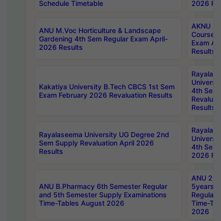
Schedule Timetable
2026 Res
AKNU PG
ANU M.Voc Horticulture & Landscape
Courses 
Gardening 4th Sem Regular Exam April-
Exam Ap
2026 Results
Results
Rayalas
Universi
Kakatiya University B.Tech CBCS 1st Sem
4th Sem 
Exam February 2026 Revaluation Results
Revaluat
Results
Rayalas
Rayalaseema University UG Degree 2nd
Universi
Sem Supply Revaluation April 2026
4th Sem 
Results
2026 Res
ANU 2nd
ANU B.Pharmacy 6th Semester Regular
5years B
and 5th Semester Supply Examinations
Regular 
Time-Tables August 2026
Time-Tab
2026