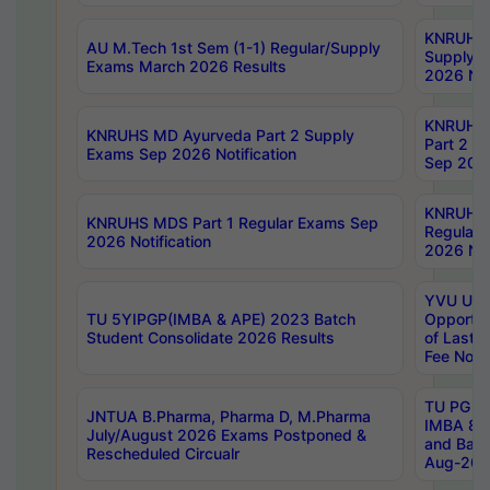
KNRUHS 
AU M.Tech 1st Sem (1-1) Regular/Supply
Supply 
Exams March 2026 Results
2026 Not
KNRUHS
KNRUHS MD Ayurveda Part 2 Supply
Part 2 S
Exams Sep 2026 Notification
Sep 2026
KNRUHS 
KNRUHS MDS Part 1 Regular Exams Sep
Regular
2026 Notification
2026 Not
YVU UG 
TU 5YIPGP(IMBA & APE) 2023 Batch
Opportun
Student Consolidate 2026 Results
of Last 
Fee Notif
TU PG 2
JNTUA B.Pharma, Pharma D, M.Pharma
IMBA 8th
July/August 2026 Exams Postponed &
and Bac
Rescheduled Circualr
Aug-2026