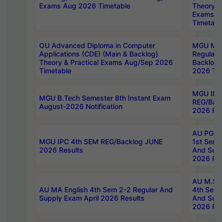
Exams Aug 2026 Timetable
Theory & 
Exams A
Timetabl
OU Advanced Diploma in Computer
MGU M.P
Applications (CDE) (Main & Backlog)
Regular 
Theory & Practical Exams Aug/Sep 2026
Backlog
Timetable
2026 Tim
MGU IMB
MGU B.Tech Semester 8th Instant Exam
REG/Bac
August-2026 Notification
2026 Res
AU PG Di
MGU IPC 4th SEM REG/Backlog JUNE
1st Sem 
2026 Results
And Supp
2026 Res
AU M.Sc
AU MA English 4th Sem 2-2 Regular And
4th Sem 
Supply Exam April 2026 Results
And Supp
2026 Res