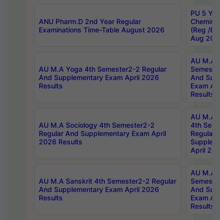
PU 5 Yea
ANU Pharm.D 2nd Year Regular
Chemist
Examinations Time-Table August 2026
(Reg /BL
Aug 202
AU M.A T
AU M.A Yoga 4th Semester2-2 Regular
Semester
And Supplementary Exam April 2026
And Sup
Results
Exam Apr
Results
AU M.A S
AU M.A Sociology 4th Semester2-2
4th Sem
Regular And Supplementary Exam April
Regular 
2026 Results
Supplem
April 20
AU M.A P
AU M.A Sanskrit 4th Semester2-2 Regular
Semester
And Supplementary Exam April 2026
And Sup
Results
Exam Apr
Results