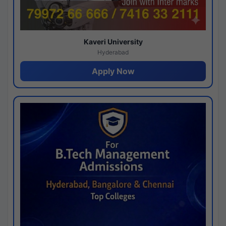
Kaveri University
Hyderabad
Apply Now