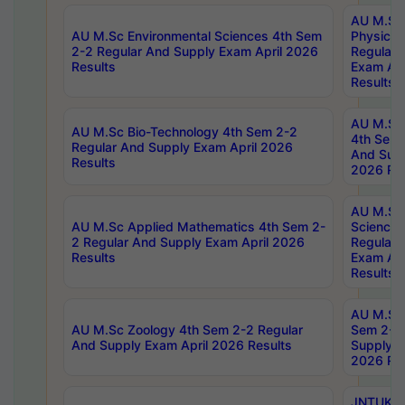
AU M.Sc
AU M.Sc Environmental Sciences 4th Sem
Physics 
2-2 Regular And Supply Exam April 2026
Regular 
Results
Exam Apr
Results
AU M.Sc 
AU M.Sc Bio-Technology 4th Sem 2-2
4th Sem 
Regular And Supply Exam April 2026
And Supp
Results
2026 Res
AU M.Sc
AU M.Sc Applied Mathematics 4th Sem 2-
Science 
2 Regular And Supply Exam April 2026
Regular 
Results
Exam Apr
Results
AU M.Sc 
AU M.Sc Zoology 4th Sem 2-2 Regular
Sem 2-2 
And Supply Exam April 2026 Results
Supply E
2026 Res
JNTUK