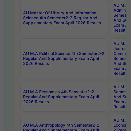
AU M.A P
Administ
AU Master Of Library And Information
Semester
Science 4th Semester2-2 Regular And
And Sup
Supplementary Exam April 2026 Results
Exam Apr
Results
AU Mast
Journal
AU M.A Political Science 4th Semester2-2
Communic
Regular And Supplementary Exam April
Semester
2026 Results
And Sup
Exam Apr
Results
AU M.A H
AU M.A Economics 4th Semester2-2
Semester
Regular And Supplementary Exam April
And Sup
2026 Results
Exam Apr
Results
AU M.A 
AU M.A Anthropology 4th Semester2-2
Economic
Regular And Supplementary Exam April
2 Regula