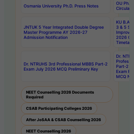
OU Ph.D.
Osmania University Ph.D. Press Notes
Circulars
KU B.A B.
JNTUK 5 Year Integrated Double Degree
3 & 5 Se
Master Programme AY 2026-27
Improve
Admission Notification
2026 Cen
Timetabl
Dr. NTR
Professi
Dr. NTRUHS 3rd Professional MBBS Part-2
Part-2 J
Exam July 2026 MCQ Preliminary Key
Exam Pre
MCQ Noti
NEET Counselling 2026 Documents
Required
CSAB Participating Colleges 2026
After JoSAA & CSAB Counselling 2026
NEET Counselling 2026