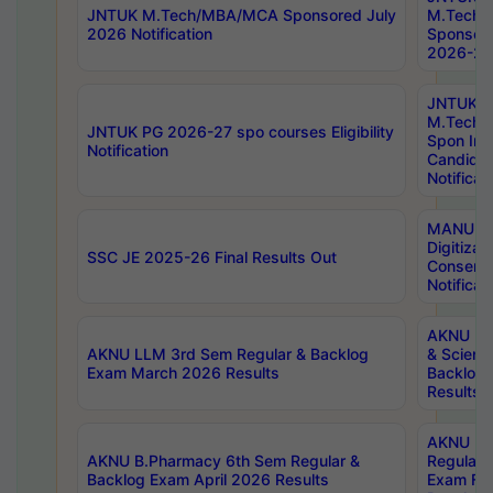
JNTUK M.Tech/MBA/MCA Sponsored July
M.Tech
2026 Notification
Sponsore
2026-27 
JNTUK
M.Tech
JNTUK PG 2026-27 spo courses Eligibility
Spon Inf
Notification
Candida
Notificat
MANUU W
Digitizat
SSC JE 2025-26 Final Results Out
Conserva
Notificat
AKNU PG
AKNU LLM 3rd Sem Regular & Backlog
& Scienc
Exam March 2026 Results
Backlog 
Results
AKNU LA
AKNU B.Pharmacy 6th Sem Regular &
Regular 
Backlog Exam April 2026 Results
Exam Fe