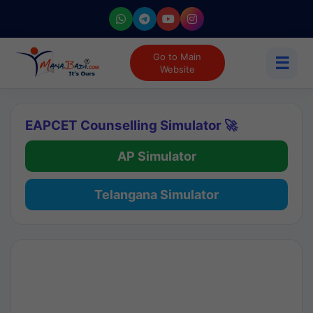
Go to Main
☰
Website
EAPCET Counselling Simulator 🚀
AP Simulator
Telangana Simulator