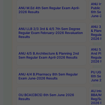
ANU Inte
ANU M.Ed 4th Sem Regular Exam April-
Public Po
2026 Results
6th Sem 
June-202
ANU 3/5 
ANU LLB 2/3 3rd & 4/5 7th Sem Degree
& Planni
Regular Exam February-2026 Revaluation
Regular 
Results
2026 Res
ANU 5/5 
ANU 4/5 B.Architecture & Planning 2nd
And Plan
Sem Regular Exam April-2026 Results
Regular 
2026 Res
PU UG 2n
ANU 4/4 B.Pharmacy 8th Sem Regular
6th Sem 
Exam June-2026 Results
June 202
AU Integ
OU BCA(CBCS) 6th Sem June 2026
BBA/MBA
Results
Reg/Sup
2026 Res