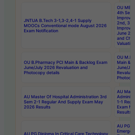
OU MBA
4th Sem 
Improvem
JNTUA B.Tech 3-1,3-2,4-1 Supply
2nd, 3rd
MOOCs Conventional mode August 2026
Improve
Exam Notification
June 20
and Chal
Valuation
OU M.Ph
OU B.Pharmacy PCI Main & Backlog Exam
Main & B
June/July 2026 Revaluation and
June/Jul
Photocopy details
Revaluat
Photocop
AU Maste
AU Master Of Hospital Administration 3rd
Administ
Sem 2-1 Regular And Supply Exam May
1-1 Regu
2026 Results
Exam Ma
Results
AU PG Di
Emergen
AU PG Diploma In Critical Care Technology