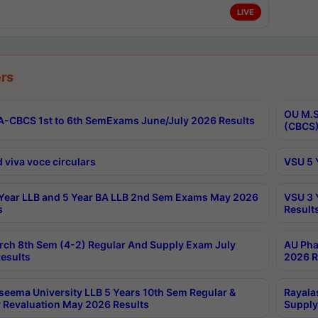
LIVE
rs
OU M.S
-CBCS 1st to 6th SemExams June/July 2026 Results
(CBCS)
 viva voce circulars
VSU 5 
Year LLB and 5 Year BA LLB 2nd Sem Exams May 2026
VSU 3 
s
Result
rch 8th Sem (4-2) Regular And Supply Exam July
AU Pha
esults
2026 R
seema University LLB 5 Years 10th Sem Regular &
Rayala
 Revaluation May 2026 Results
Supply