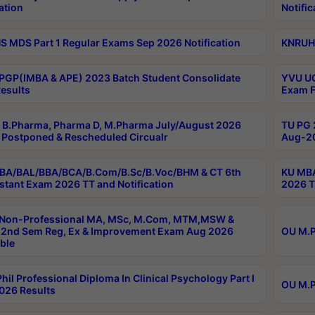
ation
Notific
 MDS Part 1 Regular Exams Sep 2026 Notification
KNRUHS
PGP(IMBA & APE) 2023 Batch Student Consolidate
YVU UG
esults
Exam F
B.Pharma, Pharma D, M.Pharma July/August 2026
TU PG 
Postponed & Rescheduled Circualr
Aug-20
BA/BAL/BBA/BCA/B.Com/B.Sc/B.Voc/BHM & CT 6th
KU MBA
stant Exam 2026 TT and Notification
2026 T
 Non-Professional MA, MSc, M.Com, MTM,MSW &
2nd Sem Reg, Ex & Improvement Exam Aug 2026
OU M.P
ble
hil Professional Diploma In Clinical Psychology Part I
OU M.P
026 Results