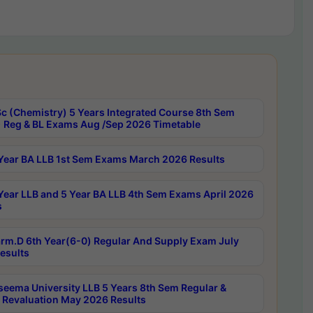
c (Chemistry) 5 Years Integrated Course 8th Sem
 Reg & BL Exams Aug /Sep 2026 Timetable
Year BA LLB 1st Sem Exams March 2026 Results
Year LLB and 5 Year BA LLB 4th Sem Exams April 2026
s
rm.D 6th Year(6-0) Regular And Supply Exam July
esults
seema University LLB 5 Years 8th Sem Regular &
 Revaluation May 2026 Results