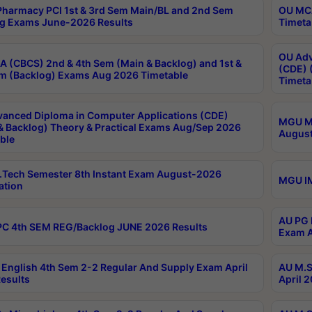
harmacy PCI 1st & 3rd Sem Main/BL and 2nd Sem
OU MCA
g Exams June-2026 Results
Timeta
OU Adv
 (CBCS) 2nd & 4th Sem (Main & Backlog) and 1st &
(CDE) 
m (Backlog) Exams Aug 2026 Timetable
Timeta
anced Diploma in Computer Applications (CDE)
MGU M.
& Backlog) Theory & Practical Exams Aug/Sep 2026
August
ble
Tech Semester 8th Instant Exam August-2026
MGU IM
ation
AU PG 
C 4th SEM REG/Backlog JUNE 2026 Results
Exam A
English 4th Sem 2-2 Regular And Supply Exam April
AU M.S
esults
April 