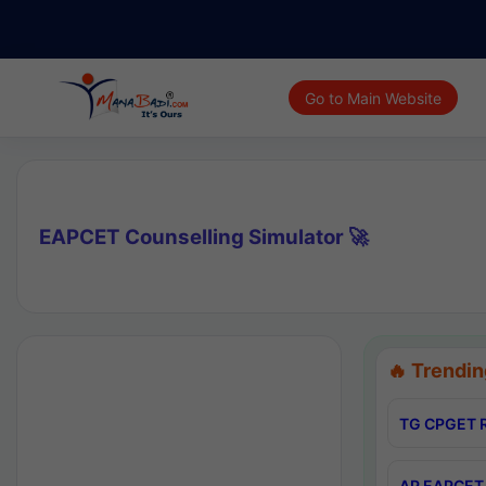
Go to Main Website
EAPCET Counselling Simulator 🚀
🔥 Trendin
TG CPGET R
AP EAPCET 