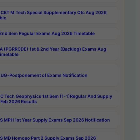
CBT M.Tech Special Supplementary Otc Aug 2026
ble
2nd Sem Regular Exams Aug 2026 Timetable
 (PGRRCDE) 1st & 2nd Year (Backlog) Exams Aug
imetable
 UG-Postponement of Exams Notification
C Tech Geophysics 1st Sem (1-1)Regular And Supply
Feb 2026 Results
 MPH 1st Year Supply Exams Sep 2026 Notification
 MD Homoeo Part 2 Supply Exams Sep 2026