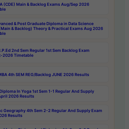
 (CDE) Main & Backlog Exams Aug/Sep 2026
ble
anced & Post Graduate Diploma in Data Science
(Main & Backlog) Theory & Practical Exams Aug 2026
ble
P.Ed 2nd Sem Regular 1st Sem Backlog Exam
-2026 Timetable
BA 4th SEM REG/Backlog JUNE 2026 Results
Diploma In Yoga 1st Sem 1-1 Regular And Supply
pril 2026 Results
c Geography 4th Sem 2-2 Regular And Supply Exam
2026 Results