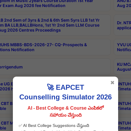
plom in Music 2years Course Duration 1st Year
ANU B.
r Exam Aug 2026 fee Notification
Aug 20
B 2nd Sem of 3yrs & 2nd & 6th Sem 5yrs LLB 1st Yr
Dr. NT
m BA LLB,BALLBHons, 1st Yr 2nd Sem LLM Course
applica
ug 2026 Centres Proceedings
TRUHS MBBS-BDS-2026-27- CQ-Prospects &
YVU UG
tions Notification
Notific
KU MCA
orrigendum
August
✖
e UG Examinations that were postponed on
JNTUH 
🚀 EAPCET
2026 have been rescheduled
Timeta
Counselling Simulator 2026
CBT B.Tech Special Supplementary Otc Aug 2026
JNTUH 
AI - Best College & Course ఎంపికలో
ble
Timeta
సహాయం చేస్తుంది
CBT MBA Special Supplementary Otc Aug 2026
JNTUH 
✅ AI Best College Suggestions చేస్తుంది
ble
Timeta