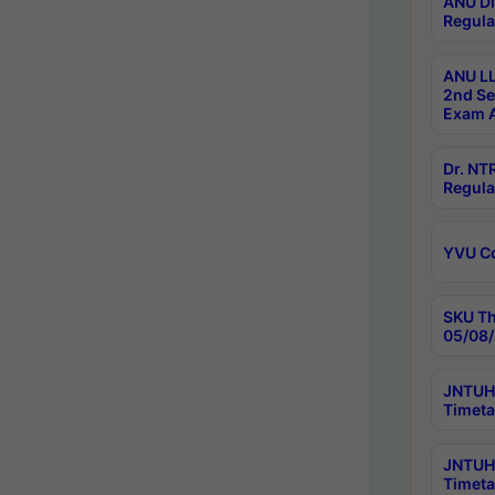
ANU Di
Regula
ANU LL
2nd Se
Exam A
Dr. N
Regula
YVU C
SKU Th
05/08/
JNTUH 
Timeta
JNTUH 
Timeta