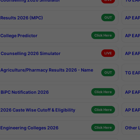
Results 2026 (MPC)
AP EAP
OUT
College Predictor
AP EAP
Click Here
Counselling 2026 Simulator
AP EAP
LIVE
Agriculture/Pharmacy Results 2026 - Name
TG EAP
OUT
BiPC Notification 2026
AP EAP
Click Here
026 Caste Wise Cutoff & Eligibility
AP EAP
Click Here
Engineering Colleges 2026
Other 
Click Here