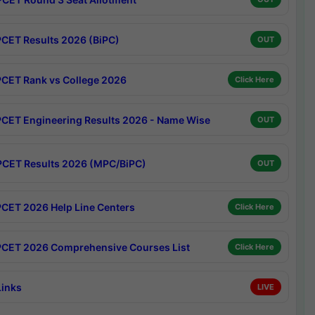
CET Results 2026 (BiPC)
OUT
CET Rank vs College 2026
Click Here
CET Engineering Results 2026 - Name Wise
OUT
CET Results 2026 (MPC/BiPC)
OUT
CET 2026 Help Line Centers
Click Here
CET 2026 Comprehensive Courses List
Click Here
Links
LIVE