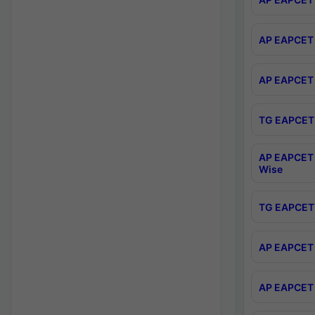
AP EAPCET 
AP EAPCET 
TG EAPCET 
AP EAPCET 
Wise
TG EAPCET 
AP EAPCET 2
AP EAPCET 