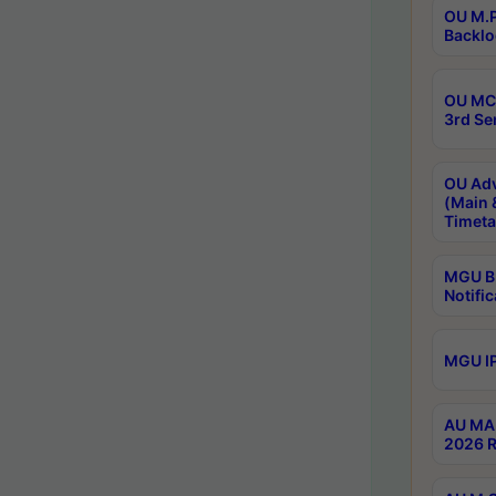
OU M.P
Backlo
OU MCA
3rd Se
OU Adv
(Main 
Timeta
MGU B.
Notific
MGU IP
AU MA 
2026 R