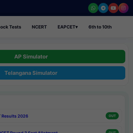
ock Tests
NCERT
EAPCET
▾
6th to 10th
AP Simulator
Telangana Simulator
 Results 2026
OUT
CET Round 3 Seat Allotment
OUT