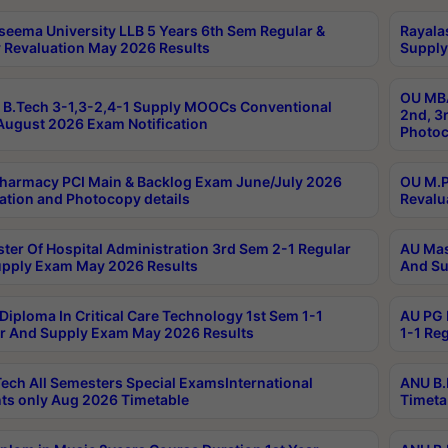
seema University LLB 5 Years 6th Sem Regular &
Rayala
 Revaluation May 2026 Results
Supply
OU MBA
B.Tech 3-1,3-2,4-1 Supply MOOCs Conventional
2nd, 3
ugust 2026 Exam Notification
Photoc
harmacy PCI Main & Backlog Exam June/July 2026
OU M.P
ation and Photocopy details
Revalu
ter Of Hospital Administration 3rd Sem 2-1 Regular
AU Mas
pply Exam May 2026 Results
And Su
Diploma In Critical Care Technology 1st Sem 1-1
AU PG 
r And Supply Exam May 2026 Results
1-1 Re
ech All Semesters Special ExamsInternational
ANU B.
ts only Aug 2026 Timetable
Timeta