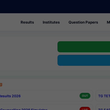
Results
Institutes
Question Papers
M
g
esults 2026
TG TET
OUT
Counselling 2026 Simulator
TG EAP
LIVE