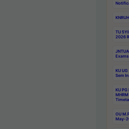
Notific
KNRUHS
TU 5YI
2026 R
JNTUA 
Exams 
KU UG 
Sem In
KU PG
MHRM 
Timeta
OU M.P
May-2