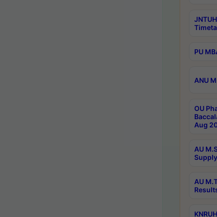
JNTUH
Timeta
PU MBA
ANU M.
OU Pha
Baccal
Aug 20
AU M.S
Supply
AU M.T
Result
KNRUHS