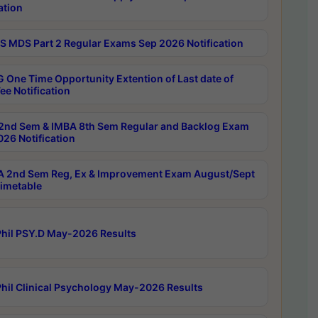
ation
 MDS Part 2 Regular Exams Sep 2026 Notification
 One Time Opportunity Extention of Last date of
ee Notification
2nd Sem & IMBA 8th Sem Regular and Backlog Exam
26 Notification
 2nd Sem Reg, Ex & Improvement Exam August/Sept
imetable
hil PSY.D May-2026 Results
hil Clinical Psychology May-2026 Results