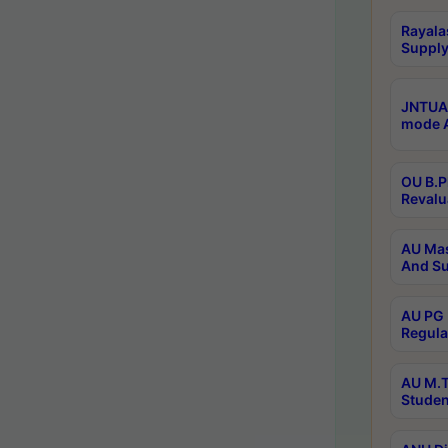
Rayala
Supply
JNTUA 
mode A
OU B.P
Revalu
AU Mas
And Su
AU PG 
Regula
AU M.T
Studen