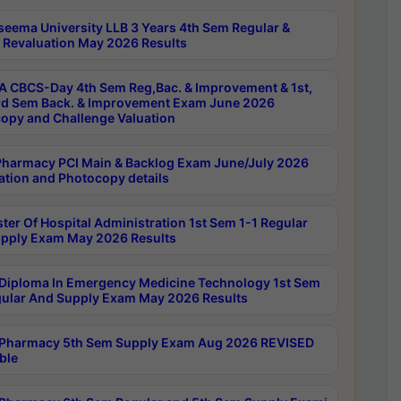
seema University LLB 3 Years 4th Sem Regular &
 Revaluation May 2026 Results
 CBCS-Day 4th Sem Reg,Bac. & Improvement & 1st,
rd Sem Back. & Improvement Exam June 2026
opy and Challenge Valuation
harmacy PCI Main & Backlog Exam June/July 2026
ation and Photocopy details
ter Of Hospital Administration 1st Sem 1-1 Regular
pply Exam May 2026 Results
Diploma In Emergency Medicine Technology 1st Sem
gular And Supply Exam May 2026 Results
Pharmacy 5th Sem Supply Exam Aug 2026 REVISED
ble