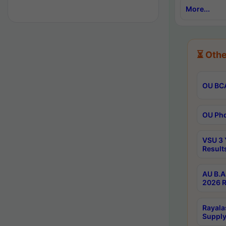
More...
⏳ Othe
OU BCA
OU Phd
VSU 3 
Result
AU B.A
2026 R
Rayala
Supply