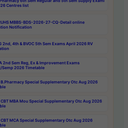
Pharmacy 6th Sem Regular and 5th Sem Supply Exami
26 Centres list
RUHS MBBS-BDS-2026-27-CQ-Detail online
tion Notification
 2nd, 4th & BVOC 5th Sem Exams April 2026 RV
ation
 2nd Sem Reg, Ex & Improvement Exams
/Semp 2026 Timetable
B.Pharmacy Special Supplementary Otc Aug 2026
ble
CBT MBA Mou Special Supplementary Otc Aug 2026
ble
CBT MCA Special Supplementary Otc Aug 2026
ble