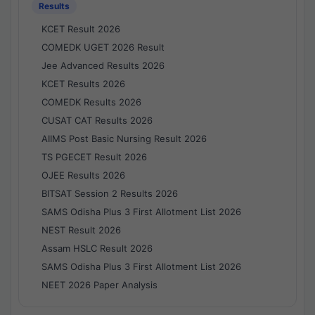
Results
KCET Result 2026
COMEDK UGET 2026 Result
Jee Advanced Results 2026
KCET Results 2026
COMEDK Results 2026
CUSAT CAT Results 2026
AIIMS Post Basic Nursing Result 2026
TS PGECET Result 2026
OJEE Results 2026
BITSAT Session 2 Results 2026
SAMS Odisha Plus 3 First Allotment List 2026
NEST Result 2026
Assam HSLC Result 2026
SAMS Odisha Plus 3 First Allotment List 2026
NEET 2026 Paper Analysis