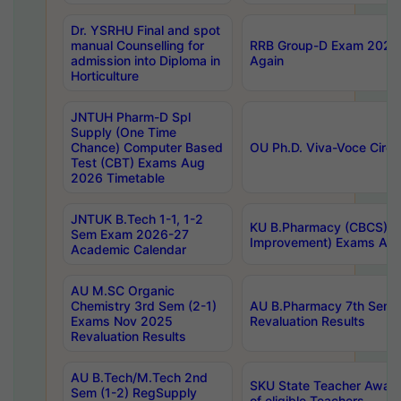
Dr. YSRHU Final and spot
manual Counselling for
RRB Group-D Exam 2025 C
admission into Diploma in
Again
Horticulture
JNTUH Pharm-D Spl
Supply (One Time
Chance) Computer Based
OU Ph.D. Viva-Voce Circu
Test (CBT) Exams Aug
2026 Timetable
JNTUK B.Tech 1-1, 1-2
KU B.Pharmacy (CBCS) 6t
Sem Exam 2026-27
Improvement) Exams Aug
Academic Calendar
AU M.SC Organic
Chemistry 3rd Sem (2-1)
AU B.Pharmacy 7th Sem 
Exams Nov 2025
Revaluation Results
Revaluation Results
AU B.Tech/M.Tech 2nd
SKU State Teacher Awards
Sem (1-2) RegSupply
of eligible Teachers