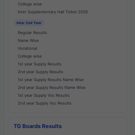
College wise
Inter Supplementary Hall Ticket 2026
Inter 2nd Year
Regular Results
Name Wise
Vocational
College wise
1st year Supply Results
2nd year Supply Results
1st year Supply Results Name Wise
2nd year Supply Results Name Wise
1st year Supply Voc Results
2nd year Supply Voc Results
TG Boards Results