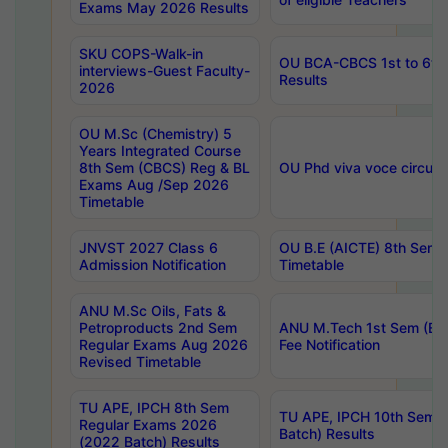
Exams May 2026 Results
SKU COPS-Walk-in
OU BCA-CBCS 1st to 6th
interviews-Guest Faculty-
Results
2026
OU M.Sc (Chemistry) 5
Years Integrated Course
8th Sem (CBCS) Reg & BL
OU Phd viva voce circula
Exams Aug /Sep 2026
Timetable
JNVST 2027 Class 6
OU B.E (AICTE) 8th Sem
Admission Notification
Timetable
ANU M.Sc Oils, Fats &
Petroproducts 2nd Sem
ANU M.Tech 1st Sem (Ev
Regular Exams Aug 2026
Fee Notification
Revised Timetable
TU APE, IPCH 8th Sem
TU APE, IPCH 10th Sem 
Regular Exams 2026
Batch) Results
(2022 Batch) Results