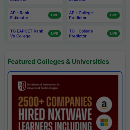
AP - Rank
AP - College
LIVE
LIVE
Estimator
Predictor
TG EAPCET Rank
TG - College
LIVE
LIVE
Vs College
Predictor
Featured Colleges & Universities