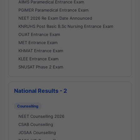
AIIMS Paramedical Entrance Exam
PGIMER Paramedical Entrance Exam
NEET 2026 Re Exam Date Announced
KNRUHS Post Basic B.Sc Nursing Entrance Exam
OUAT Entrance Exam
MET Entrance Exam
KHMAT Entrance Exam
KLEE Entrance Exam
SNUSAT Phase 2 Exam
National Results - 2
Counselling
NEET Counselling 2026
CSAB Counselling
JOSAA Counselling