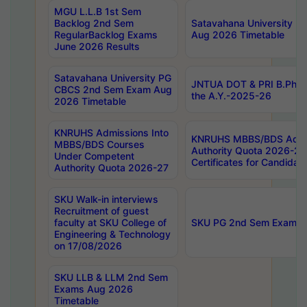
MGU L.L.B 1st Sem
Backlog 2nd Sem
Satavahana University
RegularBacklog Exams
Aug 2026 Timetable
June 2026 Results
Satavahana University PG
JNTUA DOT & PRI B.Pharm
CBCS 2nd Sem Exam Aug
the A.Y.-2025-26
2026 Timetable
KNRUHS Admissions Into
KNRUHS MBBS/BDS Admis
MBBS/BDS Courses
Authority Quota 2026-27 P
Under Competent
Certificates for Candida
Authority Quota 2026-27
SKU Walk-in interviews
Recruitment of guest
faculty at SKU College of
SKU PG 2nd Sem Exams 
Engineering & Technology
on 17/08/2026
SKU LLB & LLM 2nd Sem
Exams Aug 2026
Timetable