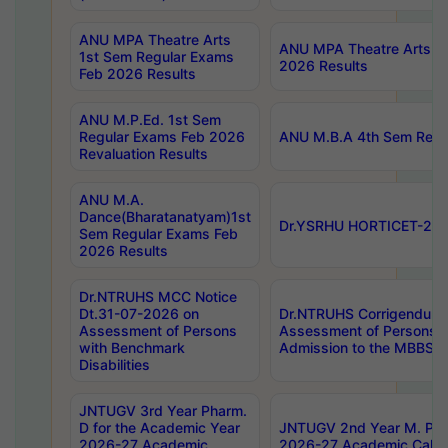
ANU MPA Theatre Arts
ANU MPA Theatre Arts 4t
1st Sem Regular Exams
2026 Results
Feb 2026 Results
ANU M.P.Ed. 1st Sem
Regular Exams Feb 2026
ANU M.B.A 4th Sem Regul
Revaluation Results
ANU M.A.
Dance(Bharatanatyam)1st
Dr.YSRHU HORTICET-2026
Sem Regular Exams Feb
2026 Results
Dr.NTRUHS MCC Notice
Dt.31-07-2026 on
Dr.NTRUHS Corrigendum 
Assessment of Persons
Assessment of Persons wi
with Benchmark
Admission to the MBBS 
Disabilities
JNTUGV 3rd Year Pharm.
D for the Academic Year
JNTUGV 2nd Year M. Pha
2026-27 Academic
2026-27 Academic Calen