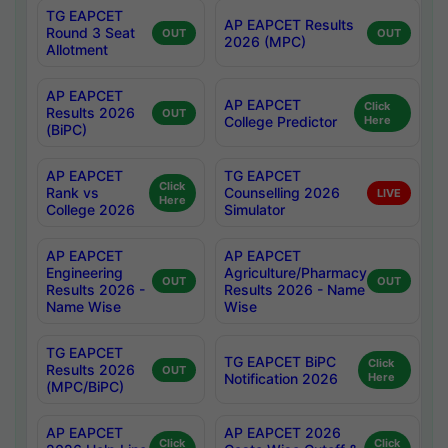
TG EAPCET
AP EAPCET Results
Round 3 Seat
OUT
OUT
2026 (MPC)
Allotment
AP EAPCET
AP EAPCET
Click
Results 2026
OUT
College Predictor
Here
(BiPC)
AP EAPCET
TG EAPCET
Click
Rank vs
Counselling 2026
LIVE
Here
College 2026
Simulator
AP EAPCET
AP EAPCET
Engineering
Agriculture/Pharmacy
OUT
OUT
Results 2026 -
Results 2026 - Name
Name Wise
Wise
TG EAPCET
TG EAPCET BiPC
Click
Results 2026
OUT
Notification 2026
Here
(MPC/BiPC)
AP EAPCET
AP EAPCET 2026
Click
Click