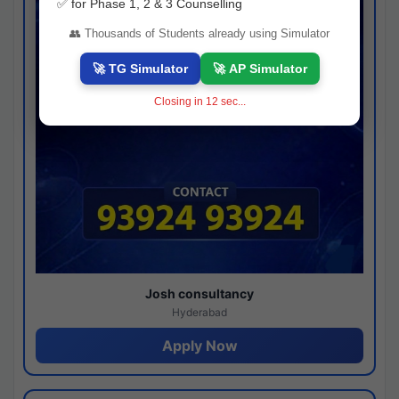
✅ for Phase 1, 2 & 3 Counselling
👥 Thousands of Students already using Simulator
🚀 TG Simulator
🚀 AP Simulator
Closing in
11
sec...
Josh consultancy
Hyderabad
Apply Now