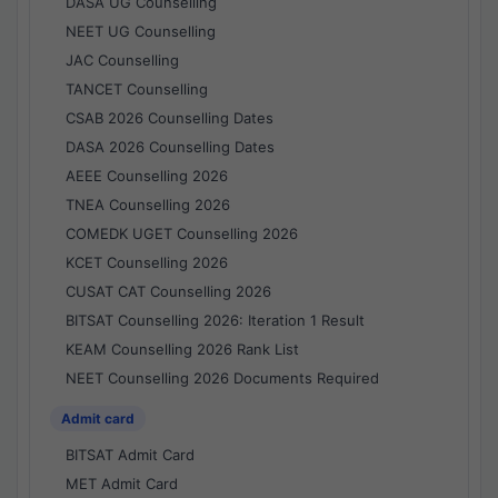
DASA UG Counselling
NEET UG Counselling
JAC Counselling
TANCET Counselling
CSAB 2026 Counselling Dates
DASA 2026 Counselling Dates
AEEE Counselling 2026
TNEA Counselling 2026
COMEDK UGET Counselling 2026
KCET Counselling 2026
CUSAT CAT Counselling 2026
BITSAT Counselling 2026: Iteration 1 Result
KEAM Counselling 2026 Rank List
NEET Counselling 2026 Documents Required
Admit card
BITSAT Admit Card
MET Admit Card