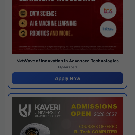
NxtWave of Innovation in Advanced Technologies
Hyderabad
Apply Now