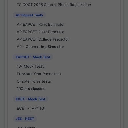
TS DOST 2026 Special Phase Registration
AP Eapcet Tools
AP EAPCET Rank Estimator
AP EAPCET Rank Predictor
AP EAPCET College Predictor
AP - Counselling Simulator
EAPCET - Mock Test
10- Mock Tests
Previous Year Paper test
Chapter wise tests
100 hrs classes
ECET - Mock Test
ECET - (AP/ TG)
JEE - NEET