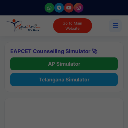
Go to Main
☰
Website
EAPCET Counselling Simulator 🚀
AP Simulator
Telangana Simulator