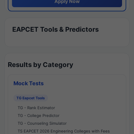
Apply Now
EAPCET Tools & Predictors
Results by Category
Mock Tests
TG Eapcet Tools
TG - Rank Estimator
TG - College Predictor
TG - Counseling Simulator
TS EAPCET 2026 Engineering Colleges with Fees