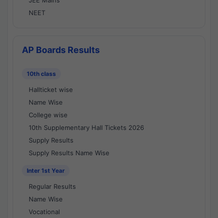
JEE Mains
NEET
AP Boards Results
10th class
Hallticket wise
Name Wise
College wise
10th Supplementary Hall Tickets 2026
Supply Results
Supply Results Name Wise
Inter 1st Year
Regular Results
Name Wise
Vocational