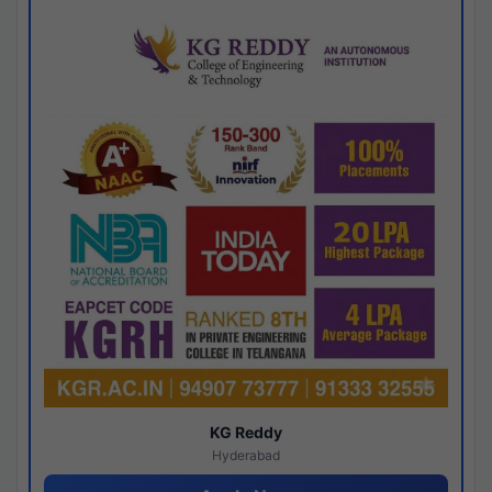
KG Reddy
Hyderabad