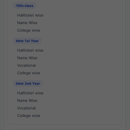
10th class
Hallticket wise
Name Wise
College wise
Inter 1st Year
Hallticket wise
Name Wise
Vocational
College wise
Inter 2nd Year
Hallticket wise
Name Wise
Vocational
College wise