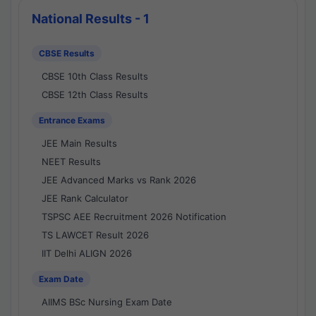
National Results - 1
CBSE Results
CBSE 10th Class Results
CBSE 12th Class Results
Entrance Exams
JEE Main Results
NEET Results
JEE Advanced Marks vs Rank 2026
JEE Rank Calculator
TSPSC AEE Recruitment 2026 Notification
TS LAWCET Result 2026
IIT Delhi ALIGN 2026
Exam Date
AIIMS BSc Nursing Exam Date