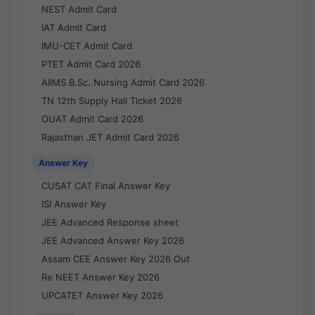
NEST Admit Card
IAT Admit Card
IMU-CET Admit Card
PTET Admit Card 2026
AIIMS B.Sc. Nursing Admit Card 2026
TN 12th Supply Hall Ticket 2026
OUAT Admit Card 2026
Rajasthan JET Admit Card 2026
Answer Key
CUSAT CAT Final Answer Key
ISI Answer Key
JEE Advanced Response sheet
JEE Advanced Answer Key 2026
Assam CEE Answer Key 2026 Out
Re NEET Answer Key 2026
UPCATET Answer Key 2026