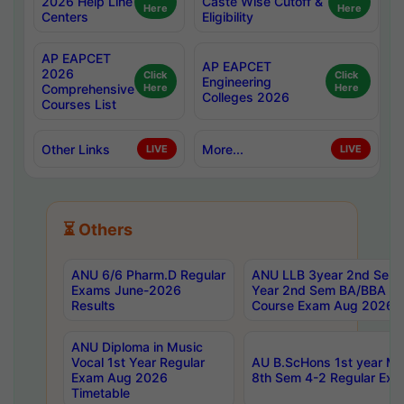
2026 Help Line
Caste Wise Cutoff &
Here
Here
Centers
Eligibility
AP EAPCET
AP EAPCET
2026
Click
Click
Engineering
Comprehensive
Here
Here
Colleges 2026
Courses List
Other Links
More...
LIVE
LIVE
⏳ Others
ANU 6/6 Pharm.D Regular
ANU LLB 3year 2nd Sem, 
Exams June-2026
Year 2nd Sem BA/BBA LL
Results
Course Exam Aug 2026 C
ANU Diploma in Music
Vocal 1st Year Regular
AU B.ScHons 1st year MS
Exam Aug 2026
8th Sem 4-2 Regular Exa
Timetable