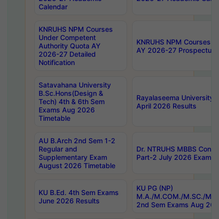
Calendar
KNRUHS NPM Courses
Under Competent
KNRUHS NPM Courses Und
Authority Quota AY
AY 2026-27 Prospectus
2026-27 Detailed
Notification
Satavahana University
B.Sc.Hons(Design &
Rayalaseema University 
Tech) 4th & 6th Sem
April 2026 Results
Exams Aug 2026
Timetable
AU B.Arch 2nd Sem 1-2
Regular and
Dr. NTRUHS MBBS Confide
Supplementary Exam
Part-2 July 2026 Exams F
August 2026 Timetable
KU PG (NP)
KU B.Ed. 4th Sem Exams
M.A./M.COM./M.SC./M.T.
June 2026 Results
2nd Sem Exams Aug 202