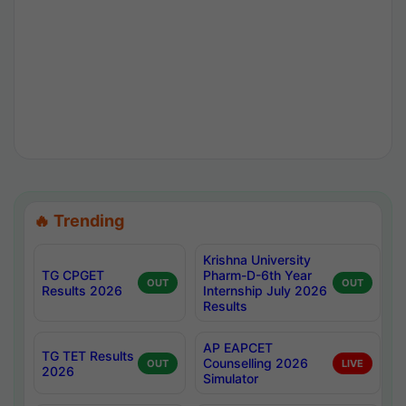
🔥 Trending
Krishna University
TG CPGET
Pharm-D-6th Year
OUT
OUT
Results 2026
Internship July 2026
Results
AP EAPCET
TG TET Results
Counselling 2026
OUT
LIVE
2026
Simulator