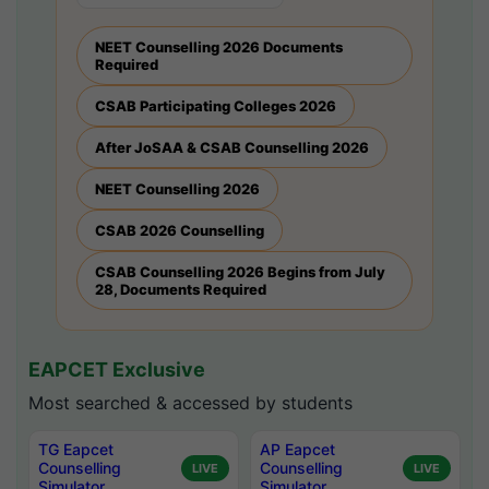
NEET Counselling 2026 Documents
Required
CSAB Participating Colleges 2026
After JoSAA & CSAB Counselling 2026
NEET Counselling 2026
CSAB 2026 Counselling
CSAB Counselling 2026 Begins from July
28, Documents Required
EAPCET Exclusive
Most searched & accessed by students
TG Eapcet
AP Eapcet
Counselling
Counselling
LIVE
LIVE
Simulator
Simulator