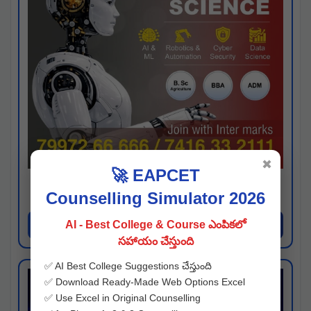
✖
🚀 EAPCET
Kaveri University
Counselling Simulator 2026
Hyderabad
Apply Now
AI - Best College & Course ఎంపికలో
సహాయం చేస్తుంది
✅ AI Best College Suggestions చేస్తుంది
✅ Download Ready-Made Web Options Excel
✅ Use Excel in Original Counselling