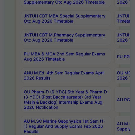
Supplementary Otc Aug 2026 Timetable
2026 Tim
JNTUH CBT MBA Special Supplementary
JNTUH C
Otc Aug 2026 Timetable
Timetabl
JNTUH CBT M.Pharmacy Supplementary
JNTUH C
Otc Aug 2026 Timetable
2026 Tim
PU MBA & MCA 2nd Sem Regular Exams
PU PG 2
Aug 2026 Timetable
ANU M.Ed. 4th Sem Regular Exams April
OU MCA 
2026 Results
2026 Tim
OU Pharm-D (6-YDC) 6th Year & Pharm-D
(3-YDC) (Post Baccalaureate) 3rd Year
AU PG, U
(Main & Backlog) Internship Exams Aug
2026 Notification
AU M.SC Marine Geophysics 1st Sem (1-
AU M.SC 
1) Regular And Supply Exams Feb 2026
Supply E
Results