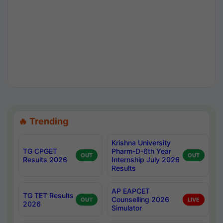
🔥 Trending
Krishna University
TG CPGET
Pharm-D-6th Year
OUT
OUT
Results 2026
Internship July 2026
Results
AP EAPCET
TG TET Results
Counselling 2026
OUT
LIVE
2026
Simulator