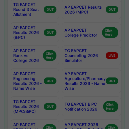
TG EAPCET
AP EAPCET Results
Round 3 Seat
OUT
OUT
2026 (MPC)
Allotment
AP EAPCET
AP EAPCET
Click
Results 2026
OUT
College Predictor
Here
(BiPC)
AP EAPCET
TG EAPCET
Click
Rank vs
Counselling 2026
LIVE
Here
College 2026
Simulator
AP EAPCET
AP EAPCET
Engineering
Agriculture/Pharmacy
OUT
OUT
Results 2026 -
Results 2026 - Name
Name Wise
Wise
TG EAPCET
TG EAPCET BiPC
Click
Results 2026
OUT
Notification 2026
Here
(MPC/BiPC)
AP EAPCET
AP EAPCET 2026
Click
Click