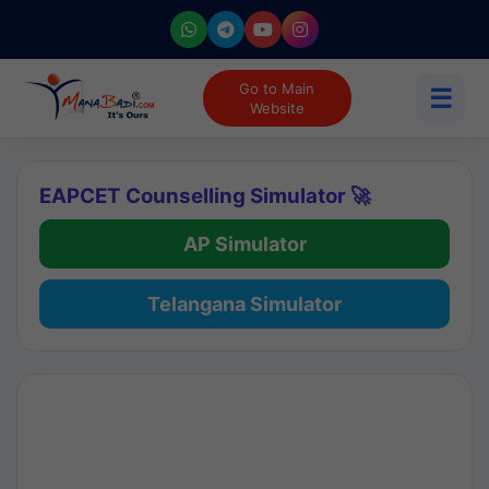
Go to Main
☰
Website
EAPCET Counselling Simulator 🚀
AP Simulator
Telangana Simulator