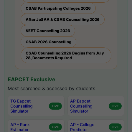
CSAB Participating Colleges 2026
After JoSAA & CSAB Counselling 2026
NEET Counselling 2026
CSAB 2026 Counselling
CSAB Counselling 2026 Begins from July
28, Documents Required
EAPCET Exclusive
Most searched & accessed by students
TG Eapcet
AP Eapcet
Counselling
Counselling
LIVE
LIVE
Simulator
Simulator
AP - Rank
AP - College
LIVE
LIVE
Estimator
Predictor