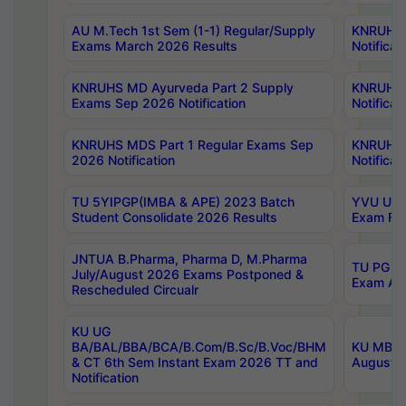
AU M.Tech 1st Sem (1-1) Regular/Supply
KNRUHS 
Exams March 2026 Results
Notificat
KNRUHS MD Ayurveda Part 2 Supply
KNRUHS 
Exams Sep 2026 Notification
Notificat
KNRUHS MDS Part 1 Regular Exams Sep
KNRUHS 
2026 Notification
Notificat
TU 5YIPGP(IMBA & APE) 2023 Batch
YVU UG O
Student Consolidate 2026 Results
Exam Fee
JNTUA B.Pharma, Pharma D, M.Pharma
TU PG 2n
July/August 2026 Exams Postponed &
Exam Aug
Rescheduled Circualr
KU UG
BA/BAL/BBA/BCA/B.Com/B.Sc/B.Voc/BHM
KU MBA 
& CT 6th Sem Instant Exam 2026 TT and
August/S
Notification