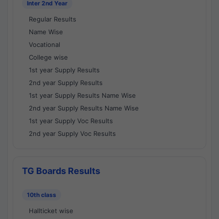
Inter 2nd Year
Regular Results
Name Wise
Vocational
College wise
1st year Supply Results
2nd year Supply Results
1st year Supply Results Name Wise
2nd year Supply Results Name Wise
1st year Supply Voc Results
2nd year Supply Voc Results
TG Boards Results
10th class
Hallticket wise