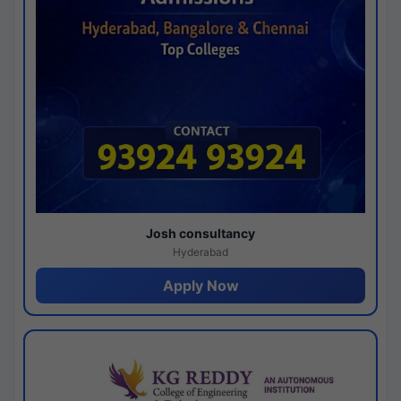
Josh consultancy
Hyderabad
Apply Now