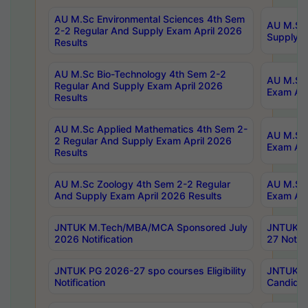
AU M.Sc Environmental Sciences 4th Sem
AU M.ScT
2-2 Regular And Supply Exam April 2026
Supply E
Results
AU M.Sc Bio-Technology 4th Sem 2-2
AU M.Sc 
Regular And Supply Exam April 2026
Exam Apr
Results
AU M.Sc Applied Mathematics 4th Sem 2-
AU M.Sc 
2 Regular And Supply Exam April 2026
Exam Apr
Results
AU M.Sc Zoology 4th Sem 2-2 Regular
AU M.Sc 
And Supply Exam April 2026 Results
Exam Apr
JNTUK M.Tech/MBA/MCA Sponsored July
JNTUK M
2026 Notification
27 Notifi
JNTUK PG 2026-27 spo courses Eligibility
JNTUK M
Notification
Candidat