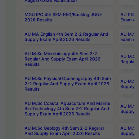
August-2026 Notification
MGU IPC 4th SEM REG/Backlog JUNE
AU PG Di
2026 Results
Exam Apr
AU MA English 4th Sem 2-2 Regular And
AU M.Sc 
Supply Exam April 2026 Results
Exam Apr
AU M.Sc Microbiology 4th Sem 2-2
AU M.Sc 
Regular And Supply Exam April 2026
Regular 
Results
AU M.Sc Physical Oceanography 4th Sem
AU M.Sc 
2-2 Regular And Supply Exam April 2026
Supply E
Results
AU M.Sc Coastal Aquaculture And Marine
AU M.Sc 
Bio-Technology 4th Sem 2-2 Regular And
Supply E
Supply Exam April 2026 Results
AU M.Sc Geology 4th Sem 2-2 Regular
AU M.Sc 
And Supply Exam April 2026 Results
Supply E