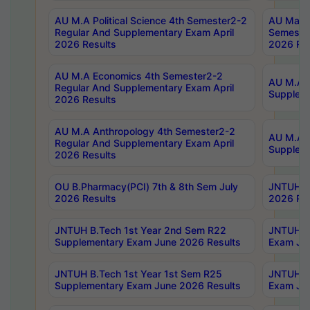
AU M.A Political Science 4th Semester2-2
AU Maste
Regular And Supplementary Exam April
Semester
2026 Results
2026 Res
AU M.A Economics 4th Semester2-2
AU M.A H
Regular And Supplementary Exam April
Suppleme
2026 Results
AU M.A Anthropology 4th Semester2-2
AU M.A A
Regular And Supplementary Exam April
Supplem
2026 Results
OU B.Pharmacy(PCI) 7th & 8th Sem July
JNTUH B.
2026 Results
2026 Res
JNTUH B.Tech 1st Year 2nd Sem R22
JNTUH B.
Supplementary Exam June 2026 Results
Exam Jun
JNTUH B.Tech 1st Year 1st Sem R25
JNTUH B.
Supplementary Exam June 2026 Results
Exam Jun