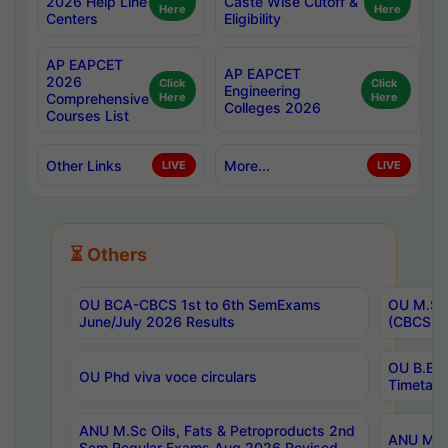
2026 Help Line
Caste Wise Cutoff &
Here
Here
Centers
Eligibility
AP EAPCET
AP EAPCET
2026
Click
Click
Engineering
Comprehensive
Here
Here
Colleges 2026
Courses List
Other Links
More...
LIVE
LIVE
⏳ Others
OU BCA-CBCS 1st to 6th SemExams
OU M.Sc 
June/July 2026 Results
(CBCS) R
OU B.E 
OU Phd viva voce circulars
Timetabl
ANU M.Sc Oils, Fats & Petroproducts 2nd
ANU M.Te
Sem Regular Exams Aug 2026 Revised