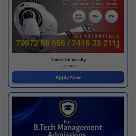
Kaveri University
Hyderabad
Apply Now