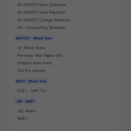
AP EAPCET Rank Estimator
AP EAPCET Rank Predictor
AP EAPCET College Predictor
AP - Counselling Simulator
EAPCET - Mock Test
10- Mock Tests
Previous Year Paper test
Chapter wise tests
100 hrs classes
ECET - Mock Test
ECET - (AP/ TG)
JEE - NEET
JEE Mains
NEET