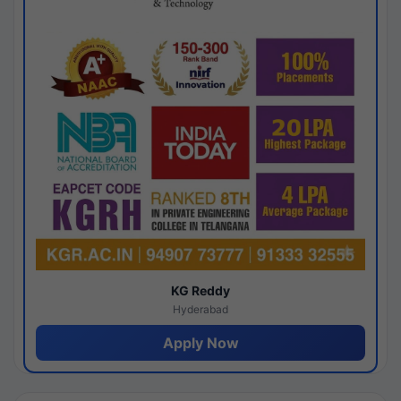
KG Reddy
Hyderabad
Apply Now