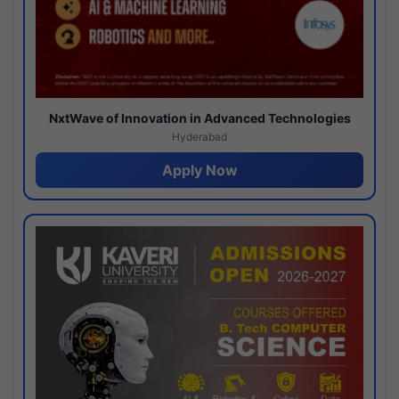
NxtWave of Innovation in Advanced Technologies
Hyderabad
Apply Now