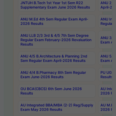
JNTUH B.Tech 1st Year 1st Sem R22
ANU 2/5 
Supplementary Exam June 2026 Results
April-20
ANU M.Ed 4th Sem Regular Exam April-
ANU Inte
2026 Results
Regular 
ANU LLB 2/3 3rd & 4/5 7th Sem Degree
ANU 3/5 
Regular Exam February-2026 Revaluation
Exam Apr
Results
ANU 4/5 B.Architecture & Planning 2nd
ANU 5/5 
Sem Regular Exam April-2026 Results
Exam Apr
ANU 4/4 B.Pharmacy 8th Sem Regular
PU UG 2n
Exam June-2026 Results
Results
OU BCA(CBCS) 6th Sem June 2026
AU Integ
Results
2026 Res
AU Integrated BBA/MBA (2-2) Reg/Supply
AU M.Pha
Exam May 2026 Results
2026 Res