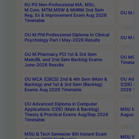
KU PG Non-Professional MA, MSc,
M.Com, MTM,MSW & MHRM 2nd Sem
OU M.Phi
Reg, Ex & Improvement Exam Aug 2026
Timetable
OU M.Phil Professional Diploma In Clinical
OU M.Phi
Psychology Part I May-2026 Results
OU M.Pharmacy PCI 1st & 3rd Sem
OU MCA 
Main/BL and 2nd Sem Backlog Exams
Timetabl
June-2026 Results
OU MCA (CBCS) 2nd & 4th Sem (Main &
OU Advan
Backlog) and 1st & 3rd Sem (Backlog)
(CDE) (M
Exams Aug 2026 Timetable
2026 Tim
OU Advanced Diploma in Computer
Applications (CDE) (Main & Backlog)
MGU M.P
Theory & Practical Exams Aug/Sep 2026
August-
Timetable
MGU B.Tech Semester 8th Instant Exam
MGU IMB