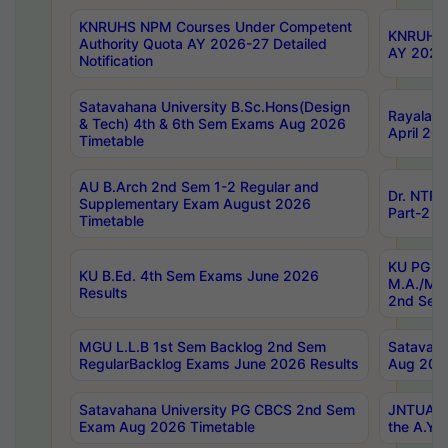
KNRUHS NPM Courses Under Competent
KNRUHS 
Authority Quota AY 2026-27 Detailed
AY 2026
Notification
Satavahana University B.Sc.Hons(Design
Rayalase
& Tech) 4th & 6th Sem Exams Aug 2026
April 20
Timetable
AU B.Arch 2nd Sem 1-2 Regular and
Dr. NTRU
Supplementary Exam August 2026
Part-2 J
Timetable
KU PG (N
KU B.Ed. 4th Sem Exams June 2026
M.A./M.C
Results
2nd Sem
MGU L.L.B 1st Sem Backlog 2nd Sem
Satavah
RegularBacklog Exams June 2026 Results
Aug 202
Satavahana University PG CBCS 2nd Sem
JNTUA DO
Exam Aug 2026 Timetable
the A.Y.