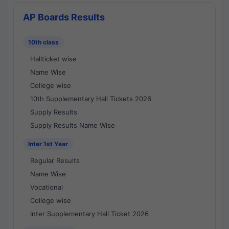
AP Boards Results
10th class
Hallticket wise
Name Wise
College wise
10th Supplementary Hall Tickets 2026
Supply Results
Supply Results Name Wise
Inter 1st Year
Regular Results
Name Wise
Vocational
College wise
Inter Supplementary Hall Ticket 2026