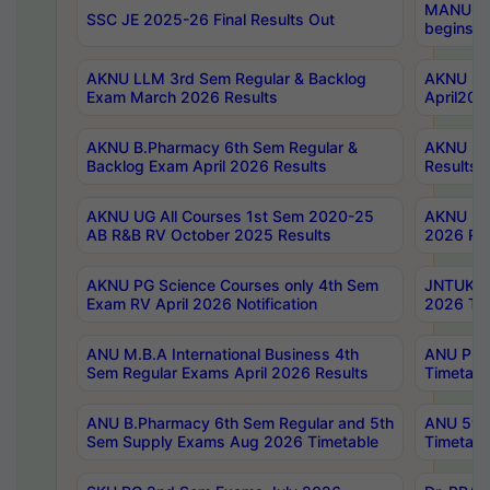
MANUU Wo
SSC JE 2025-26 Final Results Out
begins No
AKNU LLM 3rd Sem Regular & Backlog
AKNU PG 
Exam March 2026 Results
April202
AKNU B.Pharmacy 6th Sem Regular &
AKNU LA
Backlog Exam April 2026 Results
Results
AKNU UG All Courses 1st Sem 2020-25
AKNU UG
AB R&B RV October 2025 Results
2026 Res
AKNU PG Science Courses only 4th Sem
JNTUK B
Exam RV April 2026 Notification
2026 Tim
ANU M.B.A International Business 4th
ANU Pha
Sem Regular Exams April 2026 Results
Timetabl
ANU B.Pharmacy 6th Sem Regular and 5th
ANU 5ye
Sem Supply Exams Aug 2026 Timetable
Timetabl