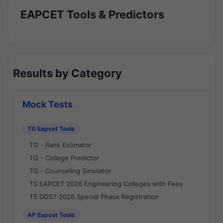
EAPCET Tools & Predictors
Results by Category
Mock Tests
TG Eapcet Tools
TG - Rank Estimator
TG - College Predictor
TG - Counseling Simulator
TS EAPCET 2026 Engineering Colleges with Fees
TS DOST 2026 Special Phase Registration
AP Eapcet Tools