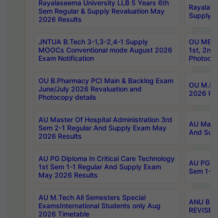
Rayalaseema University LLB 5 Years 6th
Rayalase
Sem Regular & Supply Revaluation May
Supply R
2026 Results
JNTUA B.Tech 3-1,3-2,4-1 Supply
OU MBA 
MOOCs Conventional mode August 2026
1st, 2nd
Exam Notification
Photocop
OU B.Pharmacy PCI Main & Backlog Exam
OU M.Pha
June/July 2026 Revaluation and
2026 Rev
Photocopy details
AU Master Of Hospital Administration 3rd
AU Maste
Sem 2-1 Regular And Supply Exam May
And Sup
2026 Results
AU PG Diploma In Critical Care Technology
AU PG Di
1st Sem 1-1 Regular And Supply Exam
Sem 1-1 
May 2026 Results
AU M.Tech All Semesters Special
ANU B.P
ExamsInternational Students only Aug
REVISED 
2026 Timetable