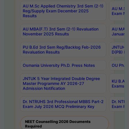
AU M.Sc Applied Chemistry 3rd Sem (2-1)
AU M.Sc 
Reg/Supply Exam December 2025
Exam Ma
Results
AU MBA(F.T) 3rd Sem (2-1) Revaluation
AU MA Ph
November 2025 Results
January 
PU B.Ed 3rd Sem Reg/Backlog Feb-2026
JNTUH Sp
Revaluation Results
D(PB) Ex
Osmania University Ph.D. Press Notes
OU Ph.D.
JNTUK 5 Year Integrated Double Degree
KU B.A B
Master Programme AY 2026-27
Exams Au
Admission Notification
Dr. NTRUHS 3rd Professional MBBS Part-2
Dr. NTRU
Exam July 2026 MCQ Preliminary Key
Exam Pre
NEET Counselling 2026 Documents
Required