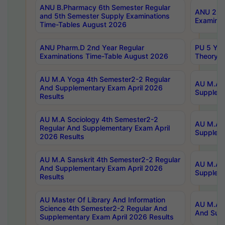
ANU B.Pharmacy 6th Semester Regular
ANU 2nd 
and 5th Semester Supply Examinations
Examinat
Time-Tables August 2026
ANU Pharm.D 2nd Year Regular
PU 5 Yea
Examinations Time-Table August 2026
Theory 
AU M.A Yoga 4th Semester2-2 Regular
AU M.A T
And Supplementary Exam April 2026
Suppleme
Results
AU M.A Sociology 4th Semester2-2
AU M.A S
Regular And Supplementary Exam April
Suppleme
2026 Results
AU M.A Sanskrit 4th Semester2-2 Regular
AU M.A P
And Supplementary Exam April 2026
Suppleme
Results
AU Master Of Library And Information
AU M.A P
Science 4th Semester2-2 Regular And
And Supp
Supplementary Exam April 2026 Results