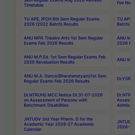
Fee Notif
Timetable
TU APE, IPCH 8th Sem Regular Exams
TU APE, 
2026 (2022 Batch) Results
Batch) R
ANU MPA Theatre Arts 1st Sem Regular
ANU MPA 
Exams Feb 2026 Results
2026 Res
ANU M.P.Ed. 1st Sem Regular Exams Feb
ANU M.B.
2026 Revaluation Results
ANU M.A. Dance(Bharatanatyam)1st Sem
Dr.YSRHU
Regular Exams Feb 2026 Results
Dr.NTRUHS MCC Notice Dt.31-07-2026
Dr.NTRUH
on Assessment of Persons with
Assessme
Benchmark Disabilities
Admissio
JNTUGV 3rd Year Pharm. D for the
JNTUGV 2
Academic Year 2026-27 Academic
2026-27
Calendar