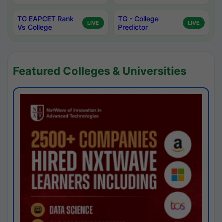
TG EAPCET Rank
TG - College
LIVE
LIVE
Vs College
Predictor
Featured Colleges & Universities