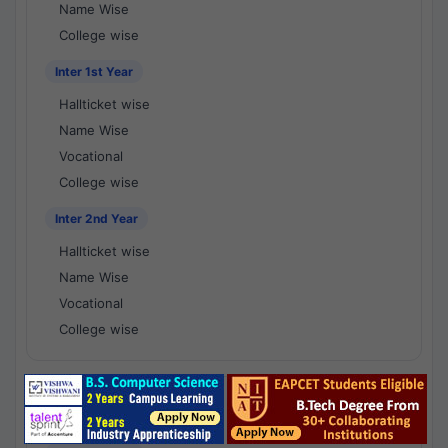
Name Wise
College wise
Inter 1st Year
Hallticket wise
Name Wise
Vocational
College wise
Inter 2nd Year
Hallticket wise
Name Wise
Vocational
College wise
National Results - 1