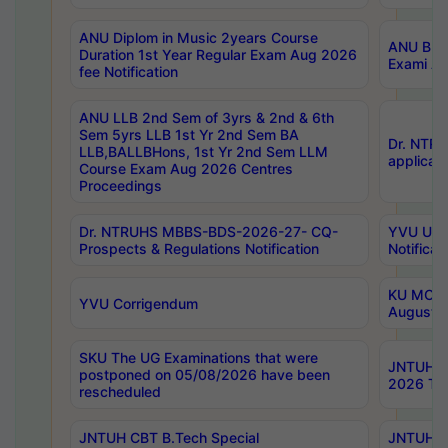
ANU Diplom in Music 2years Course
ANU B.Ph
Duration 1st Year Regular Exam Aug 2026
Exami Au
fee Notification
ANU LLB 2nd Sem of 3yrs & 2nd & 6th
Sem 5yrs LLB 1st Yr 2nd Sem BA
Dr. NTR
LLB,BALLBHons, 1st Yr 2nd Sem LLM
applicati
Course Exam Aug 2026 Centres
Proceedings
Dr. NTRUHS MBBS-BDS-2026-27- CQ-
YVU UG 2
Prospects & Regulations Notification
Notificat
KU MCA 
YVU Corrigendum
August/
SKU The UG Examinations that were
JNTUH B.
postponed on 05/08/2026 have been
2026 Tim
rescheduled
JNTUH CBT B.Tech Special
JNTUH C