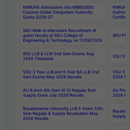
KNRUHS Admissions Into MBBS/BDS
KNRUHS 
Courses Under Competent Authority
Authority
Quota 2026-27
Certific
SKU Walk-in interviews Recruitment of
guest faculty at SKU College of
SKU PG 
Engineering & Technology on 17/08/2026
SKU LLB & LLM 2nd Sem Exams Aug
VSU 5 Ye
2026 Timetable
VSU 3 Year LLB and 5 Year BA LLB 2nd
VSU 3 Ye
Sem Exams May 2026 Results
2026 Res
AU B.Arch 8th Sem (4-2) Regular And
AU Pharm
Supply Exam July 2026 Results
2026 Res
Rayalaseema University LLB 5 Years 10th
Rayalase
Sem Regular & Supply Revaluation May
Supply R
2026 Results