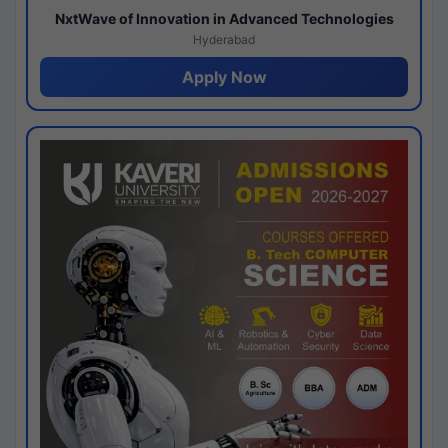
NxtWave of Innovation in Advanced Technologies
Hyderabad
Apply Now