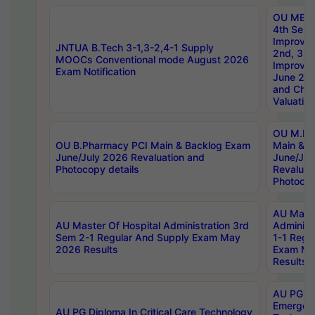
OU MBA
4th Sem 
Improvem
JNTUA B.Tech 3-1,3-2,4-1 Supply
2nd, 3rd
MOOCs Conventional mode August 2026
Improve
Exam Notification
June 20
and Chal
Valuation
OU M.Ph
OU B.Pharmacy PCI Main & Backlog Exam
Main & B
June/July 2026 Revaluation and
June/Jul
Photocopy details
Revaluat
Photocop
AU Maste
AU Master Of Hospital Administration 3rd
Administ
Sem 2-1 Regular And Supply Exam May
1-1 Regu
2026 Results
Exam Ma
Results
AU PG Di
Emergen
AU PG Diploma In Critical Care Technology