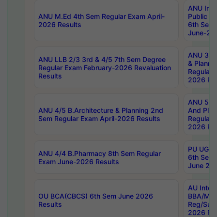
ANU Inte
ANU M.Ed 4th Sem Regular Exam April-
Public Po
2026 Results
6th Sem 
June-202
ANU 3/5 
ANU LLB 2/3 3rd & 4/5 7th Sem Degree
& Planni
Regular Exam February-2026 Revaluation
Regular 
Results
2026 Res
ANU 5/5 
ANU 4/5 B.Architecture & Planning 2nd
And Plan
Sem Regular Exam April-2026 Results
Regular 
2026 Res
PU UG 2n
ANU 4/4 B.Pharmacy 8th Sem Regular
6th Sem 
Exam June-2026 Results
June 202
AU Integ
OU BCA(CBCS) 6th Sem June 2026
BBA/MBA
Results
Reg/Sup
2026 Res