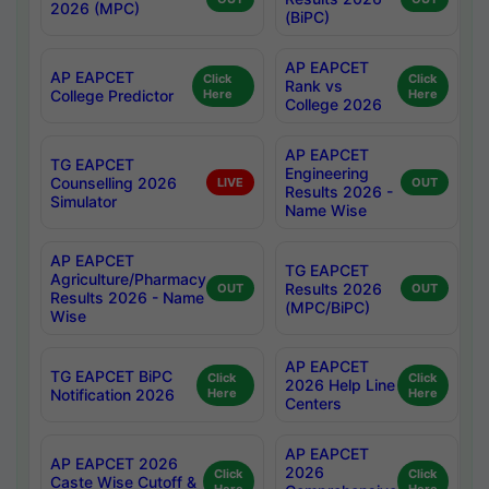
2026 (MPC)
(BiPC)
AP EAPCET
AP EAPCET
Click
Click
Rank vs
College Predictor
Here
Here
College 2026
AP EAPCET
TG EAPCET
Engineering
Counselling 2026
LIVE
OUT
Results 2026 -
Simulator
Name Wise
AP EAPCET
TG EAPCET
Agriculture/Pharmacy
Results 2026
OUT
OUT
Results 2026 - Name
(MPC/BiPC)
Wise
AP EAPCET
TG EAPCET BiPC
Click
Click
2026 Help Line
Notification 2026
Here
Here
Centers
AP EAPCET
AP EAPCET 2026
2026
Click
Click
Caste Wise Cutoff &