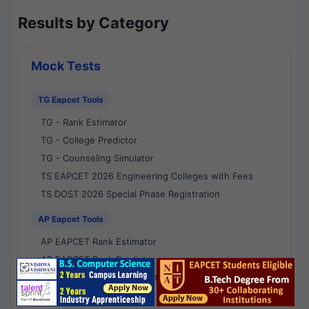
Results by Category
Mock Tests
TG Eapcet Tools
TG - Rank Estimator
TG - College Predictor
TG - Counseling Simulator
TS EAPCET 2026 Engineering Colleges with Fees
TS DOST 2026 Special Phase Registration
AP Eapcet Tools
AP EAPCET Rank Estimator
AP EAPCET Rank Predictor
AP EAPCET College Predictor
AP - Counselling Simulator