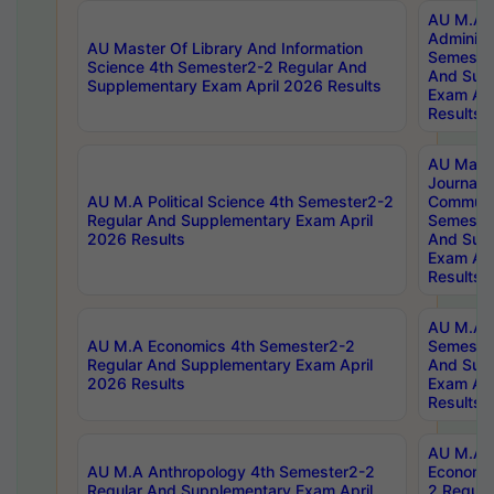
AU M.A P
Administ
AU Master Of Library And Information
Semester
Science 4th Semester2-2 Regular And
And Sup
Supplementary Exam April 2026 Results
Exam Apr
Results
AU Mast
Journal
AU M.A Political Science 4th Semester2-2
Communic
Regular And Supplementary Exam April
Semester
2026 Results
And Sup
Exam Apr
Results
AU M.A H
AU M.A Economics 4th Semester2-2
Semester
Regular And Supplementary Exam April
And Sup
2026 Results
Exam Apr
Results
AU M.A 
AU M.A Anthropology 4th Semester2-2
Economic
Regular And Supplementary Exam April
2 Regula