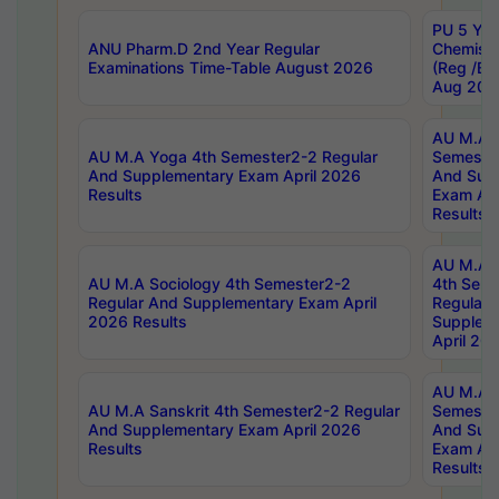
PU 5 Yea
ANU Pharm.D 2nd Year Regular
Chemist
Examinations Time-Table August 2026
(Reg /BL
Aug 202
AU M.A T
AU M.A Yoga 4th Semester2-2 Regular
Semester
And Supplementary Exam April 2026
And Sup
Results
Exam Apr
Results
AU M.A S
AU M.A Sociology 4th Semester2-2
4th Sem
Regular And Supplementary Exam April
Regular 
2026 Results
Supplem
April 20
AU M.A P
AU M.A Sanskrit 4th Semester2-2 Regular
Semester
And Supplementary Exam April 2026
And Sup
Results
Exam Apr
Results