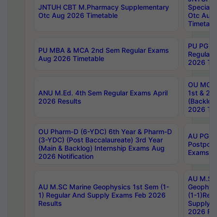
JNTUH CBT M.Pharmacy Supplementary
Special 
Otc Aug 2026 Timetable
Otc Aug
Timetabl
PU PG 2
PU MBA & MCA 2nd Sem Regular Exams
Regular
Aug 2026 Timetable
2026 Tim
OU MCA 
ANU M.Ed. 4th Sem Regular Exams April
1st & 2n
2026 Results
(Backlog
2026 Tim
OU Pharm-D (6-YDC) 6th Year & Pharm-D
AU PG, 
(3-YDC) (Post Baccalaureate) 3rd Year
Postpon
(Main & Backlog) Internship Exams Aug
Exams No
2026 Notification
AU M.SC
AU M.SC Marine Geophysics 1st Sem (1-
Geophysi
1) Regular And Supply Exams Feb 2026
(1-1)Reg
Results
Supply 
2026 Res