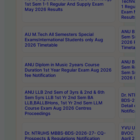
Technolo
1st Sem 1-1 Regular And Supply Exam
1 Regula
May 2026 Results
Exam Ma
Results
ANU B.P
AU M.Tech All Semesters Special
Sem Sup
ExamsInternational Students only Aug
2026 RE
2026 Timetable
Timetabl
ANU B.P
ANU Diplom in Music 2years Course
Sem Regu
Duration 1st Year Regular Exam Aug 2026
Sem Sup
fee Notification
2026 Cen
ANU LLB 2nd Sem of 3yrs & 2nd & 6th
Dr. NTR
Sem 5yrs LLB 1st Yr 2nd Sem BA
BDS-202
LLB,BALLBHons, 1st Yr 2nd Sem LLM
Detail on
Course Exam Aug 2026 Centres
Notificat
Proceedings
YVU UG 2
Dr. NTRUHS MBBS-BDS-2026-27- CQ-
BVOC 5t
Prospects & Regulations Notification
April 20