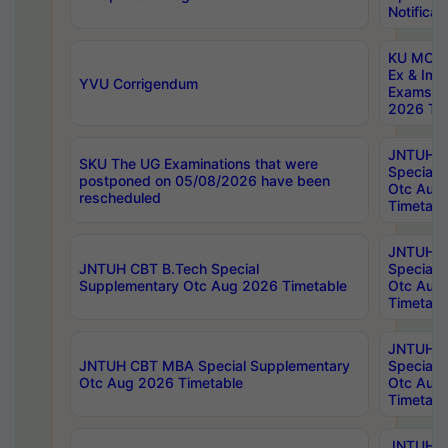
Notificat
KU MCA 
Ex & Imp
YVU Corrigendum
Exams A
2026 Tim
JNTUH B
SKU The UG Examinations that were
Special 
postponed on 05/08/2026 have been
Otc Aug
rescheduled
Timetabl
JNTUH 
JNTUH CBT B.Tech Special
Special 
Supplementary Otc Aug 2026 Timetable
Otc Aug
Timetabl
JNTUH 
JNTUH CBT MBA Special Supplementary
Special 
Otc Aug 2026 Timetable
Otc Aug
Timetabl
JNTUH C