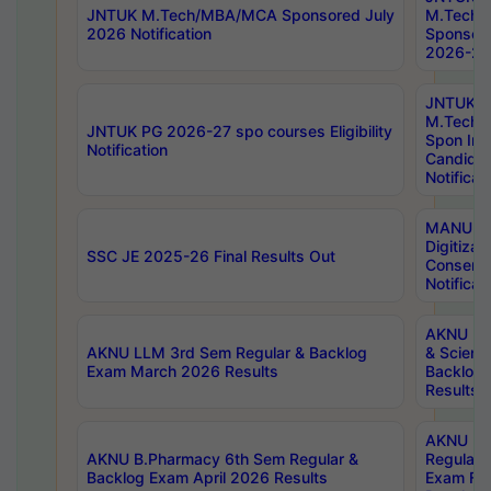
JNTUK M.Tech/MBA/MCA Sponsored July
M.Tech
2026 Notification
Sponsore
2026-27 
JNTUK
M.Tech
JNTUK PG 2026-27 spo courses Eligibility
Spon Inf
Notification
Candida
Notificat
MANUU W
Digitizat
SSC JE 2025-26 Final Results Out
Conserva
Notificat
AKNU PG
AKNU LLM 3rd Sem Regular & Backlog
& Scienc
Exam March 2026 Results
Backlog 
Results
AKNU LA
AKNU B.Pharmacy 6th Sem Regular &
Regular 
Backlog Exam April 2026 Results
Exam Fe