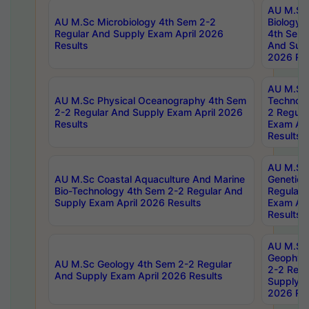
AU M.Sc
AU M.Sc Microbiology 4th Sem 2-2
Biology 
Regular And Supply Exam April 2026
4th Sem 
Results
And Supp
2026 Res
AU M.Sc 
AU M.Sc Physical Oceanography 4th Sem
Technolo
2-2 Regular And Supply Exam April 2026
2 Regula
Results
Exam Apr
Results
AU M.Sc
AU M.Sc Coastal Aquaculture And Marine
Genetics
Bio-Technology 4th Sem 2-2 Regular And
Regular 
Supply Exam April 2026 Results
Exam Apr
Results
AU M.Sc
Geophys
AU M.Sc Geology 4th Sem 2-2 Regular
2-2 Regu
And Supply Exam April 2026 Results
Supply E
2026 Res