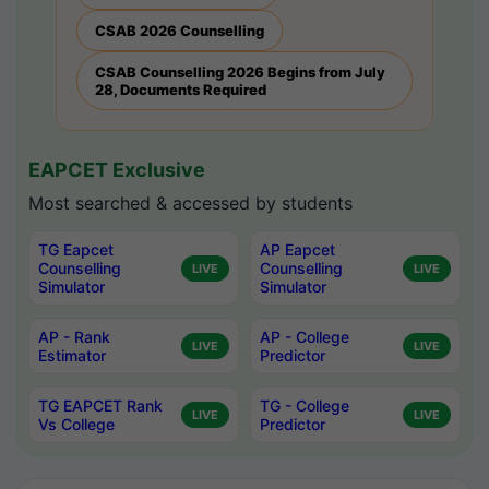
CSAB 2026 Counselling
CSAB Counselling 2026 Begins from July
28, Documents Required
EAPCET Exclusive
Most searched & accessed by students
TG Eapcet
AP Eapcet
Counselling
Counselling
LIVE
LIVE
Simulator
Simulator
AP - Rank
AP - College
LIVE
LIVE
Estimator
Predictor
TG EAPCET Rank
TG - College
LIVE
LIVE
Vs College
Predictor