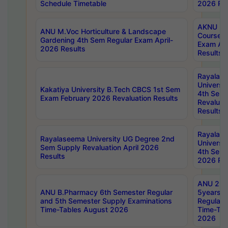
Schedule Timetable
2026 Res
AKNU PG
ANU M.Voc Horticulture & Landscape
Courses 
Gardening 4th Sem Regular Exam April-
Exam Ap
2026 Results
Results
Rayalas
Universi
Kakatiya University B.Tech CBCS 1st Sem
4th Sem 
Exam February 2026 Revaluation Results
Revaluat
Results
Rayalas
Rayalaseema University UG Degree 2nd
Universi
Sem Supply Revaluation April 2026
4th Sem 
Results
2026 Res
ANU 2nd
ANU B.Pharmacy 6th Semester Regular
5years B
and 5th Semester Supply Examinations
Regular 
Time-Tables August 2026
Time-Tab
2026