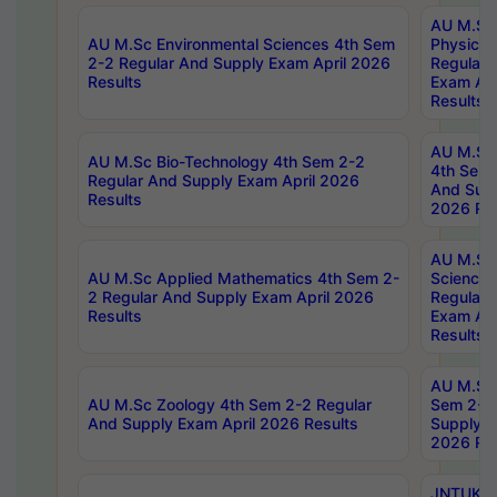
AU M.Sc
AU M.Sc Environmental Sciences 4th Sem
Physics 
2-2 Regular And Supply Exam April 2026
Regular 
Results
Exam Apr
Results
AU M.Sc 
AU M.Sc Bio-Technology 4th Sem 2-2
4th Sem 
Regular And Supply Exam April 2026
And Supp
Results
2026 Res
AU M.Sc
AU M.Sc Applied Mathematics 4th Sem 2-
Science 
2 Regular And Supply Exam April 2026
Regular 
Results
Exam Apr
Results
AU M.Sc 
AU M.Sc Zoology 4th Sem 2-2 Regular
Sem 2-2 
And Supply Exam April 2026 Results
Supply E
2026 Res
JNTUK