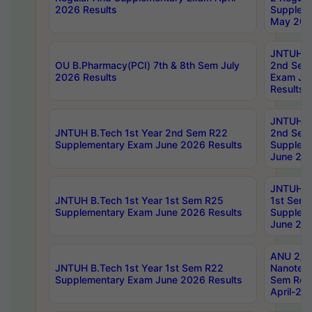
2026 Results
Supplem
May 202
JNTUH B.
OU B.Pharmacy(PCI) 7th & 8th Sem July
2nd Sem
2026 Results
Exam Ju
Results
JNTUH B.
JNTUH B.Tech 1st Year 2nd Sem R22
2nd Sem
Supplementary Exam June 2026 Results
Supplem
June 202
JNTUH B.
JNTUH B.Tech 1st Year 1st Sem R25
1st Sem
Supplementary Exam June 2026 Results
Supplem
June 202
ANU 2/5
JNTUH B.Tech 1st Year 1st Sem R22
Nanotec
Supplementary Exam June 2026 Results
Sem Reg
April-20