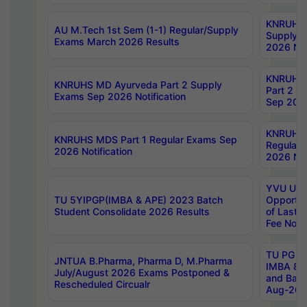
KNRUHS 
AU M.Tech 1st Sem (1-1) Regular/Supply
Supply 
Exams March 2026 Results
2026 Not
KNRUHS
KNRUHS MD Ayurveda Part 2 Supply
Part 2 S
Exams Sep 2026 Notification
Sep 2026
KNRUHS 
KNRUHS MDS Part 1 Regular Exams Sep
Regular
2026 Notification
2026 Not
YVU UG 
TU 5YIPGP(IMBA & APE) 2023 Batch
Opportun
Student Consolidate 2026 Results
of Last 
Fee Notif
TU PG 2
JNTUA B.Pharma, Pharma D, M.Pharma
IMBA 8th
July/August 2026 Exams Postponed &
and Bac
Rescheduled Circualr
Aug-2026