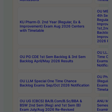
OU MBA
4th Sem
Regular,
KU Pharm-D. 2nd Year (Regular, Ex &
Improve
Improvement) Exam Aug 2026 Centers
1st,2nd,
with Timetable
Backlog 
Improve
2026 Res
OU LL.B 
OU PG CDE 1st Sem Backlog & 3rd Sem
Time Ch
Backlog April/May 2026 Results
Exams S
Notificat
OU Ph.D
OU LLM Special One Time Chance
(Regular
Backlog Exams Sep/Oct 2026 Notification
Exams A
Timetabl
OU UG (CBCS) BA/B.Com/B.Sc/BBA &
ANU MCA
BSW 2nd Sem (Reg) and 1st Sem (B)
Semester
Exam July/Aug 2026 Re-Revised
Examinat