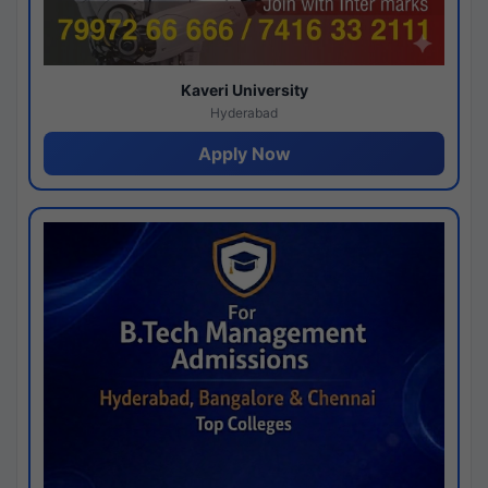
Kaveri University
Hyderabad
Apply Now