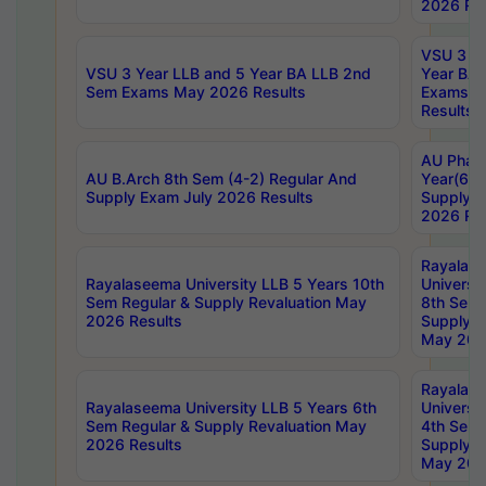
2026 Res
VSU 3 Ye
VSU 3 Year LLB and 5 Year BA LLB 2nd
Year BA 
Sem Exams May 2026 Results
Exams Ap
Results
AU Phar
AU B.Arch 8th Sem (4-2) Regular And
Year(6-0
Supply Exam July 2026 Results
Supply E
2026 Res
Rayalas
Rayalaseema University LLB 5 Years 10th
Universi
Sem Regular & Supply Revaluation May
8th Sem 
2026 Results
Supply R
May 202
Rayalas
Rayalaseema University LLB 5 Years 6th
Universi
Sem Regular & Supply Revaluation May
4th Sem 
2026 Results
Supply R
May 202