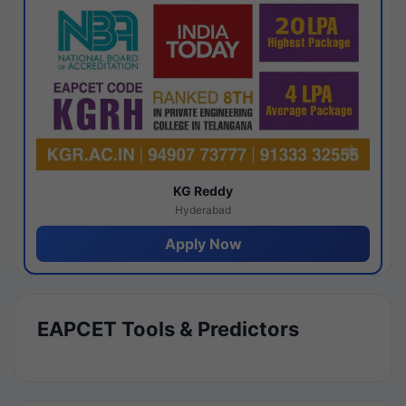
KG Reddy
Hyderabad
Apply Now
EAPCET Tools & Predictors