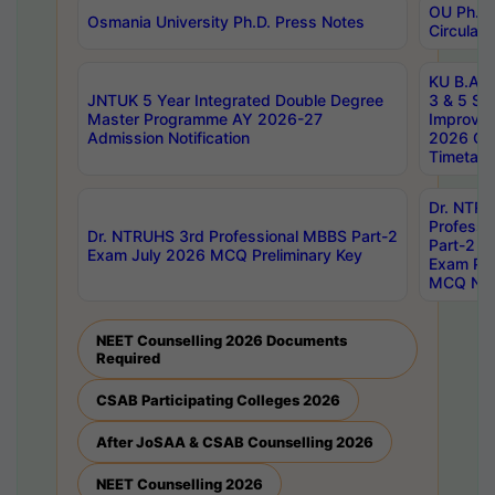
OU Ph.D.
Osmania University Ph.D. Press Notes
Circulars
KU B.A B.
JNTUK 5 Year Integrated Double Degree
3 & 5 Se
Master Programme AY 2026-27
Improve
Admission Notification
2026 Cen
Timetabl
Dr. NTR
Professi
Dr. NTRUHS 3rd Professional MBBS Part-2
Part-2 J
Exam July 2026 MCQ Preliminary Key
Exam Pre
MCQ Noti
NEET Counselling 2026 Documents
Required
CSAB Participating Colleges 2026
After JoSAA & CSAB Counselling 2026
NEET Counselling 2026