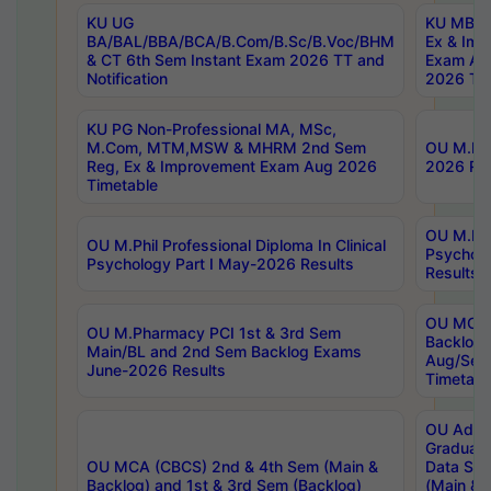
KU UG
KU MBA 
BA/BAL/BBA/BCA/B.Com/B.Sc/B.Voc/BHM
Ex & Imp
& CT 6th Sem Instant Exam 2026 TT and
Exam Au
Notification
2026 Tim
KU PG Non-Professional MA, MSc,
M.Com, MTM,MSW & MHRM 2nd Sem
OU M.Phi
Reg, Ex & Improvement Exam Aug 2026
2026 Res
Timetable
OU M.Phil
OU M.Phil Professional Diploma In Clinical
Psychol
Psychology Part I May-2026 Results
Results
OU MCA 
OU M.Pharmacy PCI 1st & 3rd Sem
Backlog
Main/BL and 2nd Sem Backlog Exams
Aug/Sep
June-2026 Results
Timetabl
OU Adva
Graduate
OU MCA (CBCS) 2nd & 4th Sem (Main &
Data Sci
Backlog) and 1st & 3rd Sem (Backlog)
(Main & 