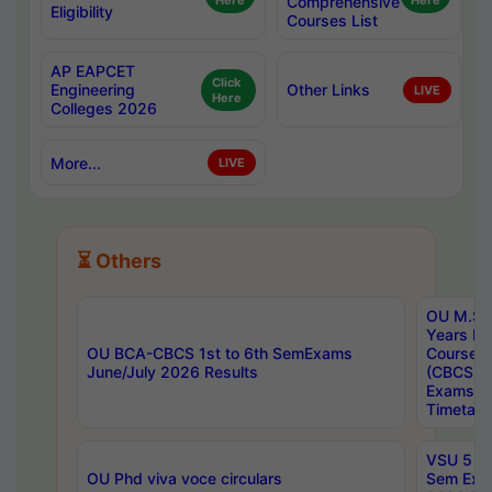
Here
Comprehensive
Here
Eligibility
Courses List
AP EAPCET
Click
Engineering
Other Links
LIVE
Here
Colleges 2026
More...
LIVE
⏳ Others
OU M.Sc 
Years In
OU BCA-CBCS 1st to 6th SemExams
Course 
June/July 2026 Results
(CBCS) R
Exams A
Timetabl
VSU 5 Ye
OU Phd viva voce circulars
Sem Exa