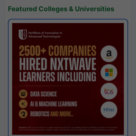
Featured Colleges & Universities