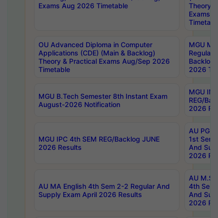
Exams Aug 2026 Timetable
Theory & 
Exams A
Timetabl
OU Advanced Diploma in Computer
MGU M.P
Applications (CDE) (Main & Backlog)
Regular 
Theory & Practical Exams Aug/Sep 2026
Backlog
Timetable
2026 Tim
MGU IMB
MGU B.Tech Semester 8th Instant Exam
REG/Bac
August-2026 Notification
2026 Res
AU PG Di
MGU IPC 4th SEM REG/Backlog JUNE
1st Sem 
2026 Results
And Supp
2026 Res
AU M.Sc
AU MA English 4th Sem 2-2 Regular And
4th Sem 
Supply Exam April 2026 Results
And Supp
2026 Res