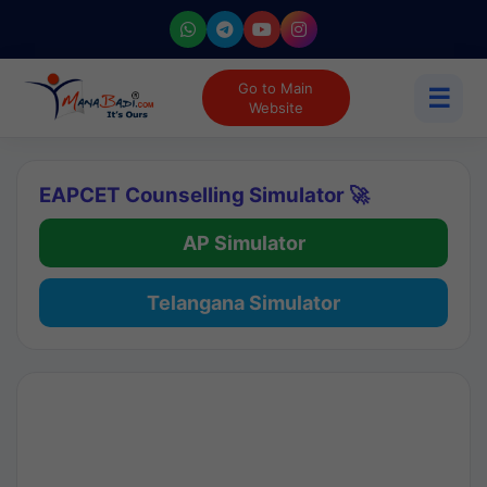
Go to Main
☰
Website
EAPCET Counselling Simulator 🚀
AP Simulator
Telangana Simulator