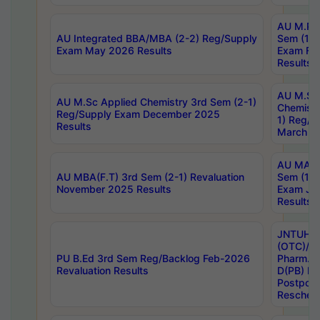
AU M.Ph
AU Integrated BBA/MBA (2-2) Reg/Supply
Sem (1-1
Exam May 2026 Results
Exam Fe
Results
AU M.Sc
AU M.Sc Applied Chemistry 3rd Sem (2-1)
Chemistr
Reg/Supply Exam December 2025
1) Reg/S
Results
March 20
AU MA Ph
AU MBA(F.T) 3rd Sem (2-1) Revaluation
Sem (1-1
November 2025 Results
Exam Ja
Results
JNTUH S
(OTC)/ B
PU B.Ed 3rd Sem Reg/Backlog Feb-2026
Pharm. D
Revaluation Results
D(PB) E
Postpon
Reschedu