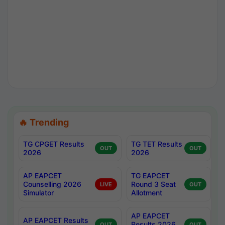
🔥 Trending
TG CPGET Results
TG TET Results
OUT
OUT
2026
2026
AP EAPCET
TG EAPCET
Counselling 2026
Round 3 Seat
LIVE
OUT
Simulator
Allotment
AP EAPCET
AP EAPCET Results
Results 2026
OUT
OUT