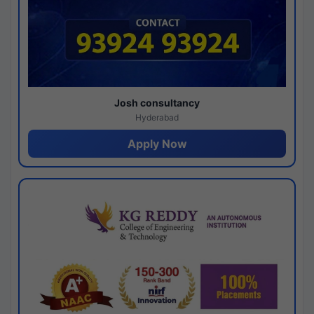
Josh consultancy
Hyderabad
Apply Now