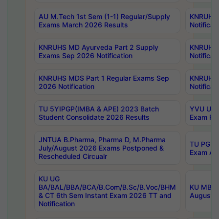
AU M.Tech 1st Sem (1-1) Regular/Supply
KNRUHS 
Exams March 2026 Results
Notificat
KNRUHS MD Ayurveda Part 2 Supply
KNRUHS 
Exams Sep 2026 Notification
Notificat
KNRUHS MDS Part 1 Regular Exams Sep
KNRUHS 
2026 Notification
Notificat
TU 5YIPGP(IMBA & APE) 2023 Batch
YVU UG O
Student Consolidate 2026 Results
Exam Fee
JNTUA B.Pharma, Pharma D, M.Pharma
TU PG 2n
July/August 2026 Exams Postponed &
Exam Aug
Rescheduled Circualr
KU UG
BA/BAL/BBA/BCA/B.Com/B.Sc/B.Voc/BHM
KU MBA 
& CT 6th Sem Instant Exam 2026 TT and
August/S
Notification