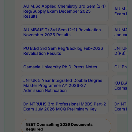
AU M.Sc Applied Chemistry 3rd Sem (2-1)
AU M.Sc 
Reg/Supply Exam December 2025
Exam Ma
Results
AU MBA(F.T) 3rd Sem (2-1) Revaluation
AU MA Ph
November 2025 Results
January 
PU B.Ed 3rd Sem Reg/Backlog Feb-2026
JNTUH Sp
Revaluation Results
D(PB) Ex
Osmania University Ph.D. Press Notes
OU Ph.D.
JNTUK 5 Year Integrated Double Degree
KU B.A B
Master Programme AY 2026-27
Exams Au
Admission Notification
Dr. NTRUHS 3rd Professional MBBS Part-2
Dr. NTRU
Exam July 2026 MCQ Preliminary Key
Exam Pre
NEET Counselling 2026 Documents
Required