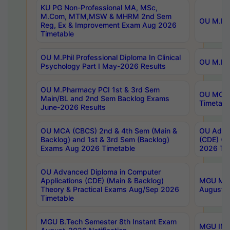
KU PG Non-Professional MA, MSc,
M.Com, MTM,MSW & MHRM 2nd Sem
OU M.Phi
Reg, Ex & Improvement Exam Aug 2026
Timetable
OU M.Phil Professional Diploma In Clinical
OU M.Phi
Psychology Part I May-2026 Results
OU M.Pharmacy PCI 1st & 3rd Sem
OU MCA 
Main/BL and 2nd Sem Backlog Exams
Timetabl
June-2026 Results
OU MCA (CBCS) 2nd & 4th Sem (Main &
OU Advan
Backlog) and 1st & 3rd Sem (Backlog)
(CDE) (M
Exams Aug 2026 Timetable
2026 Tim
OU Advanced Diploma in Computer
Applications (CDE) (Main & Backlog)
MGU M.P
Theory & Practical Exams Aug/Sep 2026
August-
Timetable
MGU B.Tech Semester 8th Instant Exam
MGU IMB