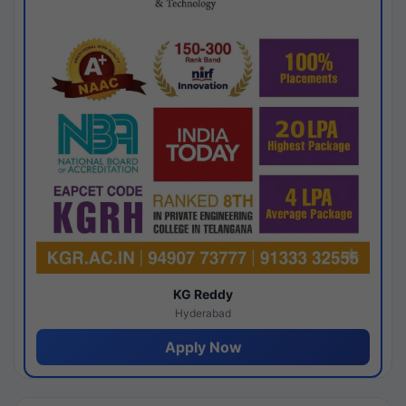
KG Reddy
Hyderabad
Apply Now