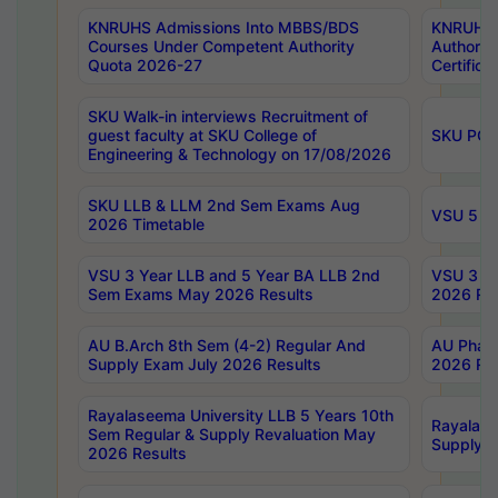
KNRUHS Admissions Into MBBS/BDS
KNRUHS 
Courses Under Competent Authority
Authority
Quota 2026-27
Certific
SKU Walk-in interviews Recruitment of
guest faculty at SKU College of
SKU PG 
Engineering & Technology on 17/08/2026
SKU LLB & LLM 2nd Sem Exams Aug
VSU 5 Ye
2026 Timetable
VSU 3 Year LLB and 5 Year BA LLB 2nd
VSU 3 Ye
Sem Exams May 2026 Results
2026 Res
AU B.Arch 8th Sem (4-2) Regular And
AU Pharm
Supply Exam July 2026 Results
2026 Res
Rayalaseema University LLB 5 Years 10th
Rayalase
Sem Regular & Supply Revaluation May
Supply R
2026 Results