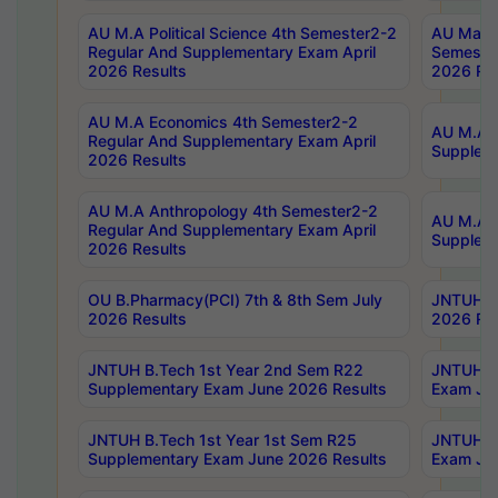
AU M.A Political Science 4th Semester2-2
AU Maste
Regular And Supplementary Exam April
Semester
2026 Results
2026 Res
AU M.A Economics 4th Semester2-2
AU M.A H
Regular And Supplementary Exam April
Suppleme
2026 Results
AU M.A Anthropology 4th Semester2-2
AU M.A A
Regular And Supplementary Exam April
Supplem
2026 Results
OU B.Pharmacy(PCI) 7th & 8th Sem July
JNTUH B.
2026 Results
2026 Res
JNTUH B.Tech 1st Year 2nd Sem R22
JNTUH B.
Supplementary Exam June 2026 Results
Exam Jun
JNTUH B.Tech 1st Year 1st Sem R25
JNTUH B.
Supplementary Exam June 2026 Results
Exam Jun