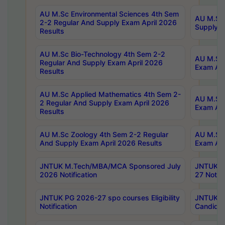
AU M.Sc Environmental Sciences 4th Sem
AU M.ScT
2-2 Regular And Supply Exam April 2026
Supply E
Results
AU M.Sc Bio-Technology 4th Sem 2-2
AU M.Sc 
Regular And Supply Exam April 2026
Exam Apr
Results
AU M.Sc Applied Mathematics 4th Sem 2-
AU M.Sc 
2 Regular And Supply Exam April 2026
Exam Apr
Results
AU M.Sc Zoology 4th Sem 2-2 Regular
AU M.Sc 
And Supply Exam April 2026 Results
Exam Apr
JNTUK M.Tech/MBA/MCA Sponsored July
JNTUK M
2026 Notification
27 Notifi
JNTUK PG 2026-27 spo courses Eligibility
JNTUK M
Notification
Candidat