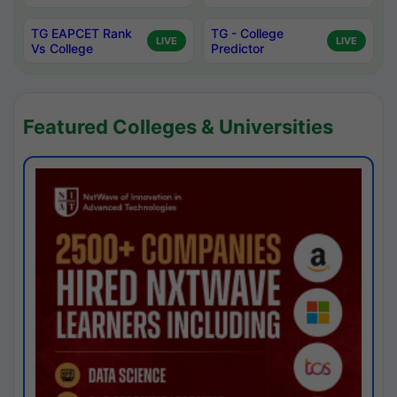
TG EAPCET Rank
TG - College
LIVE
LIVE
Vs College
Predictor
Featured Colleges & Universities