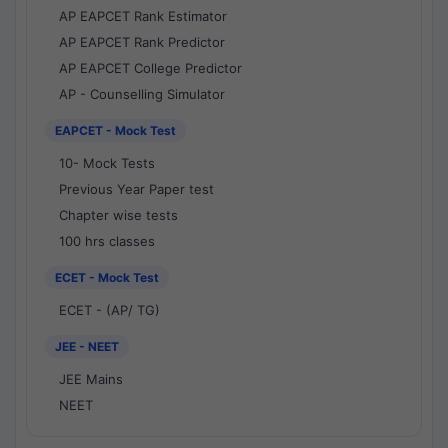
AP EAPCET Rank Estimator
AP EAPCET Rank Predictor
AP EAPCET College Predictor
AP - Counselling Simulator
EAPCET - Mock Test
10- Mock Tests
Previous Year Paper test
Chapter wise tests
100 hrs classes
ECET - Mock Test
ECET - (AP/ TG)
JEE - NEET
JEE Mains
NEET