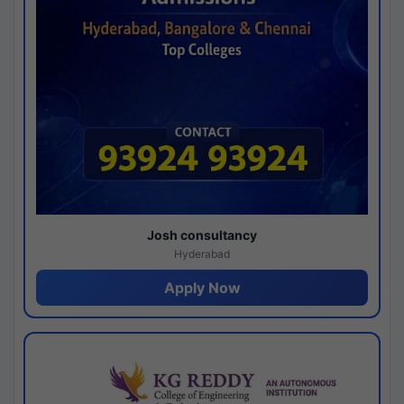
Josh consultancy
Hyderabad
Apply Now