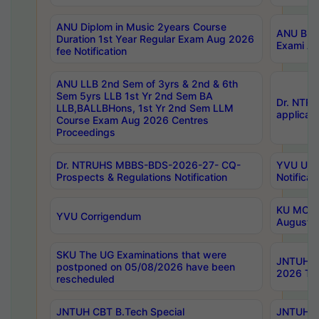
ANU Diplom in Music 2years Course
ANU B.Ph
Duration 1st Year Regular Exam Aug 2026
Exami Au
fee Notification
ANU LLB 2nd Sem of 3yrs & 2nd & 6th
Sem 5yrs LLB 1st Yr 2nd Sem BA
Dr. NTR
LLB,BALLBHons, 1st Yr 2nd Sem LLM
applicati
Course Exam Aug 2026 Centres
Proceedings
Dr. NTRUHS MBBS-BDS-2026-27- CQ-
YVU UG 2
Prospects & Regulations Notification
Notificat
KU MCA 
YVU Corrigendum
August/
SKU The UG Examinations that were
JNTUH B.
postponed on 05/08/2026 have been
2026 Tim
rescheduled
JNTUH CBT B.Tech Special
JNTUH C