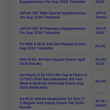
Supplementary Otc Aug 2026 Timetable
2026 Tim
JNTUH CBT MBA Special Supplementary
JNTUH C
Otc Aug 2026 Timetable
Timetabl
JNTUH CBT M.Pharmacy Supplementary
JNTUH C
Otc Aug 2026 Timetable
2026 Tim
PU MBA & MCA 2nd Sem Regular Exams
PU PG 2
Aug 2026 Timetable
ANU M.Ed. 4th Sem Regular Exams April
OU MCA 
2026 Results
2026 Tim
OU Pharm-D (6-YDC) 6th Year & Pharm-D
(3-YDC) (Post Baccalaureate) 3rd Year
AU PG, U
(Main & Backlog) Internship Exams Aug
2026 Notification
AU M.SC Marine Geophysics 1st Sem (1-
AU M.SC 
1) Regular And Supply Exams Feb 2026
Supply E
Results