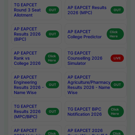
TG EAPCET
AP EAPCET Results
Round 3 Seat
OUT
OUT
2026 (MPC)
Allotment
AP EAPCET
AP EAPCET
Click
Results 2026
OUT
College Predictor
Here
(BiPC)
AP EAPCET
TG EAPCET
Click
Rank vs
Counselling 2026
LIVE
Here
College 2026
Simulator
AP EAPCET
AP EAPCET
Engineering
Agriculture/Pharmacy
OUT
OUT
Results 2026 -
Results 2026 - Name
Name Wise
Wise
TG EAPCET
TG EAPCET BiPC
Click
Results 2026
OUT
Notification 2026
Here
(MPC/BiPC)
AP EAPCET
AP EAPCET 2026
Click
Click