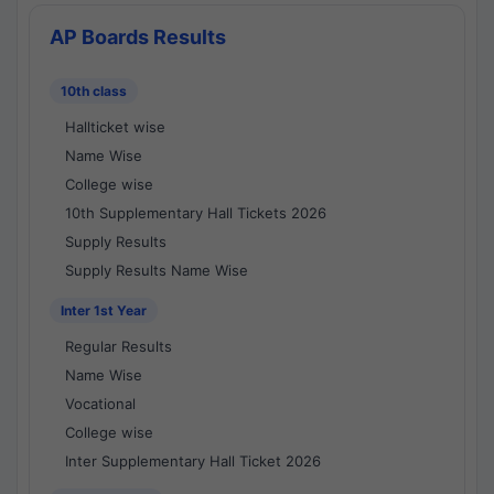
AP Boards Results
10th class
Hallticket wise
Name Wise
College wise
10th Supplementary Hall Tickets 2026
Supply Results
Supply Results Name Wise
Inter 1st Year
Regular Results
Name Wise
Vocational
College wise
Inter Supplementary Hall Ticket 2026