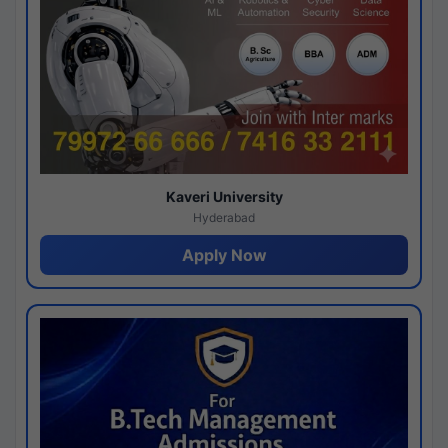
Kaveri University
Hyderabad
Apply Now