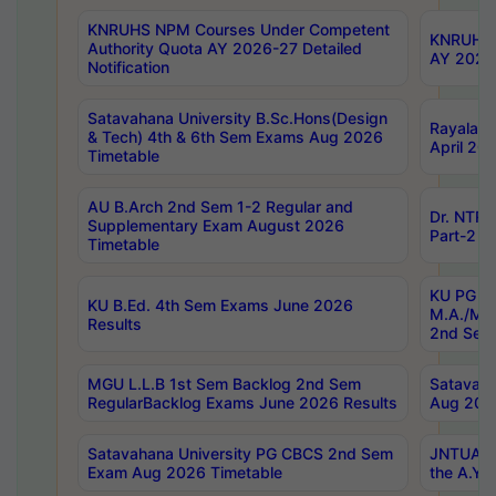
KNRUHS NPM Courses Under Competent
KNRUHS 
Authority Quota AY 2026-27 Detailed
AY 2026
Notification
Satavahana University B.Sc.Hons(Design
Rayalase
& Tech) 4th & 6th Sem Exams Aug 2026
April 20
Timetable
AU B.Arch 2nd Sem 1-2 Regular and
Dr. NTRU
Supplementary Exam August 2026
Part-2 J
Timetable
KU PG (N
KU B.Ed. 4th Sem Exams June 2026
M.A./M.C
Results
2nd Sem
MGU L.L.B 1st Sem Backlog 2nd Sem
Satavah
RegularBacklog Exams June 2026 Results
Aug 202
Satavahana University PG CBCS 2nd Sem
JNTUA DO
Exam Aug 2026 Timetable
the A.Y.