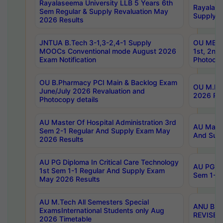
Rayalaseema University LLB 5 Years 6th
Rayalase
Sem Regular & Supply Revaluation May
Supply R
2026 Results
JNTUA B.Tech 3-1,3-2,4-1 Supply
OU MBA 
MOOCs Conventional mode August 2026
1st, 2nd
Exam Notification
Photocop
OU B.Pharmacy PCI Main & Backlog Exam
OU M.Pha
June/July 2026 Revaluation and
2026 Rev
Photocopy details
AU Master Of Hospital Administration 3rd
AU Maste
Sem 2-1 Regular And Supply Exam May
And Sup
2026 Results
AU PG Diploma In Critical Care Technology
AU PG Di
1st Sem 1-1 Regular And Supply Exam
Sem 1-1 
May 2026 Results
AU M.Tech All Semesters Special
ANU B.P
ExamsInternational Students only Aug
REVISED 
2026 Timetable