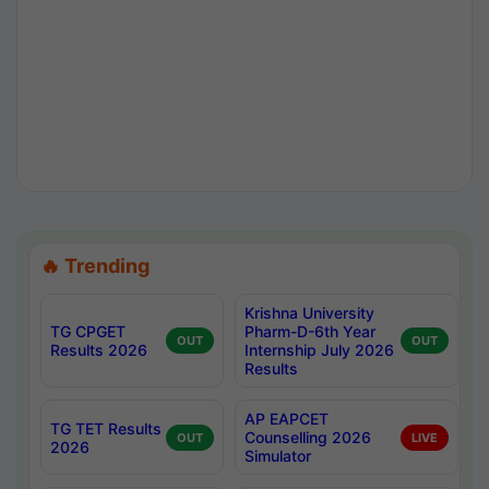
🔥 Trending
Krishna University
TG CPGET
Pharm-D-6th Year
OUT
OUT
Results 2026
Internship July 2026
Results
AP EAPCET
TG TET Results
Counselling 2026
OUT
LIVE
2026
Simulator