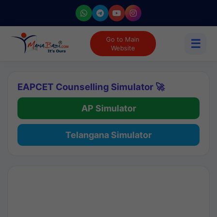
Go to Main
☰
Website
EAPCET Counselling Simulator 🚀
AP Simulator
Telangana Simulator