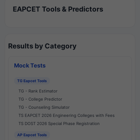
EAPCET Tools & Predictors
Results by Category
Mock Tests
TG Eapcet Tools
TG - Rank Estimator
TG - College Predictor
TG - Counseling Simulator
TS EAPCET 2026 Engineering Colleges with Fees
TS DOST 2026 Special Phase Registration
AP Eapcet Tools