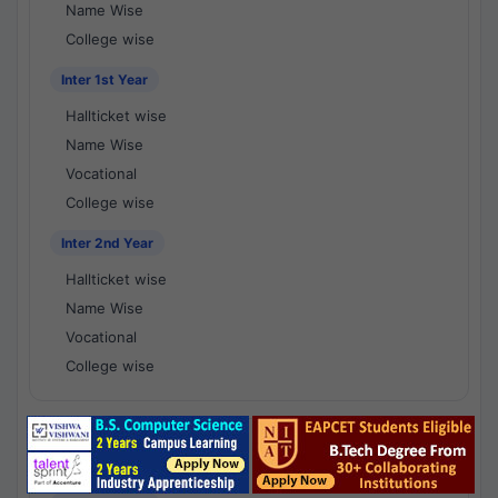
Name Wise
College wise
Inter 1st Year
Hallticket wise
Name Wise
Vocational
College wise
Inter 2nd Year
Hallticket wise
Name Wise
Vocational
College wise
National Results - 1