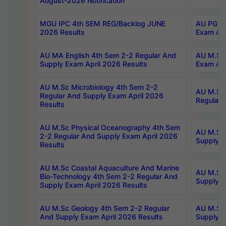
August-2026 Notification
MGU IPC 4th SEM REG/Backlog JUNE
AU PG Di
2026 Results
Exam Apr
AU MA English 4th Sem 2-2 Regular And
AU M.Sc 
Supply Exam April 2026 Results
Exam Apr
AU M.Sc Microbiology 4th Sem 2-2
AU M.Sc 
Regular And Supply Exam April 2026
Regular 
Results
AU M.Sc Physical Oceanography 4th Sem
AU M.Sc 
2-2 Regular And Supply Exam April 2026
Supply E
Results
AU M.Sc Coastal Aquaculture And Marine
AU M.Sc 
Bio-Technology 4th Sem 2-2 Regular And
Supply E
Supply Exam April 2026 Results
AU M.Sc Geology 4th Sem 2-2 Regular
AU M.Sc 
And Supply Exam April 2026 Results
Supply E