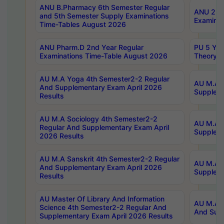
ANU B.Pharmacy 6th Semester Regular
ANU 2nd 
and 5th Semester Supply Examinations
Examinat
Time-Tables August 2026
ANU Pharm.D 2nd Year Regular
PU 5 Yea
Examinations Time-Table August 2026
Theory 
AU M.A Yoga 4th Semester2-2 Regular
AU M.A T
And Supplementary Exam April 2026
Suppleme
Results
AU M.A Sociology 4th Semester2-2
AU M.A S
Regular And Supplementary Exam April
Suppleme
2026 Results
AU M.A Sanskrit 4th Semester2-2 Regular
AU M.A P
And Supplementary Exam April 2026
Suppleme
Results
AU Master Of Library And Information
AU M.A P
Science 4th Semester2-2 Regular And
And Supp
Supplementary Exam April 2026 Results