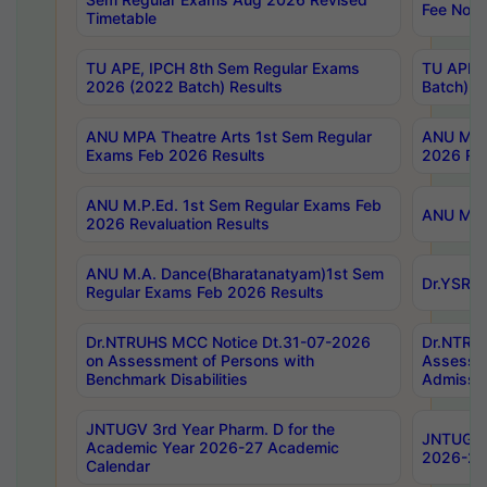
Fee Notif
Timetable
TU APE, IPCH 8th Sem Regular Exams
TU APE, 
2026 (2022 Batch) Results
Batch) R
ANU MPA Theatre Arts 1st Sem Regular
ANU MPA 
Exams Feb 2026 Results
2026 Res
ANU M.P.Ed. 1st Sem Regular Exams Feb
ANU M.B.
2026 Revaluation Results
ANU M.A. Dance(Bharatanatyam)1st Sem
Dr.YSRHU
Regular Exams Feb 2026 Results
Dr.NTRUHS MCC Notice Dt.31-07-2026
Dr.NTRUH
on Assessment of Persons with
Assessme
Benchmark Disabilities
Admissio
JNTUGV 3rd Year Pharm. D for the
JNTUGV 2
Academic Year 2026-27 Academic
2026-27
Calendar