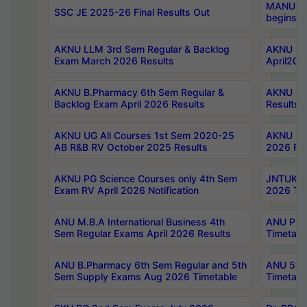
MANUU Wo
SSC JE 2025-26 Final Results Out
begins No
AKNU LLM 3rd Sem Regular & Backlog
AKNU PG 
Exam March 2026 Results
April202
AKNU B.Pharmacy 6th Sem Regular &
AKNU LA
Backlog Exam April 2026 Results
Results
AKNU UG All Courses 1st Sem 2020-25
AKNU UG
AB R&B RV October 2025 Results
2026 Res
AKNU PG Science Courses only 4th Sem
JNTUK B
Exam RV April 2026 Notification
2026 Tim
ANU M.B.A International Business 4th
ANU Pha
Sem Regular Exams April 2026 Results
Timetabl
ANU B.Pharmacy 6th Sem Regular and 5th
ANU 5ye
Sem Supply Exams Aug 2026 Timetable
Timetabl