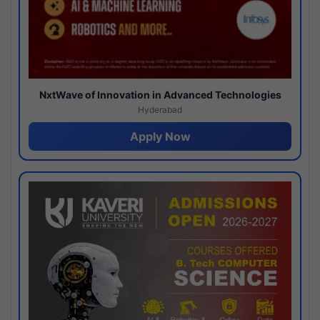
NxtWave of Innovation in Advanced Technologies
Hyderabad
Apply Now