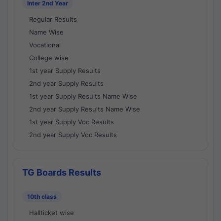
Inter 2nd Year
Regular Results
Name Wise
Vocational
College wise
1st year Supply Results
2nd year Supply Results
1st year Supply Results Name Wise
2nd year Supply Results Name Wise
1st year Supply Voc Results
2nd year Supply Voc Results
TG Boards Results
10th class
Hallticket wise