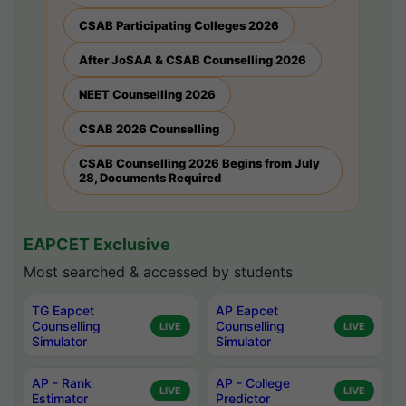
CSAB Participating Colleges 2026
After JoSAA & CSAB Counselling 2026
NEET Counselling 2026
CSAB 2026 Counselling
CSAB Counselling 2026 Begins from July
28, Documents Required
EAPCET Exclusive
Most searched & accessed by students
TG Eapcet
AP Eapcet
Counselling
Counselling
LIVE
LIVE
Simulator
Simulator
AP - Rank
AP - College
LIVE
LIVE
Estimator
Predictor