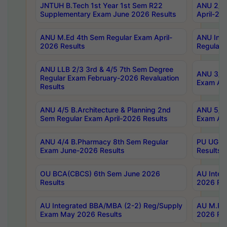
JNTUH B.Tech 1st Year 1st Sem R22
ANU 2/5 
Supplementary Exam June 2026 Results
April-20
ANU M.Ed 4th Sem Regular Exam April-
ANU Inte
2026 Results
Regular 
ANU LLB 2/3 3rd & 4/5 7th Sem Degree
ANU 3/5 
Regular Exam February-2026 Revaluation
Exam Apr
Results
ANU 4/5 B.Architecture & Planning 2nd
ANU 5/5 
Sem Regular Exam April-2026 Results
Exam Apr
ANU 4/4 B.Pharmacy 8th Sem Regular
PU UG 2n
Exam June-2026 Results
Results
OU BCA(CBCS) 6th Sem June 2026
AU Integ
Results
2026 Res
AU Integrated BBA/MBA (2-2) Reg/Supply
AU M.Pha
Exam May 2026 Results
2026 Res