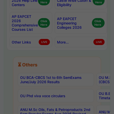
2026 Help Line
Caste Wise Cutoff &
Here
Here
Centers
Eligibility
AP EAPCET
AP EAPCET
2026
Click
Click
Engineering
Comprehensive
Here
Here
Colleges 2026
Courses List
Other Links
More...
LIVE
LIVE
⏳ Others
OU BCA-CBCS 1st to 6th SemExams
OU M.Sc 
June/July 2026 Results
(CBCS) R
OU B.E 
OU Phd viva voce circulars
Timetabl
ANU M.Sc Oils, Fats & Petroproducts 2nd
ANU M.Te
Sem Regular Exams Aug 2026 Revised