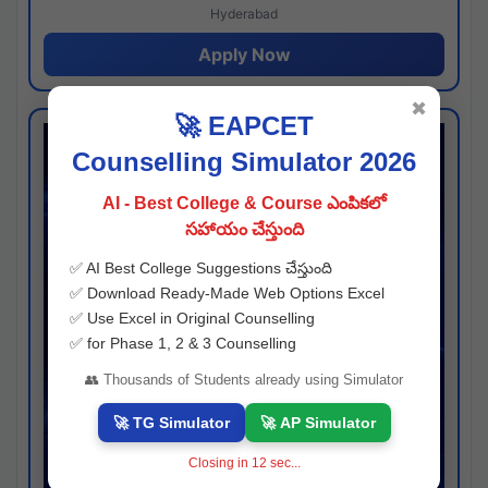
Hyderabad
Apply Now
✖
🚀 EAPCET
Counselling Simulator 2026
AI - Best College & Course ఎంపికలో
సహాయం చేస్తుంది
✅ AI Best College Suggestions చేస్తుంది
✅ Download Ready-Made Web Options Excel
✅ Use Excel in Original Counselling
✅ for Phase 1, 2 & 3 Counselling
👥 Thousands of Students already using Simulator
🚀 TG Simulator
🚀 AP Simulator
Closing in
11
sec...