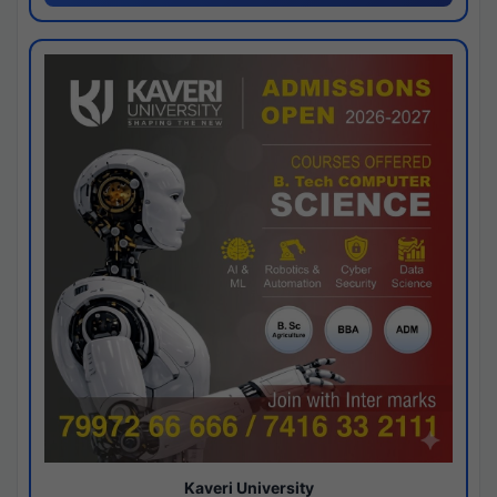
Kaveri University