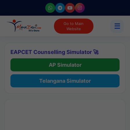
Go to Main
☰
Website
EAPCET Counselling Simulator 🚀
AP Simulator
Telangana Simulator