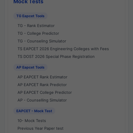
Mock Tests
TG Eapcet Tools
TG - Rank Estimator
TG - College Predictor
TG - Counseling Simulator
TS EAPCET 2026 Engineering Colleges with Fees
TS DOST 2026 Special Phase Registration
AP Eapcet Tools
AP EAPCET Rank Estimator
AP EAPCET Rank Predictor
AP EAPCET College Predictor
AP - Counselling Simulator
EAPCET - Mock Test
10- Mock Tests
Previous Year Paper test