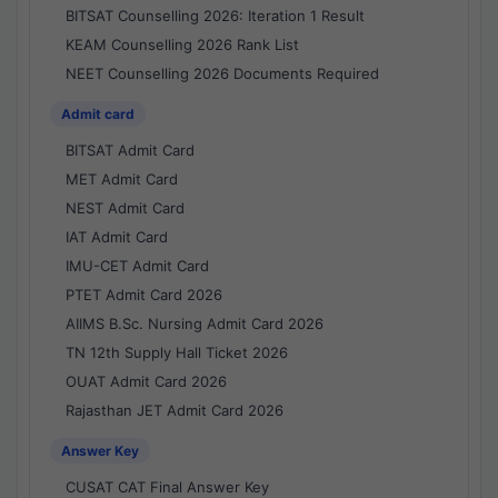
BITSAT Counselling 2026: Iteration 1 Result
KEAM Counselling 2026 Rank List
NEET Counselling 2026 Documents Required
Admit card
BITSAT Admit Card
MET Admit Card
NEST Admit Card
IAT Admit Card
IMU-CET Admit Card
PTET Admit Card 2026
AIIMS B.Sc. Nursing Admit Card 2026
TN 12th Supply Hall Ticket 2026
OUAT Admit Card 2026
Rajasthan JET Admit Card 2026
Answer Key
CUSAT CAT Final Answer Key