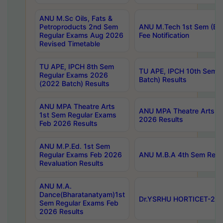
ANU M.Sc Oils, Fats &
Petroproducts 2nd Sem
ANU M.Tech 1st Sem (Ev
Regular Exams Aug 2026
Fee Notification
Revised Timetable
TU APE, IPCH 8th Sem
TU APE, IPCH 10th Sem 
Regular Exams 2026
Batch) Results
(2022 Batch) Results
ANU MPA Theatre Arts
ANU MPA Theatre Arts 4t
1st Sem Regular Exams
2026 Results
Feb 2026 Results
ANU M.P.Ed. 1st Sem
Regular Exams Feb 2026
ANU M.B.A 4th Sem Regul
Revaluation Results
ANU M.A.
Dance(Bharatanatyam)1st
Dr.YSRHU HORTICET-2026
Sem Regular Exams Feb
2026 Results