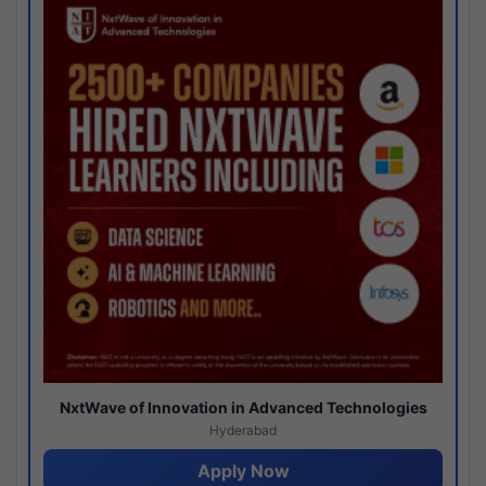
NxtWave of Innovation in Advanced Technologies
Hyderabad
Apply Now