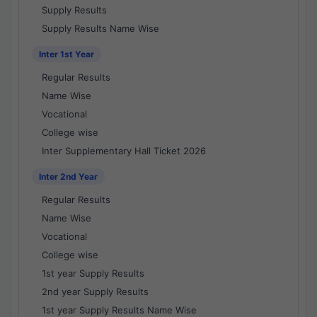
Supply Results
Supply Results Name Wise
Inter 1st Year
Regular Results
Name Wise
Vocational
College wise
Inter Supplementary Hall Ticket 2026
Inter 2nd Year
Regular Results
Name Wise
Vocational
College wise
1st year Supply Results
2nd year Supply Results
1st year Supply Results Name Wise