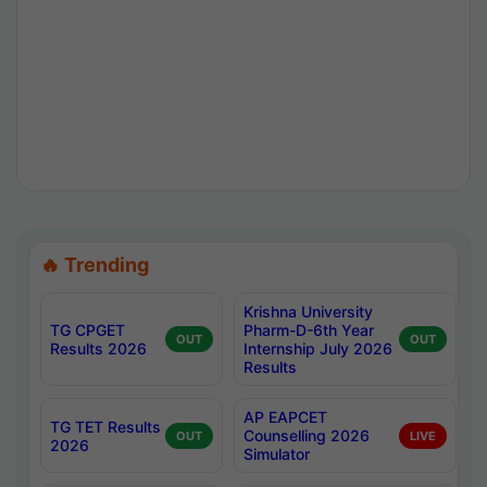
🔥 Trending
Krishna University
TG CPGET
Pharm-D-6th Year
OUT
OUT
Results 2026
Internship July 2026
Results
AP EAPCET
TG TET Results
Counselling 2026
OUT
LIVE
2026
Simulator