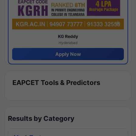
KG Reddy
Hyderabad
Apply Now
EAPCET Tools & Predictors
Results by Category