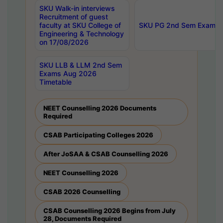
SKU Walk-in interviews
Recruitment of guest
faculty at SKU College of
SKU PG 2nd Sem Exams 
Engineering & Technology
on 17/08/2026
SKU LLB & LLM 2nd Sem
Exams Aug 2026
Timetable
NEET Counselling 2026 Documents
Required
CSAB Participating Colleges 2026
After JoSAA & CSAB Counselling 2026
NEET Counselling 2026
CSAB 2026 Counselling
CSAB Counselling 2026 Begins from July
28, Documents Required