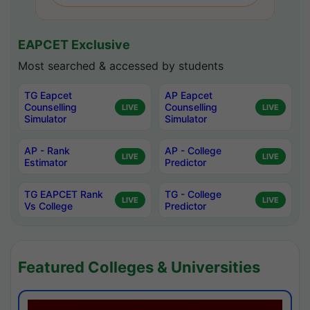
EAPCET Exclusive
Most searched & accessed by students
TG Eapcet
AP Eapcet
Counselling
Counselling
LIVE
LIVE
Simulator
Simulator
AP - Rank
AP - College
LIVE
LIVE
Estimator
Predictor
TG EAPCET Rank
TG - College
LIVE
LIVE
Vs College
Predictor
Featured Colleges & Universities