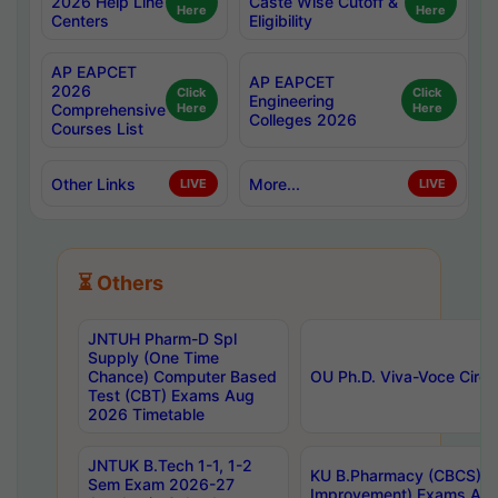
2026 Help Line
Caste Wise Cutoff &
Here
Here
Centers
Eligibility
AP EAPCET
AP EAPCET
2026
Click
Click
Engineering
Comprehensive
Here
Here
Colleges 2026
Courses List
Other Links
More...
LIVE
LIVE
⏳ Others
JNTUH Pharm-D Spl
Supply (One Time
Chance) Computer Based
OU Ph.D. Viva-Voce Circu
Test (CBT) Exams Aug
2026 Timetable
JNTUK B.Tech 1-1, 1-2
KU B.Pharmacy (CBCS) 6t
Sem Exam 2026-27
Improvement) Exams Aug