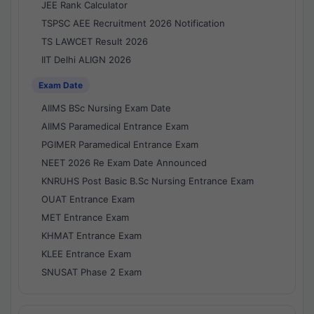
JEE Rank Calculator
TSPSC AEE Recruitment 2026 Notification
TS LAWCET Result 2026
IIT Delhi ALIGN 2026
Exam Date
AIIMS BSc Nursing Exam Date
AIIMS Paramedical Entrance Exam
PGIMER Paramedical Entrance Exam
NEET 2026 Re Exam Date Announced
KNRUHS Post Basic B.Sc Nursing Entrance Exam
OUAT Entrance Exam
MET Entrance Exam
KHMAT Entrance Exam
KLEE Entrance Exam
SNUSAT Phase 2 Exam