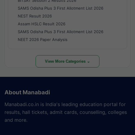
BITSAT Session 2 Results 2026
SAMS Odisha Plus 3 First Allotment List 2026
NEST Result 2026
Assam HSLC Result 2026
SAMS Odisha Plus 3 First Allotment List 2026
NEET 2026 Paper Analysis
View More Categories ⌄
About Manabadi
Manabadi.co.in is India's leading education portal for
results, hall tickets, admit cards, counselling, colleges
and more.