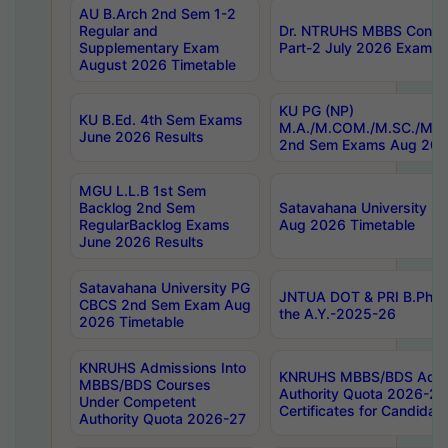
AU B.Arch 2nd Sem 1-2
Regular and
Dr. NTRUHS MBBS Confide
Supplementary Exam
Part-2 July 2026 Exams F
August 2026 Timetable
KU PG (NP)
KU B.Ed. 4th Sem Exams
M.A./M.COM./M.SC./M.T.
June 2026 Results
2nd Sem Exams Aug 202
MGU L.L.B 1st Sem
Backlog 2nd Sem
Satavahana University
RegularBacklog Exams
Aug 2026 Timetable
June 2026 Results
Satavahana University PG
JNTUA DOT & PRI B.Pharm
CBCS 2nd Sem Exam Aug
the A.Y.-2025-26
2026 Timetable
KNRUHS Admissions Into
KNRUHS MBBS/BDS Admis
MBBS/BDS Courses
Authority Quota 2026-27 P
Under Competent
Certificates for Candida
Authority Quota 2026-27