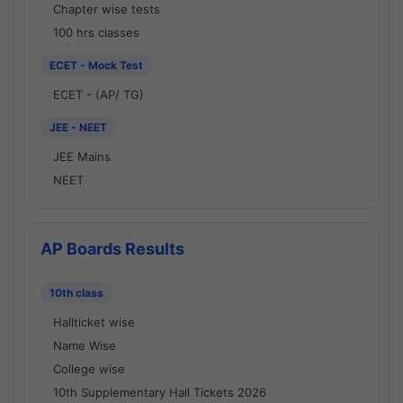
Chapter wise tests
100 hrs classes
ECET - Mock Test
ECET - (AP/ TG)
JEE - NEET
JEE Mains
NEET
AP Boards Results
10th class
Hallticket wise
Name Wise
College wise
10th Supplementary Hall Tickets 2026