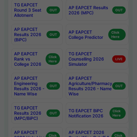
TG EAPCET
AP EAPCET Results
Round 3 Seat
OUT
OUT
2026 (MPC)
Allotment
AP EAPCET
AP EAPCET
Click
Results 2026
OUT
College Predictor
Here
(BiPC)
AP EAPCET
TG EAPCET
Click
Rank vs
Counselling 2026
LIVE
Here
College 2026
Simulator
AP EAPCET
AP EAPCET
Engineering
Agriculture/Pharmacy
OUT
OUT
Results 2026 -
Results 2026 - Name
Name Wise
Wise
TG EAPCET
TG EAPCET BiPC
Click
Results 2026
OUT
Notification 2026
Here
(MPC/BiPC)
AP EAPCET
AP EAPCET 2026
Click
Click