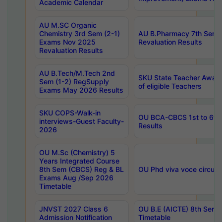
Academic Calendar
AU M.SC Organic
Chemistry 3rd Sem (2-1)
AU B.Pharmacy 7th Sem 
Exams Nov 2025
Revaluation Results
Revaluation Results
AU B.Tech/M.Tech 2nd
SKU State Teacher Awards
Sem (1-2) RegSupply
of eligible Teachers
Exams May 2026 Results
SKU COPS-Walk-in
OU BCA-CBCS 1st to 6th
interviews-Guest Faculty-
Results
2026
OU M.Sc (Chemistry) 5
Years Integrated Course
8th Sem (CBCS) Reg & BL
OU Phd viva voce circula
Exams Aug /Sep 2026
Timetable
JNVST 2027 Class 6
OU B.E (AICTE) 8th Sem
Admission Notification
Timetable