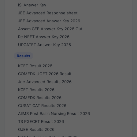
ISI Answer Key
JEE Advanced Response sheet
JEE Advanced Answer Key 2026
Assam CEE Answer Key 2026 Out
Re NEET Answer Key 2026
UPCATET Answer Key 2026
Results
KCET Result 2026
COMEDK UGET 2026 Result
Jee Advanced Results 2026
KCET Results 2026
COMEDK Results 2026
CUSAT CAT Results 2026
AIIMS Post Basic Nursing Result 2026
TS PGECET Result 2026
OJEE Results 2026