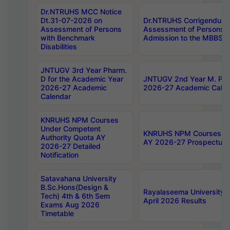
Dr.NTRUHS MCC Notice
Dt.31-07-2026 on
Dr.NTRUHS Corrigendum 
Assessment of Persons
Assessment of Persons wi
with Benchmark
Admission to the MBBS 
Disabilities
JNTUGV 3rd Year Pharm.
D for the Academic Year
JNTUGV 2nd Year M. Pha
2026-27 Academic
2026-27 Academic Calen
Calendar
KNRUHS NPM Courses
Under Competent
KNRUHS NPM Courses Und
Authority Quota AY
AY 2026-27 Prospectus
2026-27 Detailed
Notification
Satavahana University
B.Sc.Hons(Design &
Rayalaseema University 
Tech) 4th & 6th Sem
April 2026 Results
Exams Aug 2026
Timetable