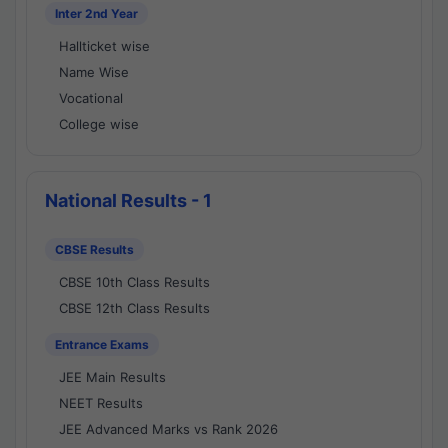
Inter 2nd Year
Hallticket wise
Name Wise
Vocational
College wise
National Results - 1
CBSE Results
CBSE 10th Class Results
CBSE 12th Class Results
Entrance Exams
JEE Main Results
NEET Results
JEE Advanced Marks vs Rank 2026