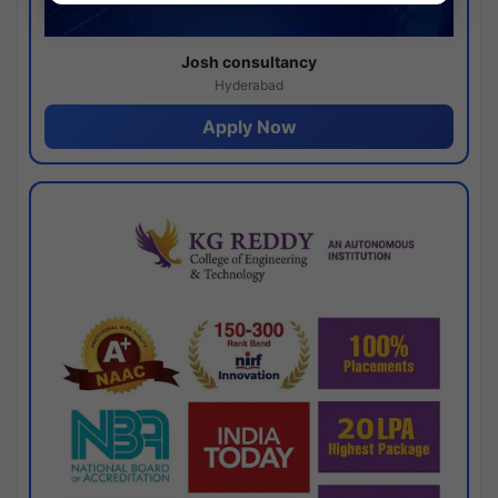
Josh consultancy
Hyderabad
Apply Now