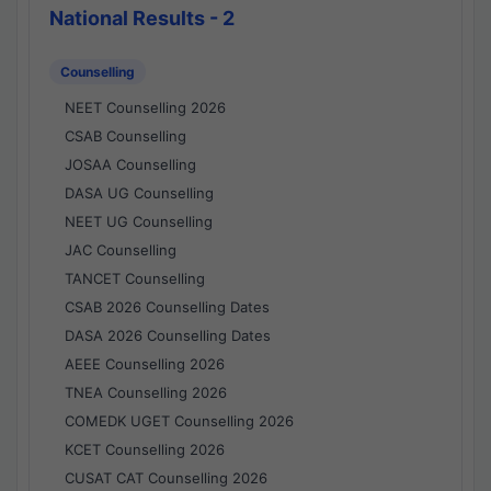
National Results - 2
Counselling
NEET Counselling 2026
CSAB Counselling
JOSAA Counselling
DASA UG Counselling
NEET UG Counselling
JAC Counselling
TANCET Counselling
CSAB 2026 Counselling Dates
DASA 2026 Counselling Dates
AEEE Counselling 2026
TNEA Counselling 2026
COMEDK UGET Counselling 2026
KCET Counselling 2026
CUSAT CAT Counselling 2026