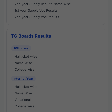
2nd year Supply Results Name Wise
1st year Supply Voc Results
2nd year Supply Voc Results
TG Boards Results
10th class
Hallticket wise
Name Wise
College wise
Inter 1st Year
Hallticket wise
Name Wise
Vocational
College wise