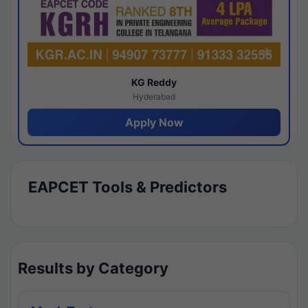
KG Reddy
Hyderabad
Apply Now
EAPCET Tools & Predictors
Results by Category