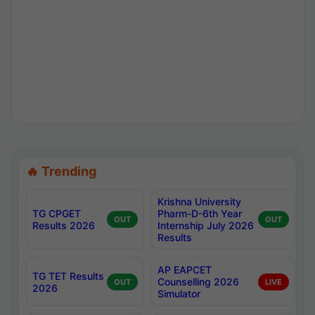
🔥 Trending
Krishna University
TG CPGET
Pharm-D-6th Year
OUT
OUT
Results 2026
Internship July 2026
Results
AP EAPCET
TG TET Results
Counselling 2026
OUT
LIVE
2026
Simulator