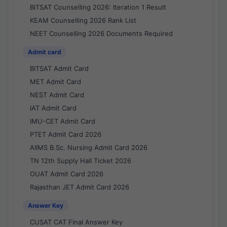
BITSAT Counselling 2026: Iteration 1 Result
KEAM Counselling 2026 Rank List
NEET Counselling 2026 Documents Required
Admit card
BITSAT Admit Card
MET Admit Card
NEST Admit Card
IAT Admit Card
IMU-CET Admit Card
PTET Admit Card 2026
AIIMS B.Sc. Nursing Admit Card 2026
TN 12th Supply Hall Ticket 2026
OUAT Admit Card 2026
Rajasthan JET Admit Card 2026
Answer Key
CUSAT CAT Final Answer Key