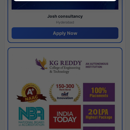
Josh consultancy
Hyderabad
Apply Now