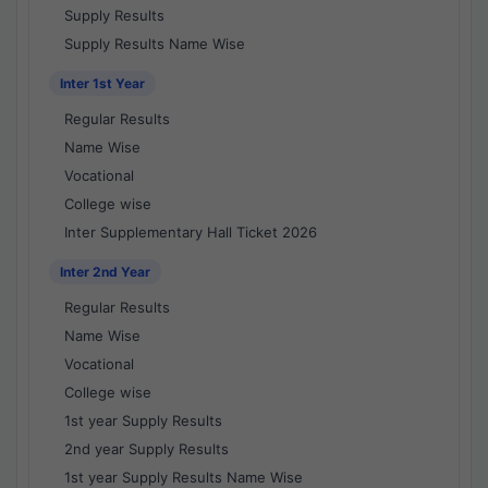
Supply Results
Supply Results Name Wise
Inter 1st Year
Regular Results
Name Wise
Vocational
College wise
Inter Supplementary Hall Ticket 2026
Inter 2nd Year
Regular Results
Name Wise
Vocational
College wise
1st year Supply Results
2nd year Supply Results
1st year Supply Results Name Wise