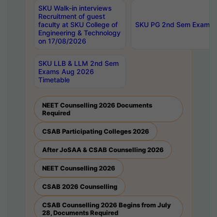
SKU Walk-in interviews
Recruitment of guest
faculty at SKU College of
SKU PG 2nd Sem Exams 
Engineering & Technology
on 17/08/2026
SKU LLB & LLM 2nd Sem
Exams Aug 2026
Timetable
NEET Counselling 2026 Documents
Required
CSAB Participating Colleges 2026
After JoSAA & CSAB Counselling 2026
NEET Counselling 2026
CSAB 2026 Counselling
CSAB Counselling 2026 Begins from July
28, Documents Required