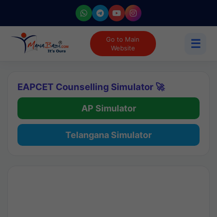
Go to Main
☰
Website
EAPCET Counselling Simulator 🚀
AP Simulator
Telangana Simulator