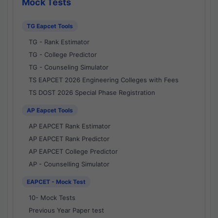
Mock Tests
TG Eapcet Tools
TG - Rank Estimator
TG - College Predictor
TG - Counseling Simulator
TS EAPCET 2026 Engineering Colleges with Fees
TS DOST 2026 Special Phase Registration
AP Eapcet Tools
AP EAPCET Rank Estimator
AP EAPCET Rank Predictor
AP EAPCET College Predictor
AP - Counselling Simulator
EAPCET - Mock Test
10- Mock Tests
Previous Year Paper test