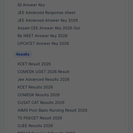
ISI Answer Key
JEE Advanced Response sheet
JEE Advanced Answer Key 2026
Assam CEE Answer Key 2026 Out
Re NEET Answer Key 2026
UPCATET Answer Key 2026
Results
KCET Result 2026
COMEDK UGET 2026 Result
Jee Advanced Results 2026
KCET Results 2026
COMEDK Results 2026
CUSAT CAT Results 2026
AIIMS Post Basic Nursing Result 2026
TS PGECET Result 2026
OJEE Results 2026