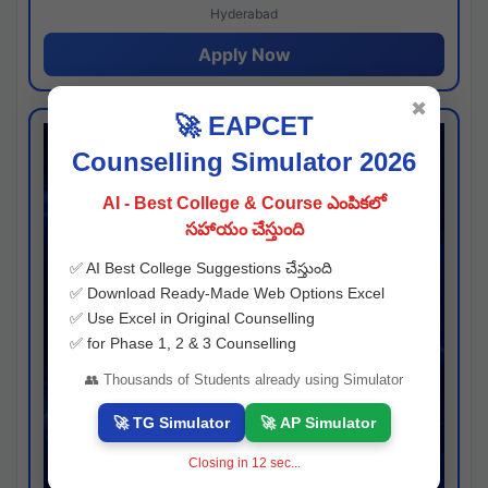
Hyderabad
Apply Now
✖
🚀 EAPCET
Counselling Simulator 2026
AI - Best College & Course ఎంపికలో
సహాయం చేస్తుంది
✅ AI Best College Suggestions చేస్తుంది
✅ Download Ready-Made Web Options Excel
✅ Use Excel in Original Counselling
✅ for Phase 1, 2 & 3 Counselling
👥 Thousands of Students already using Simulator
🚀 TG Simulator
🚀 AP Simulator
Closing in
12
sec...