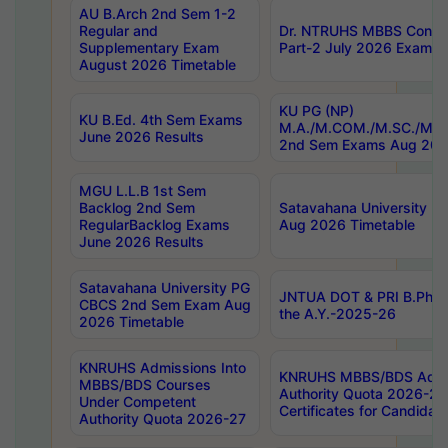
AU B.Arch 2nd Sem 1-2
Regular and
Dr. NTRUHS MBBS Confide
Supplementary Exam
Part-2 July 2026 Exams F
August 2026 Timetable
KU PG (NP)
KU B.Ed. 4th Sem Exams
M.A./M.COM./M.SC./M.T.
June 2026 Results
2nd Sem Exams Aug 202
MGU L.L.B 1st Sem
Backlog 2nd Sem
Satavahana University
RegularBacklog Exams
Aug 2026 Timetable
June 2026 Results
Satavahana University PG
JNTUA DOT & PRI B.Pharm
CBCS 2nd Sem Exam Aug
the A.Y.-2025-26
2026 Timetable
KNRUHS Admissions Into
KNRUHS MBBS/BDS Admis
MBBS/BDS Courses
Authority Quota 2026-27 P
Under Competent
Certificates for Candida
Authority Quota 2026-27