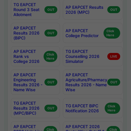
TG EAPCET
AP EAPCET Results
Round 3 Seat
OUT
OUT
2026 (MPC)
Allotment
AP EAPCET
AP EAPCET
Click
Results 2026
OUT
College Predictor
Here
(BiPC)
AP EAPCET
TG EAPCET
Click
Rank vs
Counselling 2026
LIVE
Here
College 2026
Simulator
AP EAPCET
AP EAPCET
Engineering
Agriculture/Pharmacy
OUT
OUT
Results 2026 -
Results 2026 - Name
Name Wise
Wise
TG EAPCET
TG EAPCET BiPC
Click
Results 2026
OUT
Notification 2026
Here
(MPC/BiPC)
AP EAPCET
AP EAPCET 2026
Click
Click