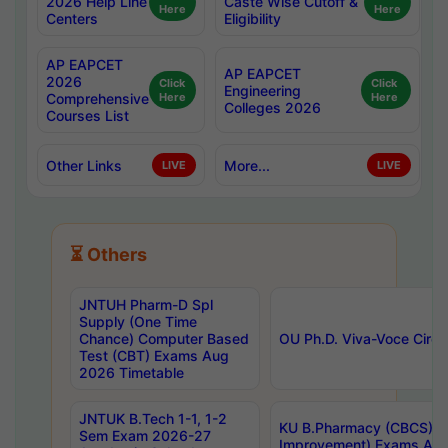
2026 Help Line
Caste Wise Cutoff &
Here
Here
Centers
Eligibility
AP EAPCET
AP EAPCET
2026
Click
Click
Engineering
Comprehensive
Here
Here
Colleges 2026
Courses List
Other Links
More...
LIVE
LIVE
⏳ Others
JNTUH Pharm-D Spl
Supply (One Time
Chance) Computer Based
OU Ph.D. Viva-Voce Circu
Test (CBT) Exams Aug
2026 Timetable
JNTUK B.Tech 1-1, 1-2
KU B.Pharmacy (CBCS) 6t
Sem Exam 2026-27
Improvement) Exams Aug