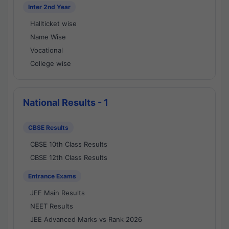
Inter 2nd Year
Hallticket wise
Name Wise
Vocational
College wise
National Results - 1
CBSE Results
CBSE 10th Class Results
CBSE 12th Class Results
Entrance Exams
JEE Main Results
NEET Results
JEE Advanced Marks vs Rank 2026