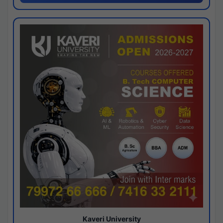
Kaveri University