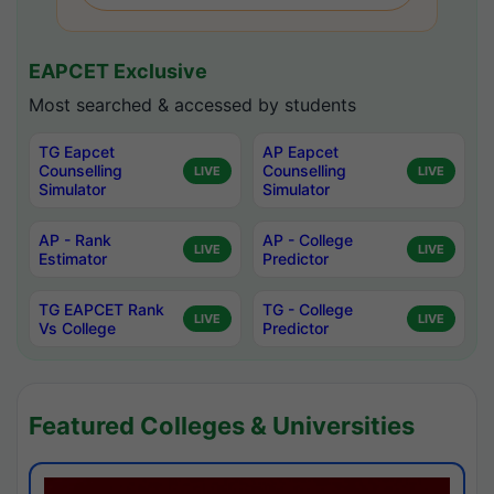
EAPCET Exclusive
Most searched & accessed by students
TG Eapcet
AP Eapcet
Counselling
Counselling
LIVE
LIVE
Simulator
Simulator
AP - Rank
AP - College
LIVE
LIVE
Estimator
Predictor
TG EAPCET Rank
TG - College
LIVE
LIVE
Vs College
Predictor
Featured Colleges & Universities