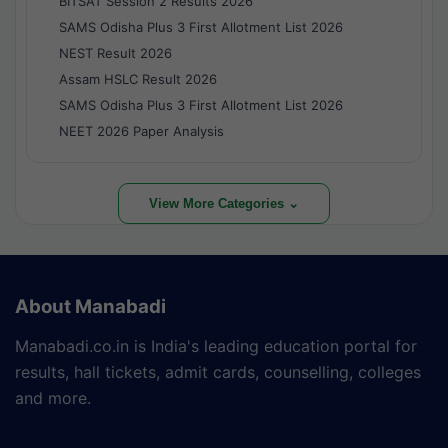
BITSAT Session 2 Results 2026
SAMS Odisha Plus 3 First Allotment List 2026
NEST Result 2026
Assam HSLC Result 2026
SAMS Odisha Plus 3 First Allotment List 2026
NEET 2026 Paper Analysis
View More Categories ⌄
About Manabadi
Manabadi.co.in is India's leading education portal for
results, hall tickets, admit cards, counselling, colleges
and more.