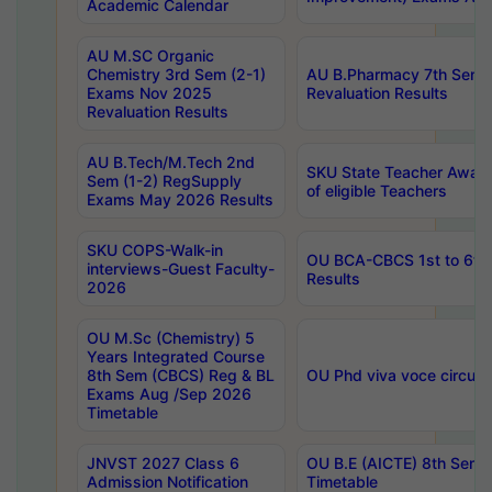
Academic Calendar
AU M.SC Organic
Chemistry 3rd Sem (2-1)
AU B.Pharmacy 7th Sem 
Exams Nov 2025
Revaluation Results
Revaluation Results
AU B.Tech/M.Tech 2nd
SKU State Teacher Awards
Sem (1-2) RegSupply
of eligible Teachers
Exams May 2026 Results
SKU COPS-Walk-in
OU BCA-CBCS 1st to 6th
interviews-Guest Faculty-
Results
2026
OU M.Sc (Chemistry) 5
Years Integrated Course
8th Sem (CBCS) Reg & BL
OU Phd viva voce circula
Exams Aug /Sep 2026
Timetable
JNVST 2027 Class 6
OU B.E (AICTE) 8th Sem
Admission Notification
Timetable