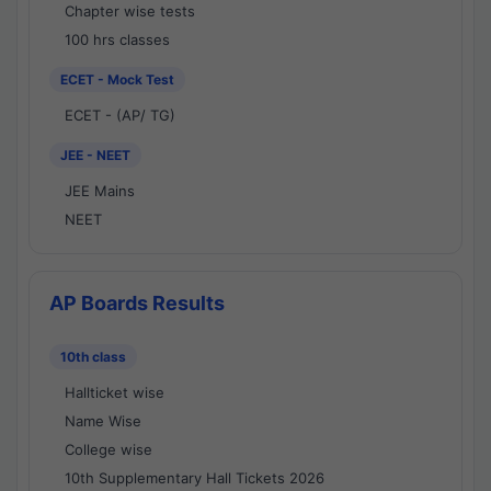
Chapter wise tests
100 hrs classes
ECET - Mock Test
ECET - (AP/ TG)
JEE - NEET
JEE Mains
NEET
AP Boards Results
10th class
Hallticket wise
Name Wise
College wise
10th Supplementary Hall Tickets 2026