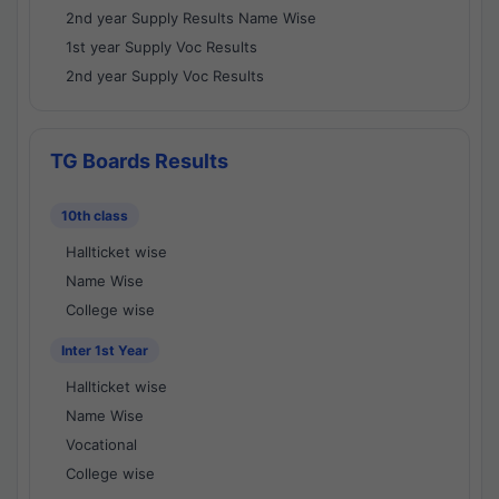
2nd year Supply Results Name Wise
1st year Supply Voc Results
2nd year Supply Voc Results
TG Boards Results
10th class
Hallticket wise
Name Wise
College wise
Inter 1st Year
Hallticket wise
Name Wise
Vocational
College wise