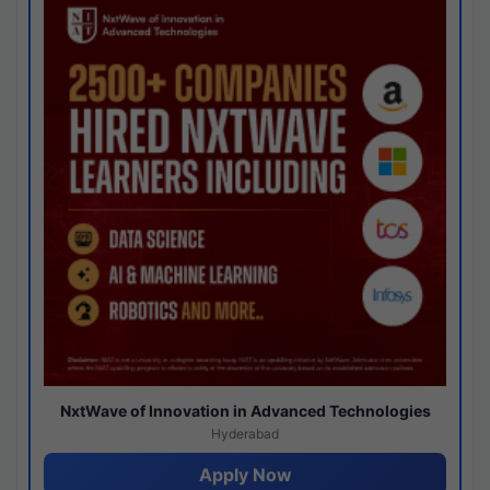
NxtWave of Innovation in Advanced Technologies
Hyderabad
Apply Now