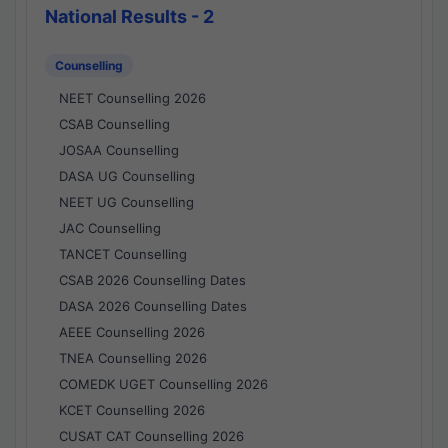
National Results - 2
Counselling
NEET Counselling 2026
CSAB Counselling
JOSAA Counselling
DASA UG Counselling
NEET UG Counselling
JAC Counselling
TANCET Counselling
CSAB 2026 Counselling Dates
DASA 2026 Counselling Dates
AEEE Counselling 2026
TNEA Counselling 2026
COMEDK UGET Counselling 2026
KCET Counselling 2026
CUSAT CAT Counselling 2026