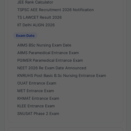
JEE Rank Calculator
TSPSC AEE Recruitment 2026 Notification
TS LAWCET Result 2026
IIT Delhi ALIGN 2026
Exam Date
AIIMS BSc Nursing Exam Date
AIIMS Paramedical Entrance Exam
PGIMER Paramedical Entrance Exam
NEET 2026 Re Exam Date Announced
KNRUHS Post Basic B.Sc Nursing Entrance Exam
OUAT Entrance Exam
MET Entrance Exam
KHMAT Entrance Exam
KLEE Entrance Exam
SNUSAT Phase 2 Exam