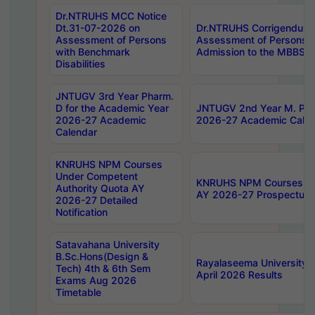
Dr.NTRUHS MCC Notice
Dt.31-07-2026 on
Dr.NTRUHS Corrigendum 
Assessment of Persons
Assessment of Persons wi
with Benchmark
Admission to the MBBS 
Disabilities
JNTUGV 3rd Year Pharm.
D for the Academic Year
JNTUGV 2nd Year M. Pha
2026-27 Academic
2026-27 Academic Calen
Calendar
KNRUHS NPM Courses
Under Competent
KNRUHS NPM Courses Und
Authority Quota AY
AY 2026-27 Prospectus
2026-27 Detailed
Notification
Satavahana University
B.Sc.Hons(Design &
Rayalaseema University 
Tech) 4th & 6th Sem
April 2026 Results
Exams Aug 2026
Timetable