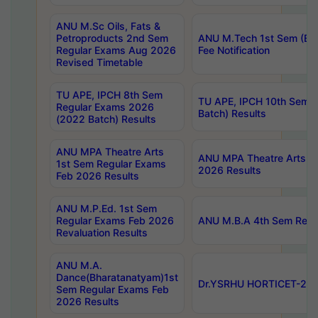
ANU M.Sc Oils, Fats &
Petroproducts 2nd Sem
ANU M.Tech 1st Sem (Ev
Regular Exams Aug 2026
Fee Notification
Revised Timetable
TU APE, IPCH 8th Sem
TU APE, IPCH 10th Sem 
Regular Exams 2026
Batch) Results
(2022 Batch) Results
ANU MPA Theatre Arts
ANU MPA Theatre Arts 4t
1st Sem Regular Exams
2026 Results
Feb 2026 Results
ANU M.P.Ed. 1st Sem
Regular Exams Feb 2026
ANU M.B.A 4th Sem Regul
Revaluation Results
ANU M.A.
Dance(Bharatanatyam)1st
Dr.YSRHU HORTICET-2026
Sem Regular Exams Feb
2026 Results