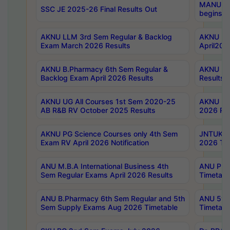
MANUU Wo
SSC JE 2025-26 Final Results Out
begins No
AKNU LLM 3rd Sem Regular & Backlog
AKNU PG 
Exam March 2026 Results
April202
AKNU B.Pharmacy 6th Sem Regular &
AKNU LA
Backlog Exam April 2026 Results
Results
AKNU UG All Courses 1st Sem 2020-25
AKNU UG
AB R&B RV October 2025 Results
2026 Res
AKNU PG Science Courses only 4th Sem
JNTUK B
Exam RV April 2026 Notification
2026 Tim
ANU M.B.A International Business 4th
ANU Pha
Sem Regular Exams April 2026 Results
Timetabl
ANU B.Pharmacy 6th Sem Regular and 5th
ANU 5ye
Sem Supply Exams Aug 2026 Timetable
Timetabl