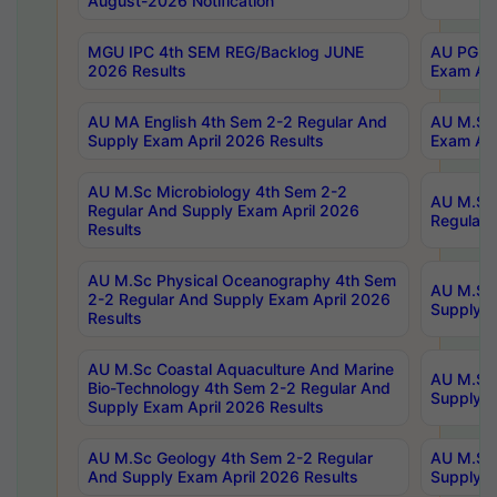
August-2026 Notification
MGU IPC 4th SEM REG/Backlog JUNE
AU PG Di
2026 Results
Exam Apr
AU MA English 4th Sem 2-2 Regular And
AU M.Sc 
Supply Exam April 2026 Results
Exam Apr
AU M.Sc Microbiology 4th Sem 2-2
AU M.Sc 
Regular And Supply Exam April 2026
Regular 
Results
AU M.Sc Physical Oceanography 4th Sem
AU M.Sc 
2-2 Regular And Supply Exam April 2026
Supply E
Results
AU M.Sc Coastal Aquaculture And Marine
AU M.Sc 
Bio-Technology 4th Sem 2-2 Regular And
Supply E
Supply Exam April 2026 Results
AU M.Sc Geology 4th Sem 2-2 Regular
AU M.Sc 
And Supply Exam April 2026 Results
Supply E