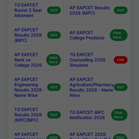
TG EAPCET
AP EAPCET Results
Round 3 Seat
OUT
OUT
2026 (MPC)
Allotment
AP EAPCET
AP EAPCET
Click
Results 2026
OUT
College Predictor
Here
(BiPC)
AP EAPCET
TG EAPCET
Click
Rank vs
Counselling 2026
LIVE
Here
College 2026
Simulator
AP EAPCET
AP EAPCET
Engineering
Agriculture/Pharmacy
OUT
OUT
Results 2026 -
Results 2026 - Name
Name Wise
Wise
TG EAPCET
TG EAPCET BiPC
Click
Results 2026
OUT
Notification 2026
Here
(MPC/BiPC)
AP EAPCET
AP EAPCET 2026
Click
Click