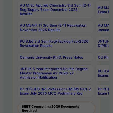
AU M.Sc Applied Chemistry 3rd Sem (2-1)
AU M.Sc 
Reg/Supply Exam December 2025
Exam Ma
Results
AU MBA(F.T) 3rd Sem (2-1) Revaluation
AU MA Ph
November 2025 Results
January 
PU B.Ed 3rd Sem Reg/Backlog Feb-2026
JNTUH Sp
Revaluation Results
D(PB) Ex
Osmania University Ph.D. Press Notes
OU Ph.D.
JNTUK 5 Year Integrated Double Degree
KU B.A B
Master Programme AY 2026-27
Exams Au
Admission Notification
Dr. NTRUHS 3rd Professional MBBS Part-2
Dr. NTRU
Exam July 2026 MCQ Preliminary Key
Exam Pre
NEET Counselling 2026 Documents
Required