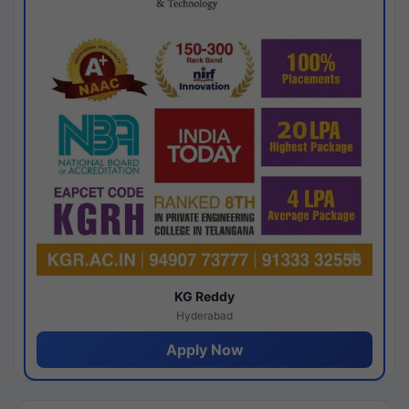
KG Reddy
Hyderabad
Apply Now