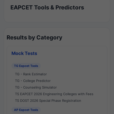
EAPCET Tools & Predictors
Results by Category
Mock Tests
TG Eapcet Tools
TG - Rank Estimator
TG - College Predictor
TG - Counseling Simulator
TS EAPCET 2026 Engineering Colleges with Fees
TS DOST 2026 Special Phase Registration
AP Eapcet Tools