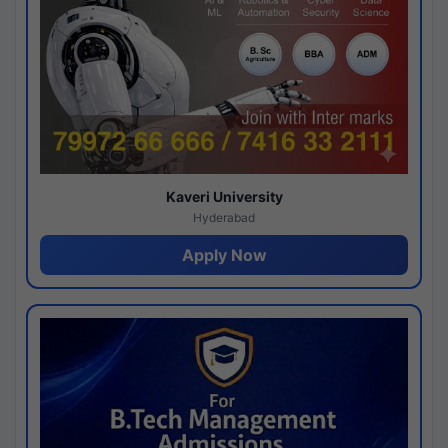
Kaveri University
Hyderabad
Apply Now