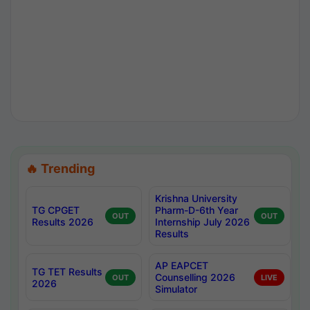
🔥 Trending
Krishna University
TG CPGET
Pharm-D-6th Year
OUT
OUT
Results 2026
Internship July 2026
Results
AP EAPCET
TG TET Results
Counselling 2026
OUT
LIVE
2026
Simulator