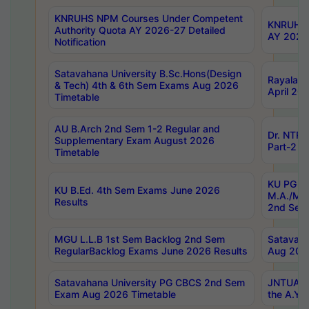
KNRUHS NPM Courses Under Competent
KNRUHS 
Authority Quota AY 2026-27 Detailed
AY 2026
Notification
Satavahana University B.Sc.Hons(Design
Rayalase
& Tech) 4th & 6th Sem Exams Aug 2026
April 20
Timetable
AU B.Arch 2nd Sem 1-2 Regular and
Dr. NTRU
Supplementary Exam August 2026
Part-2 J
Timetable
KU PG (N
KU B.Ed. 4th Sem Exams June 2026
M.A./M.C
Results
2nd Sem
MGU L.L.B 1st Sem Backlog 2nd Sem
Satavah
RegularBacklog Exams June 2026 Results
Aug 202
Satavahana University PG CBCS 2nd Sem
JNTUA DO
Exam Aug 2026 Timetable
the A.Y.