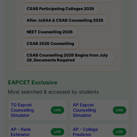
CSAB Participating Colleges 2026
After JoSAA & CSAB Counselling 2026
NEET Counselling 2026
CSAB 2026 Counselling
CSAB Counselling 2026 Begins from July
28, Documents Required
EAPCET Exclusive
Most searched & accessed by students
TG Eapcet
AP Eapcet
Counselling
Counselling
LIVE
LIVE
Simulator
Simulator
AP - Rank
AP - College
LIVE
LIVE
Estimator
Predictor