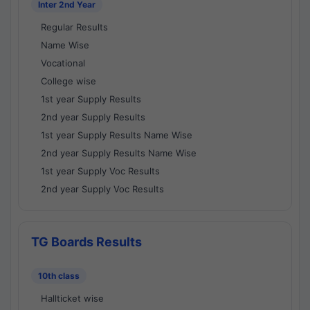
Inter 2nd Year
Regular Results
Name Wise
Vocational
College wise
1st year Supply Results
2nd year Supply Results
1st year Supply Results Name Wise
2nd year Supply Results Name Wise
1st year Supply Voc Results
2nd year Supply Voc Results
TG Boards Results
10th class
Hallticket wise