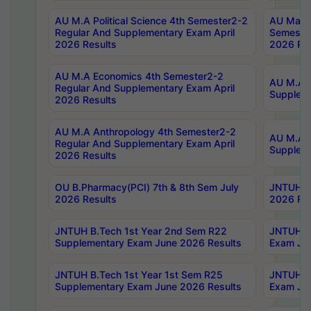
AU M.A Political Science 4th Semester2-2
AU Maste
Regular And Supplementary Exam April
Semester
2026 Results
2026 Res
AU M.A Economics 4th Semester2-2
AU M.A H
Regular And Supplementary Exam April
Suppleme
2026 Results
AU M.A Anthropology 4th Semester2-2
AU M.A A
Regular And Supplementary Exam April
Supplem
2026 Results
OU B.Pharmacy(PCI) 7th & 8th Sem July
JNTUH B.
2026 Results
2026 Res
JNTUH B.Tech 1st Year 2nd Sem R22
JNTUH B.
Supplementary Exam June 2026 Results
Exam Jun
JNTUH B.Tech 1st Year 1st Sem R25
JNTUH B.
Supplementary Exam June 2026 Results
Exam Jun