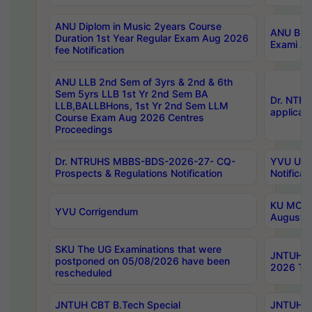
ANU Diplom in Music 2years Course
ANU B.Ph
Duration 1st Year Regular Exam Aug 2026
Exami Au
fee Notification
ANU LLB 2nd Sem of 3yrs & 2nd & 6th
Sem 5yrs LLB 1st Yr 2nd Sem BA
Dr. NTR
LLB,BALLBHons, 1st Yr 2nd Sem LLM
applicati
Course Exam Aug 2026 Centres
Proceedings
Dr. NTRUHS MBBS-BDS-2026-27- CQ-
YVU UG 2
Prospects & Regulations Notification
Notificat
KU MCA 
YVU Corrigendum
August/
SKU The UG Examinations that were
JNTUH B.
postponed on 05/08/2026 have been
2026 Tim
rescheduled
JNTUH CBT B.Tech Special
JNTUH C