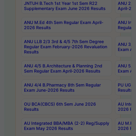
JNTUH B.Tech 1st Year 1st Sem R22
ANU 2/5 
Supplementary Exam June 2026 Results
April-20
ANU M.Ed 4th Sem Regular Exam April-
ANU Inte
2026 Results
Regular 
ANU LLB 2/3 3rd & 4/5 7th Sem Degree
ANU 3/5 
Regular Exam February-2026 Revaluation
Exam Apr
Results
ANU 4/5 B.Architecture & Planning 2nd
ANU 5/5 
Sem Regular Exam April-2026 Results
Exam Apr
ANU 4/4 B.Pharmacy 8th Sem Regular
PU UG 2n
Exam June-2026 Results
Results
OU BCA(CBCS) 6th Sem June 2026
AU Integ
Results
2026 Res
AU Integrated BBA/MBA (2-2) Reg/Supply
AU M.Pha
Exam May 2026 Results
2026 Res