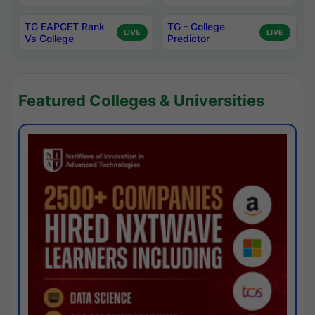
TG EAPCET Rank
TG - College
LIVE
LIVE
Vs College
Predictor
Featured Colleges & Universities