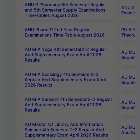
ANU B.Pharmacy 6th Semester Regular
ANU 2nd 
and 5th Semester Supply Examinations
Examinat
Time-Tables August 2026
ANU Pharm.D 2nd Year Regular
PU 5 Yea
Examinations Time-Table August 2026
Theory 
AU M.A Yoga 4th Semester2-2 Regular
AU M.A T
And Supplementary Exam April 2026
Suppleme
Results
AU M.A Sociology 4th Semester2-2
AU M.A S
Regular And Supplementary Exam April
Suppleme
2026 Results
AU M.A Sanskrit 4th Semester2-2 Regular
AU M.A P
And Supplementary Exam April 2026
Suppleme
Results
AU Master Of Library And Information
AU M.A P
Science 4th Semester2-2 Regular And
And Supp
Supplementary Exam April 2026 Results