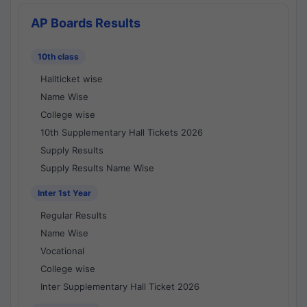
AP Boards Results
10th class
Hallticket wise
Name Wise
College wise
10th Supplementary Hall Tickets 2026
Supply Results
Supply Results Name Wise
Inter 1st Year
Regular Results
Name Wise
Vocational
College wise
Inter Supplementary Hall Ticket 2026