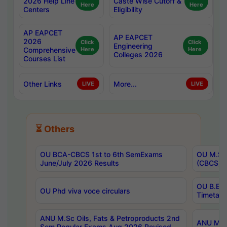
2026 Help Line
Caste Wise Cutoff &
Here
Here
Centers
Eligibility
AP EAPCET
AP EAPCET
2026
Click
Click
Engineering
Comprehensive
Here
Here
Colleges 2026
Courses List
Other Links
More...
LIVE
LIVE
⏳ Others
OU BCA-CBCS 1st to 6th SemExams
OU M.Sc 
June/July 2026 Results
(CBCS) R
OU B.E 
OU Phd viva voce circulars
Timetabl
ANU M.Sc Oils, Fats & Petroproducts 2nd
ANU M.Te
Sem Regular Exams Aug 2026 Revised