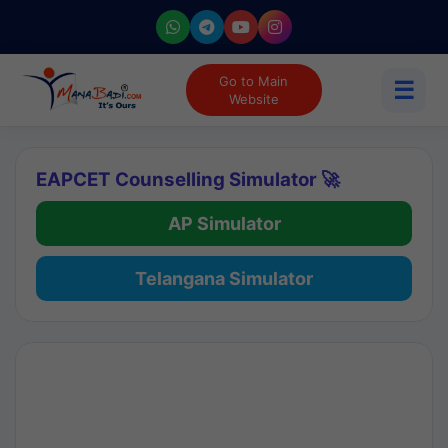
Go to Main
☰
Website
EAPCET Counselling Simulator 🚀
AP Simulator
Telangana Simulator