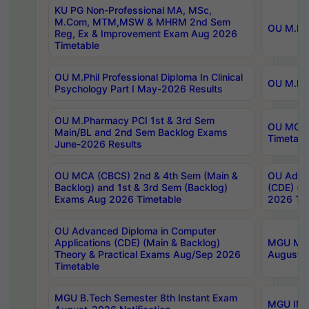
KU PG Non-Professional MA, MSc,
M.Com, MTM,MSW & MHRM 2nd Sem
OU M.Phi
Reg, Ex & Improvement Exam Aug 2026
Timetable
OU M.Phil Professional Diploma In Clinical
OU M.Phi
Psychology Part I May-2026 Results
OU M.Pharmacy PCI 1st & 3rd Sem
OU MCA 
Main/BL and 2nd Sem Backlog Exams
Timetabl
June-2026 Results
OU MCA (CBCS) 2nd & 4th Sem (Main &
OU Advan
Backlog) and 1st & 3rd Sem (Backlog)
(CDE) (M
Exams Aug 2026 Timetable
2026 Tim
OU Advanced Diploma in Computer
Applications (CDE) (Main & Backlog)
MGU M.P
Theory & Practical Exams Aug/Sep 2026
August-
Timetable
MGU B.Tech Semester 8th Instant Exam
MGU IMB