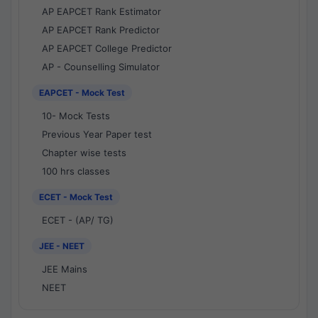
AP EAPCET Rank Estimator
AP EAPCET Rank Predictor
AP EAPCET College Predictor
AP - Counselling Simulator
EAPCET - Mock Test
10- Mock Tests
Previous Year Paper test
Chapter wise tests
100 hrs classes
ECET - Mock Test
ECET - (AP/ TG)
JEE - NEET
JEE Mains
NEET