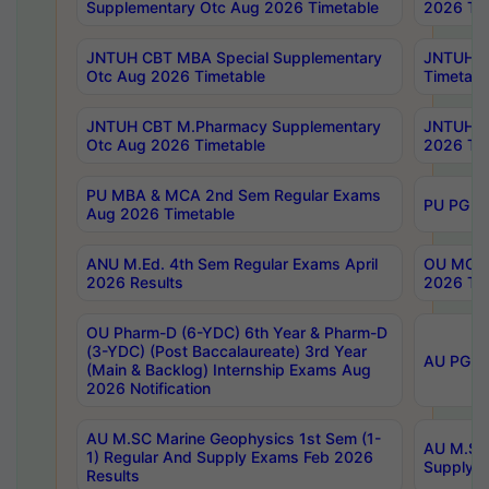
Supplementary Otc Aug 2026 Timetable
2026 Tim
JNTUH CBT MBA Special Supplementary
JNTUH C
Otc Aug 2026 Timetable
Timetabl
JNTUH CBT M.Pharmacy Supplementary
JNTUH C
Otc Aug 2026 Timetable
2026 Tim
PU MBA & MCA 2nd Sem Regular Exams
PU PG 2
Aug 2026 Timetable
ANU M.Ed. 4th Sem Regular Exams April
OU MCA 
2026 Results
2026 Tim
OU Pharm-D (6-YDC) 6th Year & Pharm-D
(3-YDC) (Post Baccalaureate) 3rd Year
AU PG, U
(Main & Backlog) Internship Exams Aug
2026 Notification
AU M.SC Marine Geophysics 1st Sem (1-
AU M.SC 
1) Regular And Supply Exams Feb 2026
Supply E
Results