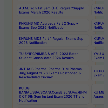
AU M.Tech 1st Sem (1-1) Regular/Supply
KNRUHS 
Exams March 2026 Results
Notificat
KNRUHS MD Ayurveda Part 2 Supply
KNRUHS 
Exams Sep 2026 Notification
Notificat
KNRUHS MDS Part 1 Regular Exams Sep
KNRUHS 
2026 Notification
Notificat
TU 5YIPGP(IMBA & APE) 2023 Batch
YVU UG O
Student Consolidate 2026 Results
Exam Fee
JNTUA B.Pharma, Pharma D, M.Pharma
TU PG 2n
July/August 2026 Exams Postponed &
Exam Aug
Rescheduled Circualr
KU UG
BA/BAL/BBA/BCA/B.Com/B.Sc/B.Voc/BHM
KU MBA 
& CT 6th Sem Instant Exam 2026 TT and
August/S
Notification