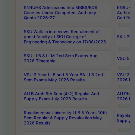
KNRUHS Admissions Into MBBS/BDS
KNRUHS 
Courses Under Competent Authority
Authority
Quota 2026-27
Certific
SKU Walk-in interviews Recruitment of
guest faculty at SKU College of
SKU PG 
Engineering & Technology on 17/08/2026
SKU LLB & LLM 2nd Sem Exams Aug
VSU 5 Ye
2026 Timetable
VSU 3 Year LLB and 5 Year BA LLB 2nd
VSU 3 Ye
Sem Exams May 2026 Results
2026 Res
AU B.Arch 8th Sem (4-2) Regular And
AU Pharm
Supply Exam July 2026 Results
2026 Res
Rayalaseema University LLB 5 Years 10th
Rayalase
Sem Regular & Supply Revaluation May
Supply R
2026 Results