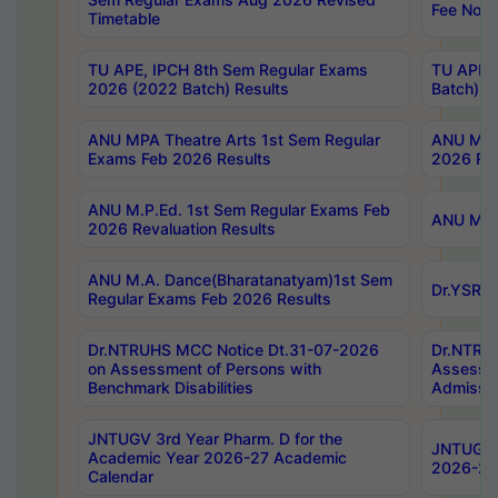
Fee Notif
Timetable
TU APE, IPCH 8th Sem Regular Exams
TU APE, 
2026 (2022 Batch) Results
Batch) R
ANU MPA Theatre Arts 1st Sem Regular
ANU MPA 
Exams Feb 2026 Results
2026 Res
ANU M.P.Ed. 1st Sem Regular Exams Feb
ANU M.B.
2026 Revaluation Results
ANU M.A. Dance(Bharatanatyam)1st Sem
Dr.YSRHU
Regular Exams Feb 2026 Results
Dr.NTRUHS MCC Notice Dt.31-07-2026
Dr.NTRUH
on Assessment of Persons with
Assessme
Benchmark Disabilities
Admissio
JNTUGV 3rd Year Pharm. D for the
JNTUGV 2
Academic Year 2026-27 Academic
2026-27
Calendar