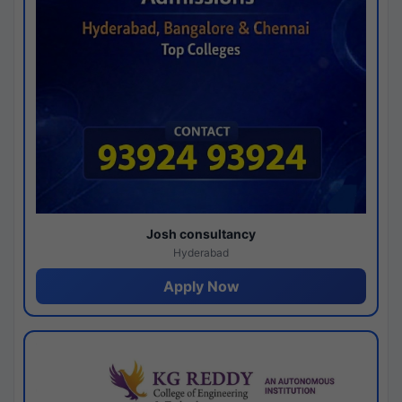
Josh consultancy
Hyderabad
Apply Now