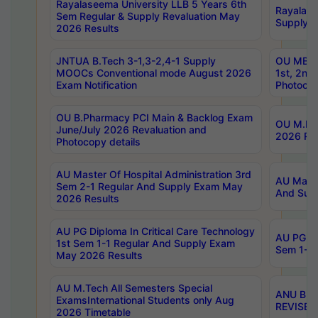
Rayalaseema University LLB 5 Years 6th
Rayalase
Sem Regular & Supply Revaluation May
Supply R
2026 Results
JNTUA B.Tech 3-1,3-2,4-1 Supply
OU MBA 
MOOCs Conventional mode August 2026
1st, 2nd
Exam Notification
Photocop
OU B.Pharmacy PCI Main & Backlog Exam
OU M.Pha
June/July 2026 Revaluation and
2026 Rev
Photocopy details
AU Master Of Hospital Administration 3rd
AU Maste
Sem 2-1 Regular And Supply Exam May
And Sup
2026 Results
AU PG Diploma In Critical Care Technology
AU PG Di
1st Sem 1-1 Regular And Supply Exam
Sem 1-1 
May 2026 Results
AU M.Tech All Semesters Special
ANU B.P
ExamsInternational Students only Aug
REVISED 
2026 Timetable