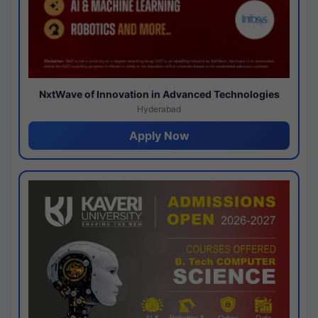
NxtWave of Innovation in Advanced Technologies
Hyderabad
Apply Now