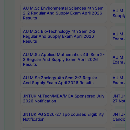
AU M.Sc Environmental Sciences 4th Sem
AU M.ScT
2-2 Regular And Supply Exam April 2026
Supply E
Results
AU M.Sc Bio-Technology 4th Sem 2-2
AU M.Sc 
Regular And Supply Exam April 2026
Exam Apr
Results
AU M.Sc Applied Mathematics 4th Sem 2-
AU M.Sc 
2 Regular And Supply Exam April 2026
Exam Apr
Results
AU M.Sc Zoology 4th Sem 2-2 Regular
AU M.Sc 
And Supply Exam April 2026 Results
Exam Apr
JNTUK M.Tech/MBA/MCA Sponsored July
JNTUK M
2026 Notification
27 Notifi
JNTUK PG 2026-27 spo courses Eligibility
JNTUK M
Notification
Candidat