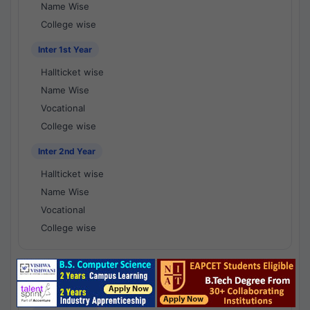
Name Wise
College wise
Inter 1st Year
Hallticket wise
Name Wise
Vocational
College wise
Inter 2nd Year
Hallticket wise
Name Wise
Vocational
College wise
National Results - 1