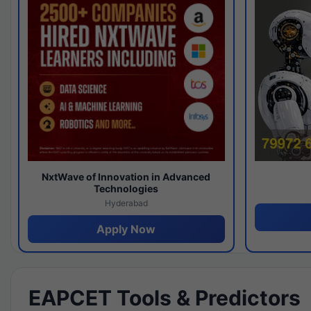
NxtWave of Innovation in Advanced
Technologies
Hyderabad
Apply Now
EAPCET Tools & Predictors