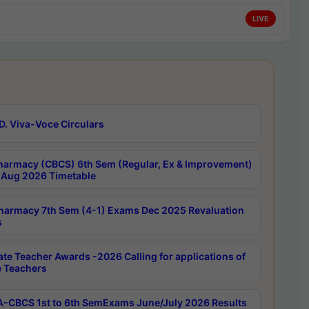
LIVE
D. Viva-Voce Circulars
harmacy (CBCS) 6th Sem (Regular, Ex & Improvement)
Aug 2026 Timetable
harmacy 7th Sem (4-1) Exams Dec 2025 Revaluation
s
ate Teacher Awards -2026 Calling for applications of
e Teachers
-CBCS 1st to 6th SemExams June/July 2026 Results