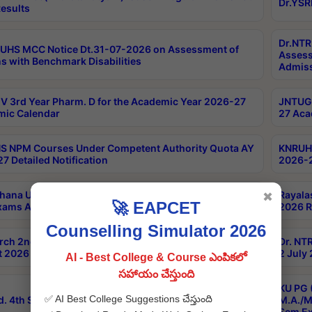
Dr.YSR
esults
Dr.NTR
UHS MCC Notice Dt.31-07-2026 on Assessment of
Assess
s with Benchmark Disabilities
Admiss
 3rd Year Pharm. D for the Academic Year 2026-27
JNTUGV
ic Calendar
27 Aca
 NPM Courses Under Competent Authority Quota AY
KNRUHS
7 Detailed Notification
2026-2
hana University B.Sc.Hons(Design & Tech) 4th & 6th
Rayala
✖
🚀 EAPCET
xams Aug 2026 Timetable
2026 R
Counselling Simulator 2026
rch 2nd Sem 1-2 Regular and Supplementary Exam
Dr. NT
 2026 Timetable
2 July
AI - Best College & Course ఎంపికలో
సహాయం చేస్తుంది
KU PG 
✅ AI Best College Suggestions చేస్తుంది
d. 4th Sem Exams June 2026 Results
M.A./M
Sem Ex