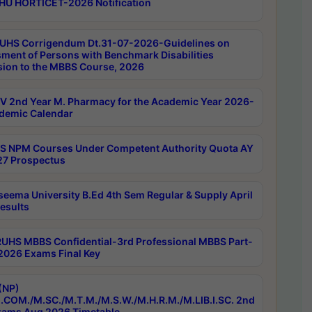
HU HORTICET-2026 Notification
UHS Corrigendum Dt.31-07-2026-Guidelines on
ment of Persons with Benchmark Disabilities
ion to the MBBS Course, 2026
 2nd Year M. Pharmacy for the Academic Year 2026-
demic Calendar
 NPM Courses Under Competent Authority Quota AY
7 Prospectus
seema University B.Ed 4th Sem Regular & Supply April
esults
RUHS MBBS Confidential-3rd Professional MBBS Part-
 2026 Exams Final Key
(NP)
.COM./M.SC./M.T.M./M.S.W./M.H.R.M./M.LIB.I.SC. 2nd
ams Aug 2026 Timetable