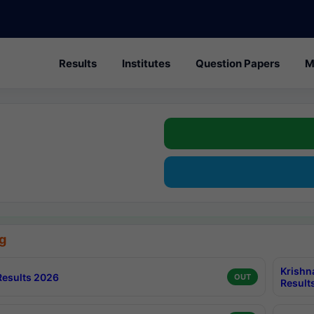
Results
Institutes
Question Papers
M
g
Krishn
esults 2026
OUT
Result