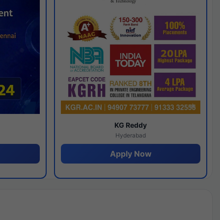
y
KG Reddy
Hyderabad
Apply Now