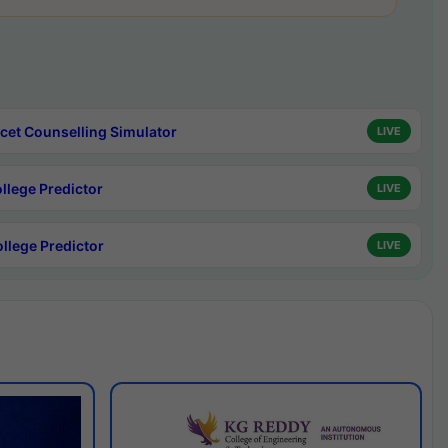
cet Counselling Simulator
LIVE
ollege Predictor
LIVE
ollege Predictor
LIVE