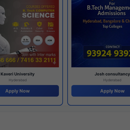
Kaveri University
Josh consultanc
Hyderabad
Hyderabad
Apply Now
Apply Now