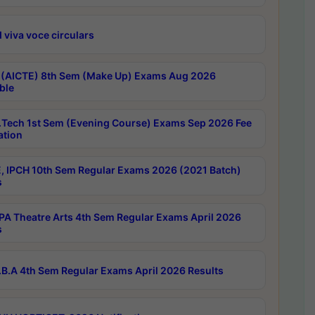
 viva voce circulars
 (AICTE) 8th Sem (Make Up) Exams Aug 2026
ble
Tech 1st Sem (Evening Course) Exams Sep 2026 Fee
ation
, IPCH 10th Sem Regular Exams 2026 (2021 Batch)
s
A Theatre Arts 4th Sem Regular Exams April 2026
s
B.A 4th Sem Regular Exams April 2026 Results