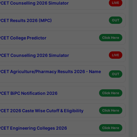
CET Counselling 2026 Simulator
LIVE
CET Results 2026 (MPC)
OUT
CET College Predictor
Click Here
CET Counselling 2026 Simulator
LIVE
CET Agriculture/Pharmacy Results 2026 - Name
OUT
CET BiPC Notification 2026
Click Here
CET 2026 Caste Wise Cutoff & Eligibility
Click Here
CET Engineering Colleges 2026
Click Here