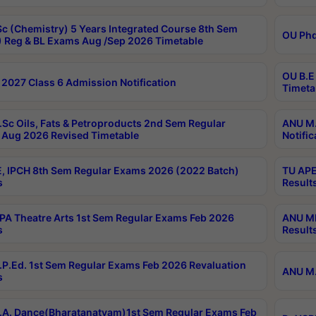
c (Chemistry) 5 Years Integrated Course 8th Sem
OU Phd
 Reg & BL Exams Aug /Sep 2026 Timetable
OU B.E
2027 Class 6 Admission Notification
Timeta
Sc Oils, Fats & Petroproducts 2nd Sem Regular
ANU M.
Aug 2026 Revised Timetable
Notific
, IPCH 8th Sem Regular Exams 2026 (2022 Batch)
TU APE
s
Result
A Theatre Arts 1st Sem Regular Exams Feb 2026
ANU MP
s
Result
P.Ed. 1st Sem Regular Exams Feb 2026 Revaluation
ANU M.
s
A. Dance(Bharatanatyam)1st Sem Regular Exams Feb