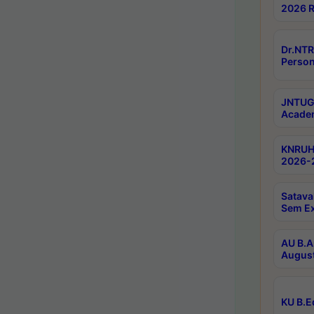
2026 R
Dr.NTR
Person
JNTUGV
Academ
KNRUHS
2026-2
Satava
Sem E
AU B.A
August
KU B.E