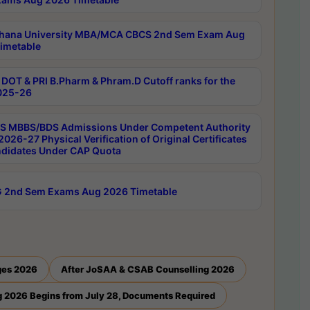
hana University MBA/MCA CBCS 2nd Sem Exam Aug
imetable
DOT & PRI B.Pharm & Phram.D Cutoff ranks for the
025-26
 MBBS/BDS Admissions Under Competent Authority
026-27 Physical Verification of Original Certificates
ndidates Under CAP Quota
 2nd Sem Exams Aug 2026 Timetable
ges 2026
After JoSAA & CSAB Counselling 2026
 2026 Begins from July 28, Documents Required