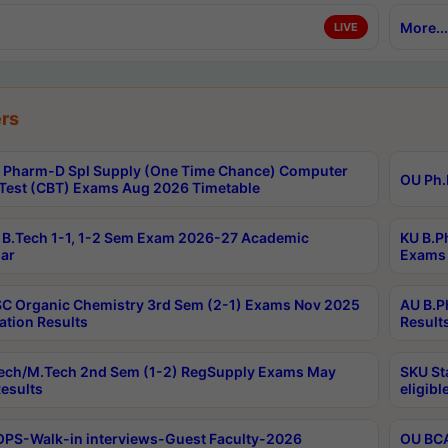
More...
LIVE
rs
Pharm-D Spl Supply (One Time Chance) Computer
OU Ph.
Test (CBT) Exams Aug 2026 Timetable
B.Tech 1-1, 1-2 Sem Exam 2026-27 Academic
KU B.P
ar
Exams 
C Organic Chemistry 3rd Sem (2-1) Exams Nov 2025
AU B.P
ation Results
Result
ech/M.Tech 2nd Sem (1-2) RegSupply Exams May
SKU St
esults
eligibl
PS-Walk-in interviews-Guest Faculty-2026
OU BCA