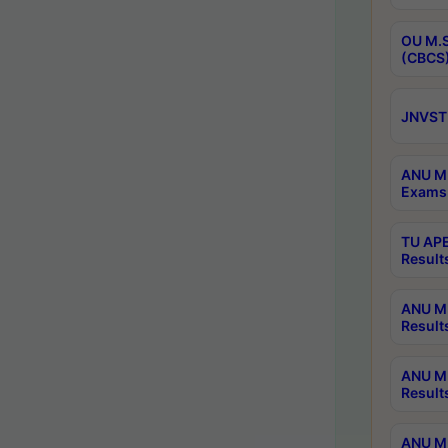
OU M.S
(CBCS)
JNVST 
ANU M.
Exams 
TU APE
Result
ANU MP
Result
ANU M.
Result
ANU M.