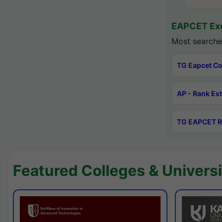
EAPCET Exc
Most searche
TG Eapcet Co
AP - Rank Es
TG EAPCET R
Featured Colleges & Universi