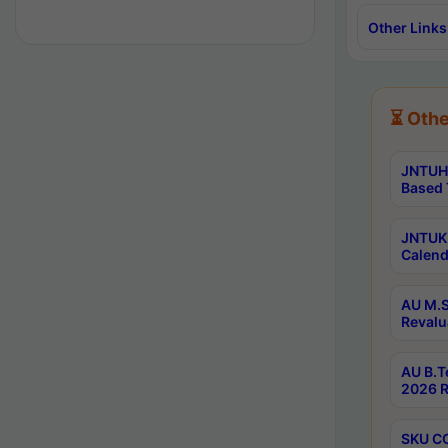
Other Links
⏳ Othe
JNTUH 
Based 
JNTUK 
Calend
AU M.S
Revalu
AU B.T
2026 R
SKU CO