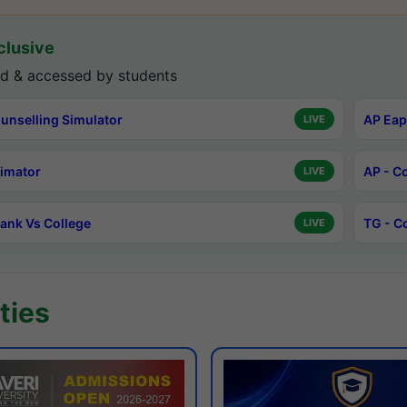
lusive
d & accessed by students
unselling Simulator
AP Eap
LIVE
timator
AP - C
LIVE
ank Vs College
TG - C
LIVE
ties