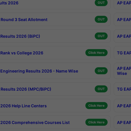
ults 2026
AP EAP
OUT
Round 3 Seat Allotment
AP EAP
OUT
Results 2026 (BiPC)
AP EAP
OUT
Rank vs College 2026
TG EAP
Click Here
AP EAP
Engineering Results 2026 - Name Wise
OUT
Wise
Results 2026 (MPC/BiPC)
TG EAP
OUT
2026 Help Line Centers
AP EAP
Click Here
2026 Comprehensive Courses List
AP EAP
Click Here