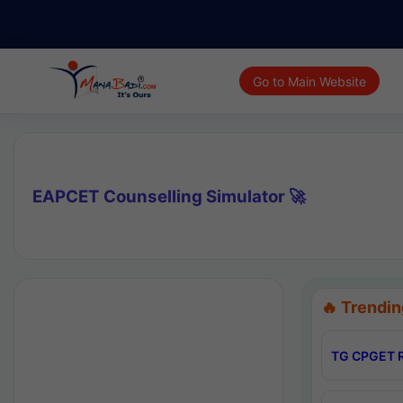
Go to Main Website
EAPCET Counselling Simulator 🚀
🔥 Trendin
TG CPGET R