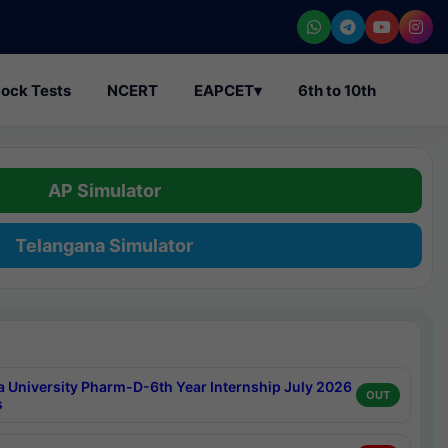
ock Tests
NCERT
EAPCET
▾
6th to 10th
AP Simulator
Telangana Simulator
a University Pharm-D-6th Year Internship July 2026
OUT
s