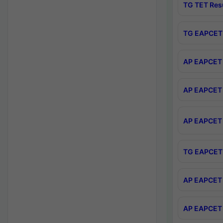
TG TET Res
TG EAPCET 
AP EAPCET 
AP EAPCET 
AP EAPCET 
TG EAPCET 
AP EAPCET 
AP EAPCET 