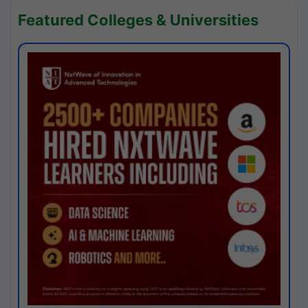
Featured Colleges & Universities