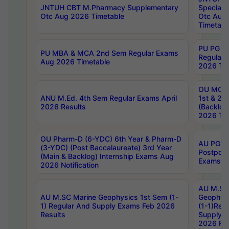
JNTUH CBT M.Pharmacy Supplementary
Special 
Otc Aug 2026 Timetable
Otc Aug
Timetabl
PU PG 2
PU MBA & MCA 2nd Sem Regular Exams
Regular
Aug 2026 Timetable
2026 Tim
OU MCA 
ANU M.Ed. 4th Sem Regular Exams April
1st & 2n
2026 Results
(Backlog
2026 Tim
OU Pharm-D (6-YDC) 6th Year & Pharm-D
AU PG, 
(3-YDC) (Post Baccalaureate) 3rd Year
Postpon
(Main & Backlog) Internship Exams Aug
Exams No
2026 Notification
AU M.SC
AU M.SC Marine Geophysics 1st Sem (1-
Geophysi
1) Regular And Supply Exams Feb 2026
(1-1)Reg
Results
Supply 
2026 Res