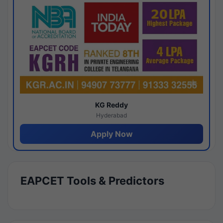
KG Reddy
Hyderabad
Apply Now
EAPCET Tools & Predictors