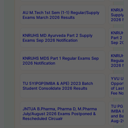
KNRUHS 
AU M.Tech 1st Sem (1-1) Regular/Supply
Supply 
Exams March 2026 Results
2026 Not
KNRUHS
KNRUHS MD Ayurveda Part 2 Supply
Part 2 S
Exams Sep 2026 Notification
Sep 2026
KNRUHS 
KNRUHS MDS Part 1 Regular Exams Sep
Regular
2026 Notification
2026 Not
YVU UG 
TU 5YIPGP(IMBA & APE) 2023 Batch
Opportun
Student Consolidate 2026 Results
of Last 
Fee Notif
TU PG 2
JNTUA B.Pharma, Pharma D, M.Pharma
IMBA 8th
July/August 2026 Exams Postponed &
and Bac
Rescheduled Circualr
Aug-2026