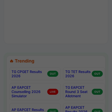
🔥 Trending
TG CPGET Results
TG TET Results
OUT
OUT
2026
2026
AP EAPCET
TG EAPCET
Counselling 2026
Round 3 Seat
LIVE
OUT
Simulator
Allotment
AP EAPCET
AP EAPCET Results
Results 2026
OUT
OUT