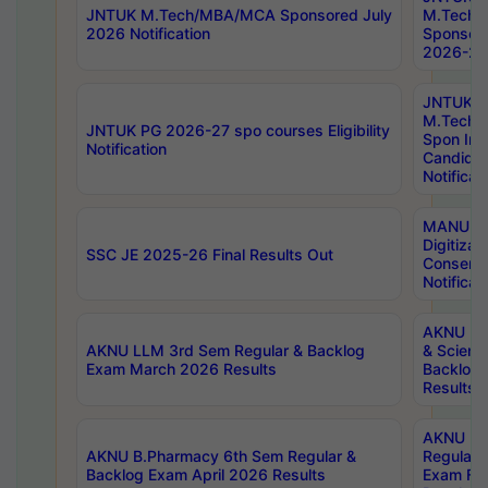
JNTUK M.Tech/MBA/MCA Sponsored July
M.Tech
2026 Notification
Sponsore
2026-27 
JNTUK
M.Tech
JNTUK PG 2026-27 spo courses Eligibility
Spon Inf
Notification
Candida
Notificat
MANUU W
Digitizat
SSC JE 2025-26 Final Results Out
Conserva
Notificat
AKNU PG
AKNU LLM 3rd Sem Regular & Backlog
& Scienc
Exam March 2026 Results
Backlog 
Results
AKNU LA
AKNU B.Pharmacy 6th Sem Regular &
Regular 
Backlog Exam April 2026 Results
Exam Fe