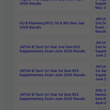
2026 Results
Supplem
May 202
JNTUH B.
OU B.Pharmacy(PCI) 7th & 8th Sem July
2nd Sem
2026 Results
Exam Ju
Results
JNTUH B.
JNTUH B.Tech 1st Year 2nd Sem R22
2nd Sem
Supplementary Exam June 2026 Results
Supplem
June 202
JNTUH B.
JNTUH B.Tech 1st Year 1st Sem R25
1st Sem
Supplementary Exam June 2026 Results
Supplem
June 202
ANU 2/5
JNTUH B.Tech 1st Year 1st Sem R22
Nanotec
Supplementary Exam June 2026 Results
Sem Reg
April-20