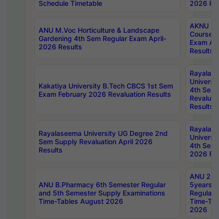
Schedule Timetable
2026 Res
AKNU PG
ANU M.Voc Horticulture & Landscape
Courses 
Gardening 4th Sem Regular Exam April-
Exam Ap
2026 Results
Results
Rayalas
Universi
Kakatiya University B.Tech CBCS 1st Sem
4th Sem 
Exam February 2026 Revaluation Results
Revaluat
Results
Rayalas
Rayalaseema University UG Degree 2nd
Universi
Sem Supply Revaluation April 2026
4th Sem 
Results
2026 Res
ANU 2nd
ANU B.Pharmacy 6th Semester Regular
5years B
and 5th Semester Supply Examinations
Regular 
Time-Tables August 2026
Time-Tab
2026