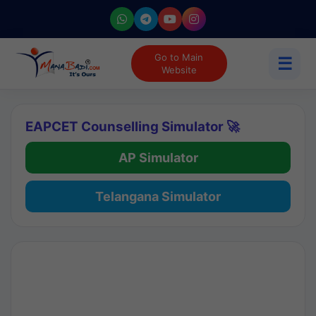
Go to Main
☰
Website
EAPCET Counselling Simulator 🚀
AP Simulator
Telangana Simulator