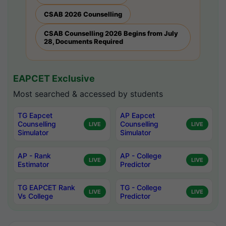
CSAB 2026 Counselling
CSAB Counselling 2026 Begins from July
28, Documents Required
EAPCET Exclusive
Most searched & accessed by students
TG Eapcet
AP Eapcet
Counselling
Counselling
LIVE
LIVE
Simulator
Simulator
AP - Rank
AP - College
LIVE
LIVE
Estimator
Predictor
TG EAPCET Rank
TG - College
LIVE
LIVE
Vs College
Predictor