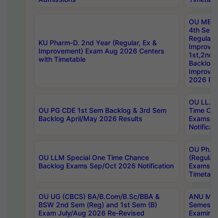
OU MBA
4th Sem
Regular,
KU Pharm-D. 2nd Year (Regular, Ex &
Improve
Improvement) Exam Aug 2026 Centers
1st,2nd,
with Timetable
Backlog 
Improve
2026 Res
OU LL.B 
OU PG CDE 1st Sem Backlog & 3rd Sem
Time Ch
Backlog April/May 2026 Results
Exams S
Notificat
OU Ph.D
OU LLM Special One Time Chance
(Regular
Backlog Exams Sep/Oct 2026 Notification
Exams A
Timetabl
OU UG (CBCS) BA/B.Com/B.Sc/BBA &
ANU MCA
BSW 2nd Sem (Reg) and 1st Sem (B)
Semester
Exam July/Aug 2026 Re-Revised
Examinat