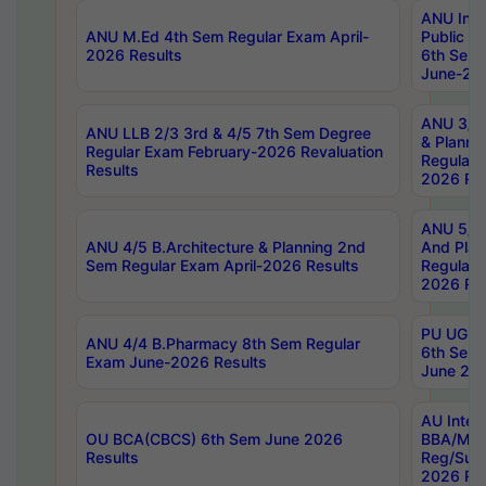
ANU Inte
ANU M.Ed 4th Sem Regular Exam April-
Public Po
2026 Results
6th Sem 
June-202
ANU 3/5 
ANU LLB 2/3 3rd & 4/5 7th Sem Degree
& Planni
Regular Exam February-2026 Revaluation
Regular 
Results
2026 Res
ANU 5/5 
ANU 4/5 B.Architecture & Planning 2nd
And Plan
Sem Regular Exam April-2026 Results
Regular 
2026 Res
PU UG 2n
ANU 4/4 B.Pharmacy 8th Sem Regular
6th Sem 
Exam June-2026 Results
June 202
AU Integ
OU BCA(CBCS) 6th Sem June 2026
BBA/MBA
Results
Reg/Sup
2026 Res