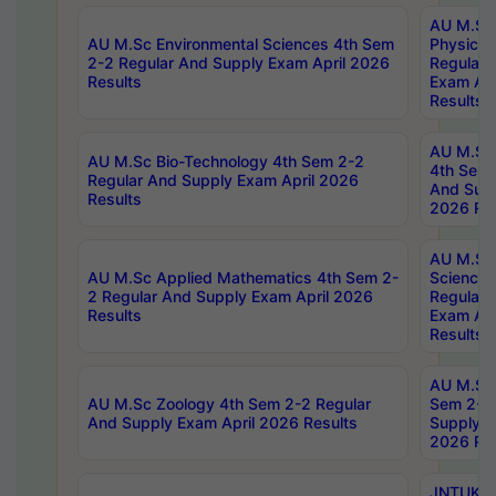
AU M.Sc
AU M.Sc Environmental Sciences 4th Sem
Physics 
2-2 Regular And Supply Exam April 2026
Regular 
Results
Exam Apr
Results
AU M.Sc 
AU M.Sc Bio-Technology 4th Sem 2-2
4th Sem 
Regular And Supply Exam April 2026
And Supp
Results
2026 Res
AU M.Sc
AU M.Sc Applied Mathematics 4th Sem 2-
Science 
2 Regular And Supply Exam April 2026
Regular 
Results
Exam Apr
Results
AU M.Sc 
AU M.Sc Zoology 4th Sem 2-2 Regular
Sem 2-2 
And Supply Exam April 2026 Results
Supply E
2026 Res
JNTUK