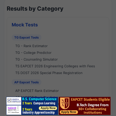
Results by Category
Mock Tests
TG Eapcet Tools
TG - Rank Estimator
TG - College Predictor
TG - Counseling Simulator
TS EAPCET 2026 Engineering Colleges with Fees
TS DOST 2026 Special Phase Registration
AP Eapcet Tools
AP EAPCET Rank Estimator
AP EAPCET Rank Predictor
AP EAPCET College Predictor
AP - Counselling Simulator