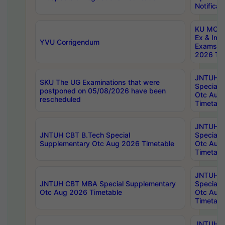
Notificat
KU MCA 
Ex & Imp
YVU Corrigendum
Exams A
2026 Tim
JNTUH B
SKU The UG Examinations that were
Special 
postponed on 05/08/2026 have been
Otc Aug
rescheduled
Timetabl
JNTUH 
JNTUH CBT B.Tech Special
Special 
Supplementary Otc Aug 2026 Timetable
Otc Aug
Timetabl
JNTUH 
JNTUH CBT MBA Special Supplementary
Special 
Otc Aug 2026 Timetable
Otc Aug
Timetabl
JNTUH C