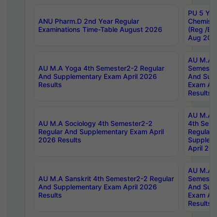
PU 5 Yea
ANU Pharm.D 2nd Year Regular
Chemist
Examinations Time-Table August 2026
(Reg /BL
Aug 202
AU M.A T
AU M.A Yoga 4th Semester2-2 Regular
Semester
And Supplementary Exam April 2026
And Sup
Results
Exam Apr
Results
AU M.A S
AU M.A Sociology 4th Semester2-2
4th Sem
Regular And Supplementary Exam April
Regular 
2026 Results
Supplem
April 20
AU M.A P
AU M.A Sanskrit 4th Semester2-2 Regular
Semester
And Supplementary Exam April 2026
And Sup
Results
Exam Apr
Results