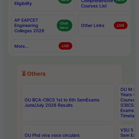
Here
Comprehensive
Here
Eligibility
Courses List
AP EAPCET
Click
Engineering
Other Links
LIVE
Here
Colleges 2026
More...
LIVE
⏳ Others
OU M.Sc 
Years In
OU BCA-CBCS 1st to 6th SemExams
Course 
June/July 2026 Results
(CBCS) R
Exams A
Timetabl
VSU 5 Ye
OU Phd viva voce circulars
Sem Exa