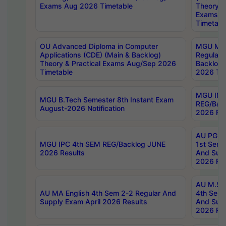
Exams Aug 2026 Timetable
Theory & 
Exams A
Timetabl
OU Advanced Diploma in Computer
MGU M.P
Applications (CDE) (Main & Backlog)
Regular 
Theory & Practical Exams Aug/Sep 2026
Backlog
Timetable
2026 Tim
MGU IMB
MGU B.Tech Semester 8th Instant Exam
REG/Bac
August-2026 Notification
2026 Res
AU PG Di
MGU IPC 4th SEM REG/Backlog JUNE
1st Sem 
2026 Results
And Supp
2026 Res
AU M.Sc
AU MA English 4th Sem 2-2 Regular And
4th Sem 
Supply Exam April 2026 Results
And Supp
2026 Res