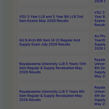
2026 Res
VSU 3 Ye
VSU 3 Year LLB and 5 Year BA LLB 2nd
Year BA 
Sem Exams May 2026 Results
Exams Ap
Results
AU Phar
AU B.Arch 8th Sem (4-2) Regular And
Year(6-0
Supply Exam July 2026 Results
Supply E
2026 Res
Rayalas
Rayalaseema University LLB 5 Years 10th
Universi
Sem Regular & Supply Revaluation May
8th Sem 
2026 Results
Supply R
May 202
Rayalas
Rayalaseema University LLB 5 Years 6th
Universi
Sem Regular & Supply Revaluation May
4th Sem 
2026 Results
Supply R
May 202