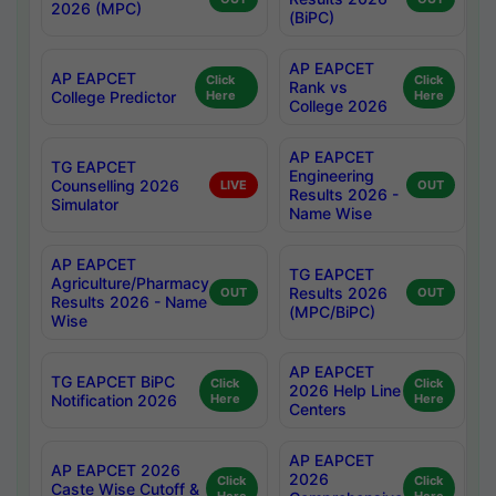
2026 (MPC)
(BiPC)
AP EAPCET
AP EAPCET
Click
Click
Rank vs
College Predictor
Here
Here
College 2026
AP EAPCET
TG EAPCET
Engineering
Counselling 2026
LIVE
OUT
Results 2026 -
Simulator
Name Wise
AP EAPCET
TG EAPCET
Agriculture/Pharmacy
Results 2026
OUT
OUT
Results 2026 - Name
(MPC/BiPC)
Wise
AP EAPCET
TG EAPCET BiPC
Click
Click
2026 Help Line
Notification 2026
Here
Here
Centers
AP EAPCET
AP EAPCET 2026
2026
Click
Click
Caste Wise Cutoff &