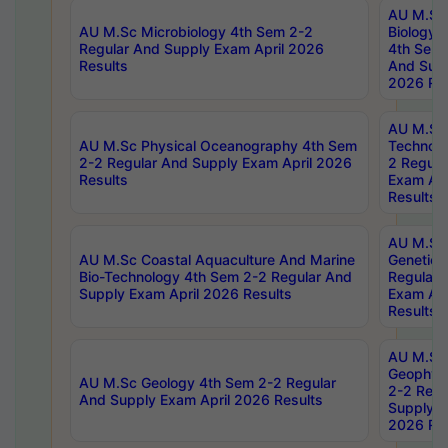
AU M.Sc
AU M.Sc Microbiology 4th Sem 2-2
Biology 
Regular And Supply Exam April 2026
4th Sem 
Results
And Supp
2026 Res
AU M.Sc 
AU M.Sc Physical Oceanography 4th Sem
Technolo
2-2 Regular And Supply Exam April 2026
2 Regula
Results
Exam Apr
Results
AU M.Sc
AU M.Sc Coastal Aquaculture And Marine
Genetics
Bio-Technology 4th Sem 2-2 Regular And
Regular 
Supply Exam April 2026 Results
Exam Apr
Results
AU M.Sc
Geophys
AU M.Sc Geology 4th Sem 2-2 Regular
2-2 Regu
And Supply Exam April 2026 Results
Supply E
2026 Res