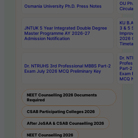
OU Ph.D.
Osmania University Ph.D. Press Notes
Circulars
KU B.A B.
JNTUK 5 Year Integrated Double Degree
3 & 5 Se
Master Programme AY 2026-27
Improve
Admission Notification
2026 Cen
Timetabl
Dr. NTR
Professi
Dr. NTRUHS 3rd Professional MBBS Part-2
Part-2 J
Exam July 2026 MCQ Preliminary Key
Exam Pre
MCQ Noti
NEET Counselling 2026 Documents
Required
CSAB Participating Colleges 2026
After JoSAA & CSAB Counselling 2026
NEET Counselling 2026