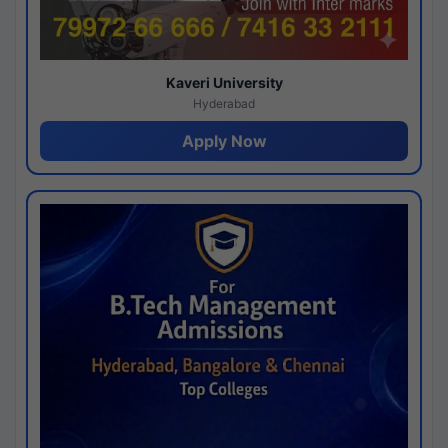
Kaveri University
Hyderabad
Apply Now