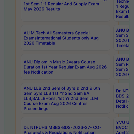
Technolo
1st Sem 1-1 Regular And Supply Exam
1 Regula
May 2026 Results
Exam Ma
Results
ANU B.P
AU M.Tech All Semesters Special
Sem Sup
ExamsInternational Students only Aug
2026 RE
2026 Timetable
Timetabl
ANU B.P
ANU Diplom in Music 2years Course
Sem Regu
Duration 1st Year Regular Exam Aug 2026
Sem Sup
fee Notification
2026 Cen
ANU LLB 2nd Sem of 3yrs & 2nd & 6th
Dr. NTR
Sem 5yrs LLB 1st Yr 2nd Sem BA
BDS-202
LLB,BALLBHons, 1st Yr 2nd Sem LLM
Detail on
Course Exam Aug 2026 Centres
Notificat
Proceedings
YVU UG 2
Dr. NTRUHS MBBS-BDS-2026-27- CQ-
BVOC 5t
Prospects & Regulations Notification
April 20