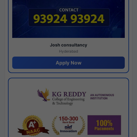
Josh consultancy
Hyderabad
Apply Now