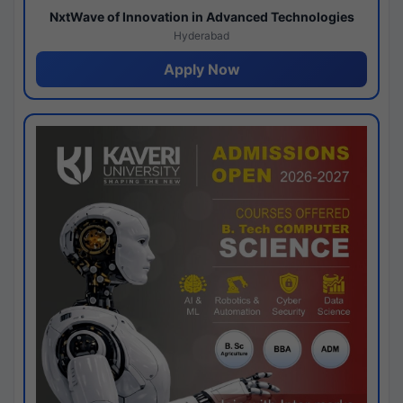
NxtWave of Innovation in Advanced Technologies
Hyderabad
Apply Now