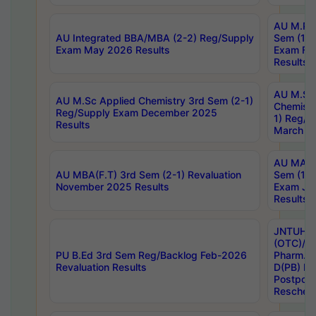
AU M.Ph
AU Integrated BBA/MBA (2-2) Reg/Supply
Sem (1-1
Exam May 2026 Results
Exam Fe
Results
AU M.Sc
AU M.Sc Applied Chemistry 3rd Sem (2-1)
Chemistr
Reg/Supply Exam December 2025
1) Reg/S
Results
March 20
AU MA Ph
AU MBA(F.T) 3rd Sem (2-1) Revaluation
Sem (1-1
November 2025 Results
Exam Ja
Results
JNTUH S
(OTC)/ B
PU B.Ed 3rd Sem Reg/Backlog Feb-2026
Pharm. D
Revaluation Results
D(PB) E
Postpon
Reschedu