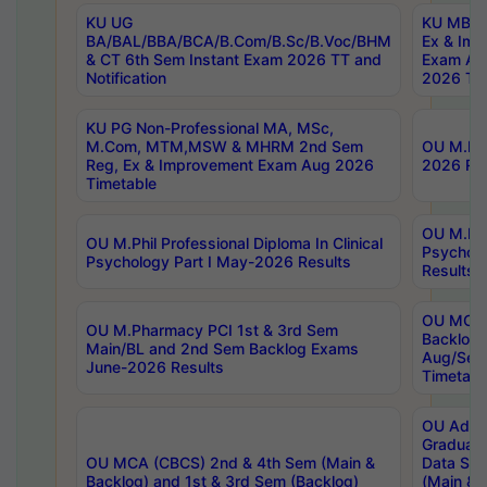
KU UG
KU MBA 
BA/BAL/BBA/BCA/B.Com/B.Sc/B.Voc/BHM
Ex & Imp
& CT 6th Sem Instant Exam 2026 TT and
Exam Au
Notification
2026 Tim
KU PG Non-Professional MA, MSc,
M.Com, MTM,MSW & MHRM 2nd Sem
OU M.Phi
Reg, Ex & Improvement Exam Aug 2026
2026 Res
Timetable
OU M.Phil
OU M.Phil Professional Diploma In Clinical
Psychol
Psychology Part I May-2026 Results
Results
OU MCA 
OU M.Pharmacy PCI 1st & 3rd Sem
Backlog
Main/BL and 2nd Sem Backlog Exams
Aug/Sep
June-2026 Results
Timetabl
OU Adva
Graduate
OU MCA (CBCS) 2nd & 4th Sem (Main &
Data Sci
Backlog) and 1st & 3rd Sem (Backlog)
(Main & 