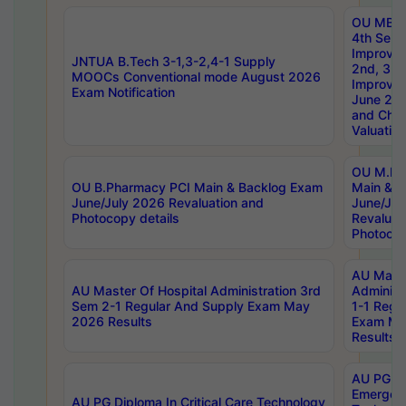
OU MBA
4th Sem 
Improvem
JNTUA B.Tech 3-1,3-2,4-1 Supply
2nd, 3rd
MOOCs Conventional mode August 2026
Improve
Exam Notification
June 20
and Chal
Valuation
OU M.Ph
OU B.Pharmacy PCI Main & Backlog Exam
Main & B
June/July 2026 Revaluation and
June/Jul
Photocopy details
Revaluat
Photocop
AU Maste
AU Master Of Hospital Administration 3rd
Administ
Sem 2-1 Regular And Supply Exam May
1-1 Regu
2026 Results
Exam Ma
Results
AU PG Di
Emergen
AU PG Diploma In Critical Care Technology