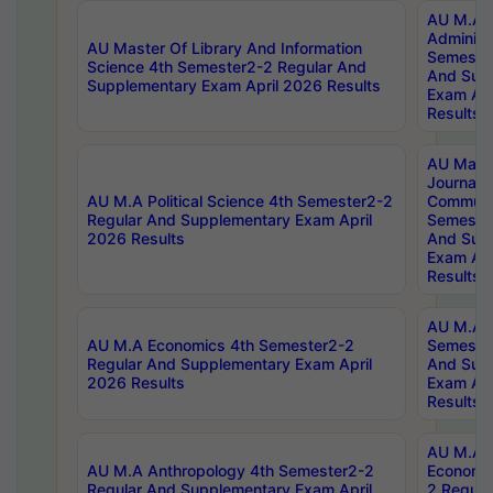
AU M.A P
Administ
AU Master Of Library And Information
Semester
Science 4th Semester2-2 Regular And
And Sup
Supplementary Exam April 2026 Results
Exam Apr
Results
AU Mast
Journal
AU M.A Political Science 4th Semester2-2
Communic
Regular And Supplementary Exam April
Semester
2026 Results
And Sup
Exam Apr
Results
AU M.A H
AU M.A Economics 4th Semester2-2
Semester
Regular And Supplementary Exam April
And Sup
2026 Results
Exam Apr
Results
AU M.A 
AU M.A Anthropology 4th Semester2-2
Economic
Regular And Supplementary Exam April
2 Regula