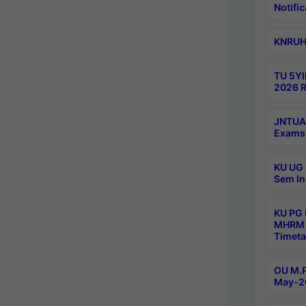
Notific
KNRUHS
TU 5YI
2026 R
JNTUA 
Exams 
KU UG 
Sem In
KU PG
MHRM 
Timeta
OU M.P
May-2