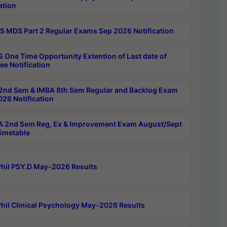
ation
 MDS Part 2 Regular Exams Sep 2026 Notification
 One Time Opportunity Extention of Last date of
ee Notification
2nd Sem & IMBA 8th Sem Regular and Backlog Exam
26 Notification
 2nd Sem Reg, Ex & Improvement Exam August/Sept
imetable
hil PSY.D May-2026 Results
hil Clinical Psychology May-2026 Results