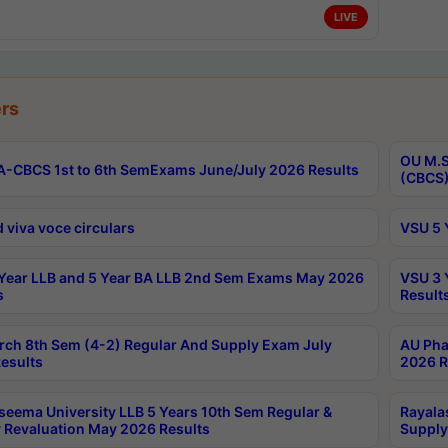
LIVE
rs
OU M.S
-CBCS 1st to 6th SemExams June/July 2026 Results
(CBCS)
 viva voce circulars
VSU 5 
Year LLB and 5 Year BA LLB 2nd Sem Exams May 2026
VSU 3 
s
Result
rch 8th Sem (4-2) Regular And Supply Exam July
AU Pha
esults
2026 R
seema University LLB 5 Years 10th Sem Regular &
Rayala
 Revaluation May 2026 Results
Supply