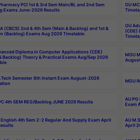
harmacy PCI 1st & 3rd Sem Main/BL and 2nd Sem
OU MCA
g Exams June-2026 Results
Timeta
OU Adv
 (CBCS) 2nd & 4th Sem (Main & Backlog) and 1st &
(CDE) 
m (Backlog) Exams Aug 2026 Timetable
Timeta
anced Diploma in Computer Applications (CDE)
MGU M.
& Backlog) Theory & Practical Exams Aug/Sep 2026
August
ble
Tech Semester 8th Instant Exam August-2026
MGU IM
ation
AU PG 
C 4th SEM REG/Backlog JUNE 2026 Results
Exam A
English 4th Sem 2-2 Regular And Supply Exam April
AU M.S
esults
April 