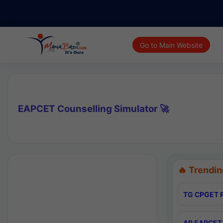
Go to Main Website
EAPCET Counselling Simulator 🚀
🔥 Trendin
TG CPGET R
AP EAPCET 