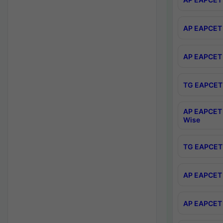
AP EAPCET 
AP EAPCET 
TG EAPCET 
AP EAPCET 
Wise
TG EAPCET 
AP EAPCET 2
AP EAPCET 