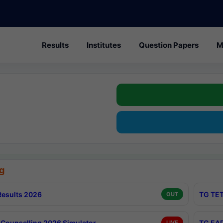
Results
Institutes
Question Papers
M
g
esults 2026
TG TET
OUT
Counselling 2026 Simulator
TG EAP
LIVE