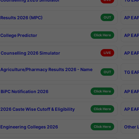
Results 2026 (MPC)
AP EAP
OUT
College Predictor
AP EAP
Click Here
Counselling 2026 Simulator
AP EAP
LIVE
Agriculture/Pharmacy Results 2026 - Name
TG EAP
OUT
BiPC Notification 2026
AP EAP
Click Here
026 Caste Wise Cutoff & Eligibility
AP EAP
Click Here
Engineering Colleges 2026
Other 
Click Here