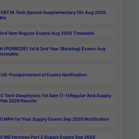
CBT M.Tech Special Supplementary Otc Aug 2026
ble
2nd Sem Regular Exams Aug 2026 Timetable
 (PGRRCDE) 1st & 2nd Year (Backlog) Exams Aug
imetable
 UG-Postponement of Exams Notification
C Tech Geophysics 1st Sem (1-1)Regular And Supply
Feb 2026 Results
 MPH 1st Year Supply Exams Sep 2026 Notification
 MD Homoeo Part 2 Supply Exams Sep 2026