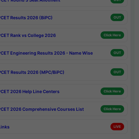
CET Results 2026 (BiPC)
OUT
CET Rank vs College 2026
Click Here
CET Engineering Results 2026 - Name Wise
OUT
CET Results 2026 (MPC/BiPC)
OUT
CET 2026 Help Line Centers
Click Here
CET 2026 Comprehensive Courses List
Click Here
Links
LIVE