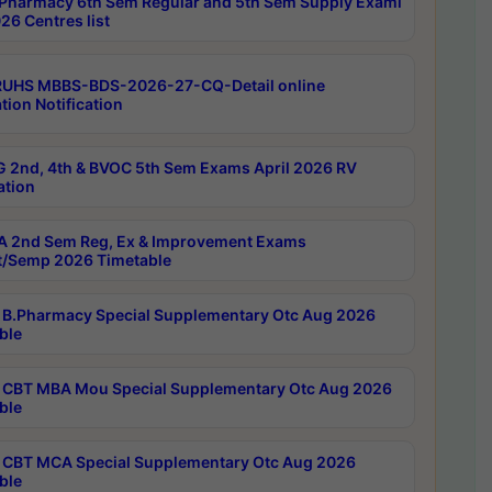
Pharmacy 6th Sem Regular and 5th Sem Supply Exami
26 Centres list
RUHS MBBS-BDS-2026-27-CQ-Detail online
tion Notification
 2nd, 4th & BVOC 5th Sem Exams April 2026 RV
ation
 2nd Sem Reg, Ex & Improvement Exams
/Semp 2026 Timetable
B.Pharmacy Special Supplementary Otc Aug 2026
ble
CBT MBA Mou Special Supplementary Otc Aug 2026
ble
CBT MCA Special Supplementary Otc Aug 2026
ble