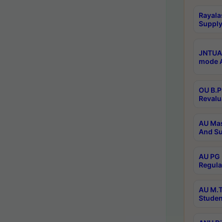
Rayala
Supply
JNTUA 
mode A
OU B.P
Revalu
AU Mas
And Su
AU PG 
Regula
AU M.T
Studen