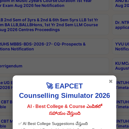
plom in Music 2years Course Duration 1st Year
ANU B.
r Exam Aug 2026 fee Notification
Aug 20
B 2nd Sem of 3yrs & 2nd & 6th Sem 5yrs LLB 1st Yr
Dr. NT
m BA LLB,BALLBHons, 1st Yr 2nd Sem LLM Course
applica
ug 2026 Centres Proceedings
TRUHS MBBS-BDS-2026-27- CQ-Prospects &
YVU UG
tions Notification
Notific
KU MCA
orrigendum
August
✖
e UG Examinations that were postponed on
JNTUH 
🚀 EAPCET
2026 have been rescheduled
Timeta
Counselling Simulator 2026
CBT B.Tech Special Supplementary Otc Aug 2026
JNTUH 
AI - Best College & Course ఎంపికలో
ble
Timeta
సహాయం చేస్తుంది
CBT MBA Special Supplementary Otc Aug 2026
JNTUH 
✅ AI Best College Suggestions చేస్తుంది
ble
Timeta