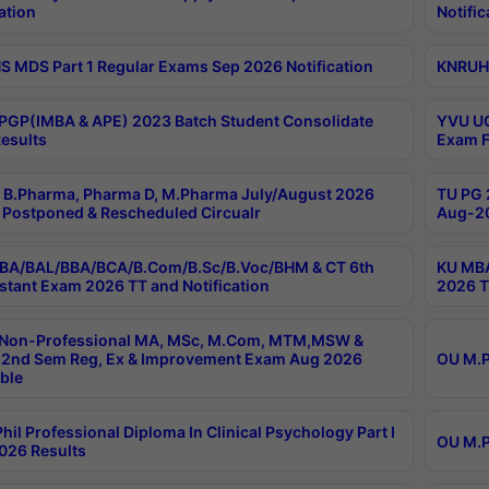
ation
Notific
 MDS Part 1 Regular Exams Sep 2026 Notification
KNRUHS
PGP(IMBA & APE) 2023 Batch Student Consolidate
YVU UG
esults
Exam F
B.Pharma, Pharma D, M.Pharma July/August 2026
TU PG 
Postponed & Rescheduled Circualr
Aug-20
BA/BAL/BBA/BCA/B.Com/B.Sc/B.Voc/BHM & CT 6th
KU MBA
stant Exam 2026 TT and Notification
2026 T
 Non-Professional MA, MSc, M.Com, MTM,MSW &
2nd Sem Reg, Ex & Improvement Exam Aug 2026
OU M.P
ble
hil Professional Diploma In Clinical Psychology Part I
OU M.P
026 Results