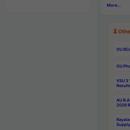
More...
⏳ Othe
OU BCA
OU Phd
VSU 3 
Result
AU B.A
2026 R
Rayala
Supply