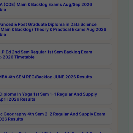
 (CDE) Main & Backlog Exams Aug/Sep 2026
ble
anced & Post Graduate Diploma in Data Science
(Main & Backlog) Theory & Practical Exams Aug 2026
ble
P.Ed 2nd Sem Regular 1st Sem Backlog Exam
-2026 Timetable
BA 4th SEM REG/Backlog JUNE 2026 Results
Diploma In Yoga 1st Sem 1-1 Regular And Supply
pril 2026 Results
c Geography 4th Sem 2-2 Regular And Supply Exam
2026 Results