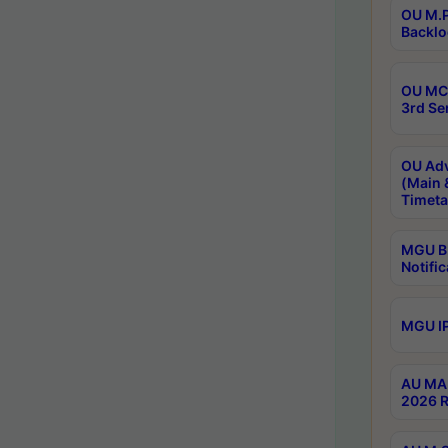
OU M.P
Backlo
OU MCA
3rd Se
OU Adv
(Main 
Timeta
MGU B.
Notific
MGU IP
AU MA 
2026 R