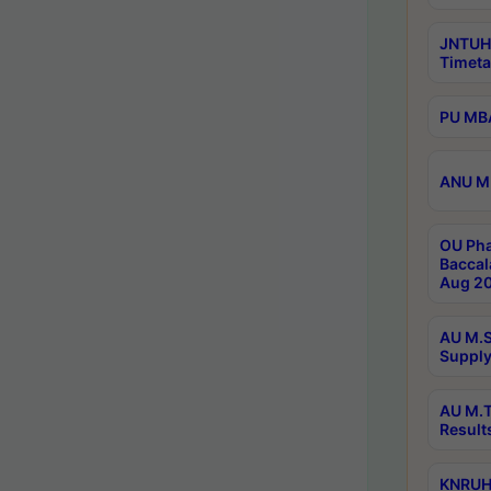
JNTUH
Timeta
PU MBA
ANU M.
OU Pha
Baccal
Aug 20
AU M.S
Supply
AU M.T
Result
KNRUHS