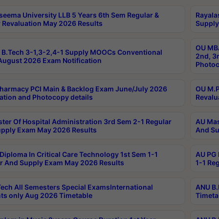
seema University LLB 5 Years 6th Sem Regular &
Rayala
 Revaluation May 2026 Results
Supply
OU MBA
B.Tech 3-1,3-2,4-1 Supply MOOCs Conventional
2nd, 3
ugust 2026 Exam Notification
Photoc
harmacy PCI Main & Backlog Exam June/July 2026
OU M.P
ation and Photocopy details
Revalu
ter Of Hospital Administration 3rd Sem 2-1 Regular
AU Mas
pply Exam May 2026 Results
And Su
Diploma In Critical Care Technology 1st Sem 1-1
AU PG 
r And Supply Exam May 2026 Results
1-1 Re
ech All Semesters Special ExamsInternational
ANU B.
ts only Aug 2026 Timetable
Timeta