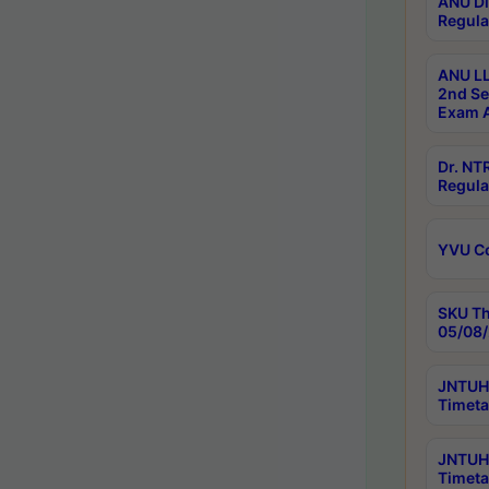
ANU Di
Regula
ANU LL
2nd Se
Exam A
Dr. N
Regula
YVU C
SKU Th
05/08/
JNTUH 
Timeta
JNTUH 
Timeta