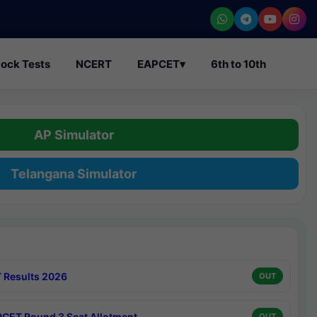
ock Tests
NCERT
EAPCET
▾
6th to 10th
AP Simulator
Telangana Simulator
 Results 2026
OUT
CET Round 3 Seat Allotment
OUT