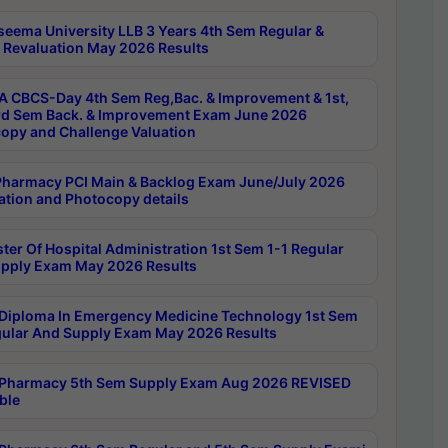
seema University LLB 3 Years 4th Sem Regular &
 Revaluation May 2026 Results
 CBCS-Day 4th Sem Reg,Bac. & Improvement & 1st,
rd Sem Back. & Improvement Exam June 2026
opy and Challenge Valuation
harmacy PCI Main & Backlog Exam June/July 2026
ation and Photocopy details
ter Of Hospital Administration 1st Sem 1-1 Regular
pply Exam May 2026 Results
Diploma In Emergency Medicine Technology 1st Sem
gular And Supply Exam May 2026 Results
Pharmacy 5th Sem Supply Exam Aug 2026 REVISED
ble