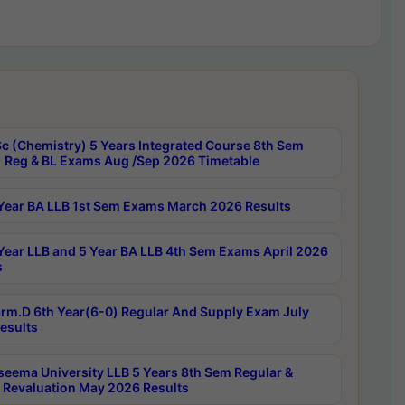
c (Chemistry) 5 Years Integrated Course 8th Sem
 Reg & BL Exams Aug /Sep 2026 Timetable
Year BA LLB 1st Sem Exams March 2026 Results
Year LLB and 5 Year BA LLB 4th Sem Exams April 2026
s
rm.D 6th Year(6-0) Regular And Supply Exam July
esults
seema University LLB 5 Years 8th Sem Regular &
 Revaluation May 2026 Results