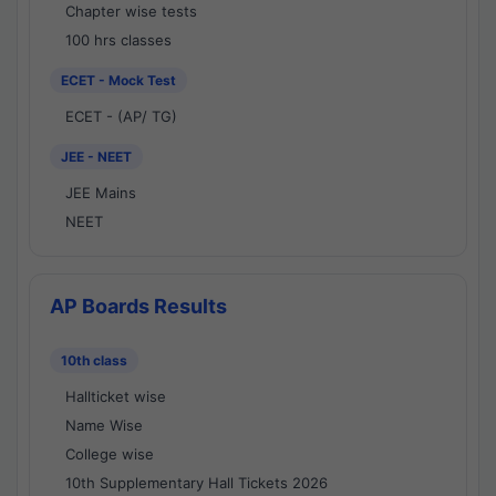
Chapter wise tests
100 hrs classes
ECET - Mock Test
ECET - (AP/ TG)
JEE - NEET
JEE Mains
NEET
AP Boards Results
10th class
Hallticket wise
Name Wise
College wise
10th Supplementary Hall Tickets 2026