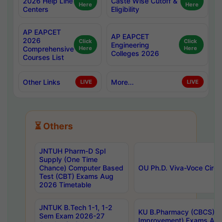
2026 Help Line
Caste Wise Cutoff &
Here
Here
Centers
Eligibility
AP EAPCET
AP EAPCET
2026
Click
Click
Engineering
Comprehensive
Here
Here
Colleges 2026
Courses List
Other Links
More...
LIVE
LIVE
⏳ Others
JNTUH Pharm-D Spl
Supply (One Time
Chance) Computer Based
OU Ph.D. Viva-Voce Circu
Test (CBT) Exams Aug
2026 Timetable
JNTUK B.Tech 1-1, 1-2
KU B.Pharmacy (CBCS) 6t
Sem Exam 2026-27
Improvement) Exams Aug