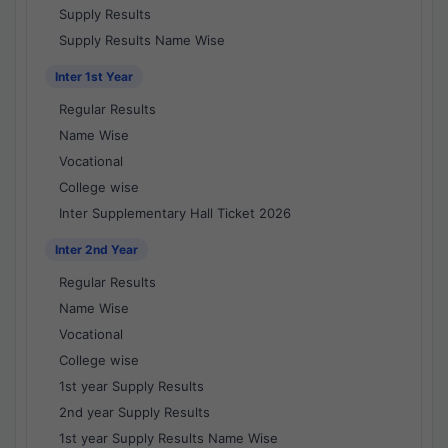
Supply Results
Supply Results Name Wise
Inter 1st Year
Regular Results
Name Wise
Vocational
College wise
Inter Supplementary Hall Ticket 2026
Inter 2nd Year
Regular Results
Name Wise
Vocational
College wise
1st year Supply Results
2nd year Supply Results
1st year Supply Results Name Wise