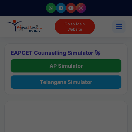
Go to Main
☰
Website
EAPCET Counselling Simulator 🚀
AP Simulator
Telangana Simulator