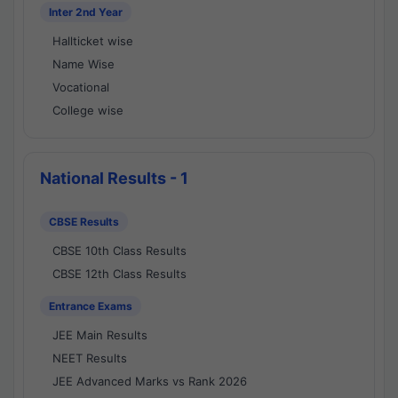
Inter 2nd Year
Hallticket wise
Name Wise
Vocational
College wise
National Results - 1
CBSE Results
CBSE 10th Class Results
CBSE 12th Class Results
Entrance Exams
JEE Main Results
NEET Results
JEE Advanced Marks vs Rank 2026