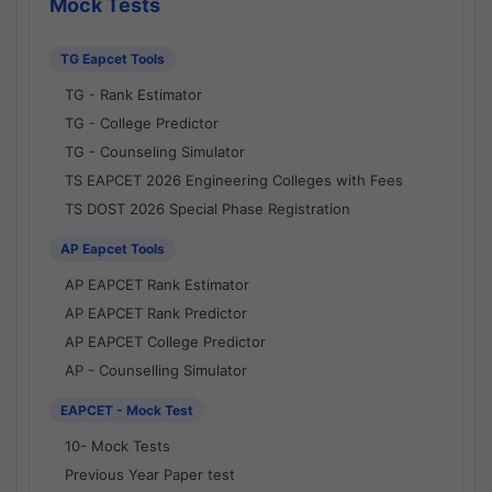
Mock Tests
TG Eapcet Tools
TG - Rank Estimator
TG - College Predictor
TG - Counseling Simulator
TS EAPCET 2026 Engineering Colleges with Fees
TS DOST 2026 Special Phase Registration
AP Eapcet Tools
AP EAPCET Rank Estimator
AP EAPCET Rank Predictor
AP EAPCET College Predictor
AP - Counselling Simulator
EAPCET - Mock Test
10- Mock Tests
Previous Year Paper test