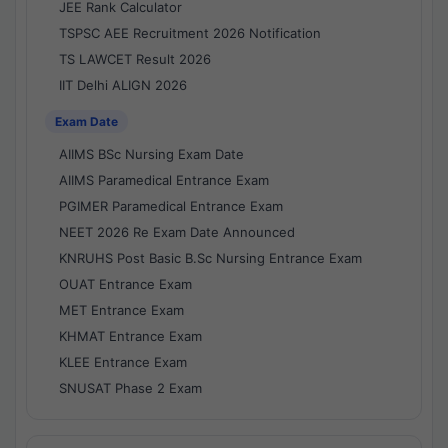
JEE Rank Calculator
TSPSC AEE Recruitment 2026 Notification
TS LAWCET Result 2026
IIT Delhi ALIGN 2026
Exam Date
AIIMS BSc Nursing Exam Date
AIIMS Paramedical Entrance Exam
PGIMER Paramedical Entrance Exam
NEET 2026 Re Exam Date Announced
KNRUHS Post Basic B.Sc Nursing Entrance Exam
OUAT Entrance Exam
MET Entrance Exam
KHMAT Entrance Exam
KLEE Entrance Exam
SNUSAT Phase 2 Exam