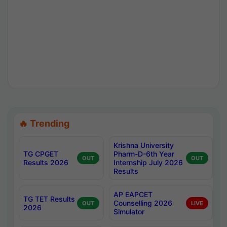
🔥 Trending
Krishna University
TG CPGET
Pharm-D-6th Year
OUT
OUT
Results 2026
Internship July 2026
Results
AP EAPCET
TG TET Results
Counselling 2026
OUT
LIVE
2026
Simulator