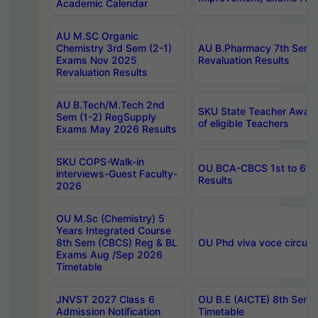
Academic Calendar
AU M.SC Organic
Chemistry 3rd Sem (2-1)
AU B.Pharmacy 7th Sem 
Exams Nov 2025
Revaluation Results
Revaluation Results
AU B.Tech/M.Tech 2nd
SKU State Teacher Awards
Sem (1-2) RegSupply
of eligible Teachers
Exams May 2026 Results
SKU COPS-Walk-in
OU BCA-CBCS 1st to 6th
interviews-Guest Faculty-
Results
2026
OU M.Sc (Chemistry) 5
Years Integrated Course
8th Sem (CBCS) Reg & BL
OU Phd viva voce circula
Exams Aug /Sep 2026
Timetable
JNVST 2027 Class 6
OU B.E (AICTE) 8th Sem
Admission Notification
Timetable