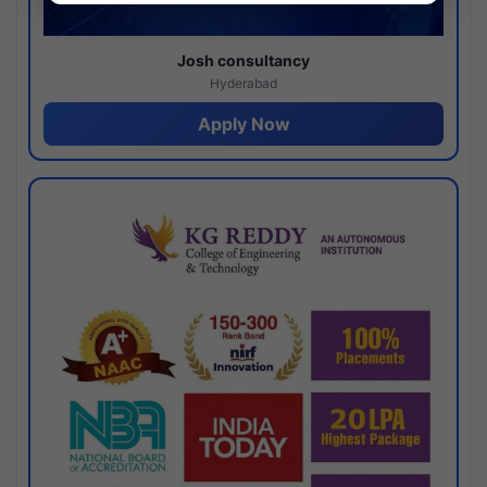
Josh consultancy
Hyderabad
Apply Now