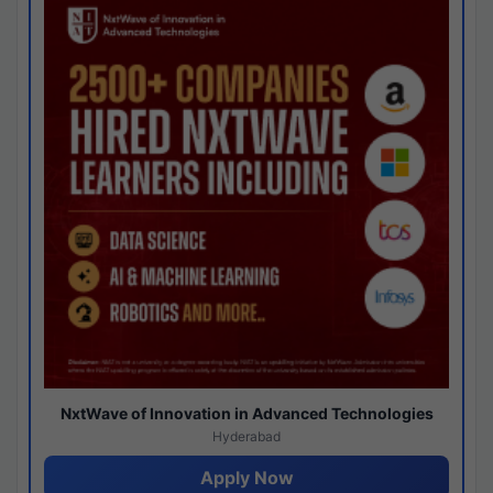
NxtWave of Innovation in Advanced Technologies
Hyderabad
Apply Now