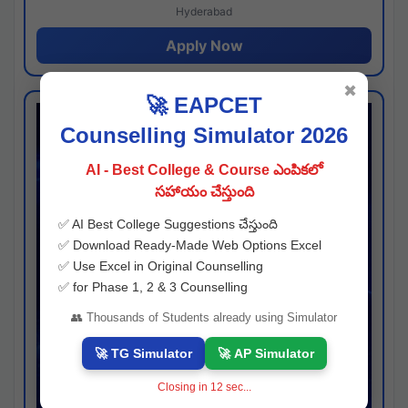
Hyderabad
Apply Now
✖
🚀 EAPCET
Counselling Simulator 2026
AI - Best College & Course ఎంపికలో
సహాయం చేస్తుంది
✅ AI Best College Suggestions చేస్తుంది
✅ Download Ready-Made Web Options Excel
✅ Use Excel in Original Counselling
✅ for Phase 1, 2 & 3 Counselling
👥 Thousands of Students already using Simulator
🚀 TG Simulator
🚀 AP Simulator
Closing in
11
sec...