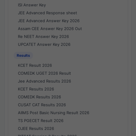
ISI Answer Key
JEE Advanced Response sheet
JEE Advanced Answer Key 2026
Assam CEE Answer Key 2026 Out
Re NEET Answer Key 2026
UPCATET Answer Key 2026
Results
KCET Result 2026
COMEDK UGET 2026 Result
Jee Advanced Results 2026
KCET Results 2026
COMEDK Results 2026
CUSAT CAT Results 2026
AIIMS Post Basic Nursing Result 2026
TS PGECET Result 2026
OJEE Results 2026