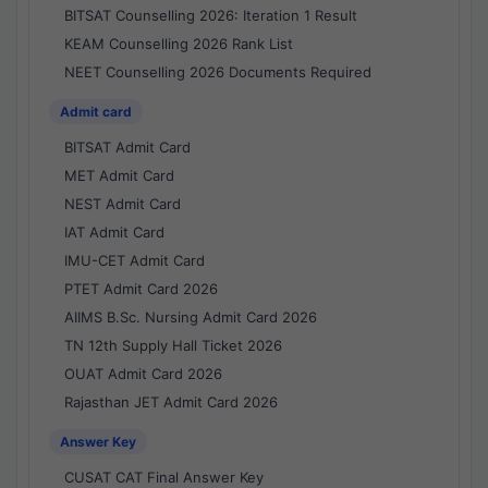
BITSAT Counselling 2026: Iteration 1 Result
KEAM Counselling 2026 Rank List
NEET Counselling 2026 Documents Required
Admit card
BITSAT Admit Card
MET Admit Card
NEST Admit Card
IAT Admit Card
IMU-CET Admit Card
PTET Admit Card 2026
AIIMS B.Sc. Nursing Admit Card 2026
TN 12th Supply Hall Ticket 2026
OUAT Admit Card 2026
Rajasthan JET Admit Card 2026
Answer Key
CUSAT CAT Final Answer Key