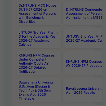
Dr.NTRUHS MCC Notice
Dt.31-07-2026 on
Dr.NTRUHS Corrigendum 
Assessment of Persons
Assessment of Persons wi
with Benchmark
Admission to the MBBS 
Disabilities
JNTUGV 3rd Year Pharm.
D for the Academic Year
JNTUGV 2nd Year M. Pha
2026-27 Academic
2026-27 Academic Calen
Calendar
KNRUHS NPM Courses
Under Competent
KNRUHS NPM Courses Und
Authority Quota AY
AY 2026-27 Prospectus
2026-27 Detailed
Notification
Satavahana University
B.Sc.Hons(Design &
Rayalaseema University 
Tech) 4th & 6th Sem
April 2026 Results
Exams Aug 2026
Timetable