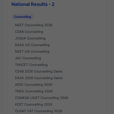
National Results - 2
Counselling
NEET Counselling 2026
CSAB Counselling
JOSAA Counselling
DASA UG Counselling
NEET UG Counselling
JAC Counselling
TANCET Counselling
CSAB 2026 Counselling Dates
DASA 2026 Counselling Dates
AEEE Counselling 2026
TNEA Counselling 2026
COMEDK UGET Counselling 2026
KCET Counselling 2026
CUSAT CAT Counselling 2026