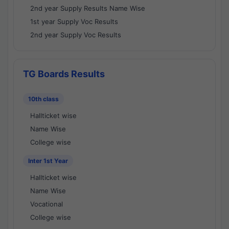
2nd year Supply Results Name Wise
1st year Supply Voc Results
2nd year Supply Voc Results
TG Boards Results
10th class
Hallticket wise
Name Wise
College wise
Inter 1st Year
Hallticket wise
Name Wise
Vocational
College wise