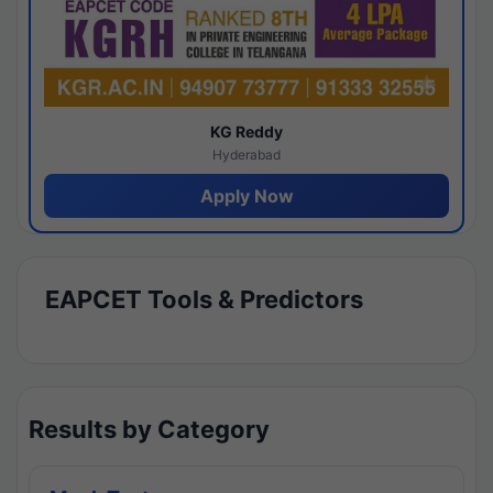
KG Reddy
Hyderabad
Apply Now
EAPCET Tools & Predictors
Results by Category