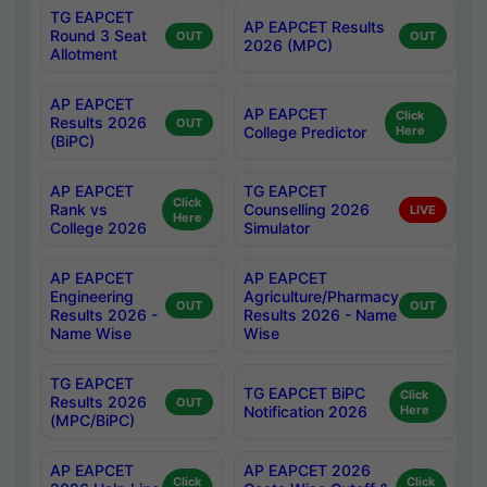
TG EAPCET
AP EAPCET Results
Round 3 Seat
OUT
OUT
2026 (MPC)
Allotment
AP EAPCET
AP EAPCET
Click
Results 2026
OUT
College Predictor
Here
(BiPC)
AP EAPCET
TG EAPCET
Click
Rank vs
Counselling 2026
LIVE
Here
College 2026
Simulator
AP EAPCET
AP EAPCET
Engineering
Agriculture/Pharmacy
OUT
OUT
Results 2026 -
Results 2026 - Name
Name Wise
Wise
TG EAPCET
TG EAPCET BiPC
Click
Results 2026
OUT
Notification 2026
Here
(MPC/BiPC)
AP EAPCET
AP EAPCET 2026
Click
Click