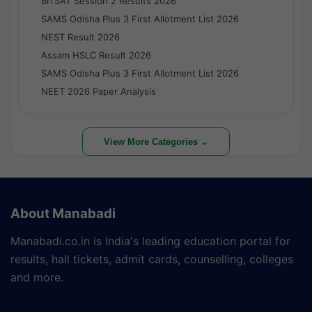
BITSAT Session 2 Results 2026
SAMS Odisha Plus 3 First Allotment List 2026
NEST Result 2026
Assam HSLC Result 2026
SAMS Odisha Plus 3 First Allotment List 2026
NEET 2026 Paper Analysis
View More Categories ⌄
About Manabadi
Manabadi.co.in is India's leading education portal for
results, hall tickets, admit cards, counselling, colleges
and more.