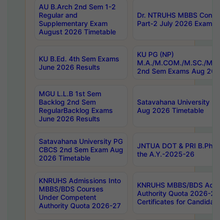
AU B.Arch 2nd Sem 1-2
Regular and
Dr. NTRUHS MBBS Confide
Supplementary Exam
Part-2 July 2026 Exams F
August 2026 Timetable
KU PG (NP)
KU B.Ed. 4th Sem Exams
M.A./M.COM./M.SC./M.T.
June 2026 Results
2nd Sem Exams Aug 202
MGU L.L.B 1st Sem
Backlog 2nd Sem
Satavahana University
RegularBacklog Exams
Aug 2026 Timetable
June 2026 Results
Satavahana University PG
JNTUA DOT & PRI B.Pharm
CBCS 2nd Sem Exam Aug
the A.Y.-2025-26
2026 Timetable
KNRUHS Admissions Into
KNRUHS MBBS/BDS Admis
MBBS/BDS Courses
Authority Quota 2026-27 P
Under Competent
Certificates for Candida
Authority Quota 2026-27