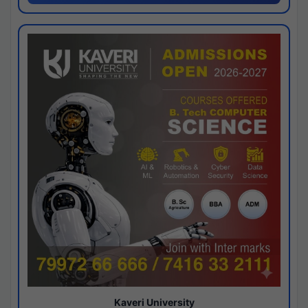
Kaveri University