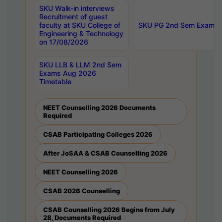
SKU Walk-in interviews
Recruitment of guest
faculty at SKU College of
SKU PG 2nd Sem Exams 
Engineering & Technology
on 17/08/2026
SKU LLB & LLM 2nd Sem
Exams Aug 2026
Timetable
NEET Counselling 2026 Documents
Required
CSAB Participating Colleges 2026
After JoSAA & CSAB Counselling 2026
NEET Counselling 2026
CSAB 2026 Counselling
CSAB Counselling 2026 Begins from July
28, Documents Required