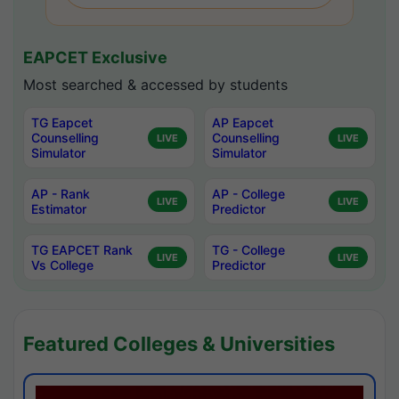
EAPCET Exclusive
Most searched & accessed by students
TG Eapcet
AP Eapcet
Counselling
Counselling
LIVE
LIVE
Simulator
Simulator
AP - Rank
AP - College
LIVE
LIVE
Estimator
Predictor
TG EAPCET Rank
TG - College
LIVE
LIVE
Vs College
Predictor
Featured Colleges & Universities