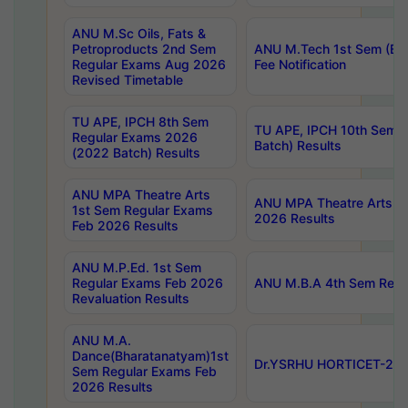
ANU M.Sc Oils, Fats &
Petroproducts 2nd Sem
ANU M.Tech 1st Sem (Ev
Regular Exams Aug 2026
Fee Notification
Revised Timetable
TU APE, IPCH 8th Sem
TU APE, IPCH 10th Sem 
Regular Exams 2026
Batch) Results
(2022 Batch) Results
ANU MPA Theatre Arts
ANU MPA Theatre Arts 4t
1st Sem Regular Exams
2026 Results
Feb 2026 Results
ANU M.P.Ed. 1st Sem
Regular Exams Feb 2026
ANU M.B.A 4th Sem Regul
Revaluation Results
ANU M.A.
Dance(Bharatanatyam)1st
Dr.YSRHU HORTICET-2026
Sem Regular Exams Feb
2026 Results