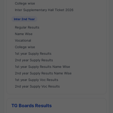
College wise
Inter Supplementary Hall Ticket 2026
Inter 2nd Year
Regular Results
Name Wise
Vocational
College wise
1st year Supply Results
2nd year Supply Results
1st year Supply Results Name Wise
2nd year Supply Results Name Wise
1st year Supply Voc Results
2nd year Supply Voc Results
TG Boards Results