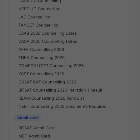
DASA UG Counselling
NEET UG Counselling
JAC Counselling
TANCET Counselling
CSAB 2026 Counselling Dates
DASA 2026 Counselling Dates
AEEE Counselling 2026
TNEA Counselling 2026
COMEDK UGET Counselling 2026
KCET Counselling 2026
CUSAT CAT Counselling 2026
BITSAT Counselling 2026: Iteration 1 Result
KEAM Counselling 2026 Rank List
NEET Counselling 2026 Documents Required
Admit card
BITSAT Admit Card
MET Admit Card