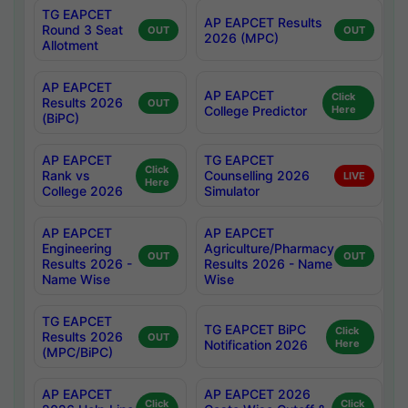
TG EAPCET
AP EAPCET Results
Round 3 Seat
OUT
OUT
2026 (MPC)
Allotment
AP EAPCET
AP EAPCET
Click
Results 2026
OUT
College Predictor
Here
(BiPC)
AP EAPCET
TG EAPCET
Click
Rank vs
Counselling 2026
LIVE
Here
College 2026
Simulator
AP EAPCET
AP EAPCET
Engineering
Agriculture/Pharmacy
OUT
OUT
Results 2026 -
Results 2026 - Name
Name Wise
Wise
TG EAPCET
TG EAPCET BiPC
Click
Results 2026
OUT
Notification 2026
Here
(MPC/BiPC)
AP EAPCET
AP EAPCET 2026
Click
Click