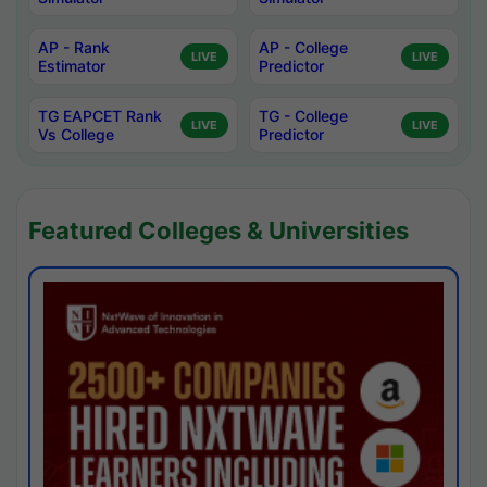
AP - Rank
AP - College
LIVE
LIVE
Estimator
Predictor
TG EAPCET Rank
TG - College
LIVE
LIVE
Vs College
Predictor
Featured Colleges & Universities