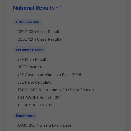
National Results - 1
CBSE Results
CBSE 10th Class Results
CBSE 12th Class Results
Entrance Exams
JEE Main Results
NEET Results
JEE Advanced Marks vs Rank 2026
JEE Rank Calculator
TSPSC AEE Recruitment 2026 Notification
TS LAWCET Result 2026
IIT Delhi ALIGN 2026
Exam Date
AIIMS BSc Nursing Exam Date