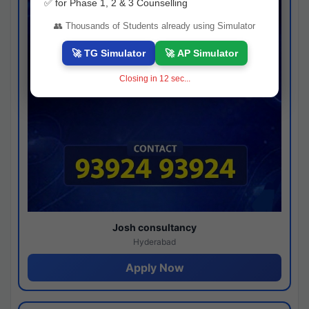
✅ for Phase 1, 2 & 3 Counselling
👥 Thousands of Students already using Simulator
🚀 TG Simulator
🚀 AP Simulator
Closing in
12
sec...
Josh consultancy
Hyderabad
Apply Now