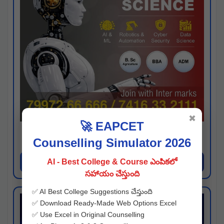
✖
🚀 EAPCET
Kaveri University
Counselling Simulator 2026
Hyderabad
Apply Now
AI - Best College & Course ఎంపికలో
సహాయం చేస్తుంది
✅ AI Best College Suggestions చేస్తుంది
✅ Download Ready-Made Web Options Excel
✅ Use Excel in Original Counselling