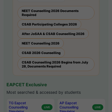
NEET Counselling 2026 Documents
Required
CSAB Participating Colleges 2026
After JoSAA & CSAB Counselling 2026
NEET Counselling 2026
CSAB 2026 Counselling
CSAB Counselling 2026 Begins from July
28, Documents Required
EAPCET Exclusive
Most searched & accessed by students
TG Eapcet
AP Eapcet
Counselling
Counselling
LIVE
LIVE
Simulator
Simulator