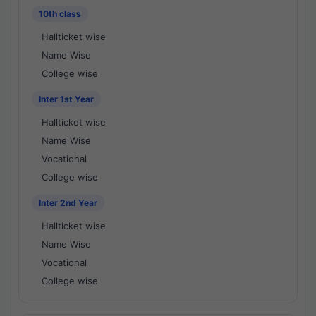
10th class
Hallticket wise
Name Wise
College wise
Inter 1st Year
Hallticket wise
Name Wise
Vocational
College wise
Inter 2nd Year
Hallticket wise
Name Wise
Vocational
College wise