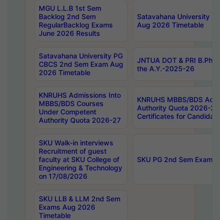
MGU L.L.B 1st Sem
Backlog 2nd Sem
Satavahana University
RegularBacklog Exams
Aug 2026 Timetable
June 2026 Results
Satavahana University PG
JNTUA DOT & PRI B.Pharm
CBCS 2nd Sem Exam Aug
the A.Y.-2025-26
2026 Timetable
KNRUHS Admissions Into
KNRUHS MBBS/BDS Admis
MBBS/BDS Courses
Authority Quota 2026-27 P
Under Competent
Certificates for Candida
Authority Quota 2026-27
SKU Walk-in interviews
Recruitment of guest
faculty at SKU College of
SKU PG 2nd Sem Exams 
Engineering & Technology
on 17/08/2026
SKU LLB & LLM 2nd Sem
Exams Aug 2026
Timetable