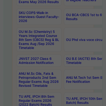
Exams May 2026 Results
SKU COPS-Walk-in
OU BCA-CBCS 1st to 6th
interviews-Guest Faculty-
Results
2026
OU M.Sc (Chemistry) 5
Years Integrated Course
8th Sem (CBCS) Reg & BL
OU Phd viva voce circula
Exams Aug /Sep 2026
Timetable
JNVST 2027 Class 6
OU B.E (AICTE) 8th Sem
Admission Notification
Timetable
ANU M.Sc Oils, Fats &
Petroproducts 2nd Sem
ANU M.Tech 1st Sem (Ev
Regular Exams Aug 2026
Fee Notification
Revised Timetable
TU APE, IPCH 8th Sem
TU APE, IPCH 10th Sem 
Regular Exams 2026
Batch) Results
(2022 Batch) Results