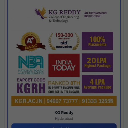
KG Reddy
Hyderabad