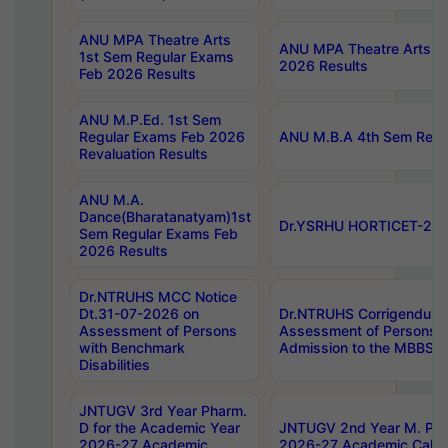
ANU MPA Theatre Arts
ANU MPA Theatre Arts 4t
1st Sem Regular Exams
2026 Results
Feb 2026 Results
ANU M.P.Ed. 1st Sem
Regular Exams Feb 2026
ANU M.B.A 4th Sem Regul
Revaluation Results
ANU M.A.
Dance(Bharatanatyam)1st
Dr.YSRHU HORTICET-2026
Sem Regular Exams Feb
2026 Results
Dr.NTRUHS MCC Notice
Dt.31-07-2026 on
Dr.NTRUHS Corrigendum 
Assessment of Persons
Assessment of Persons wi
with Benchmark
Admission to the MBBS 
Disabilities
JNTUGV 3rd Year Pharm.
D for the Academic Year
JNTUGV 2nd Year M. Pha
2026-27 Academic
2026-27 Academic Calen