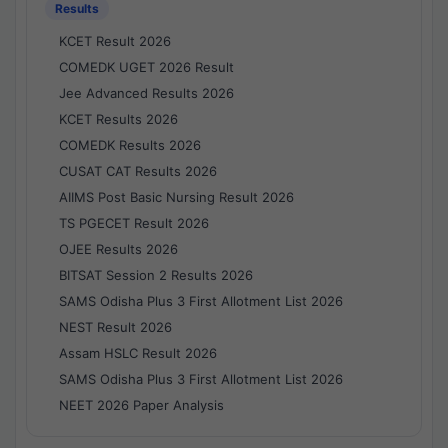
Results
KCET Result 2026
COMEDK UGET 2026 Result
Jee Advanced Results 2026
KCET Results 2026
COMEDK Results 2026
CUSAT CAT Results 2026
AIIMS Post Basic Nursing Result 2026
TS PGECET Result 2026
OJEE Results 2026
BITSAT Session 2 Results 2026
SAMS Odisha Plus 3 First Allotment List 2026
NEST Result 2026
Assam HSLC Result 2026
SAMS Odisha Plus 3 First Allotment List 2026
NEET 2026 Paper Analysis