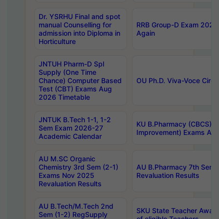
Dr. YSRHU Final and spot
manual Counselling for
RRB Group-D Exam 2025 C
admission into Diploma in
Again
Horticulture
JNTUH Pharm-D Spl
Supply (One Time
Chance) Computer Based
OU Ph.D. Viva-Voce Circu
Test (CBT) Exams Aug
2026 Timetable
JNTUK B.Tech 1-1, 1-2
KU B.Pharmacy (CBCS) 6t
Sem Exam 2026-27
Improvement) Exams Aug
Academic Calendar
AU M.SC Organic
Chemistry 3rd Sem (2-1)
AU B.Pharmacy 7th Sem 
Exams Nov 2025
Revaluation Results
Revaluation Results
AU B.Tech/M.Tech 2nd
SKU State Teacher Awards
Sem (1-2) RegSupply
of eligible Teachers