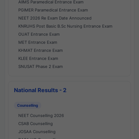
AIIMS Paramedical Entrance Exam
PGIMER Paramedical Entrance Exam
NEET 2026 Re Exam Date Announced
KNRUHS Post Basic B.Sc Nursing Entrance Exam
OUAT Entrance Exam
MET Entrance Exam
KHMAT Entrance Exam
KLEE Entrance Exam
SNUSAT Phase 2 Exam
National Results - 2
Counselling
NEET Counselling 2026
CSAB Counselling
JOSAA Counselling