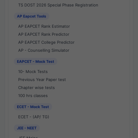
TS DOST 2026 Special Phase Registration
AP Eapcet Tools
AP EAPCET Rank Estimator
AP EAPCET Rank Predictor
AP EAPCET College Predictor
AP - Counselling Simulator
EAPCET - Mock Test
10- Mock Tests
Previous Year Paper test
Chapter wise tests
100 hrs classes
ECET - Mock Test
ECET - (AP/ TG)
JEE - NEET