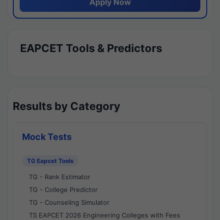
Apply Now
EAPCET Tools & Predictors
Results by Category
Mock Tests
TG Eapcet Tools
TG - Rank Estimator
TG - College Predictor
TG - Counseling Simulator
TS EAPCET 2026 Engineering Colleges with Fees