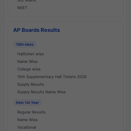
JEE Mains
NEET
AP Boards Results
10th class
Hallticket wise
Name Wise
College wise
10th Supplementary Hall Tickets 2026
Supply Results
Supply Results Name Wise
Inter 1st Year
Regular Results
Name Wise
Vocational