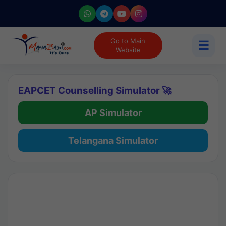
Go to Main
☰
Website
EAPCET Counselling Simulator 🚀
AP Simulator
Telangana Simulator