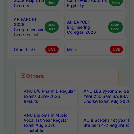
2026 Help Line
Caste Wise Cutoff &
Here
Here
Centers
Eligibility
AP EAPCET
AP EAPCET
2026
Click
Click
Engineering
Comprehensive
Here
Here
Colleges 2026
Courses List
Other Links
More...
LIVE
LIVE
⏳ Others
ANU 6/6 Pharm.D Regular
ANU LLB 3year 2nd Sem, 
Exams June-2026
Year 2nd Sem BA/BBA LL
Results
Course Exam Aug 2026 C
ANU Diploma in Music
Vocal 1st Year Regular
AU B.ScHons 1st year MS
Exam Aug 2026
8th Sem 4-2 Regular Exa
Timetable