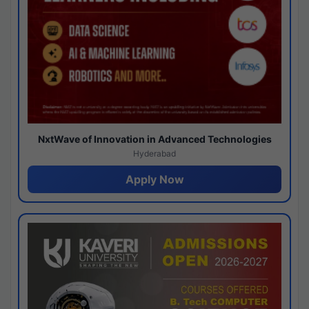
NxtWave of Innovation in Advanced Technologies
Hyderabad
Apply Now