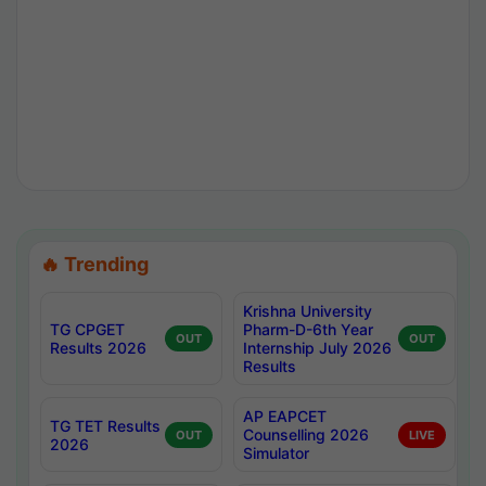
🔥 Trending
Krishna University
TG CPGET
Pharm-D-6th Year
OUT
OUT
Results 2026
Internship July 2026
Results
AP EAPCET
TG TET Results
Counselling 2026
OUT
LIVE
2026
Simulator