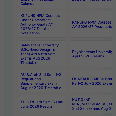
Calendar
KNRUHS NPM Courses
Under Competent
KNRUHS NPM Courses Und
Authority Quota AY
AY 2026-27 Prospectus
2026-27 Detailed
Notification
Satavahana University
B.Sc.Hons(Design &
Rayalaseema University 
Tech) 4th & 6th Sem
April 2026 Results
Exams Aug 2026
Timetable
AU B.Arch 2nd Sem 1-2
Regular and
Dr. NTRUHS MBBS Confide
Supplementary Exam
Part-2 July 2026 Exams F
August 2026 Timetable
KU PG (NP)
KU B.Ed. 4th Sem Exams
M.A./M.COM./M.SC./M.T.
June 2026 Results
2nd Sem Exams Aug 202