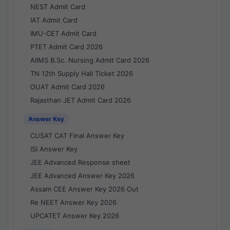
NEST Admit Card
IAT Admit Card
IMU-CET Admit Card
PTET Admit Card 2026
AIIMS B.Sc. Nursing Admit Card 2026
TN 12th Supply Hall Ticket 2026
OUAT Admit Card 2026
Rajasthan JET Admit Card 2026
Answer Key
CUSAT CAT Final Answer Key
ISI Answer Key
JEE Advanced Response sheet
JEE Advanced Answer Key 2026
Assam CEE Answer Key 2026 Out
Re NEET Answer Key 2026
UPCATET Answer Key 2026