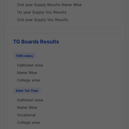
2nd year Supply Results Name Wise
1st year Supply Voc Results
2nd year Supply Voc Results
TG Boards Results
10th class
Hallticket wise
Name Wise
College wise
Inter 1st Year
Hallticket wise
Name Wise
Vocational
College wise