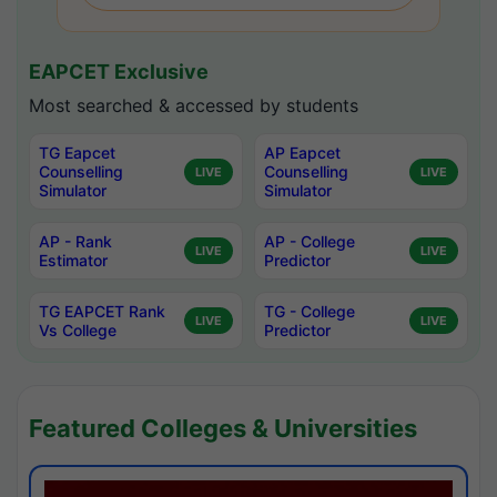
EAPCET Exclusive
Most searched & accessed by students
TG Eapcet
AP Eapcet
Counselling
Counselling
LIVE
LIVE
Simulator
Simulator
AP - Rank
AP - College
LIVE
LIVE
Estimator
Predictor
TG EAPCET Rank
TG - College
LIVE
LIVE
Vs College
Predictor
Featured Colleges & Universities