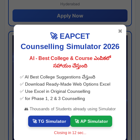
Hyderabad
Apply Now
✖
🚀 EAPCET
Counselling Simulator 2026
AI - Best College & Course ఎంపికలో
సహాయం చేస్తుంది
✅ AI Best College Suggestions చేస్తుంది
✅ Download Ready-Made Web Options Excel
✅ Use Excel in Original Counselling
✅ for Phase 1, 2 & 3 Counselling
👥 Thousands of Students already using Simulator
🚀 TG Simulator
🚀 AP Simulator
Closing in
11
sec...