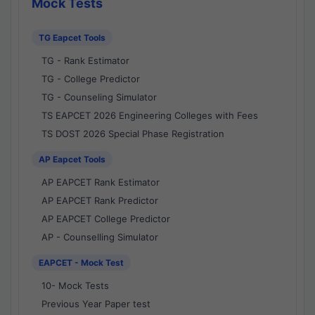
Mock Tests
TG Eapcet Tools
TG - Rank Estimator
TG - College Predictor
TG - Counseling Simulator
TS EAPCET 2026 Engineering Colleges with Fees
TS DOST 2026 Special Phase Registration
AP Eapcet Tools
AP EAPCET Rank Estimator
AP EAPCET Rank Predictor
AP EAPCET College Predictor
AP - Counselling Simulator
EAPCET - Mock Test
10- Mock Tests
Previous Year Paper test