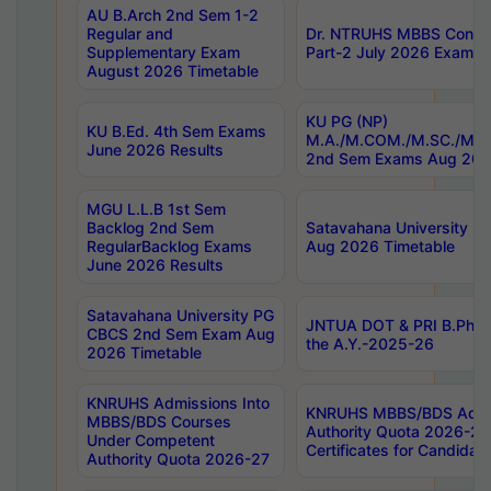
AU B.Arch 2nd Sem 1-2
Regular and
Dr. NTRUHS MBBS Confide
Supplementary Exam
Part-2 July 2026 Exams F
August 2026 Timetable
KU PG (NP)
KU B.Ed. 4th Sem Exams
M.A./M.COM./M.SC./M.T.
June 2026 Results
2nd Sem Exams Aug 202
MGU L.L.B 1st Sem
Backlog 2nd Sem
Satavahana University
RegularBacklog Exams
Aug 2026 Timetable
June 2026 Results
Satavahana University PG
JNTUA DOT & PRI B.Pharm
CBCS 2nd Sem Exam Aug
the A.Y.-2025-26
2026 Timetable
KNRUHS Admissions Into
KNRUHS MBBS/BDS Admis
MBBS/BDS Courses
Authority Quota 2026-27 P
Under Competent
Certificates for Candida
Authority Quota 2026-27