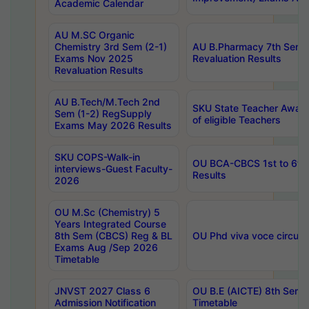
Academic Calendar
AU M.SC Organic
Chemistry 3rd Sem (2-1)
AU B.Pharmacy 7th Sem 
Exams Nov 2025
Revaluation Results
Revaluation Results
AU B.Tech/M.Tech 2nd
SKU State Teacher Awards
Sem (1-2) RegSupply
of eligible Teachers
Exams May 2026 Results
SKU COPS-Walk-in
OU BCA-CBCS 1st to 6th
interviews-Guest Faculty-
Results
2026
OU M.Sc (Chemistry) 5
Years Integrated Course
8th Sem (CBCS) Reg & BL
OU Phd viva voce circula
Exams Aug /Sep 2026
Timetable
JNVST 2027 Class 6
OU B.E (AICTE) 8th Sem
Admission Notification
Timetable