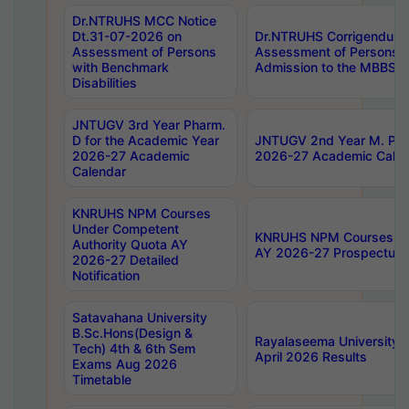
Dr.NTRUHS MCC Notice
Dt.31-07-2026 on
Dr.NTRUHS Corrigendum 
Assessment of Persons
Assessment of Persons wi
with Benchmark
Admission to the MBBS 
Disabilities
JNTUGV 3rd Year Pharm.
D for the Academic Year
JNTUGV 2nd Year M. Pha
2026-27 Academic
2026-27 Academic Calen
Calendar
KNRUHS NPM Courses
Under Competent
KNRUHS NPM Courses Und
Authority Quota AY
AY 2026-27 Prospectus
2026-27 Detailed
Notification
Satavahana University
B.Sc.Hons(Design &
Rayalaseema University 
Tech) 4th & 6th Sem
April 2026 Results
Exams Aug 2026
Timetable