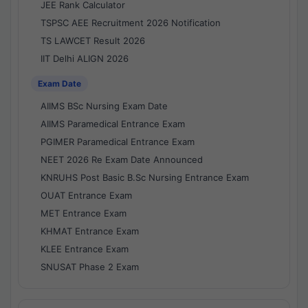
JEE Rank Calculator
TSPSC AEE Recruitment 2026 Notification
TS LAWCET Result 2026
IIT Delhi ALIGN 2026
Exam Date
AIIMS BSc Nursing Exam Date
AIIMS Paramedical Entrance Exam
PGIMER Paramedical Entrance Exam
NEET 2026 Re Exam Date Announced
KNRUHS Post Basic B.Sc Nursing Entrance Exam
OUAT Entrance Exam
MET Entrance Exam
KHMAT Entrance Exam
KLEE Entrance Exam
SNUSAT Phase 2 Exam