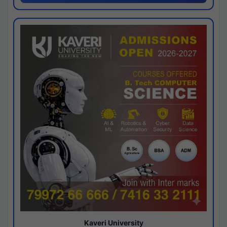
Kaveri University