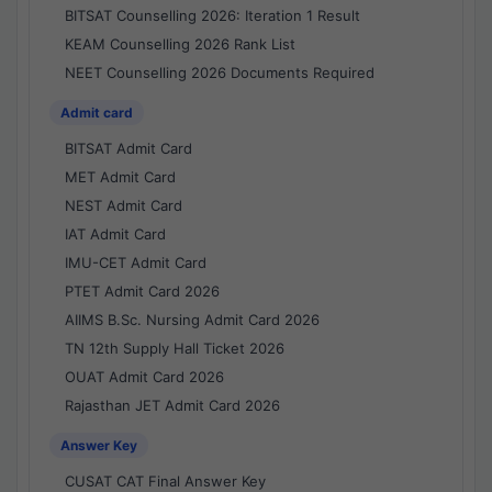
BITSAT Counselling 2026: Iteration 1 Result
KEAM Counselling 2026 Rank List
NEET Counselling 2026 Documents Required
Admit card
BITSAT Admit Card
MET Admit Card
NEST Admit Card
IAT Admit Card
IMU-CET Admit Card
PTET Admit Card 2026
AIIMS B.Sc. Nursing Admit Card 2026
TN 12th Supply Hall Ticket 2026
OUAT Admit Card 2026
Rajasthan JET Admit Card 2026
Answer Key
CUSAT CAT Final Answer Key