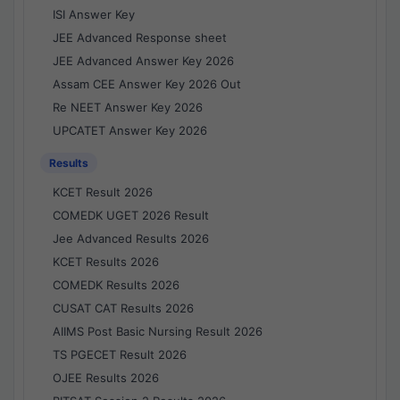
ISI Answer Key
JEE Advanced Response sheet
JEE Advanced Answer Key 2026
Assam CEE Answer Key 2026 Out
Re NEET Answer Key 2026
UPCATET Answer Key 2026
Results
KCET Result 2026
COMEDK UGET 2026 Result
Jee Advanced Results 2026
KCET Results 2026
COMEDK Results 2026
CUSAT CAT Results 2026
AIIMS Post Basic Nursing Result 2026
TS PGECET Result 2026
OJEE Results 2026