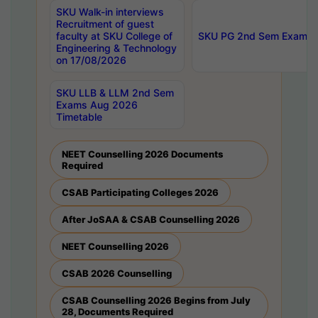
SKU Walk-in interviews
Recruitment of guest
faculty at SKU College of
SKU PG 2nd Sem Exams 
Engineering & Technology
on 17/08/2026
SKU LLB & LLM 2nd Sem
Exams Aug 2026
Timetable
NEET Counselling 2026 Documents
Required
CSAB Participating Colleges 2026
After JoSAA & CSAB Counselling 2026
NEET Counselling 2026
CSAB 2026 Counselling
CSAB Counselling 2026 Begins from July
28, Documents Required