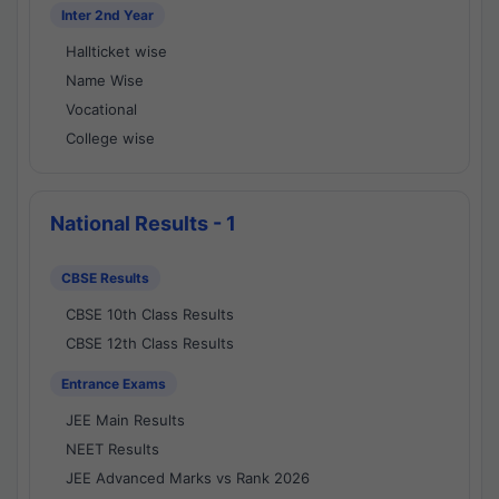
Inter 2nd Year
Hallticket wise
Name Wise
Vocational
College wise
National Results - 1
CBSE Results
CBSE 10th Class Results
CBSE 12th Class Results
Entrance Exams
JEE Main Results
NEET Results
JEE Advanced Marks vs Rank 2026