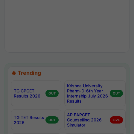
🔥 Trending
Krishna University
TG CPGET
Pharm-D-6th Year
OUT
OUT
Results 2026
Internship July 2026
Results
AP EAPCET
TG TET Results
Counselling 2026
OUT
LIVE
2026
Simulator