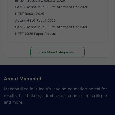
BITSAT Session 2 Results 2026
SAMS Odisha Plus 3 First Allotment List 2026
NEST Result 2026
Assam HSLC Result 2026
SAMS Odisha Plus 3 First Allotment List 2026
NEET 2026 Paper Analysis
View More Categories ⌄
About Manabadi
Manabadi.co.in is India's leading education portal for
results, hall tickets, admit cards, counselling, colleges
and more.