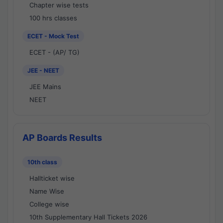
Chapter wise tests
100 hrs classes
ECET - Mock Test
ECET - (AP/ TG)
JEE - NEET
JEE Mains
NEET
AP Boards Results
10th class
Hallticket wise
Name Wise
College wise
10th Supplementary Hall Tickets 2026