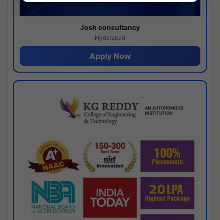
Josh consultancy
Hyderabad
Apply Now