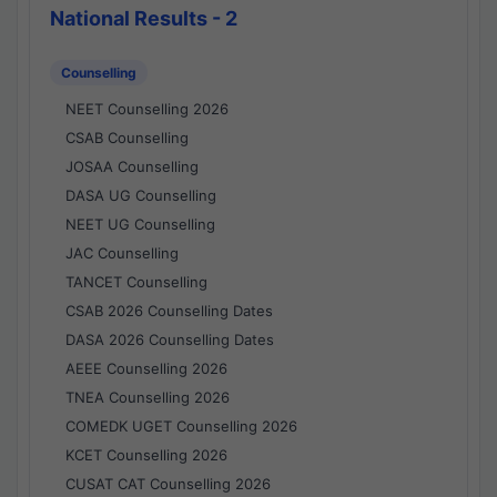
National Results - 2
Counselling
NEET Counselling 2026
CSAB Counselling
JOSAA Counselling
DASA UG Counselling
NEET UG Counselling
JAC Counselling
TANCET Counselling
CSAB 2026 Counselling Dates
DASA 2026 Counselling Dates
AEEE Counselling 2026
TNEA Counselling 2026
COMEDK UGET Counselling 2026
KCET Counselling 2026
CUSAT CAT Counselling 2026