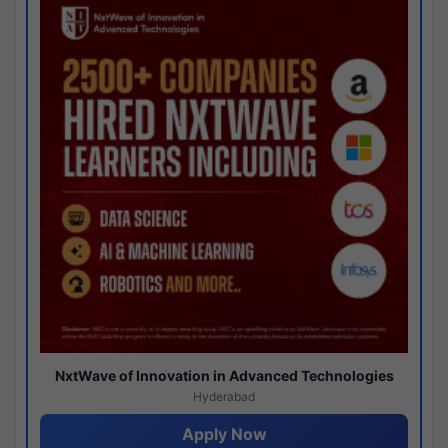
NxtWave of Innovation in Advanced Technologies
Hyderabad
Apply Now