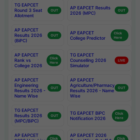
TG EAPCET
AP EAPCET Results
Round 3 Seat
OUT
OUT
2026 (MPC)
Allotment
AP EAPCET
AP EAPCET
Click
Results 2026
OUT
College Predictor
Here
(BiPC)
AP EAPCET
TG EAPCET
Click
Rank vs
Counselling 2026
LIVE
Here
College 2026
Simulator
AP EAPCET
AP EAPCET
Engineering
Agriculture/Pharmacy
OUT
OUT
Results 2026 -
Results 2026 - Name
Name Wise
Wise
TG EAPCET
TG EAPCET BiPC
Click
Results 2026
OUT
Notification 2026
Here
(MPC/BiPC)
AP EAPCET
AP EAPCET 2026
Click
Click