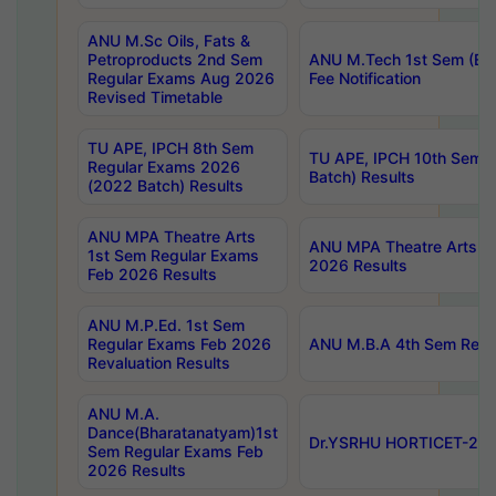
ANU M.Sc Oils, Fats &
Petroproducts 2nd Sem
ANU M.Tech 1st Sem (Ev
Regular Exams Aug 2026
Fee Notification
Revised Timetable
TU APE, IPCH 8th Sem
TU APE, IPCH 10th Sem 
Regular Exams 2026
Batch) Results
(2022 Batch) Results
ANU MPA Theatre Arts
ANU MPA Theatre Arts 4t
1st Sem Regular Exams
2026 Results
Feb 2026 Results
ANU M.P.Ed. 1st Sem
Regular Exams Feb 2026
ANU M.B.A 4th Sem Regul
Revaluation Results
ANU M.A.
Dance(Bharatanatyam)1st
Dr.YSRHU HORTICET-2026
Sem Regular Exams Feb
2026 Results