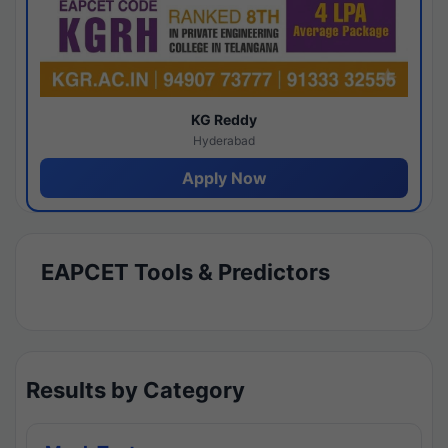
KG Reddy
Hyderabad
Apply Now
EAPCET Tools & Predictors
Results by Category