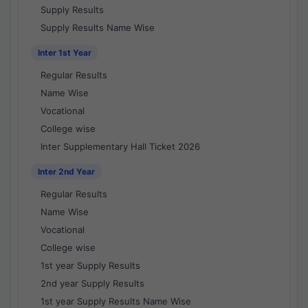
Supply Results
Supply Results Name Wise
Inter 1st Year
Regular Results
Name Wise
Vocational
College wise
Inter Supplementary Hall Ticket 2026
Inter 2nd Year
Regular Results
Name Wise
Vocational
College wise
1st year Supply Results
2nd year Supply Results
1st year Supply Results Name Wise