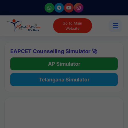
Go to Main
☰
Website
EAPCET Counselling Simulator 🚀
AP Simulator
Telangana Simulator