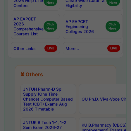
2026 Help Line
Caste Wise Cutoff &
Here
Here
Centers
Eligibility
AP EAPCET
AP EAPCET
2026
Click
Click
Engineering
Comprehensive
Here
Here
Colleges 2026
Courses List
Other Links
More...
LIVE
LIVE
⏳ Others
JNTUH Pharm-D Spl
Supply (One Time
Chance) Computer Based
OU Ph.D. Viva-Voce Circu
Test (CBT) Exams Aug
2026 Timetable
JNTUK B.Tech 1-1, 1-2
KU B.Pharmacy (CBCS) 6t
Sem Exam 2026-27
Improvement) Exams Aug