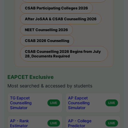
CSAB Participating Colleges 2026
After JoSAA & CSAB Counselling 2026
NEET Counselling 2026
CSAB 2026 Counselling
CSAB Counselling 2026 Begins from July
28, Documents Required
EAPCET Exclusive
Most searched & accessed by students
TG Eapcet
AP Eapcet
Counselling
Counselling
LIVE
LIVE
Simulator
Simulator
AP - Rank
AP - College
LIVE
LIVE
Estimator
Predictor