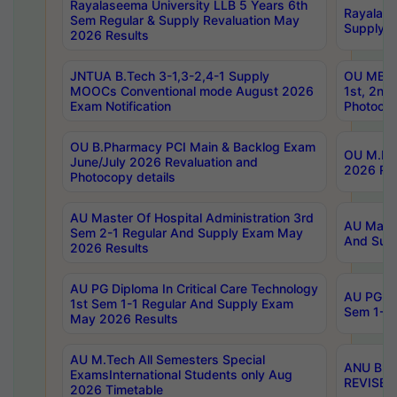
Rayalaseema University LLB 5 Years 6th
Rayalase
Sem Regular & Supply Revaluation May
Supply R
2026 Results
JNTUA B.Tech 3-1,3-2,4-1 Supply
OU MBA 
MOOCs Conventional mode August 2026
1st, 2nd
Exam Notification
Photocop
OU B.Pharmacy PCI Main & Backlog Exam
OU M.Pha
June/July 2026 Revaluation and
2026 Rev
Photocopy details
AU Master Of Hospital Administration 3rd
AU Maste
Sem 2-1 Regular And Supply Exam May
And Sup
2026 Results
AU PG Diploma In Critical Care Technology
AU PG Di
1st Sem 1-1 Regular And Supply Exam
Sem 1-1 
May 2026 Results
AU M.Tech All Semesters Special
ANU B.P
ExamsInternational Students only Aug
REVISED 
2026 Timetable