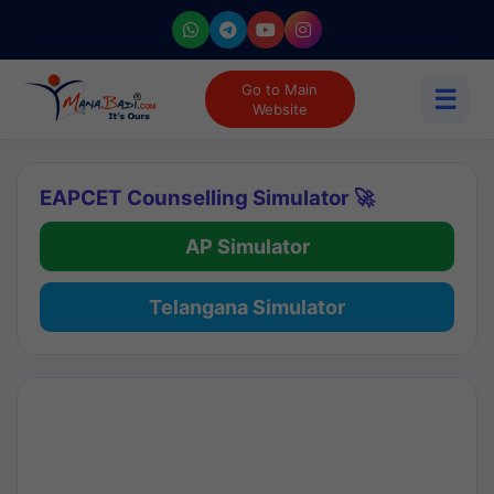
Go to Main
☰
Website
EAPCET Counselling Simulator 🚀
AP Simulator
Telangana Simulator