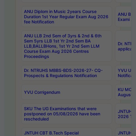
ANU Diplom in Music 2years Course
ANU B.Ph
Duration 1st Year Regular Exam Aug 2026
Exami Au
fee Notification
ANU LLB 2nd Sem of 3yrs & 2nd & 6th
Sem 5yrs LLB 1st Yr 2nd Sem BA
Dr. NTR
LLB,BALLBHons, 1st Yr 2nd Sem LLM
applicati
Course Exam Aug 2026 Centres
Proceedings
Dr. NTRUHS MBBS-BDS-2026-27- CQ-
YVU UG 2
Prospects & Regulations Notification
Notificat
KU MCA 
YVU Corrigendum
August/
SKU The UG Examinations that were
JNTUH B.
postponed on 05/08/2026 have been
2026 Tim
rescheduled
JNTUH CBT B.Tech Special
JNTUH C