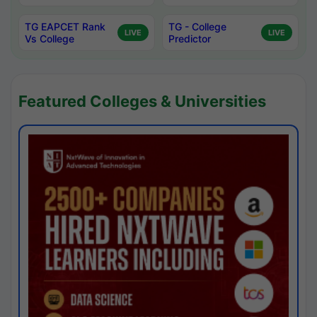
TG EAPCET Rank
TG - College
LIVE
LIVE
Vs College
Predictor
Featured Colleges & Universities