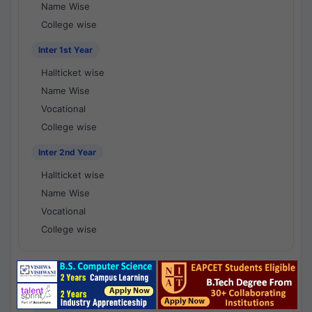
Name Wise
College wise
Inter 1st Year
Hallticket wise
Name Wise
Vocational
College wise
Inter 2nd Year
Hallticket wise
Name Wise
Vocational
College wise
National Results - 1