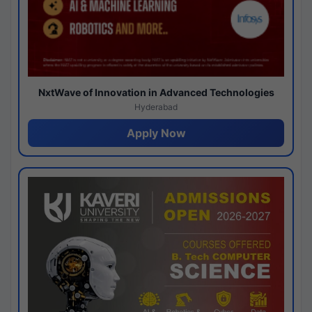
NxtWave of Innovation in Advanced Technologies
Hyderabad
Apply Now