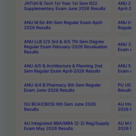
JNTUH B.Tech 1st Year 1st Sem R22
ANU 2/5 
Supplementary Exam June 2026 Results
April-20
ANU M.Ed 4th Sem Regular Exam April-
ANU Inte
2026 Results
Regular 
ANU LLB 2/3 3rd & 4/5 7th Sem Degree
ANU 3/5 
Regular Exam February-2026 Revaluation
Exam Apr
Results
ANU 4/5 B.Architecture & Planning 2nd
ANU 5/5 
Sem Regular Exam April-2026 Results
Exam Apr
ANU 4/4 B.Pharmacy 8th Sem Regular
PU UG 2n
Exam June-2026 Results
Results
OU BCA(CBCS) 6th Sem June 2026
AU Integ
Results
2026 Res
AU Integrated BBA/MBA (2-2) Reg/Supply
AU M.Pha
Exam May 2026 Results
2026 Res