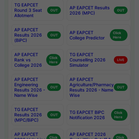
TG EAPCET
AP EAPCET Results
Round 3 Seat
OUT
OUT
2026 (MPC)
Allotment
AP EAPCET
AP EAPCET
Click
Results 2026
OUT
College Predictor
Here
(BiPC)
AP EAPCET
TG EAPCET
Click
Rank vs
Counselling 2026
LIVE
Here
College 2026
Simulator
AP EAPCET
AP EAPCET
Engineering
Agriculture/Pharmacy
OUT
OUT
Results 2026 -
Results 2026 - Name
Name Wise
Wise
TG EAPCET
TG EAPCET BiPC
Click
Results 2026
OUT
Notification 2026
Here
(MPC/BiPC)
AP EAPCET
AP EAPCET 2026
Click
Click