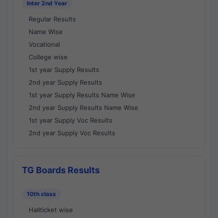
Inter 2nd Year
Regular Results
Name Wise
Vocational
College wise
1st year Supply Results
2nd year Supply Results
1st year Supply Results Name Wise
2nd year Supply Results Name Wise
1st year Supply Voc Results
2nd year Supply Voc Results
TG Boards Results
10th class
Hallticket wise