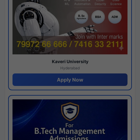
Kaveri University
Hyderabad
Apply Now