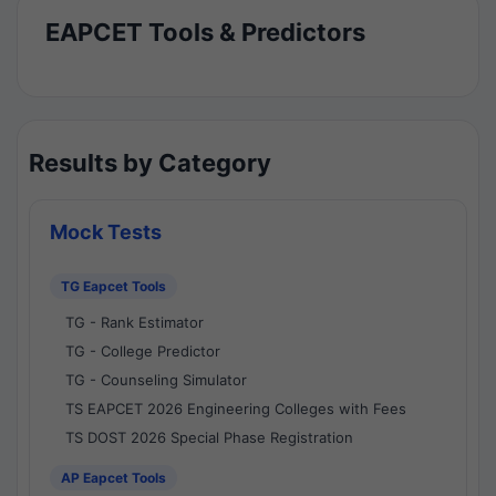
EAPCET Tools & Predictors
Results by Category
Mock Tests
TG Eapcet Tools
TG - Rank Estimator
TG - College Predictor
TG - Counseling Simulator
TS EAPCET 2026 Engineering Colleges with Fees
TS DOST 2026 Special Phase Registration
AP Eapcet Tools