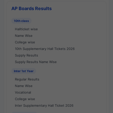
AP Boards Results
10th class
Hallticket wise
Name Wise
College wise
10th Supplementary Hall Tickets 2026
Supply Results
Supply Results Name Wise
Inter 1st Year
Regular Results
Name Wise
Vocational
College wise
Inter Supplementary Hall Ticket 2026