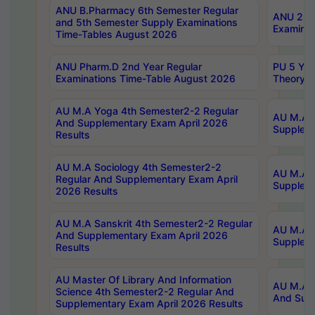
ANU B.Pharmacy 6th Semester Regular
ANU 2nd 
and 5th Semester Supply Examinations
Examinat
Time-Tables August 2026
ANU Pharm.D 2nd Year Regular
PU 5 Yea
Examinations Time-Table August 2026
Theory 
AU M.A Yoga 4th Semester2-2 Regular
AU M.A T
And Supplementary Exam April 2026
Suppleme
Results
AU M.A Sociology 4th Semester2-2
AU M.A S
Regular And Supplementary Exam April
Suppleme
2026 Results
AU M.A Sanskrit 4th Semester2-2 Regular
AU M.A P
And Supplementary Exam April 2026
Suppleme
Results
AU Master Of Library And Information
AU M.A P
Science 4th Semester2-2 Regular And
And Supp
Supplementary Exam April 2026 Results