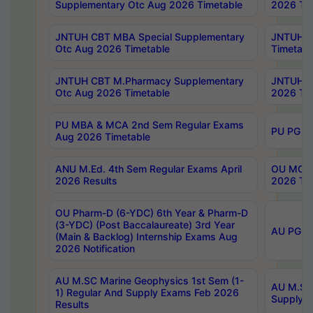
Supplementary Otc Aug 2026 Timetable
2026 Tim
JNTUH CBT MBA Special Supplementary
JNTUH C
Otc Aug 2026 Timetable
Timetabl
JNTUH CBT M.Pharmacy Supplementary
JNTUH C
Otc Aug 2026 Timetable
2026 Tim
PU MBA & MCA 2nd Sem Regular Exams
PU PG 2
Aug 2026 Timetable
ANU M.Ed. 4th Sem Regular Exams April
OU MCA 
2026 Results
2026 Tim
OU Pharm-D (6-YDC) 6th Year & Pharm-D
(3-YDC) (Post Baccalaureate) 3rd Year
AU PG, U
(Main & Backlog) Internship Exams Aug
2026 Notification
AU M.SC Marine Geophysics 1st Sem (1-
AU M.SC 
1) Regular And Supply Exams Feb 2026
Supply E
Results