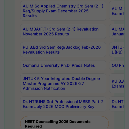
AU M.Sc Applied Chemistry 3rd Sem (2-1)
AU M.Sc 
Reg/Supply Exam December 2025
Exam Ma
Results
AU MBA(F.T) 3rd Sem (2-1) Revaluation
AU MA Ph
November 2025 Results
January 
PU B.Ed 3rd Sem Reg/Backlog Feb-2026
JNTUH Sp
Revaluation Results
D(PB) Ex
Osmania University Ph.D. Press Notes
OU Ph.D.
JNTUK 5 Year Integrated Double Degree
KU B.A B
Master Programme AY 2026-27
Exams Au
Admission Notification
Dr. NTRUHS 3rd Professional MBBS Part-2
Dr. NTRU
Exam July 2026 MCQ Preliminary Key
Exam Pre
NEET Counselling 2026 Documents
Required