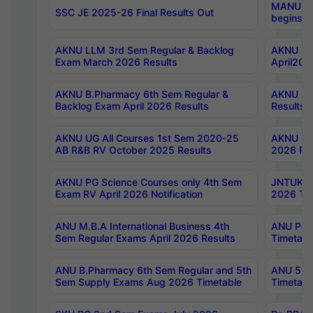
MANUU Wo
SSC JE 2025-26 Final Results Out
begins No
AKNU LLM 3rd Sem Regular & Backlog
AKNU PG 
Exam March 2026 Results
April202
AKNU B.Pharmacy 6th Sem Regular &
AKNU LA
Backlog Exam April 2026 Results
Results
AKNU UG All Courses 1st Sem 2020-25
AKNU UG
AB R&B RV October 2025 Results
2026 Res
AKNU PG Science Courses only 4th Sem
JNTUK B
Exam RV April 2026 Notification
2026 Tim
ANU M.B.A International Business 4th
ANU Pha
Sem Regular Exams April 2026 Results
Timetabl
ANU B.Pharmacy 6th Sem Regular and 5th
ANU 5ye
Sem Supply Exams Aug 2026 Timetable
Timetabl