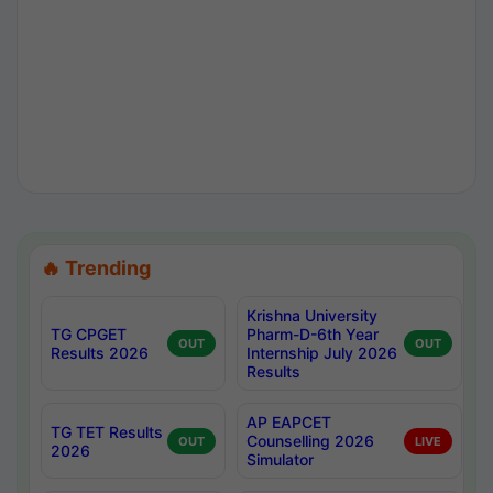
🔥 Trending
Krishna University
TG CPGET
Pharm-D-6th Year
OUT
OUT
Results 2026
Internship July 2026
Results
AP EAPCET
TG TET Results
Counselling 2026
OUT
LIVE
2026
Simulator