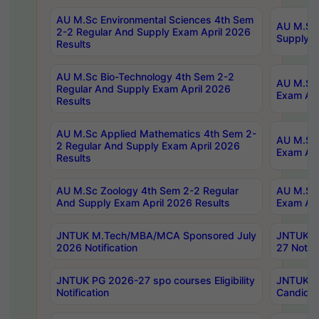
AU M.Sc Environmental Sciences 4th Sem
AU M.ScT
2-2 Regular And Supply Exam April 2026
Supply E
Results
AU M.Sc Bio-Technology 4th Sem 2-2
AU M.Sc 
Regular And Supply Exam April 2026
Exam Apr
Results
AU M.Sc Applied Mathematics 4th Sem 2-
AU M.Sc 
2 Regular And Supply Exam April 2026
Exam Apr
Results
AU M.Sc Zoology 4th Sem 2-2 Regular
AU M.Sc 
And Supply Exam April 2026 Results
Exam Apr
JNTUK M.Tech/MBA/MCA Sponsored July
JNTUK M
2026 Notification
27 Notifi
JNTUK PG 2026-27 spo courses Eligibility
JNTUK M
Notification
Candidat