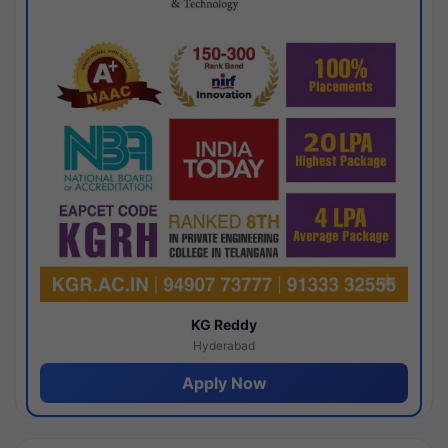
KG Reddy
Hyderabad
Apply Now