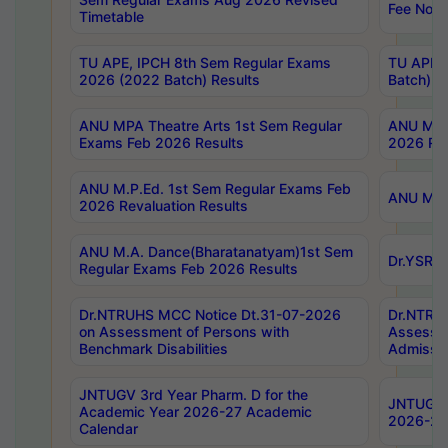
Fee Notif
Timetable
TU APE, IPCH 8th Sem Regular Exams
TU APE, 
2026 (2022 Batch) Results
Batch) R
ANU MPA Theatre Arts 1st Sem Regular
ANU MPA 
Exams Feb 2026 Results
2026 Res
ANU M.P.Ed. 1st Sem Regular Exams Feb
ANU M.B.
2026 Revaluation Results
ANU M.A. Dance(Bharatanatyam)1st Sem
Dr.YSRHU
Regular Exams Feb 2026 Results
Dr.NTRUHS MCC Notice Dt.31-07-2026
Dr.NTRUH
on Assessment of Persons with
Assessme
Benchmark Disabilities
Admissio
JNTUGV 3rd Year Pharm. D for the
JNTUGV 2
Academic Year 2026-27 Academic
2026-27
Calendar