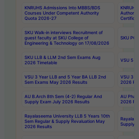
KNRUHS Admissions Into MBBS/BDS
KNRUHS 
Courses Under Competent Authority
Authority
Quota 2026-27
Certific
SKU Walk-in interviews Recruitment of
guest faculty at SKU College of
SKU PG 
Engineering & Technology on 17/08/2026
SKU LLB & LLM 2nd Sem Exams Aug
VSU 5 Ye
2026 Timetable
VSU 3 Year LLB and 5 Year BA LLB 2nd
VSU 3 Ye
Sem Exams May 2026 Results
2026 Res
AU B.Arch 8th Sem (4-2) Regular And
AU Pharm
Supply Exam July 2026 Results
2026 Res
Rayalaseema University LLB 5 Years 10th
Rayalase
Sem Regular & Supply Revaluation May
Supply R
2026 Results