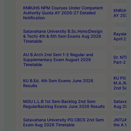
KNRUHS NPM Courses Under Competent
KNRUHS 
Authority Quota AY 2026-27 Detailed
AY 2026
Notification
Satavahana University B.Sc.Hons(Design
Rayalase
& Tech) 4th & 6th Sem Exams Aug 2026
April 20
Timetable
AU B.Arch 2nd Sem 1-2 Regular and
Dr. NTRU
Supplementary Exam August 2026
Part-2 J
Timetable
KU PG (N
KU B.Ed. 4th Sem Exams June 2026
M.A./M.C
Results
2nd Sem
MGU L.L.B 1st Sem Backlog 2nd Sem
Satavah
RegularBacklog Exams June 2026 Results
Aug 202
Satavahana University PG CBCS 2nd Sem
JNTUA DO
Exam Aug 2026 Timetable
the A.Y.