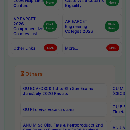
2026 Help Line
Caste Wise Cutoff &
Here
Here
Centers
Eligibility
AP EAPCET
AP EAPCET
2026
Click
Click
Engineering
Comprehensive
Here
Here
Colleges 2026
Courses List
Other Links
More...
LIVE
LIVE
⏳ Others
OU BCA-CBCS 1st to 6th SemExams
OU M.Sc 
June/July 2026 Results
(CBCS) R
OU B.E 
OU Phd viva voce circulars
Timetabl
ANU M.Sc Oils, Fats & Petroproducts 2nd
ANU M.Te
Sem Regular Exams Aug 2026 Revised