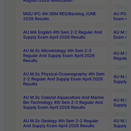
August-2026 Notification
MGU IPC 4th SEM REG/Backlog JUNE
AU PG Di
2026 Results
Exam Apr
AU MA English 4th Sem 2-2 Regular And
AU M.Sc 
Supply Exam April 2026 Results
Exam Apr
AU M.Sc Microbiology 4th Sem 2-2
AU M.Sc 
Regular And Supply Exam April 2026
Regular 
Results
AU M.Sc Physical Oceanography 4th Sem
AU M.Sc 
2-2 Regular And Supply Exam April 2026
Supply E
Results
AU M.Sc Coastal Aquaculture And Marine
AU M.Sc 
Bio-Technology 4th Sem 2-2 Regular And
Supply E
Supply Exam April 2026 Results
AU M.Sc Geology 4th Sem 2-2 Regular
AU M.Sc 
And Supply Exam April 2026 Results
Supply E