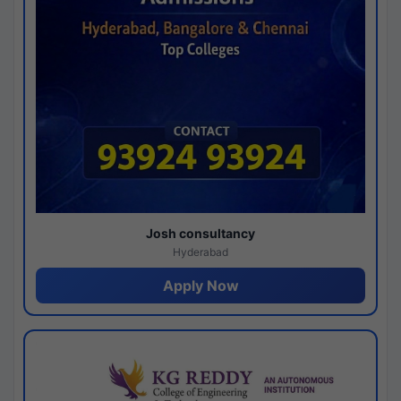
Josh consultancy
Hyderabad
Apply Now