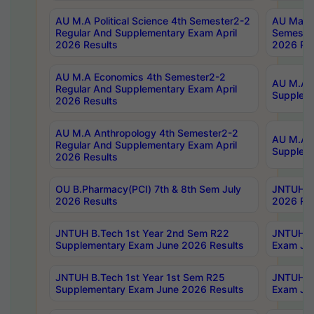
AU M.A Political Science 4th Semester2-2
AU Maste
Regular And Supplementary Exam April
Semester
2026 Results
2026 Res
AU M.A Economics 4th Semester2-2
AU M.A H
Regular And Supplementary Exam April
Suppleme
2026 Results
AU M.A Anthropology 4th Semester2-2
AU M.A A
Regular And Supplementary Exam April
Supplem
2026 Results
OU B.Pharmacy(PCI) 7th & 8th Sem July
JNTUH B.
2026 Results
2026 Res
JNTUH B.Tech 1st Year 2nd Sem R22
JNTUH B.
Supplementary Exam June 2026 Results
Exam Jun
JNTUH B.Tech 1st Year 1st Sem R25
JNTUH B.
Supplementary Exam June 2026 Results
Exam Jun