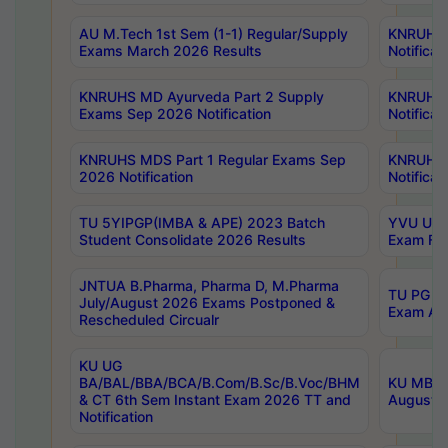
AU M.Tech 1st Sem (1-1) Regular/Supply
KNRUHS 
Exams March 2026 Results
Notificat
KNRUHS MD Ayurveda Part 2 Supply
KNRUHS 
Exams Sep 2026 Notification
Notificat
KNRUHS MDS Part 1 Regular Exams Sep
KNRUHS 
2026 Notification
Notificat
TU 5YIPGP(IMBA & APE) 2023 Batch
YVU UG O
Student Consolidate 2026 Results
Exam Fee
JNTUA B.Pharma, Pharma D, M.Pharma
TU PG 2n
July/August 2026 Exams Postponed &
Exam Aug
Rescheduled Circualr
KU UG
BA/BAL/BBA/BCA/B.Com/B.Sc/B.Voc/BHM
KU MBA 
& CT 6th Sem Instant Exam 2026 TT and
August/S
Notification