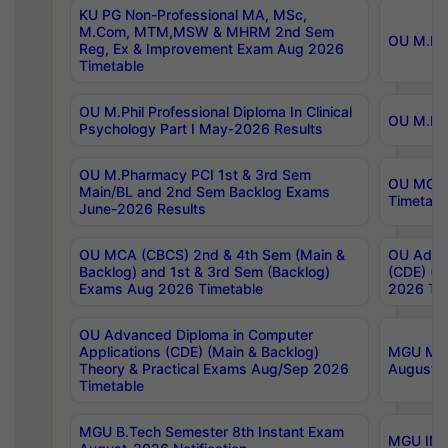
KU PG Non-Professional MA, MSc,
M.Com, MTM,MSW & MHRM 2nd Sem
OU M.Phi
Reg, Ex & Improvement Exam Aug 2026
Timetable
OU M.Phil Professional Diploma In Clinical
OU M.Phi
Psychology Part I May-2026 Results
OU M.Pharmacy PCI 1st & 3rd Sem
OU MCA 
Main/BL and 2nd Sem Backlog Exams
Timetabl
June-2026 Results
OU MCA (CBCS) 2nd & 4th Sem (Main &
OU Advan
Backlog) and 1st & 3rd Sem (Backlog)
(CDE) (M
Exams Aug 2026 Timetable
2026 Tim
OU Advanced Diploma in Computer
Applications (CDE) (Main & Backlog)
MGU M.P
Theory & Practical Exams Aug/Sep 2026
August-
Timetable
MGU B.Tech Semester 8th Instant Exam
MGU IMB