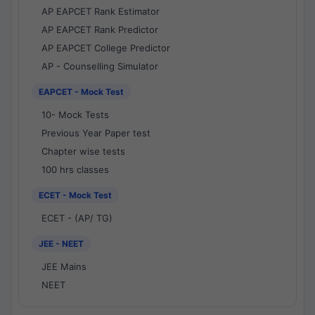
AP EAPCET Rank Estimator
AP EAPCET Rank Predictor
AP EAPCET College Predictor
AP - Counselling Simulator
EAPCET - Mock Test
10- Mock Tests
Previous Year Paper test
Chapter wise tests
100 hrs classes
ECET - Mock Test
ECET - (AP/ TG)
JEE - NEET
JEE Mains
NEET