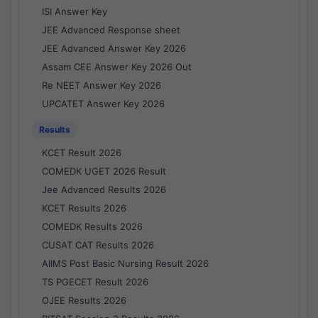
ISI Answer Key
JEE Advanced Response sheet
JEE Advanced Answer Key 2026
Assam CEE Answer Key 2026 Out
Re NEET Answer Key 2026
UPCATET Answer Key 2026
Results
KCET Result 2026
COMEDK UGET 2026 Result
Jee Advanced Results 2026
KCET Results 2026
COMEDK Results 2026
CUSAT CAT Results 2026
AIIMS Post Basic Nursing Result 2026
TS PGECET Result 2026
OJEE Results 2026