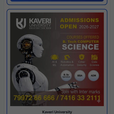
Kaveri University