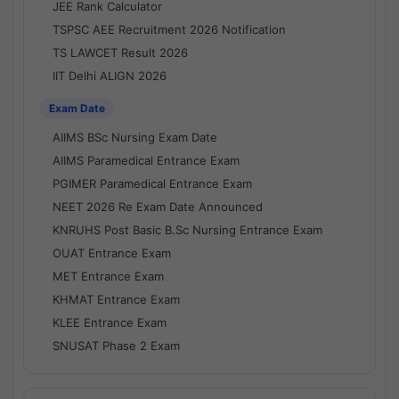
JEE Rank Calculator
TSPSC AEE Recruitment 2026 Notification
TS LAWCET Result 2026
IIT Delhi ALIGN 2026
Exam Date
AIIMS BSc Nursing Exam Date
AIIMS Paramedical Entrance Exam
PGIMER Paramedical Entrance Exam
NEET 2026 Re Exam Date Announced
KNRUHS Post Basic B.Sc Nursing Entrance Exam
OUAT Entrance Exam
MET Entrance Exam
KHMAT Entrance Exam
KLEE Entrance Exam
SNUSAT Phase 2 Exam