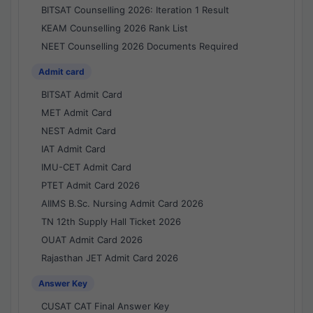
BITSAT Counselling 2026: Iteration 1 Result
KEAM Counselling 2026 Rank List
NEET Counselling 2026 Documents Required
Admit card
BITSAT Admit Card
MET Admit Card
NEST Admit Card
IAT Admit Card
IMU-CET Admit Card
PTET Admit Card 2026
AIIMS B.Sc. Nursing Admit Card 2026
TN 12th Supply Hall Ticket 2026
OUAT Admit Card 2026
Rajasthan JET Admit Card 2026
Answer Key
CUSAT CAT Final Answer Key