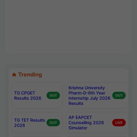
🔥 Trending
Krishna University
TG CPGET
Pharm-D-6th Year
OUT
OUT
Results 2026
Internship July 2026
Results
AP EAPCET
TG TET Results
Counselling 2026
OUT
LIVE
2026
Simulator