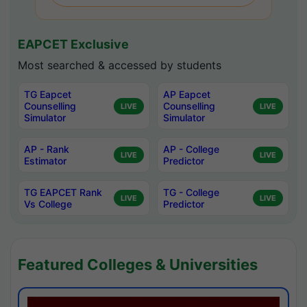
EAPCET Exclusive
Most searched & accessed by students
TG Eapcet
AP Eapcet
Counselling
Counselling
LIVE
LIVE
Simulator
Simulator
AP - Rank
AP - College
LIVE
LIVE
Estimator
Predictor
TG EAPCET Rank
TG - College
LIVE
LIVE
Vs College
Predictor
Featured Colleges & Universities