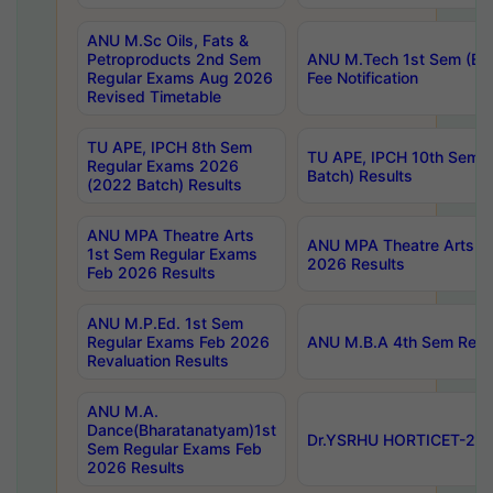
ANU M.Sc Oils, Fats &
Petroproducts 2nd Sem
ANU M.Tech 1st Sem (Ev
Regular Exams Aug 2026
Fee Notification
Revised Timetable
TU APE, IPCH 8th Sem
TU APE, IPCH 10th Sem 
Regular Exams 2026
Batch) Results
(2022 Batch) Results
ANU MPA Theatre Arts
ANU MPA Theatre Arts 4t
1st Sem Regular Exams
2026 Results
Feb 2026 Results
ANU M.P.Ed. 1st Sem
Regular Exams Feb 2026
ANU M.B.A 4th Sem Regul
Revaluation Results
ANU M.A.
Dance(Bharatanatyam)1st
Dr.YSRHU HORTICET-2026
Sem Regular Exams Feb
2026 Results