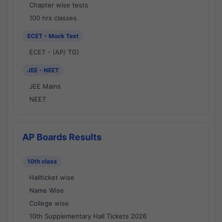
Chapter wise tests
100 hrs classes
ECET - Mock Test
ECET - (AP/ TG)
JEE - NEET
JEE Mains
NEET
AP Boards Results
10th class
Hallticket wise
Name Wise
College wise
10th Supplementary Hall Tickets 2026