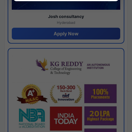
Josh consultancy
Hyderabad
Apply Now