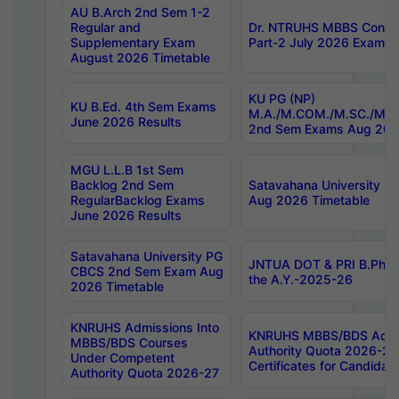
AU B.Arch 2nd Sem 1-2
Regular and
Dr. NTRUHS MBBS Confide
Supplementary Exam
Part-2 July 2026 Exams F
August 2026 Timetable
KU PG (NP)
KU B.Ed. 4th Sem Exams
M.A./M.COM./M.SC./M.T.
June 2026 Results
2nd Sem Exams Aug 202
MGU L.L.B 1st Sem
Backlog 2nd Sem
Satavahana University
RegularBacklog Exams
Aug 2026 Timetable
June 2026 Results
Satavahana University PG
JNTUA DOT & PRI B.Pharm
CBCS 2nd Sem Exam Aug
the A.Y.-2025-26
2026 Timetable
KNRUHS Admissions Into
KNRUHS MBBS/BDS Admis
MBBS/BDS Courses
Authority Quota 2026-27 P
Under Competent
Certificates for Candida
Authority Quota 2026-27