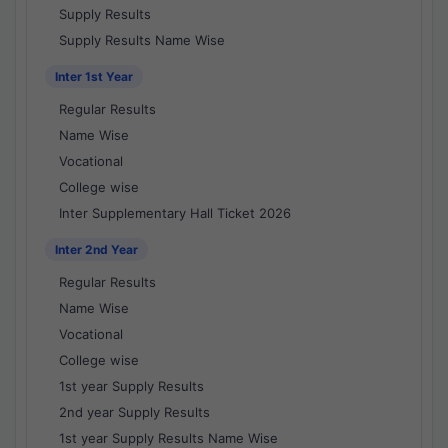
Supply Results
Supply Results Name Wise
Inter 1st Year
Regular Results
Name Wise
Vocational
College wise
Inter Supplementary Hall Ticket 2026
Inter 2nd Year
Regular Results
Name Wise
Vocational
College wise
1st year Supply Results
2nd year Supply Results
1st year Supply Results Name Wise