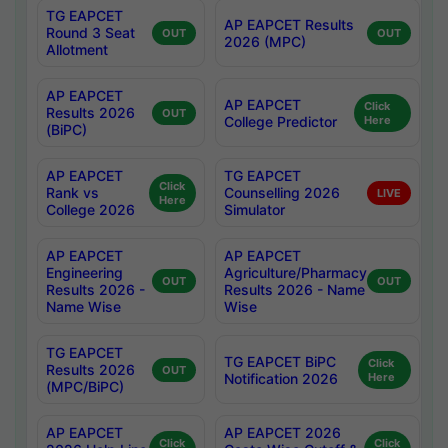
TG EAPCET
AP EAPCET Results
Round 3 Seat
OUT
OUT
2026 (MPC)
Allotment
AP EAPCET
AP EAPCET
Click
Results 2026
OUT
College Predictor
Here
(BiPC)
AP EAPCET
TG EAPCET
Click
Rank vs
Counselling 2026
LIVE
Here
College 2026
Simulator
AP EAPCET
AP EAPCET
Engineering
Agriculture/Pharmacy
OUT
OUT
Results 2026 -
Results 2026 - Name
Name Wise
Wise
TG EAPCET
TG EAPCET BiPC
Click
Results 2026
OUT
Notification 2026
Here
(MPC/BiPC)
AP EAPCET
AP EAPCET 2026
Click
Click