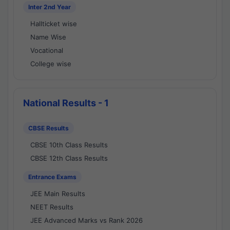
Inter 2nd Year
Hallticket wise
Name Wise
Vocational
College wise
National Results - 1
CBSE Results
CBSE 10th Class Results
CBSE 12th Class Results
Entrance Exams
JEE Main Results
NEET Results
JEE Advanced Marks vs Rank 2026