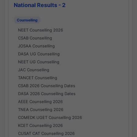
National Results - 2
Counselling
NEET Counselling 2026
CSAB Counselling
JOSAA Counselling
DASA UG Counselling
NEET UG Counselling
JAC Counselling
TANCET Counselling
CSAB 2026 Counselling Dates
DASA 2026 Counselling Dates
AEEE Counselling 2026
TNEA Counselling 2026
COMEDK UGET Counselling 2026
KCET Counselling 2026
CUSAT CAT Counselling 2026