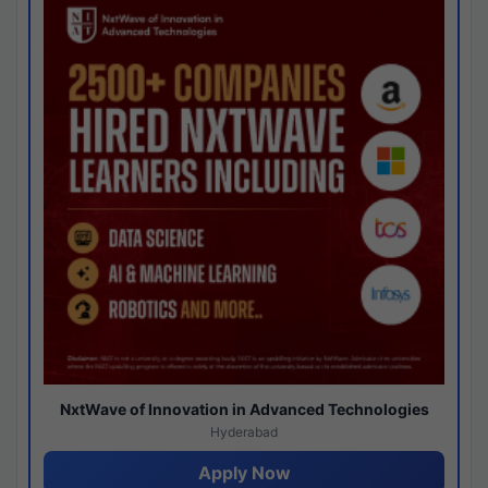
NxtWave of Innovation in Advanced Technologies
Hyderabad
Apply Now