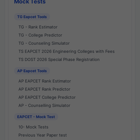
Mock Tests
TG Eapcet Tools
TG - Rank Estimator
TG - College Predictor
TG - Counseling Simulator
TS EAPCET 2026 Engineering Colleges with Fees
TS DOST 2026 Special Phase Registration
AP Eapcet Tools
AP EAPCET Rank Estimator
AP EAPCET Rank Predictor
AP EAPCET College Predictor
AP - Counselling Simulator
EAPCET - Mock Test
10- Mock Tests
Previous Year Paper test