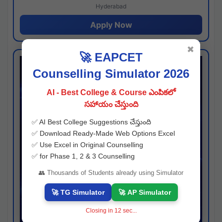
Hyderabad
Apply Now
✖
🚀 EAPCET
Counselling Simulator 2026
AI - Best College & Course ఎంపికలో
సహాయం చేస్తుంది
✅ AI Best College Suggestions చేస్తుంది
✅ Download Ready-Made Web Options Excel
✅ Use Excel in Original Counselling
✅ for Phase 1, 2 & 3 Counselling
👥 Thousands of Students already using Simulator
🚀 TG Simulator
🚀 AP Simulator
Closing in
11
sec...