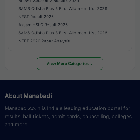
BITSAT Session 2 Results 2026
SAMS Odisha Plus 3 First Allotment List 2026
NEST Result 2026
Assam HSLC Result 2026
SAMS Odisha Plus 3 First Allotment List 2026
NEET 2026 Paper Analysis
View More Categories ⌄
About Manabadi
Manabadi.co.in is India's leading education portal for
results, hall tickets, admit cards, counselling, colleges
and more.