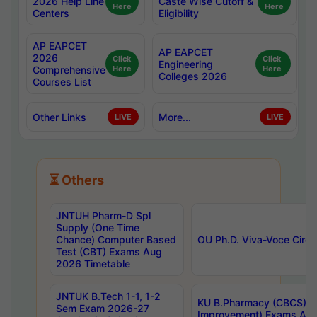
2026 Help Line
Caste Wise Cutoff &
Here
Here
Centers
Eligibility
AP EAPCET
AP EAPCET
2026
Click
Click
Engineering
Comprehensive
Here
Here
Colleges 2026
Courses List
Other Links
More...
LIVE
LIVE
⏳ Others
JNTUH Pharm-D Spl
Supply (One Time
Chance) Computer Based
OU Ph.D. Viva-Voce Circu
Test (CBT) Exams Aug
2026 Timetable
JNTUK B.Tech 1-1, 1-2
KU B.Pharmacy (CBCS) 6t
Sem Exam 2026-27
Improvement) Exams Aug