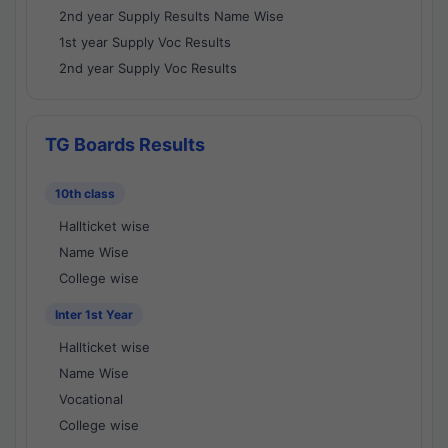
2nd year Supply Results Name Wise
1st year Supply Voc Results
2nd year Supply Voc Results
TG Boards Results
10th class
Hallticket wise
Name Wise
College wise
Inter 1st Year
Hallticket wise
Name Wise
Vocational
College wise