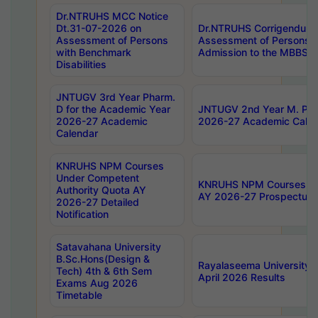
Dr.NTRUHS MCC Notice
Dt.31-07-2026 on
Dr.NTRUHS Corrigendum 
Assessment of Persons
Assessment of Persons wi
with Benchmark
Admission to the MBBS 
Disabilities
JNTUGV 3rd Year Pharm.
D for the Academic Year
JNTUGV 2nd Year M. Pha
2026-27 Academic
2026-27 Academic Calen
Calendar
KNRUHS NPM Courses
Under Competent
KNRUHS NPM Courses Und
Authority Quota AY
AY 2026-27 Prospectus
2026-27 Detailed
Notification
Satavahana University
B.Sc.Hons(Design &
Rayalaseema University 
Tech) 4th & 6th Sem
April 2026 Results
Exams Aug 2026
Timetable