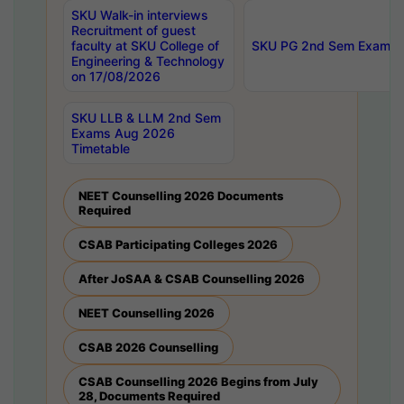
SKU Walk-in interviews
Recruitment of guest
faculty at SKU College of
SKU PG 2nd Sem Exams 
Engineering & Technology
on 17/08/2026
SKU LLB & LLM 2nd Sem
Exams Aug 2026
Timetable
NEET Counselling 2026 Documents
Required
CSAB Participating Colleges 2026
After JoSAA & CSAB Counselling 2026
NEET Counselling 2026
CSAB 2026 Counselling
CSAB Counselling 2026 Begins from July
28, Documents Required