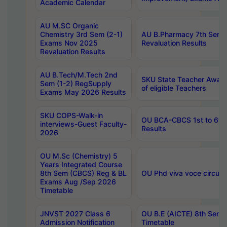
Academic Calendar
AU M.SC Organic
Chemistry 3rd Sem (2-1)
AU B.Pharmacy 7th Sem 
Exams Nov 2025
Revaluation Results
Revaluation Results
AU B.Tech/M.Tech 2nd
SKU State Teacher Awards
Sem (1-2) RegSupply
of eligible Teachers
Exams May 2026 Results
SKU COPS-Walk-in
OU BCA-CBCS 1st to 6th
interviews-Guest Faculty-
Results
2026
OU M.Sc (Chemistry) 5
Years Integrated Course
8th Sem (CBCS) Reg & BL
OU Phd viva voce circula
Exams Aug /Sep 2026
Timetable
JNVST 2027 Class 6
OU B.E (AICTE) 8th Sem
Admission Notification
Timetable