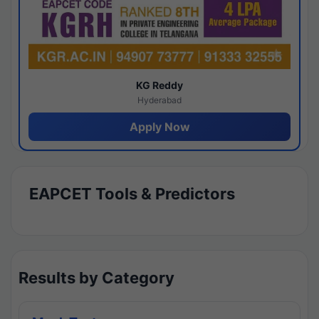
KG Reddy
Hyderabad
Apply Now
EAPCET Tools & Predictors
Results by Category