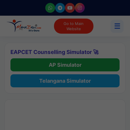
Go to Main
☰
Website
EAPCET Counselling Simulator 🚀
AP Simulator
Telangana Simulator