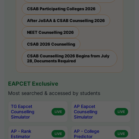
CSAB Participating Colleges 2026
After JoSAA & CSAB Counselling 2026
NEET Counselling 2026
CSAB 2026 Counselling
CSAB Counselling 2026 Begins from July
28, Documents Required
EAPCET Exclusive
Most searched & accessed by students
TG Eapcet
AP Eapcet
Counselling
Counselling
LIVE
LIVE
Simulator
Simulator
AP - Rank
AP - College
LIVE
LIVE
Estimator
Predictor