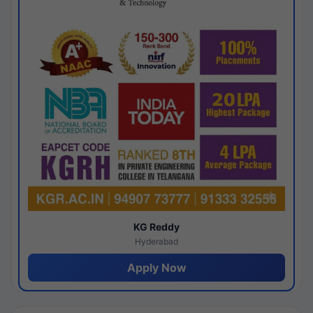
KG Reddy
Hyderabad
Apply Now