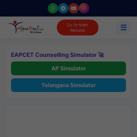
Go to Main
☰
Website
EAPCET Counselling Simulator 🚀
AP Simulator
Telangana Simulator