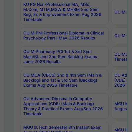
KU PG Non-Professional MA, MSc,
M.Com, MTM,MSW & MHRM 2nd Sem
OU M.Phi
Reg, Ex & Improvement Exam Aug 2026
Timetable
OU M.Phil Professional Diploma In Clinical
OU M.Phi
Psychology Part I May-2026 Results
OU M.Pharmacy PCI 1st & 3rd Sem
OU MCA 
Main/BL and 2nd Sem Backlog Exams
Timetabl
June-2026 Results
OU MCA (CBCS) 2nd & 4th Sem (Main &
OU Advan
Backlog) and 1st & 3rd Sem (Backlog)
(CDE) (M
Exams Aug 2026 Timetable
2026 Tim
OU Advanced Diploma in Computer
Applications (CDE) (Main & Backlog)
MGU M.P
Theory & Practical Exams Aug/Sep 2026
August-
Timetable
MGU B.Tech Semester 8th Instant Exam
MGU IMB