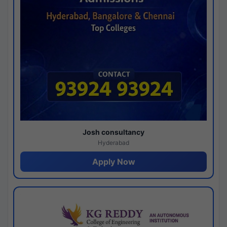
Josh consultancy
Hyderabad
Apply Now