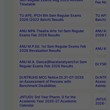
Fee Notif
Timetable
TU APE, IPCH 8th Sem Regular Exams
TU APE, 
2026 (2022 Batch) Results
Batch) R
ANU MPA Theatre Arts 1st Sem Regular
ANU MPA 
Exams Feb 2026 Results
2026 Res
ANU M.P.Ed. 1st Sem Regular Exams Feb
ANU M.B.
2026 Revaluation Results
ANU M.A. Dance(Bharatanatyam)1st Sem
Dr.YSRHU
Regular Exams Feb 2026 Results
Dr.NTRUHS MCC Notice Dt.31-07-2026
Dr.NTRUH
on Assessment of Persons with
Assessme
Benchmark Disabilities
Admissio
JNTUGV 3rd Year Pharm. D for the
JNTUGV 2
Academic Year 2026-27 Academic
2026-27
Calendar