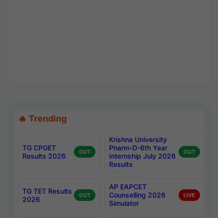
🔥 Trending
Krishna University
TG CPGET
Pharm-D-6th Year
OUT
OUT
Results 2026
Internship July 2026
Results
AP EAPCET
TG TET Results
Counselling 2026
OUT
LIVE
2026
Simulator