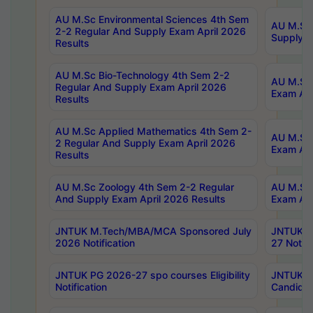
AU M.Sc Environmental Sciences 4th Sem
AU M.ScT
2-2 Regular And Supply Exam April 2026
Supply E
Results
AU M.Sc Bio-Technology 4th Sem 2-2
AU M.Sc 
Regular And Supply Exam April 2026
Exam Apr
Results
AU M.Sc Applied Mathematics 4th Sem 2-
AU M.Sc 
2 Regular And Supply Exam April 2026
Exam Apr
Results
AU M.Sc Zoology 4th Sem 2-2 Regular
AU M.Sc 
And Supply Exam April 2026 Results
Exam Apr
JNTUK M.Tech/MBA/MCA Sponsored July
JNTUK M
2026 Notification
27 Notifi
JNTUK PG 2026-27 spo courses Eligibility
JNTUK M
Notification
Candidat