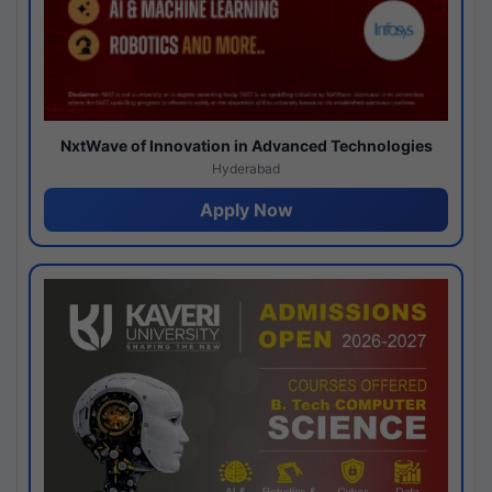
NxtWave of Innovation in Advanced Technologies
Hyderabad
Apply Now