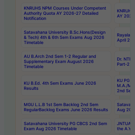
KNRUHS NPM Courses Under Competent
KNRUHS 
Authority Quota AY 2026-27 Detailed
AY 2026
Notification
Satavahana University B.Sc.Hons(Design
Rayalase
& Tech) 4th & 6th Sem Exams Aug 2026
April 20
Timetable
AU B.Arch 2nd Sem 1-2 Regular and
Dr. NTRU
Supplementary Exam August 2026
Part-2 J
Timetable
KU PG (N
KU B.Ed. 4th Sem Exams June 2026
M.A./M.C
Results
2nd Sem
MGU L.L.B 1st Sem Backlog 2nd Sem
Satavah
RegularBacklog Exams June 2026 Results
Aug 202
Satavahana University PG CBCS 2nd Sem
JNTUA DO
Exam Aug 2026 Timetable
the A.Y.