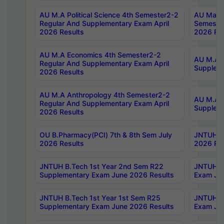
AU M.A Political Science 4th Semester2-2
AU Maste
Regular And Supplementary Exam April
Semester
2026 Results
2026 Res
AU M.A Economics 4th Semester2-2
AU M.A H
Regular And Supplementary Exam April
Suppleme
2026 Results
AU M.A Anthropology 4th Semester2-2
AU M.A A
Regular And Supplementary Exam April
Supplem
2026 Results
OU B.Pharmacy(PCI) 7th & 8th Sem July
JNTUH B.
2026 Results
2026 Res
JNTUH B.Tech 1st Year 2nd Sem R22
JNTUH B.
Supplementary Exam June 2026 Results
Exam Jun
JNTUH B.Tech 1st Year 1st Sem R25
JNTUH B.
Supplementary Exam June 2026 Results
Exam Jun