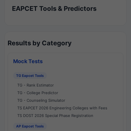
EAPCET Tools & Predictors
Results by Category
Mock Tests
TG Eapcet Tools
TG - Rank Estimator
TG - College Predictor
TG - Counseling Simulator
TS EAPCET 2026 Engineering Colleges with Fees
TS DOST 2026 Special Phase Registration
AP Eapcet Tools