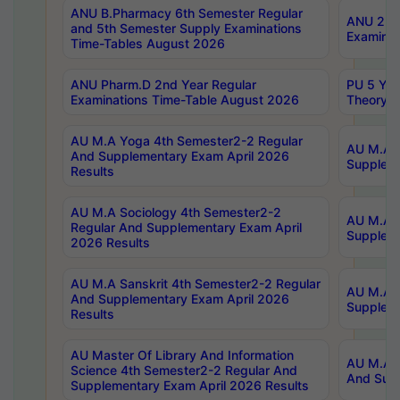
ANU B.Pharmacy 6th Semester Regular
ANU 2nd 
and 5th Semester Supply Examinations
Examinat
Time-Tables August 2026
ANU Pharm.D 2nd Year Regular
PU 5 Yea
Examinations Time-Table August 2026
Theory 
AU M.A Yoga 4th Semester2-2 Regular
AU M.A T
And Supplementary Exam April 2026
Suppleme
Results
AU M.A Sociology 4th Semester2-2
AU M.A S
Regular And Supplementary Exam April
Suppleme
2026 Results
AU M.A Sanskrit 4th Semester2-2 Regular
AU M.A P
And Supplementary Exam April 2026
Suppleme
Results
AU Master Of Library And Information
AU M.A P
Science 4th Semester2-2 Regular And
And Supp
Supplementary Exam April 2026 Results