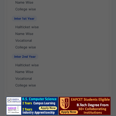
Name Wise
College wise
Inter 1st Year
Hallticket wise
Name Wise
Vocational
College wise
Inter 2nd Year
Hallticket wise
Name Wise
Vocational
College wise
National Results - 1