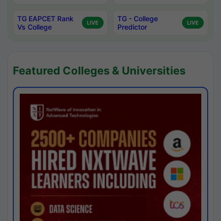
TG EAPCET Rank
TG - College
LIVE
LIVE
Vs College
Predictor
Featured Colleges & Universities