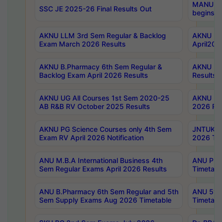
MANUU Wo
SSC JE 2025-26 Final Results Out
begins No
AKNU LLM 3rd Sem Regular & Backlog
AKNU PG 
Exam March 2026 Results
April202
AKNU B.Pharmacy 6th Sem Regular &
AKNU LA
Backlog Exam April 2026 Results
Results
AKNU UG All Courses 1st Sem 2020-25
AKNU UG
AB R&B RV October 2025 Results
2026 Res
AKNU PG Science Courses only 4th Sem
JNTUK B
Exam RV April 2026 Notification
2026 Tim
ANU M.B.A International Business 4th
ANU Pha
Sem Regular Exams April 2026 Results
Timetabl
ANU B.Pharmacy 6th Sem Regular and 5th
ANU 5ye
Sem Supply Exams Aug 2026 Timetable
Timetabl