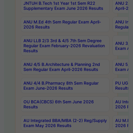
JNTUH B.Tech 1st Year 1st Sem R22
ANU 2/5 
Supplementary Exam June 2026 Results
April-20
ANU M.Ed 4th Sem Regular Exam April-
ANU Inte
2026 Results
Regular 
ANU LLB 2/3 3rd & 4/5 7th Sem Degree
ANU 3/5 
Regular Exam February-2026 Revaluation
Exam Apr
Results
ANU 4/5 B.Architecture & Planning 2nd
ANU 5/5 
Sem Regular Exam April-2026 Results
Exam Apr
ANU 4/4 B.Pharmacy 8th Sem Regular
PU UG 2n
Exam June-2026 Results
Results
OU BCA(CBCS) 6th Sem June 2026
AU Integ
Results
2026 Res
AU Integrated BBA/MBA (2-2) Reg/Supply
AU M.Pha
Exam May 2026 Results
2026 Res