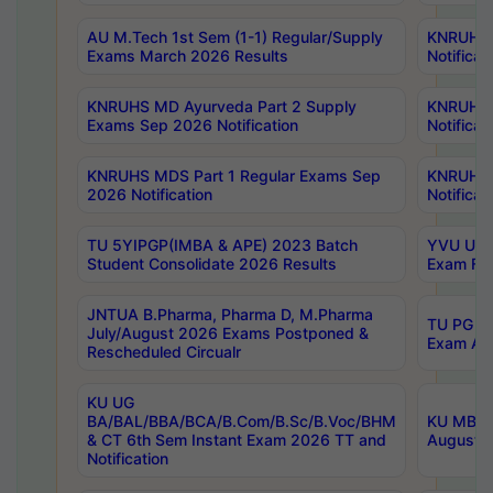
AU M.Tech 1st Sem (1-1) Regular/Supply
KNRUHS 
Exams March 2026 Results
Notificat
KNRUHS MD Ayurveda Part 2 Supply
KNRUHS 
Exams Sep 2026 Notification
Notificat
KNRUHS MDS Part 1 Regular Exams Sep
KNRUHS 
2026 Notification
Notificat
TU 5YIPGP(IMBA & APE) 2023 Batch
YVU UG O
Student Consolidate 2026 Results
Exam Fee
JNTUA B.Pharma, Pharma D, M.Pharma
TU PG 2n
July/August 2026 Exams Postponed &
Exam Aug
Rescheduled Circualr
KU UG
BA/BAL/BBA/BCA/B.Com/B.Sc/B.Voc/BHM
KU MBA 
& CT 6th Sem Instant Exam 2026 TT and
August/S
Notification