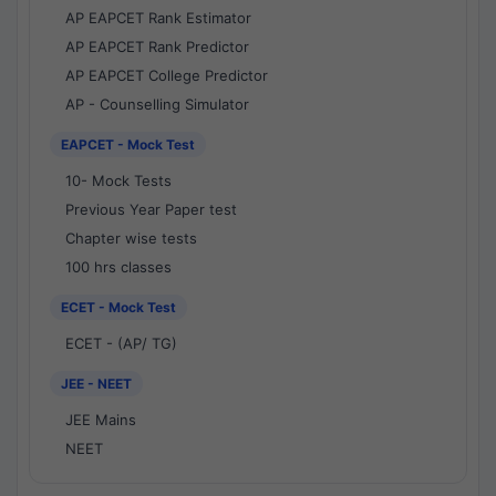
AP EAPCET Rank Estimator
AP EAPCET Rank Predictor
AP EAPCET College Predictor
AP - Counselling Simulator
EAPCET - Mock Test
10- Mock Tests
Previous Year Paper test
Chapter wise tests
100 hrs classes
ECET - Mock Test
ECET - (AP/ TG)
JEE - NEET
JEE Mains
NEET