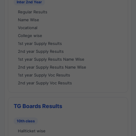
Inter 2nd Year
Regular Results
Name Wise
Vocational
College wise
1st year Supply Results
2nd year Supply Results
1st year Supply Results Name Wise
2nd year Supply Results Name Wise
1st year Supply Voc Results
2nd year Supply Voc Results
TG Boards Results
10th class
Hallticket wise