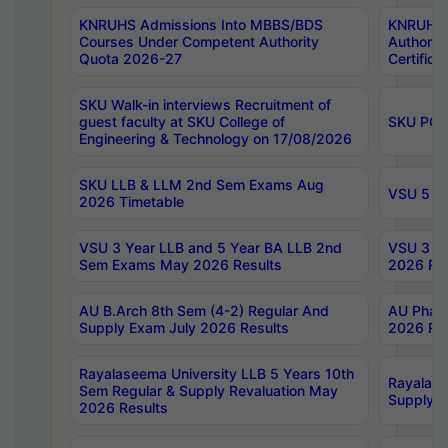
KNRUHS Admissions Into MBBS/BDS
KNRUHS 
Courses Under Competent Authority
Authority
Quota 2026-27
Certific
SKU Walk-in interviews Recruitment of
guest faculty at SKU College of
SKU PG 
Engineering & Technology on 17/08/2026
SKU LLB & LLM 2nd Sem Exams Aug
VSU 5 Ye
2026 Timetable
VSU 3 Year LLB and 5 Year BA LLB 2nd
VSU 3 Ye
Sem Exams May 2026 Results
2026 Res
AU B.Arch 8th Sem (4-2) Regular And
AU Pharm
Supply Exam July 2026 Results
2026 Res
Rayalaseema University LLB 5 Years 10th
Rayalase
Sem Regular & Supply Revaluation May
Supply R
2026 Results