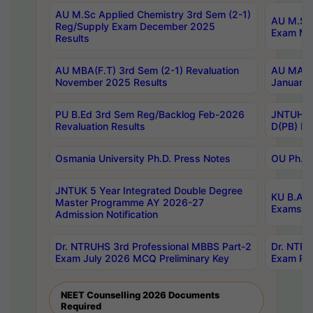
AU M.Sc Applied Chemistry 3rd Sem (2-1)
AU M.Sc 
Reg/Supply Exam December 2025
Exam Ma
Results
AU MBA(F.T) 3rd Sem (2-1) Revaluation
AU MA Ph
November 2025 Results
January 
PU B.Ed 3rd Sem Reg/Backlog Feb-2026
JNTUH Sp
Revaluation Results
D(PB) Ex
Osmania University Ph.D. Press Notes
OU Ph.D.
JNTUK 5 Year Integrated Double Degree
KU B.A B
Master Programme AY 2026-27
Exams Au
Admission Notification
Dr. NTRUHS 3rd Professional MBBS Part-2
Dr. NTRU
Exam July 2026 MCQ Preliminary Key
Exam Pre
NEET Counselling 2026 Documents
Required