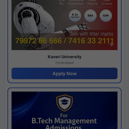
Kaveri University
Hyderabad
Apply Now