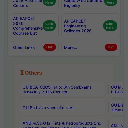
2026 Help Line
Caste Wise Cutoff &
Here
Here
Centers
Eligibility
AP EAPCET
AP EAPCET
2026
Click
Click
Engineering
Comprehensive
Here
Here
Colleges 2026
Courses List
Other Links
More...
LIVE
LIVE
⏳ Others
OU BCA-CBCS 1st to 6th SemExams
OU M.Sc 
June/July 2026 Results
(CBCS) R
OU B.E 
OU Phd viva voce circulars
Timetabl
ANU M.Sc Oils, Fats & Petroproducts 2nd
ANU M.Te
Sem Regular Exams Aug 2026 Revised