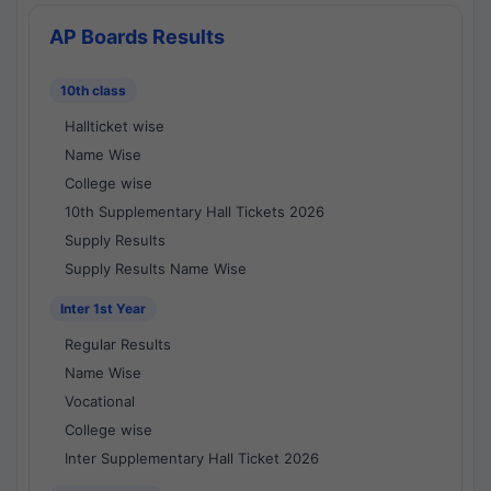
AP Boards Results
10th class
Hallticket wise
Name Wise
College wise
10th Supplementary Hall Tickets 2026
Supply Results
Supply Results Name Wise
Inter 1st Year
Regular Results
Name Wise
Vocational
College wise
Inter Supplementary Hall Ticket 2026