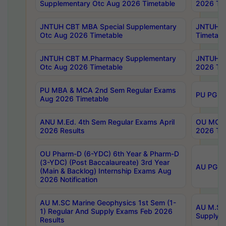
Supplementary Otc Aug 2026 Timetable
2026 Tim
JNTUH CBT MBA Special Supplementary
JNTUH C
Otc Aug 2026 Timetable
Timetabl
JNTUH CBT M.Pharmacy Supplementary
JNTUH C
Otc Aug 2026 Timetable
2026 Tim
PU MBA & MCA 2nd Sem Regular Exams
PU PG 2
Aug 2026 Timetable
ANU M.Ed. 4th Sem Regular Exams April
OU MCA 
2026 Results
2026 Tim
OU Pharm-D (6-YDC) 6th Year & Pharm-D
(3-YDC) (Post Baccalaureate) 3rd Year
AU PG, U
(Main & Backlog) Internship Exams Aug
2026 Notification
AU M.SC Marine Geophysics 1st Sem (1-
AU M.SC 
1) Regular And Supply Exams Feb 2026
Supply E
Results