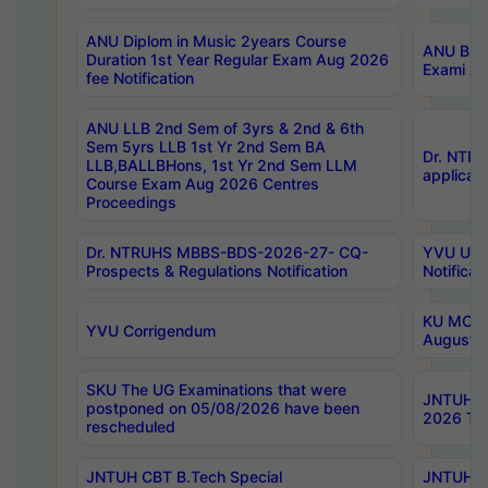
ANU Diplom in Music 2years Course
ANU B.Ph
Duration 1st Year Regular Exam Aug 2026
Exami Au
fee Notification
ANU LLB 2nd Sem of 3yrs & 2nd & 6th
Sem 5yrs LLB 1st Yr 2nd Sem BA
Dr. NTR
LLB,BALLBHons, 1st Yr 2nd Sem LLM
applicati
Course Exam Aug 2026 Centres
Proceedings
Dr. NTRUHS MBBS-BDS-2026-27- CQ-
YVU UG 2
Prospects & Regulations Notification
Notificat
KU MCA 
YVU Corrigendum
August/
SKU The UG Examinations that were
JNTUH B.
postponed on 05/08/2026 have been
2026 Tim
rescheduled
JNTUH CBT B.Tech Special
JNTUH C