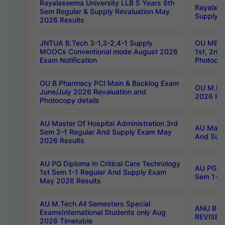
Rayalaseema University LLB 5 Years 6th
Rayalase
Sem Regular & Supply Revaluation May
Supply R
2026 Results
JNTUA B.Tech 3-1,3-2,4-1 Supply
OU MBA 
MOOCs Conventional mode August 2026
1st, 2nd
Exam Notification
Photocop
OU B.Pharmacy PCI Main & Backlog Exam
OU M.Pha
June/July 2026 Revaluation and
2026 Rev
Photocopy details
AU Master Of Hospital Administration 3rd
AU Maste
Sem 2-1 Regular And Supply Exam May
And Sup
2026 Results
AU PG Diploma In Critical Care Technology
AU PG Di
1st Sem 1-1 Regular And Supply Exam
Sem 1-1 
May 2026 Results
AU M.Tech All Semesters Special
ANU B.P
ExamsInternational Students only Aug
REVISED 
2026 Timetable