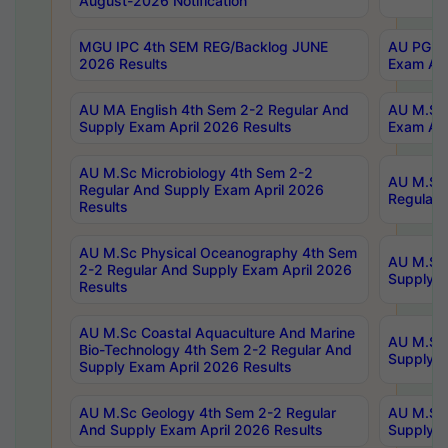
August-2026 Notification
MGU IPC 4th SEM REG/Backlog JUNE
AU PG Di
2026 Results
Exam Apr
AU MA English 4th Sem 2-2 Regular And
AU M.Sc 
Supply Exam April 2026 Results
Exam Apr
AU M.Sc Microbiology 4th Sem 2-2
AU M.Sc 
Regular And Supply Exam April 2026
Regular 
Results
AU M.Sc Physical Oceanography 4th Sem
AU M.Sc 
2-2 Regular And Supply Exam April 2026
Supply E
Results
AU M.Sc Coastal Aquaculture And Marine
AU M.Sc 
Bio-Technology 4th Sem 2-2 Regular And
Supply E
Supply Exam April 2026 Results
AU M.Sc Geology 4th Sem 2-2 Regular
AU M.Sc 
And Supply Exam April 2026 Results
Supply E