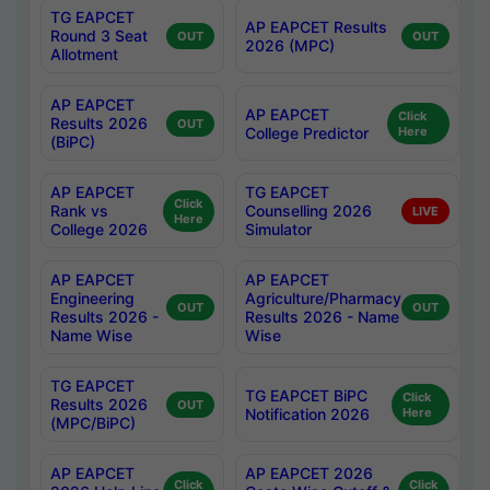
TG EAPCET
AP EAPCET Results
Round 3 Seat
OUT
OUT
2026 (MPC)
Allotment
AP EAPCET
AP EAPCET
Click
Results 2026
OUT
College Predictor
Here
(BiPC)
AP EAPCET
TG EAPCET
Click
Rank vs
Counselling 2026
LIVE
Here
College 2026
Simulator
AP EAPCET
AP EAPCET
Engineering
Agriculture/Pharmacy
OUT
OUT
Results 2026 -
Results 2026 - Name
Name Wise
Wise
TG EAPCET
TG EAPCET BiPC
Click
Results 2026
OUT
Notification 2026
Here
(MPC/BiPC)
AP EAPCET
AP EAPCET 2026
Click
Click