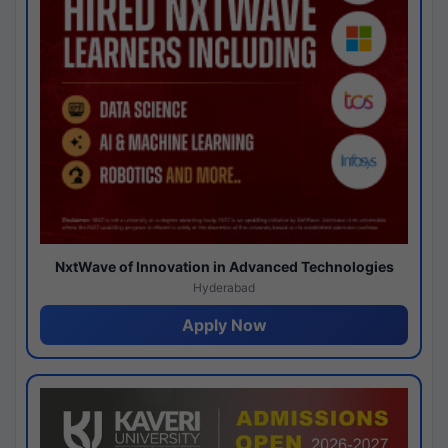
NxtWave of Innovation in Advanced Technologies
Hyderabad
Apply Now