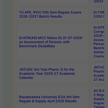
(2022 Ba
TU APE, IPCH 10th Sem Regular Exams
Dr.YSRH
2026 (2021 Batch) Results
2026 Not
Dr.NTRU
Corrigen
2026-Gui
Dr.NTRUHS MCC Notice Dt.31-07-2026
Assessm
on Assessment of Persons with
Persons 
Benchmark Disabilities
Benchmar
Admissio
Course,
JNTUGV 
JNTUGV 3rd Year Pharm. D for the
Pharmacy
Academic Year 2026-27 Academic
Academi
Calendar
27 Acade
AU B.Arc
2 Regula
Rayalaseema University B.Ed 4th Sem
Supplem
Regular & Supply April 2026 Results
August 
Timetabl