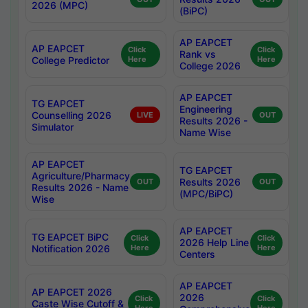
2026 (MPC)
(BiPC)
AP EAPCET
AP EAPCET
Click
Click
Rank vs
College Predictor
Here
Here
College 2026
AP EAPCET
TG EAPCET
Engineering
Counselling 2026
LIVE
OUT
Results 2026 -
Simulator
Name Wise
AP EAPCET
TG EAPCET
Agriculture/Pharmacy
Results 2026
OUT
OUT
Results 2026 - Name
(MPC/BiPC)
Wise
AP EAPCET
TG EAPCET BiPC
Click
Click
2026 Help Line
Notification 2026
Here
Here
Centers
AP EAPCET
AP EAPCET 2026
2026
Click
Click
Caste Wise Cutoff &