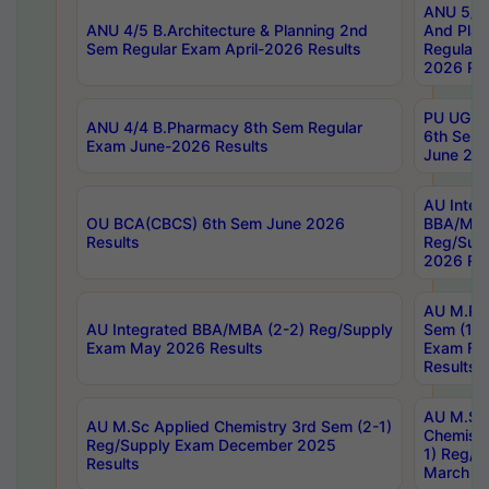
ANU 5/5 
ANU 4/5 B.Architecture & Planning 2nd
And Plan
Sem Regular Exam April-2026 Results
Regular 
2026 Res
PU UG 2n
ANU 4/4 B.Pharmacy 8th Sem Regular
6th Sem 
Exam June-2026 Results
June 202
AU Integ
OU BCA(CBCS) 6th Sem June 2026
BBA/MBA
Results
Reg/Sup
2026 Res
AU M.Ph
AU Integrated BBA/MBA (2-2) Reg/Supply
Sem (1-1
Exam May 2026 Results
Exam Fe
Results
AU M.Sc
AU M.Sc Applied Chemistry 3rd Sem (2-1)
Chemistr
Reg/Supply Exam December 2025
1) Reg/S
Results
March 20