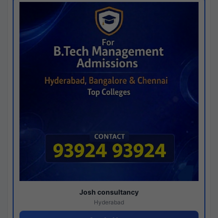
Josh consultancy
Hyderabad