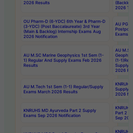
2026 Results
(Backlog
2026 Tim
OU Pharm-D (6-YDC) 6th Year & Pharm-D
AU PG, 
(3-YDC) (Post Baccalaureate) 3rd Year
Postpon
(Main & Backlog) Internship Exams Aug
Exams No
2026 Notification
AU M.SC
AU M.SC Marine Geophysics 1st Sem (1-
Geophysi
1) Regular And Supply Exams Feb 2026
(1-1)Reg
Results
Supply 
2026 Res
KNRUHS 
AU M.Tech 1st Sem (1-1) Regular/Supply
Supply 
Exams March 2026 Results
2026 Not
KNRUHS
KNRUHS MD Ayurveda Part 2 Supply
Part 2 S
Exams Sep 2026 Notification
Sep 2026
KNRUHS 