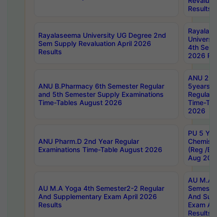
Revaluat
Results
Rayalas
Rayalaseema University UG Degree 2nd
Universi
Sem Supply Revaluation April 2026
4th Sem 
Results
2026 Res
ANU 2nd
ANU B.Pharmacy 6th Semester Regular
5years B
and 5th Semester Supply Examinations
Regular 
Time-Tables August 2026
Time-Tab
2026
PU 5 Yea
ANU Pharm.D 2nd Year Regular
Chemist
Examinations Time-Table August 2026
(Reg /BL
Aug 202
AU M.A T
AU M.A Yoga 4th Semester2-2 Regular
Semester
And Supplementary Exam April 2026
And Sup
Results
Exam Apr
Results