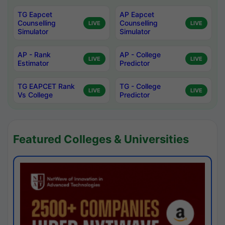
TG Eapcet
AP Eapcet
Counselling
Counselling
LIVE
LIVE
Simulator
Simulator
AP - Rank
AP - College
LIVE
LIVE
Estimator
Predictor
TG EAPCET Rank
TG - College
LIVE
LIVE
Vs College
Predictor
Featured Colleges & Universities