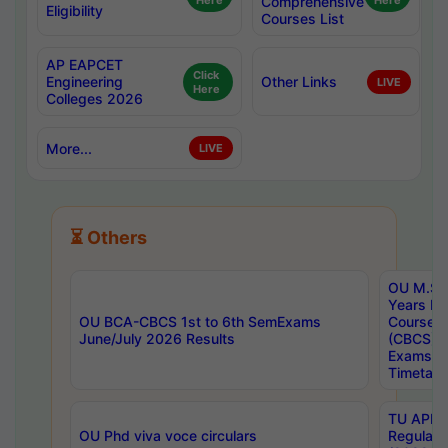
Here
Comprehensive
Here
Eligibility
Courses List
AP EAPCET
Click
Engineering
Other Links
LIVE
Here
Colleges 2026
More...
LIVE
⏳ Others
OU M.Sc 
Years In
OU BCA-CBCS 1st to 6th SemExams
Course 
June/July 2026 Results
(CBCS) R
Exams A
Timetabl
TU APE, 
OU Phd viva voce circulars
Regular