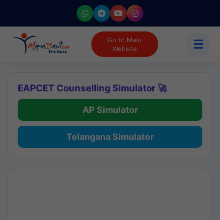
Go to Main
☰
Website
EAPCET Counselling Simulator 🚀
AP Simulator
Telangana Simulator