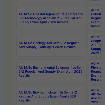
AU M.Sc
AU M.Sc Coastal Aquaculture And Marine
Genetics
Bio-Technology 4th Sem 2-2 Regular And
Regular 
Supply Exam April 2026 Results
Exam Apr
Results
AU M.Sc
Geophys
AU M.Sc Geology 4th Sem 2-2 Regular
2-2 Regu
And Supply Exam April 2026 Results
Supply E
2026 Res
AU M.Sc
AU M.Sc Environmental Sciences 4th Sem
Physics 
2-2 Regular And Supply Exam April 2026
Regular 
Results
Exam Apr
Results
AU M.Sc 
AU M.Sc Bio-Technology 4th Sem 2-2
4th Sem 
Regular And Supply Exam April 2026
And Supp
Results
2026 Res