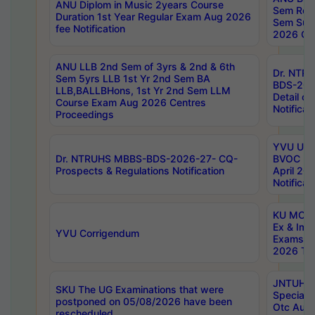
ANU Diplom in Music 2years Course
Sem Regu
Duration 1st Year Regular Exam Aug 2026
Sem Sup
fee Notification
2026 Cen
ANU LLB 2nd Sem of 3yrs & 2nd & 6th
Dr. NTR
Sem 5yrs LLB 1st Yr 2nd Sem BA
BDS-202
LLB,BALLBHons, 1st Yr 2nd Sem LLM
Detail on
Course Exam Aug 2026 Centres
Notificat
Proceedings
YVU UG 2
Dr. NTRUHS MBBS-BDS-2026-27- CQ-
BVOC 5t
Prospects & Regulations Notification
April 20
Notificat
KU MCA 
Ex & Imp
YVU Corrigendum
Exams A
2026 Tim
JNTUH B
SKU The UG Examinations that were
Special 
postponed on 05/08/2026 have been
Otc Aug
rescheduled