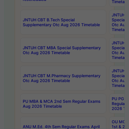
Timetabl
JNTUH 
JNTUH CBT B.Tech Special
Special 
Supplementary Otc Aug 2026 Timetable
Otc Aug
Timetabl
JNTUH 
JNTUH CBT MBA Special Supplementary
Special 
Otc Aug 2026 Timetable
Otc Aug
Timetabl
JNTUH C
JNTUH CBT M.Pharmacy Supplementary
Special 
Otc Aug 2026 Timetable
Otc Aug
Timetabl
PU PG 2
PU MBA & MCA 2nd Sem Regular Exams
Regular
Aug 2026 Timetable
2026 Tim
OU MCA 
ANU M.Ed. 4th Sem Regular Exams April
1st & 2n