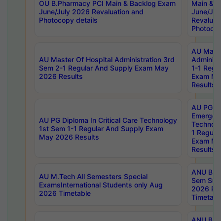
OU B.Pharmacy PCI Main & Backlog Exam
Main & B
June/July 2026 Revaluation and
June/Jul
Photocopy details
Revaluat
Photocop
AU Maste
AU Master Of Hospital Administration 3rd
Administ
Sem 2-1 Regular And Supply Exam May
1-1 Regu
2026 Results
Exam Ma
Results
AU PG Di
Emergen
AU PG Diploma In Critical Care Technology
Technolo
1st Sem 1-1 Regular And Supply Exam
1 Regula
May 2026 Results
Exam Ma
Results
ANU B.P
AU M.Tech All Semesters Special
Sem Sup
ExamsInternational Students only Aug
2026 RE
2026 Timetable
Timetabl
ANU B.P