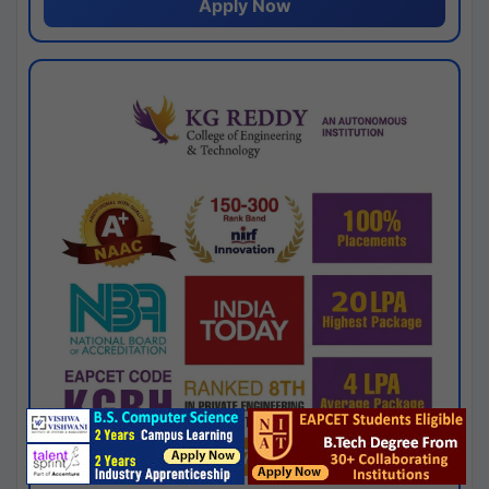
Apply Now