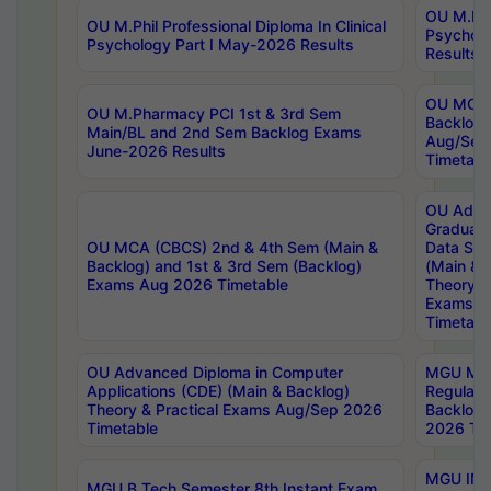
OU M.Phil
OU M.Phil Professional Diploma In Clinical
Psychol
Psychology Part I May-2026 Results
Results
OU MCA 
OU M.Pharmacy PCI 1st & 3rd Sem
Backlog
Main/BL and 2nd Sem Backlog Exams
Aug/Sep
June-2026 Results
Timetabl
OU Adva
Graduate
OU MCA (CBCS) 2nd & 4th Sem (Main &
Data Sci
Backlog) and 1st & 3rd Sem (Backlog)
(Main & 
Exams Aug 2026 Timetable
Theory & 
Exams A
Timetabl
OU Advanced Diploma in Computer
MGU M.P
Applications (CDE) (Main & Backlog)
Regular 
Theory & Practical Exams Aug/Sep 2026
Backlog
Timetable
2026 Tim
MGU IMB
MGU B.Tech Semester 8th Instant Exam