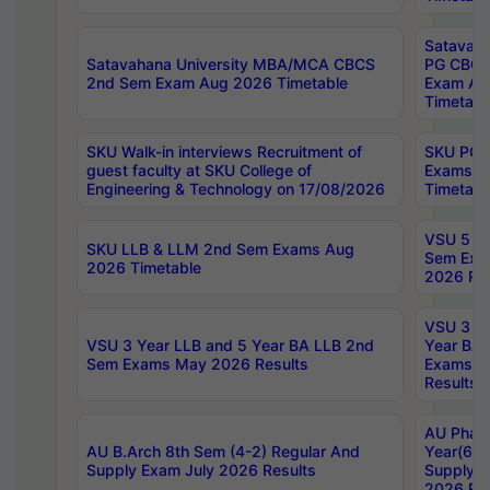
Satavaha
Satavahana University MBA/MCA CBCS
PG CBCS
2nd Sem Exam Aug 2026 Timetable
Exam Au
Timetabl
SKU Walk-in interviews Recruitment of
SKU PG 
guest faculty at SKU College of
Exams A
Engineering & Technology on 17/08/2026
Timetabl
VSU 5 Ye
SKU LLB & LLM 2nd Sem Exams Aug
Sem Exa
2026 Timetable
2026 Res
VSU 3 Ye
VSU 3 Year LLB and 5 Year BA LLB 2nd
Year BA 
Sem Exams May 2026 Results
Exams Ap
Results
AU Phar
AU B.Arch 8th Sem (4-2) Regular And
Year(6-0
Supply Exam July 2026 Results
Supply E
2026 Res