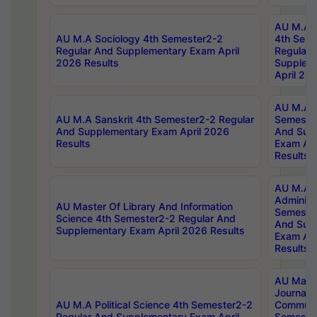
AU M.A S
AU M.A Sociology 4th Semester2-2
4th Sem
Regular And Supplementary Exam April
Regular 
2026 Results
Supplem
April 20
AU M.A P
AU M.A Sanskrit 4th Semester2-2 Regular
Semester
And Supplementary Exam April 2026
And Sup
Results
Exam Apr
Results
AU M.A P
Administ
AU Master Of Library And Information
Semester
Science 4th Semester2-2 Regular And
And Sup
Supplementary Exam April 2026 Results
Exam Apr
Results
AU Mast
Journal
AU M.A Political Science 4th Semester2-2
Communic
Regular And Supplementary Exam April
Semester