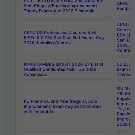
PU L.L.B (3YDC & 5YDC) 2nd, 4th & 6th
AKNU UG
Sem (Regular/Backlog/Improvement)
Postpon
Theory Exams Aug 2026 Timetable
AKNU UG 
Courses 
AKNU UG Professional Courses B.Ed,
BBA.LLB 
B.PEd & D.PEd 2nd Sem End Exams Aug
Sem End
2026 Jumbling Centres
2026 Ju
Centres
KNRUHS MBBS BDS AY 2026-27 List of
SU LL.B.
Qualified Candidates NEET UG 2026
Exam Au
Admissions
Timetabl
OU MBA
4th Sem
Regular,
KU Pharm-D. 2nd Year (Regular, Ex &
Improve
Improvement) Exam Aug 2026 Centers
1st,2nd,
with Timetable
Backlog 
Improve
2026 Res