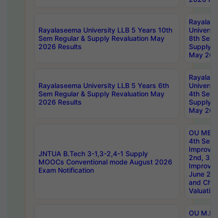
Rayalas
Rayalaseema University LLB 5 Years 10th
Universi
Sem Regular & Supply Revaluation May
8th Sem 
2026 Results
Supply R
May 202
Rayalas
Rayalaseema University LLB 5 Years 6th
Universi
Sem Regular & Supply Revaluation May
4th Sem 
2026 Results
Supply R
May 202
OU MBA
4th Sem 
Improvem
JNTUA B.Tech 3-1,3-2,4-1 Supply
2nd, 3rd
MOOCs Conventional mode August 2026
Improve
Exam Notification
June 20
and Chal
Valuation
OU M.Ph