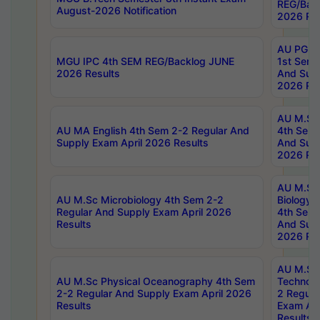
REG/Bac
August-2026 Notification
2026 Res
AU PG Di
MGU IPC 4th SEM REG/Backlog JUNE
1st Sem 
2026 Results
And Supp
2026 Res
AU M.Sc
AU MA English 4th Sem 2-2 Regular And
4th Sem 
Supply Exam April 2026 Results
And Supp
2026 Res
AU M.Sc
AU M.Sc Microbiology 4th Sem 2-2
Biology 
Regular And Supply Exam April 2026
4th Sem 
Results
And Supp
2026 Res
AU M.Sc 
AU M.Sc Physical Oceanography 4th Sem
Technolo
2-2 Regular And Supply Exam April 2026
2 Regula
Results
Exam Apr
Results