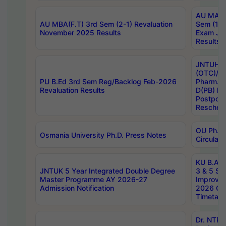
AU MA Ph
AU MBA(F.T) 3rd Sem (2-1) Revaluation
Sem (1-1
November 2025 Results
Exam Ja
Results
JNTUH S
(OTC)/ B
PU B.Ed 3rd Sem Reg/Backlog Feb-2026
Pharm. D
Revaluation Results
D(PB) E
Postpon
Reschedu
OU Ph.D.
Osmania University Ph.D. Press Notes
Circulars
KU B.A B.
JNTUK 5 Year Integrated Double Degree
3 & 5 Se
Master Programme AY 2026-27
Improve
Admission Notification
2026 Cen
Timetabl
Dr. NTR