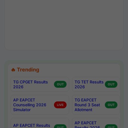
🔥 Trending
TG CPGET Results
TG TET Results
OUT
OUT
2026
2026
AP EAPCET
TG EAPCET
Counselling 2026
Round 3 Seat
LIVE
OUT
Simulator
Allotment
AP EAPCET
AP EAPCET Results
Results 2026
OUT
OUT