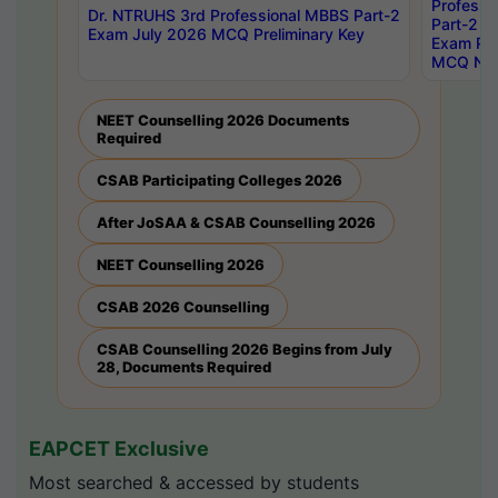
Professi
Dr. NTRUHS 3rd Professional MBBS Part-2
Part-2 J
Exam July 2026 MCQ Preliminary Key
Exam Pre
MCQ Noti
NEET Counselling 2026 Documents
Required
CSAB Participating Colleges 2026
After JoSAA & CSAB Counselling 2026
NEET Counselling 2026
CSAB 2026 Counselling
CSAB Counselling 2026 Begins from July
28, Documents Required
EAPCET Exclusive
Most searched & accessed by students