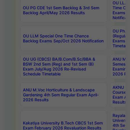
OU LL.B 
OU PG CDE 1st Sem Backlog & 3rd Sem
Time Ch
Backlog April/May 2026 Results
Exams S
Notificat
OU Ph.D
OU LLM Special One Time Chance
(Regular
Backlog Exams Sep/Oct 2026 Notification
Exams A
Timetabl
OU UG (CBCS) BA/B.Com/B.Sc/BBA &
ANU MCA
BSW 2nd Sem (Reg) and 1st Sem (B)
Semester
Exam July/Aug 2026 Re-Revised
Examinat
Schedule Timetable
2026 Res
AKNU PG
ANU M.Voc Horticulture & Landscape
Courses 
Gardening 4th Sem Regular Exam April-
Exam Ap
2026 Results
Results
Rayalas
Universi
Kakatiya University B.Tech CBCS 1st Sem
4th Sem 
Exam February 2026 Revaluation Results