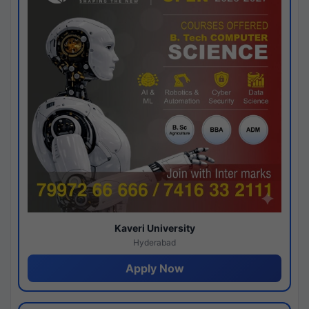
Kaveri University
Hyderabad
Apply Now