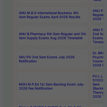
ANU Pha
ANU M.B.A International Business 4th
Regular
Sem Regular Exams April 2026 Results
2026 Tim
ANU 5ye
ANU B.Pharmacy 6th Sem Regular and 5th
2nd Sem
Sem Supply Exams Aug 2026 Timetable
Exams A
Timetabl
Dr. BRAO
SKU PG 2nd Sem Exams July 2026
Psycholo
Notification
Counsell
2026 Res
PU L.L.B
5YDC) 1s
MGU M.P.Ed 1st Sem Backlog Exam July-
Sem
2026 Fee Notification
(Backlog
Theory 
2026 Tim