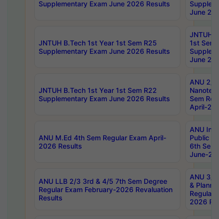
Supplementary Exam June 2026 Results
Supplem
June 202
JNTUH B.
JNTUH B.Tech 1st Year 1st Sem R25
1st Sem
Supplementary Exam June 2026 Results
Supplem
June 202
ANU 2/5
JNTUH B.Tech 1st Year 1st Sem R22
Nanotec
Supplementary Exam June 2026 Results
Sem Reg
April-20
ANU Inte
ANU M.Ed 4th Sem Regular Exam April-
Public Po
2026 Results
6th Sem 
June-202
ANU 3/5 
ANU LLB 2/3 3rd & 4/5 7th Sem Degree
& Planni
Regular Exam February-2026 Revaluation
Regular 
Results
2026 Res