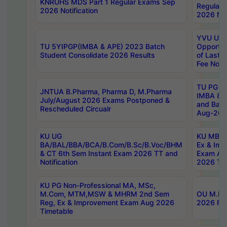
KNRUHS MDS Part 1 Regular Exams Sep
Regular
2026 Notification
2026 Not
YVU UG 
TU 5YIPGP(IMBA & APE) 2023 Batch
Opportun
Student Consolidate 2026 Results
of Last 
Fee Notif
TU PG 2
JNTUA B.Pharma, Pharma D, M.Pharma
IMBA 8th
July/August 2026 Exams Postponed &
and Bac
Rescheduled Circualr
Aug-2026
KU UG
KU MBA 
BA/BAL/BBA/BCA/B.Com/B.Sc/B.Voc/BHM
Ex & Imp
& CT 6th Sem Instant Exam 2026 TT and
Exam Au
Notification
2026 Tim
KU PG Non-Professional MA, MSc,
M.Com, MTM,MSW & MHRM 2nd Sem
OU M.Phi
Reg, Ex & Improvement Exam Aug 2026
2026 Res
Timetable