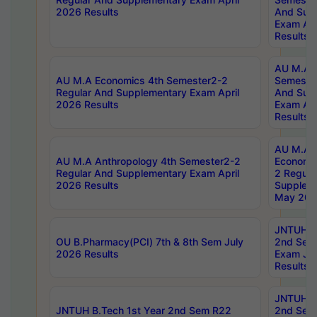
2026 Results
And Sup
Exam Apr
Results
AU M.A H
AU M.A Economics 4th Semester2-2
Semester
Regular And Supplementary Exam April
And Sup
2026 Results
Exam Apr
Results
AU M.A 
AU M.A Anthropology 4th Semester2-2
Economic
Regular And Supplementary Exam April
2 Regula
2026 Results
Supplem
May 202
JNTUH B.
OU B.Pharmacy(PCI) 7th & 8th Sem July
2nd Sem
2026 Results
Exam Ju
Results
JNTUH B.
JNTUH B.Tech 1st Year 2nd Sem R22
2nd Sem