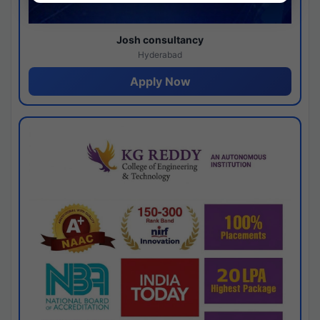
Josh consultancy
Hyderabad
Apply Now