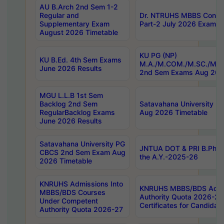
AU B.Arch 2nd Sem 1-2
Regular and
Dr. NTRUHS MBBS Confide
Supplementary Exam
Part-2 July 2026 Exams F
August 2026 Timetable
KU PG (NP)
KU B.Ed. 4th Sem Exams
M.A./M.COM./M.SC./M.T.
June 2026 Results
2nd Sem Exams Aug 202
MGU L.L.B 1st Sem
Backlog 2nd Sem
Satavahana University
RegularBacklog Exams
Aug 2026 Timetable
June 2026 Results
Satavahana University PG
JNTUA DOT & PRI B.Pharm
CBCS 2nd Sem Exam Aug
the A.Y.-2025-26
2026 Timetable
KNRUHS Admissions Into
KNRUHS MBBS/BDS Admis
MBBS/BDS Courses
Authority Quota 2026-27 P
Under Competent
Certificates for Candida
Authority Quota 2026-27