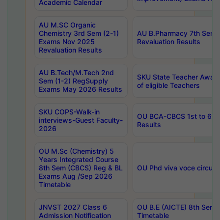
Academic Calendar
AU M.SC Organic
Chemistry 3rd Sem (2-1)
AU B.Pharmacy 7th Sem 
Exams Nov 2025
Revaluation Results
Revaluation Results
AU B.Tech/M.Tech 2nd
SKU State Teacher Awards
Sem (1-2) RegSupply
of eligible Teachers
Exams May 2026 Results
SKU COPS-Walk-in
OU BCA-CBCS 1st to 6th
interviews-Guest Faculty-
Results
2026
OU M.Sc (Chemistry) 5
Years Integrated Course
8th Sem (CBCS) Reg & BL
OU Phd viva voce circula
Exams Aug /Sep 2026
Timetable
JNVST 2027 Class 6
OU B.E (AICTE) 8th Sem
Admission Notification
Timetable