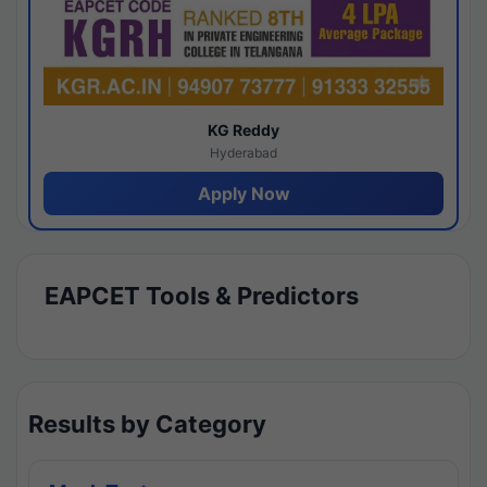
KG Reddy
Hyderabad
Apply Now
EAPCET Tools & Predictors
Results by Category