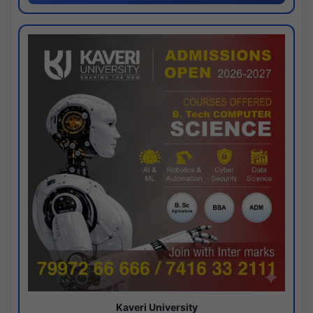
Kaveri University