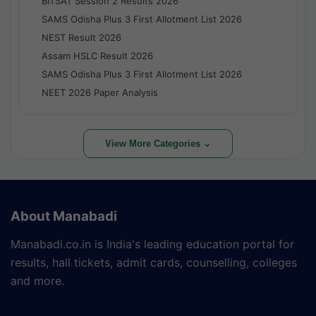
BITSAT Session 2 Results 2026
SAMS Odisha Plus 3 First Allotment List 2026
NEST Result 2026
Assam HSLC Result 2026
SAMS Odisha Plus 3 First Allotment List 2026
NEET 2026 Paper Analysis
View More Categories ⌄
About Manabadi
Manabadi.co.in is India's leading education portal for
results, hall tickets, admit cards, counselling, colleges
and more.