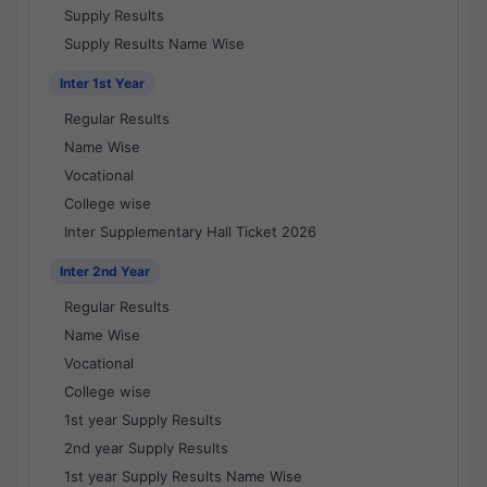
Supply Results
Supply Results Name Wise
Inter 1st Year
Regular Results
Name Wise
Vocational
College wise
Inter Supplementary Hall Ticket 2026
Inter 2nd Year
Regular Results
Name Wise
Vocational
College wise
1st year Supply Results
2nd year Supply Results
1st year Supply Results Name Wise