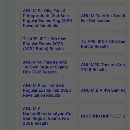
ANU M.Sc Oils, Fats &
Petroproducts 2nd Sem
ANU M.Tech 1st Sem (Ev
Regular Exams Aug 2026
Fee Notification
Revised Timetable
TU APE, IPCH 8th Sem
TU APE, IPCH 10th Sem 
Regular Exams 2026
Batch) Results
(2022 Batch) Results
ANU MPA Theatre Arts
ANU MPA Theatre Arts 4t
1st Sem Regular Exams
2026 Results
Feb 2026 Results
ANU M.P.Ed. 1st Sem
Regular Exams Feb 2026
ANU M.B.A 4th Sem Regul
Revaluation Results
ANU M.A.
Dance(Bharatanatyam)1st
Dr.YSRHU HORTICET-2026
Sem Regular Exams Feb
2026 Results