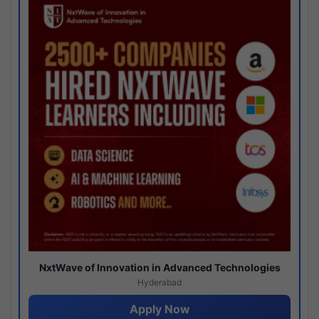
NxtWave of Innovation in Advanced Technologies
Hyderabad
Apply Now