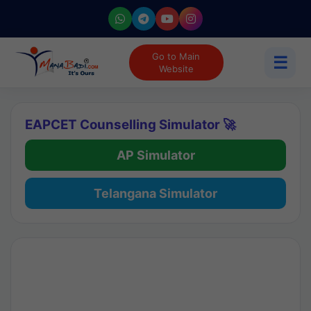
Go to Main
☰
Website
EAPCET Counselling Simulator 🚀
AP Simulator
Telangana Simulator