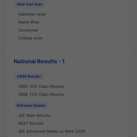
Inter 2nd Year
Hallticket wise
Name Wise
Vocational
College wise
National Results - 1
CBSE Results
CBSE 10th Class Results
CBSE 12th Class Results
Entrance Exams
JEE Main Results
NEET Results
JEE Advanced Marks vs Rank 2026