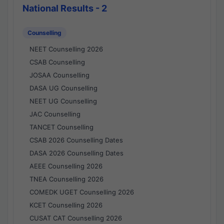
National Results - 2
Counselling
NEET Counselling 2026
CSAB Counselling
JOSAA Counselling
DASA UG Counselling
NEET UG Counselling
JAC Counselling
TANCET Counselling
CSAB 2026 Counselling Dates
DASA 2026 Counselling Dates
AEEE Counselling 2026
TNEA Counselling 2026
COMEDK UGET Counselling 2026
KCET Counselling 2026
CUSAT CAT Counselling 2026