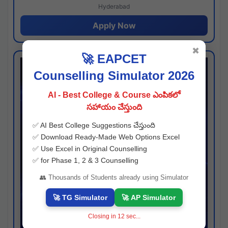
Hyderabad
Apply Now
✖
🚀 EAPCET
Counselling Simulator 2026
AI - Best College & Course ఎంపికలో
సహాయం చేస్తుంది
✅ AI Best College Suggestions చేస్తుంది
✅ Download Ready-Made Web Options Excel
✅ Use Excel in Original Counselling
✅ for Phase 1, 2 & 3 Counselling
👥 Thousands of Students already using Simulator
🚀 TG Simulator
🚀 AP Simulator
Closing in
11
sec...