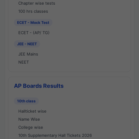
Chapter wise tests
100 hrs classes
ECET - Mock Test
ECET - (AP/ TG)
JEE - NEET
JEE Mains
NEET
AP Boards Results
10th class
Hallticket wise
Name Wise
College wise
10th Supplementary Hall Tickets 2026