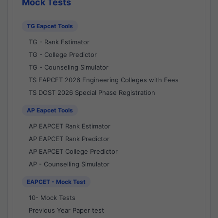
Mock Tests
TG Eapcet Tools
TG - Rank Estimator
TG - College Predictor
TG - Counseling Simulator
TS EAPCET 2026 Engineering Colleges with Fees
TS DOST 2026 Special Phase Registration
AP Eapcet Tools
AP EAPCET Rank Estimator
AP EAPCET Rank Predictor
AP EAPCET College Predictor
AP - Counselling Simulator
EAPCET - Mock Test
10- Mock Tests
Previous Year Paper test