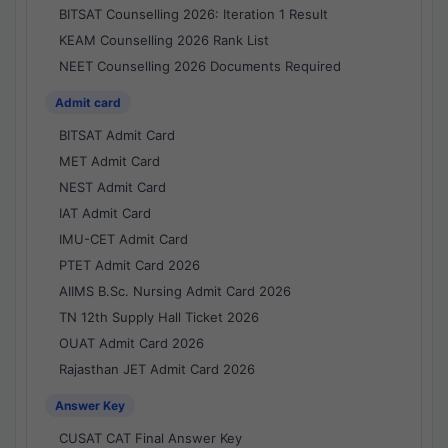
BITSAT Counselling 2026: Iteration 1 Result
KEAM Counselling 2026 Rank List
NEET Counselling 2026 Documents Required
Admit card
BITSAT Admit Card
MET Admit Card
NEST Admit Card
IAT Admit Card
IMU-CET Admit Card
PTET Admit Card 2026
AIIMS B.Sc. Nursing Admit Card 2026
TN 12th Supply Hall Ticket 2026
OUAT Admit Card 2026
Rajasthan JET Admit Card 2026
Answer Key
CUSAT CAT Final Answer Key