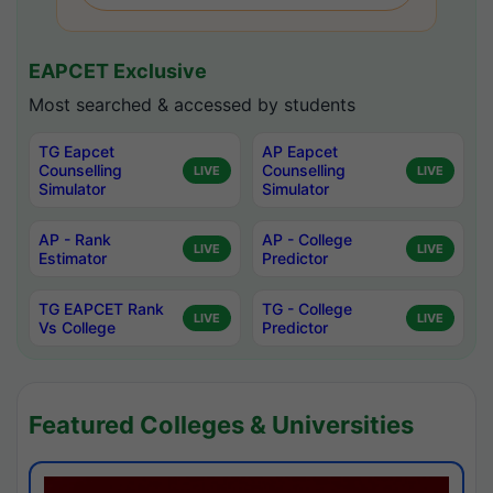
EAPCET Exclusive
Most searched & accessed by students
TG Eapcet
AP Eapcet
Counselling
Counselling
LIVE
LIVE
Simulator
Simulator
AP - Rank
AP - College
LIVE
LIVE
Estimator
Predictor
TG EAPCET Rank
TG - College
LIVE
LIVE
Vs College
Predictor
Featured Colleges & Universities