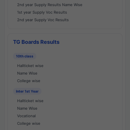
2nd year Supply Results Name Wise
1st year Supply Voc Results
2nd year Supply Voc Results
TG Boards Results
10th class
Hallticket wise
Name Wise
College wise
Inter 1st Year
Hallticket wise
Name Wise
Vocational
College wise