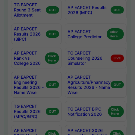
TG EAPCET
AP EAPCET Results
Round 3 Seat
OUT
OUT
2026 (MPC)
Allotment
AP EAPCET
AP EAPCET
Click
Results 2026
OUT
College Predictor
Here
(BiPC)
AP EAPCET
TG EAPCET
Click
Rank vs
Counselling 2026
LIVE
Here
College 2026
Simulator
AP EAPCET
AP EAPCET
Engineering
Agriculture/Pharmacy
OUT
OUT
Results 2026 -
Results 2026 - Name
Name Wise
Wise
TG EAPCET
TG EAPCET BiPC
Click
Results 2026
OUT
Notification 2026
Here
(MPC/BiPC)
AP EAPCET
AP EAPCET 2026
Click
Click