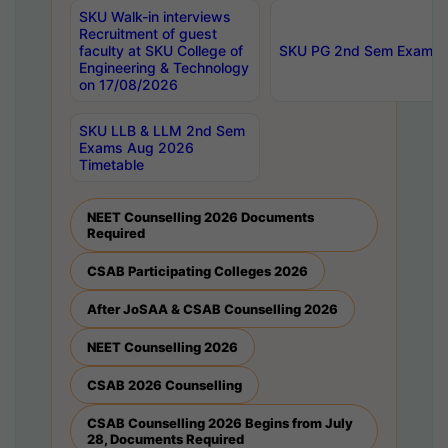
SKU Walk-in interviews
Recruitment of guest
faculty at SKU College of
SKU PG 2nd Sem Exams 
Engineering & Technology
on 17/08/2026
SKU LLB & LLM 2nd Sem
Exams Aug 2026
Timetable
NEET Counselling 2026 Documents
Required
CSAB Participating Colleges 2026
After JoSAA & CSAB Counselling 2026
NEET Counselling 2026
CSAB 2026 Counselling
CSAB Counselling 2026 Begins from July
28, Documents Required