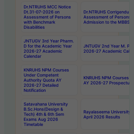
Dr.NTRUHS MCC Notice
Dt.31-07-2026 on
Dr.NTRUHS Corrigendum 
Assessment of Persons
Assessment of Persons wi
with Benchmark
Admission to the MBBS 
Disabilities
JNTUGV 3rd Year Pharm.
D for the Academic Year
JNTUGV 2nd Year M. Pha
2026-27 Academic
2026-27 Academic Calen
Calendar
KNRUHS NPM Courses
Under Competent
KNRUHS NPM Courses Und
Authority Quota AY
AY 2026-27 Prospectus
2026-27 Detailed
Notification
Satavahana University
B.Sc.Hons(Design &
Rayalaseema University 
Tech) 4th & 6th Sem
April 2026 Results
Exams Aug 2026
Timetable