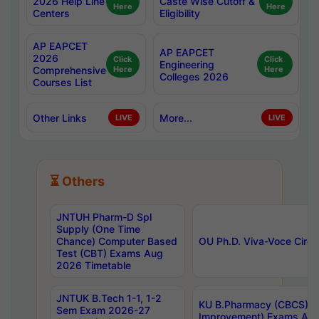
2026 Help Line
Caste Wise Cutoff &
Here
Here
Centers
Eligibility
AP EAPCET
AP EAPCET
2026
Click
Click
Engineering
Comprehensive
Here
Here
Colleges 2026
Courses List
Other Links
More...
LIVE
LIVE
⏳ Others
JNTUH Pharm-D Spl
Supply (One Time
Chance) Computer Based
OU Ph.D. Viva-Voce Circu
Test (CBT) Exams Aug
2026 Timetable
JNTUK B.Tech 1-1, 1-2
KU B.Pharmacy (CBCS) 6t
Sem Exam 2026-27
Improvement) Exams Aug