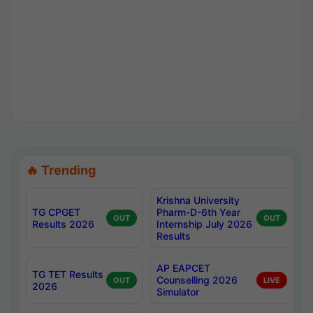
🔥 Trending
Krishna University
TG CPGET
Pharm-D-6th Year
OUT
OUT
Results 2026
Internship July 2026
Results
AP EAPCET
TG TET Results
Counselling 2026
OUT
LIVE
2026
Simulator