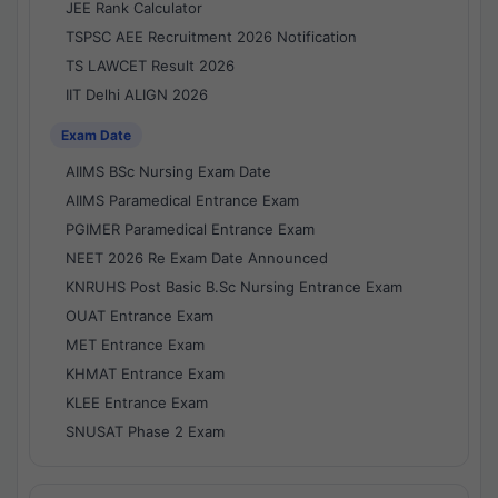
JEE Rank Calculator
TSPSC AEE Recruitment 2026 Notification
TS LAWCET Result 2026
IIT Delhi ALIGN 2026
Exam Date
AIIMS BSc Nursing Exam Date
AIIMS Paramedical Entrance Exam
PGIMER Paramedical Entrance Exam
NEET 2026 Re Exam Date Announced
KNRUHS Post Basic B.Sc Nursing Entrance Exam
OUAT Entrance Exam
MET Entrance Exam
KHMAT Entrance Exam
KLEE Entrance Exam
SNUSAT Phase 2 Exam