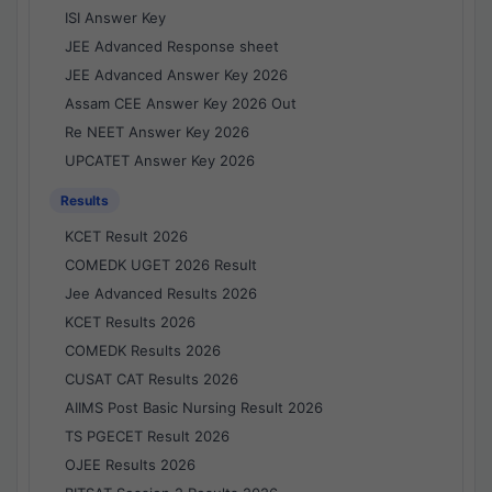
ISI Answer Key
JEE Advanced Response sheet
JEE Advanced Answer Key 2026
Assam CEE Answer Key 2026 Out
Re NEET Answer Key 2026
UPCATET Answer Key 2026
Results
KCET Result 2026
COMEDK UGET 2026 Result
Jee Advanced Results 2026
KCET Results 2026
COMEDK Results 2026
CUSAT CAT Results 2026
AIIMS Post Basic Nursing Result 2026
TS PGECET Result 2026
OJEE Results 2026