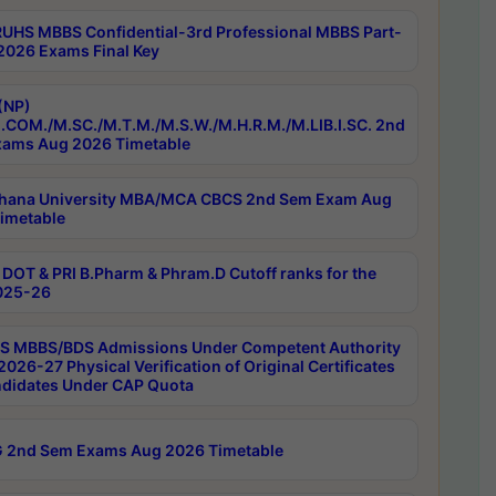
RUHS MBBS Confidential-3rd Professional MBBS Part-
 2026 Exams Final Key
(NP)
.COM./M.SC./M.T.M./M.S.W./M.H.R.M./M.LIB.I.SC. 2nd
ams Aug 2026 Timetable
hana University MBA/MCA CBCS 2nd Sem Exam Aug
imetable
DOT & PRI B.Pharm & Phram.D Cutoff ranks for the
025-26
 MBBS/BDS Admissions Under Competent Authority
026-27 Physical Verification of Original Certificates
ndidates Under CAP Quota
 2nd Sem Exams Aug 2026 Timetable