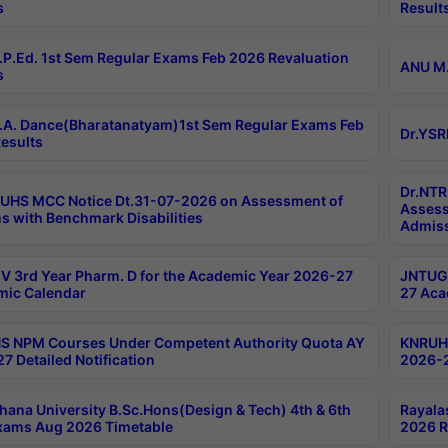
s
Result
P.Ed. 1st Sem Regular Exams Feb 2026 Revaluation
ANU M.
s
A. Dance(Bharatanatyam)1st Sem Regular Exams Feb
Dr.YSR
esults
Dr.NTR
UHS MCC Notice Dt.31-07-2026 on Assessment of
Assess
s with Benchmark Disabilities
Admiss
 3rd Year Pharm. D for the Academic Year 2026-27
JNTUGV
ic Calendar
27 Aca
 NPM Courses Under Competent Authority Quota AY
KNRUHS
7 Detailed Notification
2026-2
hana University B.Sc.Hons(Design & Tech) 4th & 6th
Rayala
xams Aug 2026 Timetable
2026 R