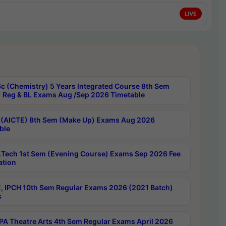
LIVE
c (Chemistry) 5 Years Integrated Course 8th Sem
 Reg & BL Exams Aug /Sep 2026 Timetable
 (AICTE) 8th Sem (Make Up) Exams Aug 2026
ble
Tech 1st Sem (Evening Course) Exams Sep 2026 Fee
ation
, IPCH 10th Sem Regular Exams 2026 (2021 Batch)
s
A Theatre Arts 4th Sem Regular Exams April 2026