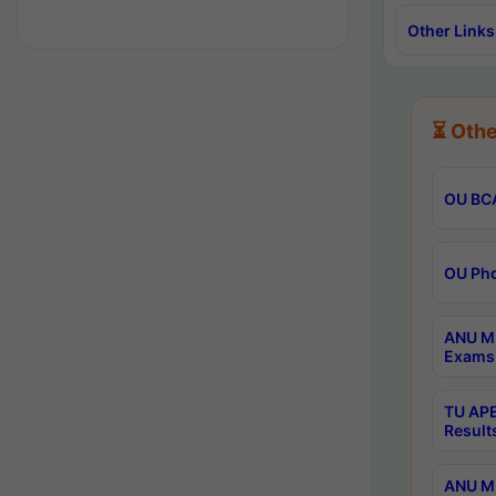
Other Links
⏳ Othe
OU BCA
OU Phd
ANU M.
Exams 
TU APE
Result
ANU MP