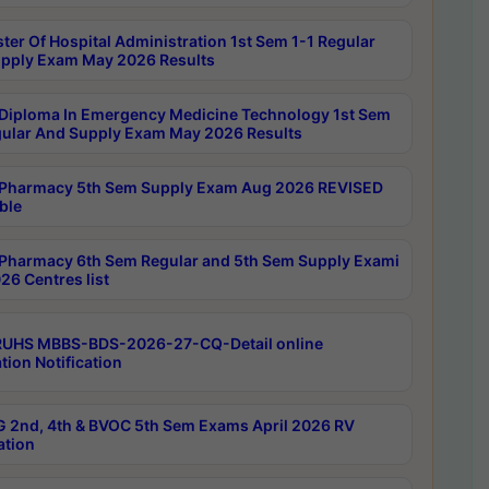
ter Of Hospital Administration 1st Sem 1-1 Regular
pply Exam May 2026 Results
Diploma In Emergency Medicine Technology 1st Sem
gular And Supply Exam May 2026 Results
Pharmacy 5th Sem Supply Exam Aug 2026 REVISED
ble
Pharmacy 6th Sem Regular and 5th Sem Supply Exami
26 Centres list
RUHS MBBS-BDS-2026-27-CQ-Detail online
tion Notification
 2nd, 4th & BVOC 5th Sem Exams April 2026 RV
ation