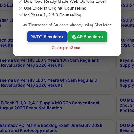
✅ Download Ready-Made Web Options Excel
B & LLM 2nd Sem Exams Aug 2026 Timetable
VSU 5 
✅ Use Excel in Original Counselling
✅ for Phase 1, 2 & 3 Counselling
Year LLB and 5 Year BA LLB 2nd Sem Exams May 2026
VSU 3 
s
Result
👥 Thousands of Students already using Simulator
🚀 TG Simulator
🚀 AP Simulator
rch 8th Sem (4-2) Regular And Supply Exam July
AU Pha
esults
2026 R
Closing in
12
sec...
seema University LLB 5 Years 10th Sem Regular &
Rayala
 Revaluation May 2026 Results
Supply
seema University LLB 5 Years 6th Sem Regular &
Rayala
 Revaluation May 2026 Results
Supply
OU MBA
B.Tech 3-1,3-2,4-1 Supply MOOCs Conventional
2nd, 3
ugust 2026 Exam Notification
Photoc
harmacy PCI Main & Backlog Exam June/July 2026
OU M.P
ation and Photocopy details
Revalu