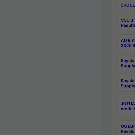
SKU LL
VSU 3 
Result
AU B.A
2026 R
Rayala
Supply
Rayala
Supply
JNTUA 
mode A
OU B.P
Revalu