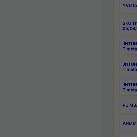
YVU C
SKU Th
05/08/
JNTUH 
Timeta
JNTUH 
Timeta
JNTUH
Timeta
PU MBA
ANU M.