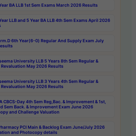
Year BA LLB 1st Sem Exams March 2026 Results
Year LLB and 5 Year BA LLB 4th Sem Exams April 2026
s
rm.D 6th Year(6-0) Regular And Supply Exam July
esults
seema University LLB 5 Years 8th Sem Regular &
 Revaluation May 2026 Results
seema University LLB 3 Years 4th Sem Regular &
 Revaluation May 2026 Results
 CBCS-Day 4th Sem Reg,Bac. & Improvement & 1st,
rd Sem Back. & Improvement Exam June 2026
opy and Challenge Valuation
harmacy PCI Main & Backlog Exam June/July 2026
ation and Photocopy details