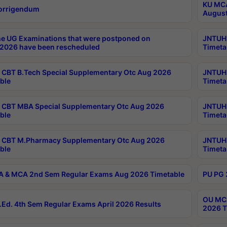
KU MCA
orrigendum
August
e UG Examinations that were postponed on
JNTUH 
2026 have been rescheduled
Timeta
CBT B.Tech Special Supplementary Otc Aug 2026
JNTUH 
ble
Timeta
CBT MBA Special Supplementary Otc Aug 2026
JNTUH 
ble
Timeta
 CBT M.Pharmacy Supplementary Otc Aug 2026
JNTUH 
ble
Timeta
 & MCA 2nd Sem Regular Exams Aug 2026 Timetable
PU PG 
OU MCA
Ed. 4th Sem Regular Exams April 2026 Results
2026 T