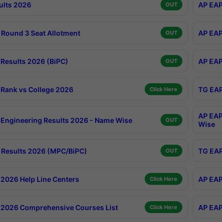
ults 2026
AP EAP
OUT
Round 3 Seat Allotment
AP EAP
OUT
Results 2026 (BiPC)
AP EAP
OUT
Rank vs College 2026
TG EAP
Click Here
AP EAP
Engineering Results 2026 - Name Wise
OUT
Wise
Results 2026 (MPC/BiPC)
TG EAP
OUT
2026 Help Line Centers
AP EAP
Click Here
2026 Comprehensive Courses List
AP EAP
Click Here