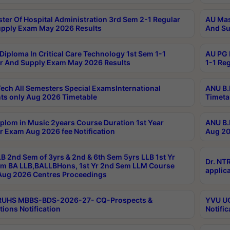
ter Of Hospital Administration 3rd Sem 2-1 Regular
AU Mas
pply Exam May 2026 Results
And Su
Diploma In Critical Care Technology 1st Sem 1-1
AU PG 
r And Supply Exam May 2026 Results
1-1 Re
ech All Semesters Special ExamsInternational
ANU B.
ts only Aug 2026 Timetable
Timeta
plom in Music 2years Course Duration 1st Year
ANU B.
r Exam Aug 2026 fee Notification
Aug 20
B 2nd Sem of 3yrs & 2nd & 6th Sem 5yrs LLB 1st Yr
Dr. NT
m BA LLB,BALLBHons, 1st Yr 2nd Sem LLM Course
applica
ug 2026 Centres Proceedings
TRUHS MBBS-BDS-2026-27- CQ-Prospects &
YVU UG
tions Notification
Notific