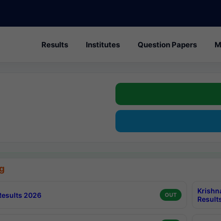
Results
Institutes
Question Papers
M
g
Krishn
esults 2026
OUT
Result