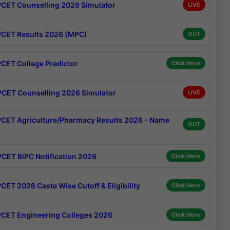
CET Counselling 2026 Simulator
LIVE
CET Results 2026 (MPC)
OUT
CET College Predictor
Click Here
CET Counselling 2026 Simulator
LIVE
CET Agriculture/Pharmacy Results 2026 - Name
OUT
CET BiPC Notification 2026
Click Here
CET 2026 Caste Wise Cutoff & Eligibility
Click Here
CET Engineering Colleges 2026
Click Here