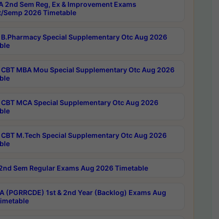
 2nd Sem Reg, Ex & Improvement Exams
/Semp 2026 Timetable
B.Pharmacy Special Supplementary Otc Aug 2026
ble
CBT MBA Mou Special Supplementary Otc Aug 2026
ble
CBT MCA Special Supplementary Otc Aug 2026
ble
CBT M.Tech Special Supplementary Otc Aug 2026
ble
2nd Sem Regular Exams Aug 2026 Timetable
 (PGRRCDE) 1st & 2nd Year (Backlog) Exams Aug
imetable