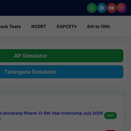
ock Tests
NCERT
EAPCET
▾
6th to 10th
AP Simulator
Telangana Simulator
a University Pharm-D-6th Year Internship July 2026
OUT
s