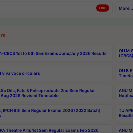
More...
LIVE
rs
OU M.S
-CBCS 1st to 6th SemExams June/July 2026 Results
(CBCS)
OU B.E
 viva voce circulars
Timeta
Sc Oils, Fats & Petroproducts 2nd Sem Regular
ANU M.
Aug 2026 Revised Timetable
Notific
, IPCH 8th Sem Regular Exams 2026 (2022 Batch)
TU APE
s
Result
A Theatre Arts 1st Sem Regular Exams Feb 2026
ANU MP