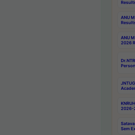
Result
ANU M.
Result
ANU M.
2026 R
Dr.NTR
Person
JNTUGV
Academ
KNRUHS
2026-2
Satava
Sem E