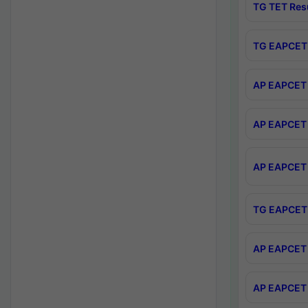
TG TET Res
TG EAPCET 
AP EAPCET 
AP EAPCET 
AP EAPCET 
TG EAPCET 
AP EAPCET 
AP EAPCET 