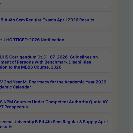
s
B.A 4th Sem Regular Exams April 2026 Results
HU HORTICET-2026 Notification
UHS Corrigendum Dt.31-07-2026-Guidelines on
ment of Persons with Benchmark Disabilities
ion to the MBBS Course, 2026
 2nd Year M. Pharmacy for the Academic Year 2026-
demic Calendar
 NPM Courses Under Competent Authority Quota AY
7 Prospectus
seema University B.Ed 4th Sem Regular & Supply April
esults