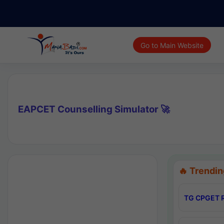
Go to Main Website
EAPCET Counselling Simulator 🚀
🔥 Trendin
TG CPGET R