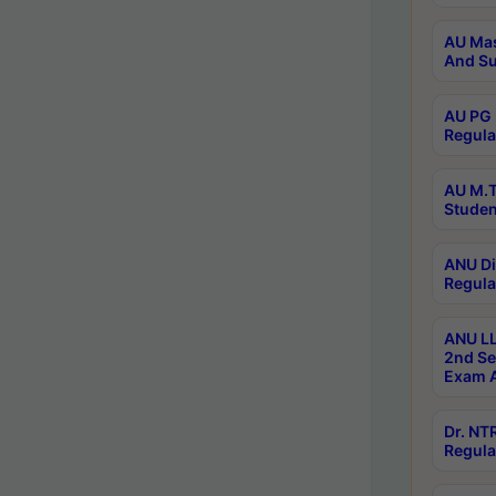
AU Mas
And Su
AU PG 
Regula
AU M.T
Studen
ANU Di
Regula
ANU LL
2nd Se
Exam A
Dr. N
Regula