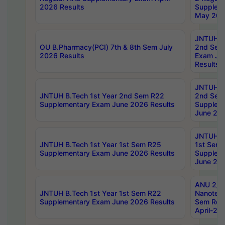
2026 Results
Supplem
May 202
JNTUH B.
OU B.Pharmacy(PCI) 7th & 8th Sem July
2nd Sem
2026 Results
Exam Ju
Results
JNTUH B.
JNTUH B.Tech 1st Year 2nd Sem R22
2nd Sem
Supplementary Exam June 2026 Results
Supplem
June 202
JNTUH B.
JNTUH B.Tech 1st Year 1st Sem R25
1st Sem
Supplementary Exam June 2026 Results
Supplem
June 202
ANU 2/5
JNTUH B.Tech 1st Year 1st Sem R22
Nanotec
Supplementary Exam June 2026 Results
Sem Reg
April-20