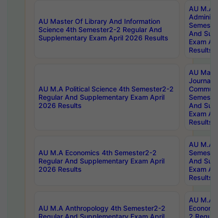
AU M.A P
Administ
AU Master Of Library And Information
Semester
Science 4th Semester2-2 Regular And
And Sup
Supplementary Exam April 2026 Results
Exam Apr
Results
AU Mast
Journal
AU M.A Political Science 4th Semester2-2
Communic
Regular And Supplementary Exam April
Semester
2026 Results
And Sup
Exam Apr
Results
AU M.A H
AU M.A Economics 4th Semester2-2
Semester
Regular And Supplementary Exam April
And Sup
2026 Results
Exam Apr
Results
AU M.A 
AU M.A Anthropology 4th Semester2-2
Economic
Regular And Supplementary Exam April
2 Regula