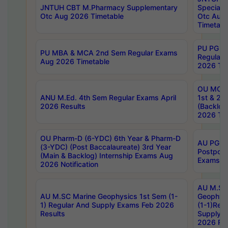
JNTUH CBT M.Pharmacy Supplementary
Special 
Otc Aug 2026 Timetable
Otc Aug
Timetabl
PU PG 2
PU MBA & MCA 2nd Sem Regular Exams
Regular
Aug 2026 Timetable
2026 Tim
OU MCA 
ANU M.Ed. 4th Sem Regular Exams April
1st & 2n
2026 Results
(Backlog
2026 Tim
OU Pharm-D (6-YDC) 6th Year & Pharm-D
AU PG, 
(3-YDC) (Post Baccalaureate) 3rd Year
Postpon
(Main & Backlog) Internship Exams Aug
Exams No
2026 Notification
AU M.SC
AU M.SC Marine Geophysics 1st Sem (1-
Geophysi
1) Regular And Supply Exams Feb 2026
(1-1)Reg
Results
Supply 
2026 Res