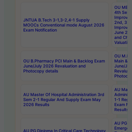
OU MBA
4th Sem 
Improvem
JNTUA B.Tech 3-1,3-2,4-1 Supply
2nd, 3rd
MOOCs Conventional mode August 2026
Improve
Exam Notification
June 20
and Chal
Valuation
OU M.Ph
OU B.Pharmacy PCI Main & Backlog Exam
Main & B
June/July 2026 Revaluation and
June/Jul
Photocopy details
Revaluat
Photocop
AU Maste
AU Master Of Hospital Administration 3rd
Administ
Sem 2-1 Regular And Supply Exam May
1-1 Regu
2026 Results
Exam Ma
Results
AU PG Di
Emergen
AU PG Diploma In Critical Care Technology