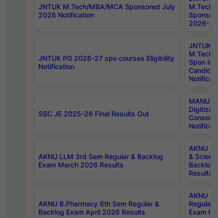
JNTUK M.Tech/MBA/MCA Sponsored July
M.Tech
2026 Notification
Sponsore
2026-27 
JNTUK
M.Tech
JNTUK PG 2026-27 spo courses Eligibility
Spon Inf
Notification
Candida
Notificat
MANUU W
Digitizat
SSC JE 2025-26 Final Results Out
Conserva
Notificat
AKNU PG
AKNU LLM 3rd Sem Regular & Backlog
& Scienc
Exam March 2026 Results
Backlog 
Results
AKNU LA
AKNU B.Pharmacy 6th Sem Regular &
Regular 
Backlog Exam April 2026 Results
Exam Fe