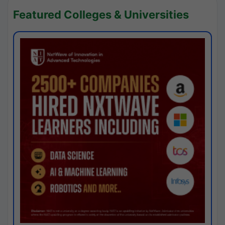
Featured Colleges & Universities