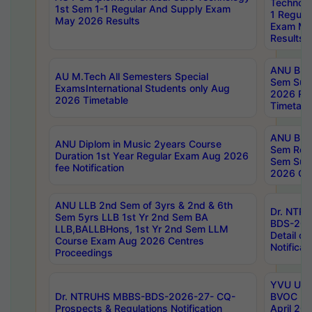
Technolo
1st Sem 1-1 Regular And Supply Exam
1 Regula
May 2026 Results
Exam Ma
Results
ANU B.P
AU M.Tech All Semesters Special
Sem Sup
ExamsInternational Students only Aug
2026 RE
2026 Timetable
Timetabl
ANU B.P
ANU Diplom in Music 2years Course
Sem Regu
Duration 1st Year Regular Exam Aug 2026
Sem Sup
fee Notification
2026 Cen
ANU LLB 2nd Sem of 3yrs & 2nd & 6th
Dr. NTR
Sem 5yrs LLB 1st Yr 2nd Sem BA
BDS-202
LLB,BALLBHons, 1st Yr 2nd Sem LLM
Detail on
Course Exam Aug 2026 Centres
Notificat
Proceedings
YVU UG 2
Dr. NTRUHS MBBS-BDS-2026-27- CQ-
BVOC 5t
Prospects & Regulations Notification
April 20