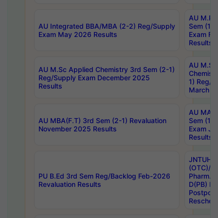
AU M.Ph
AU Integrated BBA/MBA (2-2) Reg/Supply
Sem (1-1
Exam May 2026 Results
Exam Fe
Results
AU M.Sc
AU M.Sc Applied Chemistry 3rd Sem (2-1)
Chemistr
Reg/Supply Exam December 2025
1) Reg/S
Results
March 20
AU MA Ph
AU MBA(F.T) 3rd Sem (2-1) Revaluation
Sem (1-1
November 2025 Results
Exam Ja
Results
JNTUH S
(OTC)/ B
PU B.Ed 3rd Sem Reg/Backlog Feb-2026
Pharm. D
Revaluation Results
D(PB) E
Postpon
Reschedu