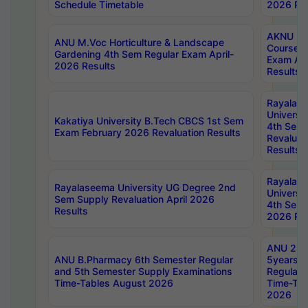
Schedule Timetable
2026 Res
AKNU PG
ANU M.Voc Horticulture & Landscape
Courses 
Gardening 4th Sem Regular Exam April-
Exam Ap
2026 Results
Results
Rayalas
Universi
Kakatiya University B.Tech CBCS 1st Sem
4th Sem 
Exam February 2026 Revaluation Results
Revaluat
Results
Rayalas
Rayalaseema University UG Degree 2nd
Universi
Sem Supply Revaluation April 2026
4th Sem 
Results
2026 Res
ANU 2nd
ANU B.Pharmacy 6th Semester Regular
5years B
and 5th Semester Supply Examinations
Regular 
Time-Tables August 2026
Time-Tab
2026