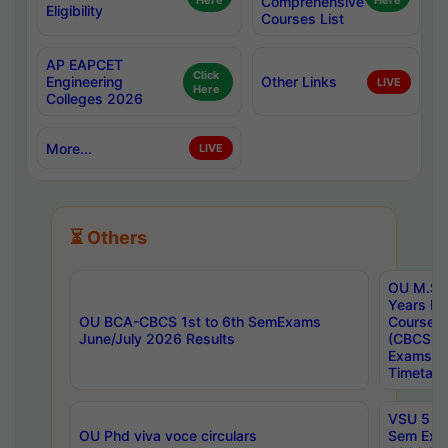
Here
Comprehensive
Here
Eligibility
Courses List
AP EAPCET
Click
Engineering
Other Links
LIVE
Here
Colleges 2026
More...
LIVE
⏳ Others
OU M.Sc 
Years In
OU BCA-CBCS 1st to 6th SemExams
Course 
June/July 2026 Results
(CBCS) R
Exams A
Timetabl
VSU 5 Ye
OU Phd viva voce circulars
Sem Exa