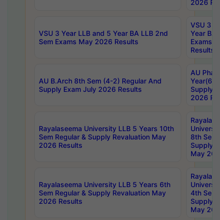
2026 Res
VSU 3 Ye
VSU 3 Year LLB and 5 Year BA LLB 2nd
Year BA 
Sem Exams May 2026 Results
Exams Ap
Results
AU Phar
AU B.Arch 8th Sem (4-2) Regular And
Year(6-0
Supply Exam July 2026 Results
Supply E
2026 Res
Rayalas
Rayalaseema University LLB 5 Years 10th
Universi
Sem Regular & Supply Revaluation May
8th Sem 
2026 Results
Supply R
May 202
Rayalas
Rayalaseema University LLB 5 Years 6th
Universi
Sem Regular & Supply Revaluation May
4th Sem 
2026 Results
Supply R
May 202