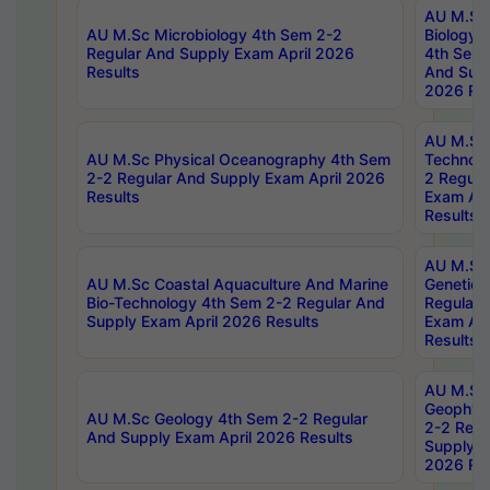
AU M.Sc
AU M.Sc Microbiology 4th Sem 2-2
Biology 
Regular And Supply Exam April 2026
4th Sem 
Results
And Supp
2026 Res
AU M.Sc 
AU M.Sc Physical Oceanography 4th Sem
Technolo
2-2 Regular And Supply Exam April 2026
2 Regula
Results
Exam Apr
Results
AU M.Sc
AU M.Sc Coastal Aquaculture And Marine
Genetics
Bio-Technology 4th Sem 2-2 Regular And
Regular 
Supply Exam April 2026 Results
Exam Apr
Results
AU M.Sc
Geophys
AU M.Sc Geology 4th Sem 2-2 Regular
2-2 Regu
And Supply Exam April 2026 Results
Supply E
2026 Res