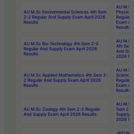
AU M.Sc
AU M.Sc Environmental Sciences 4th Sem
Physics 
2-2 Regular And Supply Exam April 2026
Regular 
Results
Exam Apr
Results
AU M.Sc 
AU M.Sc Bio-Technology 4th Sem 2-2
4th Sem 
Regular And Supply Exam April 2026
And Supp
Results
2026 Res
AU M.Sc
AU M.Sc Applied Mathematics 4th Sem 2-
Science 
2 Regular And Supply Exam April 2026
Regular 
Results
Exam Apr
Results
AU M.Sc 
AU M.Sc Zoology 4th Sem 2-2 Regular
Sem 2-2 
And Supply Exam April 2026 Results
Supply E
2026 Res
JNTUK