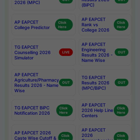
2026 (MPC)
(BiPC)
AP EAPCET
AP EAPCET
Click
Click
Rank vs
College Predictor
Here
Here
College 2026
AP EAPCET
TG EAPCET
Engineering
Counselling 2026
LIVE
OUT
Results 2026 -
Simulator
Name Wise
AP EAPCET
TG EAPCET
Agriculture/Pharmacy
Results 2026
OUT
OUT
Results 2026 - Name
(MPC/BiPC)
Wise
AP EAPCET
TG EAPCET BiPC
Click
Click
2026 Help Line
Notification 2026
Here
Here
Centers
AP EAPCET
AP EAPCET 2026
2026
Click
Click
Caste Wise Cutoff &