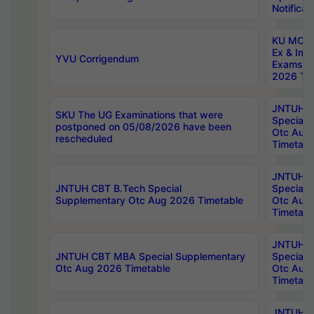
Notificat
KU MCA 
Ex & Imp
YVU Corrigendum
Exams A
2026 Tim
JNTUH B
SKU The UG Examinations that were
Special 
postponed on 05/08/2026 have been
Otc Aug
rescheduled
Timetabl
JNTUH 
JNTUH CBT B.Tech Special
Special 
Supplementary Otc Aug 2026 Timetable
Otc Aug
Timetabl
JNTUH 
JNTUH CBT MBA Special Supplementary
Special 
Otc Aug 2026 Timetable
Otc Aug
Timetabl
JNTUH C