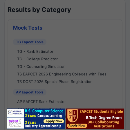
Results by Category
Mock Tests
TG Eapcet Tools
TG - Rank Estimator
TG - College Predictor
TG - Counseling Simulator
TS EAPCET 2026 Engineering Colleges with Fees
TS DOST 2026 Special Phase Registration
AP Eapcet Tools
AP EAPCET Rank Estimator
AP EAPCET Rank Predictor
AP EAPCET College Predictor
AP - Counselling Simulator