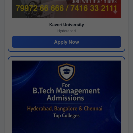
Kaveri University
Hyderabad
Apply Now