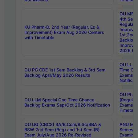
OU MBA
4th Sem
Regular,
KU Pharm-D. 2nd Year (Regular, Ex &
Improve
Improvement) Exam Aug 2026 Centers
1st,2nd,
with Timetable
Backlog 
Improve
2026 Res
OU LL.B 
OU PG CDE 1st Sem Backlog & 3rd Sem
Time Ch
Backlog April/May 2026 Results
Exams S
Notificat
OU Ph.D
OU LLM Special One Time Chance
(Regular
Backlog Exams Sep/Oct 2026 Notification
Exams A
Timetabl
OU UG (CBCS) BA/B.Com/B.Sc/BBA &
ANU MCA
BSW 2nd Sem (Reg) and 1st Sem (B)
Semester
Exam July/Aug 2026 Re-Revised
Examinat