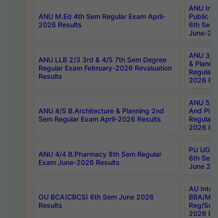
ANU Inte
ANU M.Ed 4th Sem Regular Exam April-
Public Po
2026 Results
6th Sem 
June-202
ANU 3/5 
ANU LLB 2/3 3rd & 4/5 7th Sem Degree
& Planni
Regular Exam February-2026 Revaluation
Regular 
Results
2026 Res
ANU 5/5 
ANU 4/5 B.Architecture & Planning 2nd
And Plan
Sem Regular Exam April-2026 Results
Regular 
2026 Res
PU UG 2n
ANU 4/4 B.Pharmacy 8th Sem Regular
6th Sem 
Exam June-2026 Results
June 202
AU Integ
OU BCA(CBCS) 6th Sem June 2026
BBA/MBA
Results
Reg/Sup
2026 Res