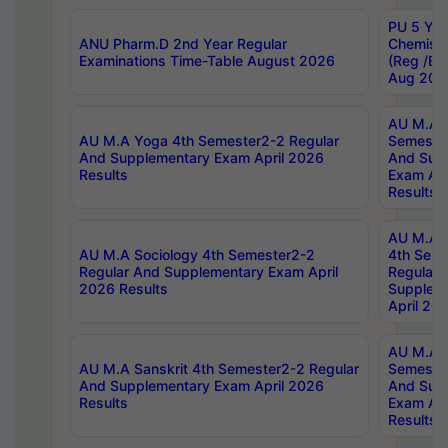
PU 5 Yea
ANU Pharm.D 2nd Year Regular
Chemist
Examinations Time-Table August 2026
(Reg /BL
Aug 202
AU M.A T
AU M.A Yoga 4th Semester2-2 Regular
Semester
And Supplementary Exam April 2026
And Sup
Results
Exam Apr
Results
AU M.A S
AU M.A Sociology 4th Semester2-2
4th Sem
Regular And Supplementary Exam April
Regular 
2026 Results
Supplem
April 20
AU M.A P
AU M.A Sanskrit 4th Semester2-2 Regular
Semester
And Supplementary Exam April 2026
And Sup
Results
Exam Apr
Results