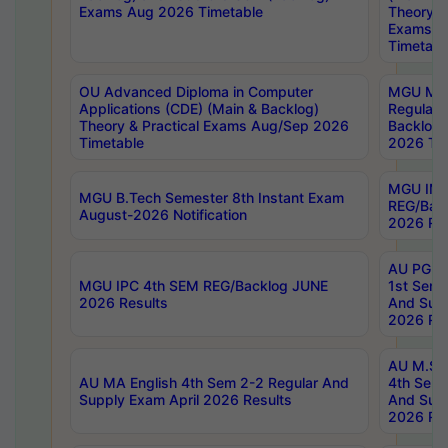
Exams Aug 2026 Timetable
Theory & 
Exams A
Timetabl
OU Advanced Diploma in Computer
MGU M.P
Applications (CDE) (Main & Backlog)
Regular 
Theory & Practical Exams Aug/Sep 2026
Backlog
Timetable
2026 Tim
MGU IMB
MGU B.Tech Semester 8th Instant Exam
REG/Bac
August-2026 Notification
2026 Res
AU PG Di
MGU IPC 4th SEM REG/Backlog JUNE
1st Sem 
2026 Results
And Supp
2026 Res
AU M.Sc
AU MA English 4th Sem 2-2 Regular And
4th Sem 
Supply Exam April 2026 Results
And Supp
2026 Res