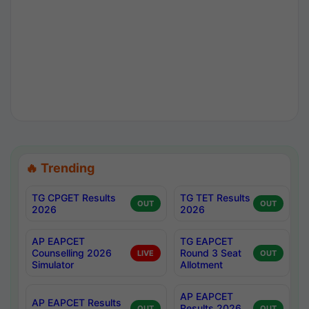
🔥 Trending
TG CPGET Results
TG TET Results
OUT
OUT
2026
2026
AP EAPCET
TG EAPCET
Counselling 2026
Round 3 Seat
LIVE
OUT
Simulator
Allotment
AP EAPCET
AP EAPCET Results
Results 2026
OUT
OUT