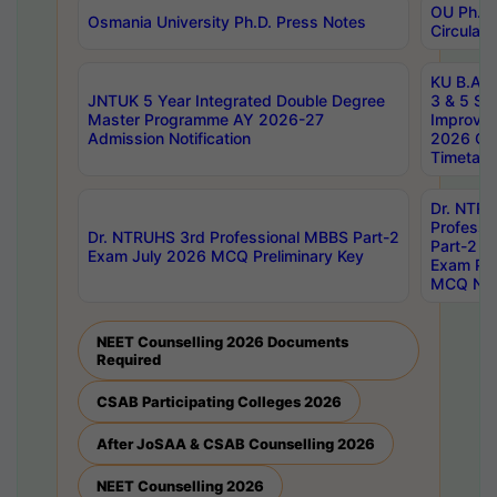
OU Ph.D.
Osmania University Ph.D. Press Notes
Circulars
KU B.A B.
JNTUK 5 Year Integrated Double Degree
3 & 5 Se
Master Programme AY 2026-27
Improve
Admission Notification
2026 Cen
Timetabl
Dr. NTR
Professi
Dr. NTRUHS 3rd Professional MBBS Part-2
Part-2 J
Exam July 2026 MCQ Preliminary Key
Exam Pre
MCQ Noti
NEET Counselling 2026 Documents
Required
CSAB Participating Colleges 2026
After JoSAA & CSAB Counselling 2026
NEET Counselling 2026