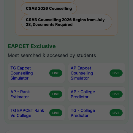
CSAB 2026 Counselling
CSAB Counselling 2026 Begins from July
28, Documents Required
EAPCET Exclusive
Most searched & accessed by students
TG Eapcet
AP Eapcet
Counselling
Counselling
LIVE
LIVE
Simulator
Simulator
AP - Rank
AP - College
LIVE
LIVE
Estimator
Predictor
TG EAPCET Rank
TG - College
LIVE
LIVE
Vs College
Predictor