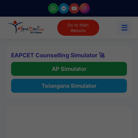
Go to Main
☰
Website
EAPCET Counselling Simulator 🚀
AP Simulator
Telangana Simulator