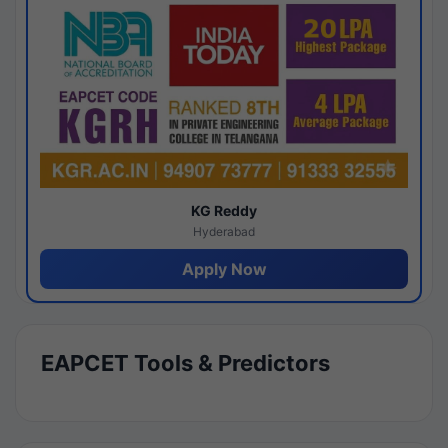
KG Reddy
Hyderabad
Apply Now
EAPCET Tools & Predictors