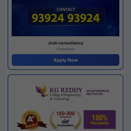
Josh consultancy
Hyderabad
Apply Now