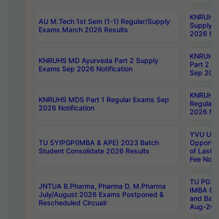
KNRUHS 
AU M.Tech 1st Sem (1-1) Regular/Supply
Supply 
Exams March 2026 Results
2026 Not
KNRUHS
KNRUHS MD Ayurveda Part 2 Supply
Part 2 S
Exams Sep 2026 Notification
Sep 2026
KNRUHS 
KNRUHS MDS Part 1 Regular Exams Sep
Regular
2026 Notification
2026 Not
YVU UG 
TU 5YIPGP(IMBA & APE) 2023 Batch
Opportun
Student Consolidate 2026 Results
of Last 
Fee Notif
TU PG 2
JNTUA B.Pharma, Pharma D, M.Pharma
IMBA 8th
July/August 2026 Exams Postponed &
and Bac
Rescheduled Circualr
Aug-2026