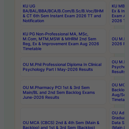
KU UG
KU MBA 
BA/BAL/BBA/BCA/B.Com/B.Sc/B.Voc/BHM
Ex & Imp
& CT 6th Sem Instant Exam 2026 TT and
Exam Au
Notification
2026 Tim
KU PG Non-Professional MA, MSc,
M.Com, MTM,MSW & MHRM 2nd Sem
OU M.Phi
Reg, Ex & Improvement Exam Aug 2026
2026 Res
Timetable
OU M.Phil
OU M.Phil Professional Diploma In Clinical
Psychol
Psychology Part I May-2026 Results
Results
OU MCA 
OU M.Pharmacy PCI 1st & 3rd Sem
Backlog
Main/BL and 2nd Sem Backlog Exams
Aug/Sep
June-2026 Results
Timetabl
OU Adva
Graduate
OU MCA (CBCS) 2nd & 4th Sem (Main &
Data Sci
Backlog) and 1st & 3rd Sem (Backlog)
(Main & 