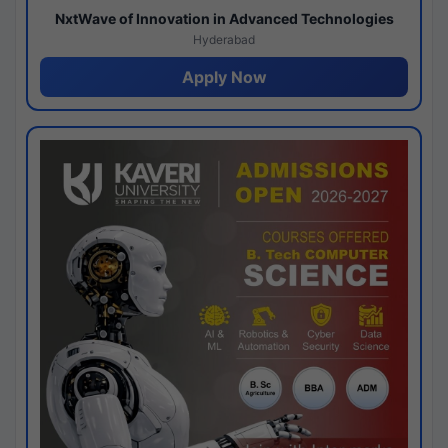
NxtWave of Innovation in Advanced Technologies
Hyderabad
Apply Now