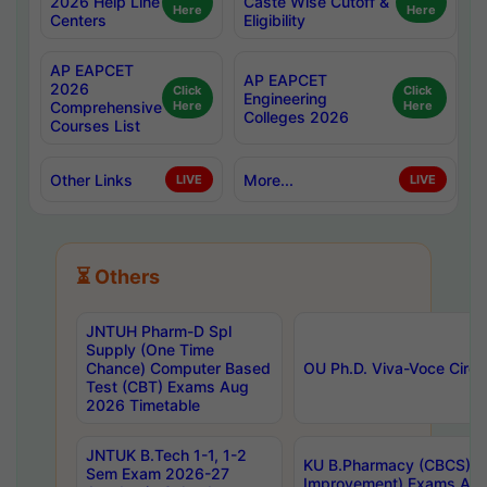
2026 Help Line
Caste Wise Cutoff &
Here
Here
Centers
Eligibility
AP EAPCET
AP EAPCET
2026
Click
Click
Engineering
Comprehensive
Here
Here
Colleges 2026
Courses List
Other Links
More...
LIVE
LIVE
⏳ Others
JNTUH Pharm-D Spl
Supply (One Time
Chance) Computer Based
OU Ph.D. Viva-Voce Circu
Test (CBT) Exams Aug
2026 Timetable
JNTUK B.Tech 1-1, 1-2
KU B.Pharmacy (CBCS) 6t
Sem Exam 2026-27
Improvement) Exams Aug