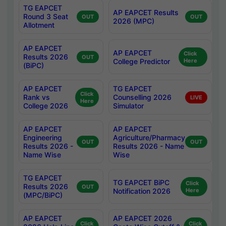
TG EAPCET
AP EAPCET Results
Round 3 Seat
OUT
OUT
2026 (MPC)
Allotment
AP EAPCET
AP EAPCET
Click
Results 2026
OUT
College Predictor
Here
(BiPC)
AP EAPCET
TG EAPCET
Click
Rank vs
Counselling 2026
LIVE
Here
College 2026
Simulator
AP EAPCET
AP EAPCET
Engineering
Agriculture/Pharmacy
OUT
OUT
Results 2026 -
Results 2026 - Name
Name Wise
Wise
TG EAPCET
TG EAPCET BiPC
Click
Results 2026
OUT
Notification 2026
Here
(MPC/BiPC)
AP EAPCET
AP EAPCET 2026
Click
Click