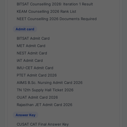
BITSAT Counselling 2026: Iteration 1 Result
KEAM Counselling 2026 Rank List
NEET Counselling 2026 Documents Required
Admit card
BITSAT Admit Card
MET Admit Card
NEST Admit Card
IAT Admit Card
IMU-CET Admit Card
PTET Admit Card 2026
AIIMS B.Sc. Nursing Admit Card 2026
TN 12th Supply Hall Ticket 2026
OUAT Admit Card 2026
Rajasthan JET Admit Card 2026
Answer Key
CUSAT CAT Final Answer Key