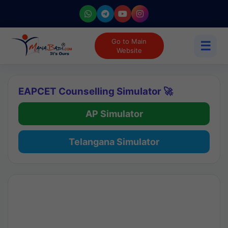
Go to Main
☰
Website
EAPCET Counselling Simulator 🚀
AP Simulator
Telangana Simulator