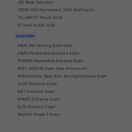
JEE Rank Calculator
TSPSC AEE Recruitment 2026 Notification
TS LAWCET Result 2026
IIT Delhi ALIGN 2026
Exam Date
AIIMS BSc Nursing Exam Date
AIIMS Paramedical Entrance Exam
PGIMER Paramedical Entrance Exam
NEET 2026 Re Exam Date Announced
KNRUHS Post Basic B.Sc Nursing Entrance Exam
OUAT Entrance Exam
MET Entrance Exam
KHMAT Entrance Exam
KLEE Entrance Exam
SNUSAT Phase 2 Exam