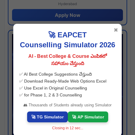
Hyderabad
Apply Now
✖
🚀 EAPCET
Counselling Simulator 2026
AI - Best College & Course ఎంపికలో
సహాయం చేస్తుంది
✅ AI Best College Suggestions చేస్తుంది
✅ Download Ready-Made Web Options Excel
✅ Use Excel in Original Counselling
✅ for Phase 1, 2 & 3 Counselling
👥 Thousands of Students already using Simulator
🚀 TG Simulator
🚀 AP Simulator
Closing in
11
sec...