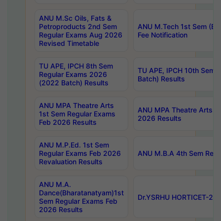
ANU M.Sc Oils, Fats &
Petroproducts 2nd Sem
ANU M.Tech 1st Sem (Ev
Regular Exams Aug 2026
Fee Notification
Revised Timetable
TU APE, IPCH 8th Sem
TU APE, IPCH 10th Sem 
Regular Exams 2026
Batch) Results
(2022 Batch) Results
ANU MPA Theatre Arts
ANU MPA Theatre Arts 4t
1st Sem Regular Exams
2026 Results
Feb 2026 Results
ANU M.P.Ed. 1st Sem
Regular Exams Feb 2026
ANU M.B.A 4th Sem Regul
Revaluation Results
ANU M.A.
Dance(Bharatanatyam)1st
Dr.YSRHU HORTICET-2026
Sem Regular Exams Feb
2026 Results