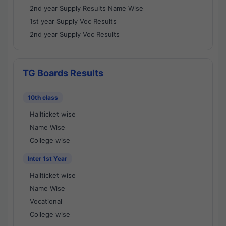
2nd year Supply Results Name Wise
1st year Supply Voc Results
2nd year Supply Voc Results
TG Boards Results
10th class
Hallticket wise
Name Wise
College wise
Inter 1st Year
Hallticket wise
Name Wise
Vocational
College wise