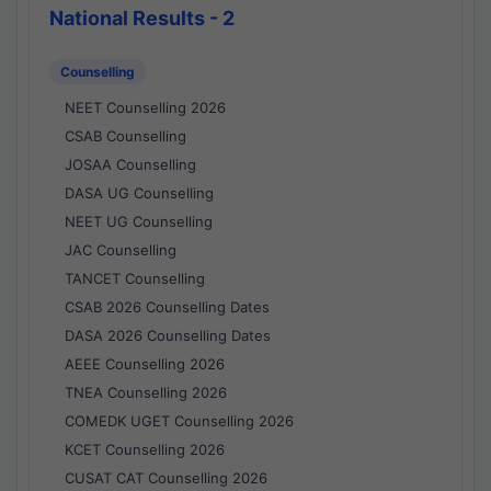
National Results - 2
Counselling
NEET Counselling 2026
CSAB Counselling
JOSAA Counselling
DASA UG Counselling
NEET UG Counselling
JAC Counselling
TANCET Counselling
CSAB 2026 Counselling Dates
DASA 2026 Counselling Dates
AEEE Counselling 2026
TNEA Counselling 2026
COMEDK UGET Counselling 2026
KCET Counselling 2026
CUSAT CAT Counselling 2026