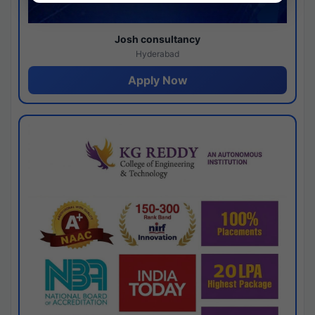
Josh consultancy
Hyderabad
Apply Now