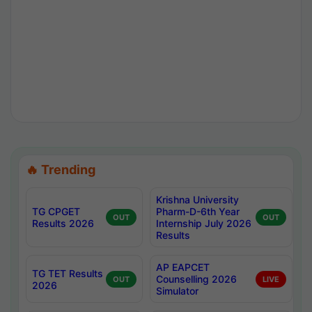
🔥 Trending
Krishna University
TG CPGET
Pharm-D-6th Year
OUT
OUT
Results 2026
Internship July 2026
Results
AP EAPCET
TG TET Results
Counselling 2026
OUT
LIVE
2026
Simulator