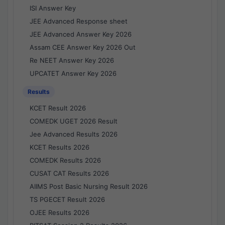
ISI Answer Key
JEE Advanced Response sheet
JEE Advanced Answer Key 2026
Assam CEE Answer Key 2026 Out
Re NEET Answer Key 2026
UPCATET Answer Key 2026
Results
KCET Result 2026
COMEDK UGET 2026 Result
Jee Advanced Results 2026
KCET Results 2026
COMEDK Results 2026
CUSAT CAT Results 2026
AIIMS Post Basic Nursing Result 2026
TS PGECET Result 2026
OJEE Results 2026