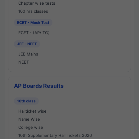
Chapter wise tests
100 hrs classes
ECET - Mock Test
ECET - (AP/ TG)
JEE - NEET
JEE Mains
NEET
AP Boards Results
10th class
Hallticket wise
Name Wise
College wise
10th Supplementary Hall Tickets 2026