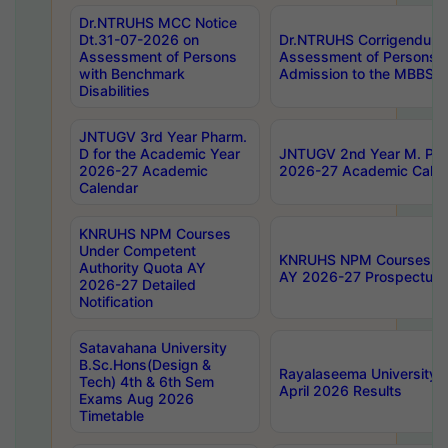
Dr.NTRUHS MCC Notice
Dt.31-07-2026 on
Dr.NTRUHS Corrigendum 
Assessment of Persons
Assessment of Persons wi
with Benchmark
Admission to the MBBS 
Disabilities
JNTUGV 3rd Year Pharm.
D for the Academic Year
JNTUGV 2nd Year M. Pha
2026-27 Academic
2026-27 Academic Calen
Calendar
KNRUHS NPM Courses
Under Competent
KNRUHS NPM Courses Und
Authority Quota AY
AY 2026-27 Prospectus
2026-27 Detailed
Notification
Satavahana University
B.Sc.Hons(Design &
Rayalaseema University 
Tech) 4th & 6th Sem
April 2026 Results
Exams Aug 2026
Timetable