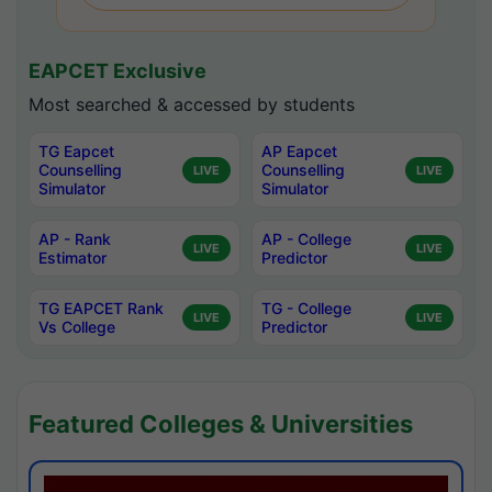
EAPCET Exclusive
Most searched & accessed by students
TG Eapcet
AP Eapcet
Counselling
Counselling
LIVE
LIVE
Simulator
Simulator
AP - Rank
AP - College
LIVE
LIVE
Estimator
Predictor
TG EAPCET Rank
TG - College
LIVE
LIVE
Vs College
Predictor
Featured Colleges & Universities