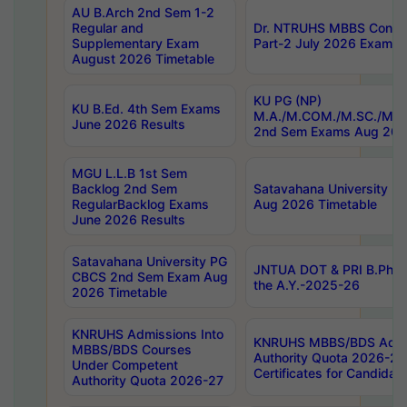
AU B.Arch 2nd Sem 1-2
Regular and
Dr. NTRUHS MBBS Confide
Supplementary Exam
Part-2 July 2026 Exams F
August 2026 Timetable
KU PG (NP)
KU B.Ed. 4th Sem Exams
M.A./M.COM./M.SC./M.T.
June 2026 Results
2nd Sem Exams Aug 202
MGU L.L.B 1st Sem
Backlog 2nd Sem
Satavahana University
RegularBacklog Exams
Aug 2026 Timetable
June 2026 Results
Satavahana University PG
JNTUA DOT & PRI B.Pharm
CBCS 2nd Sem Exam Aug
the A.Y.-2025-26
2026 Timetable
KNRUHS Admissions Into
KNRUHS MBBS/BDS Admis
MBBS/BDS Courses
Authority Quota 2026-27 P
Under Competent
Certificates for Candida
Authority Quota 2026-27