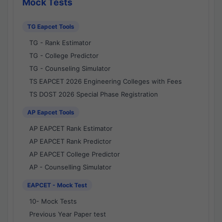
Mock Tests
TG Eapcet Tools
TG - Rank Estimator
TG - College Predictor
TG - Counseling Simulator
TS EAPCET 2026 Engineering Colleges with Fees
TS DOST 2026 Special Phase Registration
AP Eapcet Tools
AP EAPCET Rank Estimator
AP EAPCET Rank Predictor
AP EAPCET College Predictor
AP - Counselling Simulator
EAPCET - Mock Test
10- Mock Tests
Previous Year Paper test