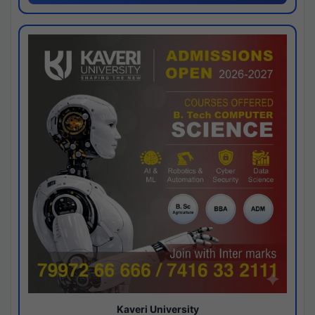
Kaveri University