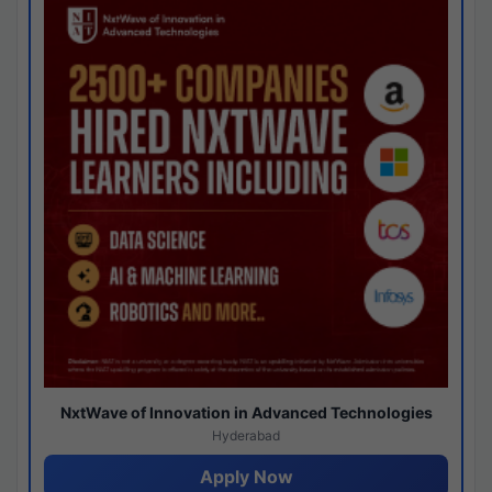
NxtWave of Innovation in Advanced Technologies
Hyderabad
Apply Now