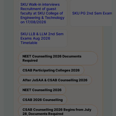
SKU Walk-in interviews
Recruitment of guest
faculty at SKU College of
SKU PG 2nd Sem Exams 
Engineering & Technology
on 17/08/2026
SKU LLB & LLM 2nd Sem
Exams Aug 2026
Timetable
NEET Counselling 2026 Documents
Required
CSAB Participating Colleges 2026
After JoSAA & CSAB Counselling 2026
NEET Counselling 2026
CSAB 2026 Counselling
CSAB Counselling 2026 Begins from July
28, Documents Required