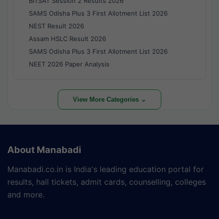
BITSAT Session 2 Results 2026
SAMS Odisha Plus 3 First Allotment List 2026
NEST Result 2026
Assam HSLC Result 2026
SAMS Odisha Plus 3 First Allotment List 2026
NEET 2026 Paper Analysis
View More Categories ⌄
About Manabadi
Manabadi.co.in is India's leading education portal for
results, hall tickets, admit cards, counselling, colleges
and more.