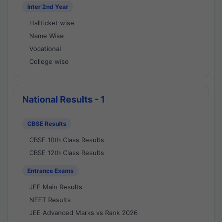
Inter 2nd Year
Hallticket wise
Name Wise
Vocational
College wise
National Results - 1
CBSE Results
CBSE 10th Class Results
CBSE 12th Class Results
Entrance Exams
JEE Main Results
NEET Results
JEE Advanced Marks vs Rank 2026