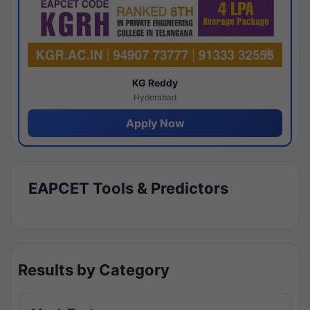
KG Reddy
Hyderabad
Apply Now
EAPCET Tools & Predictors
Results by Category