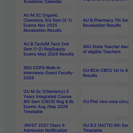
Academic Calendar
AU M.SC Organic
Chemistry 3rd Sem (2-1)
AU B.Pharmacy 7th Sem 
Exams Nov 2025
Revaluation Results
Revaluation Results
AU B.Tech/M.Tech 2nd
SKU State Teacher Awards
Sem (1-2) RegSupply
of eligible Teachers
Exams May 2026 Results
SKU COPS-Walk-in
OU BCA-CBCS 1st to 6th
interviews-Guest Faculty-
Results
2026
OU M.Sc (Chemistry) 5
Years Integrated Course
8th Sem (CBCS) Reg & BL
OU Phd viva voce circula
Exams Aug /Sep 2026
Timetable
JNVST 2027 Class 6
OU B.E (AICTE) 8th Sem
Admission Notification
Timetable