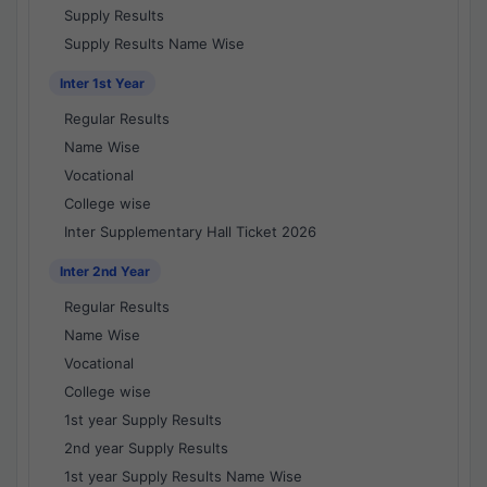
Supply Results
Supply Results Name Wise
Inter 1st Year
Regular Results
Name Wise
Vocational
College wise
Inter Supplementary Hall Ticket 2026
Inter 2nd Year
Regular Results
Name Wise
Vocational
College wise
1st year Supply Results
2nd year Supply Results
1st year Supply Results Name Wise