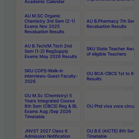
Academic Calendar
AU M.SC Organic
Chemistry 3rd Sem (2-1)
AU B.Pharmacy 7th Sem 
Exams Nov 2025
Revaluation Results
Revaluation Results
AU B.Tech/M.Tech 2nd
SKU State Teacher Awards
Sem (1-2) RegSupply
of eligible Teachers
Exams May 2026 Results
SKU COPS-Walk-in
OU BCA-CBCS 1st to 6th
interviews-Guest Faculty-
Results
2026
OU M.Sc (Chemistry) 5
Years Integrated Course
8th Sem (CBCS) Reg & BL
OU Phd viva voce circula
Exams Aug /Sep 2026
Timetable
JNVST 2027 Class 6
OU B.E (AICTE) 8th Sem
Admission Notification
Timetable