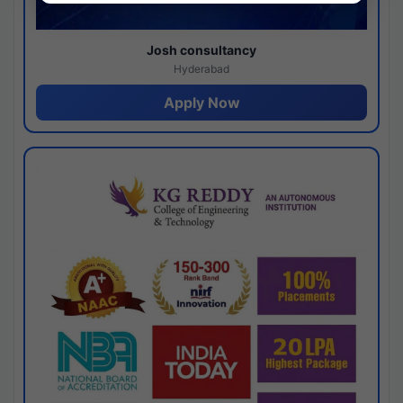
Josh consultancy
Hyderabad
Apply Now