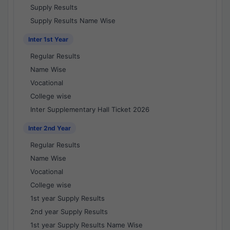
Supply Results
Supply Results Name Wise
Inter 1st Year
Regular Results
Name Wise
Vocational
College wise
Inter Supplementary Hall Ticket 2026
Inter 2nd Year
Regular Results
Name Wise
Vocational
College wise
1st year Supply Results
2nd year Supply Results
1st year Supply Results Name Wise