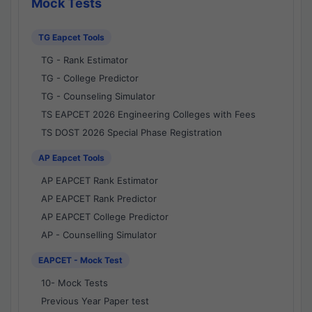
Mock Tests
TG Eapcet Tools
TG - Rank Estimator
TG - College Predictor
TG - Counseling Simulator
TS EAPCET 2026 Engineering Colleges with Fees
TS DOST 2026 Special Phase Registration
AP Eapcet Tools
AP EAPCET Rank Estimator
AP EAPCET Rank Predictor
AP EAPCET College Predictor
AP - Counselling Simulator
EAPCET - Mock Test
10- Mock Tests
Previous Year Paper test