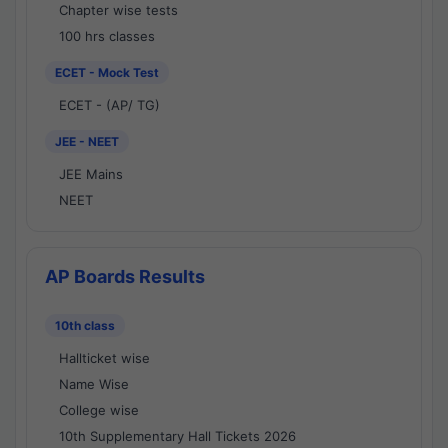
Chapter wise tests
100 hrs classes
ECET - Mock Test
ECET - (AP/ TG)
JEE - NEET
JEE Mains
NEET
AP Boards Results
10th class
Hallticket wise
Name Wise
College wise
10th Supplementary Hall Tickets 2026