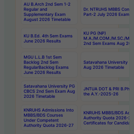
AU B.Arch 2nd Sem 1-2
Regular and
Dr. NTRUHS MBBS Confide
Supplementary Exam
Part-2 July 2026 Exams F
August 2026 Timetable
KU PG (NP)
KU B.Ed. 4th Sem Exams
M.A./M.COM./M.SC./M.T.
June 2026 Results
2nd Sem Exams Aug 202
MGU L.L.B 1st Sem
Backlog 2nd Sem
Satavahana University
RegularBacklog Exams
Aug 2026 Timetable
June 2026 Results
Satavahana University PG
JNTUA DOT & PRI B.Pharm
CBCS 2nd Sem Exam Aug
the A.Y.-2025-26
2026 Timetable
KNRUHS Admissions Into
KNRUHS MBBS/BDS Admis
MBBS/BDS Courses
Authority Quota 2026-27 P
Under Competent
Certificates for Candida
Authority Quota 2026-27