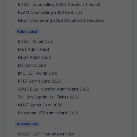
BITSAT Counselling 2026: Iteration 1 Result
KEAM Counselling 2026 Rank List
NEET Counselling 2026 Documents Required
Admit card
BITSAT Admit Card
MET Admit Card
NEST Admit Card
IAT Admit Card
IMU-CET Admit Card
PTET Admit Card 2026
AIIMS B.Sc. Nursing Admit Card 2026
TN 12th Supply Hall Ticket 2026
OUAT Admit Card 2026
Rajasthan JET Admit Card 2026
Answer Key
CUSAT CAT Final Answer Key