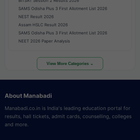
BITSAT Session 2 Results 2026
SAMS Odisha Plus 3 First Allotment List 2026
NEST Result 2026
Assam HSLC Result 2026
SAMS Odisha Plus 3 First Allotment List 2026
NEET 2026 Paper Analysis
View More Categories ⌄
About Manabadi
Manabadi.co.in is India's leading education portal for
results, hall tickets, admit cards, counselling, colleges
and more.