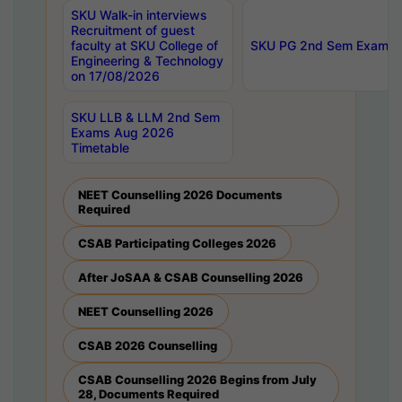
SKU Walk-in interviews
Recruitment of guest
faculty at SKU College of
SKU PG 2nd Sem Exams 
Engineering & Technology
on 17/08/2026
SKU LLB & LLM 2nd Sem
Exams Aug 2026
Timetable
NEET Counselling 2026 Documents
Required
CSAB Participating Colleges 2026
After JoSAA & CSAB Counselling 2026
NEET Counselling 2026
CSAB 2026 Counselling
CSAB Counselling 2026 Begins from July
28, Documents Required