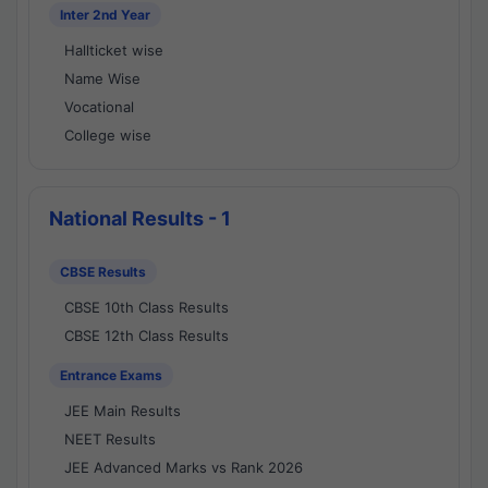
Inter 2nd Year
Hallticket wise
Name Wise
Vocational
College wise
National Results - 1
CBSE Results
CBSE 10th Class Results
CBSE 12th Class Results
Entrance Exams
JEE Main Results
NEET Results
JEE Advanced Marks vs Rank 2026