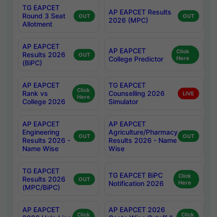
TG EAPCET
AP EAPCET Results
Round 3 Seat
OUT
OUT
2026 (MPC)
Allotment
AP EAPCET
AP EAPCET
Click
Results 2026
OUT
College Predictor
Here
(BiPC)
AP EAPCET
TG EAPCET
Click
Rank vs
Counselling 2026
LIVE
Here
College 2026
Simulator
AP EAPCET
AP EAPCET
Engineering
Agriculture/Pharmacy
OUT
OUT
Results 2026 -
Results 2026 - Name
Name Wise
Wise
TG EAPCET
TG EAPCET BiPC
Click
Results 2026
OUT
Notification 2026
Here
(MPC/BiPC)
AP EAPCET
AP EAPCET 2026
Click
Click