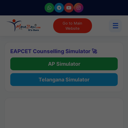
Go to Main
☰
Website
EAPCET Counselling Simulator 🚀
AP Simulator
Telangana Simulator