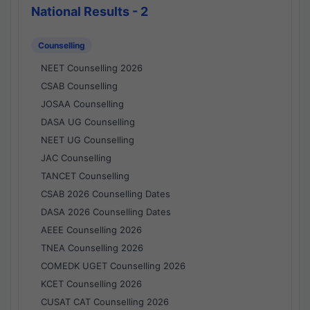
National Results - 2
Counselling
NEET Counselling 2026
CSAB Counselling
JOSAA Counselling
DASA UG Counselling
NEET UG Counselling
JAC Counselling
TANCET Counselling
CSAB 2026 Counselling Dates
DASA 2026 Counselling Dates
AEEE Counselling 2026
TNEA Counselling 2026
COMEDK UGET Counselling 2026
KCET Counselling 2026
CUSAT CAT Counselling 2026