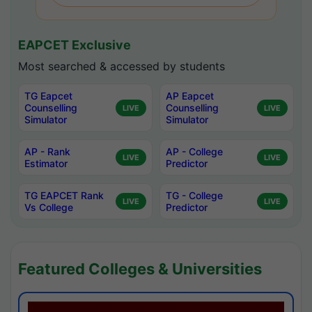
EAPCET Exclusive
Most searched & accessed by students
TG Eapcet
AP Eapcet
Counselling
Counselling
LIVE
LIVE
Simulator
Simulator
AP - Rank
AP - College
LIVE
LIVE
Estimator
Predictor
TG EAPCET Rank
TG - College
LIVE
LIVE
Vs College
Predictor
Featured Colleges & Universities