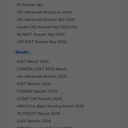
ISI Answer Key
JEE Advanced Response sheet
JEE Advanced Answer Key 2026
Assam CEE Answer Key 2026 Out
Re NEET Answer Key 2026
UPCATET Answer Key 2026
Results
KCET Result 2026
COMEDK UGET 2026 Result
Jee Advanced Results 2026
KCET Results 2026
COMEDK Results 2026
CUSAT CAT Results 2026
AIIMS Post Basic Nursing Result 2026
TS PGECET Result 2026
OJEE Results 2026