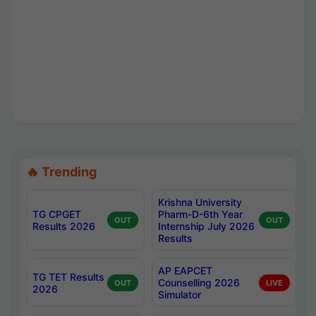
🔥 Trending
Krishna University
TG CPGET
Pharm-D-6th Year
OUT
OUT
Results 2026
Internship July 2026
Results
AP EAPCET
TG TET Results
Counselling 2026
OUT
LIVE
2026
Simulator