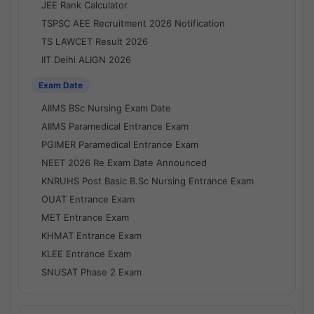
JEE Rank Calculator
TSPSC AEE Recruitment 2026 Notification
TS LAWCET Result 2026
IIT Delhi ALIGN 2026
Exam Date
AIIMS BSc Nursing Exam Date
AIIMS Paramedical Entrance Exam
PGIMER Paramedical Entrance Exam
NEET 2026 Re Exam Date Announced
KNRUHS Post Basic B.Sc Nursing Entrance Exam
OUAT Entrance Exam
MET Entrance Exam
KHMAT Entrance Exam
KLEE Entrance Exam
SNUSAT Phase 2 Exam