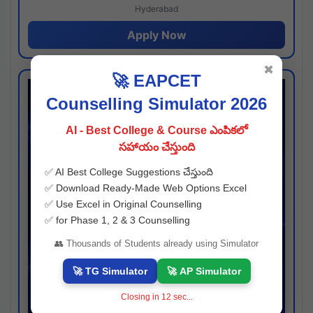
Hyderabad
Apply Now
✖
🚀 EAPCET
Counselling Simulator 2026
AI - Best College & Course ఎంపికలో
సహాయం చేస్తుంది
✅ AI Best College Suggestions చేస్తుంది
✅ Download Ready-Made Web Options Excel
✅ Use Excel in Original Counselling
✅ for Phase 1, 2 & 3 Counselling
👥 Thousands of Students already using Simulator
🚀 TG Simulator
🚀 AP Simulator
Closing in
11
sec...