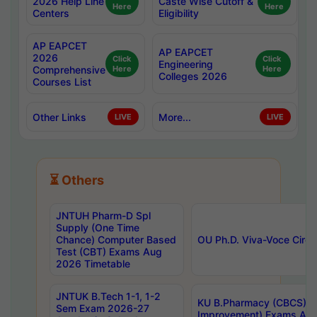
2026 Help Line
Caste Wise Cutoff &
Here
Here
Centers
Eligibility
AP EAPCET
AP EAPCET
2026
Click
Click
Engineering
Comprehensive
Here
Here
Colleges 2026
Courses List
Other Links
More...
LIVE
LIVE
⏳ Others
JNTUH Pharm-D Spl
Supply (One Time
Chance) Computer Based
OU Ph.D. Viva-Voce Circu
Test (CBT) Exams Aug
2026 Timetable
JNTUK B.Tech 1-1, 1-2
KU B.Pharmacy (CBCS) 6t
Sem Exam 2026-27
Improvement) Exams Aug