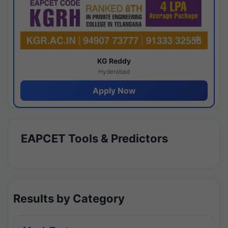
KG Reddy
Hyderabad
Apply Now
EAPCET Tools & Predictors
Results by Category