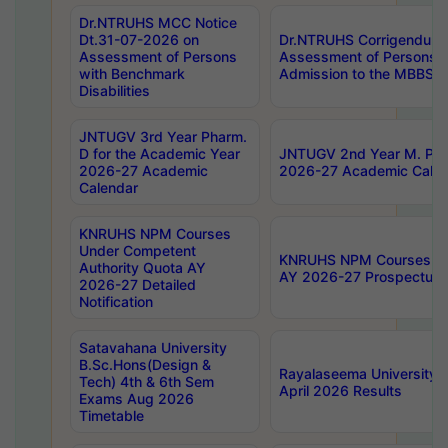
Dr.NTRUHS MCC Notice
Dt.31-07-2026 on
Dr.NTRUHS Corrigendum 
Assessment of Persons
Assessment of Persons wi
with Benchmark
Admission to the MBBS 
Disabilities
JNTUGV 3rd Year Pharm.
D for the Academic Year
JNTUGV 2nd Year M. Pha
2026-27 Academic
2026-27 Academic Calen
Calendar
KNRUHS NPM Courses
Under Competent
KNRUHS NPM Courses Und
Authority Quota AY
AY 2026-27 Prospectus
2026-27 Detailed
Notification
Satavahana University
B.Sc.Hons(Design &
Rayalaseema University 
Tech) 4th & 6th Sem
April 2026 Results
Exams Aug 2026
Timetable