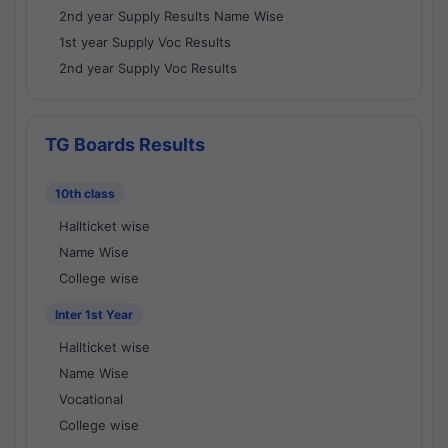
2nd year Supply Results Name Wise
1st year Supply Voc Results
2nd year Supply Voc Results
TG Boards Results
10th class
Hallticket wise
Name Wise
College wise
Inter 1st Year
Hallticket wise
Name Wise
Vocational
College wise