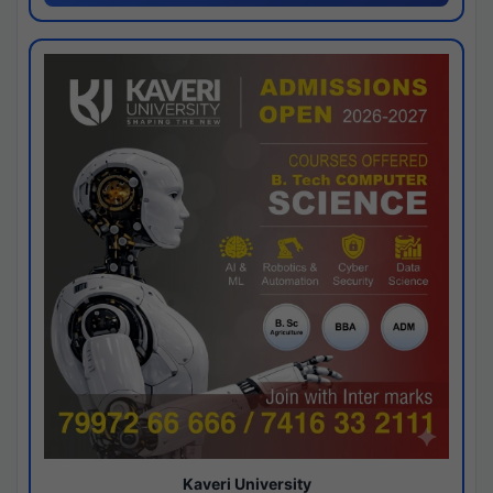
Kaveri University