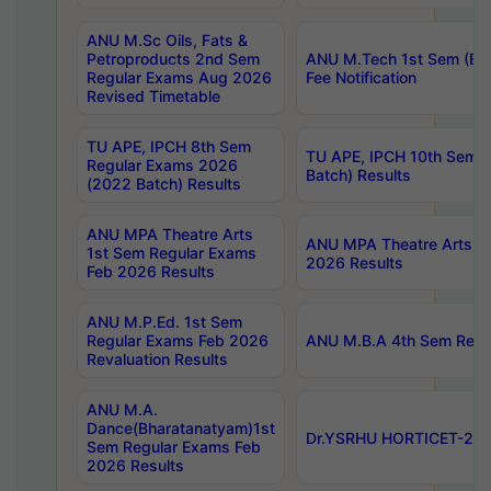
ANU M.Sc Oils, Fats &
Petroproducts 2nd Sem
ANU M.Tech 1st Sem (Ev
Regular Exams Aug 2026
Fee Notification
Revised Timetable
TU APE, IPCH 8th Sem
TU APE, IPCH 10th Sem 
Regular Exams 2026
Batch) Results
(2022 Batch) Results
ANU MPA Theatre Arts
ANU MPA Theatre Arts 4t
1st Sem Regular Exams
2026 Results
Feb 2026 Results
ANU M.P.Ed. 1st Sem
Regular Exams Feb 2026
ANU M.B.A 4th Sem Regul
Revaluation Results
ANU M.A.
Dance(Bharatanatyam)1st
Dr.YSRHU HORTICET-2026
Sem Regular Exams Feb
2026 Results