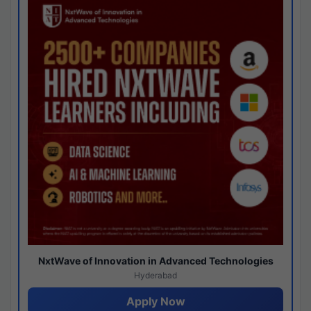
NxtWave of Innovation in Advanced Technologies
Hyderabad
Apply Now