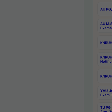
AU PG,
AU M.S
Exams 
KNRUHS
KNRUH
Notific
KNRUHS
YVU UG
Exam F
TU PG 
Aug-20