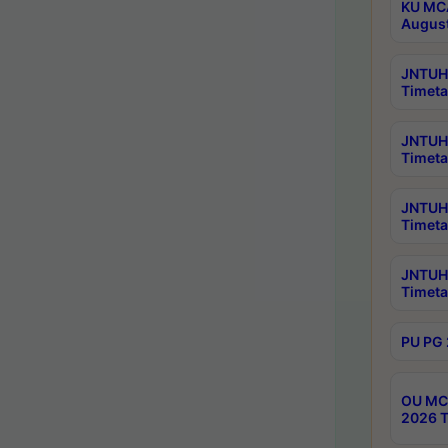
KU MCA
Augus
JNTUH 
Timeta
JNTUH 
Timeta
JNTUH 
Timeta
JNTUH 
Timeta
PU PG 
OU MCA
2026 T