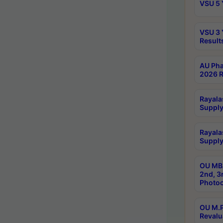
VSU 5 
VSU 3 
Result
AU Pha
2026 R
Rayala
Supply
Rayala
Supply
OU MBA
2nd, 3
Photoc
OU M.P
Revalu