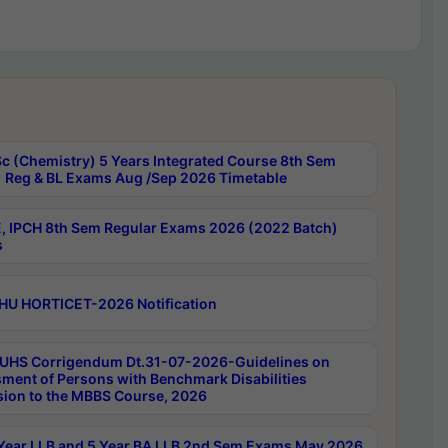
c (Chemistry) 5 Years Integrated Course 8th Sem
 Reg & BL Exams Aug /Sep 2026 Timetable
, IPCH 8th Sem Regular Exams 2026 (2022 Batch)
s
HU HORTICET-2026 Notification
UHS Corrigendum Dt.31-07-2026-Guidelines on
ment of Persons with Benchmark Disabilities
ion to the MBBS Course, 2026
Year LLB and 5 Year BA LLB 2nd Sem Exams May 2026