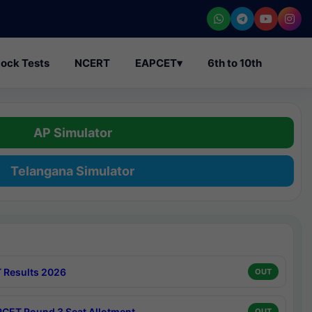
ock Tests
NCERT
EAPCET
▾
6th to 10th
AP Simulator
Telangana Simulator
 Results 2026
OUT
CET Round 3 Seat Allotment
OUT