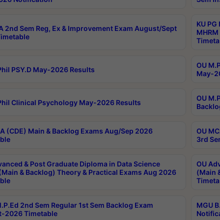
KU PG 
 2nd Sem Reg, Ex & Improvement Exam August/Sept
MHRM 2
imetable
Timeta
OU M.Ph
hil PSY.D May-2026 Results
May-20
OU M.P
hil Clinical Psychology May-2026 Results
Backlo
 (CDE) Main & Backlog Exams Aug/Sep 2026
OU MCA
ble
3rd Se
anced & Post Graduate Diploma in Data Science
OU Adv
(Main & Backlog) Theory & Practical Exams Aug 2026
(Main 
ble
Timeta
P.Ed 2nd Sem Regular 1st Sem Backlog Exam
MGU B.
-2026 Timetable
Notific