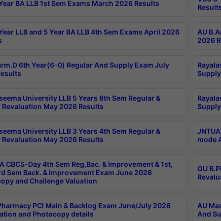
Year BA LLB 1st Sem Exams March 2026 Results
Result
Year LLB and 5 Year BA LLB 4th Sem Exams April 2026
AU B.A
s
2026 R
rm.D 6th Year(6-0) Regular And Supply Exam July
Rayala
esults
Supply
seema University LLB 5 Years 8th Sem Regular &
Rayala
 Revaluation May 2026 Results
Supply
seema University LLB 3 Years 4th Sem Regular &
JNTUA 
 Revaluation May 2026 Results
mode A
 CBCS-Day 4th Sem Reg,Bac. & Improvement & 1st,
OU B.P
rd Sem Back. & Improvement Exam June 2026
Revalu
opy and Challenge Valuation
harmacy PCI Main & Backlog Exam June/July 2026
AU Mas
ation and Photocopy details
And Su