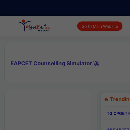
Go to Main Website
EAPCET Counselling Simulator 🚀
🔥 Trendin
TG CPGET R
AP EAPCET 