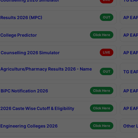
Results 2026 (MPC)
AP EAP
OUT
College Predictor
AP EAP
Click Here
Counselling 2026 Simulator
AP EAP
LIVE
Agriculture/Pharmacy Results 2026 - Name
TG EAP
OUT
BiPC Notification 2026
AP EAP
Click Here
026 Caste Wise Cutoff & Eligibility
AP EAP
Click Here
Engineering Colleges 2026
Other 
Click Here