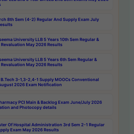
s
rch 8th Sem (4-2) Regular And Supply Exam July
esults
seema University LLB 5 Years 10th Sem Regular &
 Revaluation May 2026 Results
seema University LLB 5 Years 6th Sem Regular &
 Revaluation May 2026 Results
B.Tech 3-1,3-2,4-1 Supply MOOCs Conventional
ugust 2026 Exam Notification
harmacy PCI Main & Backlog Exam June/July 2026
ation and Photocopy details
ter Of Hospital Administration 3rd Sem 2-1 Regular
pply Exam May 2026 Results