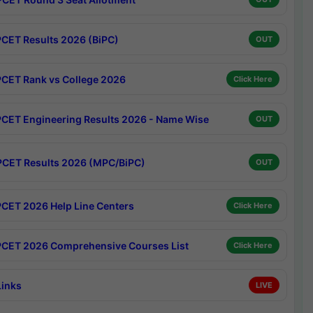
CET Results 2026 (BiPC)
OUT
CET Rank vs College 2026
Click Here
CET Engineering Results 2026 - Name Wise
OUT
CET Results 2026 (MPC/BiPC)
OUT
CET 2026 Help Line Centers
Click Here
CET 2026 Comprehensive Courses List
Click Here
Links
LIVE