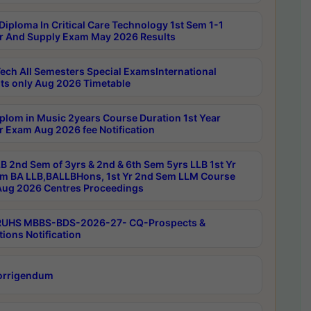
Diploma In Critical Care Technology 1st Sem 1-1
r And Supply Exam May 2026 Results
ech All Semesters Special ExamsInternational
ts only Aug 2026 Timetable
plom in Music 2years Course Duration 1st Year
r Exam Aug 2026 fee Notification
B 2nd Sem of 3yrs & 2nd & 6th Sem 5yrs LLB 1st Yr
m BA LLB,BALLBHons, 1st Yr 2nd Sem LLM Course
ug 2026 Centres Proceedings
RUHS MBBS-BDS-2026-27- CQ-Prospects &
tions Notification
orrigendum