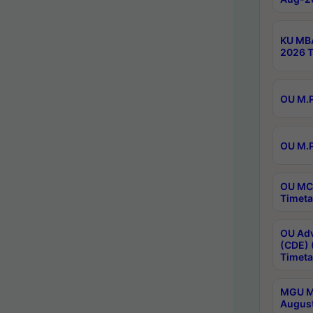
KU MBA
2026 T
OU M.P
OU M.P
OU MCA
Timeta
OU Adv
(CDE) 
Timeta
MGU M.
August