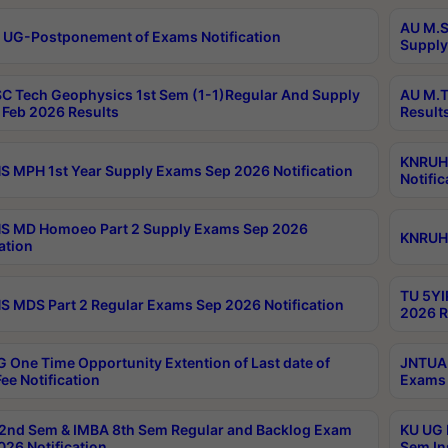
AU M.S
 UG-Postponement of Exams Notification
Supply
C Tech Geophysics 1st Sem (1-1)Regular And Supply
AU M.T
Feb 2026 Results
Result
KNRUHS
 MPH 1st Year Supply Exams Sep 2026 Notification
Notific
S MD Homoeo Part 2 Supply Exams Sep 2026
KNRUHS
ation
TU 5YI
 MDS Part 2 Regular Exams Sep 2026 Notification
2026 R
 One Time Opportunity Extention of Last date of
JNTUA 
ee Notification
Exams 
2nd Sem & IMBA 8th Sem Regular and Backlog Exam
KU UG 
26 Notification
Sem In