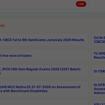
LIVE
rs
OU M.S
-CBCS 1st to 6th SemExams June/July 2026 Results
(CBCS)
TU APE
 viva voce circulars
Result
, IPCH 10th Sem Regular Exams 2026 (2021 Batch)
Dr.YSR
s
Dr.NTR
UHS MCC Notice Dt.31-07-2026 on Assessment of
Assess
s with Benchmark Disabilities
Admiss
VSU 3 