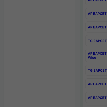
AP EAPCET 
AP EAPCET 
TG EAPCET 
AP EAPCET 
Wise
TG EAPCET 
AP EAPCET 2
AP EAPCET 