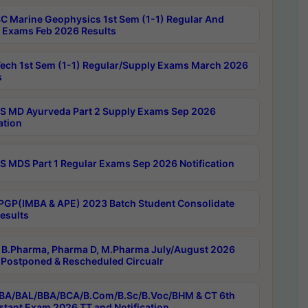
C Marine Geophysics 1st Sem (1-1) Regular And
 Exams Feb 2026 Results
ech 1st Sem (1-1) Regular/Supply Exams March 2026
s
 MD Ayurveda Part 2 Supply Exams Sep 2026
ation
 MDS Part 1 Regular Exams Sep 2026 Notification
PGP(IMBA & APE) 2023 Batch Student Consolidate
esults
B.Pharma, Pharma D, M.Pharma July/August 2026
Postponed & Rescheduled Circualr
BA/BAL/BBA/BCA/B.Com/B.Sc/B.Voc/BHM & CT 6th
stant Exam 2026 TT and Notification