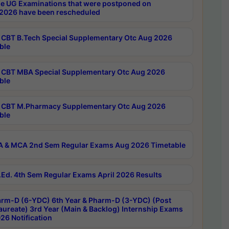
e UG Examinations that were postponed on
2026 have been rescheduled
CBT B.Tech Special Supplementary Otc Aug 2026
ble
CBT MBA Special Supplementary Otc Aug 2026
ble
CBT M.Pharmacy Supplementary Otc Aug 2026
ble
 & MCA 2nd Sem Regular Exams Aug 2026 Timetable
Ed. 4th Sem Regular Exams April 2026 Results
rm-D (6-YDC) 6th Year & Pharm-D (3-YDC) (Post
aureate) 3rd Year (Main & Backlog) Internship Exams
26 Notification