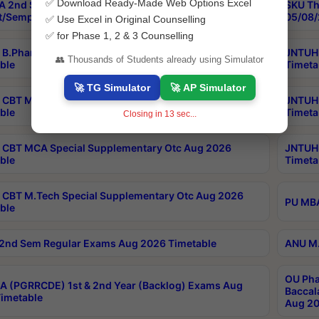
✅ Download Ready-Made Web Options Excel
 2nd Sem Reg, Ex & Improvement Exams
SKU Th
t/Semp 2026 Timetable
05/08/
✅ Use Excel in Original Counselling
✅ for Phase 1, 2 & 3 Counselling
B.Pharmacy Special Supplementary Otc Aug 2026
JNTUH 
👥 Thousands of Students already using Simulator
ble
Timeta
🚀 TG Simulator
🚀 AP Simulator
CBT MBA Mou Special Supplementary Otc Aug 2026
JNTUH 
ble
Timeta
Closing in
13
sec...
CBT MCA Special Supplementary Otc Aug 2026
JNTUH 
ble
Timeta
CBT M.Tech Special Supplementary Otc Aug 2026
PU MBA
ble
2nd Sem Regular Exams Aug 2026 Timetable
ANU M.
OU Pha
 (PGRRCDE) 1st & 2nd Year (Backlog) Exams Aug
Baccal
imetable
Aug 20