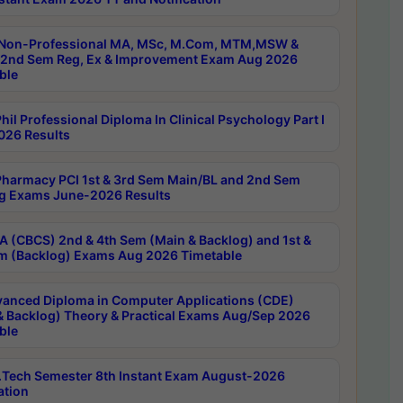
Non-Professional MA, MSc, M.Com, MTM,MSW &
nd Sem Reg, Ex & Improvement Exam Aug 2026
ble
il Professional Diploma In Clinical Psychology Part I
26 Results
harmacy PCI 1st & 3rd Sem Main/BL and 2nd Sem
g Exams June-2026 Results
 (CBCS) 2nd & 4th Sem (Main & Backlog) and 1st &
m (Backlog) Exams Aug 2026 Timetable
anced Diploma in Computer Applications (CDE)
& Backlog) Theory & Practical Exams Aug/Sep 2026
ble
Tech Semester 8th Instant Exam August-2026
ation