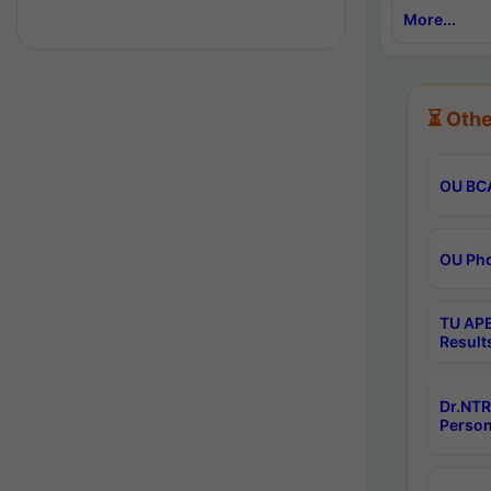
More...
⏳ Othe
OU BCA
OU Phd
TU APE
Result
Dr.NTR
Person