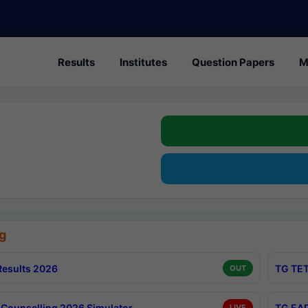
Results
Institutes
Question Papers
M
g
esults 2026
TG TET
OUT
Counselling 2026 Simulator
TG EAP
LIVE