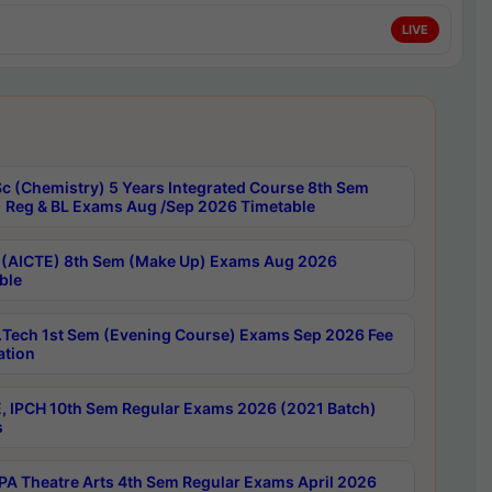
LIVE
c (Chemistry) 5 Years Integrated Course 8th Sem
 Reg & BL Exams Aug /Sep 2026 Timetable
 (AICTE) 8th Sem (Make Up) Exams Aug 2026
ble
Tech 1st Sem (Evening Course) Exams Sep 2026 Fee
ation
, IPCH 10th Sem Regular Exams 2026 (2021 Batch)
s
A Theatre Arts 4th Sem Regular Exams April 2026