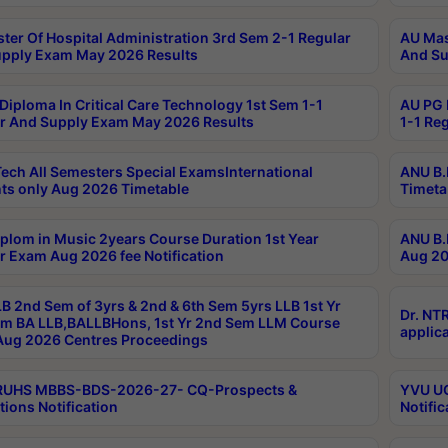
ter Of Hospital Administration 3rd Sem 2-1 Regular
AU Mas
pply Exam May 2026 Results
And Su
Diploma In Critical Care Technology 1st Sem 1-1
AU PG 
r And Supply Exam May 2026 Results
1-1 Re
ech All Semesters Special ExamsInternational
ANU B.
ts only Aug 2026 Timetable
Timeta
plom in Music 2years Course Duration 1st Year
ANU B.
r Exam Aug 2026 fee Notification
Aug 20
B 2nd Sem of 3yrs & 2nd & 6th Sem 5yrs LLB 1st Yr
Dr. NT
m BA LLB,BALLBHons, 1st Yr 2nd Sem LLM Course
applica
ug 2026 Centres Proceedings
TRUHS MBBS-BDS-2026-27- CQ-Prospects &
YVU UG
tions Notification
Notific