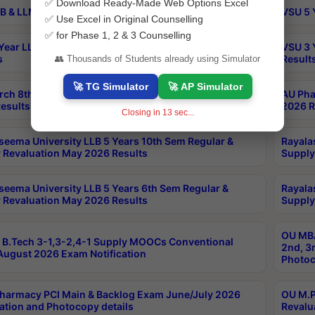
✅ Download Ready-Made Web Options Excel
B & LLM 2nd Sem Exams Aug 2026 Timetable
VSU 5 
✅ Use Excel in Original Counselling
✅ for Phase 1, 2 & 3 Counselling
Year LLB and 5 Year BA LLB 2nd Sem Exams May 2026
VSU 3 
s
Result
👥 Thousands of Students already using Simulator
🚀 TG Simulator
🚀 AP Simulator
rch 8th Sem (4-2) Regular And Supply Exam July
AU Pha
esults
2026 R
Closing in
12
sec...
seema University LLB 5 Years 10th Sem Regular &
Rayala
 Revaluation May 2026 Results
Supply
seema University LLB 5 Years 6th Sem Regular &
Rayala
 Revaluation May 2026 Results
Supply
OU MBA
B.Tech 3-1,3-2,4-1 Supply MOOCs Conventional
2nd, 3
ugust 2026 Exam Notification
Photoc
harmacy PCI Main & Backlog Exam June/July 2026
OU M.P
ation and Photocopy details
Revalu