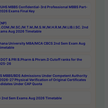
RUHS MBBS Confidential-3rd Professional MBBS Part-
 2026 Exams Final Key
(NP)
.COM./M.SC./M.T.M./M.S.W./M.H.R.M./M.LIB.I.SC. 2nd
ams Aug 2026 Timetable
hana University MBA/MCA CBCS 2nd Sem Exam Aug
imetable
DOT & PRI B.Pharm & Phram.D Cutoff ranks for the
025-26
 MBBS/BDS Admissions Under Competent Authority
026-27 Physical Verification of Original Certificates
ndidates Under CAP Quota
 2nd Sem Exams Aug 2026 Timetable