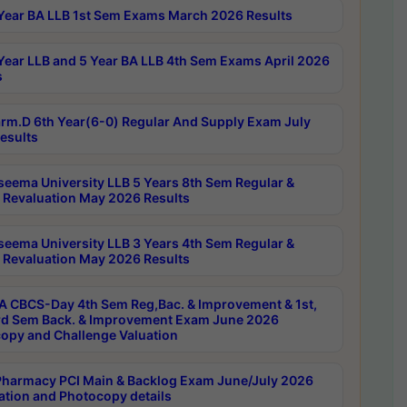
Year BA LLB 1st Sem Exams March 2026 Results
Year LLB and 5 Year BA LLB 4th Sem Exams April 2026
s
rm.D 6th Year(6-0) Regular And Supply Exam July
esults
seema University LLB 5 Years 8th Sem Regular &
 Revaluation May 2026 Results
seema University LLB 3 Years 4th Sem Regular &
 Revaluation May 2026 Results
 CBCS-Day 4th Sem Reg,Bac. & Improvement & 1st,
rd Sem Back. & Improvement Exam June 2026
opy and Challenge Valuation
harmacy PCI Main & Backlog Exam June/July 2026
ation and Photocopy details