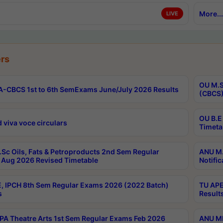
More...
LIVE
rs
OU M.S
-CBCS 1st to 6th SemExams June/July 2026 Results
(CBCS)
OU B.E
 viva voce circulars
Timeta
Sc Oils, Fats & Petroproducts 2nd Sem Regular
ANU M.
Aug 2026 Revised Timetable
Notific
, IPCH 8th Sem Regular Exams 2026 (2022 Batch)
TU APE
s
Result
A Theatre Arts 1st Sem Regular Exams Feb 2026
ANU MP