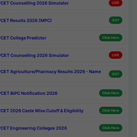
CET Counselling 2026 Simulator
LIVE
CET Results 2026 (MPC)
OUT
CET College Predictor
Click Here
CET Counselling 2026 Simulator
LIVE
CET Agriculture/Pharmacy Results 2026 - Name
OUT
CET BiPC Notification 2026
Click Here
CET 2026 Caste Wise Cutoff & Eligibility
Click Here
CET Engineering Colleges 2026
Click Here