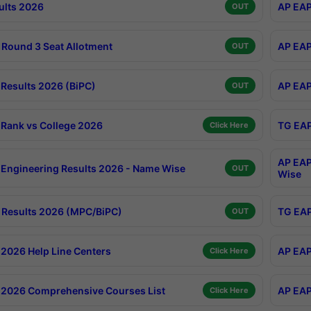
ults 2026
AP EAP
OUT
Round 3 Seat Allotment
AP EAP
OUT
Results 2026 (BiPC)
AP EAP
OUT
Rank vs College 2026
TG EAP
Click Here
AP EAP
Engineering Results 2026 - Name Wise
OUT
Wise
Results 2026 (MPC/BiPC)
TG EAP
OUT
2026 Help Line Centers
AP EAP
Click Here
2026 Comprehensive Courses List
AP EAP
Click Here