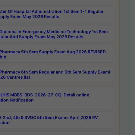
ter Of Hospital Administration 1st Sem 1-1 Regular
pply Exam May 2026 Results
Diploma In Emergency Medicine Technology 1st Sem
gular And Supply Exam May 2026 Results
Pharmacy 5th Sem Supply Exam Aug 2026 REVISED
ble
Pharmacy 6th Sem Regular and 5th Sem Supply Exami
26 Centres list
RUHS MBBS-BDS-2026-27-CQ-Detail online
tion Notification
 2nd, 4th & BVOC 5th Sem Exams April 2026 RV
ation