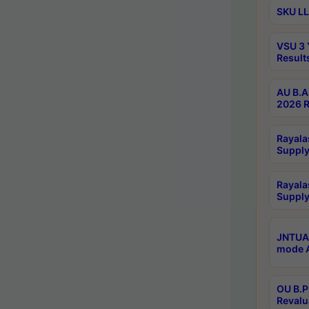
SKU LL
VSU 3 
Result
AU B.A
2026 R
Rayala
Supply
Rayala
Supply
JNTUA 
mode A
OU B.P
Revalu