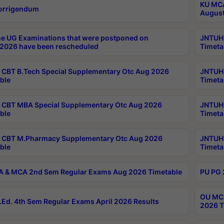
KU MCA
orrigendum
August
e UG Examinations that were postponed on
JNTUH 
2026 have been rescheduled
Timeta
CBT B.Tech Special Supplementary Otc Aug 2026
JNTUH 
ble
Timeta
CBT MBA Special Supplementary Otc Aug 2026
JNTUH 
ble
Timeta
 CBT M.Pharmacy Supplementary Otc Aug 2026
JNTUH 
ble
Timeta
 & MCA 2nd Sem Regular Exams Aug 2026 Timetable
PU PG 
OU MCA
Ed. 4th Sem Regular Exams April 2026 Results
2026 T