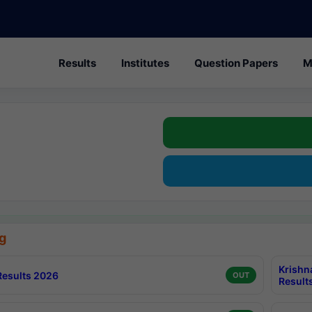
Results
Institutes
Question Papers
M
g
Krishn
esults 2026
OUT
Result