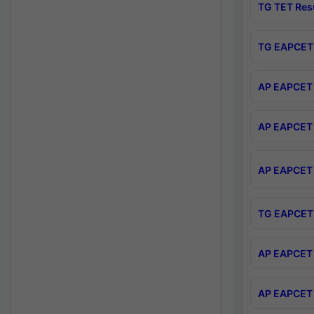
TG TET Res
TG EAPCET 
AP EAPCET 
AP EAPCET 
AP EAPCET 
TG EAPCET 
AP EAPCET 
AP EAPCET 