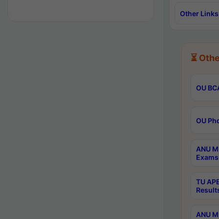
Other Links
⏳ Othe
OU BCA
OU Phd
ANU M.
Exams 
TU APE
Result
ANU MP