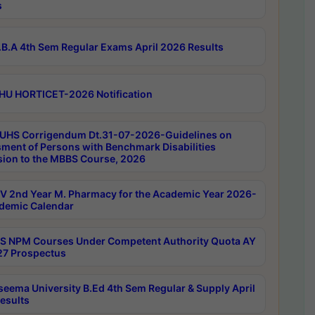
s
B.A 4th Sem Regular Exams April 2026 Results
HU HORTICET-2026 Notification
UHS Corrigendum Dt.31-07-2026-Guidelines on
ment of Persons with Benchmark Disabilities
ion to the MBBS Course, 2026
 2nd Year M. Pharmacy for the Academic Year 2026-
demic Calendar
 NPM Courses Under Competent Authority Quota AY
7 Prospectus
seema University B.Ed 4th Sem Regular & Supply April
esults