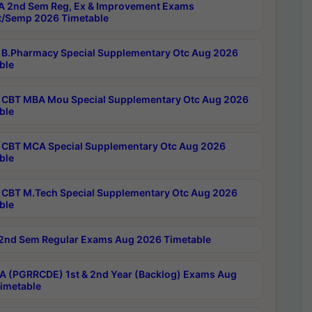
 2nd Sem Reg, Ex & Improvement Exams
/Semp 2026 Timetable
B.Pharmacy Special Supplementary Otc Aug 2026
ble
CBT MBA Mou Special Supplementary Otc Aug 2026
ble
CBT MCA Special Supplementary Otc Aug 2026
ble
CBT M.Tech Special Supplementary Otc Aug 2026
ble
2nd Sem Regular Exams Aug 2026 Timetable
 (PGRRCDE) 1st & 2nd Year (Backlog) Exams Aug
imetable