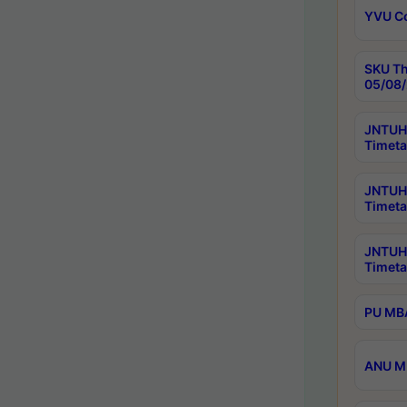
YVU C
SKU Th
05/08/
JNTUH 
Timeta
JNTUH 
Timeta
JNTUH
Timeta
PU MBA
ANU M.