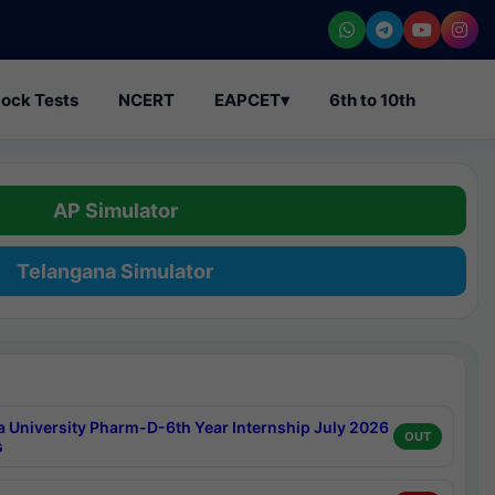
ock Tests
NCERT
EAPCET
▾
6th to 10th
AP Simulator
Telangana Simulator
a University Pharm-D-6th Year Internship July 2026
OUT
s