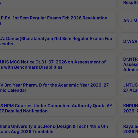
s
Result
P.Ed. 1st Sem Regular Exams Feb 2026 Revaluation
ANU M.
s
A. Dance(Bharatanatyam)1st Sem Regular Exams Feb
Dr.YSR
esults
Dr.NTR
UHS MCC Notice Dt.31-07-2026 on Assessment of
Assess
s with Benchmark Disabilities
Admiss
 3rd Year Pharm. D for the Academic Year 2026-27
JNTUGV
ic Calendar
27 Aca
 NPM Courses Under Competent Authority Quota AY
KNRUHS
7 Detailed Notification
2026-2
hana University B.Sc.Hons(Design & Tech) 4th & 6th
Rayala
xams Aug 2026 Timetable
2026 R