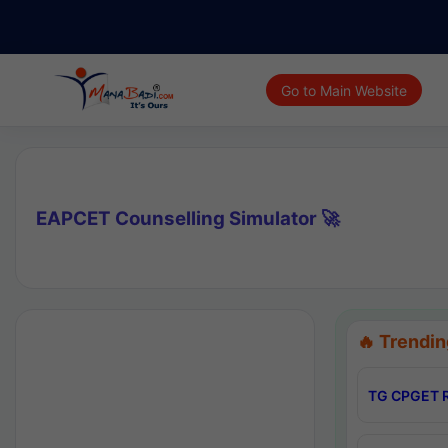
Go to Main Website
EAPCET Counselling Simulator 🚀
🔥 Trendin
TG CPGET R