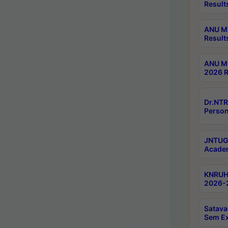
Result
ANU M.
Result
ANU M.
2026 R
Dr.NTR
Person
JNTUGV
Academ
KNRUHS
2026-2
Satava
Sem E