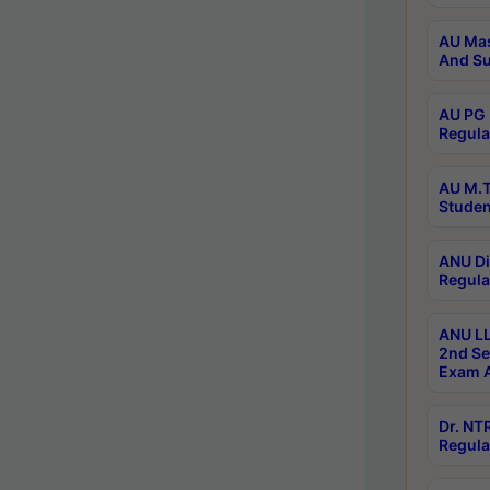
AU Mas
And Su
AU PG 
Regula
AU M.T
Studen
ANU Di
Regula
ANU LL
2nd Se
Exam A
Dr. N
Regula