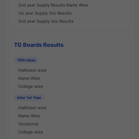
2nd year Supply Results Name Wise
1st year Supply Voc Results
2nd year Supply Voc Results
TG Boards Results
10th class
Hallticket wise
Name Wise
College wise
Inter 1st Year
Hallticket wise
Name Wise
Vocational
College wise