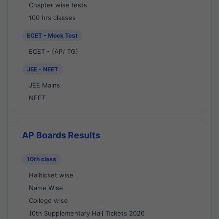
Chapter wise tests
100 hrs classes
ECET - Mock Test
ECET - (AP/ TG)
JEE - NEET
JEE Mains
NEET
AP Boards Results
10th class
Hallticket wise
Name Wise
College wise
10th Supplementary Hall Tickets 2026