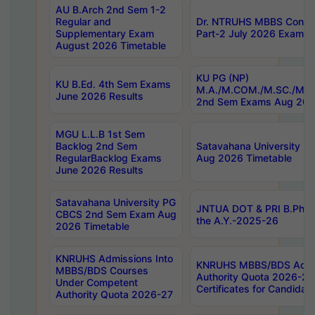
AU B.Arch 2nd Sem 1-2
Regular and
Dr. NTRUHS MBBS Confide
Supplementary Exam
Part-2 July 2026 Exams F
August 2026 Timetable
KU PG (NP)
KU B.Ed. 4th Sem Exams
M.A./M.COM./M.SC./M.T.
June 2026 Results
2nd Sem Exams Aug 202
MGU L.L.B 1st Sem
Backlog 2nd Sem
Satavahana University
RegularBacklog Exams
Aug 2026 Timetable
June 2026 Results
Satavahana University PG
JNTUA DOT & PRI B.Pharm
CBCS 2nd Sem Exam Aug
the A.Y.-2025-26
2026 Timetable
KNRUHS Admissions Into
KNRUHS MBBS/BDS Admis
MBBS/BDS Courses
Authority Quota 2026-27 P
Under Competent
Certificates for Candida
Authority Quota 2026-27