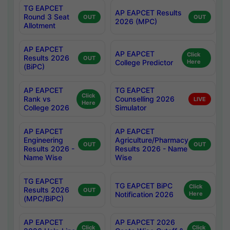
TG EAPCET
AP EAPCET Results
Round 3 Seat
OUT
OUT
2026 (MPC)
Allotment
AP EAPCET
AP EAPCET
Click
Results 2026
OUT
College Predictor
Here
(BiPC)
AP EAPCET
TG EAPCET
Click
Rank vs
Counselling 2026
LIVE
Here
College 2026
Simulator
AP EAPCET
AP EAPCET
Engineering
Agriculture/Pharmacy
OUT
OUT
Results 2026 -
Results 2026 - Name
Name Wise
Wise
TG EAPCET
TG EAPCET BiPC
Click
Results 2026
OUT
Notification 2026
Here
(MPC/BiPC)
AP EAPCET
AP EAPCET 2026
Click
Click