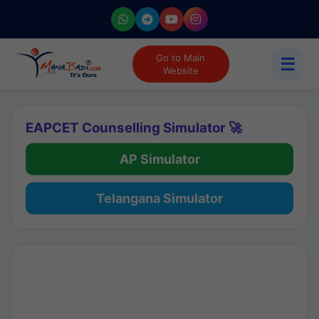
Go to Main
☰
Website
EAPCET Counselling Simulator 🚀
AP Simulator
Telangana Simulator