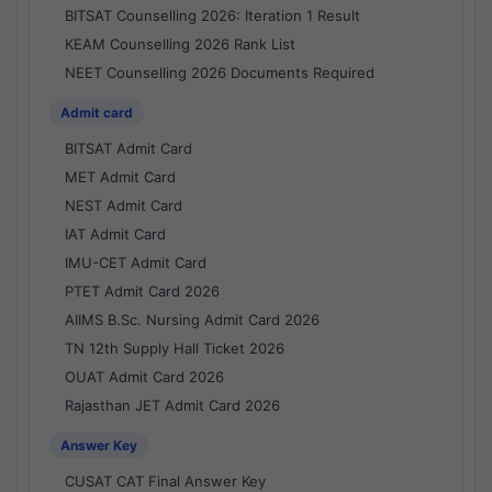
BITSAT Counselling 2026: Iteration 1 Result
KEAM Counselling 2026 Rank List
NEET Counselling 2026 Documents Required
Admit card
BITSAT Admit Card
MET Admit Card
NEST Admit Card
IAT Admit Card
IMU-CET Admit Card
PTET Admit Card 2026
AIIMS B.Sc. Nursing Admit Card 2026
TN 12th Supply Hall Ticket 2026
OUAT Admit Card 2026
Rajasthan JET Admit Card 2026
Answer Key
CUSAT CAT Final Answer Key