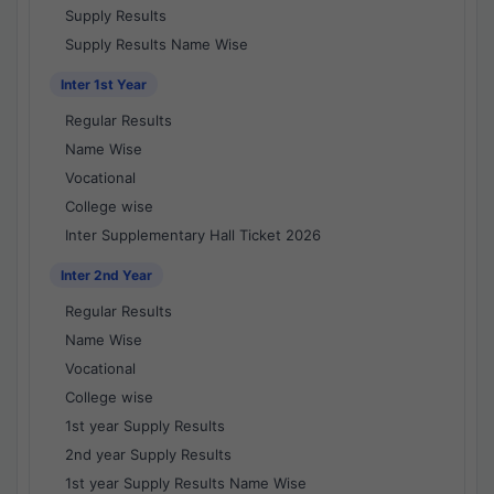
Supply Results
Supply Results Name Wise
Inter 1st Year
Regular Results
Name Wise
Vocational
College wise
Inter Supplementary Hall Ticket 2026
Inter 2nd Year
Regular Results
Name Wise
Vocational
College wise
1st year Supply Results
2nd year Supply Results
1st year Supply Results Name Wise