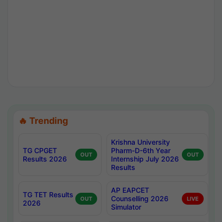
🔥 Trending
Krishna University
TG CPGET
Pharm-D-6th Year
OUT
OUT
Results 2026
Internship July 2026
Results
AP EAPCET
TG TET Results
Counselling 2026
OUT
LIVE
2026
Simulator