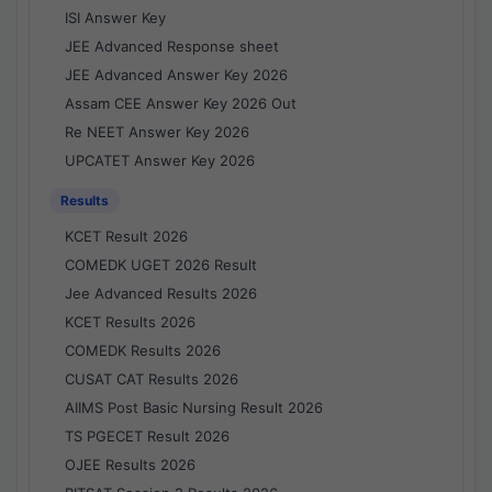
ISI Answer Key
JEE Advanced Response sheet
JEE Advanced Answer Key 2026
Assam CEE Answer Key 2026 Out
Re NEET Answer Key 2026
UPCATET Answer Key 2026
Results
KCET Result 2026
COMEDK UGET 2026 Result
Jee Advanced Results 2026
KCET Results 2026
COMEDK Results 2026
CUSAT CAT Results 2026
AIIMS Post Basic Nursing Result 2026
TS PGECET Result 2026
OJEE Results 2026