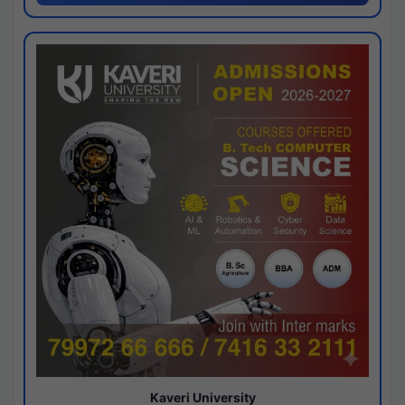
Kaveri University