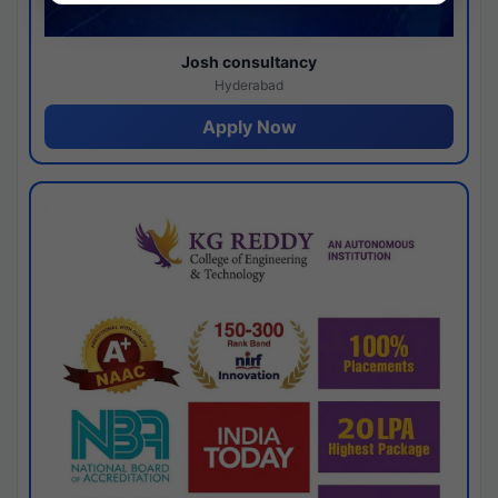
Josh consultancy
Hyderabad
Apply Now