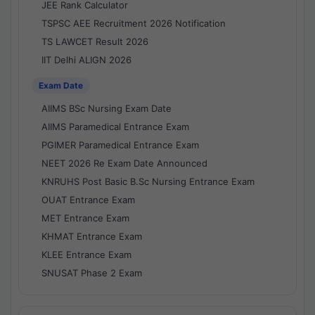
JEE Rank Calculator
TSPSC AEE Recruitment 2026 Notification
TS LAWCET Result 2026
IIT Delhi ALIGN 2026
Exam Date
AIIMS BSc Nursing Exam Date
AIIMS Paramedical Entrance Exam
PGIMER Paramedical Entrance Exam
NEET 2026 Re Exam Date Announced
KNRUHS Post Basic B.Sc Nursing Entrance Exam
OUAT Entrance Exam
MET Entrance Exam
KHMAT Entrance Exam
KLEE Entrance Exam
SNUSAT Phase 2 Exam