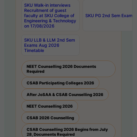
SKU Walk-in interviews
Recruitment of guest
faculty at SKU College of
SKU PG 2nd Sem Exams 
Engineering & Technology
on 17/08/2026
SKU LLB & LLM 2nd Sem
Exams Aug 2026
Timetable
NEET Counselling 2026 Documents
Required
CSAB Participating Colleges 2026
After JoSAA & CSAB Counselling 2026
NEET Counselling 2026
CSAB 2026 Counselling
CSAB Counselling 2026 Begins from July
28, Documents Required