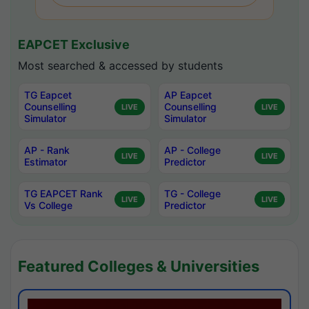
EAPCET Exclusive
Most searched & accessed by students
TG Eapcet
AP Eapcet
Counselling
Counselling
LIVE
LIVE
Simulator
Simulator
AP - Rank
AP - College
LIVE
LIVE
Estimator
Predictor
TG EAPCET Rank
TG - College
LIVE
LIVE
Vs College
Predictor
Featured Colleges & Universities