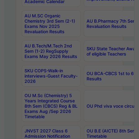
Academic Calendar
AU M.SC Organic
Chemistry 3rd Sem (2-1)
AU B.Pharmacy 7th Sem 
Exams Nov 2025
Revaluation Results
Revaluation Results
AU B.Tech/M.Tech 2nd
SKU State Teacher Awards
Sem (1-2) RegSupply
of eligible Teachers
Exams May 2026 Results
SKU COPS-Walk-in
OU BCA-CBCS 1st to 6th
interviews-Guest Faculty-
Results
2026
OU M.Sc (Chemistry) 5
Years Integrated Course
8th Sem (CBCS) Reg & BL
OU Phd viva voce circula
Exams Aug /Sep 2026
Timetable
JNVST 2027 Class 6
OU B.E (AICTE) 8th Sem
Admission Notification
Timetable