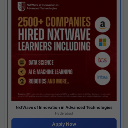
NxtWave of Innovation in Advanced Technologies
Hyderabad
Apply Now