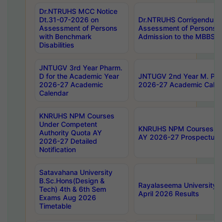
Dr.NTRUHS MCC Notice
Dt.31-07-2026 on
Dr.NTRUHS Corrigendum 
Assessment of Persons
Assessment of Persons wi
with Benchmark
Admission to the MBBS 
Disabilities
JNTUGV 3rd Year Pharm.
D for the Academic Year
JNTUGV 2nd Year M. Pha
2026-27 Academic
2026-27 Academic Calen
Calendar
KNRUHS NPM Courses
Under Competent
KNRUHS NPM Courses Und
Authority Quota AY
AY 2026-27 Prospectus
2026-27 Detailed
Notification
Satavahana University
B.Sc.Hons(Design &
Rayalaseema University 
Tech) 4th & 6th Sem
April 2026 Results
Exams Aug 2026
Timetable