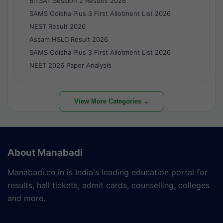
BITSAT Session 2 Results 2026
SAMS Odisha Plus 3 First Allotment List 2026
NEST Result 2026
Assam HSLC Result 2026
SAMS Odisha Plus 3 First Allotment List 2026
NEET 2026 Paper Analysis
View More Categories ⌄
About Manabadi
Manabadi.co.in is India's leading education portal for
results, hall tickets, admit cards, counselling, colleges
and more.