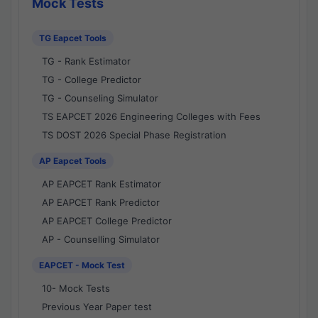
Mock Tests
TG Eapcet Tools
TG - Rank Estimator
TG - College Predictor
TG - Counseling Simulator
TS EAPCET 2026 Engineering Colleges with Fees
TS DOST 2026 Special Phase Registration
AP Eapcet Tools
AP EAPCET Rank Estimator
AP EAPCET Rank Predictor
AP EAPCET College Predictor
AP - Counselling Simulator
EAPCET - Mock Test
10- Mock Tests
Previous Year Paper test