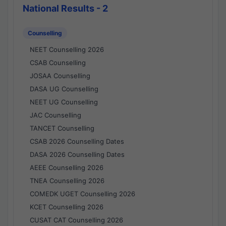
National Results - 2
Counselling
NEET Counselling 2026
CSAB Counselling
JOSAA Counselling
DASA UG Counselling
NEET UG Counselling
JAC Counselling
TANCET Counselling
CSAB 2026 Counselling Dates
DASA 2026 Counselling Dates
AEEE Counselling 2026
TNEA Counselling 2026
COMEDK UGET Counselling 2026
KCET Counselling 2026
CUSAT CAT Counselling 2026