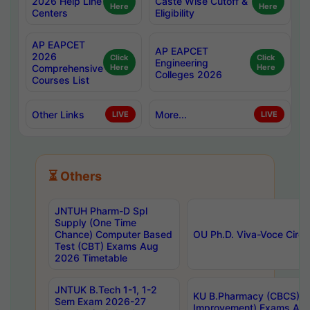
2026 Help Line
Caste Wise Cutoff &
Here
Here
Centers
Eligibility
AP EAPCET
AP EAPCET
2026
Click
Click
Engineering
Comprehensive
Here
Here
Colleges 2026
Courses List
Other Links
More...
LIVE
LIVE
⏳ Others
JNTUH Pharm-D Spl
Supply (One Time
Chance) Computer Based
OU Ph.D. Viva-Voce Circu
Test (CBT) Exams Aug
2026 Timetable
JNTUK B.Tech 1-1, 1-2
KU B.Pharmacy (CBCS) 6t
Sem Exam 2026-27
Improvement) Exams Aug