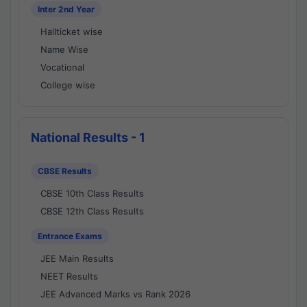
Inter 2nd Year
Hallticket wise
Name Wise
Vocational
College wise
National Results - 1
CBSE Results
CBSE 10th Class Results
CBSE 12th Class Results
Entrance Exams
JEE Main Results
NEET Results
JEE Advanced Marks vs Rank 2026