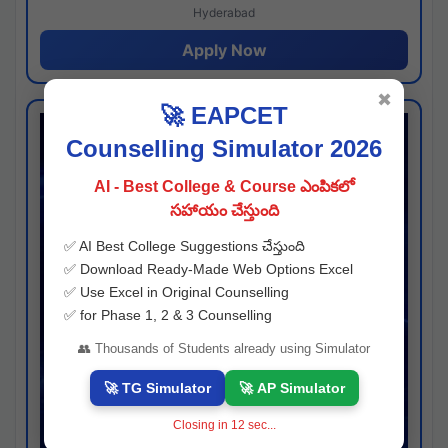
Hyderabad
Apply Now
✖
🚀 EAPCET
Counselling Simulator 2026
AI - Best College & Course ఎంపికలో
సహాయం చేస్తుంది
✅ AI Best College Suggestions చేస్తుంది
✅ Download Ready-Made Web Options Excel
✅ Use Excel in Original Counselling
✅ for Phase 1, 2 & 3 Counselling
👥 Thousands of Students already using Simulator
🚀 TG Simulator
🚀 AP Simulator
Closing in
11
sec...