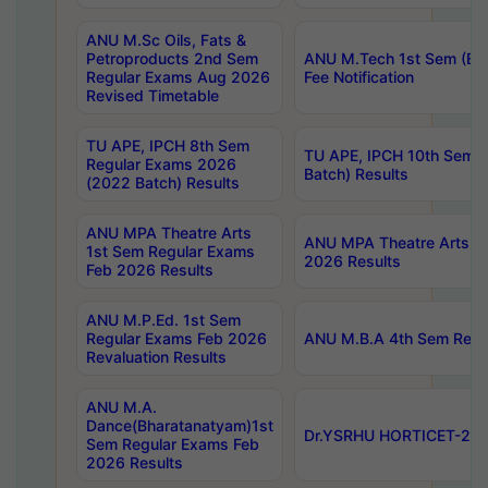
ANU M.Sc Oils, Fats &
Petroproducts 2nd Sem
ANU M.Tech 1st Sem (Ev
Regular Exams Aug 2026
Fee Notification
Revised Timetable
TU APE, IPCH 8th Sem
TU APE, IPCH 10th Sem 
Regular Exams 2026
Batch) Results
(2022 Batch) Results
ANU MPA Theatre Arts
ANU MPA Theatre Arts 4t
1st Sem Regular Exams
2026 Results
Feb 2026 Results
ANU M.P.Ed. 1st Sem
Regular Exams Feb 2026
ANU M.B.A 4th Sem Regul
Revaluation Results
ANU M.A.
Dance(Bharatanatyam)1st
Dr.YSRHU HORTICET-2026
Sem Regular Exams Feb
2026 Results