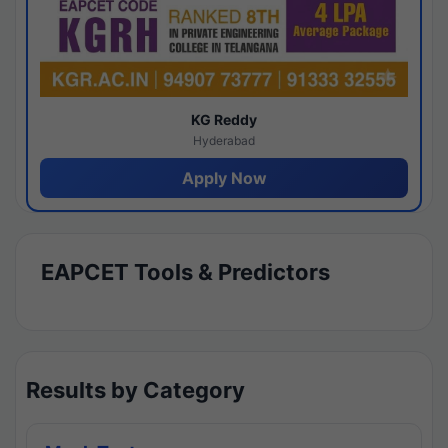
KG Reddy
Hyderabad
Apply Now
EAPCET Tools & Predictors
Results by Category