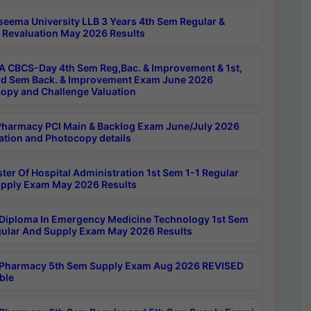
seema University LLB 3 Years 4th Sem Regular &
 Revaluation May 2026 Results
 CBCS-Day 4th Sem Reg,Bac. & Improvement & 1st,
rd Sem Back. & Improvement Exam June 2026
opy and Challenge Valuation
harmacy PCI Main & Backlog Exam June/July 2026
ation and Photocopy details
ter Of Hospital Administration 1st Sem 1-1 Regular
pply Exam May 2026 Results
Diploma In Emergency Medicine Technology 1st Sem
gular And Supply Exam May 2026 Results
Pharmacy 5th Sem Supply Exam Aug 2026 REVISED
ble