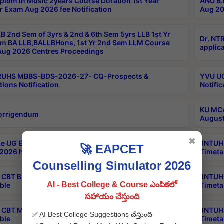
plom in Music 2years Course Duration 1st Year
ANU B.
r Exam Aug 2026 fee Notification
Aug 20
B 2nd Sem of 3yrs & 2nd & 6th Sem 5yrs LLB 1st Yr
Dr. NT
m BA LLB,BALLBHons, 1st Yr 2nd Sem LLM Course
applica
ug 2026 Centres Proceedings
TRUHS MBBS-BDS-2026-27- CQ-Prospects &
YVU UG
tions Notification
Notific
KU MCA
orrigendum
August
✖
e UG Examinations that were postponed on
JNTUH 
🚀 EAPCET
2026 have been rescheduled
Timeta
Counselling Simulator 2026
CBT B.Tech Special Supplementary Otc Aug 2026
JNTUH 
AI - Best College & Course ఎంపికలో
ble
Timeta
సహాయం చేస్తుంది
CBT MBA Special Supplementary Otc Aug 2026
JNTUH 
✅ AI Best College Suggestions చేస్తుంది
ble
Timeta