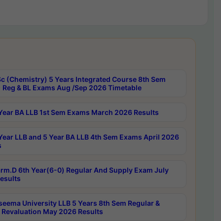
c (Chemistry) 5 Years Integrated Course 8th Sem
 Reg & BL Exams Aug /Sep 2026 Timetable
Year BA LLB 1st Sem Exams March 2026 Results
Year LLB and 5 Year BA LLB 4th Sem Exams April 2026
s
rm.D 6th Year(6-0) Regular And Supply Exam July
esults
seema University LLB 5 Years 8th Sem Regular &
 Revaluation May 2026 Results