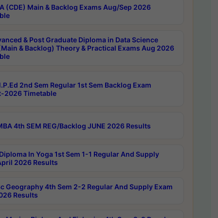
 (CDE) Main & Backlog Exams Aug/Sep 2026
ble
anced & Post Graduate Diploma in Data Science
(Main & Backlog) Theory & Practical Exams Aug 2026
ble
P.Ed 2nd Sem Regular 1st Sem Backlog Exam
-2026 Timetable
BA 4th SEM REG/Backlog JUNE 2026 Results
Diploma In Yoga 1st Sem 1-1 Regular And Supply
pril 2026 Results
c Geography 4th Sem 2-2 Regular And Supply Exam
2026 Results