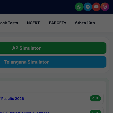
ock Tests
NCERT
EAPCET
▾
6th to 10th
AP Simulator
Telangana Simulator
 Results 2026
OUT
CET Round 3 Seat Allotment
OUT