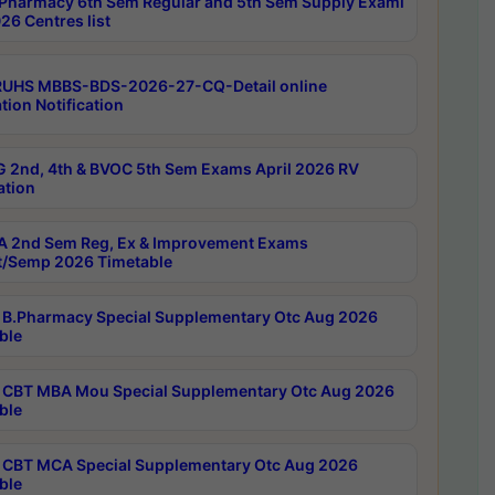
Pharmacy 6th Sem Regular and 5th Sem Supply Exami
26 Centres list
RUHS MBBS-BDS-2026-27-CQ-Detail online
tion Notification
 2nd, 4th & BVOC 5th Sem Exams April 2026 RV
ation
 2nd Sem Reg, Ex & Improvement Exams
/Semp 2026 Timetable
B.Pharmacy Special Supplementary Otc Aug 2026
ble
CBT MBA Mou Special Supplementary Otc Aug 2026
ble
CBT MCA Special Supplementary Otc Aug 2026
ble