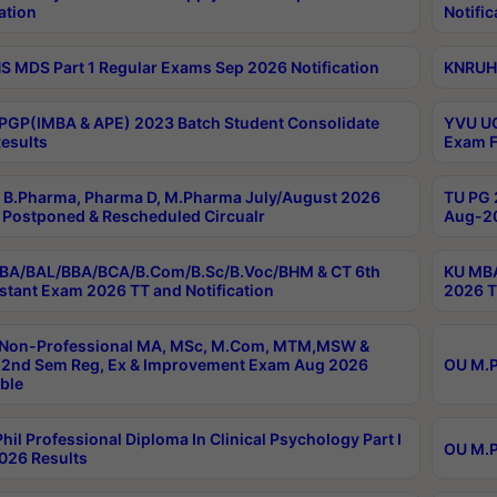
ation
Notific
 MDS Part 1 Regular Exams Sep 2026 Notification
KNRUHS
PGP(IMBA & APE) 2023 Batch Student Consolidate
YVU UG
esults
Exam F
B.Pharma, Pharma D, M.Pharma July/August 2026
TU PG 
Postponed & Rescheduled Circualr
Aug-20
BA/BAL/BBA/BCA/B.Com/B.Sc/B.Voc/BHM & CT 6th
KU MBA
stant Exam 2026 TT and Notification
2026 T
 Non-Professional MA, MSc, M.Com, MTM,MSW &
2nd Sem Reg, Ex & Improvement Exam Aug 2026
OU M.P
ble
hil Professional Diploma In Clinical Psychology Part I
OU M.P
026 Results