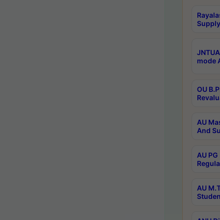
Rayala
Supply
JNTUA 
mode A
OU B.P
Revalu
AU Mas
And Su
AU PG 
Regula
AU M.T
Studen