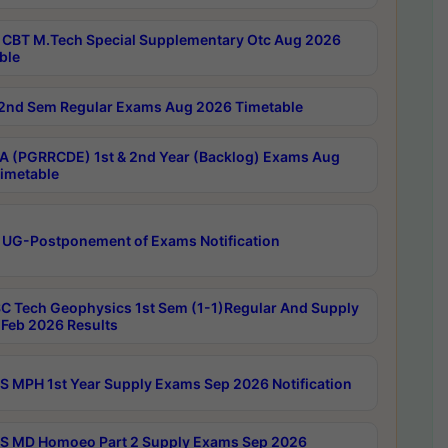
CBT M.Tech Special Supplementary Otc Aug 2026
ble
2nd Sem Regular Exams Aug 2026 Timetable
 (PGRRCDE) 1st & 2nd Year (Backlog) Exams Aug
imetable
 UG-Postponement of Exams Notification
C Tech Geophysics 1st Sem (1-1)Regular And Supply
Feb 2026 Results
 MPH 1st Year Supply Exams Sep 2026 Notification
 MD Homoeo Part 2 Supply Exams Sep 2026