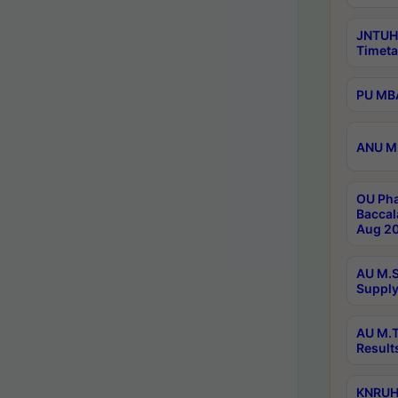
JNTUH
Timeta
PU MBA
ANU M.
OU Pha
Baccal
Aug 20
AU M.S
Supply
AU M.T
Result
KNRUHS