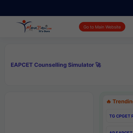
Go to Main Website
EAPCET Counselling Simulator 🚀
🔥 Trendin
TG CPGET R
AP EAPCET 