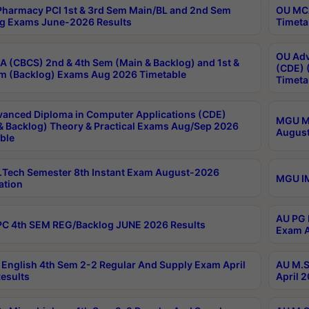
harmacy PCI 1st & 3rd Sem Main/BL and 2nd Sem
OU MCA
g Exams June-2026 Results
Timeta
OU Adv
 (CBCS) 2nd & 4th Sem (Main & Backlog) and 1st &
(CDE) 
m (Backlog) Exams Aug 2026 Timetable
Timeta
anced Diploma in Computer Applications (CDE)
MGU M.
& Backlog) Theory & Practical Exams Aug/Sep 2026
August
ble
Tech Semester 8th Instant Exam August-2026
MGU IM
ation
AU PG 
C 4th SEM REG/Backlog JUNE 2026 Results
Exam A
English 4th Sem 2-2 Regular And Supply Exam April
AU M.S
esults
April 