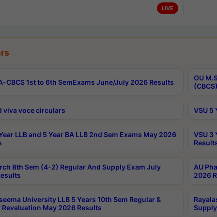
LIVE
rs
OU M.S
-CBCS 1st to 6th SemExams June/July 2026 Results
(CBCS)
 viva voce circulars
VSU 5 
Year LLB and 5 Year BA LLB 2nd Sem Exams May 2026
VSU 3 
s
Result
rch 8th Sem (4-2) Regular And Supply Exam July
AU Pha
esults
2026 R
seema University LLB 5 Years 10th Sem Regular &
Rayala
 Revaluation May 2026 Results
Supply