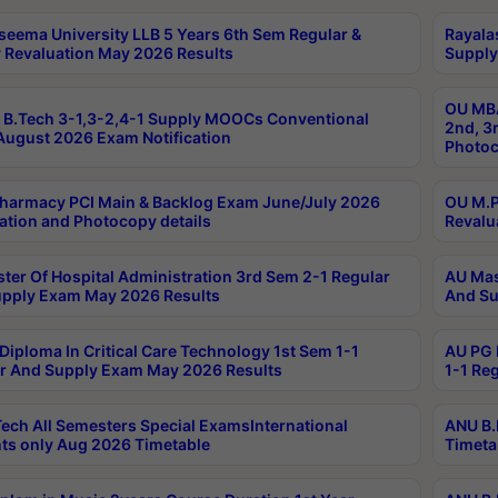
seema University LLB 5 Years 6th Sem Regular &
Rayala
 Revaluation May 2026 Results
Supply
OU MBA
B.Tech 3-1,3-2,4-1 Supply MOOCs Conventional
2nd, 3
ugust 2026 Exam Notification
Photoc
harmacy PCI Main & Backlog Exam June/July 2026
OU M.P
ation and Photocopy details
Revalu
ter Of Hospital Administration 3rd Sem 2-1 Regular
AU Mas
pply Exam May 2026 Results
And Su
Diploma In Critical Care Technology 1st Sem 1-1
AU PG 
r And Supply Exam May 2026 Results
1-1 Re
ech All Semesters Special ExamsInternational
ANU B.
ts only Aug 2026 Timetable
Timeta