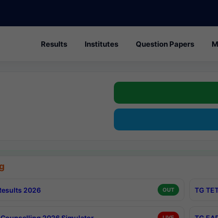
Results
Institutes
Question Papers
M
g
esults 2026
TG TET
OUT
Counselling 2026 Simulator
TG EAP
LIVE