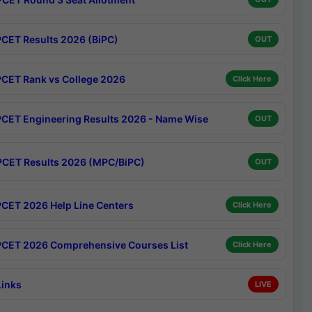
CET Results 2026 (BiPC)
OUT
CET Rank vs College 2026
Click Here
CET Engineering Results 2026 - Name Wise
OUT
CET Results 2026 (MPC/BiPC)
OUT
CET 2026 Help Line Centers
Click Here
CET 2026 Comprehensive Courses List
Click Here
Links
LIVE