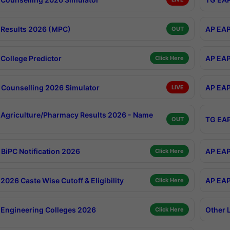
Results 2026 (MPC)
AP EAP
OUT
College Predictor
AP EAP
Click Here
Counselling 2026 Simulator
AP EAP
LIVE
Agriculture/Pharmacy Results 2026 - Name
TG EAP
OUT
BiPC Notification 2026
AP EAP
Click Here
026 Caste Wise Cutoff & Eligibility
AP EAP
Click Here
Engineering Colleges 2026
Other 
Click Here