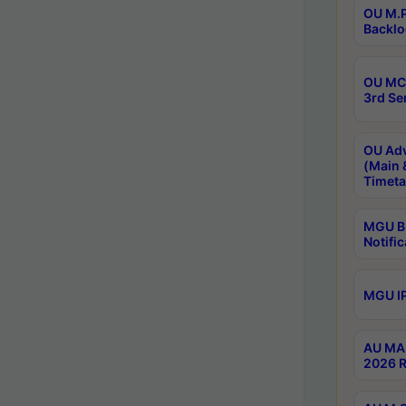
OU M.P
Backlo
OU MCA
3rd Se
OU Adv
(Main 
Timeta
MGU B.
Notific
MGU IP
AU MA 
2026 R