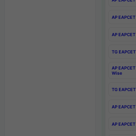
AP EAPCET 
AP EAPCET 
TG EAPCET 
AP EAPCET 
Wise
TG EAPCET 
AP EAPCET 2
AP EAPCET 