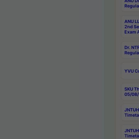
ANU Di
Regula
ANU LL
2nd Se
Exam A
Dr. N
Regula
YVU C
SKU Th
05/08/
JNTUH 
Timeta
JNTUH 
Timeta