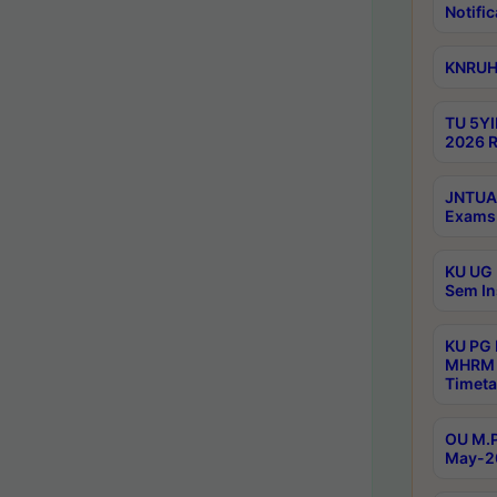
Notific
KNRUHS
TU 5YI
2026 R
JNTUA 
Exams 
KU UG 
Sem In
KU PG
MHRM 
Timeta
OU M.P
May-2