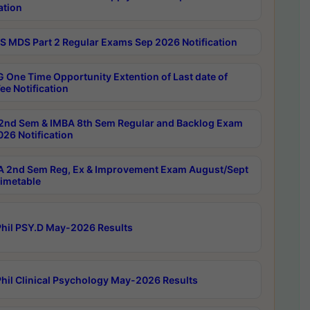
ation
 MDS Part 2 Regular Exams Sep 2026 Notification
 One Time Opportunity Extention of Last date of
ee Notification
2nd Sem & IMBA 8th Sem Regular and Backlog Exam
26 Notification
 2nd Sem Reg, Ex & Improvement Exam August/Sept
imetable
hil PSY.D May-2026 Results
hil Clinical Psychology May-2026 Results