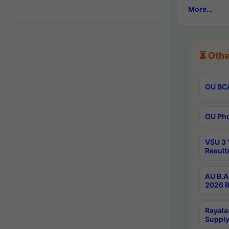
More...
⏳ Othe
OU BCA
OU Phd
VSU 3 
Result
AU B.A
2026 R
Rayala
Supply