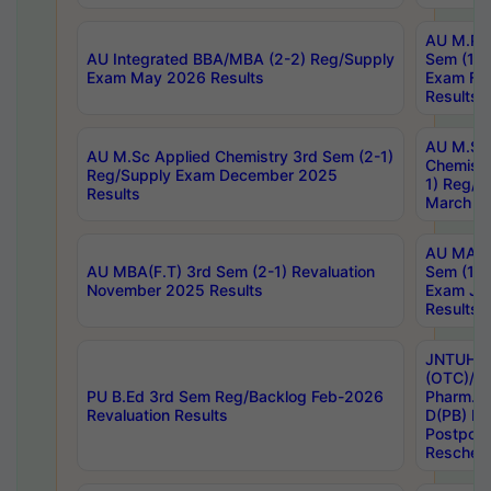
AU M.Ph
AU Integrated BBA/MBA (2-2) Reg/Supply
Sem (1-1
Exam May 2026 Results
Exam Fe
Results
AU M.Sc
AU M.Sc Applied Chemistry 3rd Sem (2-1)
Chemistr
Reg/Supply Exam December 2025
1) Reg/S
Results
March 20
AU MA Ph
AU MBA(F.T) 3rd Sem (2-1) Revaluation
Sem (1-1
November 2025 Results
Exam Ja
Results
JNTUH S
(OTC)/ B
PU B.Ed 3rd Sem Reg/Backlog Feb-2026
Pharm. D
Revaluation Results
D(PB) E
Postpon
Reschedu