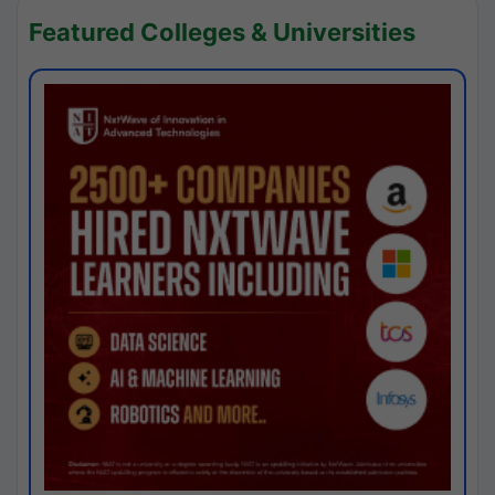
Featured Colleges & Universities