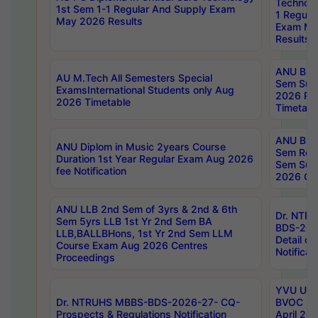
Technolo
1st Sem 1-1 Regular And Supply Exam
1 Regula
May 2026 Results
Exam Ma
Results
ANU B.P
AU M.Tech All Semesters Special
Sem Sup
ExamsInternational Students only Aug
2026 RE
2026 Timetable
Timetabl
ANU B.P
ANU Diplom in Music 2years Course
Sem Regu
Duration 1st Year Regular Exam Aug 2026
Sem Sup
fee Notification
2026 Cen
ANU LLB 2nd Sem of 3yrs & 2nd & 6th
Dr. NTR
Sem 5yrs LLB 1st Yr 2nd Sem BA
BDS-202
LLB,BALLBHons, 1st Yr 2nd Sem LLM
Detail on
Course Exam Aug 2026 Centres
Notificat
Proceedings
YVU UG 2
Dr. NTRUHS MBBS-BDS-2026-27- CQ-
BVOC 5t
Prospects & Regulations Notification
April 20