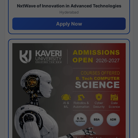
NxtWave of Innovation in Advanced Technologies
Hyderabad
Apply Now