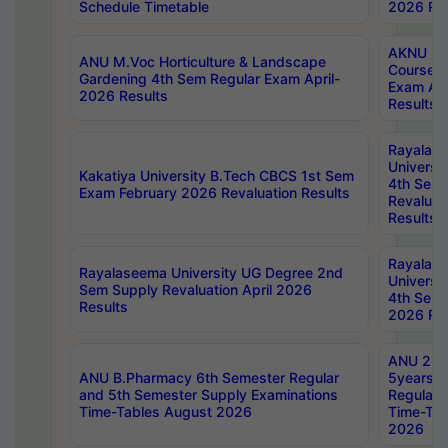
Schedule Timetable
2026 Res
AKNU PG
ANU M.Voc Horticulture & Landscape
Courses 
Gardening 4th Sem Regular Exam April-
Exam Ap
2026 Results
Results
Rayalas
Universi
Kakatiya University B.Tech CBCS 1st Sem
4th Sem 
Exam February 2026 Revaluation Results
Revaluat
Results
Rayalas
Rayalaseema University UG Degree 2nd
Universi
Sem Supply Revaluation April 2026
4th Sem 
Results
2026 Res
ANU 2nd
ANU B.Pharmacy 6th Semester Regular
5years B
and 5th Semester Supply Examinations
Regular 
Time-Tables August 2026
Time-Tab
2026