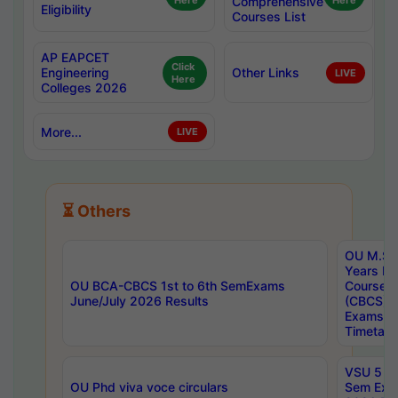
Here
Comprehensive
Here
Eligibility
Courses List
AP EAPCET
Click
Engineering
Other Links
LIVE
Here
Colleges 2026
More...
LIVE
⏳ Others
OU M.Sc 
Years In
OU BCA-CBCS 1st to 6th SemExams
Course 
June/July 2026 Results
(CBCS) R
Exams A
Timetabl
VSU 5 Ye
OU Phd viva voce circulars
Sem Exa