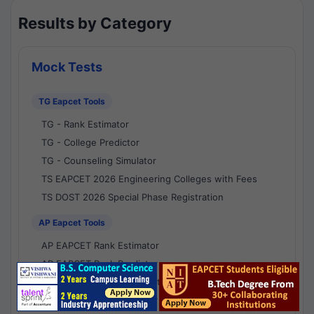
Results by Category
Mock Tests
TG Eapcet Tools
TG - Rank Estimator
TG - College Predictor
TG - Counseling Simulator
TS EAPCET 2026 Engineering Colleges with Fees
TS DOST 2026 Special Phase Registration
AP Eapcet Tools
AP EAPCET Rank Estimator
AP EAPCET Rank Predictor
AP EAPCET College Predictor
AP - Counselling Simulator