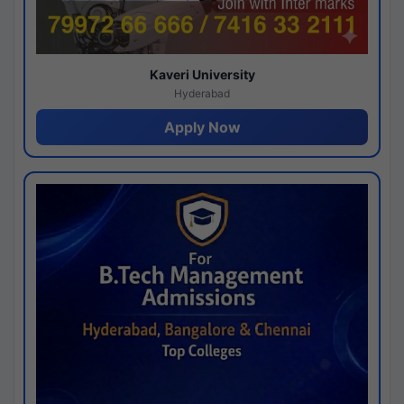
Kaveri University
Hyderabad
Apply Now