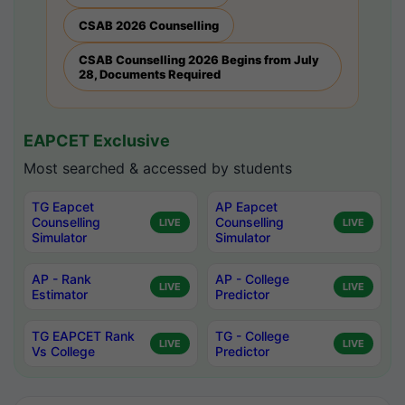
CSAB 2026 Counselling
CSAB Counselling 2026 Begins from July
28, Documents Required
EAPCET Exclusive
Most searched & accessed by students
TG Eapcet
AP Eapcet
Counselling
Counselling
LIVE
LIVE
Simulator
Simulator
AP - Rank
AP - College
LIVE
LIVE
Estimator
Predictor
TG EAPCET Rank
TG - College
LIVE
LIVE
Vs College
Predictor