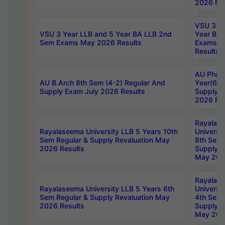
2026 Res
VSU 3 Ye
VSU 3 Year LLB and 5 Year BA LLB 2nd
Year BA 
Sem Exams May 2026 Results
Exams Ap
Results
AU Phar
AU B.Arch 8th Sem (4-2) Regular And
Year(6-0
Supply Exam July 2026 Results
Supply E
2026 Res
Rayalas
Rayalaseema University LLB 5 Years 10th
Universi
Sem Regular & Supply Revaluation May
8th Sem 
2026 Results
Supply R
May 202
Rayalas
Rayalaseema University LLB 5 Years 6th
Universi
Sem Regular & Supply Revaluation May
4th Sem 
2026 Results
Supply R
May 202