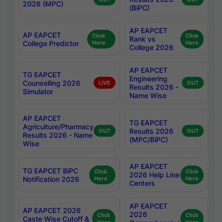
2026 (MPC)
(BiPC)
AP EAPCET
AP EAPCET
Click
Click
Rank vs
College Predictor
Here
Here
College 2026
AP EAPCET
TG EAPCET
Engineering
Counselling 2026
LIVE
OUT
Results 2026 -
Simulator
Name Wise
AP EAPCET
TG EAPCET
Agriculture/Pharmacy
Results 2026
OUT
OUT
Results 2026 - Name
(MPC/BiPC)
Wise
AP EAPCET
TG EAPCET BiPC
Click
Click
2026 Help Line
Notification 2026
Here
Here
Centers
AP EAPCET
AP EAPCET 2026
2026
Click
Click
Caste Wise Cutoff &