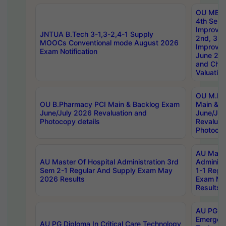
OU MBA
4th Sem 
Improvem
JNTUA B.Tech 3-1,3-2,4-1 Supply
2nd, 3rd
MOOCs Conventional mode August 2026
Improve
Exam Notification
June 20
and Chal
Valuation
OU M.Ph
OU B.Pharmacy PCI Main & Backlog Exam
Main & B
June/July 2026 Revaluation and
June/Jul
Photocopy details
Revaluat
Photocop
AU Maste
AU Master Of Hospital Administration 3rd
Administ
Sem 2-1 Regular And Supply Exam May
1-1 Regu
2026 Results
Exam Ma
Results
AU PG Di
Emergen
AU PG Diploma In Critical Care Technology