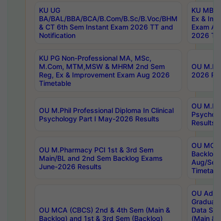
KU UG
KU MBA 
BA/BAL/BBA/BCA/B.Com/B.Sc/B.Voc/BHM
Ex & Imp
& CT 6th Sem Instant Exam 2026 TT and
Exam Au
Notification
2026 Tim
KU PG Non-Professional MA, MSc,
M.Com, MTM,MSW & MHRM 2nd Sem
OU M.Phi
Reg, Ex & Improvement Exam Aug 2026
2026 Res
Timetable
OU M.Phil
OU M.Phil Professional Diploma In Clinical
Psychol
Psychology Part I May-2026 Results
Results
OU MCA 
OU M.Pharmacy PCI 1st & 3rd Sem
Backlog
Main/BL and 2nd Sem Backlog Exams
Aug/Sep
June-2026 Results
Timetabl
OU Adva
Graduate
OU MCA (CBCS) 2nd & 4th Sem (Main &
Data Sci
Backlog) and 1st & 3rd Sem (Backlog)
(Main & 