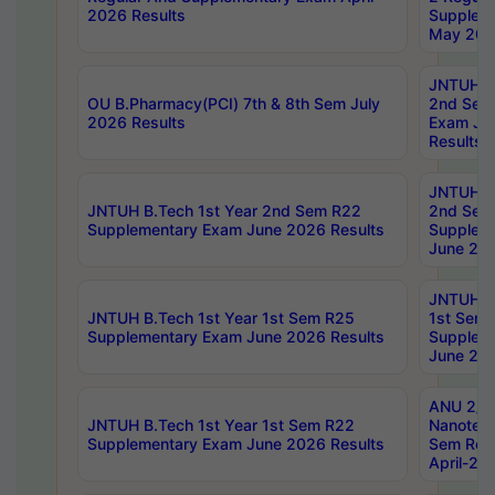
2026 Results
Supplem
May 202
JNTUH B.
OU B.Pharmacy(PCI) 7th & 8th Sem July
2nd Sem
2026 Results
Exam Ju
Results
JNTUH B.
JNTUH B.Tech 1st Year 2nd Sem R22
2nd Sem
Supplementary Exam June 2026 Results
Supplem
June 202
JNTUH B.
JNTUH B.Tech 1st Year 1st Sem R25
1st Sem
Supplementary Exam June 2026 Results
Supplem
June 202
ANU 2/5
JNTUH B.Tech 1st Year 1st Sem R22
Nanotec
Supplementary Exam June 2026 Results
Sem Reg
April-20