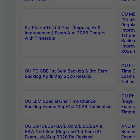
OU MBA
4th Sem
Regular,
KU Pharm-D. 2nd Year (Regular, Ex &
Improve
Improvement) Exam Aug 2026 Centers
1st,2nd,
with Timetable
Backlog 
Improve
2026 Res
OU LL.B 
OU PG CDE 1st Sem Backlog & 3rd Sem
Time Ch
Backlog April/May 2026 Results
Exams S
Notificat
OU Ph.D
OU LLM Special One Time Chance
(Regular
Backlog Exams Sep/Oct 2026 Notification
Exams A
Timetabl
OU UG (CBCS) BA/B.Com/B.Sc/BBA &
ANU MCA
BSW 2nd Sem (Reg) and 1st Sem (B)
Semester
Exam July/Aug 2026 Re-Revised
Examinat