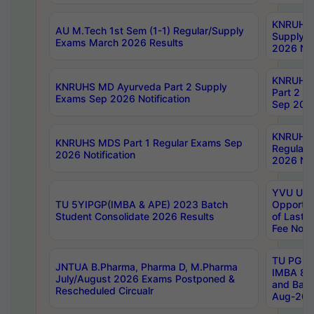
KNRUHS 
AU M.Tech 1st Sem (1-1) Regular/Supply
Supply 
Exams March 2026 Results
2026 Not
KNRUHS
KNRUHS MD Ayurveda Part 2 Supply
Part 2 S
Exams Sep 2026 Notification
Sep 2026
KNRUHS 
KNRUHS MDS Part 1 Regular Exams Sep
Regular
2026 Notification
2026 Not
YVU UG 
TU 5YIPGP(IMBA & APE) 2023 Batch
Opportun
Student Consolidate 2026 Results
of Last 
Fee Notif
TU PG 2
JNTUA B.Pharma, Pharma D, M.Pharma
IMBA 8th
July/August 2026 Exams Postponed &
and Bac
Rescheduled Circualr
Aug-2026