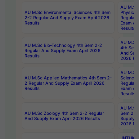
AU M.Sc
AU M.Sc Environmental Sciences 4th Sem
Physics 
2-2 Regular And Supply Exam April 2026
Regular 
Results
Exam Apr
Results
AU M.Sc 
AU M.Sc Bio-Technology 4th Sem 2-2
4th Sem 
Regular And Supply Exam April 2026
And Supp
Results
2026 Res
AU M.Sc
AU M.Sc Applied Mathematics 4th Sem 2-
Science 
2 Regular And Supply Exam April 2026
Regular 
Results
Exam Apr
Results
AU M.Sc 
AU M.Sc Zoology 4th Sem 2-2 Regular
Sem 2-2 
And Supply Exam April 2026 Results
Supply E
2026 Res
JNTUK