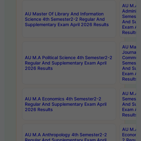
AU M.A P
Administ
AU Master Of Library And Information
Semester
Science 4th Semester2-2 Regular And
And Sup
Supplementary Exam April 2026 Results
Exam Apr
Results
AU Mast
Journal
AU M.A Political Science 4th Semester2-2
Communic
Regular And Supplementary Exam April
Semester
2026 Results
And Sup
Exam Apr
Results
AU M.A H
AU M.A Economics 4th Semester2-2
Semester
Regular And Supplementary Exam April
And Sup
2026 Results
Exam Apr
Results
AU M.A 
AU M.A Anthropology 4th Semester2-2
Economic
Regular And Supplementary Exam April
2 Regula