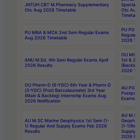
JNTUH CBT M.Pharmacy Supplementary
Special 
Otc Aug 2026 Timetable
Otc Aug
Timetabl
PU PG 2
PU MBA & MCA 2nd Sem Regular Exams
Regular
Aug 2026 Timetable
2026 Tim
OU MCA 
ANU M.Ed. 4th Sem Regular Exams April
1st & 2n
2026 Results
(Backlog
2026 Tim
OU Pharm-D (6-YDC) 6th Year & Pharm-D
AU PG, 
(3-YDC) (Post Baccalaureate) 3rd Year
Postpon
(Main & Backlog) Internship Exams Aug
Exams No
2026 Notification
AU M.SC
AU M.SC Marine Geophysics 1st Sem (1-
Geophysi
1) Regular And Supply Exams Feb 2026
(1-1)Reg
Results
Supply 
2026 Res