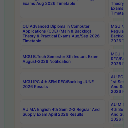
Exams Aug 2026 Timetable
Theory & 
Exams A
Timetabl
OU Advanced Diploma in Computer
MGU M.P
Applications (CDE) (Main & Backlog)
Regular 
Theory & Practical Exams Aug/Sep 2026
Backlog
Timetable
2026 Tim
MGU IMB
MGU B.Tech Semester 8th Instant Exam
REG/Bac
August-2026 Notification
2026 Res
AU PG Di
MGU IPC 4th SEM REG/Backlog JUNE
1st Sem 
2026 Results
And Supp
2026 Res
AU M.Sc
AU MA English 4th Sem 2-2 Regular And
4th Sem 
Supply Exam April 2026 Results
And Supp
2026 Res