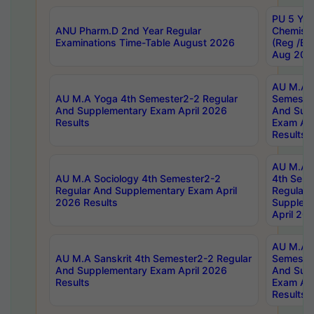
PU 5 Yea
ANU Pharm.D 2nd Year Regular
Chemist
Examinations Time-Table August 2026
(Reg /BL
Aug 202
AU M.A T
AU M.A Yoga 4th Semester2-2 Regular
Semester
And Supplementary Exam April 2026
And Sup
Results
Exam Apr
Results
AU M.A S
AU M.A Sociology 4th Semester2-2
4th Sem
Regular And Supplementary Exam April
Regular 
2026 Results
Supplem
April 20
AU M.A P
AU M.A Sanskrit 4th Semester2-2 Regular
Semester
And Supplementary Exam April 2026
And Sup
Results
Exam Apr
Results