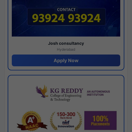
Josh consultancy
Hyderabad
Apply Now