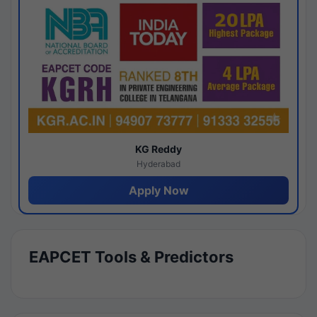
KG Reddy
Hyderabad
Apply Now
EAPCET Tools & Predictors