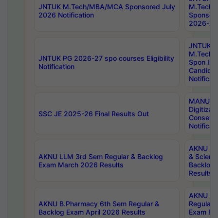
JNTUK M.Tech/MBA/MCA Sponsored July
M.Tech
2026 Notification
Sponsore
2026-27 
JNTUK
M.Tech
JNTUK PG 2026-27 spo courses Eligibility
Spon Inf
Notification
Candida
Notificat
MANUU W
Digitizat
SSC JE 2025-26 Final Results Out
Conserva
Notificat
AKNU PG
AKNU LLM 3rd Sem Regular & Backlog
& Scienc
Exam March 2026 Results
Backlog 
Results
AKNU LA
AKNU B.Pharmacy 6th Sem Regular &
Regular 
Backlog Exam April 2026 Results
Exam Fe