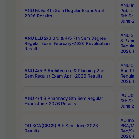
ANU Inte
ANU M.Ed 4th Sem Regular Exam April-
Public Po
2026 Results
6th Sem 
June-202
ANU 3/5 
ANU LLB 2/3 3rd & 4/5 7th Sem Degree
& Planni
Regular Exam February-2026 Revaluation
Regular 
Results
2026 Res
ANU 5/5 
ANU 4/5 B.Architecture & Planning 2nd
And Plan
Sem Regular Exam April-2026 Results
Regular 
2026 Res
PU UG 2n
ANU 4/4 B.Pharmacy 8th Sem Regular
6th Sem 
Exam June-2026 Results
June 202
AU Integ
OU BCA(CBCS) 6th Sem June 2026
BBA/MBA
Results
Reg/Sup
2026 Res