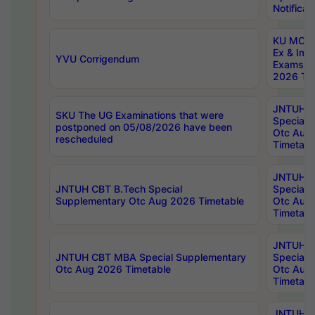
Notificat
KU MCA 
Ex & Imp
YVU Corrigendum
Exams A
2026 Tim
JNTUH B
SKU The UG Examinations that were
Special 
postponed on 05/08/2026 have been
Otc Aug
rescheduled
Timetabl
JNTUH 
JNTUH CBT B.Tech Special
Special 
Supplementary Otc Aug 2026 Timetable
Otc Aug
Timetabl
JNTUH 
JNTUH CBT MBA Special Supplementary
Special 
Otc Aug 2026 Timetable
Otc Aug
Timetabl
JNTUH C