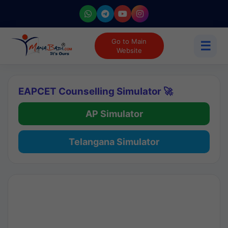
Go to Main
☰
Website
EAPCET Counselling Simulator 🚀
AP Simulator
Telangana Simulator