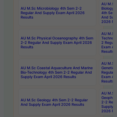
AU M.Sc
AU M.Sc Microbiology 4th Sem 2-2
Biology 
Regular And Supply Exam April 2026
4th Sem 
Results
And Supp
2026 Res
AU M.Sc 
AU M.Sc Physical Oceanography 4th Sem
Technolo
2-2 Regular And Supply Exam April 2026
2 Regula
Results
Exam Apr
Results
AU M.Sc
AU M.Sc Coastal Aquaculture And Marine
Genetics
Bio-Technology 4th Sem 2-2 Regular And
Regular 
Supply Exam April 2026 Results
Exam Apr
Results
AU M.Sc
Geophys
AU M.Sc Geology 4th Sem 2-2 Regular
2-2 Regu
And Supply Exam April 2026 Results
Supply E
2026 Res