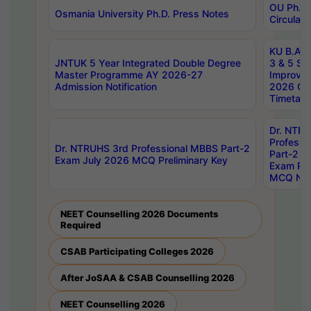
OU Ph.D.
Osmania University Ph.D. Press Notes
Circulars
KU B.A B.
JNTUK 5 Year Integrated Double Degree
3 & 5 Se
Master Programme AY 2026-27
Improve
Admission Notification
2026 Cen
Timetabl
Dr. NTR
Professi
Dr. NTRUHS 3rd Professional MBBS Part-2
Part-2 J
Exam July 2026 MCQ Preliminary Key
Exam Pre
MCQ Noti
NEET Counselling 2026 Documents
Required
CSAB Participating Colleges 2026
After JoSAA & CSAB Counselling 2026
NEET Counselling 2026