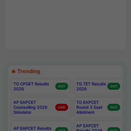
🔥 Trending
TG CPGET Results
TG TET Results
OUT
OUT
2026
2026
AP EAPCET
TG EAPCET
Counselling 2026
Round 3 Seat
LIVE
OUT
Simulator
Allotment
AP EAPCET
AP EAPCET Results
Results 2026
OUT
OUT