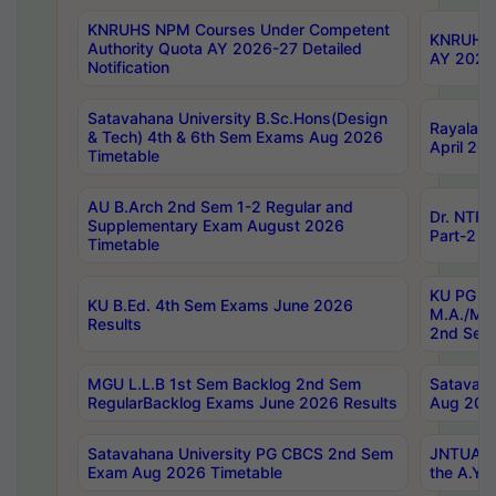
KNRUHS NPM Courses Under Competent
KNRUHS 
Authority Quota AY 2026-27 Detailed
AY 2026
Notification
Satavahana University B.Sc.Hons(Design
Rayalase
& Tech) 4th & 6th Sem Exams Aug 2026
April 20
Timetable
AU B.Arch 2nd Sem 1-2 Regular and
Dr. NTRU
Supplementary Exam August 2026
Part-2 J
Timetable
KU PG (N
KU B.Ed. 4th Sem Exams June 2026
M.A./M.C
Results
2nd Sem
MGU L.L.B 1st Sem Backlog 2nd Sem
Satavah
RegularBacklog Exams June 2026 Results
Aug 202
Satavahana University PG CBCS 2nd Sem
JNTUA DO
Exam Aug 2026 Timetable
the A.Y.