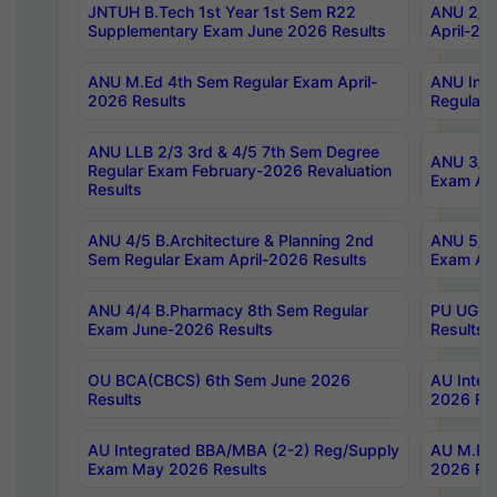
JNTUH B.Tech 1st Year 1st Sem R22
ANU 2/5 
Supplementary Exam June 2026 Results
April-20
ANU M.Ed 4th Sem Regular Exam April-
ANU Inte
2026 Results
Regular 
ANU LLB 2/3 3rd & 4/5 7th Sem Degree
ANU 3/5 
Regular Exam February-2026 Revaluation
Exam Apr
Results
ANU 4/5 B.Architecture & Planning 2nd
ANU 5/5 
Sem Regular Exam April-2026 Results
Exam Apr
ANU 4/4 B.Pharmacy 8th Sem Regular
PU UG 2n
Exam June-2026 Results
Results
OU BCA(CBCS) 6th Sem June 2026
AU Integ
Results
2026 Res
AU Integrated BBA/MBA (2-2) Reg/Supply
AU M.Pha
Exam May 2026 Results
2026 Res