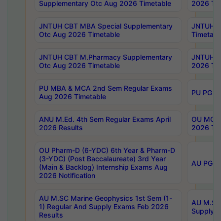
Supplementary Otc Aug 2026 Timetable
2026 Tim
JNTUH CBT MBA Special Supplementary
JNTUH C
Otc Aug 2026 Timetable
Timetabl
JNTUH CBT M.Pharmacy Supplementary
JNTUH C
Otc Aug 2026 Timetable
2026 Tim
PU MBA & MCA 2nd Sem Regular Exams
PU PG 2
Aug 2026 Timetable
ANU M.Ed. 4th Sem Regular Exams April
OU MCA 
2026 Results
2026 Tim
OU Pharm-D (6-YDC) 6th Year & Pharm-D
(3-YDC) (Post Baccalaureate) 3rd Year
AU PG, U
(Main & Backlog) Internship Exams Aug
2026 Notification
AU M.SC Marine Geophysics 1st Sem (1-
AU M.SC 
1) Regular And Supply Exams Feb 2026
Supply E
Results