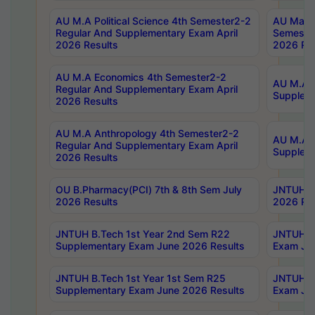
AU M.A Political Science 4th Semester2-2
AU Maste
Regular And Supplementary Exam April
Semester
2026 Results
2026 Res
AU M.A Economics 4th Semester2-2
AU M.A H
Regular And Supplementary Exam April
Suppleme
2026 Results
AU M.A Anthropology 4th Semester2-2
AU M.A A
Regular And Supplementary Exam April
Supplem
2026 Results
OU B.Pharmacy(PCI) 7th & 8th Sem July
JNTUH B.
2026 Results
2026 Res
JNTUH B.Tech 1st Year 2nd Sem R22
JNTUH B.
Supplementary Exam June 2026 Results
Exam Jun
JNTUH B.Tech 1st Year 1st Sem R25
JNTUH B.
Supplementary Exam June 2026 Results
Exam Jun