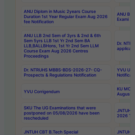
ANU Diplom in Music 2years Course
ANU B.Ph
Duration 1st Year Regular Exam Aug 2026
Exami Au
fee Notification
ANU LLB 2nd Sem of 3yrs & 2nd & 6th
Sem 5yrs LLB 1st Yr 2nd Sem BA
Dr. NTR
LLB,BALLBHons, 1st Yr 2nd Sem LLM
applicati
Course Exam Aug 2026 Centres
Proceedings
Dr. NTRUHS MBBS-BDS-2026-27- CQ-
YVU UG 2
Prospects & Regulations Notification
Notificat
KU MCA 
YVU Corrigendum
August/
SKU The UG Examinations that were
JNTUH B.
postponed on 05/08/2026 have been
2026 Tim
rescheduled
JNTUH CBT B.Tech Special
JNTUH C