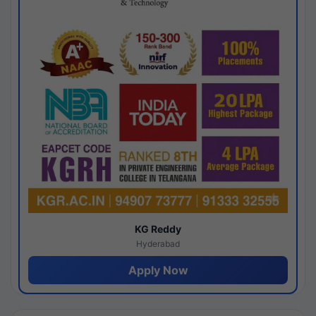
KG Reddy
Hyderabad
Apply Now