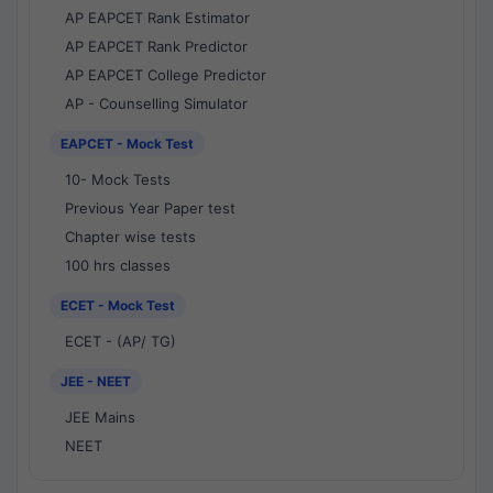
AP EAPCET Rank Estimator
AP EAPCET Rank Predictor
AP EAPCET College Predictor
AP - Counselling Simulator
EAPCET - Mock Test
10- Mock Tests
Previous Year Paper test
Chapter wise tests
100 hrs classes
ECET - Mock Test
ECET - (AP/ TG)
JEE - NEET
JEE Mains
NEET