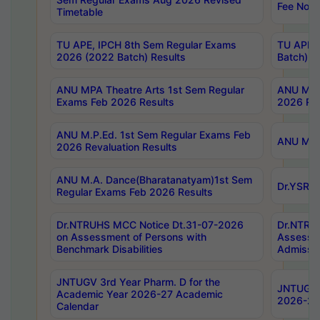
Fee Notif
Timetable
TU APE, IPCH 8th Sem Regular Exams
TU APE, 
2026 (2022 Batch) Results
Batch) R
ANU MPA Theatre Arts 1st Sem Regular
ANU MPA 
Exams Feb 2026 Results
2026 Res
ANU M.P.Ed. 1st Sem Regular Exams Feb
ANU M.B.
2026 Revaluation Results
ANU M.A. Dance(Bharatanatyam)1st Sem
Dr.YSRHU
Regular Exams Feb 2026 Results
Dr.NTRUHS MCC Notice Dt.31-07-2026
Dr.NTRUH
on Assessment of Persons with
Assessme
Benchmark Disabilities
Admissio
JNTUGV 3rd Year Pharm. D for the
JNTUGV 2
Academic Year 2026-27 Academic
2026-27
Calendar