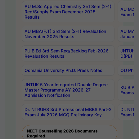
AU M.Sc Applied Chemistry 3rd Sem (2-1)
AU M.Sc 
Reg/Supply Exam December 2025
Exam Ma
Results
AU MBA(F.T) 3rd Sem (2-1) Revaluation
AU MA Ph
November 2025 Results
January 
PU B.Ed 3rd Sem Reg/Backlog Feb-2026
JNTUH Sp
Revaluation Results
D(PB) Ex
Osmania University Ph.D. Press Notes
OU Ph.D.
JNTUK 5 Year Integrated Double Degree
KU B.A B
Master Programme AY 2026-27
Exams Au
Admission Notification
Dr. NTRUHS 3rd Professional MBBS Part-2
Dr. NTRU
Exam July 2026 MCQ Preliminary Key
Exam Pre
NEET Counselling 2026 Documents
Required