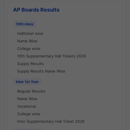
AP Boards Results
10th class
Hallticket wise
Name Wise
College wise
10th Supplementary Hall Tickets 2026
Supply Results
Supply Results Name Wise
Inter 1st Year
Regular Results
Name Wise
Vocational
College wise
Inter Supplementary Hall Ticket 2026