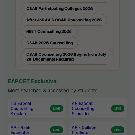
CSAB Participating Colleges 2026
After JoSAA & CSAB Counselling 2026
NEET Counselling 2026
CSAB 2026 Counselling
CSAB Counselling 2026 Begins from July
28, Documents Required
EAPCET Exclusive
Most searched & accessed by students
TG Eapcet
AP Eapcet
Counselling
Counselling
LIVE
LIVE
Simulator
Simulator
AP - Rank
AP - College
LIVE
LIVE
Estimator
Predictor