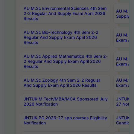
AU M.Sc Environmental Sciences 4th Sem
AU M.ScT
2-2 Regular And Supply Exam April 2026
Supply E
Results
AU M.Sc Bio-Technology 4th Sem 2-2
AU M.Sc 
Regular And Supply Exam April 2026
Exam Apr
Results
AU M.Sc Applied Mathematics 4th Sem 2-
AU M.Sc 
2 Regular And Supply Exam April 2026
Exam Apr
Results
AU M.Sc Zoology 4th Sem 2-2 Regular
AU M.Sc 
And Supply Exam April 2026 Results
Exam Apr
JNTUK M.Tech/MBA/MCA Sponsored July
JNTUK M
2026 Notification
27 Notifi
JNTUK PG 2026-27 spo courses Eligibility
JNTUK M
Notification
Candidat