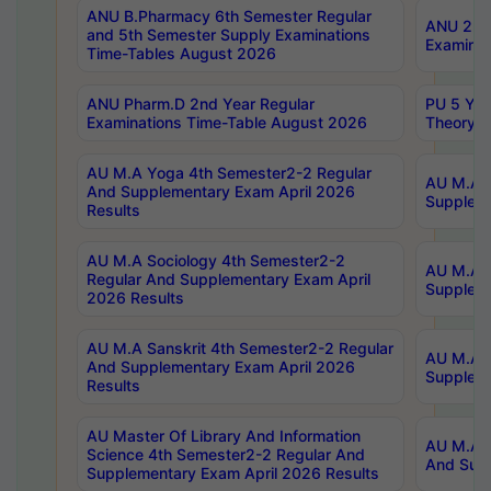
ANU B.Pharmacy 6th Semester Regular
ANU 2nd 
and 5th Semester Supply Examinations
Examinat
Time-Tables August 2026
ANU Pharm.D 2nd Year Regular
PU 5 Yea
Examinations Time-Table August 2026
Theory 
AU M.A Yoga 4th Semester2-2 Regular
AU M.A T
And Supplementary Exam April 2026
Suppleme
Results
AU M.A Sociology 4th Semester2-2
AU M.A S
Regular And Supplementary Exam April
Suppleme
2026 Results
AU M.A Sanskrit 4th Semester2-2 Regular
AU M.A P
And Supplementary Exam April 2026
Suppleme
Results
AU Master Of Library And Information
AU M.A P
Science 4th Semester2-2 Regular And
And Supp
Supplementary Exam April 2026 Results