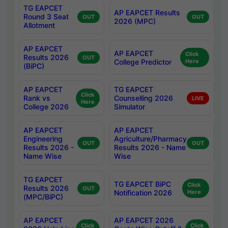
TG EAPCET
AP EAPCET Results
Round 3 Seat
OUT
OUT
2026 (MPC)
Allotment
AP EAPCET
AP EAPCET
Click
Results 2026
OUT
College Predictor
Here
(BiPC)
AP EAPCET
TG EAPCET
Click
Rank vs
Counselling 2026
LIVE
Here
College 2026
Simulator
AP EAPCET
AP EAPCET
Engineering
Agriculture/Pharmacy
OUT
OUT
Results 2026 -
Results 2026 - Name
Name Wise
Wise
TG EAPCET
TG EAPCET BiPC
Click
Results 2026
OUT
Notification 2026
Here
(MPC/BiPC)
AP EAPCET
AP EAPCET 2026
Click
Click