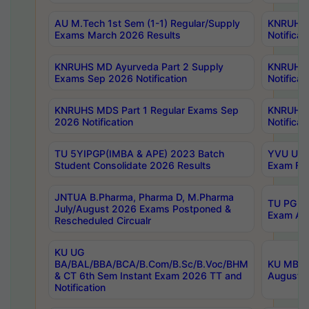
AU M.Tech 1st Sem (1-1) Regular/Supply
KNRUHS 
Exams March 2026 Results
Notificat
KNRUHS MD Ayurveda Part 2 Supply
KNRUHS 
Exams Sep 2026 Notification
Notificat
KNRUHS MDS Part 1 Regular Exams Sep
KNRUHS 
2026 Notification
Notificat
TU 5YIPGP(IMBA & APE) 2023 Batch
YVU UG O
Student Consolidate 2026 Results
Exam Fee
JNTUA B.Pharma, Pharma D, M.Pharma
TU PG 2n
July/August 2026 Exams Postponed &
Exam Aug
Rescheduled Circualr
KU UG
BA/BAL/BBA/BCA/B.Com/B.Sc/B.Voc/BHM
KU MBA 
& CT 6th Sem Instant Exam 2026 TT and
August/S
Notification