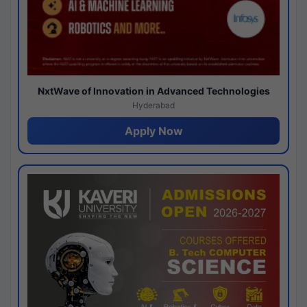
NxtWave of Innovation in Advanced Technologies
Hyderabad
Apply Now