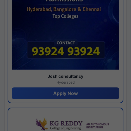
Josh consultancy
Hyderabad
Apply Now