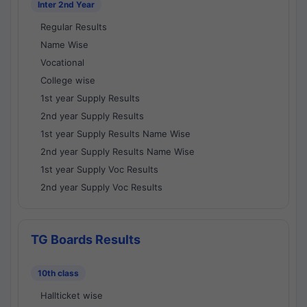
Inter 2nd Year
Regular Results
Name Wise
Vocational
College wise
1st year Supply Results
2nd year Supply Results
1st year Supply Results Name Wise
2nd year Supply Results Name Wise
1st year Supply Voc Results
2nd year Supply Voc Results
TG Boards Results
10th class
Hallticket wise