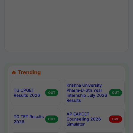
🔥 Trending
Krishna University
TG CPGET
Pharm-D-6th Year
OUT
OUT
Results 2026
Internship July 2026
Results
AP EAPCET
TG TET Results
Counselling 2026
OUT
LIVE
2026
Simulator