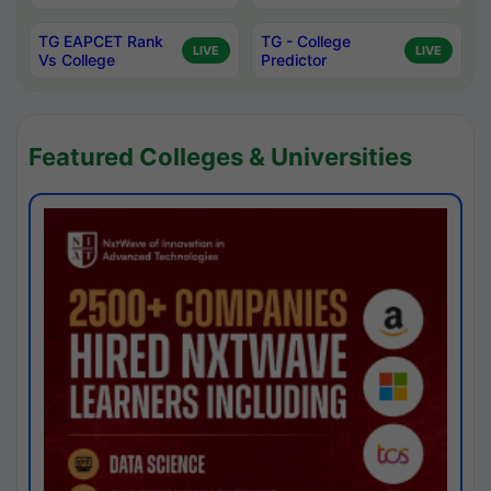
TG EAPCET Rank
TG - College
LIVE
LIVE
Vs College
Predictor
Featured Colleges & Universities