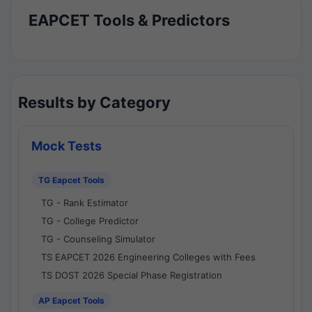
EAPCET Tools & Predictors
Results by Category
Mock Tests
TG Eapcet Tools
TG - Rank Estimator
TG - College Predictor
TG - Counseling Simulator
TS EAPCET 2026 Engineering Colleges with Fees
TS DOST 2026 Special Phase Registration
AP Eapcet Tools