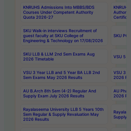
KNRUHS Admissions Into MBBS/BDS
KNRUHS 
Courses Under Competent Authority
Authority
Quota 2026-27
Certific
SKU Walk-in interviews Recruitment of
guest faculty at SKU College of
SKU PG 
Engineering & Technology on 17/08/2026
SKU LLB & LLM 2nd Sem Exams Aug
VSU 5 Ye
2026 Timetable
VSU 3 Year LLB and 5 Year BA LLB 2nd
VSU 3 Ye
Sem Exams May 2026 Results
2026 Res
AU B.Arch 8th Sem (4-2) Regular And
AU Pharm
Supply Exam July 2026 Results
2026 Res
Rayalaseema University LLB 5 Years 10th
Rayalase
Sem Regular & Supply Revaluation May
Supply R
2026 Results