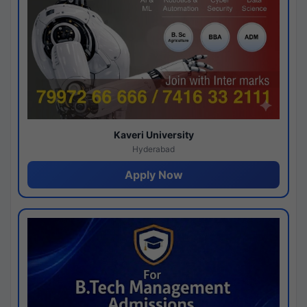
Kaveri University
Hyderabad
Apply Now