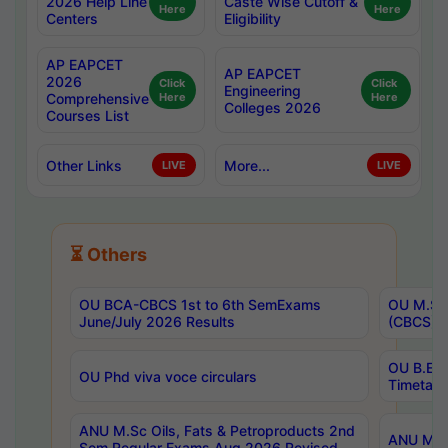
2026 Help Line
Caste Wise Cutoff &
Here
Here
Centers
Eligibility
AP EAPCET
AP EAPCET
2026
Click
Click
Engineering
Comprehensive
Here
Here
Colleges 2026
Courses List
Other Links
More...
LIVE
LIVE
⏳ Others
OU BCA-CBCS 1st to 6th SemExams
OU M.Sc 
June/July 2026 Results
(CBCS) R
OU B.E 
OU Phd viva voce circulars
Timetabl
ANU M.Sc Oils, Fats & Petroproducts 2nd
ANU M.Te
Sem Regular Exams Aug 2026 Revised