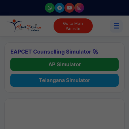
Go to Main
☰
Website
EAPCET Counselling Simulator 🚀
AP Simulator
Telangana Simulator