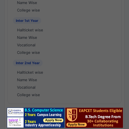
Name Wise
College wise
Inter 1st Year
Hallticket wise
Name Wise
Vocational
College wise
Inter 2nd Year
Hallticket wise
Name Wise
Vocational
College wise
National Results - 1