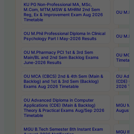
KU PG Non-Professional MA, MSc,
M.Com, MTM,MSW & MHRM 2nd Sem
OU M.Phi
Reg, Ex & Improvement Exam Aug 2026
Timetable
OU M.Phil Professional Diploma In Clinical
OU M.Phi
Psychology Part I May-2026 Results
OU M.Pharmacy PCI 1st & 3rd Sem
OU MCA 
Main/BL and 2nd Sem Backlog Exams
Timetabl
June-2026 Results
OU MCA (CBCS) 2nd & 4th Sem (Main &
OU Advan
Backlog) and 1st & 3rd Sem (Backlog)
(CDE) (M
Exams Aug 2026 Timetable
2026 Tim
OU Advanced Diploma in Computer
Applications (CDE) (Main & Backlog)
MGU M.P
Theory & Practical Exams Aug/Sep 2026
August-
Timetable
MGU B.Tech Semester 8th Instant Exam
MGU IMB