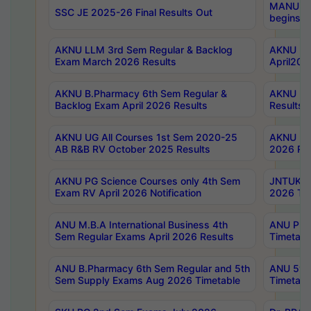
MANUU Wo
SSC JE 2025-26 Final Results Out
begins No
AKNU LLM 3rd Sem Regular & Backlog
AKNU PG 
Exam March 2026 Results
April202
AKNU B.Pharmacy 6th Sem Regular &
AKNU LA
Backlog Exam April 2026 Results
Results
AKNU UG All Courses 1st Sem 2020-25
AKNU UG
AB R&B RV October 2025 Results
2026 Res
AKNU PG Science Courses only 4th Sem
JNTUK B
Exam RV April 2026 Notification
2026 Tim
ANU M.B.A International Business 4th
ANU Pha
Sem Regular Exams April 2026 Results
Timetabl
ANU B.Pharmacy 6th Sem Regular and 5th
ANU 5ye
Sem Supply Exams Aug 2026 Timetable
Timetabl