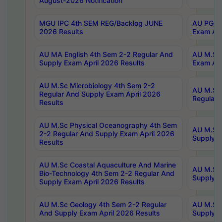
August-2026 Notification
MGU IPC 4th SEM REG/Backlog JUNE
AU PG Di
2026 Results
Exam Apr
AU MA English 4th Sem 2-2 Regular And
AU M.Sc 
Supply Exam April 2026 Results
Exam Apr
AU M.Sc Microbiology 4th Sem 2-2
AU M.Sc 
Regular And Supply Exam April 2026
Regular 
Results
AU M.Sc Physical Oceanography 4th Sem
AU M.Sc 
2-2 Regular And Supply Exam April 2026
Supply E
Results
AU M.Sc Coastal Aquaculture And Marine
AU M.Sc 
Bio-Technology 4th Sem 2-2 Regular And
Supply E
Supply Exam April 2026 Results
AU M.Sc Geology 4th Sem 2-2 Regular
AU M.Sc 
And Supply Exam April 2026 Results
Supply E