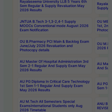
Rayalaseema University LLB 5 Years 6th
Rayalase
Sem Regular & Supply Revaluation May
Supply R
2026 Results
JNTUA B.Tech 3-1,3-2,4-1 Supply
OU MBA 
MOOCs Conventional mode August 2026
1st, 2nd
Exam Notification
Photocop
OU B.Pharmacy PCI Main & Backlog Exam
OU M.Pha
June/July 2026 Revaluation and
2026 Rev
Photocopy details
AU Master Of Hospital Administration 3rd
AU Maste
Sem 2-1 Regular And Supply Exam May
And Sup
2026 Results
AU PG Diploma In Critical Care Technology
AU PG Di
1st Sem 1-1 Regular And Supply Exam
Sem 1-1 
May 2026 Results
AU M.Tech All Semesters Special
ANU B.P
ExamsInternational Students only Aug
REVISED 
2026 Timetable