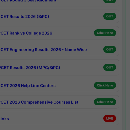
CET Results 2026 (BiPC)
OUT
CET Rank vs College 2026
Click Here
CET Engineering Results 2026 - Name Wise
OUT
CET Results 2026 (MPC/BiPC)
OUT
CET 2026 Help Line Centers
Click Here
CET 2026 Comprehensive Courses List
Click Here
Links
LIVE