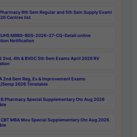
Pharmacy 6th Sem Regular and 5th Sem Supply Exami
26 Centres list
RUHS MBBS-BDS-2026-27-CQ-Detail online
tion Notification
 2nd, 4th & BVOC 5th Sem Exams April 2026 RV
ation
 2nd Sem Reg, Ex & Improvement Exams
/Semp 2026 Timetable
B.Pharmacy Special Supplementary Otc Aug 2026
ble
CBT MBA Mou Special Supplementary Otc Aug 2026
ble