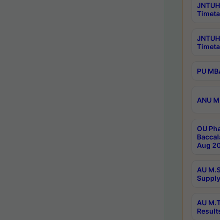
JNTUH 
Timeta
JNTUH
Timeta
PU MBA
ANU M.
OU Pha
Baccal
Aug 20
AU M.S
Supply
AU M.T
Result