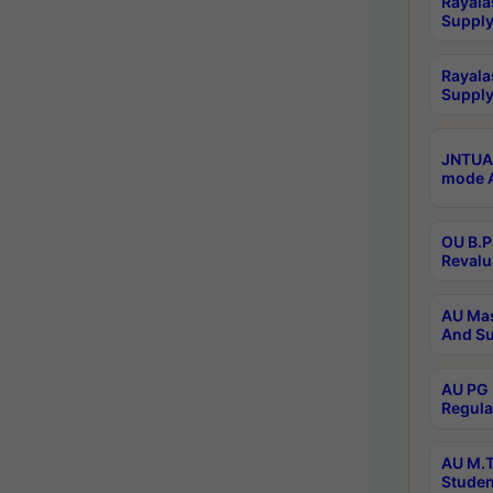
Rayala
Supply
Rayala
Supply
JNTUA 
mode A
OU B.P
Revalu
AU Mas
And Su
AU PG 
Regula
AU M.T
Studen