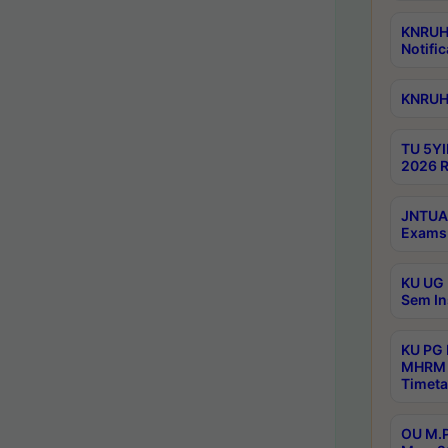
KNRUHS
Notific
KNRUHS
TU 5YI
2026 R
JNTUA 
Exams 
KU UG 
Sem In
KU PG
MHRM 
Timeta
OU M.P