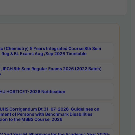
c (Chemistry) 5 Years Integrated Course 8th Sem
 Reg & BL Exams Aug /Sep 2026 Timetable
, IPCH 8th Sem Regular Exams 2026 (2022 Batch)
s
HU HORTICET-2026 Notification
UHS Corrigendum Dt.31-07-2026-Guidelines on
ment of Persons with Benchmark Disabilities
ion to the MBBS Course, 2026
 2nd Year M. Pharmacy for the Academic Year 2026-