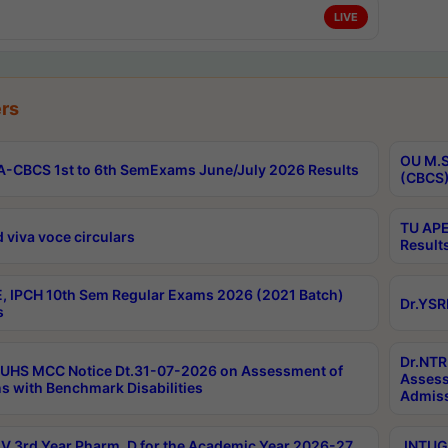
LIVE
rs
OU M.S
-CBCS 1st to 6th SemExams June/July 2026 Results
(CBCS)
TU APE
 viva voce circulars
Result
, IPCH 10th Sem Regular Exams 2026 (2021 Batch)
Dr.YSR
s
Dr.NTR
UHS MCC Notice Dt.31-07-2026 on Assessment of
Assess
s with Benchmark Disabilities
Admiss
 3rd Year Pharm. D for the Academic Year 2026-27
JNTUGV