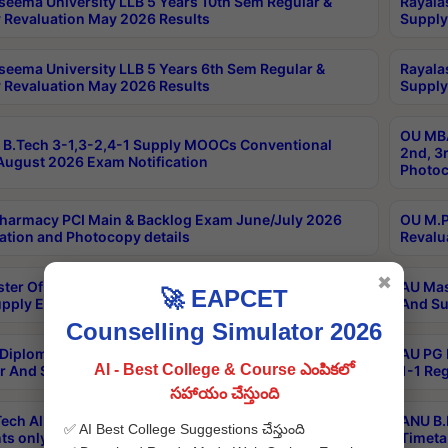
seema University LLB 5 Years 10th Sem Regular &
Rayala
 Revaluation May 2026 Results
Supply
seema University LLB 5 Years 6th Sem Regular &
Rayala
 Revaluation May 2026 Results
Supply
OU MBA
B.Tech 3-1,3-2,4-1 Supply MOOCs Conventional
2nd, 3
ugust 2026 Exam Notification
Photoc
harmacy PCI Main & Backlog Exam June/July 2026
OU M.P
ation and Photocopy details
Revalu
✖
ter Of Hospital Administration 3rd Sem 2-1 Regular
AU Mas
🚀 EAPCET
pply Exam May 2026 Results
And Su
Counselling Simulator 2026
Diploma In Critical Care Technology 1st Sem 1-1
AU PG 
AI - Best College & Course ఎంపికలో
r And Supply Exam May 2026 Results
1-1 Re
సహాయం చేస్తుంది
ech All Semesters Special ExamsInternational
ANU B.
✅ AI Best College Suggestions చేస్తుంది
ts only Aug 2026 Timetable
Timeta