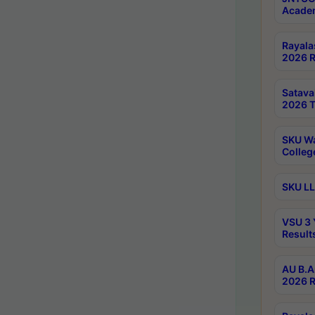
Academ
Rayala
2026 R
Satav
2026 T
SKU Wa
Colleg
SKU LL
VSU 3 
Result
AU B.A
2026 R