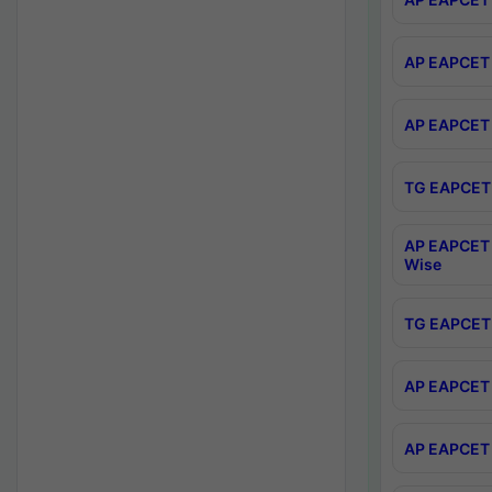
AP EAPCET 
AP EAPCET 
TG EAPCET 
AP EAPCET 
Wise
TG EAPCET 
AP EAPCET 2
AP EAPCET 