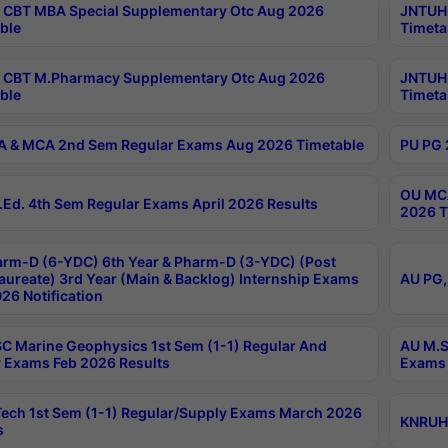
CBT MBA Special Supplementary Otc Aug 2026
JNTUH 
ble
Timeta
 CBT M.Pharmacy Supplementary Otc Aug 2026
JNTUH 
ble
Timeta
 & MCA 2nd Sem Regular Exams Aug 2026 Timetable
PU PG 
OU MCA
Ed. 4th Sem Regular Exams April 2026 Results
2026 T
rm-D (6-YDC) 6th Year & Pharm-D (3-YDC) (Post
aureate) 3rd Year (Main & Backlog) Internship Exams
AU PG,
26 Notification
C Marine Geophysics 1st Sem (1-1) Regular And
AU M.S
 Exams Feb 2026 Results
Exams 
ech 1st Sem (1-1) Regular/Supply Exams March 2026
KNRUHS
s