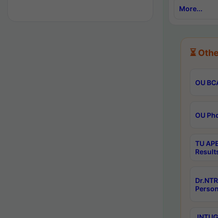
More...
⏳ Othe
OU BCA
OU Phd
TU APE
Result
Dr.NTR
Person
JNTUGV