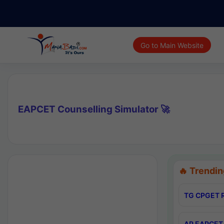
Go to Main Website
EAPCET Counselling Simulator 🚀
🔥 Trendin
TG CPGET R
AP EAPCET 