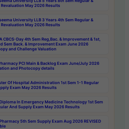
seema University LLB 5 Years 8th Sem Regular &
 Revaluation May 2026 Results
seema University LLB 3 Years 4th Sem Regular &
 Revaluation May 2026 Results
 CBCS-Day 4th Sem Reg,Bac. & Improvement & 1st,
rd Sem Back. & Improvement Exam June 2026
opy and Challenge Valuation
harmacy PCI Main & Backlog Exam June/July 2026
ation and Photocopy details
ter Of Hospital Administration 1st Sem 1-1 Regular
pply Exam May 2026 Results
Diploma In Emergency Medicine Technology 1st Sem
gular And Supply Exam May 2026 Results
Pharmacy 5th Sem Supply Exam Aug 2026 REVISED
ble