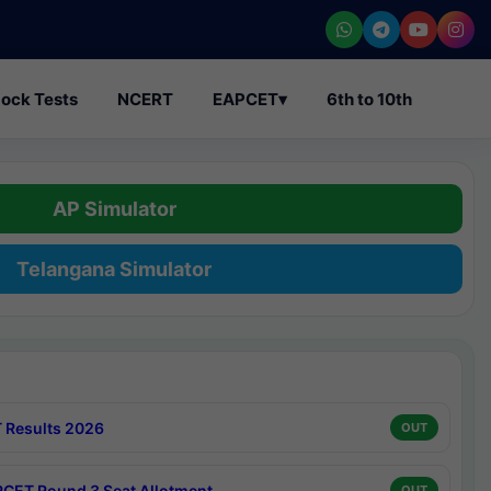
ock Tests
NCERT
EAPCET
▾
6th to 10th
AP Simulator
Telangana Simulator
 Results 2026
OUT
CET Round 3 Seat Allotment
OUT