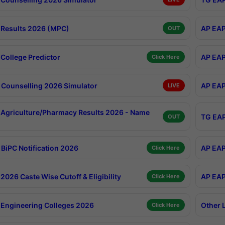
Results 2026 (MPC)
AP EAP
OUT
College Predictor
AP EAP
Click Here
Counselling 2026 Simulator
AP EAP
LIVE
Agriculture/Pharmacy Results 2026 - Name
TG EAP
OUT
BiPC Notification 2026
AP EAP
Click Here
026 Caste Wise Cutoff & Eligibility
AP EAP
Click Here
Engineering Colleges 2026
Other 
Click Here