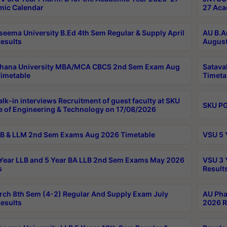
ic Calendar
27 Aca
seema University B.Ed 4th Sem Regular & Supply April
AU B.A
esults
August
ahana University MBA/MCA CBCS 2nd Sem Exam Aug
Satava
imetable
Timeta
lk-in interviews Recruitment of guest faculty at SKU
SKU PG
e of Engineering & Technology on 17/08/2026
B & LLM 2nd Sem Exams Aug 2026 Timetable
VSU 5 
Year LLB and 5 Year BA LLB 2nd Sem Exams May 2026
VSU 3 
s
Result
rch 8th Sem (4-2) Regular And Supply Exam July
AU Pha
esults
2026 R