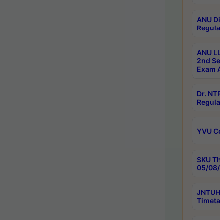
ANU Di
Regula
ANU LL
2nd Se
Exam A
Dr. N
Regula
YVU C
SKU Th
05/08/
JNTUH 
Timeta