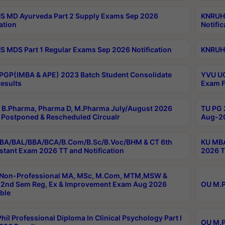
 MD Ayurveda Part 2 Supply Exams Sep 2026
KNRUHS
ation
Notific
 MDS Part 1 Regular Exams Sep 2026 Notification
KNRUHS
PGP(IMBA & APE) 2023 Batch Student Consolidate
YVU UG
esults
Exam F
B.Pharma, Pharma D, M.Pharma July/August 2026
TU PG 
Postponed & Rescheduled Circualr
Aug-20
BA/BAL/BBA/BCA/B.Com/B.Sc/B.Voc/BHM & CT 6th
KU MBA
stant Exam 2026 TT and Notification
2026 T
 Non-Professional MA, MSc, M.Com, MTM,MSW &
2nd Sem Reg, Ex & Improvement Exam Aug 2026
OU M.P
ble
hil Professional Diploma In Clinical Psychology Part I
OU M.P