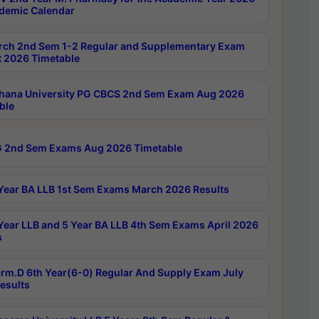
demic Calendar
rch 2nd Sem 1-2 Regular and Supplementary Exam
 2026 Timetable
hana University PG CBCS 2nd Sem Exam Aug 2026
ble
 2nd Sem Exams Aug 2026 Timetable
Year BA LLB 1st Sem Exams March 2026 Results
Year LLB and 5 Year BA LLB 4th Sem Exams April 2026
s
rm.D 6th Year(6-0) Regular And Supply Exam July
esults