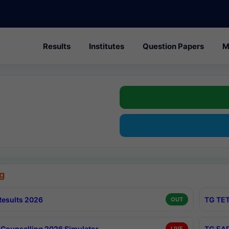
Results
Institutes
Question Papers
M
g
esults 2026
TG TET
OUT
Counselling 2026 Simulator
TG EAP
LIVE