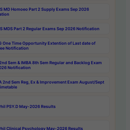
 MD Homoeo Part 2 Supply Exams Sep 2026
ation
 MDS Part 2 Regular Exams Sep 2026 Notification
 One Time Opportunity Extention of Last date of
ee Notification
2nd Sem & IMBA 8th Sem Regular and Backlog Exam
26 Notification
 2nd Sem Reg, Ex & Improvement Exam August/Sept
imetable
hil PSY.D May-2026 Results
hil Clinical Psychology May-2026 Results