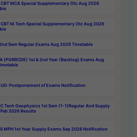
CBT MCA Special Supplementary Otc Aug 2026
ble
CBT M.Tech Special Supplementary Otc Aug 2026
ble
2nd Sem Regular Exams Aug 2026 Timetable
 (PGRRCDE) 1st & 2nd Year (Backlog) Exams Aug
imetable
 UG-Postponement of Exams Notification
C Tech Geophysics 1st Sem (1-1)Regular And Supply
Feb 2026 Results
 MPH 1st Year Supply Exams Sep 2026 Notification