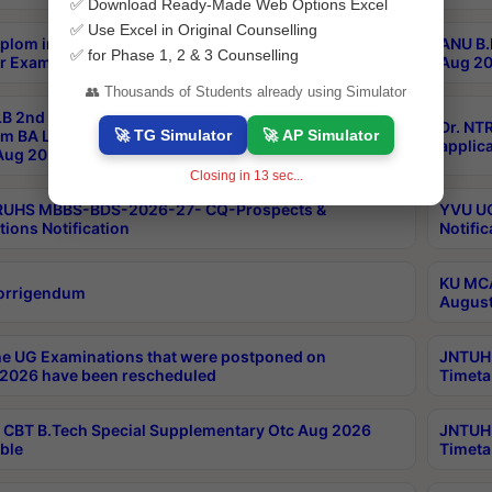
✅ Download Ready-Made Web Options Excel
✅ Use Excel in Original Counselling
plom in Music 2years Course Duration 1st Year
ANU B.
✅ for Phase 1, 2 & 3 Counselling
r Exam Aug 2026 fee Notification
Aug 20
👥 Thousands of Students already using Simulator
B 2nd Sem of 3yrs & 2nd & 6th Sem 5yrs LLB 1st Yr
Dr. NT
🚀 TG Simulator
🚀 AP Simulator
m BA LLB,BALLBHons, 1st Yr 2nd Sem LLM Course
applica
ug 2026 Centres Proceedings
Closing in
12
sec...
TRUHS MBBS-BDS-2026-27- CQ-Prospects &
YVU UG
tions Notification
Notific
KU MCA
orrigendum
August
e UG Examinations that were postponed on
JNTUH 
2026 have been rescheduled
Timeta
CBT B.Tech Special Supplementary Otc Aug 2026
JNTUH 
ble
Timeta