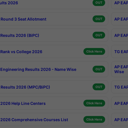
ults 2026
AP EAP
OUT
Round 3 Seat Allotment
AP EAP
OUT
Results 2026 (BiPC)
AP EAP
OUT
Rank vs College 2026
TG EAP
Click Here
AP EAP
Engineering Results 2026 - Name Wise
OUT
Wise
Results 2026 (MPC/BiPC)
TG EAP
OUT
2026 Help Line Centers
AP EAP
Click Here
2026 Comprehensive Courses List
AP EAP
Click Here