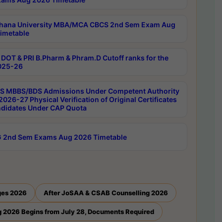
hana University MBA/MCA CBCS 2nd Sem Exam Aug
imetable
DOT & PRI B.Pharm & Phram.D Cutoff ranks for the
025-26
 MBBS/BDS Admissions Under Competent Authority
026-27 Physical Verification of Original Certificates
ndidates Under CAP Quota
 2nd Sem Exams Aug 2026 Timetable
ges 2026
After JoSAA & CSAB Counselling 2026
 2026 Begins from July 28, Documents Required