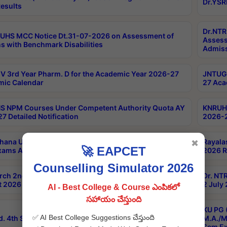
Dr.YSR
esults
Dr.NTR
UHS MCC Notice Dt.31-07-2026 on Assessment of
Assess
s with Benchmark Disabilities
Admiss
 3rd Year Pharm. D for the Academic Year 2026-27
JNTUGV
ic Calendar
27 Aca
 NPM Courses Under Competent Authority Quota AY
KNRUHS
7 Detailed Notification
2026-2
hana University B.Sc.Hons(Design & Tech) 4th & 6th
Rayala
✖
🚀 EAPCET
xams Aug 2026 Timetable
2026 R
Counselling Simulator 2026
rch 2nd Sem 1-2 Regular and Supplementary Exam
Dr. NT
 2026 Timetable
2 July
AI - Best College & Course ఎంపికలో
సహాయం చేస్తుంది
KU PG 
✅ AI Best College Suggestions చేస్తుంది
d. 4th Sem Exams June 2026 Results
M.A./M
Sem Ex