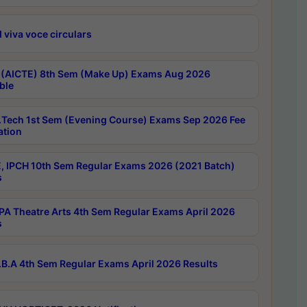
 viva voce circulars
 (AICTE) 8th Sem (Make Up) Exams Aug 2026
ble
Tech 1st Sem (Evening Course) Exams Sep 2026 Fee
ation
, IPCH 10th Sem Regular Exams 2026 (2021 Batch)
s
A Theatre Arts 4th Sem Regular Exams April 2026
s
B.A 4th Sem Regular Exams April 2026 Results