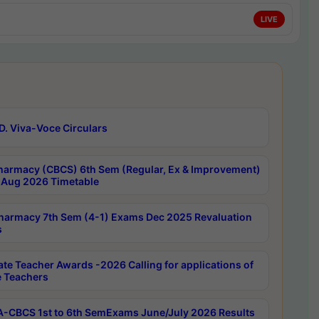
LIVE
D. Viva-Voce Circulars
harmacy (CBCS) 6th Sem (Regular, Ex & Improvement)
Aug 2026 Timetable
harmacy 7th Sem (4-1) Exams Dec 2025 Revaluation
s
ate Teacher Awards -2026 Calling for applications of
e Teachers
-CBCS 1st to 6th SemExams June/July 2026 Results