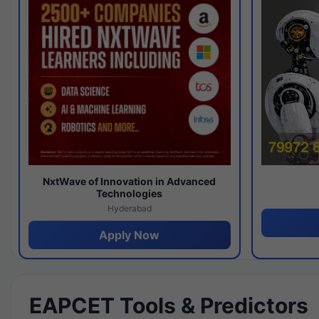
NxtWave of Innovation in Advanced
Technologies
Hyderabad
Apply Now
EAPCET Tools & Predictors