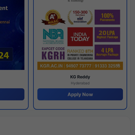
y
KG Reddy
Hyderabad
Apply Now