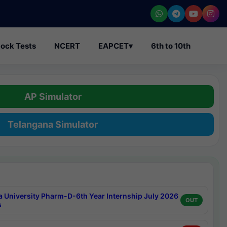
ock Tests
NCERT
EAPCET
▾
6th to 10th
AP Simulator
Telangana Simulator
a University Pharm-D-6th Year Internship July 2026
OUT
s