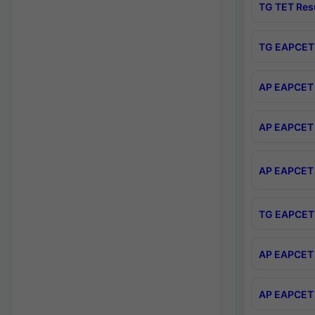
TG TET Res
TG EAPCET 
AP EAPCET 
AP EAPCET 
AP EAPCET 
TG EAPCET 
AP EAPCET 
AP EAPCET 