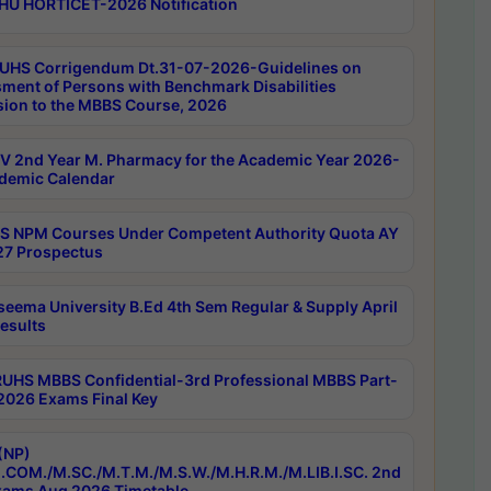
HU HORTICET-2026 Notification
UHS Corrigendum Dt.31-07-2026-Guidelines on
ment of Persons with Benchmark Disabilities
ion to the MBBS Course, 2026
 2nd Year M. Pharmacy for the Academic Year 2026-
demic Calendar
 NPM Courses Under Competent Authority Quota AY
7 Prospectus
seema University B.Ed 4th Sem Regular & Supply April
esults
RUHS MBBS Confidential-3rd Professional MBBS Part-
 2026 Exams Final Key
(NP)
.COM./M.SC./M.T.M./M.S.W./M.H.R.M./M.LIB.I.SC. 2nd
ams Aug 2026 Timetable