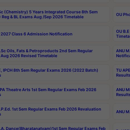
c (Chemistry) 5 Years Integrated Course 8th Sem
OU Phd
 Reg & BL Exams Aug /Sep 2026 Timetable
OU B.E
2027 Class 6 Admission Notification
Timeta
Sc Oils, Fats & Petroproducts 2nd Sem Regular
ANU M.
Aug 2026 Revised Timetable
Notific
, IPCH 8th Sem Regular Exams 2026 (2022 Batch)
TU APE
s
Result
A Theatre Arts 1st Sem Regular Exams Feb 2026
ANU MP
s
Result
P.Ed. 1st Sem Regular Exams Feb 2026 Revaluation
ANU M.
s
A. Dance(Bharatanatyam)1st Sem Regular Exams Feb