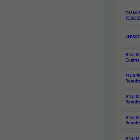
OU M.S
(CBCS)
JNVST 
ANU M.
Exams 
TU APE
Result
ANU MP
Result
ANU M.
Result
ANU M.