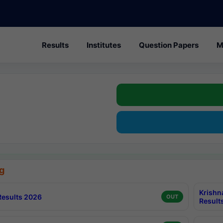
Results
Institutes
Question Papers
M
g
Krishn
esults 2026
OUT
Result