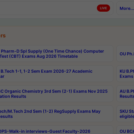
More...
LIVE
rs
Pharm-D Spl Supply (One Time Chance) Computer
OU Ph.
Test (CBT) Exams Aug 2026 Timetable
B.Tech 1-1, 1-2 Sem Exam 2026-27 Academic
KU B.P
ar
Exams 
C Organic Chemistry 3rd Sem (2-1) Exams Nov 2025
AU B.P
ation Results
Result
ech/M.Tech 2nd Sem (1-2) RegSupply Exams May
SKU St
esults
eligibl
PS-Walk-in interviews-Guest Faculty-2026
OU BCA