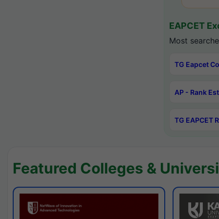
EAPCET Exc
Most searche
TG Eapcet Co
AP - Rank Es
TG EAPCET R
Featured Colleges & Universi