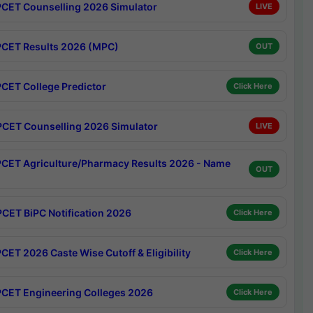
CET Counselling 2026 Simulator
LIVE
CET Results 2026 (MPC)
OUT
CET College Predictor
Click Here
CET Counselling 2026 Simulator
LIVE
CET Agriculture/Pharmacy Results 2026 - Name
OUT
CET BiPC Notification 2026
Click Here
CET 2026 Caste Wise Cutoff & Eligibility
Click Here
CET Engineering Colleges 2026
Click Here