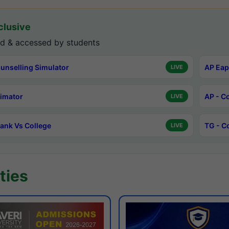
lusive
d & accessed by students
unselling Simulator
AP Eap
LIVE
timator
AP - C
LIVE
ank Vs College
TG - C
LIVE
ties