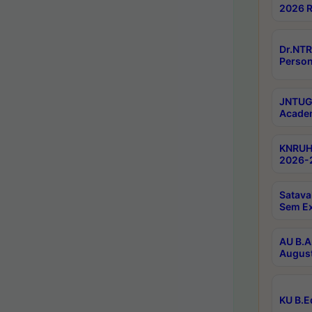
2026 R
Dr.NTR
Person
JNTUGV
Academ
KNRUHS
2026-2
Satava
Sem E
AU B.A
August
KU B.E