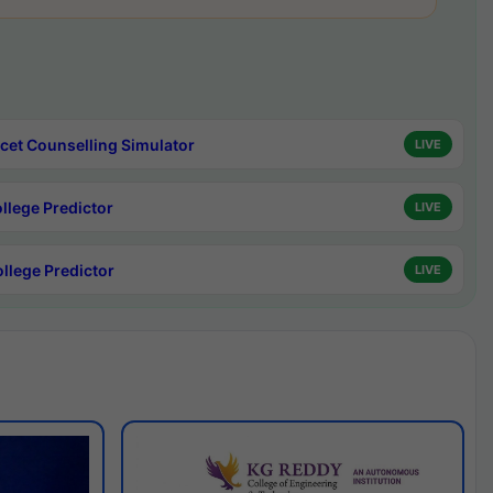
cet Counselling Simulator
LIVE
ollege Predictor
LIVE
ollege Predictor
LIVE