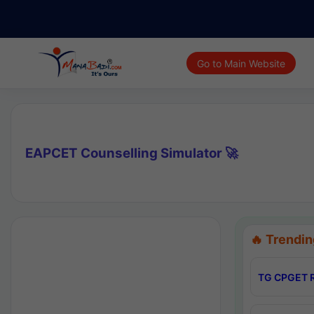
Go to Main Website
EAPCET Counselling Simulator 🚀
🔥 Trendin
TG CPGET R