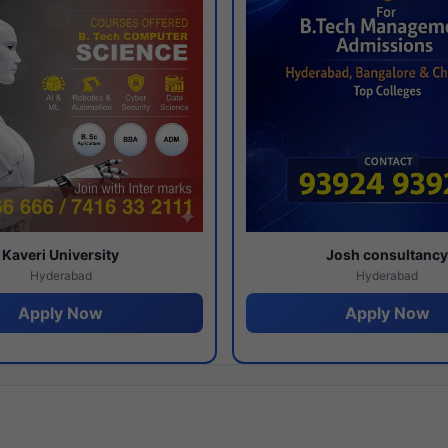
Kaveri University
Josh consultanc
Hyderabad
Hyderabad
Apply Now
Apply Now