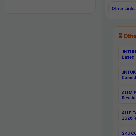
Other Links
⏳ Othe
JNTUH 
Based 
JNTUK 
Calend
AU M.S
Revalu
AU B.T
2026 R
SKU CO