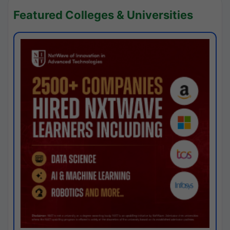
Featured Colleges & Universities