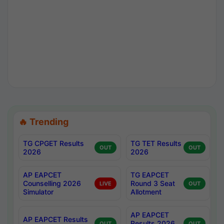
🔥 Trending
TG CPGET Results
TG TET Results
OUT
OUT
2026
2026
AP EAPCET
TG EAPCET
Counselling 2026
Round 3 Seat
LIVE
OUT
Simulator
Allotment
AP EAPCET
AP EAPCET Results
Results 2026
OUT
OUT