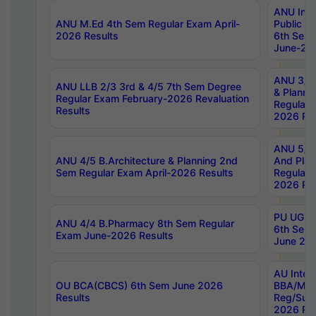
ANU Inte
ANU M.Ed 4th Sem Regular Exam April-
Public Po
2026 Results
6th Sem 
June-202
ANU 3/5 
ANU LLB 2/3 3rd & 4/5 7th Sem Degree
& Planni
Regular Exam February-2026 Revaluation
Regular 
Results
2026 Res
ANU 5/5 
ANU 4/5 B.Architecture & Planning 2nd
And Plan
Sem Regular Exam April-2026 Results
Regular 
2026 Res
PU UG 2n
ANU 4/4 B.Pharmacy 8th Sem Regular
6th Sem 
Exam June-2026 Results
June 202
AU Integ
OU BCA(CBCS) 6th Sem June 2026
BBA/MBA
Results
Reg/Sup
2026 Res