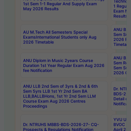
Technolo
1st Sem 1-1 Regular And Supply Exam
1 Regula
May 2026 Results
Exam Ma
Results
ANU B.P
AU M.Tech All Semesters Special
Sem Sup
ExamsInternational Students only Aug
2026 RE
2026 Timetable
Timetabl
ANU B.P
ANU Diplom in Music 2years Course
Sem Regu
Duration 1st Year Regular Exam Aug 2026
Sem Sup
fee Notification
2026 Cen
ANU LLB 2nd Sem of 3yrs & 2nd & 6th
Dr. NTR
Sem 5yrs LLB 1st Yr 2nd Sem BA
BDS-202
LLB,BALLBHons, 1st Yr 2nd Sem LLM
Detail on
Course Exam Aug 2026 Centres
Notificat
Proceedings
YVU UG 2
Dr. NTRUHS MBBS-BDS-2026-27- CQ-
BVOC 5t
Prospects & Regulations Notification
April 20