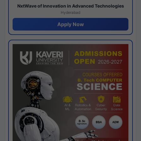
NxtWave of Innovation in Advanced Technologies
Hyderabad
Apply Now