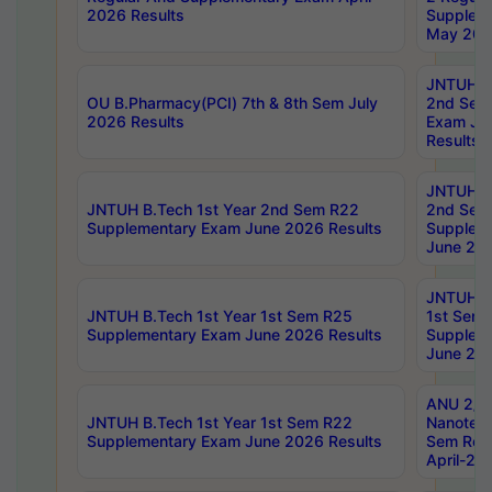
2026 Results
Supplem
May 202
JNTUH B.
OU B.Pharmacy(PCI) 7th & 8th Sem July
2nd Sem
2026 Results
Exam Ju
Results
JNTUH B.
JNTUH B.Tech 1st Year 2nd Sem R22
2nd Sem
Supplementary Exam June 2026 Results
Supplem
June 202
JNTUH B.
JNTUH B.Tech 1st Year 1st Sem R25
1st Sem
Supplementary Exam June 2026 Results
Supplem
June 202
ANU 2/5
JNTUH B.Tech 1st Year 1st Sem R22
Nanotec
Supplementary Exam June 2026 Results
Sem Reg
April-20