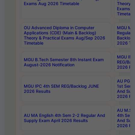
Exams Aug 2026 Timetable
Theory & 
Exams A
Timetabl
OU Advanced Diploma in Computer
MGU M.P
Applications (CDE) (Main & Backlog)
Regular 
Theory & Practical Exams Aug/Sep 2026
Backlog
Timetable
2026 Tim
MGU IMB
MGU B.Tech Semester 8th Instant Exam
REG/Bac
August-2026 Notification
2026 Res
AU PG Di
MGU IPC 4th SEM REG/Backlog JUNE
1st Sem 
2026 Results
And Supp
2026 Res
AU M.Sc
AU MA English 4th Sem 2-2 Regular And
4th Sem 
Supply Exam April 2026 Results
And Supp
2026 Res