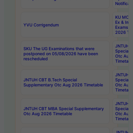
Notificat
KU MCA 
Ex & Imp
YVU Corrigendum
Exams A
2026 Tim
JNTUH B
SKU The UG Examinations that were
Special 
postponed on 05/08/2026 have been
Otc Aug
rescheduled
Timetabl
JNTUH 
JNTUH CBT B.Tech Special
Special 
Supplementary Otc Aug 2026 Timetable
Otc Aug
Timetabl
JNTUH 
JNTUH CBT MBA Special Supplementary
Special 
Otc Aug 2026 Timetable
Otc Aug
Timetabl
JNTUH C