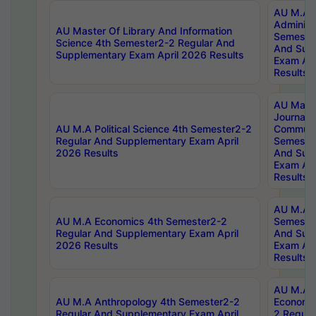
AU M.A P
Administ
AU Master Of Library And Information
Semester
Science 4th Semester2-2 Regular And
And Sup
Supplementary Exam April 2026 Results
Exam Apr
Results
AU Mast
Journal
AU M.A Political Science 4th Semester2-2
Communic
Regular And Supplementary Exam April
Semester
2026 Results
And Sup
Exam Apr
Results
AU M.A H
AU M.A Economics 4th Semester2-2
Semester
Regular And Supplementary Exam April
And Sup
2026 Results
Exam Apr
Results
AU M.A 
AU M.A Anthropology 4th Semester2-2
Economic
Regular And Supplementary Exam April
2 Regula