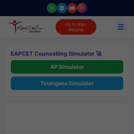
Go to Main
☰
Website
EAPCET Counselling Simulator 🚀
AP Simulator
Telangana Simulator