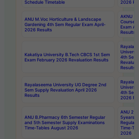
Schedule Timetable
2026 Res
AKNU PG
ANU M.Voc Horticulture & Landscape
Courses 
Gardening 4th Sem Regular Exam April-
Exam Ap
2026 Results
Results
Rayalas
Universi
Kakatiya University B.Tech CBCS 1st Sem
4th Sem 
Exam February 2026 Revaluation Results
Revaluat
Results
Rayalas
Rayalaseema University UG Degree 2nd
Universi
Sem Supply Revaluation April 2026
4th Sem 
Results
2026 Res
ANU 2nd
ANU B.Pharmacy 6th Semester Regular
5years B
and 5th Semester Supply Examinations
Regular 
Time-Tables August 2026
Time-Tab
2026