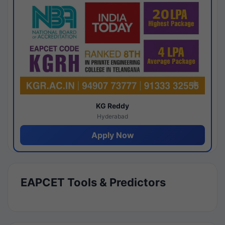
KG Reddy
Hyderabad
Apply Now
EAPCET Tools & Predictors