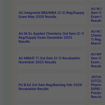
AU M.Ph
AU Integrated BBA/MBA (2-2) Reg/Supply
Sem (1-1
Exam May 2026 Results
Exam Fe
Results
AU M.Sc
AU M.Sc Applied Chemistry 3rd Sem (2-1)
Chemistr
Reg/Supply Exam December 2025
1) Reg/S
Results
March 20
AU MA Ph
AU MBA(F.T) 3rd Sem (2-1) Revaluation
Sem (1-1
November 2025 Results
Exam Ja
Results
JNTUH S
(OTC)/ B
PU B.Ed 3rd Sem Reg/Backlog Feb-2026
Pharm. D
Revaluation Results
D(PB) E
Postpon
Reschedu