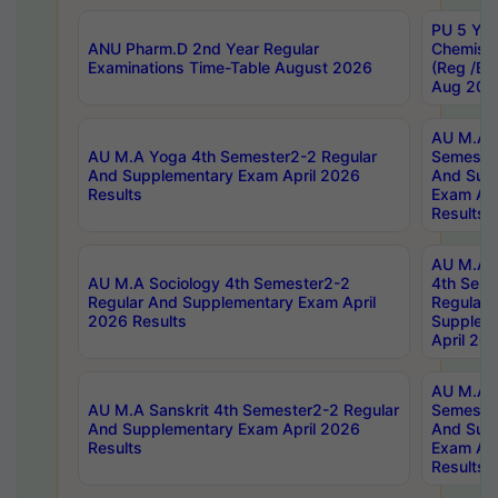
PU 5 Yea
ANU Pharm.D 2nd Year Regular
Chemist
Examinations Time-Table August 2026
(Reg /BL
Aug 202
AU M.A T
AU M.A Yoga 4th Semester2-2 Regular
Semester
And Supplementary Exam April 2026
And Sup
Results
Exam Apr
Results
AU M.A S
AU M.A Sociology 4th Semester2-2
4th Sem
Regular And Supplementary Exam April
Regular 
2026 Results
Supplem
April 20
AU M.A P
AU M.A Sanskrit 4th Semester2-2 Regular
Semester
And Supplementary Exam April 2026
And Sup
Results
Exam Apr
Results