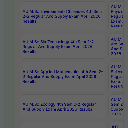
AU M.Sc
AU M.Sc Environmental Sciences 4th Sem
Physics 
2-2 Regular And Supply Exam April 2026
Regular 
Results
Exam Apr
Results
AU M.Sc 
AU M.Sc Bio-Technology 4th Sem 2-2
4th Sem 
Regular And Supply Exam April 2026
And Supp
Results
2026 Res
AU M.Sc
AU M.Sc Applied Mathematics 4th Sem 2-
Science 
2 Regular And Supply Exam April 2026
Regular 
Results
Exam Apr
Results
AU M.Sc 
AU M.Sc Zoology 4th Sem 2-2 Regular
Sem 2-2 
And Supply Exam April 2026 Results
Supply E
2026 Res
JNTUK