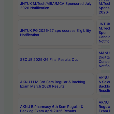
JNTUK M.Tech/MBA/MCA Sponsored July
M.Tech
2026 Notification
Sponsore
2026-27 
JNTUK
M.Tech
JNTUK PG 2026-27 spo courses Eligibility
Spon Inf
Notification
Candida
Notificat
MANUU W
Digitizat
SSC JE 2025-26 Final Results Out
Conserva
Notificat
AKNU PG
AKNU LLM 3rd Sem Regular & Backlog
& Scienc
Exam March 2026 Results
Backlog 
Results
AKNU LA
AKNU B.Pharmacy 6th Sem Regular &
Regular 
Backlog Exam April 2026 Results
Exam Fe