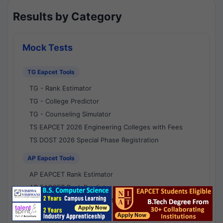
Results by Category
Mock Tests
TG Eapcet Tools
TG - Rank Estimator
TG - College Predictor
TG - Counseling Simulator
TS EAPCET 2026 Engineering Colleges with Fees
TS DOST 2026 Special Phase Registration
AP Eapcet Tools
AP EAPCET Rank Estimator
AP EAPCET Rank Predictor
AP EAPCET College Predictor
AP - Counselling Simulator