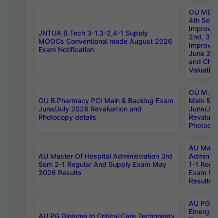
OU MBA
4th Sem 
Improvem
JNTUA B.Tech 3-1,3-2,4-1 Supply
2nd, 3rd
MOOCs Conventional mode August 2026
Improve
Exam Notification
June 20
and Chal
Valuation
OU M.Ph
OU B.Pharmacy PCI Main & Backlog Exam
Main & B
June/July 2026 Revaluation and
June/Jul
Photocopy details
Revaluat
Photocop
AU Maste
AU Master Of Hospital Administration 3rd
Administ
Sem 2-1 Regular And Supply Exam May
1-1 Regu
2026 Results
Exam Ma
Results
AU PG Di
Emergen
AU PG Diploma In Critical Care Technology