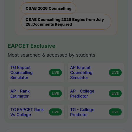
CSAB 2026 Counselling
CSAB Counselling 2026 Begins from July
28, Documents Required
EAPCET Exclusive
Most searched & accessed by students
TG Eapcet
AP Eapcet
Counselling
Counselling
LIVE
LIVE
Simulator
Simulator
AP - Rank
AP - College
LIVE
LIVE
Estimator
Predictor
TG EAPCET Rank
TG - College
LIVE
LIVE
Vs College
Predictor