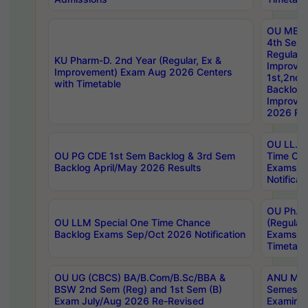
OU MBA
4th Sem
Regular,
KU Pharm-D. 2nd Year (Regular, Ex &
Improve
Improvement) Exam Aug 2026 Centers
1st,2nd,
with Timetable
Backlog 
Improve
2026 Res
OU LL.B 
OU PG CDE 1st Sem Backlog & 3rd Sem
Time Ch
Backlog April/May 2026 Results
Exams S
Notificat
OU Ph.D
OU LLM Special One Time Chance
(Regular
Backlog Exams Sep/Oct 2026 Notification
Exams A
Timetabl
OU UG (CBCS) BA/B.Com/B.Sc/BBA &
ANU MCA
BSW 2nd Sem (Reg) and 1st Sem (B)
Semester
Exam July/Aug 2026 Re-Revised
Examinat