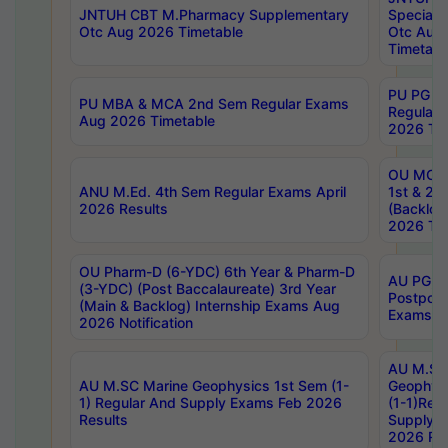
JNTUH CBT M.Pharmacy Supplementary
Special 
Otc Aug 2026 Timetable
Otc Aug
Timetabl
PU PG 2
PU MBA & MCA 2nd Sem Regular Exams
Regular
Aug 2026 Timetable
2026 Tim
OU MCA 
ANU M.Ed. 4th Sem Regular Exams April
1st & 2n
2026 Results
(Backlog
2026 Tim
OU Pharm-D (6-YDC) 6th Year & Pharm-D
AU PG, 
(3-YDC) (Post Baccalaureate) 3rd Year
Postpon
(Main & Backlog) Internship Exams Aug
Exams No
2026 Notification
AU M.SC
AU M.SC Marine Geophysics 1st Sem (1-
Geophysi
1) Regular And Supply Exams Feb 2026
(1-1)Reg
Results
Supply 
2026 Res