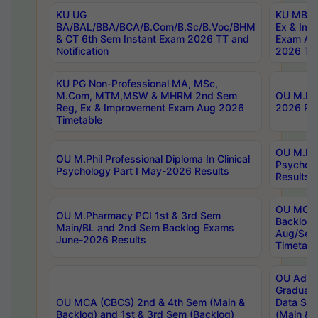
KU UG
KU MBA 
BA/BAL/BBA/BCA/B.Com/B.Sc/B.Voc/BHM
Ex & Imp
& CT 6th Sem Instant Exam 2026 TT and
Exam Au
Notification
2026 Tim
KU PG Non-Professional MA, MSc,
M.Com, MTM,MSW & MHRM 2nd Sem
OU M.Phi
Reg, Ex & Improvement Exam Aug 2026
2026 Res
Timetable
OU M.Phil
OU M.Phil Professional Diploma In Clinical
Psychol
Psychology Part I May-2026 Results
Results
OU MCA 
OU M.Pharmacy PCI 1st & 3rd Sem
Backlog
Main/BL and 2nd Sem Backlog Exams
Aug/Sep
June-2026 Results
Timetabl
OU Adva
Graduate
OU MCA (CBCS) 2nd & 4th Sem (Main &
Data Sci
Backlog) and 1st & 3rd Sem (Backlog)
(Main & 