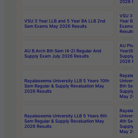
2026 Res
VSU 3 Ye
VSU 3 Year LLB and 5 Year BA LLB 2nd
Year BA 
Sem Exams May 2026 Results
Exams Ap
Results
AU Phar
AU B.Arch 8th Sem (4-2) Regular And
Year(6-0
Supply Exam July 2026 Results
Supply E
2026 Res
Rayalas
Rayalaseema University LLB 5 Years 10th
Universi
Sem Regular & Supply Revaluation May
8th Sem 
2026 Results
Supply R
May 202
Rayalas
Rayalaseema University LLB 5 Years 6th
Universi
Sem Regular & Supply Revaluation May
4th Sem 
2026 Results
Supply R
May 202