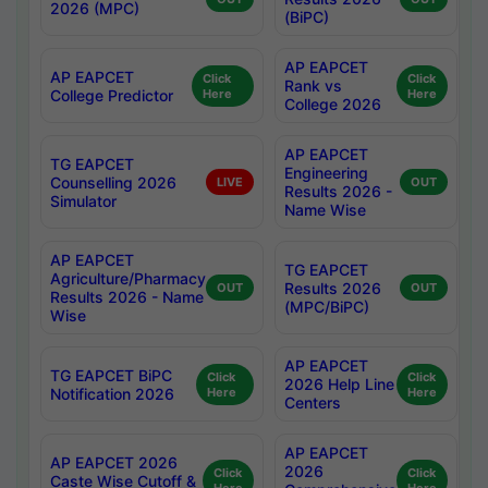
2026 (MPC)
(BiPC)
AP EAPCET
AP EAPCET
Click
Click
Rank vs
College Predictor
Here
Here
College 2026
AP EAPCET
TG EAPCET
Engineering
Counselling 2026
LIVE
OUT
Results 2026 -
Simulator
Name Wise
AP EAPCET
TG EAPCET
Agriculture/Pharmacy
Results 2026
OUT
OUT
Results 2026 - Name
(MPC/BiPC)
Wise
AP EAPCET
TG EAPCET BiPC
Click
Click
2026 Help Line
Notification 2026
Here
Here
Centers
AP EAPCET
AP EAPCET 2026
2026
Click
Click
Caste Wise Cutoff &