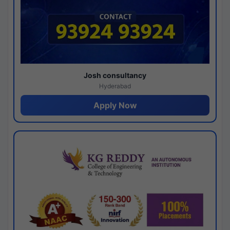
Josh consultancy
Hyderabad
Apply Now