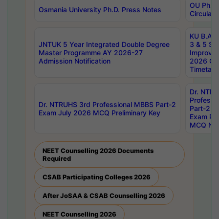
OU Ph.D.
Osmania University Ph.D. Press Notes
Circulars
KU B.A B.
JNTUK 5 Year Integrated Double Degree
3 & 5 Se
Master Programme AY 2026-27
Improve
Admission Notification
2026 Cen
Timetabl
Dr. NTR
Professi
Dr. NTRUHS 3rd Professional MBBS Part-2
Part-2 J
Exam July 2026 MCQ Preliminary Key
Exam Pre
MCQ Noti
NEET Counselling 2026 Documents
Required
CSAB Participating Colleges 2026
After JoSAA & CSAB Counselling 2026
NEET Counselling 2026