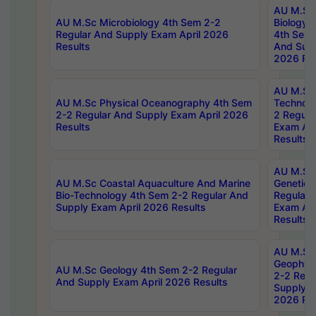
AU M.Sc
AU M.Sc Microbiology 4th Sem 2-2
Biology 
Regular And Supply Exam April 2026
4th Sem 
Results
And Supp
2026 Res
AU M.Sc 
AU M.Sc Physical Oceanography 4th Sem
Technolo
2-2 Regular And Supply Exam April 2026
2 Regula
Results
Exam Apr
Results
AU M.Sc
AU M.Sc Coastal Aquaculture And Marine
Genetics
Bio-Technology 4th Sem 2-2 Regular And
Regular 
Supply Exam April 2026 Results
Exam Apr
Results
AU M.Sc
Geophys
AU M.Sc Geology 4th Sem 2-2 Regular
2-2 Regu
And Supply Exam April 2026 Results
Supply E
2026 Res