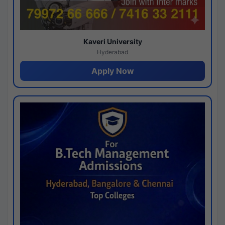
Kaveri University
Hyderabad
Apply Now