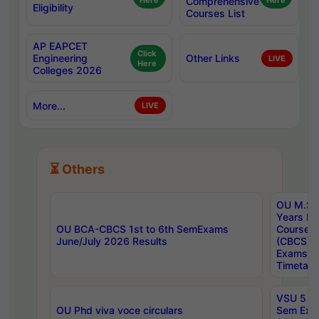
Here
Comprehensive
Here
Eligibility
Courses List
AP EAPCET
Click
Engineering
Other Links
LIVE
Here
Colleges 2026
More...
LIVE
⏳ Others
OU M.Sc 
Years In
OU BCA-CBCS 1st to 6th SemExams
Course 
June/July 2026 Results
(CBCS) R
Exams A
Timetabl
VSU 5 Ye
OU Phd viva voce circulars
Sem Exa