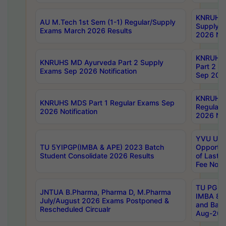
KNRUHS 
AU M.Tech 1st Sem (1-1) Regular/Supply
Supply 
Exams March 2026 Results
2026 Not
KNRUHS
KNRUHS MD Ayurveda Part 2 Supply
Part 2 S
Exams Sep 2026 Notification
Sep 2026
KNRUHS 
KNRUHS MDS Part 1 Regular Exams Sep
Regular
2026 Notification
2026 Not
YVU UG 
TU 5YIPGP(IMBA & APE) 2023 Batch
Opportun
Student Consolidate 2026 Results
of Last 
Fee Notif
TU PG 2
JNTUA B.Pharma, Pharma D, M.Pharma
IMBA 8th
July/August 2026 Exams Postponed &
and Bac
Rescheduled Circualr
Aug-2026